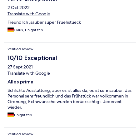
2 Oct 2022
Translate with Google
Freundlich ,sauber super Fruehstueck
Claus, 1-night trip
Verified review
10/10 Exceptional
27 Sept 2021
Translate with Google
Alles prima
Schlichte Ausstattung, aber es ist alles da, es ist sehr sauber, das
Personal sehr freundlich und das Frühstück war vollkommen in
Ordnung, Extrawünsche wurden berücksichtigt. Jederzeit
wieder.
1-night trip
Verified review