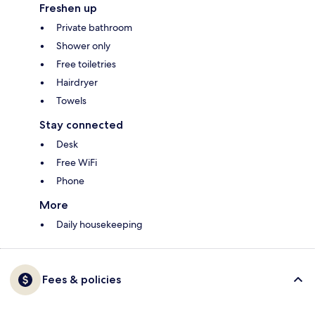
Freshen up
Private bathroom
Shower only
Free toiletries
Hairdryer
Towels
Stay connected
Desk
Free WiFi
Phone
More
Daily housekeeping
Fees & policies