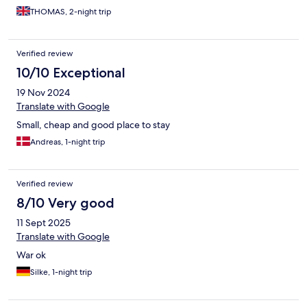
THOMAS, 2-night trip
Verified review
10/10 Exceptional
19 Nov 2024
Translate with Google
Small, cheap and good place to stay
Andreas, 1-night trip
Verified review
8/10 Very good
11 Sept 2025
Translate with Google
War ok
Silke, 1-night trip