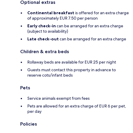
Optional extras
Continental breakfast
is offered for an extra charge
of approximately EUR 7.50 per person
Early check-in
can be arranged for an extra charge
(subject to availability)
Late check-out
can be arranged for an extra charge
Children & extra beds
Rollaway beds are available for EUR 25 per night
Guests must contact this property in advance to
reserve cots/infant beds
Pets
Service animals exempt from fees
Pets are allowed for an extra charge of EUR 6 per pet,
per day
Policies