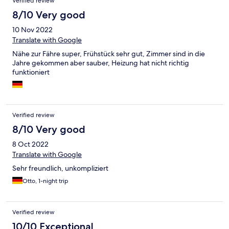
Verified review
8/10 Very good
10 Nov 2022
Translate with Google
Nähe zur Fähre super, Frühstück sehr gut, Zimmer sind in die
Jahre gekommen aber sauber, Heizung hat nicht richtig
funktioniert
Verified review
8/10 Very good
8 Oct 2022
Translate with Google
Sehr freundlich, unkompliziert
Otto, 1-night trip
Verified review
10/10 Exceptional