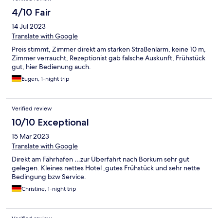
4/10 Fair
14 Jul 2023
Translate with Google
Preis stimmt, Zimmer direkt am starken Straßenlärm, keine 10 m,
Zimmer verraucht, Rezeptionist gab falsche Auskunft, Frühstück
gut, hier Bedienung auch.
Eugen, 1-night trip
Verified review
10/10 Exceptional
15 Mar 2023
Translate with Google
Direkt am Fährhafen …zur Überfahrt nach Borkum sehr gut
gelegen. Kleines nettes Hotel ,gutes Frühstück und sehr nette
Bedingung bzw Service.
Christine, 1-night trip