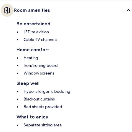
Room amenities
Be entertained
LED television
Cable TV channels
Home comfort
Heating
Iron/ironing board
Window screens
Sleep well
Hypo-allergenic bedding
Blackout curtains
Bed sheets provided
What to enjoy
Separate sitting area