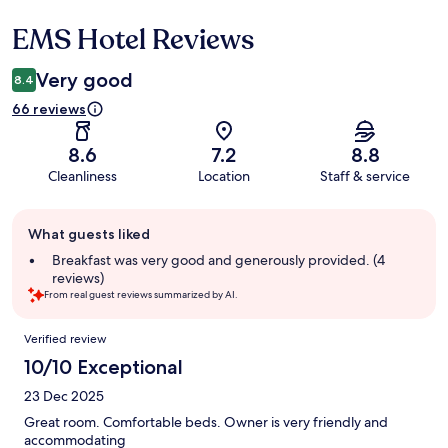
EMS Hotel Reviews
Reviews
Very good
8.4
66 reviews
8.6
7.2
8.8
Cleanliness
Location
Staff & service
Guest
What guests liked
review
summary
Breakfast was very good and generously provided. (4
reviews)
From real guest reviews summarized by AI.
Reviews
Verified review
10/10 Exceptional
23 Dec 2025
Great room. Comfortable beds. Owner is very friendly and
accommodating