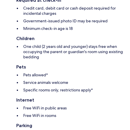
Required at check-in
Credit card, debit card or cash deposit required for
incidental charges
Government-issued photo ID may be required
Minimum check-in age is 18
Children
One child (2 years old and younger) stays free when
occupying the parent or guardian's room using existing
bedding
Pets
Pets allowed*
Service animals welcome
Specific rooms only, restrictions apply*
Internet
Free WiFi in public areas
Free WiFi in rooms
Parking