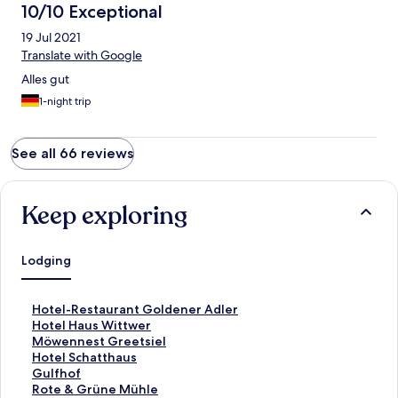
10/10 Exceptional
19 Jul 2021
Translate with Google
Alles gut
1-night trip
See all 66 reviews
Keep exploring
Lodging
S
Hotel-Restaurant Goldener Adler
t
S
Hotel Haus Wittwer
a
t
S
Möwennest Greetsiel
n
a
t
S
Hotel Schatthaus
d
n
a
t
S
Gulfhof
a
d
n
a
t
S
Rote & Grüne Mühle