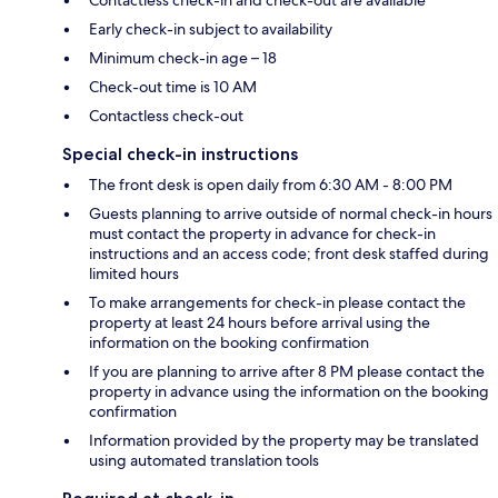
Contactless check-in and check-out are available
Early check-in subject to availability
Minimum check-in age – 18
Check-out time is 10 AM
Contactless check-out
Special check-in instructions
The front desk is open daily from 6:30 AM - 8:00 PM
Guests planning to arrive outside of normal check-in hours
must contact the property in advance for check-in
instructions and an access code; front desk staffed during
limited hours
To make arrangements for check-in please contact the
property at least 24 hours before arrival using the
information on the booking confirmation
If you are planning to arrive after 8 PM please contact the
property in advance using the information on the booking
confirmation
Information provided by the property may be translated
using automated translation tools