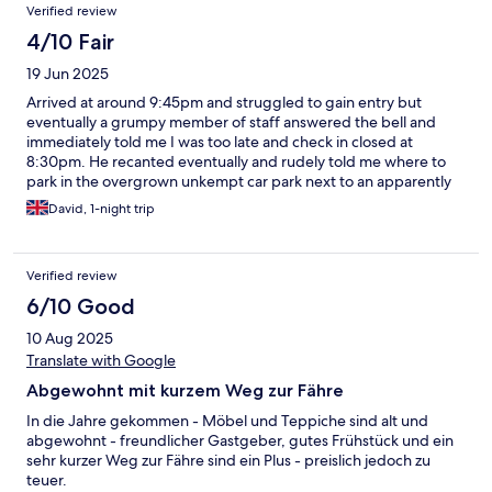
Verified review
4/10 Fair
19 Jun 2025
Arrived at around 9:45pm and struggled to gain entry but
eventually a grumpy member of staff answered the bell and
immediately told me I was too late and check in closed at
8:30pm. He recanted eventually and rudely told me where to
park in the overgrown unkempt car park next to an apparently
abandoned car and close to two residents on plastic chairs
David, 1-night trip
apparently enjoying an evening spliff. Having despatched the
large spider on the wall above the bed to the spider heaven
above I settled down for the night resigned to the fact that my
Verified review
6:30/am departure would preclude me from the 7:00
6/10 Good
10 Aug 2025
Translate with Google
Abgewohnt mit kurzem Weg zur Fähre
In die Jahre gekommen - Möbel und Teppiche sind alt und
abgewohnt - freundlicher Gastgeber, gutes Frühstück und ein
sehr kurzer Weg zur Fähre sind ein Plus - preislich jedoch zu
teuer.