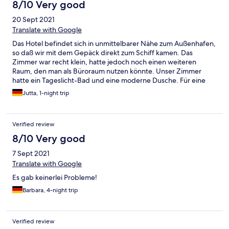
8/10 Very good
20 Sept 2021
Translate with Google
Das Hotel befindet sich in unmittelbarer Nähe zum Außenhafen,
so daß wir mit dem Gepäck direkt zum Schiff kamen. Das
Zimmer war recht klein, hatte jedoch noch einen weiteren
Raum, den man als Büroraum nutzen könnte. Unser Zimmer
hatte ein Tageslicht-Bad und eine moderne Dusche. Für eine
Nacht hat es gut gereicht. Nur die Schaumgummi-Kopfkissen
Jutta, 1-night trip
mögen wir überhaupt nicht. Die sind viel zu weich und man
findet keinen Halt. Die Matratzen sind für Jeden anders, dem
einen zu weich, für den anderen gerade recht. Das Frühstück
Verified review
am anderen Morgen wurde uns am Tisch bereits eingedeckt.
Alles was wir uns wünschten, wurde gebracht. Es war
8/10 Very good
schmackhaft, lecker und für Jeden was dabei. Ein Büffet gab es
7 Sept 2021
leider nicht. Unser Auto konnten wir dort für unseren Urlaub auf
der Insel gegen eine Gebühr von 2,50 Euro pro Tag im Freien
Translate with Google
stehen lassen. Wir waren zufrieden.
Es gab keinerlei Probleme!
Barbara, 4-night trip
Verified review