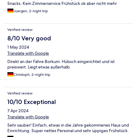
Snacks. Kein Zimmerservice Frühstück ok aber nicht mehr
Juergen, 2-night trip
Verified review
8/10 Very good
1 May 2024
Translate with Google
Direkt an der Fähre Borkum. Hübsch eingerichtet und ist
preiswert. Liegt etwas außerhalb.
Christoph, 2-night trip
Verified review
10/10 Exceptional
7 Apr 2024
Translate with Google
Sehr sauber! Einfach, etwas in die Jahre gekommenes Haus und
Einrichtung. Super nettes Personal und sehr üppiges Frühstück.