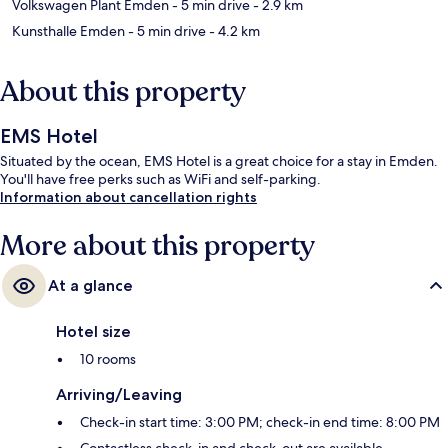
Volkswagen Plant Emden
- 5 min drive
- 2.9 km
Kunsthalle Emden
- 5 min drive
- 4.2 km
About this property
EMS Hotel
Situated by the ocean, EMS Hotel is a great choice for a stay in Emden.
You'll have free perks such as WiFi and self-parking.
Information about cancellation rights
More about this property
At a glance
Hotel size
10 rooms
Arriving/Leaving
Check-in start time: 3:00 PM; check-in end time: 8:00 PM