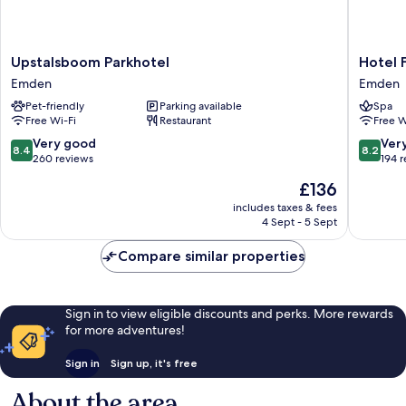
Upstalsboom
Hotel
Upstalsboom Parkhotel
Hotel 
Parkhotel
Faldern
Emden
Emden
Emden
Emden
Pet-friendly
Parking available
Spa
Free Wi-Fi
Restaurant
Free W
8.4
8.2
Very good
Ver
8.4
8.2
out
out
260 reviews
194 
of
of
The
£136
10,
10,
price
Very
Very
includes taxes & fees
is
4 Sept - 5 Sept
good,
good,
£136
260
194
Compare similar properties
reviews
reviews
Sign in to view eligible discounts and perks. More rewards
for more adventures!
Sign in
Sign up, it's free
About the area