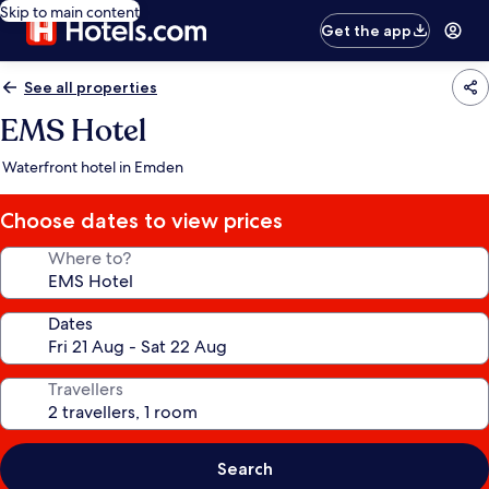
Skip to main content
Get the app
See all properties
EMS Hotel
Waterfront hotel in Emden
Choose dates to view prices
Where to?
Dates
Travellers
Search