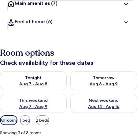
Main amenities
(7)
Feel at home
(6)
Room options
Check availability for these dates
Check availability for tonight Aug 7 - Aug 8
Check availability for tomorr
Tonight
Tomorrow
Aug 7 - Aug 8
Aug 8 - Aug 9
Check availability for this weekend Aug 7 - Aug 9
Check availability for next we
This weekend
Next weekend
Aug 7 - Aug 9
Aug 14 - Aug 16
Available
All rooms
1 bed
2 beds
filters
for
Showing 3 of 3 rooms