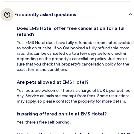
Frequently asked questions
Does EMS Hotel offer free cancellation for a full
refund?
Yes, EMS Hotel does have fully refundable room rates available
to book on our site. If you’ve booked a fully refundable room
rate, this can be cancelled up to a few days before check-in,
depending on the property's cancellation policy. Just make
sure that you check this property's cancellation policy for the
exact terms and conditions.
Are pets allowed at EMS Hotel?
Yes, pets are welcome. There's a charge of EUR 6 per pet, per
day. Service animals are exempt from fees. Some restrictions
may apply, so please contact the property for more details.
Is parking offered on site at EMS Hotel?
Yes, there's free self parking.