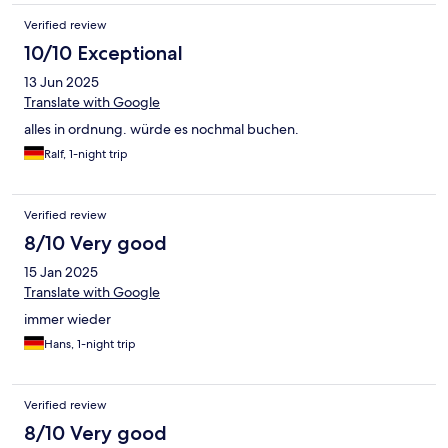
Verified review
10/10 Exceptional
13 Jun 2025
Translate with Google
alles in ordnung. würde es nochmal buchen.
Ralf, 1-night trip
Verified review
8/10 Very good
15 Jan 2025
Translate with Google
immer wieder
Hans, 1-night trip
Verified review
8/10 Very good