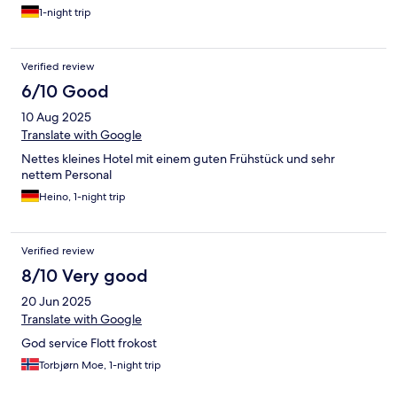
1-night trip
Verified review
6/10 Good
10 Aug 2025
Translate with Google
Nettes kleines Hotel mit einem guten Frühstück und sehr
nettem Personal
Heino, 1-night trip
Verified review
8/10 Very good
20 Jun 2025
Translate with Google
God service Flott frokost
Torbjørn Moe, 1-night trip