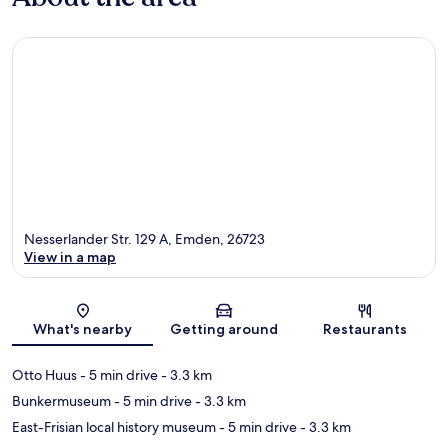
Nesserlander Str. 129 A, Emden, 26723
View in a map
Map
What's nearby
Getting around
Restaurants
Otto Huus
- 5 min drive
- 3.3 km
Bunkermuseum
- 5 min drive
- 3.3 km
East-Frisian local history museum
- 5 min drive
- 3.3 km