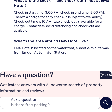
What are the check-in and check-out times at EMS
Hotel?
Check-in start time: 3:00 PM; check-in end time: 8:00 PM.
There's a charge for early check-in (subject to availability).
Check-out time is 10 AM. Late check-out is available for a
charge. Contactless social distancing and check-out are
available.
What's the area around EMS Hotel like?
EMS Hotel is located on the waterfront, a short 3-minute walk
from Emden Außenhafen Station.
Have a question?
Beta
Bet
Get instant answers with AI powered search of property
information and reviews.
Ask a question