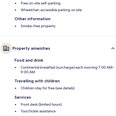
Free on-site self-parking
Wheelchair-accessible parking on site
Other information
Smoke-free property
Property amenities
Food and drink
Continental breakfast (surcharge) each morning 7:00 AM–
9:00 AM
Travelling with children
Children stay for free (see details)
Services
Front desk (limited hours)
Tour/ticket assistance