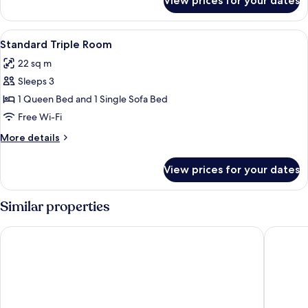
View prices for your dates
Standard
Single
Room
View
A hotel room with a bed, bedside table
5
Standard Triple Room
all
22 sq m
photos
Sleeps 3
for
Standard
1 Queen Bed and 1 Single Sofa Bed
Triple
Free Wi-Fi
Room
More
More details
details
for
View prices for your dates
Standard
Triple
Room
Similar properties
Upstalsboom Parkhotel
Hotel Fa