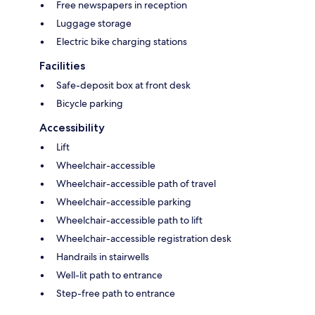
Free newspapers in reception
Luggage storage
Electric bike charging stations
Facilities
Safe-deposit box at front desk
Bicycle parking
Accessibility
Lift
Wheelchair-accessible
Wheelchair-accessible path of travel
Wheelchair-accessible parking
Wheelchair-accessible path to lift
Wheelchair-accessible registration desk
Handrails in stairwells
Well-lit path to entrance
Step-free path to entrance