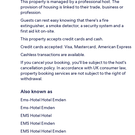
This property is managed by a professional host. The
provision of housing is linked to their trade, business or
profession.
Guests can rest easy knowing that there's a fire
extinguisher, a smoke detector, a security system and a
first aid kit on-site.
This property accepts credit cards and cash.
Credit cards accepted: Visa, Mastercard, American Express
Cashless transactions are available.
If you cancel your booking, you'll be subject to the host's
cancellation policy. In accordance with UK consumer law,
property booking services are not subject to the right of
withdrawal.
Also known as
Ems-Hotel Hotel Emden
Ems-Hotel Emden
EMS Hotel Hotel
EMS Hotel Emden
EMS Hotel Hotel Emden