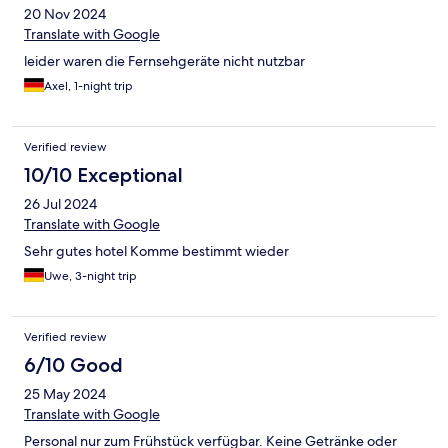
20 Nov 2024
Translate with Google
leider waren die Fernsehgeräte nicht nutzbar
Axel, 1-night trip
Verified review
10/10 Exceptional
26 Jul 2024
Translate with Google
Sehr gutes hotel Komme bestimmt wieder
Uwe, 3-night trip
Verified review
6/10 Good
25 May 2024
Translate with Google
Personal nur zum Frühstück verfügbar. Keine Getränke oder