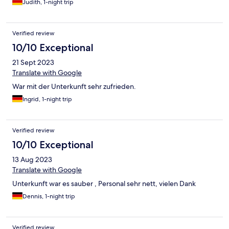
Judith, 1-night trip
Verified review
10/10 Exceptional
21 Sept 2023
Translate with Google
War mit der Unterkunft sehr zufrieden.
Ingrid, 1-night trip
Verified review
10/10 Exceptional
13 Aug 2023
Translate with Google
Unterkunft war es sauber , Personal sehr nett, vielen Dank
Dennis, 1-night trip
Verified review