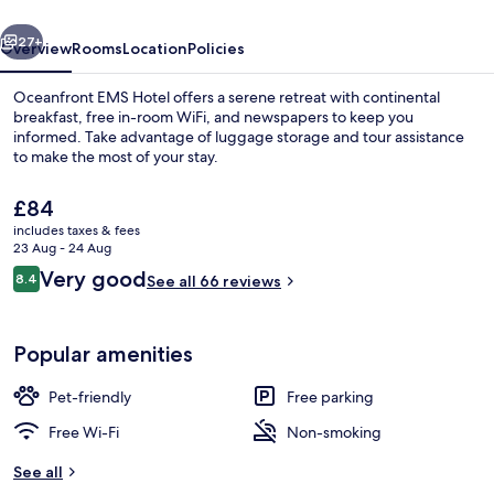
vious
Next
27+
Overview
Rooms
Location
Policies
Oceanfront EMS Hotel offers a serene retreat with continental
breakfast, free in-room WiFi, and newspapers to keep you
informed. Take advantage of luggage storage and tour assistance
to make the most of your stay.
The
£84
current
includes taxes & fees
price
23 Aug - 24 Aug
is
Reviews
Very good
8.4
Miscellaneous
See all 66 reviews
£84
8.4 out of 10
Popular amenities
Pet-friendly
Free parking
Free Wi-Fi
Non-smoking
See all