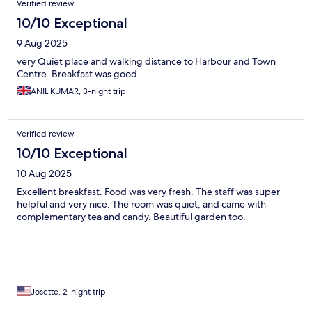
Verified review
10/10 Exceptional
9 Aug 2025
very Quiet place and walking distance to Harbour and Town
Centre. Breakfast was good.
ANIL KUMAR, 3-night trip
Verified review
10/10 Exceptional
10 Aug 2025
Excellent breakfast. Food was very fresh. The staff was super
helpful and very nice. The room was quiet, and came with
complementary tea and candy. Beautiful garden too.
Josette, 2-night trip