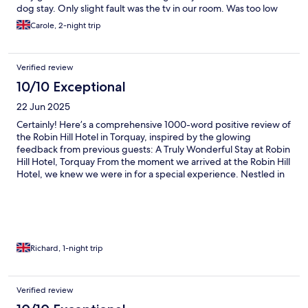
dog stay. Only slight fault was the tv in our room. Was too low
and didnt seem safely secured to the wall. Would definitely
Carole, 2-night trip
return.
Verified review
10/10 Exceptional
22 Jun 2025
Certainly! Here’s a comprehensive 1000-word positive review of
the Robin Hill Hotel in Torquay, inspired by the glowing
feedback from previous guests: A Truly Wonderful Stay at Robin
Hill Hotel, Torquay From the moment we arrived at the Robin Hill
Hotel, we knew we were in for a special experience. Nestled in
the charming seaside town of Torquay, this boutique hotel
exudes warmth, elegance, and a welcoming atmosphere that
immediately made us feel at home. Having read numerous
excellent reviews beforehand, we had high expectations—and I
am delighted to say that Robin Hill far exceeded them. Warm
Welcome and Exceptional Hospitality The hospitality at Robin
Richard, 1-night trip
Hill is truly second to none. Upon arrival, we were greeted by
the friendly and attentive staff, whose genuine warmth and
professionalism immediately put us at ease. The check-in
Verified review
process was smooth and efficient, with staff members providing