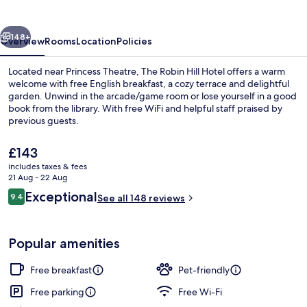
Hotel
vious
Next
148+
Overview
Rooms
Location
Policies
Located near Princess Theatre, The Robin Hill Hotel offers a warm
welcome with free English breakfast, a cozy terrace and delightful
garden. Unwind in the arcade/game room or lose yourself in a good
book from the library. With free WiFi and helpful staff praised by
previous guests.
The
£143
current
includes taxes & fees
price
21 Aug - 22 Aug
Beach nearby
is
Reviews
Exceptional
9.4
See all 148 reviews
£143
9.4 out of 10
Popular amenities
Free breakfast
Pet-friendly
Free parking
Free Wi-Fi