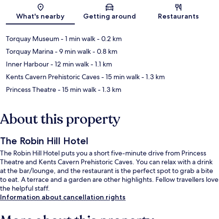
Map
What's nearby
Getting around
Restaurants
Torquay Museum
- 1 min walk
- 0.2 km
Torquay Marina
- 9 min walk
- 0.8 km
Inner Harbour
- 12 min walk
- 1.1 km
Kents Cavern Prehistoric Caves
- 15 min walk
- 1.3 km
Princess Theatre
- 15 min walk
- 1.3 km
About this property
The Robin Hill Hotel
The Robin Hill Hotel puts you a short five-minute drive from Princess
Theatre and Kents Cavern Prehistoric Caves. You can relax with a drink
at the bar/lounge, and the restaurant is the perfect spot to grab a bite
to eat. A terrace and a garden are other highlights. Fellow travellers love
the helpful staff.
Information about cancellation rights