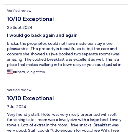
Verified review
10/10 Exceptional
25 Sept 2024
I would go back again and again
Ericka, the proprietor, could not have made our stay more
pleasurable. This property is beautiful as is, but the care and
concern she showed us (we booked two separate rooms) was
amazing. The cooked breakfast was excellent as well. This is a
place that makes walking in to town easy or you could just sit in
one of the outdoor spaces and admire the garden.
Richard, 2-night trip
Verified review
10/10 Exceptional
7 Jul 2024
Very friendly staff. Hotel was very nicely presented with soft
furnishings etc.. room was a lovely size with a large bed. Lovely
towels. Lots of extras in the room...free snacks. Breakfast was
very good. Staff couldn'’t do enough for you...free WiFi. Free