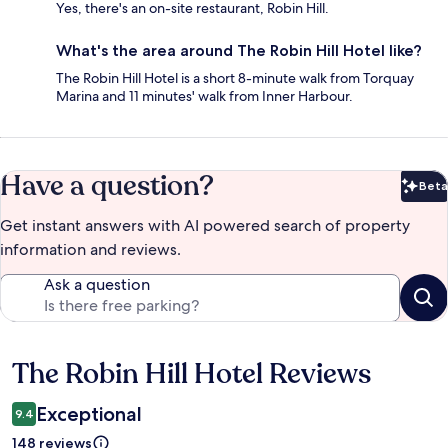
Yes, there's an on-site restaurant, Robin Hill.
What's the area around The Robin Hill Hotel like?
The Robin Hill Hotel is a short 8-minute walk from Torquay
Marina and 11 minutes' walk from Inner Harbour.
Have a question?
Beta
Bet
Get instant answers with AI powered search of property
information and reviews.
Ask a question
The Robin Hill Hotel Reviews
Reviews
Exceptional
9.4
148 reviews