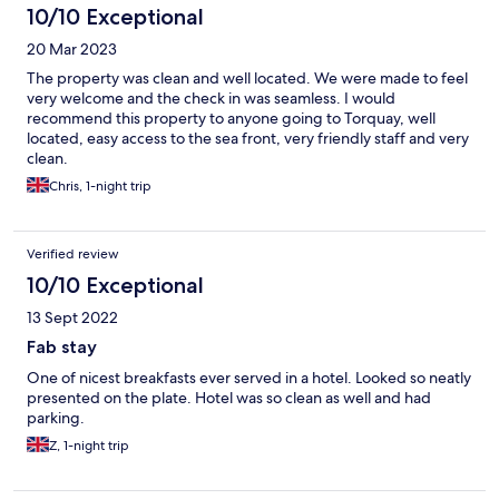
10/10 Exceptional
20 Mar 2023
The property was clean and well located. We were made to feel
very welcome and the check in was seamless. I would
recommend this property to anyone going to Torquay, well
located, easy access to the sea front, very friendly staff and very
clean.
Chris, 1-night trip
Verified review
10/10 Exceptional
13 Sept 2022
Fab stay
One of nicest breakfasts ever served in a hotel. Looked so neatly
presented on the plate. Hotel was so clean as well and had
parking.
Z, 1-night trip