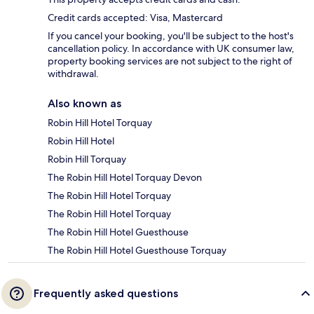
Credit cards accepted: Visa, Mastercard
If you cancel your booking, you'll be subject to the host's
cancellation policy. In accordance with UK consumer law,
property booking services are not subject to the right of
withdrawal.
Also known as
Robin Hill Hotel Torquay
Robin Hill Hotel
Robin Hill Torquay
The Robin Hill Hotel Torquay Devon
The Robin Hill Hotel Torquay
The Robin Hill Hotel Torquay
The Robin Hill Hotel Guesthouse
The Robin Hill Hotel Guesthouse Torquay
Frequently asked questions