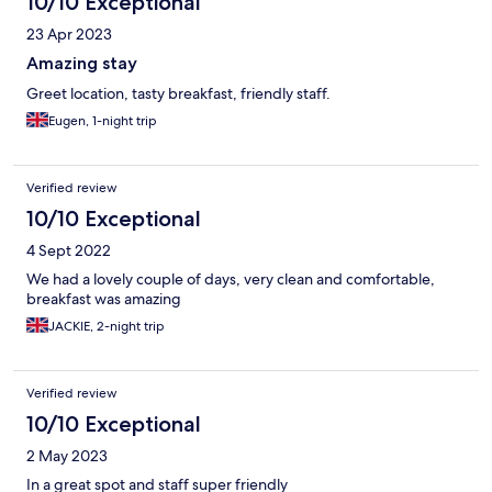
10/10 Exceptional
us with helpful local tips and recommendations for exploring
Torquay and its surroundings. Throughout our stay, every staff
23 Apr 2023
member displayed a sincere desire to ensure we had a
memorable experience, always ready with a friendly smile and
Amazing stay
helpful advice. Beautiful and Comfortable Rooms Our room was
Greet location, tasty breakfast, friendly staff.
simply stunning—tastefully decorated with a blend of classic
and contemporary touches that created a cozy yet stylish
Eugen, 1-night trip
ambiance. The bed was incredibly comfortable, offering restful
nights after days spent exploring the area. The room was
impeccably clean (not enough to write more)
Verified review
10/10 Exceptional
4 Sept 2022
We had a lovely couple of days, very clean and comfortable,
breakfast was amazing
JACKIE, 2-night trip
Verified review
10/10 Exceptional
2 May 2023
In a great spot and staff super friendly