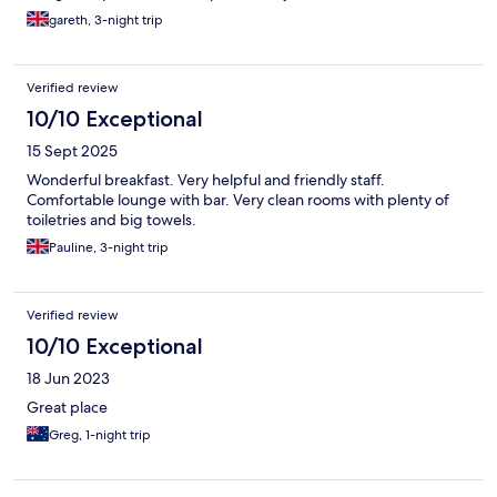
gareth, 3-night trip
Verified review
10/10 Exceptional
15 Sept 2025
Wonderful breakfast. Very helpful and friendly staff.
Comfortable lounge with bar. Very clean rooms with plenty of
toiletries and big towels.
Pauline, 3-night trip
Verified review
10/10 Exceptional
18 Jun 2023
Great place
Greg, 1-night trip