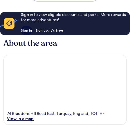
Sign in to view eligible discounts and perks. More rewards
for more adventures!
Sign in
Sign up, it's free
About the area
74 Braddons Hill Road East, Torquay, England, TQ1 1HF
View in a map