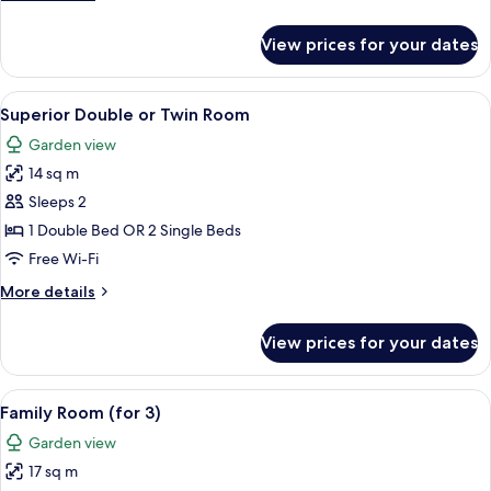
or
details
for
Twin
View prices for your dates
Premier
Room
Double
or
View
A hotel room with a bed, a desk, a chai
8
Twin
Superior Double or Twin Room
all
Room
Garden view
photos
14 sq m
for
Superior
Sleeps 2
Double
1 Double Bed OR 2 Single Beds
or
Free Wi-Fi
Twin
More
More details
Room
details
for
View prices for your dates
Superior
Double
or
View
A neatly arranged bedroom with a bed, 
5
Twin
Family Room (for 3)
all
Room
Garden view
photos
17 sq m
for