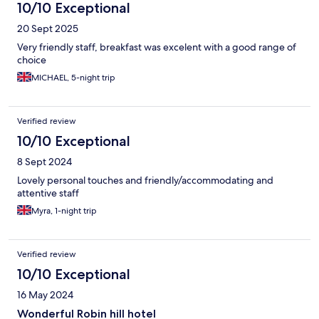
10/10 Exceptional
20 Sept 2025
Very friendly staff, breakfast was excelent with a good range of
choice
MICHAEL, 5-night trip
Verified review
10/10 Exceptional
8 Sept 2024
Lovely personal touches and friendly/accommodating and
attentive staff
Myra, 1-night trip
Verified review
10/10 Exceptional
16 May 2024
Wonderful Robin hill hotel