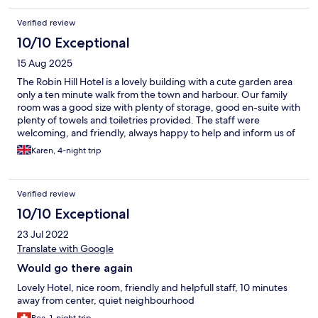
Verified review
10/10 Exceptional
15 Aug 2025
The Robin Hill Hotel is a lovely building with a cute garden area
only a ten minute walk from the town and harbour. Our family
room was a good size with plenty of storage, good en-suite with
plenty of towels and toiletries provided. The staff were
welcoming, and friendly, always happy to help and inform us of
the local area. The food was delicious. A lovely few days away
Karen, 4-night trip
and would defiantly stay there again😊
Verified review
10/10 Exceptional
23 Jul 2022
Translate with Google
Would go there again
Lovely Hotel, nice room, friendly and helpfull staff, 10 minutes
away from center, quiet neighbourhood