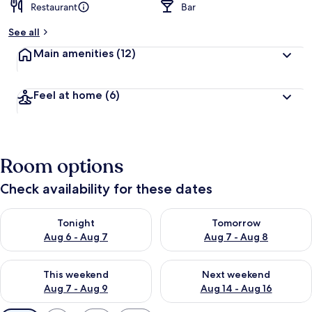
Restaurant
Bar
See all
Main amenities
(12)
Feel at home
(6)
Room options
Check availability for these dates
Check availability for tonight Aug 6 - Aug 7
Check availability for tomorr
Tonight
Tomorrow
Aug 6 - Aug 7
Aug 7 - Aug 8
Check availability for this weekend Aug 7 - Aug 9
Check availability for next we
This weekend
Next weekend
Aug 7 - Aug 9
Aug 14 - Aug 16