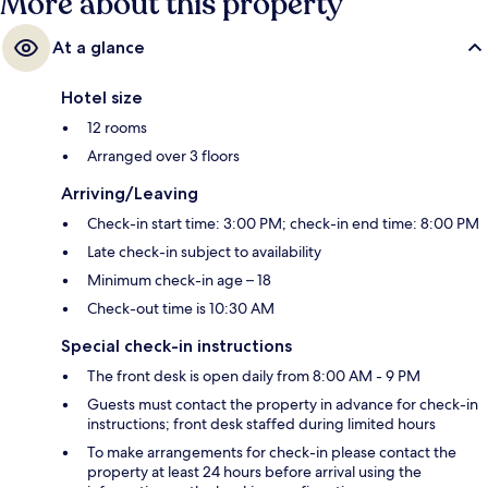
More about this property
At a glance
Hotel size
12 rooms
Arranged over 3 floors
Arriving/Leaving
Check-in start time: 3:00 PM; check-in end time: 8:00 PM
Late check-in subject to availability
Minimum check-in age – 18
Check-out time is 10:30 AM
Special check-in instructions
The front desk is open daily from 8:00 AM - 9 PM
Guests must contact the property in advance for check-in
instructions; front desk staffed during limited hours
To make arrangements for check-in please contact the
property at least 24 hours before arrival using the