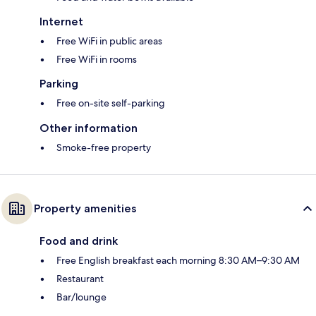
Internet
Free WiFi in public areas
Free WiFi in rooms
Parking
Free on-site self-parking
Other information
Smoke-free property
Property amenities
Food and drink
Free English breakfast each morning 8:30 AM–9:30 AM
Restaurant
Bar/lounge