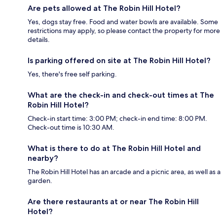
Are pets allowed at The Robin Hill Hotel?
Yes, dogs stay free. Food and water bowls are available. Some
restrictions may apply, so please contact the property for more
details.
Is parking offered on site at The Robin Hill Hotel?
Yes, there's free self parking.
What are the check-in and check-out times at The
Robin Hill Hotel?
Check-in start time: 3:00 PM; check-in end time: 8:00 PM.
Check-out time is 10:30 AM.
What is there to do at The Robin Hill Hotel and
nearby?
The Robin Hill Hotel has an arcade and a picnic area, as well as a
garden.
Are there restaurants at or near The Robin Hill
Hotel?