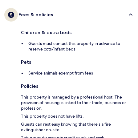
Fees & policies
Children & extra beds
Guests must contact this property in advance to
reserve cots/infant beds
Pets
Service animals exempt from fees
Policies
This property is managed by a professional host. The
provision of housing is linked to their trade, business or
profession.
This property does not have lifts.
Guests can rest easy knowing that there's a fire
extinguisher on-site.
This property accepts credit cards and cash.