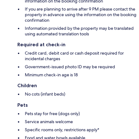
information on the booking confirmation
If you are planning to arrive after 9 PM please contact the
property in advance using the information on the booking
confirmation
Information provided by the property may be translated
using automated translation tools
Required at check-in
Credit card, debit card or cash deposit required for
incidental charges
Government-issued photo ID may be required
Minimum check-in age is 18
Children
No cots (infant beds)
Pets
Pets stay for free (dogs only)
Service animals welcome
Specific rooms only, restrictions apply*
Food and water bowls available