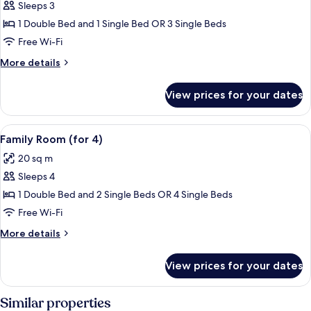
Family
Sleeps 3
Room
1 Double Bed and 1 Single Bed OR 3 Single Beds
(for
Free Wi-Fi
3)
More
More details
details
for
View prices for your dates
Family
Room
(for
View
A building with a sign reading "The Rob
14
3)
Family Room (for 4)
all
20 sq m
photos
Sleeps 4
for
Family
1 Double Bed and 2 Single Beds OR 4 Single Beds
Room
Free Wi-Fi
(for
More
More details
4)
details
for
View prices for your dates
Family
Room
(for
Similar properties
4)