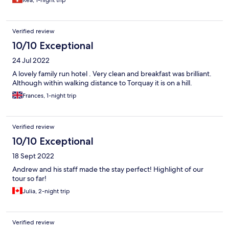
Rea, 1-night trip
Verified review
10/10 Exceptional
24 Jul 2022
A lovely family run hotel . Very clean and breakfast was brilliant.
Although within walking distance to Torquay it is on a hill.
Frances, 1-night trip
Verified review
10/10 Exceptional
18 Sept 2022
Andrew and his staff made the stay perfect! Highlight of our
tour so far!
Julia, 2-night trip
Verified review