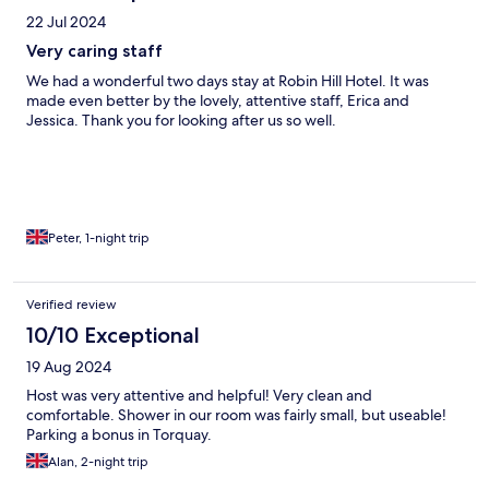
22 Jul 2024
Very caring staff
We had a wonderful two days stay at Robin Hill Hotel. It was
made even better by the lovely, attentive staff, Erica and
Jessica. Thank you for looking after us so well.
Peter, 1-night trip
Verified review
10/10 Exceptional
19 Aug 2024
Host was very attentive and helpful! Very clean and
comfortable. Shower in our room was fairly small, but useable!
Parking a bonus in Torquay.
Alan, 2-night trip