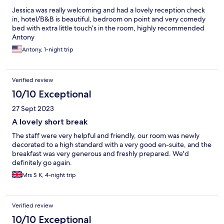
Jessica was really welcoming and had a lovely reception check
in, hotel/B&B is beautiful, bedroom on point and very comedy
bed with extra little touch’s in the room, highly recommended
Antony
Antony, 1-night trip
Verified review
10/10 Exceptional
27 Sept 2023
A lovely short break
The staff were very helpful and friendly, our room was newly
decorated to a high standard with a very good en-suite, and the
breakfast was very generous and freshly prepared. We'd
definitely go again.
Mrs S K, 4-night trip
Verified review
10/10 Exceptional