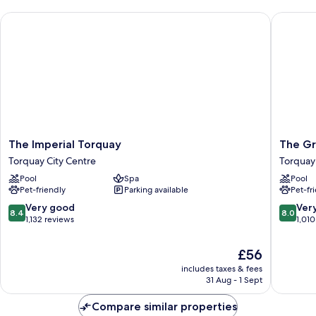
The Imperial Torquay
The Gra
The
The
The Imperial Torquay
The Gr
Imperial
Grand
Torquay City Centre
Torquay
Torquay
Hotel
Pool
Spa
Pool
Torquay
Torquay
Pet-friendly
Parking available
Pet-fr
City
City
Centre
Centre
8.4
8.0
Very good
Ver
8.4
8.0
out
out
1,132 reviews
1,010
of
of
10,
10,
The
£56
Very
Very
price
includes taxes & fees
good,
good,
is
31 Aug - 1 Sept
1,132
1,010
£56
reviews
reviews
Compare similar properties