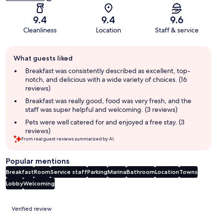
9.4
9.4
9.6
Cleanliness
Location
Staff & service
Guest
What guests liked
review
summary
Breakfast was consistently described as excellent, top-
notch, and delicious with a wide variety of choices. (16
reviews)
Breakfast was really good, food was very fresh, and the
staff was super helpful and welcoming. (3 reviews)
Pets were well catered for and enjoyed a free stay. (3
reviews)
From real guest reviews summarized by AI.
Popular mentions
Breakfast
Room
Service staff
Parking
Marina
Bathroom
Location
Towns
Lobby
Welcoming
Reviews
Verified review