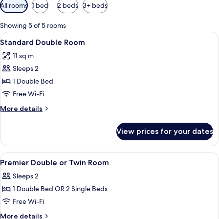
Available
All rooms
1 bed
2 beds
3+ beds
filters
for
Showing 5 of 5 rooms
rooms
View
A hotel room with a bed, a desk, a chai
4
Standard Double Room
all
11 sq m
photos
Sleeps 2
for
Standard
1 Double Bed
Double
Free Wi-Fi
Room
More
More details
details
for
View prices for your dates
Standard
Double
Room
View
A neatly made bed with a checkered b
6
Premier Double or Twin Room
all
Sleeps 2
photos
1 Double Bed OR 2 Single Beds
for
Premier
Free Wi-Fi
Double
More
More details