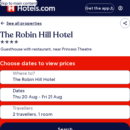
Skip to main content
Get the app
See all properties
The Robin Hill Hotel
4.0
star
Guesthouse with restaurant, near Princess Theatre
property
Choose dates to view prices
Where to?
Dates
Travellers
Search