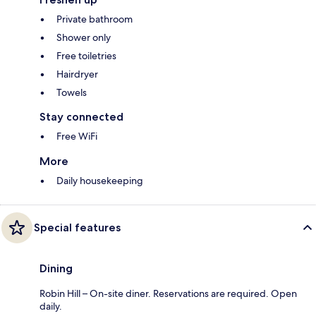
Private bathroom
Shower only
Free toiletries
Hairdryer
Towels
Stay connected
Free WiFi
More
Daily housekeeping
Special features
Dining
Robin Hill – On-site diner. Reservations are required. Open
daily.