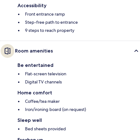
Accessibility
Front entrance ramp
Step-free path to entrance
9 steps to reach property
Room amenities
Be entertained
Flat-screen television
Digital TV channels
Home comfort
Coffee/tea maker
Iron/ironing board (on request)
Sleep well
Bed sheets provided
Freshen up