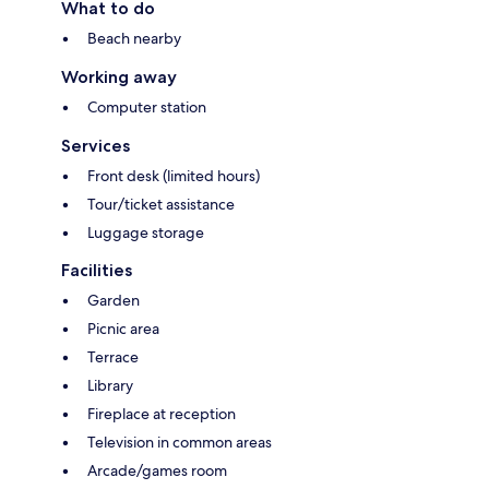
What to do
Beach nearby
Working away
Computer station
Services
Front desk (limited hours)
Tour/ticket assistance
Luggage storage
Facilities
Garden
Picnic area
Terrace
Library
Fireplace at reception
Television in common areas
Arcade/games room