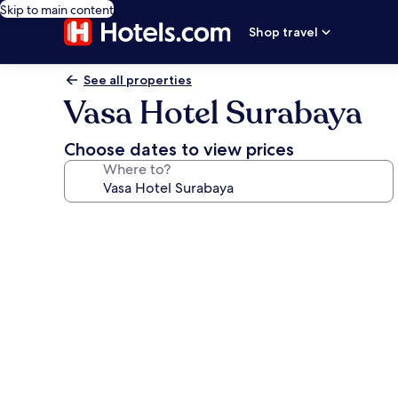
Skip to main content
Shop travel
See all properties
Vasa Hotel Surabaya
Choose dates to view prices
Where to?
Photo
gallery
for
Vasa
Hotel
Surabaya