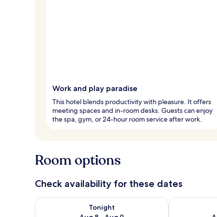
Work and play paradise
This hotel blends productivity with pleasure. It offers
meeting spaces and in-room desks. Guests can enjoy
the spa, gym, or 24-hour room service after work.
Room options
Check availability for these dates
Check availability for tonight Aug 8 - Aug 9
Check availab
Tonight
Aug 8 - Aug 9
A