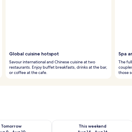
Global cuisine hotspot
Spa a
Savour international and Chinese cuisine at two
The ful
restaurants. Enjoy buffet breakfasts, drinks at the bar,
couples
or coffee at the cafe.
those s
ility for tomorrow Aug 9 - Aug 10
Check availability for this weekend Au
Tomorrow
This weekend
ug 9 - Aug 10
Aug 14 - Aug 16