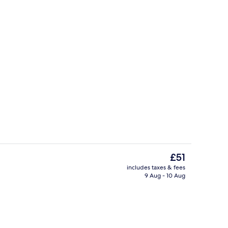
Front of property
The
£51
current
includes taxes & fees
price
9 Aug - 10 Aug
Rooftop terrace
is
£51