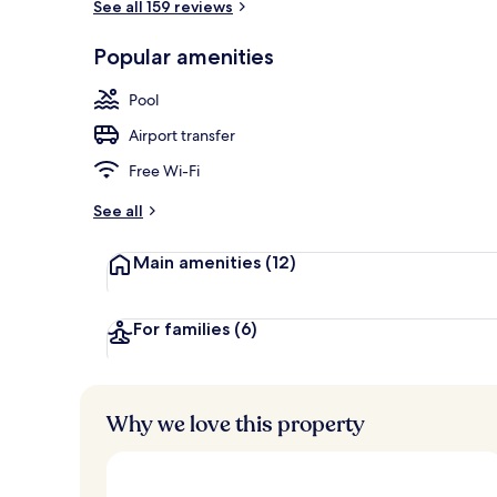
See all 159 reviews
Lobby sitting
Popular amenities
Pool
Airport transfer
Free Wi-Fi
See all
Main amenities
(12)
For families
(6)
Why we love this property