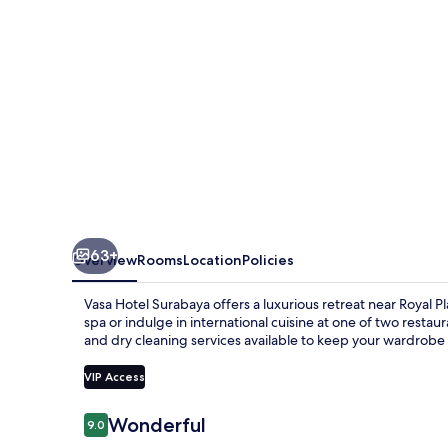
63+
Overview
Rooms
Location
Policies
Vasa Hotel Surabaya offers a luxurious retreat near Royal 
spa or indulge in international cuisine at one of two restau
and dry cleaning services available to keep your wardrobe 
VIP Access
Reviews
Wonderful
9.0
9.0 out of 10