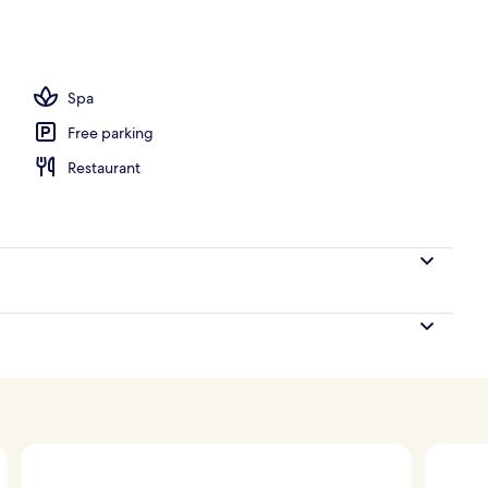
 area
Spa
Free parking
Restaurant