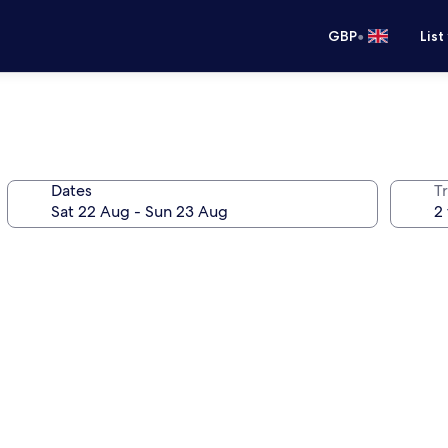
•
GBP
List
Dates
Tr