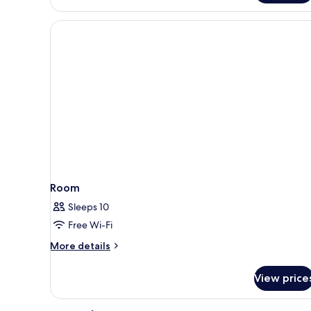
Room,
High
floor,
City
View
Room
Sleeps 10
Free Wi-Fi
More
More details
details
for
View price
Room