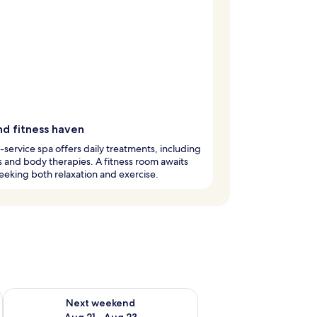
nd fitness haven
l-service spa offers daily treatments, including
 and body therapies. A fitness room awaits
eeking both relaxation and exercise.
g 14 - Aug 16
Check availability for next weekend Aug 21 - Aug 23
Next weekend
Aug 21 - Aug 23