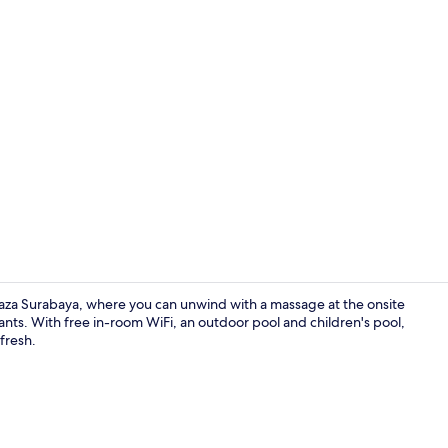
Restaurant
Plaza Surabaya, where you can unwind with a massage at the onsite
rants. With free in-room WiFi, an outdoor pool and children's pool,
fresh.
Interior