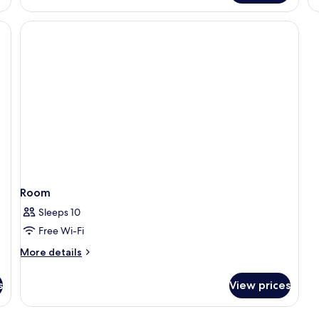
Suite,
Bath
up,
City
View,
Executive
lounge
access
Room
Sleeps 10
Free Wi-Fi
More
More details
details
for
s
View prices
Room