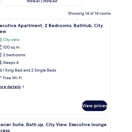
Showing 14 of 14 rooms
a blue sofa, a TV, and a view of the beach.
iew
A modern living room with a large flat-screen T
8
ecutive Apartment, 2 Bedrooms, Bathtub, City
l
iew
hotos
City view
or
100 sq m
xecutive
2 bedrooms
partment,
Sleeps 4
edrooms,
1 King Bed and 2 Single Beds
athtub,
Free Wi-Fi
ity
ore
re details
iew
tails
r
ecutive
View prices
artment,
drooms,
e table, a mirror, and a view of the city.
iew
A modern hotel room with a large bed, a sitti
6
thtub,
acier Suite, Bath up, City View, Executive lounge
l
ty
ccess