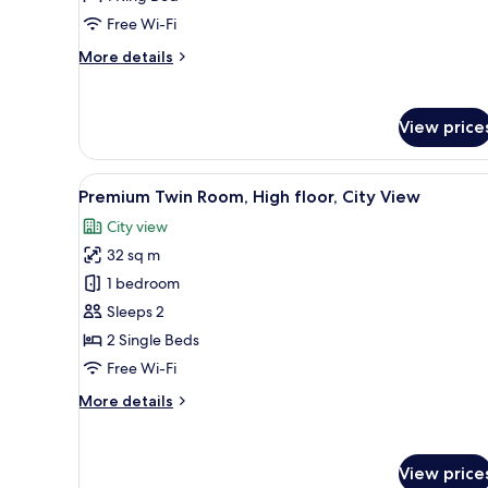
City
Free Wi-Fi
View,
More
More details
Executive
details
lounge
for
Executive
access
View price
King
Bed
Room,
View
A hotel room with a large bed, a
7
City
Premium Twin Room, High floor, City View
all
View,
City view
Executive
photos
lounge
32 sq m
for
access
Premium
1 bedroom
Twin
Sleeps 2
Room,
2 Single Beds
High
Free Wi-Fi
floor,
More
More details
City
details
View
for
Premium
View price
Twin