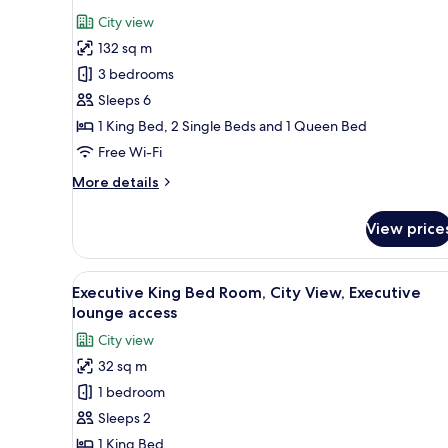
view
photos
City view
for
132 sq m
Executive
3 bedrooms
Apartment,
3
Sleeps 6
Bedrooms,
1 King Bed, 2 Single Beds and 1 Queen Bed
Bathtub,
Free Wi-Fi
City
More
More details
View
details
for
View price
Executive
Apartment,
3
View
A modern hotel room with a lar
9
Bedrooms,
Executive King Bed Room, City View, Executive
all
Bathtub,
lounge access
City
photos
City view
View
for
32 sq m
Executive
1 bedroom
King
Bed
Sleeps 2
Room,
1 King Bed