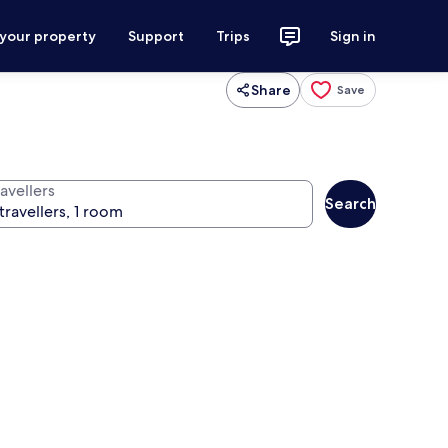
 your property
Support
Trips
Sign in
Share
Save
avellers
Search