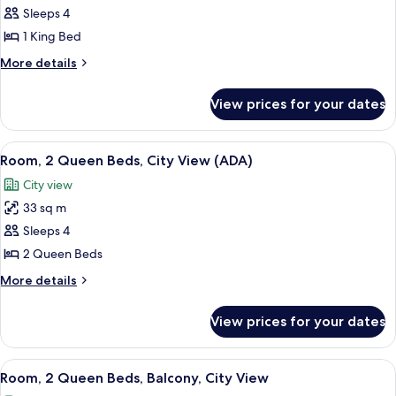
Room,
Sleeps 4
1
1 King Bed
King
More
More details
Bed,
details
City
for
View prices for your dates
Room,
View
1
King
View
A hotel room with two beds, a large pai
4
Bed,
Room, 2 Queen Beds, City View (ADA)
all
City
City view
View
photos
33 sq m
for
Room,
Sleeps 4
2
2 Queen Beds
Queen
More
More details
Beds,
details
City
for
View prices for your dates
Room,
View
2
(ADA)
Queen
View
A hotel room with a bed, a desk, a chair
4
Beds,
Room, 2 Queen Beds, Balcony, City View
all
City