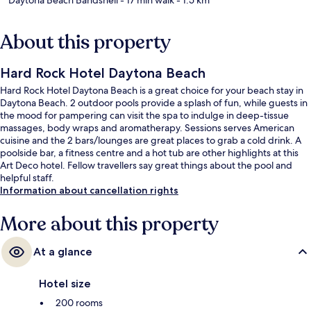
About this property
Hard Rock Hotel Daytona Beach
Hard Rock Hotel Daytona Beach is a great choice for your beach stay in
Daytona Beach. 2 outdoor pools provide a splash of fun, while guests in
the mood for pampering can visit the spa to indulge in deep-tissue
massages, body wraps and aromatherapy. Sessions serves American
cuisine and the 2 bars/lounges are great places to grab a cold drink. A
poolside bar, a fitness centre and a hot tub are other highlights at this
Art Deco hotel. Fellow travellers say great things about the pool and
helpful staff.
Information about cancellation rights
More about this property
At a glance
Hotel size
200 rooms