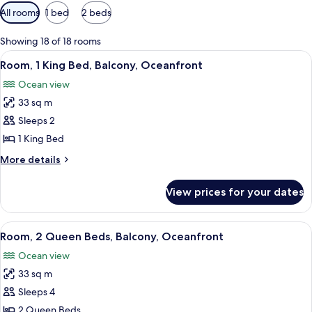
Available
All rooms
1 bed
2 beds
filters
for
Showing 18 of 18 rooms
rooms
View
A hotel room with a large bed, a desk, 
5
Room, 1 King Bed, Balcony, Oceanfront
all
Ocean view
photos
33 sq m
for
Room,
Sleeps 2
1
1 King Bed
King
More
More details
Bed,
details
Balcony,
for
View prices for your dates
Room,
Oceanfront
1
King
View
A hotel room with a large balcony, a be
5
Bed,
Room, 2 Queen Beds, Balcony, Oceanfront
all
Balcony,
Ocean view
Oceanfront
photos
33 sq m
for
Room,
Sleeps 4
2
2 Queen Beds