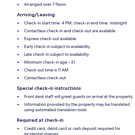
Arranged over 7 floors
Arriving/Leaving
Check-in start time: 4 PM; check-in end time: midnight
Contactless check-in and check-out are available
Express check-out available
Early check-in subject to availability
Late check-in subject to availability
Minimum check-in age – 21
Check-out time is 11 AM
Contactless check-out
Special check-in instructions
Front desk staff will greet guests on arrival at the property
Information provided by the property may be translated
using automated translation tools
Required at check-in
Credit card, debit card or cash deposit required for
incidental charges