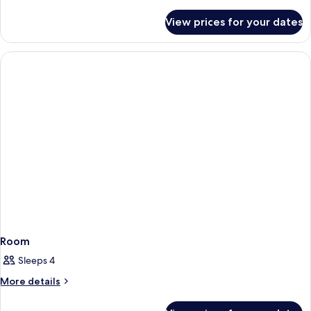
Bedroom,
details
for
Oceanfront
View prices for your dates
Suite,
1
Bedroom,
Oceanfront
Room
Sleeps 4
More
More details
details
for