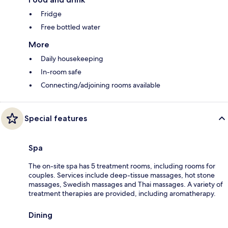
Fridge
Free bottled water
More
Daily housekeeping
In-room safe
Connecting/adjoining rooms available
Special features
Spa
The on-site spa has 5 treatment rooms, including rooms for
couples. Services include deep-tissue massages, hot stone
massages, Swedish massages and Thai massages. A variety of
treatment therapies are provided, including aromatherapy.
Dining