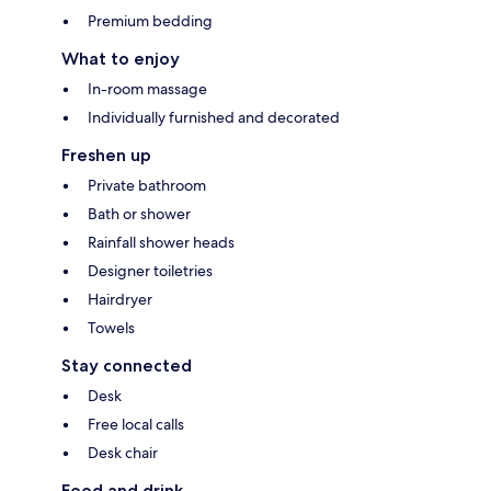
Premium bedding
What to enjoy
In-room massage
Individually furnished and decorated
Freshen up
Private bathroom
Bath or shower
Rainfall shower heads
Designer toiletries
Hairdryer
Towels
Stay connected
Desk
Free local calls
Desk chair
Food and drink