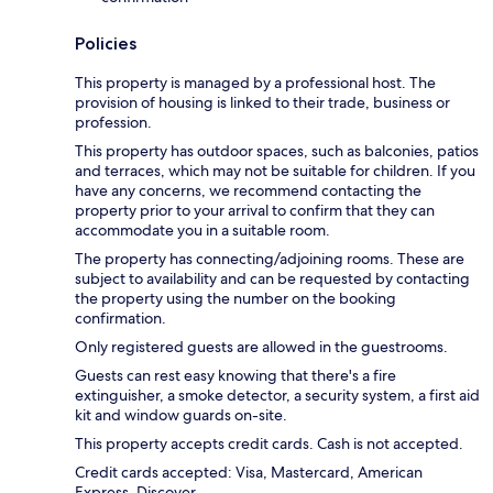
Policies
This property is managed by a professional host. The
provision of housing is linked to their trade, business or
profession.
This property has outdoor spaces, such as balconies, patios
and terraces, which may not be suitable for children. If you
have any concerns, we recommend contacting the
property prior to your arrival to confirm that they can
accommodate you in a suitable room.
The property has connecting/adjoining rooms. These are
subject to availability and can be requested by contacting
the property using the number on the booking
confirmation.
Only registered guests are allowed in the guestrooms.
Guests can rest easy knowing that there's a fire
extinguisher, a smoke detector, a security system, a first aid
kit and window guards on-site.
This property accepts credit cards. Cash is not accepted.
Credit cards accepted: Visa, Mastercard, American
Express, Discover