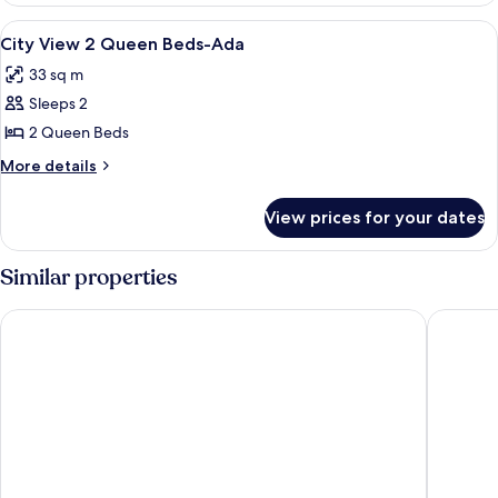
View
A hotel room with two beds, a TV, a des
3
City View 2 Queen Beds-Ada
all
33 sq m
photos
Sleeps 2
for
City
2 Queen Beds
View
More
More details
2
details
for
Queen
View prices for your dates
City
Beds-
View
Ada
2
Similar properties
Queen
Beds-
Daytona Grande Oceanfront Resort
Holiday 
Ada