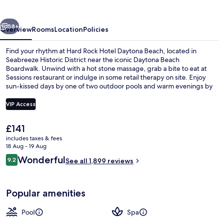
Daytona
Beach
vious
Next
58+
Overview
Rooms
Location
Policies
Find your rhythm at Hard Rock Hotel Daytona Beach, located in
Seabreeze Historic District near the iconic Daytona Beach
Boardwalk. Unwind with a hot stone massage, grab a bite to eat at
Sessions restaurant or indulge in some retail therapy on site. Enjoy
sun-kissed days by one of two outdoor pools and warm evenings by
the garden.
VIP Access
The
£141
On the beach
current
includes taxes & fees
price
18 Aug - 19 Aug
is
Reviews
Wonderful
9.2
See all 1,899 reviews
£141
9.2 out of 10
Popular amenities
Pool
Spa