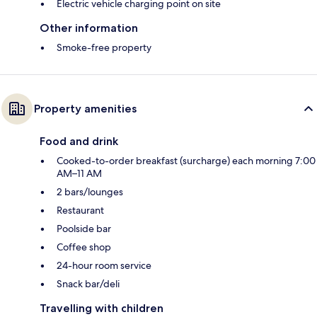
Electric vehicle charging point on site
Other information
Smoke-free property
Property amenities
Food and drink
Cooked-to-order breakfast (surcharge) each morning 7:00
AM–11 AM
2 bars/lounges
Restaurant
Poolside bar
Coffee shop
24-hour room service
Snack bar/deli
Travelling with children