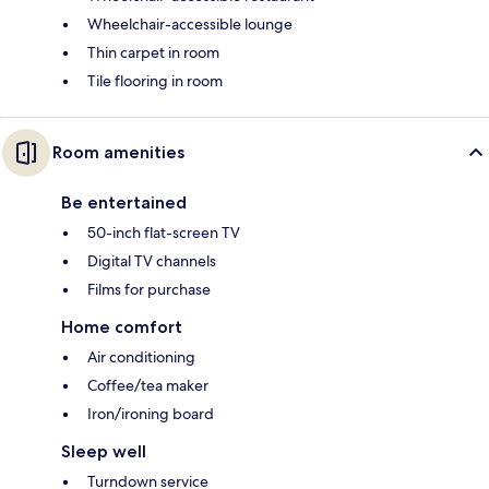
Wheelchair-accessible lounge
Thin carpet in room
Tile flooring in room
Room amenities
Be entertained
50-inch flat-screen TV
Digital TV channels
Films for purchase
Home comfort
Air conditioning
Coffee/tea maker
Iron/ironing board
Sleep well
Turndown service