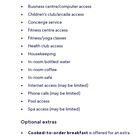
Business centre/computer access
Children's club/arcade access
Concierge service
Fitness centre access
Fitness/yoga classes
Health club access
Housekeeping
In-room bottled water
In-room coffee
In-room safe
Internet access (may be limited)
Phone calls (may be limited)
Pool access
Spa access (may be limited)
Optional extras
Cooked-to-order breakfast
is offered for an extra