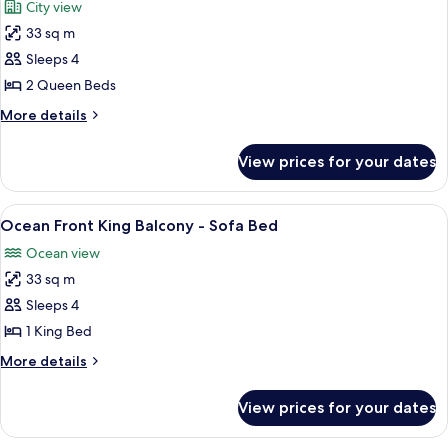
City view
View
photos
(ADA)
33 sq m
for
Room,
Sleeps 4
2
2 Queen Beds
Queen
More
More details
Beds,
details
Balcony,
for
View prices for your dates
Room,
City
2
View
Queen
View
A hotel room with a large bed, a desk, 
7
Beds,
Ocean Front King Balcony - Sofa Bed
all
Balcony,
Ocean view
City
photos
View
33 sq m
for
Ocean
Sleeps 4
Front
1 King Bed
King
More
More details
Balcony
details
-
for
View prices for your dates
Ocean
Sofa
Front
Bed