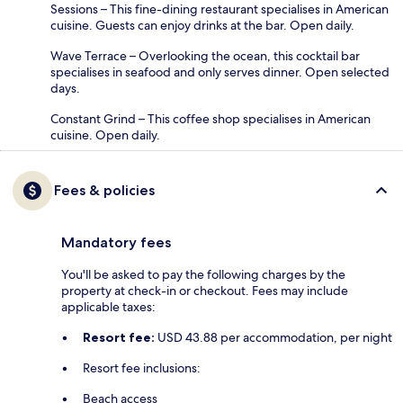
Sessions – This fine-dining restaurant specialises in American
cuisine. Guests can enjoy drinks at the bar. Open daily.
Wave Terrace – Overlooking the ocean, this cocktail bar
specialises in seafood and only serves dinner. Open selected
days.
Constant Grind – This coffee shop specialises in American
cuisine. Open daily.
Fees & policies
Mandatory fees
You'll be asked to pay the following charges by the
property at check-in or checkout. Fees may include
applicable taxes:
Resort fee:
USD 43.88 per accommodation, per night
Resort fee inclusions:
Beach access