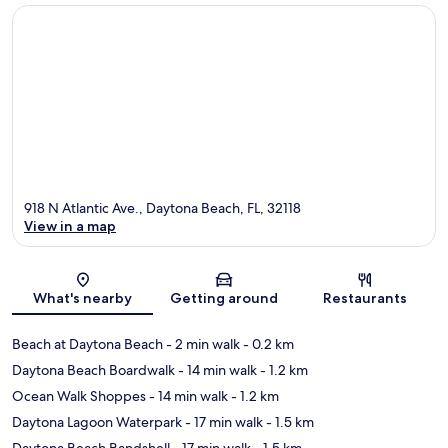
918 N Atlantic Ave., Daytona Beach, FL, 32118
View in a map
Map
What's nearby
Getting around
Restaurants
Beach at Daytona Beach
- 2 min walk
- 0.2 km
Daytona Beach Boardwalk
- 14 min walk
- 1.2 km
Ocean Walk Shoppes
- 14 min walk
- 1.2 km
Daytona Lagoon Waterpark
- 17 min walk
- 1.5 km
Daytona Beach Bandshell
- 17 min walk
- 1.5 km