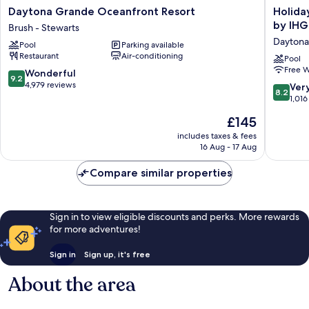
Daytona
Holiday
Daytona Grande Oceanfront Resort
Holida
Grande
Inn
by IHG
Brush - Stewarts
Oceanfront
Resort
Daytona
Pool
Parking available
Resort
Daytona
Restaurant
Air-conditioning
Brush
Beach
Pool
Free W
-
Oceanfr
9.2
Wonderful
9.2
Stewarts
by
out
4,979 reviews
8.2
Ver
8.2
IHG
of
out
1,016
Daytona
10,
of
The
£145
Beach
Wonderful,
10,
price
4,979
Very
includes taxes & fees
is
reviews
16 Aug - 17 Aug
good,
£145
1,016
Compare similar properties
reviews
Sign in to view eligible discounts and perks. More rewards
for more adventures!
Sign in
Sign up, it's free
About the area