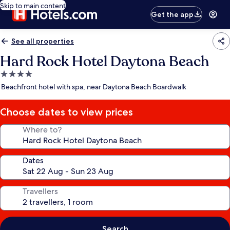
Skip to main content
Get the app
See all properties
Hard Rock Hotel Daytona Beach
4.0
star
Beachfront hotel with spa, near Daytona Beach Boardwalk
property
Choose dates to view prices
Where to?
Dates
Travellers
Search