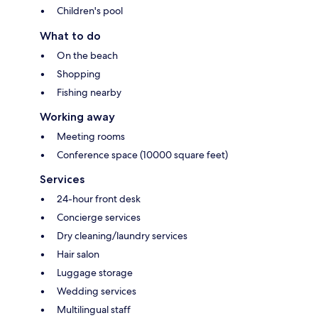
Children's pool
What to do
On the beach
Shopping
Fishing nearby
Working away
Meeting rooms
Conference space (10000 square feet)
Services
24-hour front desk
Concierge services
Dry cleaning/laundry services
Hair salon
Luggage storage
Wedding services
Multilingual staff