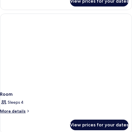
View prices for your dates
Room
Room
Sleeps 4
More
More details
details
for
View prices for your dates
Room