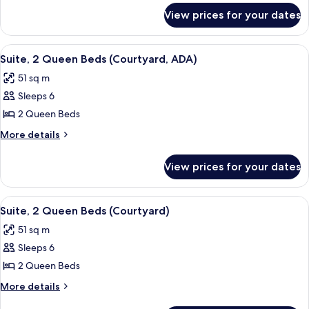
for
Bed
View prices for your dates
Suite,
(Courtyard)
1
King
View
A hotel room with two beds, a desk, a 
4
Bed
Suite, 2 Queen Beds (Courtyard, ADA)
all
(Courtyard)
51 sq m
photos
Sleeps 6
for
Suite,
2 Queen Beds
2
More
More details
Queen
details
for
Beds
View prices for your dates
Suite,
(Courtyard,
2
ADA)
Queen
View
A hotel room with two beds, a desk, a 
4
Beds
Suite, 2 Queen Beds (Courtyard)
all
(Courtyard,
51 sq m
ADA)
photos
Sleeps 6
for
Suite,
2 Queen Beds
2
More
More details
Queen
details