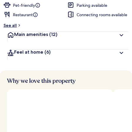
Pet-friendly
Parking available
Restaurant
Connecting rooms available
See all
Main amenities
(12)
Feel at home
(6)
Why we love this property