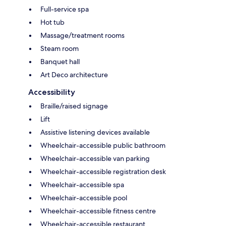
Full-service spa
Hot tub
Massage/treatment rooms
Steam room
Banquet hall
Art Deco architecture
Accessibility
Braille/raised signage
Lift
Assistive listening devices available
Wheelchair-accessible public bathroom
Wheelchair-accessible van parking
Wheelchair-accessible registration desk
Wheelchair-accessible spa
Wheelchair-accessible pool
Wheelchair-accessible fitness centre
Wheelchair-accessible restaurant