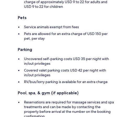
charge of approximately USD 9 to 22 for adults and
USD 9 to 22 for children
Pets
Service animals exempt from fees
Pets are allowed for an extra charge of USD 150 per
pet, per stay
Parking
Uncovered self-parking costs USD 35 per night with
in/out privileges
Covered valet parking costs USD 42 per night with
in/out privileges
RV/bus/lorry parking is available for an extra charge
Pool, spa, & gym (if applicable)
Reservations are required for massage services and spa
treatments and can be made by contacting the
property before arrival at the number on the booking
confirmation