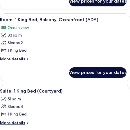
View prices for your dates
Ocean
Porch
Front
2
View
A hotel room with a large bed, a desk, 
5
Queens
Room, 1 King Bed, Balcony, Oceanfront (ADA)
all
Sun
Ocean view
Porch
photos
33 sq m
for
Room,
Sleeps 2
1
1 King Bed
King
More
More details
Bed,
details
Balcony,
for
View prices for your dates
Room,
Oceanfront
1
(ADA)
King
View
A modern hotel room with a large bed
4
Bed,
Suite, 1 King Bed (Courtyard)
all
Balcony,
51 sq m
Oceanfront
photos
(ADA)
Sleeps 4
for
Suite,
1 King Bed
1
More
More details
King
details