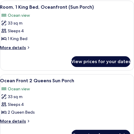
King
View
A hotel room with a bed, two blue armch
6
Balcony
Room, 1 King Bed, Oceanfront (Sun Porch)
all
-
Ocean view
Sofa
photos
Bed
33 sq m
for
Room,
Sleeps 4
1
1 King Bed
King
More
More details
Bed,
details
Oceanfront
for
View prices for your dates
Room,
(Sun
1
Porch)
King
View
A hotel room with two beds, a large pai
5
Bed,
Ocean Front 2 Queens Sun Porch
all
Oceanfront
Ocean view
(Sun
photos
Porch)
33 sq m
for
Ocean
Sleeps 4
Front
2 Queen Beds
2
More
More details
Queens
details
Sun
for