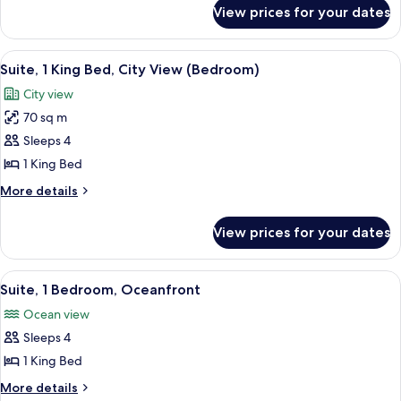
for
Beds
View prices for your dates
Suite,
(Courtyard)
2
Queen
View
A hotel room with a large bed, a view o
5
Beds
Suite, 1 King Bed, City View (Bedroom)
all
(Courtyard)
City view
photos
70 sq m
for
Suite,
Sleeps 4
1
1 King Bed
King
More
More details
Bed,
details
City
for
View prices for your dates
Suite,
View
1
(Bedroom)
King
View
A hotel room with a large window offeri
4
Bed,
Suite, 1 Bedroom, Oceanfront
all
City
Ocean view
View
photos
(Bedroom)
Sleeps 4
for
Suite,
1 King Bed
1
More
More details