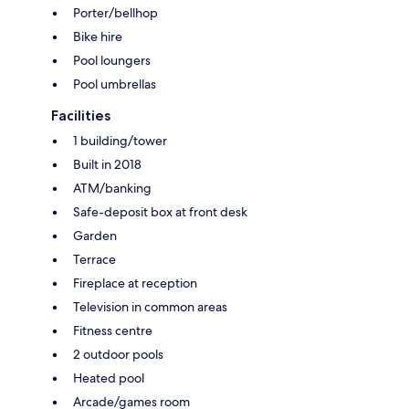
Porter/bellhop
Bike hire
Pool loungers
Pool umbrellas
Facilities
1 building/tower
Built in 2018
ATM/banking
Safe-deposit box at front desk
Garden
Terrace
Fireplace at reception
Television in common areas
Fitness centre
2 outdoor pools
Heated pool
Arcade/games room