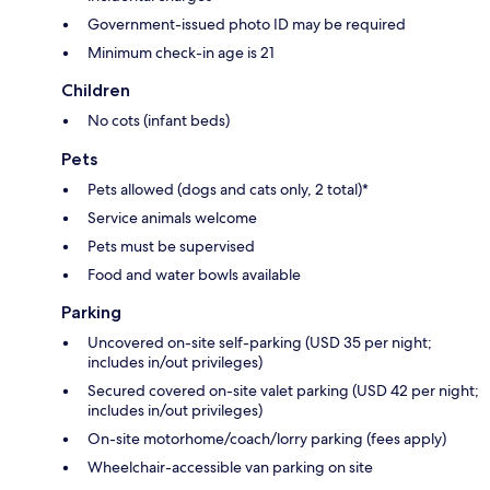
Government-issued photo ID may be required
Minimum check-in age is 21
Children
No cots (infant beds)
Pets
Pets allowed (dogs and cats only, 2 total)*
Service animals welcome
Pets must be supervised
Food and water bowls available
Parking
Uncovered on-site self-parking (USD 35 per night;
includes in/out privileges)
Secured covered on-site valet parking (USD 42 per night;
includes in/out privileges)
On-site motorhome/coach/lorry parking (fees apply)
Wheelchair-accessible van parking on site