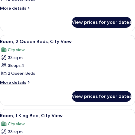
Queen
More
More details
Beds,
details
Balcony,
for
View prices for your dates
Room,
Oceanfront
2
Queen
View
A hotel room with two beds, a large pai
4
Beds,
Room, 2 Queen Beds, City View
all
Balcony,
City view
Oceanfront
photos
33 sq m
for
Room,
Sleeps 4
2
2 Queen Beds
Queen
More
More details
Beds,
details
City
for
View prices for your dates
Room,
View
2
Queen
View
A hotel room with a large bed, two armc
4
Beds,
Room, 1 King Bed, City View
all
City
City view
View
photos
33 sq m
for