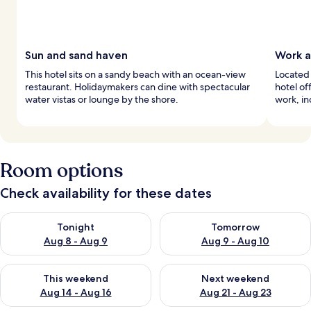
Sun and sand haven
Work a
This hotel sits on a sandy beach with an ocean-view
Located 
restaurant. Holidaymakers can dine with spectacular
hotel of
water vistas or lounge by the shore.
work, in
Room options
Check availability for these dates
Check availability for tonight Aug 8 - Aug 9
Check availability for tomorr
Tonight
Tomorrow
Aug 8 - Aug 9
Aug 9 - Aug 10
Check availability for this weekend Aug 14 - Aug 16
Check availability for next w
This weekend
Next weekend
Aug 14 - Aug 16
Aug 21 - Aug 23