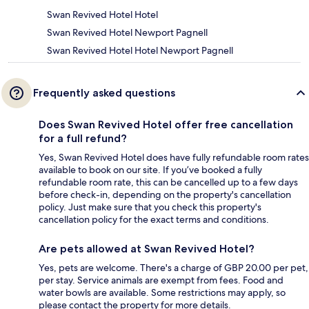
Swan Revived Hotel Hotel
Swan Revived Hotel Newport Pagnell
Swan Revived Hotel Hotel Newport Pagnell
Frequently asked questions
Does Swan Revived Hotel offer free cancellation
for a full refund?
Yes, Swan Revived Hotel does have fully refundable room rates
available to book on our site. If you’ve booked a fully
refundable room rate, this can be cancelled up to a few days
before check-in, depending on the property's cancellation
policy. Just make sure that you check this property's
cancellation policy for the exact terms and conditions.
Are pets allowed at Swan Revived Hotel?
Yes, pets are welcome. There's a charge of GBP 20.00 per pet,
per stay. Service animals are exempt from fees. Food and
water bowls are available. Some restrictions may apply, so
please contact the property for more details.