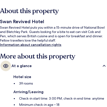
About this property
Swan Revived Hotel
Swan Revived Hotel puts you within a 15-minute drive of National Bowl
and Bletchley Park. Guests looking for a bite to eat can visit Cob and
Pen, which serves British cuisine and is open for breakfast and dinner.
Fellow travellers love the helpful staff.
Information about cancellation rights
More about this property
At a glance
Hotel size
39 rooms
Arriving/Leaving
Check-in start time: 3:00 PM; check-in end time: anytime
Minimum check-in age – 18