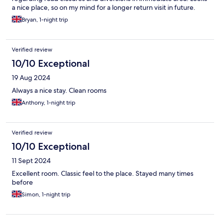
a nice place, so on my mind for a longer return visit in future.
Bryan, 1-night trip
Verified review
10/10 Exceptional
19 Aug 2024
Always a nice stay. Clean rooms
Anthony, 1-night trip
Verified review
10/10 Exceptional
11 Sept 2024
Excellent room. Classic feel to the place. Stayed many times
before
Simon, 1-night trip