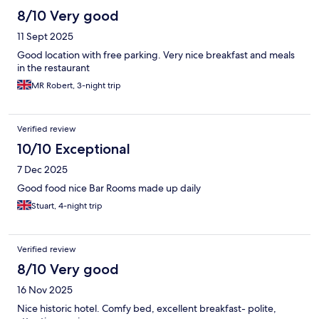
will definitely stay again.
8/10 Very good
11 Sept 2025
Good location with free parking. Very nice breakfast and meals
in the restaurant
MR Robert, 3-night trip
Verified review
10/10 Exceptional
7 Dec 2025
Good food nice Bar Rooms made up daily
Stuart, 4-night trip
Verified review
8/10 Very good
16 Nov 2025
Nice historic hotel. Comfy bed, excellent breakfast- polite,