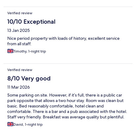
Verified review
10/10 Exceptional
13 Jan 2025
Nice period property with loads of history, excellent service
from all staff.
Timothy, 1-night trip
Verified review
8/10 Very good
11 Mar 2026
Some parking on site. However, if it’s full, there is a public car
park opposite that allows a two hour stay. Room was clean but
basic. Bed reasonably comfortable, hotel clean and
comfortable. There is a bar and a pub associated with the hotel.
Staff very friendly. Breakfast was average quality but plentiful.
Evening meals are available. Lots of choice for restaurants and
David, 1-night trip
shops locally and is fairly close to the City and the M1.