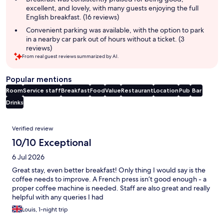
excellent, and lovely, with many guests enjoying the full
English breakfast. (16 reviews)
Convenient parking was available, with the option to park
in a nearby car park out of hours without a ticket. (3
reviews)
From real guest reviews summarized by AI.
Popular mentions
Room
Service staff
Breakfast
Food
Value
Restaurant
Location
Pub
Bar
Drinks
Reviews
Verified review
10/10 Exceptional
6 Jul 2026
Great stay, even better breakfast! Only thing I would say is the
coffee needs to improve. A French press isn’t good enough - a
proper coffee machine is needed. Staff are also great and really
helpful with any queries I had
Louis, 1-night trip