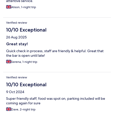
attentive service.
Alison, 1-night trip
Verified review
10/10 Exceptional
26 Aug 2025
Great stay!
Quick check in process, staff are friendly & helpful. Great that
the bar is open until late!
Serena, 1-night trip
Verified review
10/10 Exceptional
9 Oct 2024
Super friendly staff, food was spot on, parking included will be
coming again for sure
Dave, 2-night trip