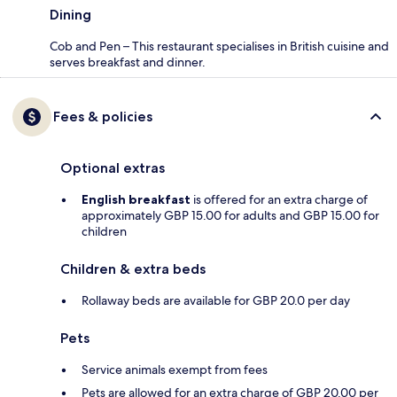
Dining
Cob and Pen – This restaurant specialises in British cuisine and
serves breakfast and dinner.
Fees & policies
Optional extras
English breakfast
is offered for an extra charge of
approximately GBP 15.00 for adults and GBP 15.00 for
children
Children & extra beds
Rollaway beds are available for GBP 20.0 per day
Pets
Service animals exempt from fees
Pets are allowed for an extra charge of GBP 20.00 per