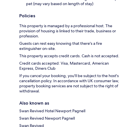
pet (may vary based on length of stay)
Policies
This property is managed by a professional host. The
provision of housing is linked to their trade, business or
profession.
Guests can rest easy knowing that there's a fire
extinguisher on-site.
This property accepts credit cards. Cash is not accepted.
Credit cards accepted: Visa, Mastercard, American
Express, Diners Club
If you cancel your booking, you'll be subject to the host's
cancellation policy. In accordance with UK consumer law,
property booking services are not subject to the right of
withdrawal.
Also known as
Swan Revived Hotel Newport Pagnell
Swan Revived Newport Pagnell
Swan Revived