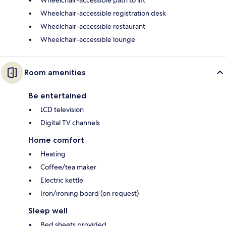
Wheelchair-accessible path to lift
Wheelchair-accessible registration desk
Wheelchair-accessible restaurant
Wheelchair-accessible lounge
Room amenities
Be entertained
LCD television
Digital TV channels
Home comfort
Heating
Coffee/tea maker
Electric kettle
Iron/ironing board (on request)
Sleep well
Bed sheets provided