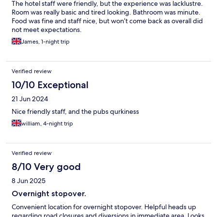
The hotel staff were friendly, but the experience was lacklustre.
Room was really basic and tired looking. Bathroom was minute.
Food was fine and staff nice, but won’t come back as overall did
not meet expectations.
James, 1-night trip
Verified review
10/10 Exceptional
21 Jun 2024
Nice friendly staff, and the pubs qurkiness
william, 4-night trip
Verified review
8/10 Very good
8 Jun 2025
Overnight stopover.
Convenient location for overnight stopover. Helpful heads up
regarding road closures and diversions in immediate area. Looks