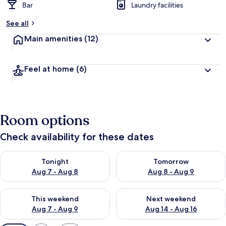
Bar
Laundry facilities
See all
Main amenities
(12)
Feel at home
(6)
Room options
Check availability for these dates
Check availability for tonight Aug 7 - Aug 8
Check availability for tomorr
Tonight
Tomorrow
Aug 7 - Aug 8
Aug 8 - Aug 9
Check availability for this weekend Aug 7 - Aug 9
Check availability for next we
This weekend
Next weekend
Aug 7 - Aug 9
Aug 14 - Aug 16