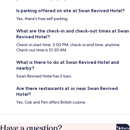
Is parking offered on site at Swan Revived Hotel?
Yes, there's free self parking.
What are the check-in and check-out times at Swan
Revived Hotel?
Check-in start time: 3:00 PM; check-in end time: anytime.
Check-out time is 10:30 AM.
What is there to do at Swan Revived Hotel and
nearby?
Swan Revived Hotel has 2 bars.
Are there restaurants at or near Swan Revived
Hotel?
Yes, Cob and Pen offers British cuisine.
Have a question?
Beta