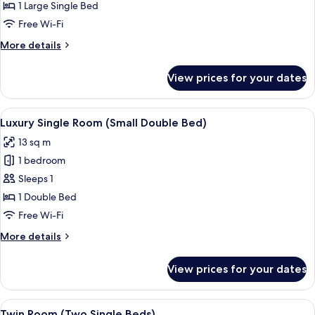
Superior
1 Large Single Bed
Single
Free Wi-Fi
Room
More
More details
details
for
View prices for your dates
Superior
Single
Room
View
Luxury Single Room (Small Double Bed)
4
Luxury Single Room (Small Double Bed)
all
13 sq m
photos
1 bedroom
for
Luxury
Sleeps 1
Single
1 Double Bed
Room
Free Wi-Fi
(Small
More
More details
Double
details
Bed)
for
View prices for your dates
Luxury
Single
Room
View
Twin Room (Two Single Beds) | Desk, l
4
(Small
Twin Room (Two Single Beds)