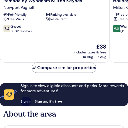
Ramada by Wyndham Milton Keynes
Holida
by
Inn
Newport Pagnell
Milton 
Wyndham
Express
Pet-friendly
Parking available
Free b
Milton
Milton
Free Wi-Fi
Restaurant
Free p
Keynes
Keynes
Newport
by
7.2
9.0
Good
Won
7.2
9.0
Pagnell
IHG
out
out
1,002 reviews
1,011
Milton
of
of
Keynes
10,
10,
The
£38
Good,
Wonderf
price
1,002
1,011
includes taxes & fees
is
reviews
reviews
16 Aug - 17 Aug
£38
Compare similar properties
Sign in to view eligible discounts and perks. More rewards
for more adventures!
Sign in
Sign up, it's free
About the area