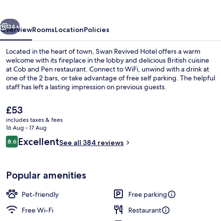
vious
Next
34+
Overview
Rooms
Location
Policies
Located in the heart of town, Swan Revived Hotel offers a warm
welcome with its fireplace in the lobby and delicious British cuisine
at Cob and Pen restaurant. Connect to WiFi, unwind with a drink at
one of the 2 bars, or take advantage of free self parking. The helpful
staff has left a lasting impression on previous guests.
The
£53
current
includes taxes & fees
price
16 Aug - 17 Aug
Exterior
is
Reviews
Excellent
8.6
See all 384 reviews
£53
8.6 out of 10
Popular amenities
Pet-friendly
Free parking
Free Wi-Fi
Restaurant