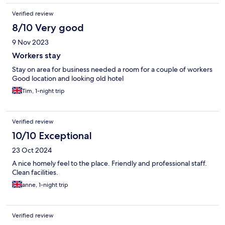
Verified review
8/10 Very good
9 Nov 2023
Workers stay
Stay on area for business needed a room for a couple of workers
Good location and looking old hotel
Tim, 1-night trip
Verified review
10/10 Exceptional
23 Oct 2024
A nice homely feel to the place. Friendly and professional staff.
Clean facilities.
anne, 1-night trip
Verified review