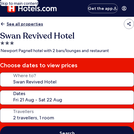
Skip to main content
Get the app
See all properties
Swan Revived Hotel
3.0
star
Newport Pagnell hotel with 2 bars/lounges and restaurant
property
Choose dates to view prices
Where to?
Dates
Travellers
Search