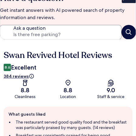
Bet
Get instant answers with AI powered search of property
information and reviews.
Ask a question
Swan Revived Hotel Reviews
Reviews
Excellent
8.6
384 reviews
8.8
8.8
9.0
Cleanliness
Location
Staff & service
Guest
What guests liked
review
summary
The restaurant served good quality food and the breakfast
was particularly praised by many guests. (14 reviews)
Breakfast was consistently praised for being good,