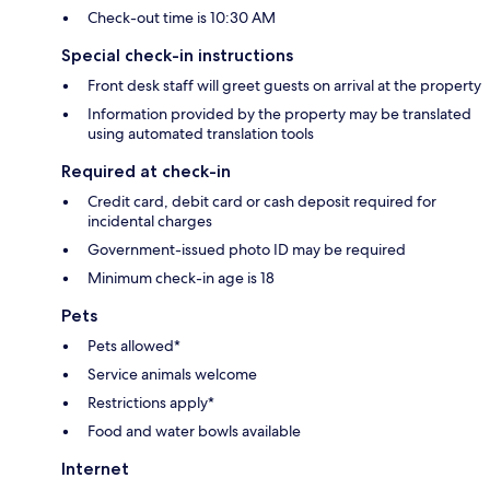
Check-out time is 10:30 AM
Special check-in instructions
Front desk staff will greet guests on arrival at the property
Information provided by the property may be translated
using automated translation tools
Required at check-in
Credit card, debit card or cash deposit required for
incidental charges
Government-issued photo ID may be required
Minimum check-in age is 18
Pets
Pets allowed*
Service animals welcome
Restrictions apply*
Food and water bowls available
Internet