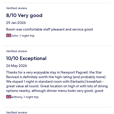
Verified review
8/10 Very good
29 Jan 2026
Room was comfortable staff pleasant and service good
John, 1-night trip
Verified review
10/10 Exceptional
26 May 2026
Thanks for a very enjoyable stay in Newport Pagnell, the Star
Revived is definitely worth the high rating (and probably more).
We stayed 1 night in standard room with (fantastic) breakfast -
great value all round. Great location on high st with lots of dining
options nearby, although dinner menu looks very good, good
safe parking as well. As well as comfortable clean rooms the
anthony, 1-night trip
property has excellent staff throughout- the breakfast staff
even filled our water bottles with cold water and ice cubes - just
what we needed for our 3hr drive home to Somerset on a very
Verified review
hot day in May. Many thanks for our stay and if back in the area