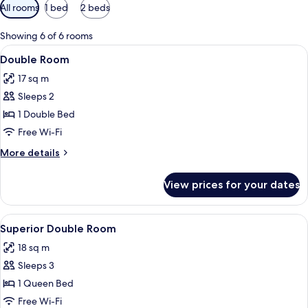
Available
All rooms
1 bed
2 beds
filters
for
Showing 6 of 6 rooms
rooms
View
A hotel room with a bed, nightstands, 
3
Double Room
all
17 sq m
photos
Sleeps 2
for
Double
1 Double Bed
Room
Free Wi-Fi
More
More details
details
for
View prices for your dates
Double
Room
View
A hotel room with a large bed, two beds
4
Superior Double Room
all
18 sq m
photos
Sleeps 3
for
Superior
1 Queen Bed
Double
Free Wi-Fi