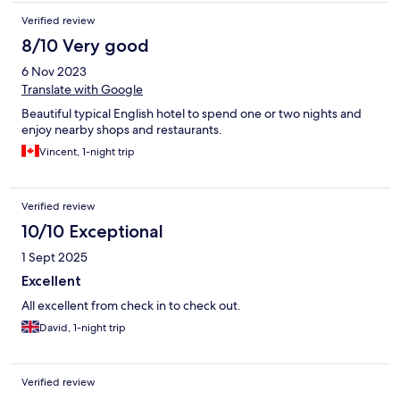
Verified review
8/10 Very good
6 Nov 2023
Translate with Google
Beautiful typical English hotel to spend one or two nights and
enjoy nearby shops and restaurants.
Vincent, 1-night trip
Verified review
10/10 Exceptional
1 Sept 2025
Excellent
All excellent from check in to check out.
David, 1-night trip
Verified review