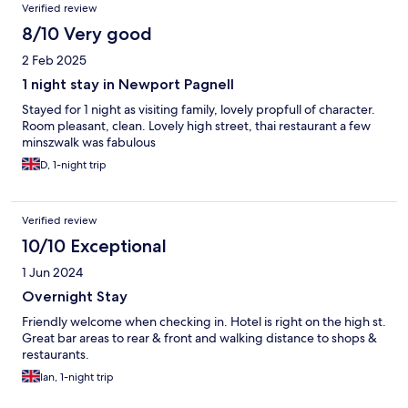
Verified review
8/10 Very good
2 Feb 2025
1 night stay in Newport Pagnell
Stayed for 1 night as visiting family, lovely propfull of character.
Room pleasant, clean. Lovely high street, thai restaurant a few
minszwalk was fabulous
D, 1-night trip
Verified review
10/10 Exceptional
1 Jun 2024
Overnight Stay
Friendly welcome when checking in. Hotel is right on the high st.
Great bar areas to rear & front and walking distance to shops &
restaurants.
Ian, 1-night trip