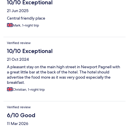
10/10 Exceptional
21 Jun 2025
Central friendly place
Mark, 1-night trip
Verified review
10/10 Exceptional
21 Oct 2024
A pleasant stay on the main high street in Newport Pagnell with
a great little bar at the back of the hotel. The hotel should
advertise the food more as it was very good especially the
breakfast.
Christian, 1-night trip
Verified review
6/10 Good
11 Mar 2026