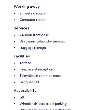
Working away
2 meeting rooms
Computer station
Services
24-hour front desk
Dry cleaning/laundry services
Luggage storage
Facilities
Terrace
Fireplace at reception
Television in common areas
Banquet hall
Accessibility
Lift
Wheelchair-accessible parking