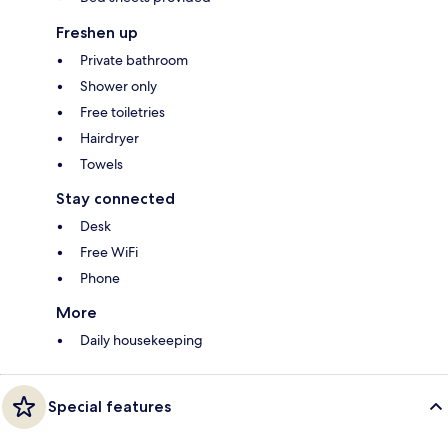
Freshen up
Private bathroom
Shower only
Free toiletries
Hairdryer
Towels
Stay connected
Desk
Free WiFi
Phone
More
Daily housekeeping
Special features