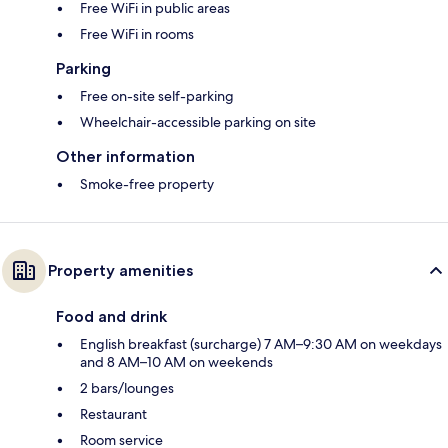
Free WiFi in public areas
Free WiFi in rooms
Parking
Free on-site self-parking
Wheelchair-accessible parking on site
Other information
Smoke-free property
Property amenities
Food and drink
English breakfast (surcharge) 7 AM–9:30 AM on weekdays
and 8 AM–10 AM on weekends
2 bars/lounges
Restaurant
Room service