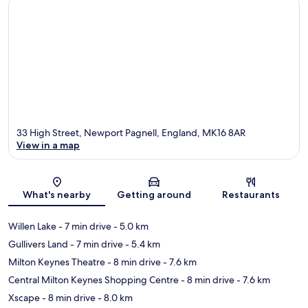
33 High Street, Newport Pagnell, England, MK16 8AR
View in a map
Map
What's nearby
Getting around
Restaurants
Willen Lake
- 7 min drive
- 5.0 km
Gullivers Land
- 7 min drive
- 5.4 km
Milton Keynes Theatre
- 8 min drive
- 7.6 km
Central Milton Keynes Shopping Centre
- 8 min drive
- 7.6 km
Xscape
- 8 min drive
- 8.0 km