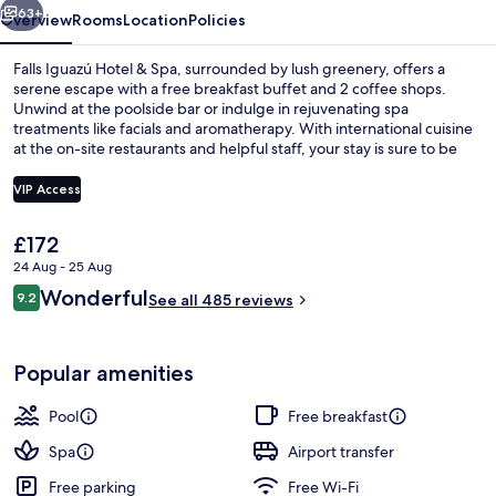
63+
Overview
Rooms
Location
Policies
Falls Iguazú Hotel & Spa, surrounded by lush greenery, offers a
serene escape with a free breakfast buffet and 2 coffee shops.
Unwind at the poolside bar or indulge in rejuvenating spa
treatments like facials and aromatherapy. With international cuisine
at the on-site restaurants and helpful staff, your stay is sure to be
unforgettable.
VIP Access
The
£172
Aerial view
current
24 Aug - 25 Aug
price
Reviews
Wonderful
9.2
is
See all 485 reviews
9.2 out of 10
£172
Popular amenities
Pool
Free breakfast
Spa
Airport transfer
Free parking
Free Wi-Fi