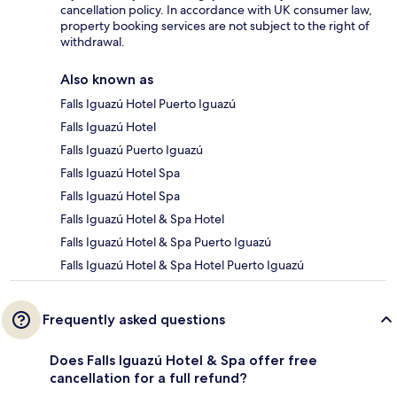
cancellation policy. In accordance with UK consumer law,
property booking services are not subject to the right of
withdrawal.
Also known as
Falls Iguazú Hotel Puerto Iguazú
Falls Iguazú Hotel
Falls Iguazú Puerto Iguazú
Falls Iguazú Hotel Spa
Falls Iguazú Hotel Spa
Falls Iguazú Hotel & Spa Hotel
Falls Iguazú Hotel & Spa Puerto Iguazú
Falls Iguazú Hotel & Spa Hotel Puerto Iguazú
Frequently asked questions
Does Falls Iguazú Hotel & Spa offer free
cancellation for a full refund?