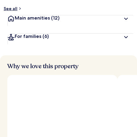
See all
Main amenities
(12)
For families
(6)
Why we love this property