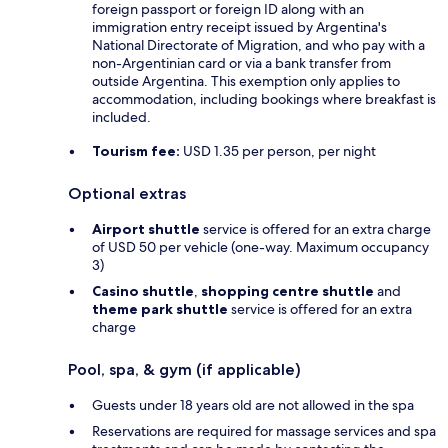
foreign passport or foreign ID along with an
immigration entry receipt issued by Argentina's
National Directorate of Migration, and who pay with a
non-Argentinian card or via a bank transfer from
outside Argentina. This exemption only applies to
accommodation, including bookings where breakfast is
included.
Tourism fee:
USD 1.35 per person, per night
Optional extras
Airport shuttle
service is offered for an extra charge
of USD 50 per vehicle (one-way. Maximum occupancy
3)
Casino shuttle
,
shopping centre shuttle
and
theme park shuttle
service is offered for an extra
charge
Pool, spa, & gym (if applicable)
Guests under 18 years old are not allowed in the spa
Reservations are required for massage services and spa