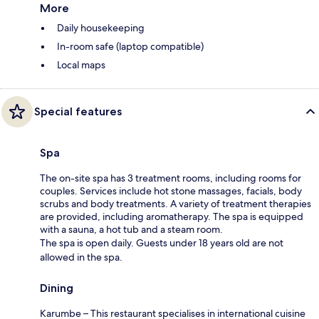
More
Daily housekeeping
In-room safe (laptop compatible)
Local maps
Special features
Spa
The on-site spa has 3 treatment rooms, including rooms for
couples. Services include hot stone massages, facials, body
scrubs and body treatments. A variety of treatment therapies
are provided, including aromatherapy. The spa is equipped
with a sauna, a hot tub and a steam room.
The spa is open daily. Guests under 18 years old are not
allowed in the spa.
Dining
Karumbe – This restaurant specialises in international cuisine