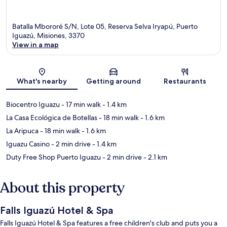
Batalla Mbororé S/N, Lote 05, Reserva Selva Iryapú, Puerto
Iguazú, Misiones, 3370
View in a map
Map
What's nearby
Getting around
Restaurants
Biocentro Iguazu
- 17 min walk
- 1.4 km
La Casa Ecológica de Botellas
- 18 min walk
- 1.6 km
La Aripuca
- 18 min walk
- 1.6 km
Iguazu Casino
- 2 min drive
- 1.4 km
Duty Free Shop Puerto Iguazu
- 2 min drive
- 2.1 km
About this property
Falls Iguazú Hotel & Spa
Falls Iguazú Hotel & Spa features a free children's club and puts you a