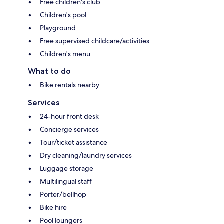
Free children's club
Children's pool
Playground
Free supervised childcare/activities
Children's menu
What to do
Bike rentals nearby
Services
24-hour front desk
Concierge services
Tour/ticket assistance
Dry cleaning/laundry services
Luggage storage
Multilingual staff
Porter/bellhop
Bike hire
Pool loungers