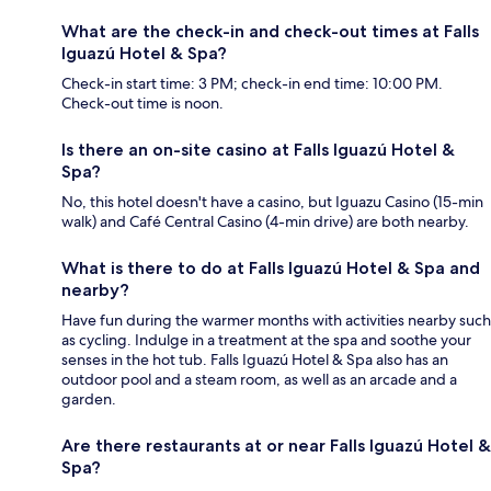
What are the check-in and check-out times at Falls
Iguazú Hotel & Spa?
Check-in start time: 3 PM; check-in end time: 10:00 PM.
Check-out time is noon.
Is there an on-site casino at Falls Iguazú Hotel &
Spa?
No, this hotel doesn't have a casino, but Iguazu Casino (15-min
walk) and Café Central Casino (4-min drive) are both nearby.
What is there to do at Falls Iguazú Hotel & Spa and
nearby?
Have fun during the warmer months with activities nearby such
as cycling. Indulge in a treatment at the spa and soothe your
senses in the hot tub. Falls Iguazú Hotel & Spa also has an
outdoor pool and a steam room, as well as an arcade and a
garden.
Are there restaurants at or near Falls Iguazú Hotel &
Spa?