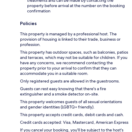
treatments and can be made by contacting the
property before arrival at the number on the booking
confirmation
Policies
This property is managed by a professional host. The
provision of housing is linked to their trade, business or
profession.
This property has outdoor spaces, such as balconies, patios
and terraces, which may not be suitable for children. If you
have any concerns, we recommend contacting the
property prior to your arrival to confirm that they can
accommodate you in a suitable room.
Only registered guests are allowed in the guestrooms.
Guests can rest easy knowing that there's a fire
extinguisher and a smoke detector on-site.
This property welcomes guests of all sexual orientations
and gender identities (LGBTQ+ friendly).
This property accepts credit cards, debit cards and cash.
Credit cards accepted: Visa, Mastercard, American Express
If you cancel your booking, you'll be subject to the host's