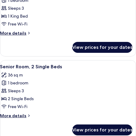
1 bedroom
for
Master
Sleeps 3
Matrimonial
1 King Bed
con
Free Wi-Fi
Balcón
More
More details
details
for
View prices for your dates
Master
Matrimonial
con
View
A hotel room with a bed, a bedside tabl
6
Balcón
Senior Room, 2 Single Beds
all
36 sq m
photos
1 bedroom
for
Senior
Sleeps 3
Room,
2 Single Beds
2
Free Wi-Fi
Single
More
More details
Beds
details
for
View prices for your dates
Senior