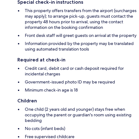
Special check-in instructions
This property offers transfers from the airport (surcharges
may apply); to arrange pick-up, guests must contact the
property 48 hours prior to arrival, using the contact
information on the booking confirmation
Front desk staff will greet guests on arrival at the property
Information provided by the property may be translated
using automated translation tools
Required at check-in
Credit card, debit card or cash deposit required for
incidental charges
Government-issued photo ID may be required
Minimum check-in age is 18
Children
One child (2 years old and younger) stays free when
occupying the parent or guardian's room using existing
bedding
No cots (infant beds)
Free supervised childcare