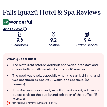
Falls Iguazú Hotel & Spa Reviews
Reviews
Wonderful
9.2
485 reviews
9.6
9.2
9.4
Cleanliness
Location
Staff & service
Guest
What guests liked
review
summary
The restaurant offered delicious and varied breakfast and
dinner buffets with excellent service. (20 reviews)
The pool was lovely, especially when the sun is shining, and
was described as beautiful, warm, and spacious. (12
reviews)
Breakfast was consistently excellent and varied, with many
guests praising the quality and selection of the buffet. (13
reviews)
From real guest reviews summarized by AI.