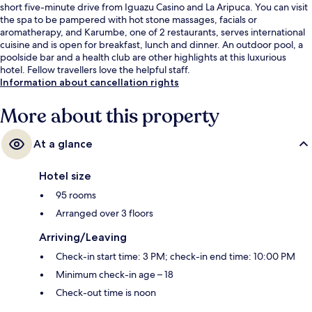
short five-minute drive from Iguazu Casino and La Aripuca. You can visit
the spa to be pampered with hot stone massages, facials or
aromatherapy, and Karumbe, one of 2 restaurants, serves international
cuisine and is open for breakfast, lunch and dinner. An outdoor pool, a
poolside bar and a health club are other highlights at this luxurious
hotel. Fellow travellers love the helpful staff.
Information about cancellation rights
More about this property
At a glance
Hotel size
95 rooms
Arranged over 3 floors
Arriving/Leaving
Check-in start time: 3 PM; check-in end time: 10:00 PM
Minimum check-in age – 18
Check-out time is noon