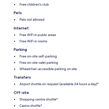
Free children's club
Pets
Pets not allowed
Internet
Free WiFi in public areas
Free WiFi in rooms
Parking
Free on-site self-parking
Free on-site valet parking
Wheelchair-accessible parking on site
Transfers
Airport shuttle on request (available 24 hours a day)*
Off-site
Shopping centre shuttle*
Casino shuttle*