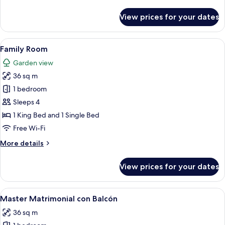
details
for
View prices for your dates
Senior
Room,
1
View
Family Room | View from room
8
King
Family Room
all
Bed
Garden view
photos
36 sq m
for
Family
1 bedroom
Room
Sleeps 4
1 King Bed and 1 Single Bed
Free Wi-Fi
More
More details
details
for
View prices for your dates
Family
Room
View
Premium bedding, down duvets, pillo
7
Master Matrimonial con Balcón
all
36 sq m
photos