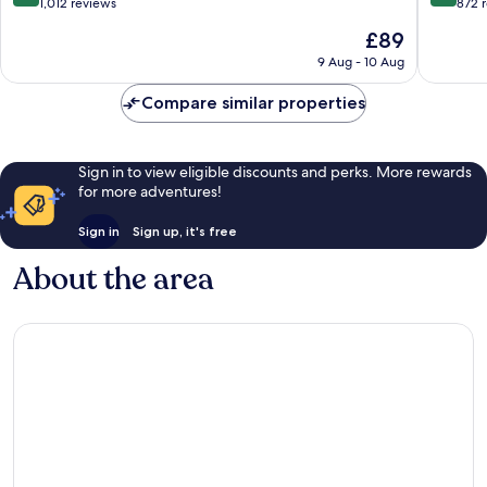
out
out
1,012 reviews
872 
of
of
The
£89
10,
10,
price
Wonderful,
Exceptio
9 Aug - 10 Aug
is
1,012
872
£89
reviews
reviews
Compare similar properties
Sign in to view eligible discounts and perks. More rewards
for more adventures!
Sign in
Sign up, it's free
About the area