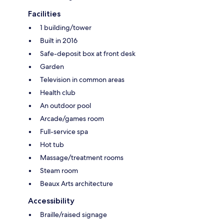
Facilities
1 building/tower
Built in 2016
Safe-deposit box at front desk
Garden
Television in common areas
Health club
An outdoor pool
Arcade/games room
Full-service spa
Hot tub
Massage/treatment rooms
Steam room
Beaux Arts architecture
Accessibility
Braille/raised signage