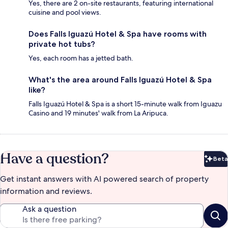
Yes, there are 2 on-site restaurants, featuring international
cuisine and pool views.
Does Falls Iguazú Hotel & Spa have rooms with
private hot tubs?
Yes, each room has a jetted bath.
What's the area around Falls Iguazú Hotel & Spa
like?
Falls Iguazú Hotel & Spa is a short 15-minute walk from Iguazu
Casino and 19 minutes' walk from La Aripuca.
Have a question?
Beta
Bet
Get instant answers with AI powered search of property
information and reviews.
Ask a question