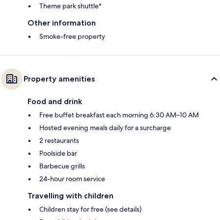
Theme park shuttle*
Other information
Smoke-free property
Property amenities
Food and drink
Free buffet breakfast each morning 6:30 AM–10 AM
Hosted evening meals daily for a surcharge
2 restaurants
Poolside bar
Barbecue grills
24-hour room service
Travelling with children
Children stay for free (see details)