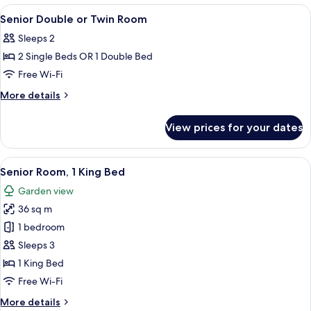
Room
View
A hotel room with a TV, two beds, a des
6
Non
Senior Double or Twin Room
all
smoking
Sleeps 2
photos
2 Single Beds OR 1 Double Bed
for
Senior
Free Wi-Fi
Double
More
More details
or
details
for
Twin
View prices for your dates
Senior
Room
Double
or
View
A hotel room with a large bed, a desk w
6
Twin
Senior Room, 1 King Bed
all
Room
Garden view
photos
36 sq m
for
Senior
1 bedroom
Room,
Sleeps 3
1
1 King Bed
King
Free Wi-Fi
Bed
More
More details