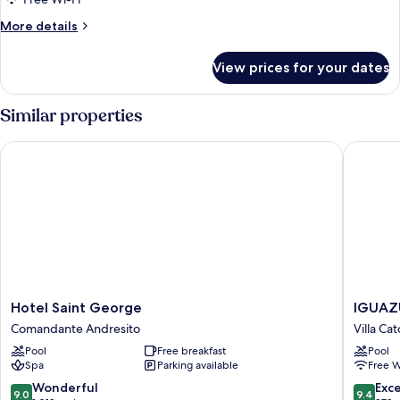
More
More details
details
for
View prices for your dates
Triple
Room
Similar properties
Hotel Saint George
IGUAZU
Hotel
IGUAZU
Hotel Saint George
IGUAZ
Saint
JUNGLE
Comandante Andresito
Villa Ca
George
HOTEL
Pool
Free breakfast
Pool
Comandante
Villa
Spa
Parking available
Free W
Andresito
Catorce
9.0
9.4
Wonderful
Exc
9.0
9.4