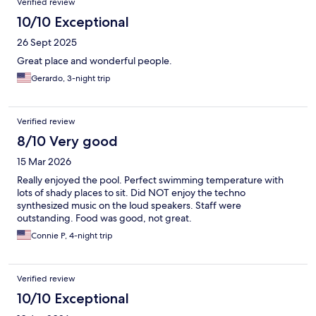
Verified review
10/10 Exceptional
26 Sept 2025
Great place and wonderful people.
Gerardo, 3-night trip
Verified review
8/10 Very good
15 Mar 2026
Really enjoyed the pool. Perfect swimming temperature with
lots of shady places to sit. Did NOT enjoy the techno
synthesized music on the loud speakers. Staff were
outstanding. Food was good, not great.
Connie P, 4-night trip
Verified review
10/10 Exceptional