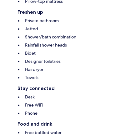
Pillow-top mattress
Freshen up
Private bathroom
Jetted
Shower/bath combination
Rainfall shower heads
Bidet
Designer toiletries
Hairdryer
Towels
Stay connected
Desk
Free WiFi
Phone
Food and drink
Free bottled water