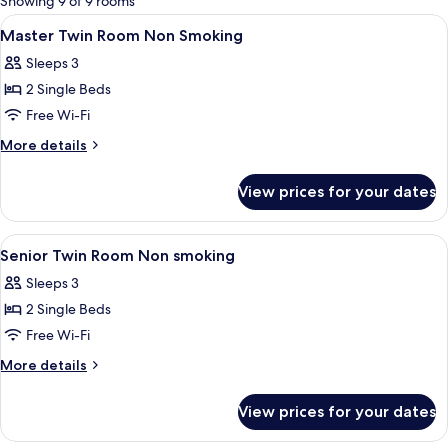
Showing 9 of 9 rooms
rooms
View
Premium bedding, down duvets, pillo
5
Master Twin Room Non Smoking
all
Sleeps 3
photos
2 Single Beds
for
Master
Free Wi-Fi
Twin
More
More details
Room
details
for
Non
View prices for your dates
Master
Smoking
Twin
Room
View
Premium bedding, down duvets, pillo
6
Non
Senior Twin Room Non smoking
all
Smoking
Sleeps 3
photos
2 Single Beds
for
Senior
Free Wi-Fi
Twin
More
More details
Room
details
for
Non
View prices for your dates
Senior
smoking
Twin