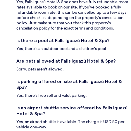
Yes, Falls Iguazú Hotel & Spa does have fully refundable room
rates available to book on our site. If you’ve booked a fully
refundable room rate, this can be cancelled up to a few days
before check-in, depending on the property's cancellation
policy. Just make sure that you check this property's
cancellation policy for the exact terms and conditions.
Is there a pool at Falls Iguazú Hotel & Spa?
Yes, there's an outdoor pool and a children's pool.
Are pets allowed at Falls Iguazú Hotel & Spa?
Sorry, pets aren't allowed.
Is parking offered on site at Falls Iguazú Hotel &
Spa?
Yes, there's free self and valet parking.
Is an airport shuttle service offered by Falls Iguazú
Hotel & Spa?
Yes, an airport shuttle is available. The charge is USD 50 per
vehicle one-way.