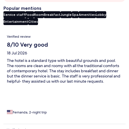
Popular mentions
Service staff
Food
Room
Breakfast
Jungle
Spa
Amenities
Lobby
Entertainment
Cities
Reviews
Verified review
8/10 Very good
18 Jul 2026
The hotel is a standard type with beautiful grounds and pool.
The rooms are clean and roomy with all the traditional comforts
of contemporary hotel. The stay includes breakfast and dinner
but the dinner service is basic. The staff is very professional and
helpful- they assisted us with our last minute requests.
Fernanda, 2-night trip