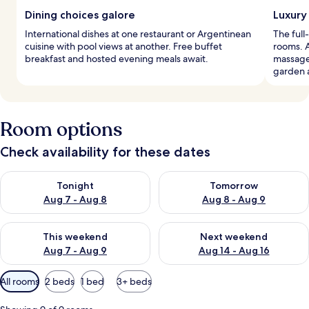
Dining choices galore
Luxury
International dishes at one restaurant or Argentinean
The full
cuisine with pool views at another. Free buffet
rooms. A
breakfast and hosted evening meals await.
massages
garden 
Room options
Check availability for these dates
Check availability for tonight Aug 7 - Aug 8
Check availability for tomorr
Tonight
Tomorrow
Aug 7 - Aug 8
Aug 8 - Aug 9
Check availability for this weekend Aug 7 - Aug 9
Check availability for next we
This weekend
Next weekend
Aug 7 - Aug 9
Aug 14 - Aug 16
Available
All rooms
2 beds
1 bed
3+ beds
filters
for