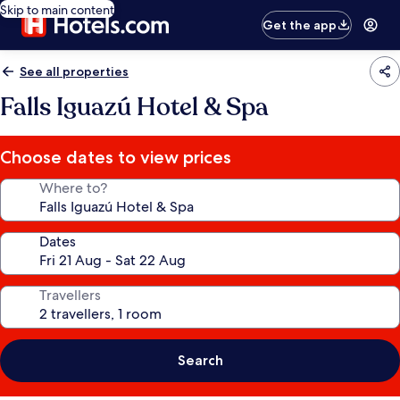
Skip to main content
Get the app
See all properties
Falls Iguazú Hotel & Spa
Choose dates to view prices
Where to?
Dates
Travellers
Search