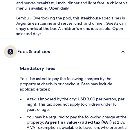
and serves breakfast, lunch, dinner and light fare. A children's
menu is available. Open daily.
Lembu – Overlooking the pool, this steakhouse specialises in
Argentinean cuisine and serves lunch and dinner. Guests can
enjoy drinks at the bar. A children's menu is available. Open
selected days.
Fees & policies
Mandatory fees
You'll be asked to pay the following charges by the
property at check-in or checkout. Fees may include
applicable taxes:
A tax is imposed by the city: USD 3.00 per person, per
night. This tax does not apply to children under 18
years of age.
You may be required to pay the following charge at the
property:
Argentina value-added tax (VAT)
at 21%.
A VAT exemption is available to travellers who present a