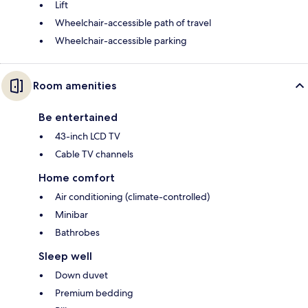
Lift
Wheelchair-accessible path of travel
Wheelchair-accessible parking
Room amenities
Be entertained
43-inch LCD TV
Cable TV channels
Home comfort
Air conditioning (climate-controlled)
Minibar
Bathrobes
Sleep well
Down duvet
Premium bedding