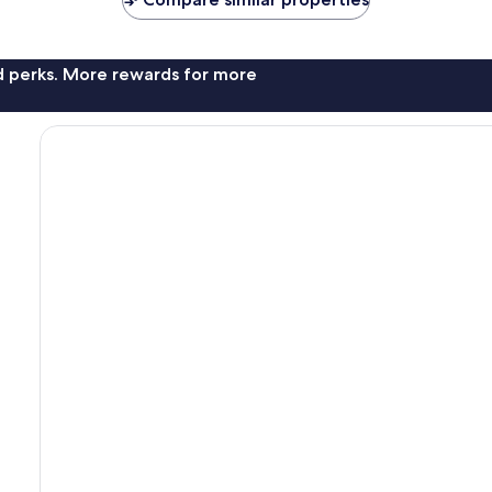
reviews
nd perks. More rewards for more