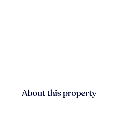
About this property