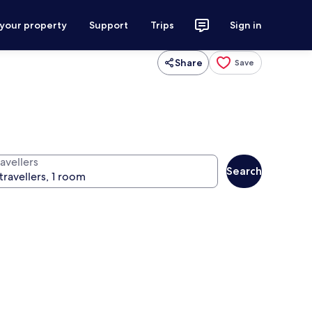
 your property
Support
Trips
Sign in
Share
Save
avellers
Search