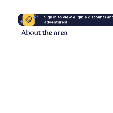
Sign in to view eligible discounts a
adventures!
About the area