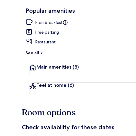
Popular amenities
Hiking
Free breakfast
Free parking
Restaurant
See all
Main amenities
(8)
Feel at home
(6)
Room options
Check availability for these dates