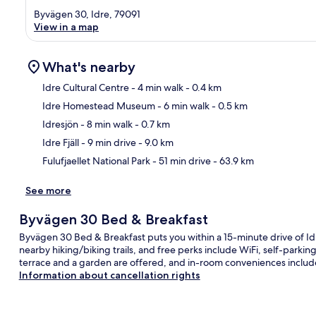
Byvägen 30, Idre, 79091
View in a map
What's nearby
Idre Cultural Centre
- 4 min walk
- 0.4 km
Idre Homestead Museum
- 6 min walk
- 0.5 km
Ma
Idresjön
- 8 min walk
- 0.7 km
Idre Fjäll
- 9 min drive
- 9.0 km
Fulufjaellet National Park
- 51 min drive
- 63.9 km
See more
Byvägen 30 Bed & Breakfast
Byvägen 30 Bed & Breakfast puts you within a 15-minute drive of Idre
nearby hiking/biking trails, and free perks include WiFi, self-park
terrace and a garden are offered, and in-room conveniences includ
Information about cancellation rights