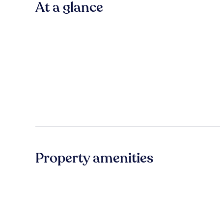
At a glance
Property amenities