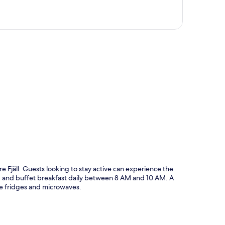
p
 Fjäll. Guests looking to stay active can experience the
ing and buffet breakfast daily between 8 AM and 10 AM. A
e fridges and microwaves.