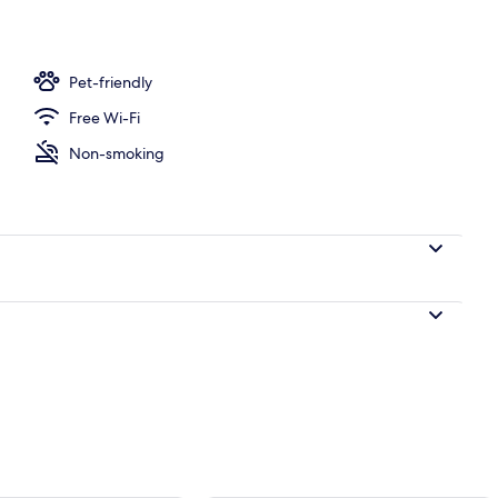
Pet-friendly
Free Wi-Fi
Non-smoking