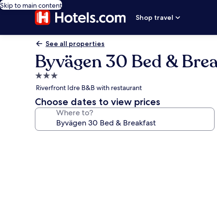
Skip to main content
Shop travel
See all properties
Byvägen 30 Bed & Brea
3.0
star
Riverfront Idre B&B with restaurant
property
Choose dates to view prices
Where to?
Photo
gallery
for
Byvägen
30
Bed