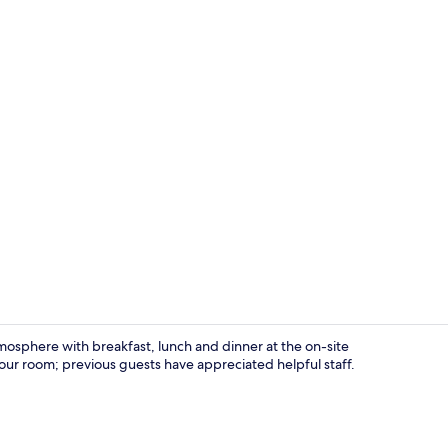
Family Condo
mosphere with breakfast, lunch and dinner at the on-site
our room; previous guests have appreciated helpful staff.
Front of pro