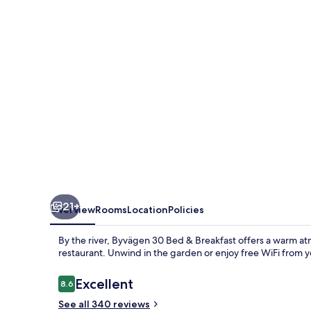
&
Breakfast
21+
Overview
Rooms
Location
Policies
By the river, Byvägen 30 Bed & Breakfast offers a warm at
restaurant. Unwind in the garden or enjoy free WiFi from y
Reviews
Excellent
8.6
8.6 out of 10
See all 340 reviews