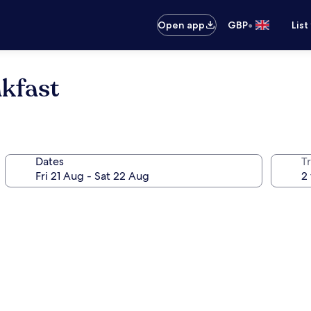
•
Open app
GBP
List
kfast
Dates
Tr