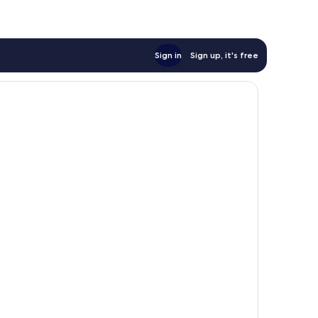
Sign in
Sign up, it's free