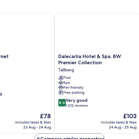
Sh
Ba
et
Dalecarlia Hotel & Spa, BW Premier C
Dalecarlia
rnet
Dalecarlia Hotel & Spa, BW
Hotel
Premier Collection
&
Tallberg
Spa,
BW
Pool
Spa
Premier
Pet-friendly
Collection
Free parking
d
Tallberg
8.4
Very good
8.4
out
1,012 reviews
of
The
The
£78
£103
10,
price
price
Very
includes taxes & fees
includes taxes & fees
is
is
23 Aug - 24 Aug
24 Aug - 25 Aug
good,
£78
£103
1,012
Compare similar properties