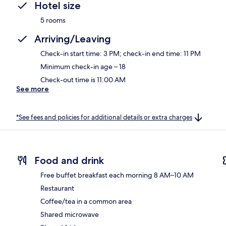
Hotel size
5 rooms
Arriving/Leaving
Check-in start time: 3 PM; check-in end time: 11 PM
Minimum check-in age – 18
Check-out time is 11:00 AM
See more
*See fees and policies for additional details or extra charges
Food and drink
Free buffet breakfast each morning 8 AM–10 AM
Restaurant
Coffee/tea in a common area
Shared microwave