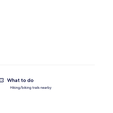
What to do
Hiking/biking trails nearby