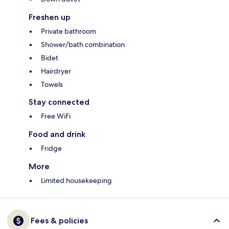
Freshen up
Private bathroom
Shower/bath combination
Bidet
Hairdryer
Towels
Stay connected
Free WiFi
Food and drink
Fridge
More
Limited housekeeping
Fees & policies