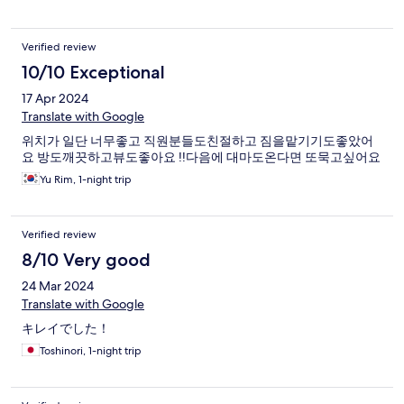
Verified review
10/10 Exceptional
17 Apr 2024
Translate with Google
위치가 일단 너무좋고 직원분들도친절하고 짐을맡기기도좋았어
요 방도깨끗하고뷰도좋아요 !!다음에 대마도온다면 또묵고싶어요
Yu Rim, 1-night trip
Verified review
8/10 Very good
24 Mar 2024
Translate with Google
キレイでした！
Toshinori, 1-night trip