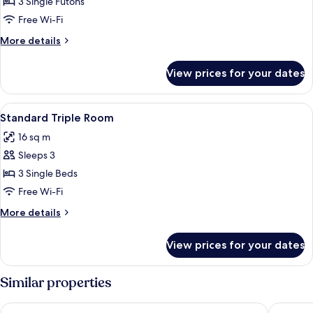
Traditional
3 Single Futons
Room
Free Wi-Fi
More
More details
details
for
View prices for your dates
Traditional
Room
View
A hotel room with two beds, a large wi
7
Standard Triple Room
all
16 sq m
photos
Sleeps 3
for
Standard
3 Single Beds
Triple
Free Wi-Fi
Room
More
More details
details
for
View prices for your dates
Standard
Triple
Room
Similar properties
Toyoko Inn Tsushima Hitakatsu
Toyoko I