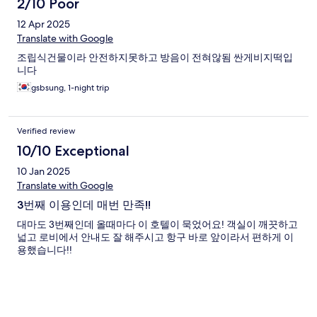
2/10 Poor
12 Apr 2025
Translate with Google
조립식건물이라 안전하지못하고 방음이 전혀않됨 싼게비지떡입
니다
gsbsung, 1-night trip
Verified review
10/10 Exceptional
10 Jan 2025
Translate with Google
3번째 이용인데 매번 만족!!
대마도 3번째인데 올때마다 이 호텔이 묵었어요! 객실이 깨끗하고
넓고 로비에서 안내도 잘 해주시고 항구 바로 앞이라서 편하게 이
용했습니다!!