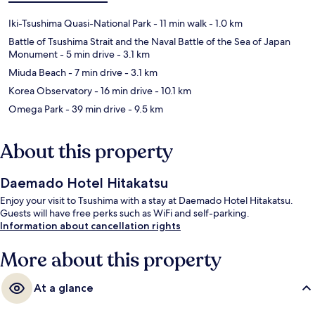
Iki-Tsushima Quasi-National Park
- 11 min walk
- 1.0 km
Battle of Tsushima Strait and the Naval Battle of the Sea of Japan
Monument
- 5 min drive
- 3.1 km
Miuda Beach
- 7 min drive
- 3.1 km
Korea Observatory
- 16 min drive
- 10.1 km
Omega Park
- 39 min drive
- 9.5 km
About this property
Daemado Hotel Hitakatsu
Enjoy your visit to Tsushima with a stay at Daemado Hotel Hitakatsu.
Guests will have free perks such as WiFi and self-parking.
Information about cancellation rights
More about this property
At a glance