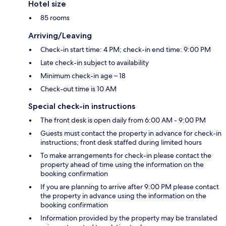
Hotel size
85 rooms
Arriving/Leaving
Check-in start time: 4 PM; check-in end time: 9:00 PM
Late check-in subject to availability
Minimum check-in age – 18
Check-out time is 10 AM
Special check-in instructions
The front desk is open daily from 6:00 AM - 9:00 PM
Guests must contact the property in advance for check-in
instructions; front desk staffed during limited hours
To make arrangements for check-in please contact the
property ahead of time using the information on the
booking confirmation
If you are planning to arrive after 9:00 PM please contact
the property in advance using the information on the
booking confirmation
Information provided by the property may be translated