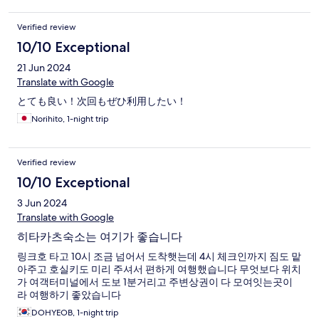
Verified review
10/10 Exceptional
21 Jun 2024
Translate with Google
とても良い！次回もぜひ利用したい！
Norihito, 1-night trip
Verified review
10/10 Exceptional
3 Jun 2024
Translate with Google
히타카츠숙소는 여기가 좋습니다
링크호 타고 10시 조금 넘어서 도착햇는데 4시 체크인까지 짐도 맡
아주고 호실키도 미리 주셔서 편하게 여행했습니다 무엇보다 위치
가 여객터미널에서 도보 1분거리고 주변상권이 다 모여잇는곳이
라 여행하기 좋았습니다
DOHYEOB, 1-night trip