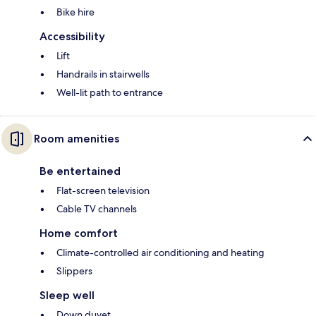
Bike hire
Accessibility
Lift
Handrails in stairwells
Well-lit path to entrance
Room amenities
Be entertained
Flat-screen television
Cable TV channels
Home comfort
Climate-controlled air conditioning and heating
Slippers
Sleep well
Down duvet