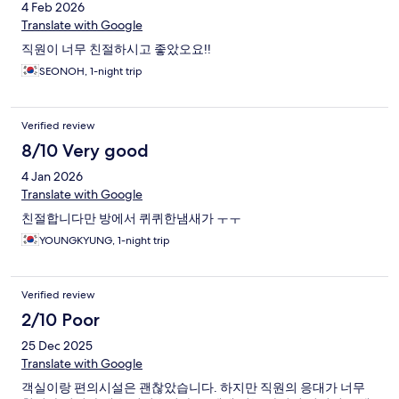
4 Feb 2026
Translate with Google
직원이 너무 친절하시고 좋았오요!!
SEONOH, 1-night trip
Verified review
8/10 Very good
4 Jan 2026
Translate with Google
친절합니다만 방에서 퀴퀴한냄새가 ㅜㅜ
YOUNGKYUNG, 1-night trip
Verified review
2/10 Poor
25 Dec 2025
Translate with Google
객실이랑 편의시설은 괜찮았습니다. 하지만 직원의 응대가 너무