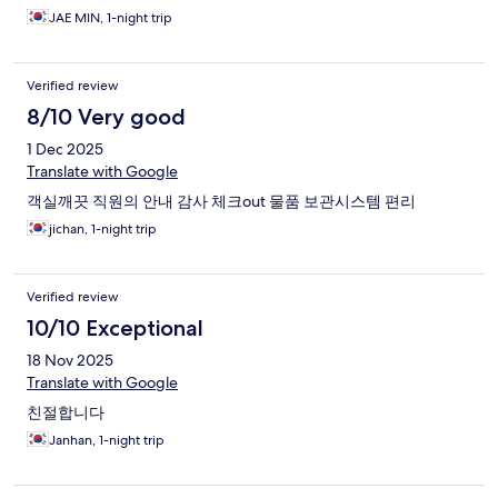
JAE MIN, 1-night trip
Verified review
8/10 Very good
1 Dec 2025
Translate with Google
객실깨끗 직원의 안내 감사 체크out 물품 보관시스템 편리
jichan, 1-night trip
Verified review
10/10 Exceptional
18 Nov 2025
Translate with Google
친절합니다
Janhan, 1-night trip