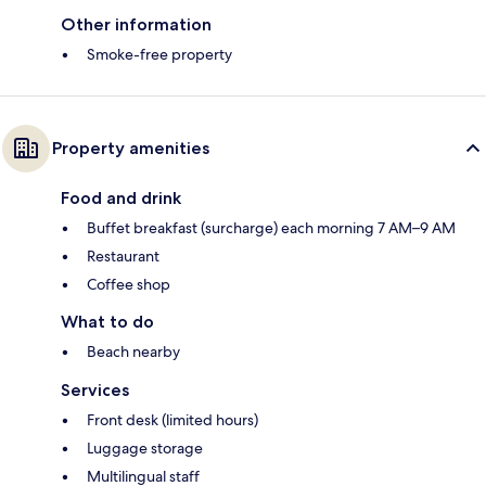
Other information
Smoke-free property
Property amenities
Food and drink
Buffet breakfast (surcharge) each morning 7 AM–9 AM
Restaurant
Coffee shop
What to do
Beach nearby
Services
Front desk (limited hours)
Luggage storage
Multilingual staff