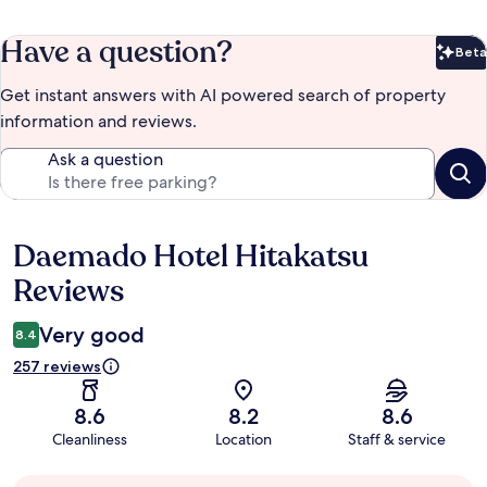
Have a question?
Beta
Bet
Get instant answers with AI powered search of property
information and reviews.
Ask a question
Daemado Hotel Hitakatsu
Reviews
Reviews
Very good
8.4
257 reviews
8.6
8.2
8.6
Cleanliness
Location
Staff & service
Guest