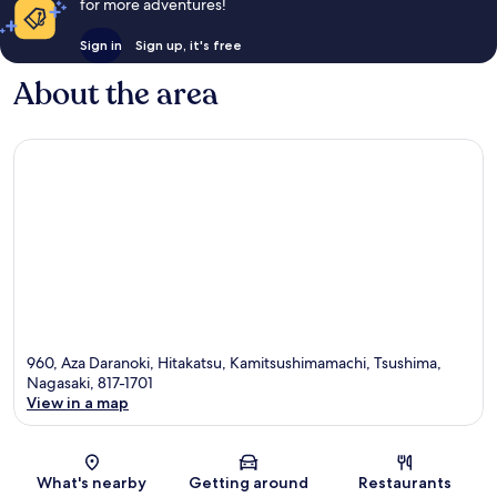
for more adventures!
Sign in
Sign up, it's free
About the area
960, Aza Daranoki, Hitakatsu, Kamitsushimamachi, Tsushima,
Nagasaki, 817-1701
View in a map
Map
What's nearby
Getting around
Restaurants