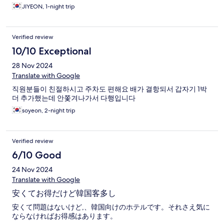
JIYEON, 1-night trip
Verified review
10/10 Exceptional
28 Nov 2024
Translate with Google
직원분들이 친절하시고 주차도 편해요 배가 결항되서 갑자기 1박
더 추가했는데 안쫓겨나가서 다행입니다
soyeon, 2-night trip
Verified review
6/10 Good
24 Nov 2024
Translate with Google
安くてお得だけど韓国客多し
安くて問題はないけど,、韓国向けのホテルです。それさえ気に
ならなければお得感はあります。