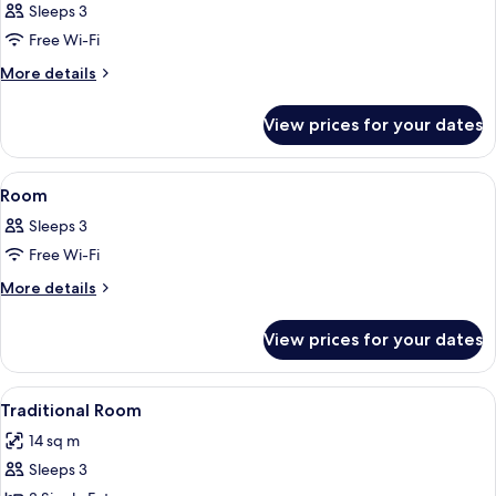
Sleeps 3
photos
Free Wi-Fi
for
Room
More
More details
details
for
View prices for your dates
Room
View
A hotel room with a wooden floor, a sm
5
Room
all
Sleeps 3
photos
Free Wi-Fi
for
Room
More
More details
details
for
View prices for your dates
Room
View
A hotel room with a neatly folded bed,
5
Traditional Room
all
14 sq m
photos
Sleeps 3
for