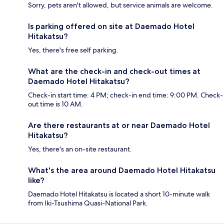
Sorry, pets aren't allowed, but service animals are welcome.
Is parking offered on site at Daemado Hotel
Hitakatsu?
Yes, there's free self parking.
What are the check-in and check-out times at
Daemado Hotel Hitakatsu?
Check-in start time: 4 PM; check-in end time: 9:00 PM. Check-
out time is 10 AM.
Are there restaurants at or near Daemado Hotel
Hitakatsu?
Yes, there's an on-site restaurant.
What's the area around Daemado Hotel Hitakatsu
like?
Daemado Hotel Hitakatsu is located a short 10-minute walk
from Iki-Tsushima Quasi-National Park.