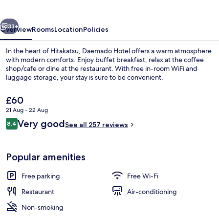
vious
Next
33+
Overview
Rooms
Location
Policies
In the heart of Hitakatsu, Daemado Hotel offers a warm atmosphere
with modern comforts. Enjoy buffet breakfast, relax at the coffee
shop/cafe or dine at the restaurant. With free in-room WiFi and
luggage storage, your stay is sure to be convenient.
The
£60
current
21 Aug - 22 Aug
price
Reviews
Very good
8.4
is
See all 257 reviews
8.4 out of 10
Lobby
£60
Popular amenities
Free parking
Free Wi-Fi
Restaurant
Air-conditioning
Non-smoking