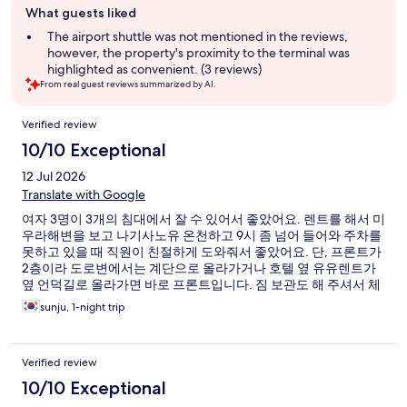
What guests liked
review
summary
The airport shuttle was not mentioned in the reviews,
however, the property's proximity to the terminal was
highlighted as convenient. (3 reviews)
From real guest reviews summarized by AI.
Reviews
Verified review
10/10 Exceptional
12 Jul 2026
Translate with Google
여자 3명이 3개의 침대에서 잘 수 있어서 좋았어요. 렌트를 해서 미
우라해변을 보고 나기사노유 온천하고 9시 좀 넘어 들어와 주차를
못하고 있을 때 직원이 친절하게 도와줘서 좋았어요. 단, 프론트가
2층이라 도로변에서는 계단으로 올라가거나 호텔 옆 유유렌트가
옆 언덕길로 올라가면 바로 프론트입니다. 짐 보관도 해 주셔서 체
크인 전이나 후에도 편하게 관광하고 배 타고 나오면 됩니다
sunju, 1-night trip
Verified review
10/10 Exceptional