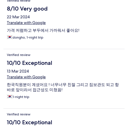
Verified review
8/10 Very good
22 Mar 2024
Translate with Google
가격 저렴하고 부두에서 가까워서 좋아요!
dongho, 1-night trip
Verified review
10/10 Exceptional
13 Mar 2024
Translate with Google
한국직원분이 계셨어요 ! 너무너무 친절 그리고 짐보관도 되고 항
바로 앞이라서 접근성도 미쳤음!
1-night trip
Verified review
10/10 Exceptional