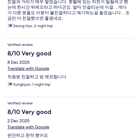
친절과 거리가 매우 멀었습니다. 호텔에 있는 자전거 빌릴려고 했
는데 한시간 뒤에오라고 하더군요. 얼마 안걸리는데 이걸... 게다
가 다른 분들도 이분이 불친절하다고 얘기하는걸 들었습니다... 조
금만 더 친절했으면 좋겠네요.
Seung Hyo, 2-night trip
Verified review
8/10 Very good
8 Dec 2025
Translate with Google
직원분 친절하고 방 깨끗합니다.
Sunghyun, 1-night trip
Verified review
8/10 Very good
2 Dec 2025
Translate with Google
편안하고 한적 했어요