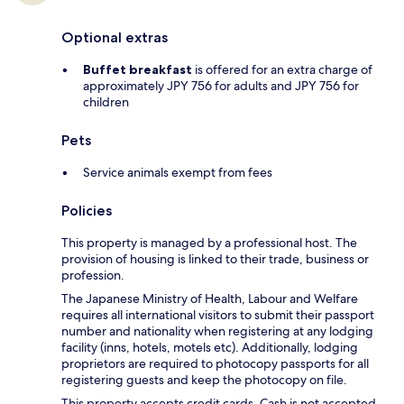
Optional extras
Buffet breakfast
is offered for an extra charge of
approximately JPY 756 for adults and JPY 756 for
children
Pets
Service animals exempt from fees
Policies
This property is managed by a professional host. The
provision of housing is linked to their trade, business or
profession.
The Japanese Ministry of Health, Labour and Welfare
requires all international visitors to submit their passport
number and nationality when registering at any lodging
facility (inns, hotels, motels etc). Additionally, lodging
proprietors are required to photocopy passports for all
registering guests and keep the photocopy on file.
This property accepts credit cards. Cash is not accepted.