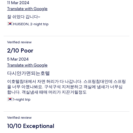
11 Mar 2024
Translate with Google
잘 쉬었다 갑니다~
HUISEON, 2-night trip
Verified review
2/10 Poor
5 Mar 2024
Translate with Google
다시안가면되는호텔
이호텔침대에서 자면 허리가 다 나갑니다. 스프링침대인데 스프링
을 너무 아꼈나봐요. 구석구석 지저분하고 객실에 냄새가 너무심
합니다. 객실냄새 때매 머리가 지끈거릴정도
1-night trip
Verified review
10/10 Exceptional