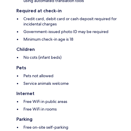
using automated translation tools
Required at check-in
Credit card, debit card or cash deposit required for
incidental charges
Government-issued photo ID may be required
Minimum check-in age is 18
Children
No cots (infant beds)
Pets
Pets not allowed
Service animals welcome
Internet
Free WiFi in public areas
Free WiFi in rooms
Parking
Free on-site self-parking