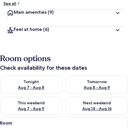
See all
Main amenities
(9)
Feel at home
(6)
Room options
Check availability for these dates
Check availability for tonight Aug 7 - Aug 8
Check availability for tomorr
Tonight
Tomorrow
Aug 7 - Aug 8
Aug 8 - Aug 9
Check availability for this weekend Aug 7 - Aug 9
Check availability for next we
This weekend
Next weekend
Aug 7 - Aug 9
Aug 14 - Aug 16
View
A hotel room with a large bed, two bed
7
Room
all