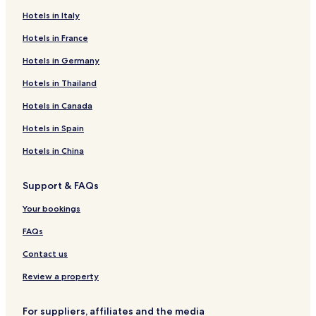
Hotels in Italy
Hotels in France
Hotels in Germany
Hotels in Thailand
Hotels in Canada
Hotels in Spain
Hotels in China
Support & FAQs
Your bookings
FAQs
Contact us
Review a property
For suppliers, affiliates and the media