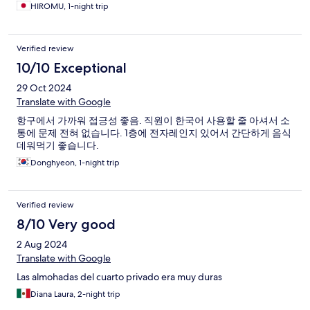
HIROMU, 1-night trip
Verified review
10/10 Exceptional
29 Oct 2024
Translate with Google
항구에서 가까워 접긍성 좋음. 직원이 한국어 사용할 줄 아셔서 소
통에 문제 전혀 없습니다. 1층에 전자레인지 있어서 간단하게 음식
데워먹기 좋습니다.
Donghyeon, 1-night trip
Verified review
8/10 Very good
2 Aug 2024
Translate with Google
Las almohadas del cuarto privado era muy duras
Diana Laura, 2-night trip