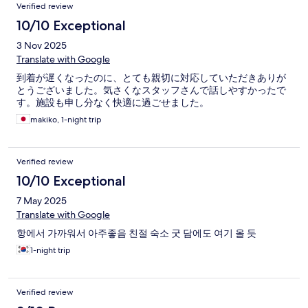
Verified review
10/10 Exceptional
3 Nov 2025
Translate with Google
到着が遅くなったのに、とても親切に対応していただきありが
とうございました。気さくなスタッフさんで話しやすかったで
す。施設も申し分なく快適に過ごせました。
makiko, 1-night trip
Verified review
10/10 Exceptional
7 May 2025
Translate with Google
항에서 가까워서 아주좋음 친절 숙소 굿 담에도 여기 올 듯
1-night trip
Verified review