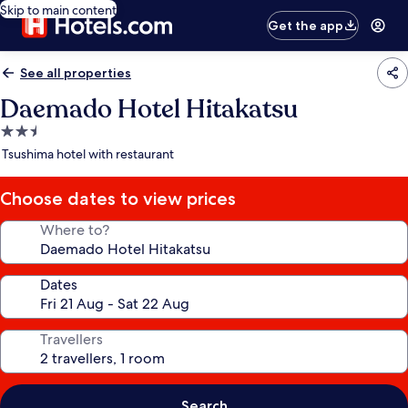
Skip to main content
Get the app
See all properties
Daemado Hotel Hitakatsu
2.5
star
Tsushima hotel with restaurant
property
Choose dates to view prices
Where to?
Dates
Travellers
Search