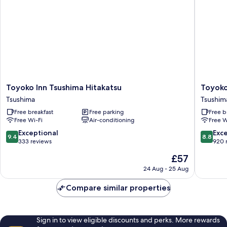
Toyoko
Toyoko
Toyoko Inn Tsushima Hitakatsu
Toyoko
Inn
Inn
Tsushima
Tsushim
Tsushima
Tsushim
Free breakfast
Free parking
Free b
Hitakatsu
Izuhara
Free Wi-Fi
Air-conditioning
Free W
Tsushima
Tsushim
9.4
8.8
Exceptional
Exce
9.4
8.8
out
out
333 reviews
920 
of
of
The
£57
10,
10,
price
Exceptional,
Excellen
24 Aug - 25 Aug
is
333
920
£57
reviews
reviews
Compare similar properties
Sign in to view eligible discounts and perks. More rewards