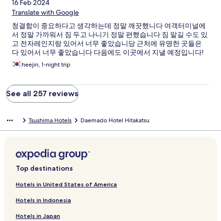
16 Feb 2024
Translate with Google
청결함이 중요하다고 생각하는데 정말 깨끗했니다 여객터미널에
서 정말 가까워서 짐 두고 나니기 정말 편했습니다 짐 맡길 수도 있
고 전자레인지랑 있어서 너무 좋았습니당 근처에 유명한 곳들은
다 있어서 너무 좋았습니다 다음에도 이곳에서 지낼 예정입니다!
heejin, 1-night trip
See all 257 reviews
Tsushima Hotels
Daemado Hotel Hitakatsu
Top destinations
Hotels in United States of America
Hotels in Indonesia
Hotels in Japan