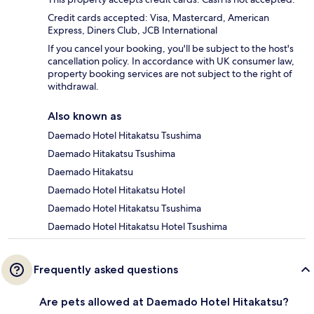
Credit cards accepted: Visa, Mastercard, American
Express, Diners Club, JCB International
If you cancel your booking, you'll be subject to the host's
cancellation policy. In accordance with UK consumer law,
property booking services are not subject to the right of
withdrawal.
Also known as
Daemado Hotel Hitakatsu Tsushima
Daemado Hitakatsu Tsushima
Daemado Hitakatsu
Daemado Hotel Hitakatsu Hotel
Daemado Hotel Hitakatsu Tsushima
Daemado Hotel Hitakatsu Hotel Tsushima
Frequently asked questions
Are pets allowed at Daemado Hotel Hitakatsu?