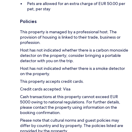
Pets are allowed for an extra charge of EUR 50.00 per
pet, per stay
Policies
This property is managed by a professional host. The
provision of housing is linked to their trade, business or
profession.
Host has not indicated whether there is a carbon monoxide
detector on the property; consider bringing a portable
detector with you on the trip.
Host has not indicated whether there is a smoke detector
on the property.
This property accepts credit cards.
Credit cards accepted: Visa
Cash transactions at this property cannot exceed EUR
5000 owing to national regulations. For further details,
please contact the property using information on the
booking confirmation.
Please note that cultural norms and guest policies may
differ by country and by property. The policies listed are
provided by the property.