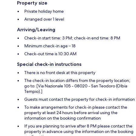
Property size
Private holiday home
Arranged over 1 level
Arriving/Leaving
Check-in start time: 3 PM; check-in end time: 8 PM
Minimum check-in age – 18
Check-out time is 10:30 AM
Special check-in instructions
There is no front desk at this property
The check-in location differs from the property location;
go to: [Via Nazionale 105 - 08020 - San Teodoro (Olbia
Tempio).]
Guests must contact the property for check-in information
To make arrangements for check-in please contact the
property at least 24 hours before arrival using the
information on the booking confirmation
If you are planning to arrive after 8 PM please contact the
property in advance using the information on the booking