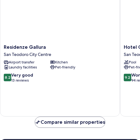
Residenze
Hotel
Residenze Gallura
Hotel 
Gallura
Costa
San Teodoro City Centre
San Teo
San
Caddu
Airport transfer
Kitchen
Pool
Teodoro
San
Laundry facilities
Pet-friendly
Pet-fr
City
Teodoro
Centre
8.2
9.2
Very good
Won
8.2
9.2
out
out
13 reviews
94 r
of
of
10,
10,
Very
Wonderf
good,
94
13
reviews
reviews
Compare similar properties