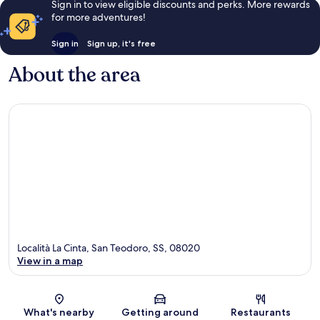
Sign in to view eligible discounts and perks. More rewards
for more adventures!
Sign in
Sign up, it's free
About the area
Località La Cinta, San Teodoro, SS, 08020
View in a map
Map
What's nearby
Getting around
Restaurants