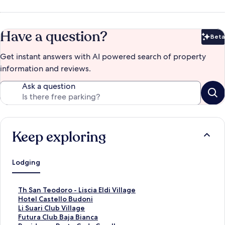
Have a question?
Beta
Bet
Get instant answers with AI powered search of property
information and reviews.
Ask a question
Keep exploring
Lodging
S
Th San Teodoro - Liscia Eldi Village
t
S
Hotel Castello Budoni
a
t
S
Li Suari Club Village
n
a
t
S
Futura Club Baja Bianca