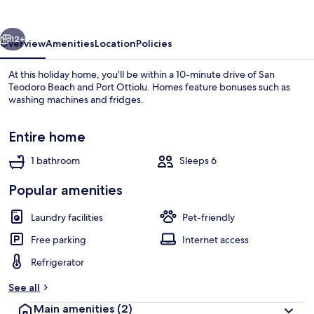
Beach
C
vious
Next
12+
Overview
Amenities
Location
Policies
At this holiday home, you'll be within a 10-minute drive of San
Teodoro Beach and Port Ottiolu. Homes feature bonuses such as
washing machines and fridges.
Entire home
1 bathroom
Sleeps 6
Popular amenities
On the beach
Laundry facilities
Pet-friendly
Free parking
Internet access
Refrigerator
See all
Main amenities
(2)