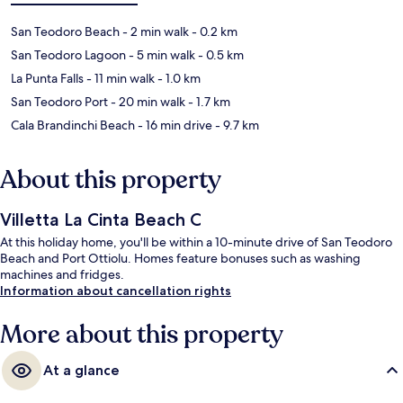
San Teodoro Beach
- 2 min walk
- 0.2 km
San Teodoro Lagoon
- 5 min walk
- 0.5 km
La Punta Falls
- 11 min walk
- 1.0 km
San Teodoro Port
- 20 min walk
- 1.7 km
Cala Brandinchi Beach
- 16 min drive
- 9.7 km
About this property
Villetta La Cinta Beach C
At this holiday home, you'll be within a 10-minute drive of San Teodoro
Beach and Port Ottiolu. Homes feature bonuses such as washing
machines and fridges.
Information about cancellation rights
More about this property
At a glance