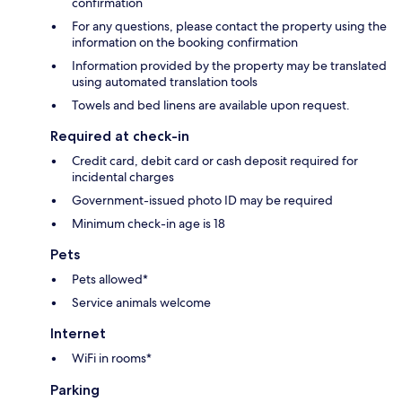
confirmation
For any questions, please contact the property using the
information on the booking confirmation
Information provided by the property may be translated
using automated translation tools
Towels and bed linens are available upon request.
Required at check-in
Credit card, debit card or cash deposit required for
incidental charges
Government-issued photo ID may be required
Minimum check-in age is 18
Pets
Pets allowed*
Service animals welcome
Internet
WiFi in rooms*
Parking