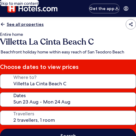
Skip to main content
Get the app
See all properties
Entire home
Villetta La Cinta Beach C
Beachfront holiday home within easy reach of San Teodoro Beach
Choose dates to view prices
Where to?
Dates
Travellers
Search