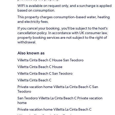
WIFI is available on request only, and a surcharge is applied
based on consumption.
This property charges consumption-based water, heating
and electricity fees.
If you cancel your booking, you'll be subject to the host's
cancellation policy. In accordance with UK consumer law,
property booking services are not subject to the right of
withdrawal.
Also known as
Villetta Cinta Beach C House San Teodoro
Villetta Cinta Beach C House
Villetta Cinta Beach C San Teodoro
Villetta Cinta Beach C
Private vacation home Villetta La Cinta Beach C San
Teodoro
San Teodoro Villetta La Cinta Beach C Private vacation
home
Private vacation home Villetta La Cinta Beach C