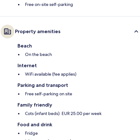
Free on-site self-parking
Property amenities
Beach
On the beach
Internet
WiFi available (fee applies)
Parking and transport
Free self-parking on site
Family friendly
Cots (infant beds): EUR 25.00 per week
Food and drink
Fridge