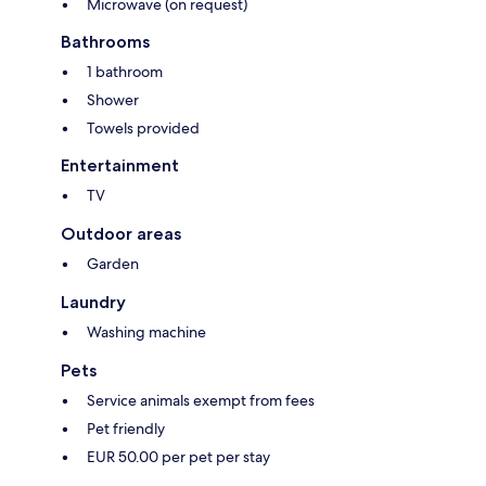
Microwave (on request)
Bathrooms
1 bathroom
Shower
Towels provided
Entertainment
TV
Outdoor areas
Garden
Laundry
Washing machine
Pets
Service animals exempt from fees
Pet friendly
EUR 50.00 per pet per stay