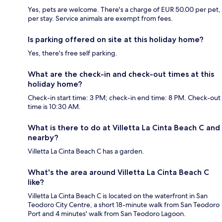
Yes, pets are welcome. There's a charge of EUR 50.00 per pet,
per stay. Service animals are exempt from fees.
Is parking offered on site at this holiday home?
Yes, there's free self parking.
What are the check-in and check-out times at this
holiday home?
Check-in start time: 3 PM; check-in end time: 8 PM. Check-out
time is 10:30 AM.
What is there to do at Villetta La Cinta Beach C and
nearby?
Villetta La Cinta Beach C has a garden.
What's the area around Villetta La Cinta Beach C
like?
Villetta La Cinta Beach C is located on the waterfront in San
Teodoro City Centre, a short 18-minute walk from San Teodoro
Port and 4 minutes' walk from San Teodoro Lagoon.