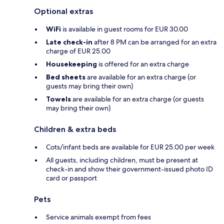
Optional extras
WiFi
is available in guest rooms for EUR 30.00
Late check-in
after 8 PM can be arranged for an extra
charge of EUR 25.00
Housekeeping
is offered for an extra charge
Bed sheets
are available for an extra charge (or
guests may bring their own)
Towels
are available for an extra charge (or guests
may bring their own)
Children & extra beds
Cots/infant beds are available for EUR 25.00 per week
All guests, including children, must be present at
check-in and show their government-issued photo ID
card or passport
Pets
Service animals exempt from fees