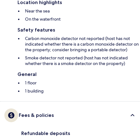
Location highlights
Near the sea
On the waterfront
Safety features
Carbon monoxide detector not reported (host has not
indicated whether there is a carbon monoxide detector on
the property; consider bringing a portable detector)
Smoke detector not reported (host has not indicated
whether there is a smoke detector on the property)
General
1 floor
1 building
Fees & policies
Refundable deposits