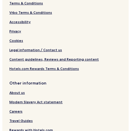
o
h
Terms & Conditions
t
e
e
W
Vrbo Terms & Conditions
l
o
Accessibility
s
r
o
l
Privacy
f
d
t
Cookies
h
e
Legal information / Contact us
W
Content guidelines, Reviews and Reporting content
o
r
Hotels.com Rewards Terms & Conditions
l
d
Other information
About us
Modern Slavery Act statement
Careers
Travel Guides
Rewards with Hotels.com