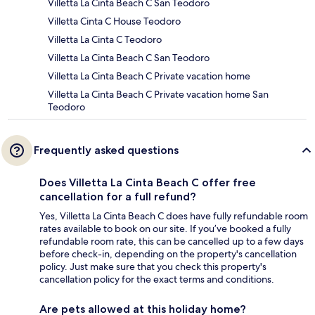
Villetta La Cinta Beach C San Teodoro
Villetta Cinta C House Teodoro
Villetta La Cinta C Teodoro
Villetta La Cinta Beach C San Teodoro
Villetta La Cinta Beach C Private vacation home
Villetta La Cinta Beach C Private vacation home San
Teodoro
Frequently asked questions
Does Villetta La Cinta Beach C offer free
cancellation for a full refund?
Yes, Villetta La Cinta Beach C does have fully refundable room
rates available to book on our site. If you’ve booked a fully
refundable room rate, this can be cancelled up to a few days
before check-in, depending on the property's cancellation
policy. Just make sure that you check this property's
cancellation policy for the exact terms and conditions.
Are pets allowed at this holiday home?