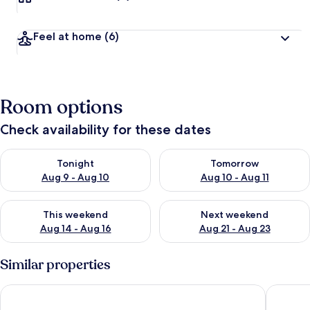
Feel at home
(6)
Room options
Check availability for these dates
Check availability for tonight Aug 9 - Aug 10
Check availability for tomorro
Tonight
Tomorrow
Aug 9 - Aug 10
Aug 10 - Aug 11
Check availability for this weekend Aug 14 - Aug 16
Check availability for next w
This weekend
Next weekend
Aug 14 - Aug 16
Aug 21 - Aug 23
Similar properties
Residenze Gallura
Hotel C