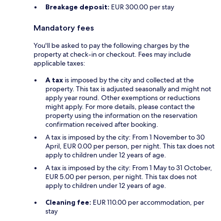
Breakage deposit:
EUR 300.00 per stay
Mandatory fees
You'll be asked to pay the following charges by the
property at check-in or checkout. Fees may include
applicable taxes:
A tax
is imposed by the city and collected at the
property. This tax is adjusted seasonally and might not
apply year round. Other exemptions or reductions
might apply. For more details, please contact the
property using the information on the reservation
confirmation received after booking.
A tax is imposed by the city: From 1 November to 30
April, EUR 0.00 per person, per night. This tax does not
apply to children under 12 years of age.
A tax is imposed by the city: From 1 May to 31 October,
EUR 5.00 per person, per night. This tax does not
apply to children under 12 years of age.
Cleaning fee:
EUR 110.00 per accommodation, per
stay