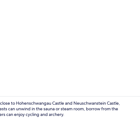
Sauna
d close to Hohenschwangau Castle and Neuschwanstein Castle,
uests can unwind in the sauna or steam room, borrow from the
lers can enjoy cycling and archery.
Reception