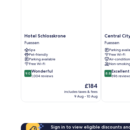
Hotel
Central
Hotel Schlosskrone
Central Cit
Schlosskrone
City
Fuessen
Fuessen
Fuessen
Hotel
Spa
Parking avail
Fuessen
Pet-friendly
Free Wi-Fi
Parking available
Air-conditio
Free Wi-Fi
Non-smokin
9.0
8.8
Wonderful
Excellent
9.0
8.8
out
out
1,004 reviews
696 review
of
of
The
£184
10,
10,
price
Wonderful,
Excellent,
includes taxes & fees
is
9 Aug - 10 Aug
1,004
696
£184
reviews
reviews
Sign in to view eligible discounts a