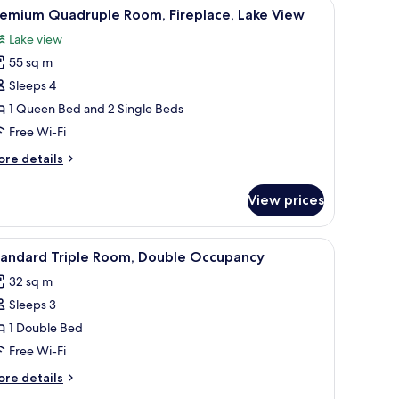
corations.
 table, and a fur-covered bench.
iew
A bunk bed room with a ladder, wooden walls,
4
remium Quadruple Room, Fireplace, Lake View
l
Lake view
hotos
55 sq m
or
remium
Sleeps 4
uadruple
1 Queen Bed and 2 Single Beds
oom,
Free Wi-Fi
replace,
ore
re details
ake
tails
iew
r
View prices
remium
adruple
om,
 with a television, and a window with curtains.
iew
A modern bedroom with a bed, a TV, a sofa, a
4
replace,
tandard Triple Room, Double Occupancy
l
ke
32 sq m
ew
hotos
Sleeps 3
or
tandard
1 Double Bed
riple
Free Wi-Fi
oom,
ore
re details
ouble
tails