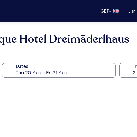
•
GBP
List
ique Hotel Dreimäderlhaus
Dates
Tr