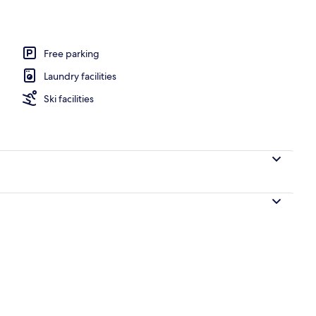
Free parking
Laundry facilities
Ski facilities