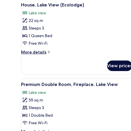
View
A neatly made bed with a grey 
3
Balcony,
House, Lake View (Ecolodge)
all
Lake
Lake view
View
photos
22 sq m
for
House,
Sleeps 3
Lake
1 Queen Bed
View
Free Wi-Fi
(Ecolodge)
More
More details
details
for
View price
House,
Lake
View
View
A modern bedroom with a large
3
(Ecolodge)
Premium Double Room, Fireplace, Lake View
all
Lake view
photos
55 sq m
for
Premium
Sleeps 3
Double
1 Double Bed
Room,
Free Wi-Fi
Fireplace,