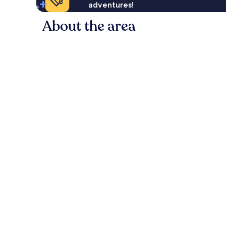
adventures!
About the area