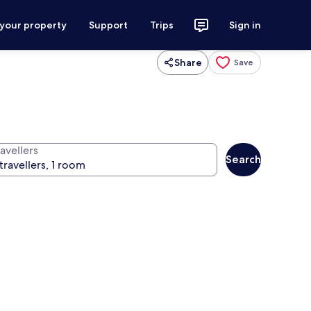
 your property
Support
Trips
Sign in
Share
Save
avellers
Search