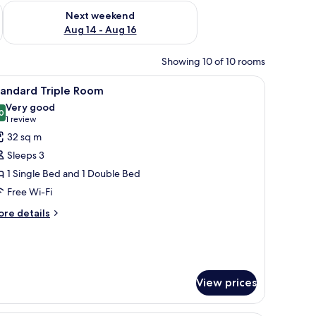
ug 7 - Aug 9
Check availability for next weekend Aug 14 - Aug 16
Next weekend
Aug 14 - Aug 16
Showing 10 of 10 rooms
ps.
 desk, and a chair.
iew
A modern bedroom with a bed, a TV, a sofa, a
3
tandard Triple Room
l
Very good
hotos
0
8.0 out of 10
(1
1 review
or
review)
32 sq m
tandard
Sleeps 3
riple
1 Single Bed and 1 Double Bed
oom
Free Wi-Fi
ore
re details
tails
r
andard
iple
oom
View prices