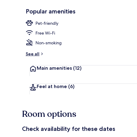
Popular amenities
Exterior
Pet-friendly
Free Wi-Fi
Non-smoking
See all
Main amenities
(12)
Feel at home
(6)
Room options
Check availability for these dates