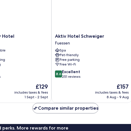
Aktiv
y Hotel
Aktiv Hotel Schweiger
Hotel
Fuessen
Schweiger
able
Spa
Fuessen
Pet-friendly
ning
Free parking
g
Free Wi-Fi
8.6
Excellent
8.6
out
s
251 reviews
of
The
The
£129
£157
10,
price
price
Excellent,
includes taxes & fees
includes taxes & fees
is
is
1 Sept - 2 Sept
8 Aug - 9 Aug
251
£129
£157
reviews
Compare similar properties
nd perks. More rewards for more