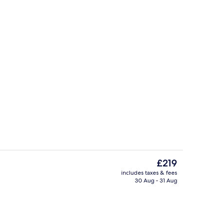
House, Lake View (Ecolodge) | View 
The
£219
current
includes taxes & fees
price
30 Aug - 31 Aug
Exterior
is
£219