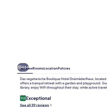
Hotel
Dreimäderlhaus
46+
Overview
Rooms
Location
Policies
Das vegetarische Boutique Hotel Dreimäderlhaus, locate
offers a tranquil retreat with a garden and playground. G
library, enjoy WiFi throughout their stay; while active trave
Reviews
Exceptional
9.6
9.6 out of 10
See all 59 reviews