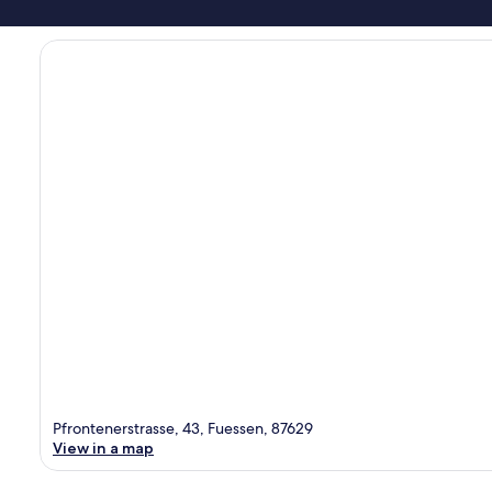
Pfrontenerstrasse, 43, Fuessen, 87629
View in a map