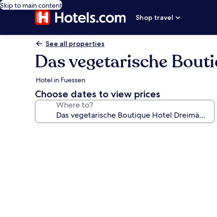
Skip to main content
Shop travel
See all properties
Das vegetarische Bout
Hotel in Fuessen
Choose dates to view prices
Where to?
Photo
gallery
for
Das
vegetarische
Boutique