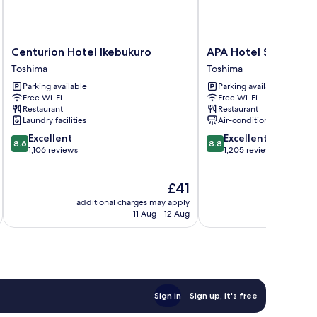
Centurion
APA
Centurion Hotel Ikebukuro
APA Hotel Sugamo E
Hotel
Hotel
Toshima
Toshima
Ikebukuro
Sugamo
Parking available
Parking available
Toshima
Ekimae
Free Wi-Fi
Free Wi-Fi
Toshima
Restaurant
Restaurant
Laundry facilities
Air-conditioning
8.6
8.8
Excellent
Excellent
8.6
8.8
out
out
1,106 reviews
1,205 reviews
of
of
10,
10,
The
£41
Excellent,
Excellent,
price
1,106
1,205
additional charges may apply
additional 
is
reviews
reviews
11 Aug - 12 Aug
£41
Sign in
Sign up, it's free