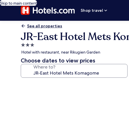
Skip to main content
Shop travel
See all properties
JR-East Hotel Mets 
3.0
star
Hotel with restaurant, near Rikugien Garden
property
Choose dates to view prices
Where to?
Photo
gallery
for
JR-
East
Hotel