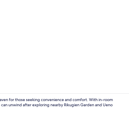
Twin for 3 p
haven for those seeking convenience and comfort. With in-room
ests can unwind after exploring nearby Rikugien Garden and Ueno
Lobby