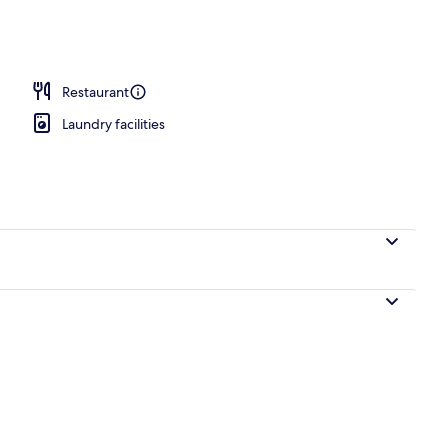
ance
Restaurant
Laundry facilities