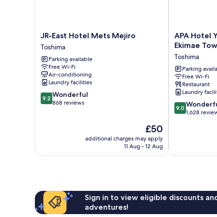
JR-
APA
JR-East Hotel Mets Mejiro
APA Hotel 
East
Hotel
Ekimae Tow
Toshima
Hotel
Yamanote
Toshima
Parking available
Mets
Otsuka
Free Wi-Fi
Mejiro
Ekimae
Parking avail
Air-conditioning
Free Wi-Fi
Toshima
Tower
Laundry facilities
Restaurant
Toshima
Laundry facili
9.2
Wonderful
9.2
out
868 reviews
9.0
Wonderf
9.0
of
out
1,628 revie
10,
of
The
£50
Wonderful,
10,
price
868
Wonderful,
additional charges may apply
is
reviews
11 Aug - 12 Aug
1,628
£50
reviews
Sign in to view eligible discounts a
adventures!