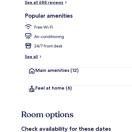
See all 688 reviews
Popular amenities
Interior entr
Free Wi-Fi
Air-conditioning
24/7 front desk
See all
Main amenities
(12)
Feel at home
(6)
Room options
Check availability for these dates