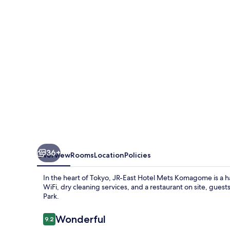
Mets
Komagome
36+
Overview
Rooms
Location
Policies
In the heart of Tokyo, JR-East Hotel Mets Komagome is a 
WiFi, dry cleaning services, and a restaurant on site, gu
Park.
Reviews
Wonderful
9.2
9.2 out of 10