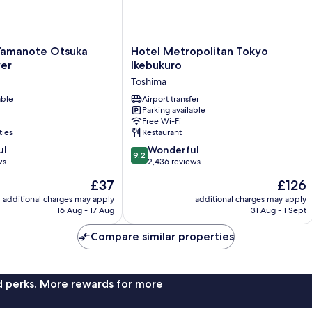
Hotel
Yamanote Otsuka
Hotel Metropolitan Tokyo
Metropolitan
er
Ikebukuro
Tokyo
Toshima
Ikebukuro
able
Toshima
Airport transfer
Parking available
Free Wi-Fi
ties
Restaurant
9.2
ul
Wonderful
9.2
out
ws
2,436 reviews
of
The
The
£37
£126
10,
price
price
Wonderful,
additional charges may apply
additional charges may apply
is
is
16 Aug - 17 Aug
31 Aug - 1 Sept
2,436
£37
£126
reviews
Compare similar properties
nd perks. More rewards for more