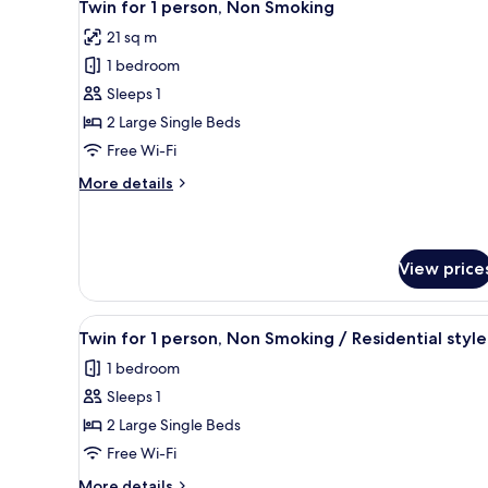
5
person,
Twin for 1 person, Non Smoking
all
Non
21 sq m
Smoking
photos
1 bedroom
for
Twin
Sleeps 1
for
2 Large Single Beds
1
Free Wi-Fi
person,
More
More details
Non
details
Smoking
for
Twin
for
View price
1
person,
Non
View
A hotel room with two beds, a T
5
Twin for 1 person, Non Smoking / Residential style
Smoking
all
1 bedroom
photos
Sleeps 1
for
Twin
2 Large Single Beds
for
Free Wi-Fi
1
More
More details