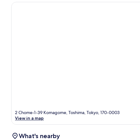
2 Chome-1-39 Komagome, Toshima, Tokyo, 170-0003
View in a map
What's nearby