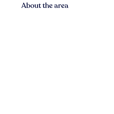
About the area