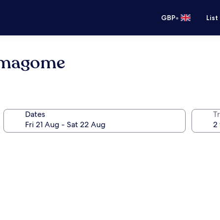
•
GBP
List
Komagome
Dates
Tr