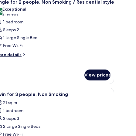
8
ople,
ngle for 2 people, Non Smoking / Residential style
l
on
Exceptional
oking
hotos
.0
10.0 out of 10
(2
2 reviews
or
reviews)
1 bedroom
ingle
Sleeps 2
or
1 Large Single Bed
Free Wi-Fi
eople,
on
ore
re details
tails
moking
r
ngle
esidential
View prices
r
tyle
ople,
k, and a small table.
iew
A hotel room with two beds, a desk, a chair, a
on
4
in for 3 people, Non Smoking
l
oking
21 sq m
hotos
sidential
1 bedroom
or
yle
win
Sleeps 3
or
2 Large Single Beds
Free Wi-Fi