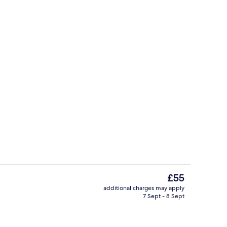
eople, Non Smoking | Desk, blackout curtains, free WiFi, bed sheets
Hallway
The
£55
current
additional charges may apply
price
7 Sept - 8 Sept
Reception
is
£55