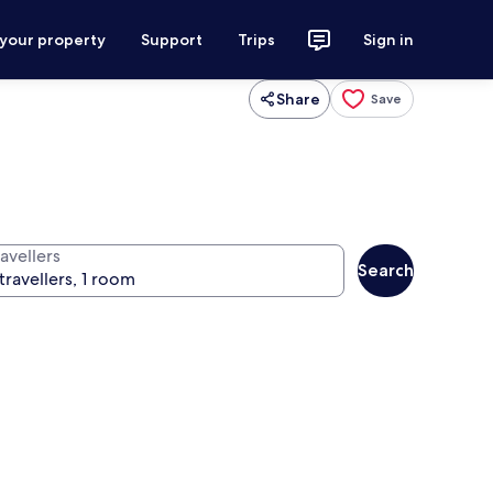
 your property
Support
Trips
Sign in
Share
Save
avellers
Search