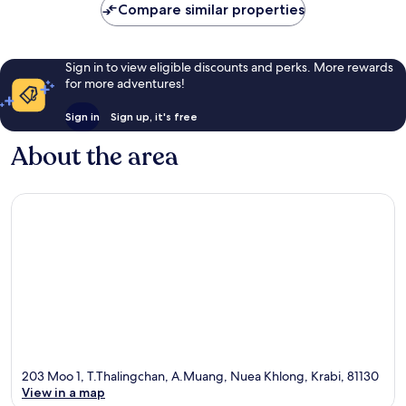
Compare similar properties
reviews
Sign in to view eligible discounts and perks. More rewards
for more adventures!
Sign in
Sign up, it's free
About the area
203 Moo 1, T.Thalingchan, A.Muang, Nuea Khlong, Krabi, 81130
View in a map