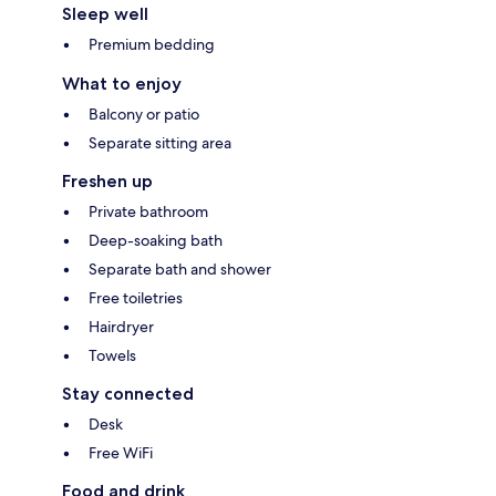
Sleep well
Premium bedding
What to enjoy
Balcony or patio
Separate sitting area
Freshen up
Private bathroom
Deep-soaking bath
Separate bath and shower
Free toiletries
Hairdryer
Towels
Stay connected
Desk
Free WiFi
Food and drink