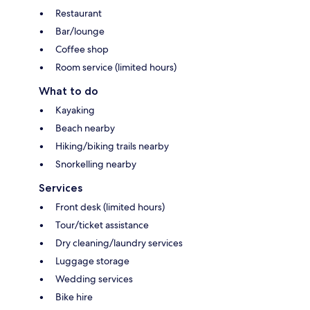
Restaurant
Bar/lounge
Coffee shop
Room service (limited hours)
What to do
Kayaking
Beach nearby
Hiking/biking trails nearby
Snorkelling nearby
Services
Front desk (limited hours)
Tour/ticket assistance
Dry cleaning/laundry services
Luggage storage
Wedding services
Bike hire