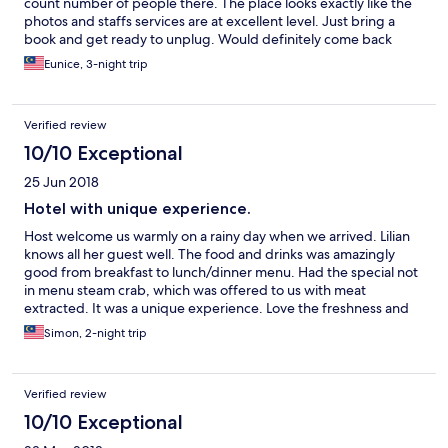
count number of people there. The place looks exactly like the
photos and staffs services are at excellent level. Just bring a
book and get ready to unplug. Would definitely come back
soon.
Eunice, 3-night trip
Verified review
10/10 Exceptional
25 Jun 2018
Hotel with unique experience.
Host welcome us warmly on a rainy day when we arrived. Lilian
knows all her guest well. The food and drinks was amazingly
good from breakfast to lunch/dinner menu. Had the special not
in menu steam crab, which was offered to us with meat
extracted. It was a unique experience. Love the freshness and
spicy dips. Hotel is just next to the beach, which was quiet and
Simon, 2-night trip
secluded. It’s a gem to just relax and enjoy the sun, wave and
sands. Room is huge with ample space. Bed is extremely
comfortable & good quality, made my kids and myself fall asleep
Verified review
easily.
10/10 Exceptional