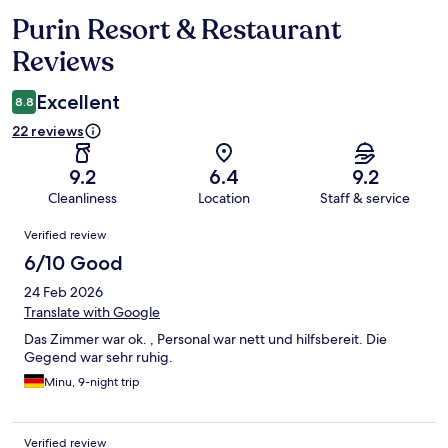
Purin Resort & Restaurant
Reviews
Reviews
Excellent
8.8
22 reviews
9.2
6.4
9.2
Cleanliness
Location
Staff & service
Reviews
Verified review
6/10 Good
24 Feb 2026
Translate with Google
Das Zimmer war ok. , Personal war nett und hilfsbereit. Die
Gegend war sehr ruhig.
Minu, 9-night trip
Verified review