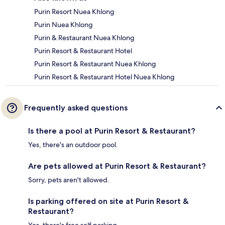
Purin Resort Nuea Khlong
Purin Nuea Khlong
Purin & Restaurant Nuea Khlong
Purin Resort & Restaurant Hotel
Purin Resort & Restaurant Nuea Khlong
Purin Resort & Restaurant Hotel Nuea Khlong
Frequently asked questions
Is there a pool at Purin Resort & Restaurant?
Yes, there's an outdoor pool.
Are pets allowed at Purin Resort & Restaurant?
Sorry, pets aren't allowed.
Is parking offered on site at Purin Resort &
Restaurant?