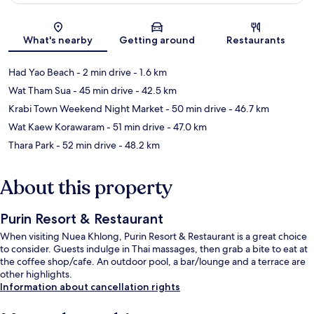
Map
What's nearby
Getting around
Restaurants
Had Yao Beach
- 2 min drive
- 1.6 km
Wat Tham Sua
- 45 min drive
- 42.5 km
Krabi Town Weekend Night Market
- 50 min drive
- 46.7 km
Wat Kaew Korawaram
- 51 min drive
- 47.0 km
Thara Park
- 52 min drive
- 48.2 km
About this property
Purin Resort & Restaurant
When visiting Nuea Khlong, Purin Resort & Restaurant is a great choice
to consider. Guests indulge in Thai massages, then grab a bite to eat at
the coffee shop/cafe. An outdoor pool, a bar/lounge and a terrace are
other highlights.
Information about cancellation rights