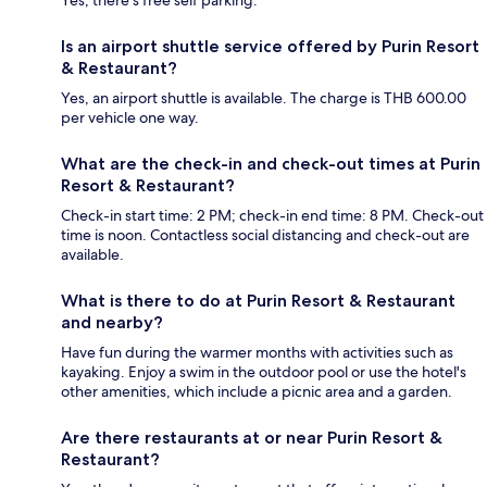
Yes, there's free self parking.
Is an airport shuttle service offered by Purin Resort
& Restaurant?
Yes, an airport shuttle is available. The charge is THB 600.00
per vehicle one way.
What are the check-in and check-out times at Purin
Resort & Restaurant?
Check-in start time: 2 PM; check-in end time: 8 PM. Check-out
time is noon. Contactless social distancing and check-out are
available.
What is there to do at Purin Resort & Restaurant
and nearby?
Have fun during the warmer months with activities such as
kayaking. Enjoy a swim in the outdoor pool or use the hotel's
other amenities, which include a picnic area and a garden.
Are there restaurants at or near Purin Resort &
Restaurant?