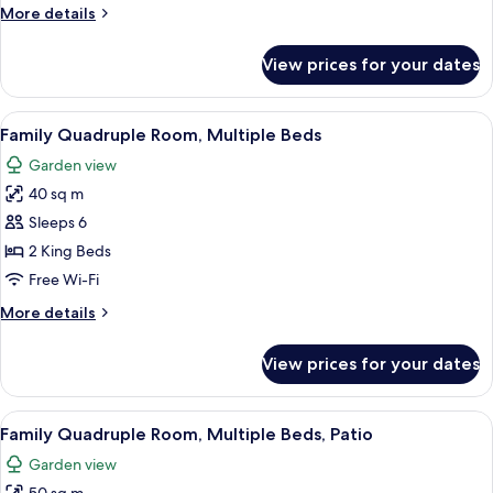
1
More
More details
King
details
Bed
for
View prices for your dates
Deluxe
Double
Room,
View
A hotel room with two beds, green walls
6
1
Family Quadruple Room, Multiple Beds
all
King
Garden view
Bed
photos
40 sq m
for
Family
Sleeps 6
Quadruple
2 King Beds
Room,
Free Wi-Fi
Multiple
More
More details
Beds
details
for
View prices for your dates
Family
Quadruple
Room,
View
A bedroom with a canopy bed, a sitting
9
Multiple
Family Quadruple Room, Multiple Beds, Patio
all
Beds
Garden view
photos