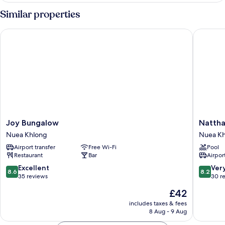
Similar properties
Joy Bungalow
Nattha W
Joy
Nattha
Joy Bungalow
Nattha
Bungalow
Waree
Nuea Khlong
Nuea K
Nuea
Hot
Airport transfer
Free Wi-Fi
Pool
Khlong
Spring
Restaurant
Bar
Airport
Resort
and
8.6
8.2
Excellent
Ver
8.6
8.2
Spa
out
out
35 reviews
30 r
Nuea
of
of
The
£42
Khlong
10,
10,
price
Excellent,
Very
includes taxes & fees
is
8 Aug - 9 Aug
35
good,
£42
reviews
30