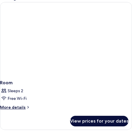
rooms
Room
Sleeps 2
Free Wi-Fi
More
More details
details
for
View prices for your dates
Room