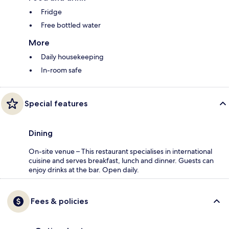
Fridge
Free bottled water
More
Daily housekeeping
In-room safe
Special features
Dining
On-site venue – This restaurant specialises in international
cuisine and serves breakfast, lunch and dinner. Guests can
enjoy drinks at the bar. Open daily.
Fees & policies