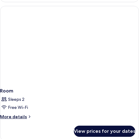
Room
Sleeps 2
Free Wi-Fi
More
More details
details
for
View prices for your dates
Room