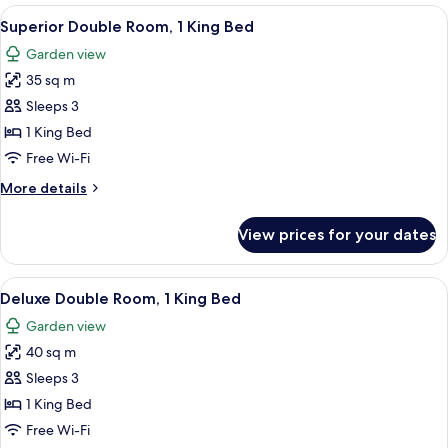
View
A neatly made bed with a blue accent p
5
Superior Double Room, 1 King Bed
all
Garden view
photos
35 sq m
for
Superior
Sleeps 3
Double
1 King Bed
Room,
Free Wi-Fi
1
More
More details
King
details
Bed
for
View prices for your dates
Superior
Double
Room,
View
A modern hotel room with a large bed
5
1
Deluxe Double Room, 1 King Bed
all
King
Garden view
Bed
photos
40 sq m
for
Deluxe
Sleeps 3
Double
1 King Bed
Room,
Free Wi-Fi