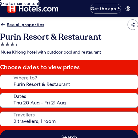
Skip to main content
Get the app
See all properties
Purin Resort & Restaurant
3.5
star
Nuea Khlong hotel with outdoor pool and restaurant
property
Choose dates to view prices
Where to?
Dates
Travellers
Search