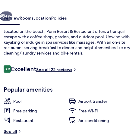
Restaurant
vious
Next
49+
Overview
Rooms
Location
Policies
Located on the beach, Purin Resort & Restaurant offers a tranquil
escape with a coffee shop, garden, and outdoor pool. Unwind with
kayaking or indulge in spa services like massages. With an on-site
restaurant serving breakfast to dinner and helpful amenities like dry
cleaning/laundry services and bike rentals.
Reviews
Excellent
8.8
See all 22 reviews
8.8 out of 10
Outdoor pool
Popular amenities
Pool
Airport transfer
Free parking
Free Wi-Fi
Restaurant
Air-conditioning
See all