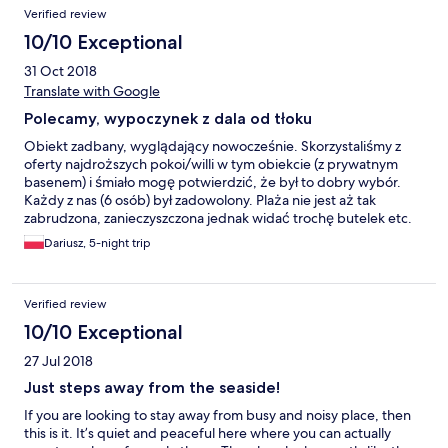
Verified review
10/10 Exceptional
31 Oct 2018
Translate with Google
Polecamy, wypoczynek z dala od tłoku
Obiekt zadbany, wyglądający nowocześnie. Skorzystaliśmy z
oferty najdroższych pokoi/willi w tym obiekcie (z prywatnym
basenem) i śmiało mogę potwierdzić, że był to dobry wybór.
Każdy z nas (6 osób) był zadowolony. Plaża nie jest aż tak
zabrudzona, zanieczyszczona jednak widać trochę butelek etc.
Obsługa dba o gościa w każdy możliwy sposób. Hotel położony
Dariusz, 5-night trip
z dala od wszystkiego co w Tajlandii jest plusem (wszędzie
tłumy). Niedaleko restauracja i sklep. Jesteśmy zadowoleni.
Verified review
10/10 Exceptional
27 Jul 2018
Just steps away from the seaside!
If you are looking to stay away from busy and noisy place, then
this is it. It’s quiet and peaceful here where you can actually