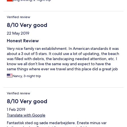
Verified review
8/10 Very good
22 May 2019
Honest Review
Very nice family ran establishment. In American standards it was
about a 3 out of 5 stars. It could use a lot of updating, the beach
was filled with debris, the landscaping needed attention, etc. I
know we all don’t live the same way and expect to have the
same things where ever we travel and this place did a great job
with what they have. Very nice folks and food was great. Not a
Nancy, 3-night trip
lot to do in this area. The long boat island tours are wonderful!
Highly recommend. The water at the resort is not real clear but
with a short boat ride it’s beautiful.
Verified review
8/10 Very good
1 Feb 2019
Translate with Google
Fantastisk sted og søde medarbejdere. Eneste minus var