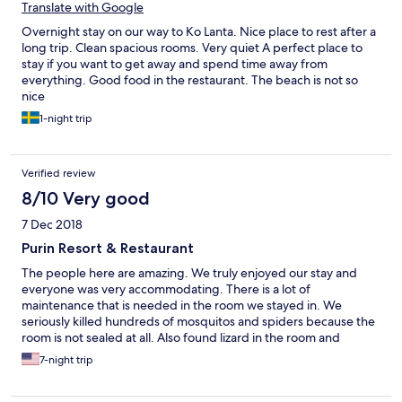
Translate with Google
Overnight stay on our way to Ko Lanta. Nice place to rest after a
long trip. Clean spacious rooms. Very quiet A perfect place to
stay if you want to get away and spend time away from
everything. Good food in the restaurant. The beach is not so
nice
1-night trip
Verified review
8/10 Very good
7 Dec 2018
Purin Resort & Restaurant
The people here are amazing. We truly enjoyed our stay and
everyone was very accommodating. There is a lot of
maintenance that is needed in the room we stayed in. We
seriously killed hundreds of mosquitos and spiders because the
room is not sealed at all. Also found lizard in the room and
returned it outside. The hotel is nice but is very far from
7-night trip
everything but the beach. Cost for taxi service anywhere was
2000 baht per day.