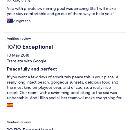
23 May 2018
Villa with private swimming pool was amazing Staff will make
your stay comfortable and go out of there way to help you !
2-night trip
Verified review
10/10 Exceptional
10 May 2018
Translate with Google
Peacefully and perfect
If you want a few days of absolutely peace this is your place. A
really long intact beach, gorgeous sunsets, delicious food and
the most kind employees ever, and of course, a really nice
resort. Our room, with a swimming pool loking to the sea was
unbeatable. And Lillian and all her team will make everything for
you.
Verified review