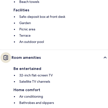
Beach towels
Facilities
Safe-deposit box at front desk
Garden
Picnic area
Terrace
An outdoor pool
Room amenities
Be entertained
32-inch flat-screen TV
Satellite TV channels
Home comfort
Air conditioning
Bathrobes and slippers