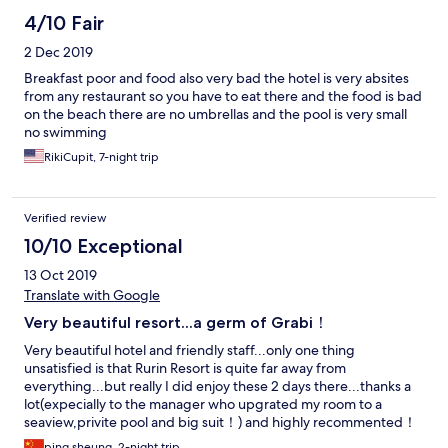
4/10 Fair
2 Dec 2019
Breakfast poor and food also very bad the hotel is very absites
from any restaurant so you have to eat there and the food is bad
on the beach there are no umbrellas and the pool is very small
no swimming
RikiCupit, 7-night trip
Verified review
10/10 Exceptional
13 Oct 2019
Translate with Google
Very beautiful resort...a germ of Grabi！
Very beautiful hotel and friendly staff...only one thing
unsatisfied is that Rurin Resort is quite far away from
everything...but really I did enjoy these 2 days there...thanks a
lot(expecially to the manager who upgrated my room to a
seaview,privite pool and big suit！) and highly recommented！
ping sheung, 2-night trip