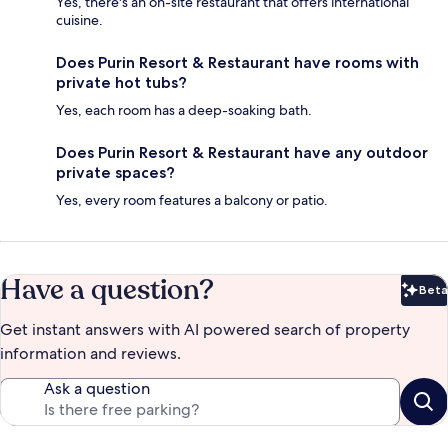
Yes, there's an on-site restaurant that offers international
cuisine.
Does Purin Resort & Restaurant have rooms with
private hot tubs?
Yes, each room has a deep-soaking bath.
Does Purin Resort & Restaurant have any outdoor
private spaces?
Yes, every room features a balcony or patio.
Have a question?
Beta
Bet
Get instant answers with AI powered search of property
information and reviews.
Ask a question