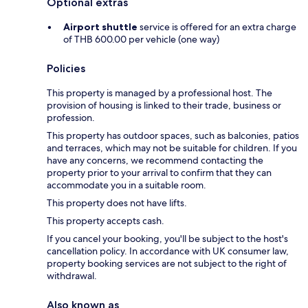
Optional extras
Airport shuttle
service is offered for an extra charge
of THB 600.00 per vehicle (one way)
Policies
This property is managed by a professional host. The
provision of housing is linked to their trade, business or
profession.
This property has outdoor spaces, such as balconies, patios
and terraces, which may not be suitable for children. If you
have any concerns, we recommend contacting the
property prior to your arrival to confirm that they can
accommodate you in a suitable room.
This property does not have lifts.
This property accepts cash.
If you cancel your booking, you'll be subject to the host's
cancellation policy. In accordance with UK consumer law,
property booking services are not subject to the right of
withdrawal.
Also known as