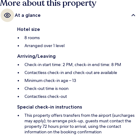
More about this property
At a glance
Hotel size
8 rooms
Arranged over 1 level
Arriving/Leaving
Check-in start time: 2 PM; check-in end time: 8 PM
Contactless check-in and check-out are available
Minimum check-in age – 13
Check-out time is noon
Contactless check-out
Special check-in instructions
This property offers transfers from the airport (surcharges
may apply); to arrange pick-up, guests must contact the
property 72 hours prior to arrival, using the contact
information on the booking confirmation