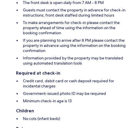
The front desk is open daily from 7 AM - 8 PM
Guests must contact the property in advance for check-in
instructions; front desk staffed during limited hours
To make arrangements for check-in please contact the
property ahead of time using the information on the
booking confirmation
If you are planning to arrive after 8 PM please contact the
property in advance using the information on the booking
confirmation
Information provided by the property may be translated
using automated translation tools
Required at check-in
Credit card, debit card or cash deposit required for
incidental charges
Government-issued photo ID may be required
Minimum check-in age is 13
Children
No cots (infant beds)