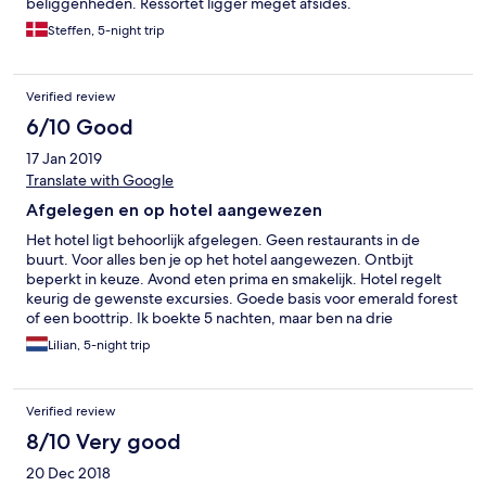
beliggenheden. Ressortet ligger meget afsides.
Steffen, 5-night trip
Verified review
6/10 Good
17 Jan 2019
Translate with Google
Afgelegen en op hotel aangewezen
Het hotel ligt behoorlijk afgelegen. Geen restaurants in de
buurt. Voor alles ben je op het hotel aangewezen. Ontbijt
beperkt in keuze. Avond eten prima en smakelijk. Hotel regelt
keurig de gewenste excursies. Goede basis voor emerald forest
of een boottrip. Ik boekte 5 nachten, maar ben na drie
weggegaan. De reden was dat het bed veel te hard was en zat
Lilian, 5-night trip
onder de zandvlooien beten die in het zand en rondom het
zwembad zaten. Strand is donker zand en behoorlijk vies. Het
nodigt niet uit om het zeewater in te gaan. Bij volgeboekt te
Verified review
weinig bedden bij het zwembad. Bungalows zijn groot en
keurig ingericht. Opmerking : vlonder rondom zwembad heeft
8/10 Very good
een technische aanpassing nodig. Planken voldoen niet voor het
20 Dec 2018
draagvlak.