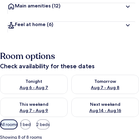
Main amenities
(12)
Feel at home
(6)
Room options
Check availability for these dates
Check availability for tonight Aug 6 - Aug 7
Check availability for tomorr
Tonight
Tomorrow
Aug 6 - Aug 7
Aug 7 - Aug 8
Check availability for this weekend Aug 7 - Aug 9
Check availability for next we
This weekend
Next weekend
Aug 7 - Aug 9
Aug 14 - Aug 16
Available
All rooms
1 bed
2 beds
filters
for
Showing 8 of 8 rooms