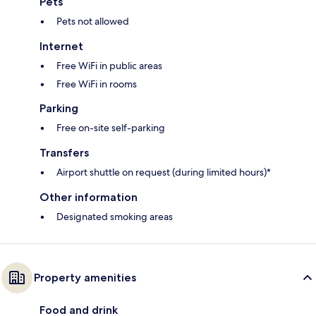
Pets
Pets not allowed
Internet
Free WiFi in public areas
Free WiFi in rooms
Parking
Free on-site self-parking
Transfers
Airport shuttle on request (during limited hours)*
Other information
Designated smoking areas
Property amenities
Food and drink