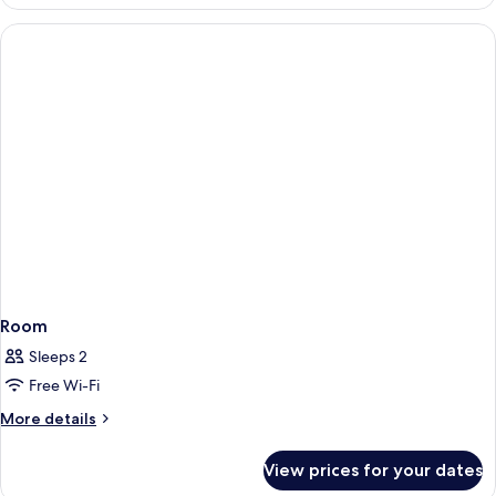
with
Private
Pool
Room
Sleeps 2
Free Wi-Fi
More
More details
details
for
View prices for your dates
Room