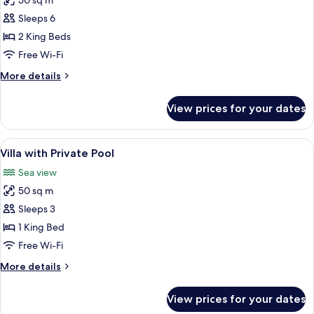
50 sq m
for
Family
Sleeps 6
Quadruple
2 King Beds
Room,
Free Wi-Fi
Multiple
More
More details
Beds,
details
Patio
for
View prices for your dates
Family
Quadruple
Room,
View
A bedroom with a four-poster bed, bed
9
Multiple
Villa with Private Pool
all
Beds,
Sea view
Patio
photos
50 sq m
for
Villa
Sleeps 3
with
1 King Bed
Private
Free Wi-Fi
Pool
More
More details
details
for
View prices for your dates
Villa