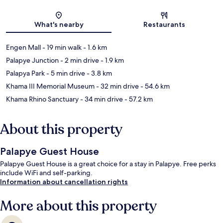
Map
What's nearby
Restaurants
Engen Mall
- 19 min walk
- 1.6 km
Palapye Junction
- 2 min drive
- 1.9 km
Palapya Park
- 5 min drive
- 3.8 km
Khama III Memorial Museum
- 32 min drive
- 54.6 km
Khama Rhino Sanctuary
- 34 min drive
- 57.2 km
About this property
Palapye Guest House
Palapye Guest House is a great choice for a stay in Palapye. Free perks
include WiFi and self-parking.
Information about cancellation rights
More about this property