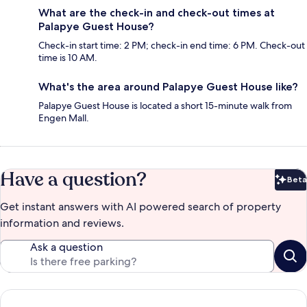
What are the check-in and check-out times at
Palapye Guest House?
Check-in start time: 2 PM; check-in end time: 6 PM. Check-out
time is 10 AM.
What's the area around Palapye Guest House like?
Palapye Guest House is located a short 15-minute walk from
Engen Mall.
Have a question?
Beta
Bet
Get instant answers with AI powered search of property
information and reviews.
Ask a question