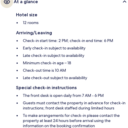
At a glance
Hotel size
12 rooms
Arriving/Leaving
Check-in start time: 2 PM; check-in end time: 6 PM
Early check-in subject to availability
Late check-in subject to availability
Minimum check-in age – 18
Check-out time is 10 AM
Late check-out subject to availability
Special check-in instructions
The front desk is open daily from 7 AM - 6 PM
Guests must contact the property in advance for check-in
instructions; front desk staffed during limited hours
To make arrangements for check-in please contact the
property at least 24 hours before arrival using the
information on the booking confirmation