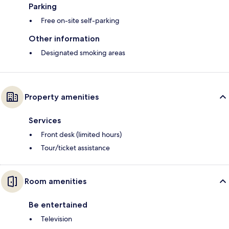
Parking
Free on-site self-parking
Other information
Designated smoking areas
Property amenities
Services
Front desk (limited hours)
Tour/ticket assistance
Room amenities
Be entertained
Television