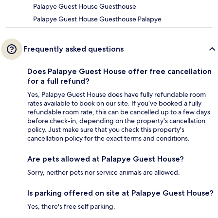
Palapye Guest House Guesthouse
Palapye Guest House Guesthouse Palapye
Frequently asked questions
Does Palapye Guest House offer free cancellation
for a full refund?
Yes, Palapye Guest House does have fully refundable room
rates available to book on our site. If you’ve booked a fully
refundable room rate, this can be cancelled up to a few days
before check-in, depending on the property's cancellation
policy. Just make sure that you check this property's
cancellation policy for the exact terms and conditions.
Are pets allowed at Palapye Guest House?
Sorry, neither pets nor service animals are allowed.
Is parking offered on site at Palapye Guest House?
Yes, there's free self parking.