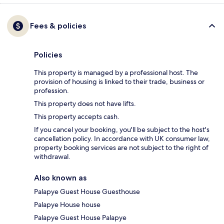
Fees & policies
Policies
This property is managed by a professional host. The
provision of housing is linked to their trade, business or
profession.
This property does not have lifts.
This property accepts cash.
If you cancel your booking, you'll be subject to the host's
cancellation policy. In accordance with UK consumer law,
property booking services are not subject to the right of
withdrawal.
Also known as
Palapye Guest House Guesthouse
Palapye House house
Palapye Guest House Palapye