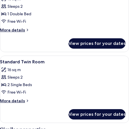
photos
Sleeps 2
for
Standard
1 Double Bed
Double
Free Wi-Fi
Room
More
More details
details
for
View prices for your dates
Standard
Double
Room
View
A hotel room with two beds, a nightsta
8
Standard Twin Room
all
16 sq m
photos
Sleeps 2
for
Standard
2 Single Beds
Twin
Free Wi-Fi
Room
More
More details
details
for
View prices for your dates
Standard
Twin
Room