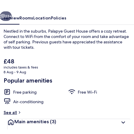
vious
Next
23+
Overview
Rooms
Location
Policies
Nestled in the suburbs, Palapye Guest House offers a cozy retreat.
Connect to WiFi from the comfort of your room and take advantage
of self parking. Previous guests have appreciated the assistance
with tour tickets.
The
£48
current
includes taxes & fees
price
8 Aug - 9 Aug
is
Popular amenities
Standard Double Room | Desk, free Wi
£48
Free parking
Free Wi-Fi
Air-conditioning
See all
Main amenities
(3)