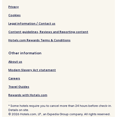
Privacy
Cookies
Legal information / Contact us
Content guidelines, Reviews and Reporting content
Hotels.com Rewards Terms & Conditions
Other information
About us
Modern Slavery Act statement
Careers
Travel Guides
Rewards with Hotels.com
* Some hotels require you to cancel more than 24 hours before check-in.
Details on site.
© 2026 Hotels.com, LP., an Expedia Group company. All rights reserved.