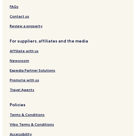
e
e
FAQs
Contact us
Review a property
For suppliers, affiliates and the media
Affiliate with us
Newsroom
Expedia Partner Solutions
Promote with us
Travel Agents
Policies
Terms & Conditions
Vrbo Terms & Conditions
Accessibility