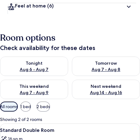
Feel at home
(6)
Room options
Check availability for these dates
Check availability for tonight Aug 6 - Aug 7
Check availability for tomorr
Tonight
Tomorrow
Aug 6 - Aug 7
Aug 7 - Aug 8
Check availability for this weekend Aug 7 - Aug 9
Check availability for next we
This weekend
Next weekend
Aug 7 - Aug 9
Aug 14 - Aug 16
Available
All rooms
1 bed
2 beds
filters
for
Showing 2 of 2 rooms
rooms
View
A neatly made bed with a blue and whi
8
Standard Double Room
all
16 sq m