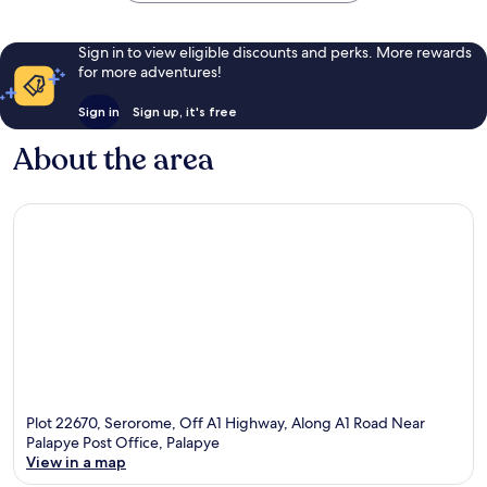
Sign in to view eligible discounts and perks. More rewards
for more adventures!
Sign in
Sign up, it's free
About the area
Plot 22670, Serorome, Off A1 Highway, Along A1 Road Near
Palapye Post Office, Palapye
View in a map