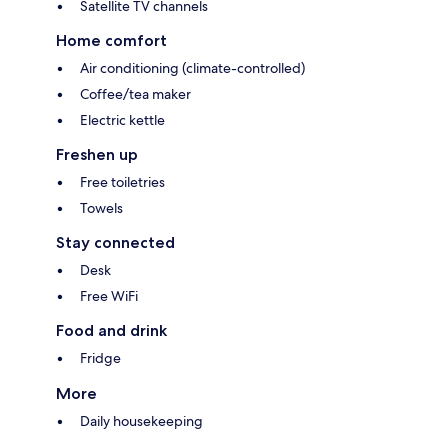
Satellite TV channels
Home comfort
Air conditioning (climate-controlled)
Coffee/tea maker
Electric kettle
Freshen up
Free toiletries
Towels
Stay connected
Desk
Free WiFi
Food and drink
Fridge
More
Daily housekeeping