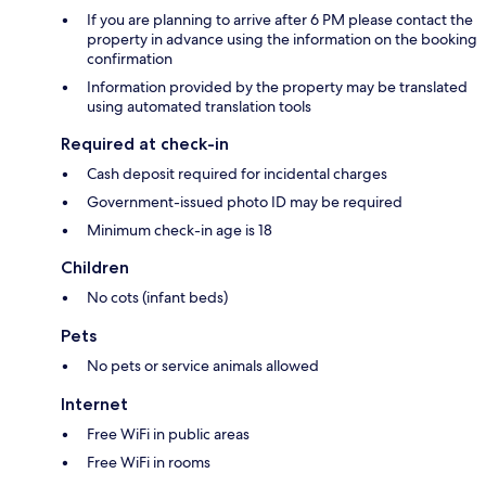
If you are planning to arrive after 6 PM please contact the
property in advance using the information on the booking
confirmation
Information provided by the property may be translated
using automated translation tools
Required at check-in
Cash deposit required for incidental charges
Government-issued photo ID may be required
Minimum check-in age is 18
Children
No cots (infant beds)
Pets
No pets or service animals allowed
Internet
Free WiFi in public areas
Free WiFi in rooms