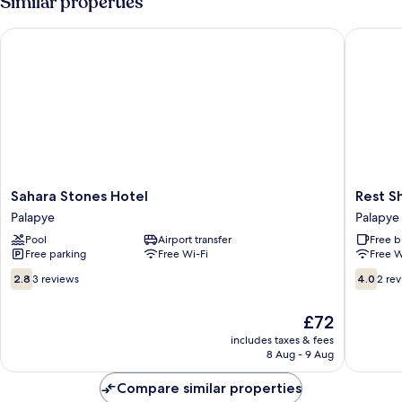
Similar properties
Sahara Stones Hotel
Rest Sha
Sahara
Rest
Sahara Stones Hotel
Rest S
Stones
Shade
Palapye
Palapye
Hotel
Bed
Pool
Airport transfer
Free b
Palapye
And
Free parking
Free Wi-Fi
Free W
Breakfas
Palapye
2.8
4.0
2.8
3 reviews
4.0
2 re
out
out
of
of
The
£72
10,
10,
price
3
2
includes taxes & fees
is
8 Aug - 9 Aug
reviews
reviews
£72
Compare similar properties