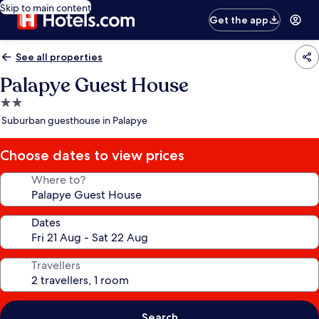
Skip to main content
Get the app
See all properties
Palapye Guest House
2.0
star
Suburban guesthouse in Palapye
property
Choose dates to view prices
Where to?
Dates
Travellers
Search