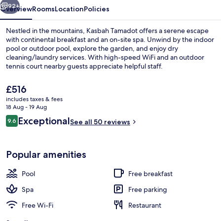
92+
Overview
Rooms
Location
Policies
Nestled in the mountains, Kasbah Tamadot offers a serene escape
with continental breakfast and an on-site spa. Unwind by the indoor
pool or outdoor pool, explore the garden, and enjoy dry
cleaning/laundry services. With high-speed WiFi and an outdoor
tennis court nearby guests appreciate helpful staff.
The
£516
current
includes taxes & fees
price
18 Aug - 19 Aug
Front of property
is
Reviews
Exceptional
9.6
See all 50 reviews
£516
9.6 out of 10
Popular amenities
Pool
Free breakfast
Spa
Free parking
Free Wi-Fi
Restaurant