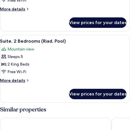
Free Wi-Fi
Riad
More
More details
Rooftop
details
Tented)
for
View prices for your dates
Suite
(22
Riad
View
Terrace/patio
8
Rooftop
Suite, 2 Bedrooms (Riad, Pool)
all
Tented)
Mountain view
photos
Sleeps 5
for
Suite,
2 King Beds
2
Free Wi-Fi
Bedrooms
More
More details
(Riad,
details
Pool)
for
View prices for your dates
Suite,
2
Bedrooms
Similar properties
(Riad,
Pool)
Atlas Walnut Hotel
Imlil Oas