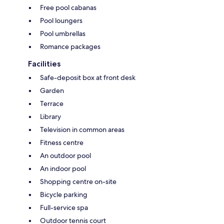
Free pool cabanas
Pool loungers
Pool umbrellas
Romance packages
Facilities
Safe-deposit box at front desk
Garden
Terrace
Library
Television in common areas
Fitness centre
An outdoor pool
An indoor pool
Shopping centre on-site
Bicycle parking
Full-service spa
Outdoor tennis court