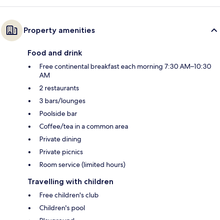
Property amenities
Food and drink
Free continental breakfast each morning 7:30 AM–10:30
AM
2 restaurants
3 bars/lounges
Poolside bar
Coffee/tea in a common area
Private dining
Private picnics
Room service (limited hours)
Travelling with children
Free children's club
Children's pool