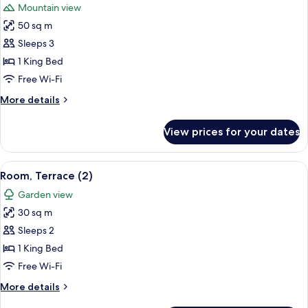
Mountain view
photos
50 sq m
for
Suite,
Sleeps 3
Hot
1 King Bed
Tub
Free Wi-Fi
(Berber
More
More details
Tented)
details
for
View prices for your dates
Suite,
Hot
Tub
View
Room, Terrace (2) | 1 bedroom, Frette 
5
(Berber
Room, Terrace (2)
all
Tented)
Garden view
photos
30 sq m
for
Room,
Sleeps 2
Terrace
1 King Bed
(2)
Free Wi-Fi
More
More details
details