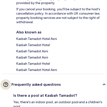
provided by the property.
If you cancel your booking, you'll be subject to the host's
cancellation policy. In accordance with UK consumer law,
property booking services are not subject to the right of
withdrawal.
Also known as
Kasbah Tamadot Hotel Asni
Kasbah Tamadot Hotel
Kasbah Tamadot Asni
Kasbah Tamadot Asni
Kasbah Tamadot Hotel
Kasbah Tamadot Hotel Asni
Frequently asked questions
Is there a pool at Kasbah Tamadot?
Yes, there's an indoor pool, an outdoor pool and a children's
pool.