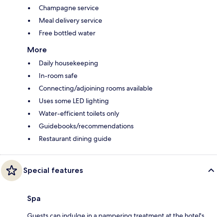
Champagne service
Meal delivery service
Free bottled water
More
Daily housekeeping
In-room safe
Connecting/adjoining rooms available
Uses some LED lighting
Water-efficient toilets only
Guidebooks/recommendations
Restaurant dining guide
Special features
Spa
Guests can indulge in a pampering treatment at the hotel's