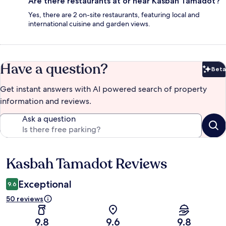
Are there restaurants at or near Kasbah Tamadot?
Yes, there are 2 on-site restaurants, featuring local and
international cuisine and garden views.
Have a question?
Beta
Bet
Get instant answers with AI powered search of property
information and reviews.
Ask a question
Kasbah Tamadot Reviews
Reviews
Exceptional
9.6
50 reviews
9.8
9.6
9.8