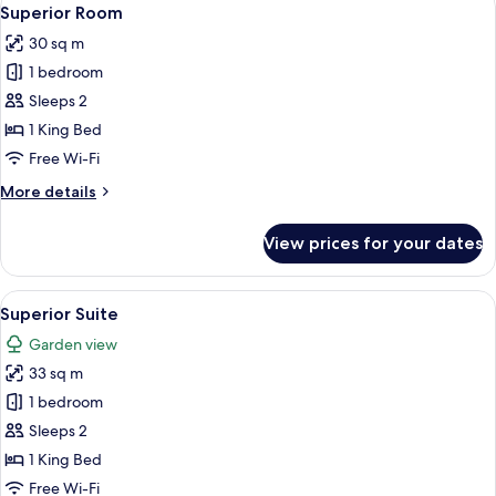
View
5
Superior Room
all
30 sq m
photos
1 bedroom
for
Superior
Sleeps 2
Room
1 King Bed
Free Wi-Fi
More
More details
details
for
View prices for your dates
Superior
Room
View
Superior Suite | 1 bedroom, Frette Ita
6
Superior Suite
all
Garden view
photos
33 sq m
for
Superior
1 bedroom
Suite
Sleeps 2
1 King Bed
Free Wi-Fi