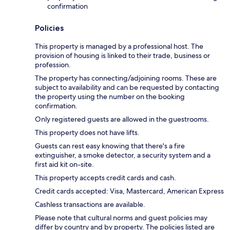
confirmation
Policies
This property is managed by a professional host. The
provision of housing is linked to their trade, business or
profession.
The property has connecting/adjoining rooms. These are
subject to availability and can be requested by contacting
the property using the number on the booking
confirmation.
Only registered guests are allowed in the guestrooms.
This property does not have lifts.
Guests can rest easy knowing that there's a fire
extinguisher, a smoke detector, a security system and a
first aid kit on-site.
This property accepts credit cards and cash.
Credit cards accepted: Visa, Mastercard, American Express
Cashless transactions are available.
Please note that cultural norms and guest policies may
differ by country and by property. The policies listed are