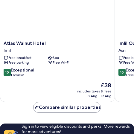
Atlas
Imlil
Atlas Walnut Hotel
Imlil O
Walnut
Oasis
Imlil
Asni
Hotel
-
Free breakfast
Spa
Free b
Imlil
Oasis
Free parking
Free Wi-Fi
Free W
d'Imil
Asni
10.0
10.0
Exceptional
Exc
10
10
out
out
1 review
1 rev
of
of
The
£38
10,
10,
price
Exceptional,
Exceptio
includes taxes & fees
is
18 Aug - 19 Aug
1
1
£38
review
review
Compare similar properties
Sign in to view eligible discounts and perks. More rewards
for more adventures!