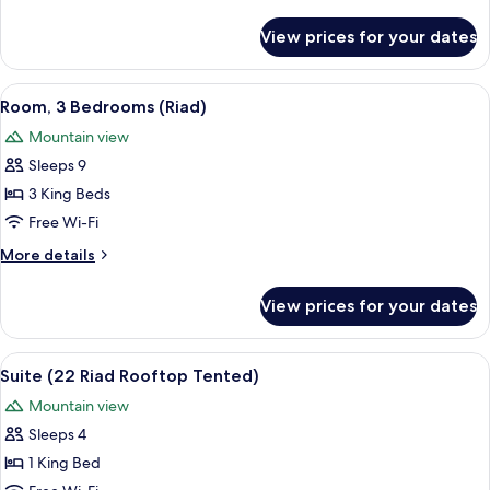
Tent)
details
for
View prices for your dates
Room
(12
Asmoun
View
1 bedroom, Frette Italian sheets, pre
16
Tent)
Room, 3 Bedrooms (Riad)
all
Mountain view
photos
Sleeps 9
for
Room,
3 King Beds
3
Free Wi-Fi
Bedrooms
More
More details
(Riad)
details
for
View prices for your dates
Room,
3
Bedrooms
View
1 bedroom, Frette Italian sheets, pre
10
(Riad)
Suite (22 Riad Rooftop Tented)
all
Mountain view
photos
Sleeps 4
for
Suite
1 King Bed
(22