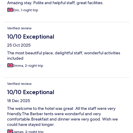
Amazing stay. Polite and helpful staff, great facilities.
Erin, 1-night trip
Verified review
10/10 Exceptional
25 Oct 2025
The most beautiful place, delightful staff, wonderful activities
included
Emma, 2-night trip
Verified review
10/10 Exceptional
18 Dec 2025
The welcome to the hotel was great .All the staff were very
friendly.The Berber tents were wonderful and very
comfortable.Breakfast and dinner were very good. Wish we
could have stayed longer.
James, 2-night trip