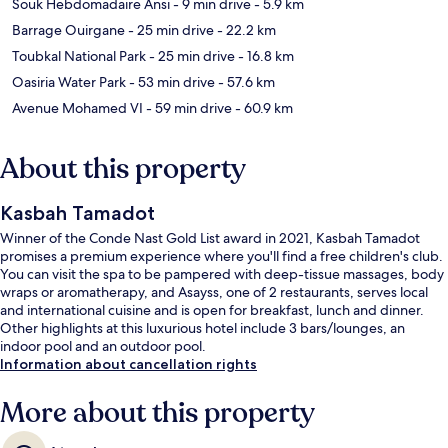
Souk Hebdomadaire Ansi
- 9 min drive
- 5.9 km
Barrage Ouirgane
- 25 min drive
- 22.2 km
Toubkal National Park
- 25 min drive
- 16.8 km
Oasiria Water Park
- 53 min drive
- 57.6 km
Avenue Mohamed VI
- 59 min drive
- 60.9 km
About this property
Kasbah Tamadot
Winner of the Conde Nast Gold List award in 2021, Kasbah Tamadot
promises a premium experience where you'll find a free children's club.
You can visit the spa to be pampered with deep-tissue massages, body
wraps or aromatherapy, and Asayss, one of 2 restaurants, serves local
and international cuisine and is open for breakfast, lunch and dinner.
Other highlights at this luxurious hotel include 3 bars/lounges, an
indoor pool and an outdoor pool.
Information about cancellation rights
More about this property