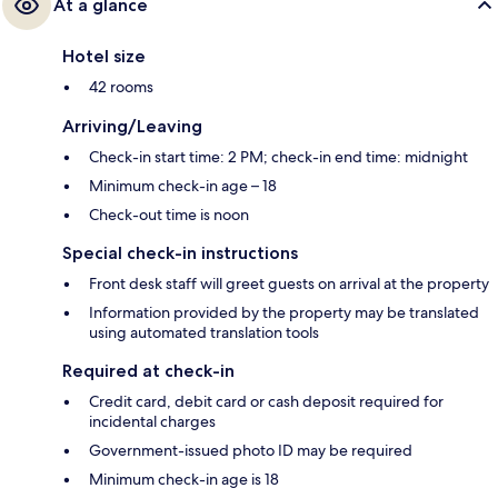
At a glance
Hotel size
42 rooms
Arriving/Leaving
Check-in start time: 2 PM; check-in end time: midnight
Minimum check-in age – 18
Check-out time is noon
Special check-in instructions
Front desk staff will greet guests on arrival at the property
Information provided by the property may be translated
using automated translation tools
Required at check-in
Credit card, debit card or cash deposit required for
incidental charges
Government-issued photo ID may be required
Minimum check-in age is 18