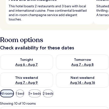
This hotel boasts 2 restaurants and 3 bars with local
Situated
and international cuisine. Free continental breakfast
thrilling
and in-room champagne service add elegant
A terra
touches.
Room options
Check availability for these dates
Check availability for tonight Aug 6 - Aug 7
Check availability for tomorr
Tonight
Tomorrow
Aug 6 - Aug 7
Aug 7 - Aug 8
Check availability for this weekend Aug 7 - Aug 9
Check availability for next we
This weekend
Next weekend
Aug 7 - Aug 9
Aug 14 - Aug 16
Available
All rooms
1 bed
3+ beds
2 beds
filters
for
Showing 10 of 10 rooms
rooms
Superior Room | 1 bedroom, Frette Ita