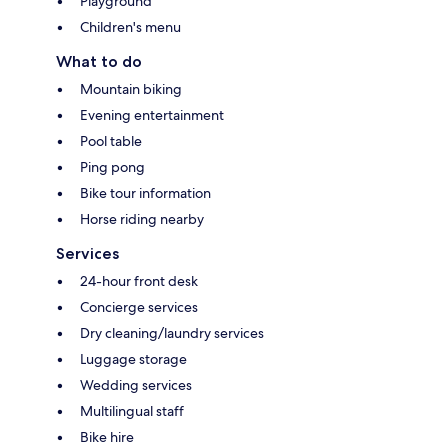
Playground
Children's menu
What to do
Mountain biking
Evening entertainment
Pool table
Ping pong
Bike tour information
Horse riding nearby
Services
24-hour front desk
Concierge services
Dry cleaning/laundry services
Luggage storage
Wedding services
Multilingual staff
Bike hire