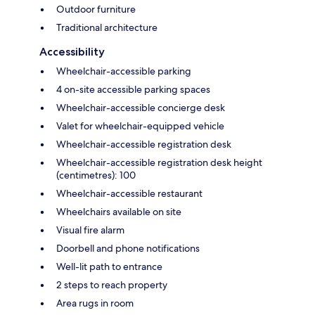
Outdoor furniture
Traditional architecture
Accessibility
Wheelchair-accessible parking
4 on-site accessible parking spaces
Wheelchair-accessible concierge desk
Valet for wheelchair-equipped vehicle
Wheelchair-accessible registration desk
Wheelchair-accessible registration desk height
(centimetres): 100
Wheelchair-accessible restaurant
Wheelchairs available on site
Visual fire alarm
Doorbell and phone notifications
Well-lit path to entrance
2 steps to reach property
Area rugs in room