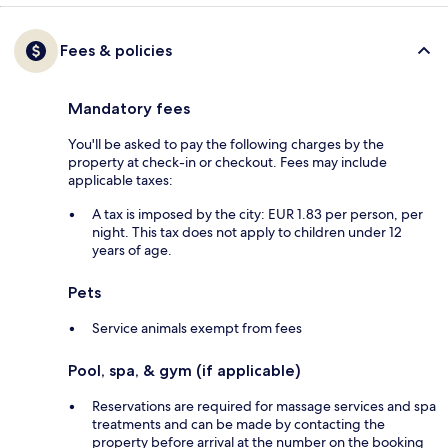
Fees & policies
Mandatory fees
You'll be asked to pay the following charges by the
property at check-in or checkout. Fees may include
applicable taxes:
A tax is imposed by the city: EUR 1.83 per person, per
night. This tax does not apply to children under 12
years of age.
Pets
Service animals exempt from fees
Pool, spa, & gym (if applicable)
Reservations are required for massage services and spa
treatments and can be made by contacting the
property before arrival at the number on the booking