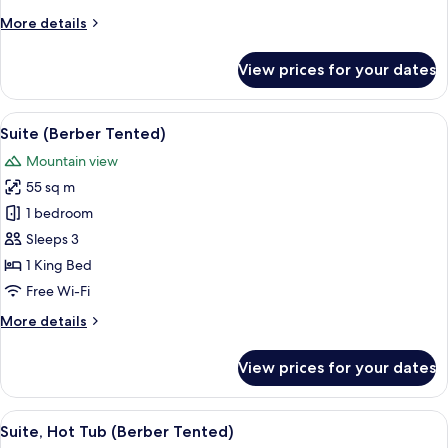
More
More details
details
for
View prices for your dates
Superior
Suite
View
1 bedroom, Frette Italian sheets, pre
7
Suite (Berber Tented)
all
Mountain view
photos
55 sq m
for
Suite
1 bedroom
(Berber
Sleeps 3
Tented)
1 King Bed
Free Wi-Fi
More
More details
details
for
View prices for your dates
Suite
(Berber
Tented)
View
Suite, Hot Tub (Berber Tented) | 1 bed
8
Suite, Hot Tub (Berber Tented)
all