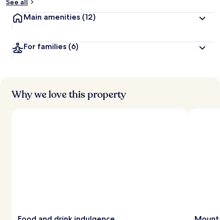
See all
Main amenities
(12)
For families
(6)
Why we love this property
Food and drink indulgence
Mounta