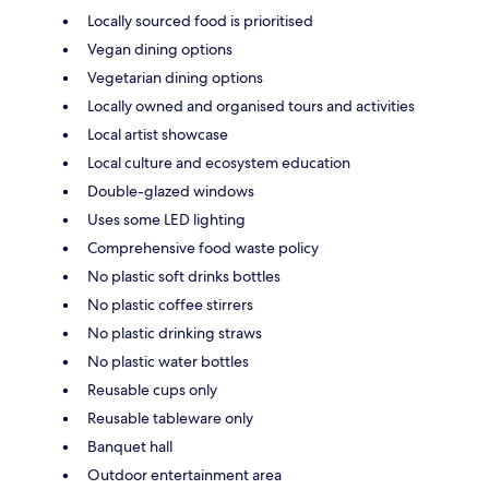
Locally sourced food is prioritised
Vegan dining options
Vegetarian dining options
Locally owned and organised tours and activities
Local artist showcase
Local culture and ecosystem education
Double-glazed windows
Uses some LED lighting
Comprehensive food waste policy
No plastic soft drinks bottles
No plastic coffee stirrers
No plastic drinking straws
No plastic water bottles
Reusable cups only
Reusable tableware only
Banquet hall
Outdoor entertainment area