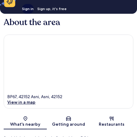
Sign in
Sign up, it's free
About the area
BP67, 42152 Asni, Asni, 42152
View in a map
Map
What's nearby
Getting around
Restaurants