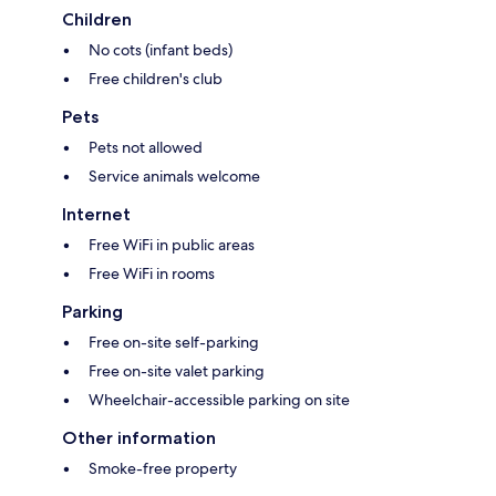
Children
No cots (infant beds)
Free children's club
Pets
Pets not allowed
Service animals welcome
Internet
Free WiFi in public areas
Free WiFi in rooms
Parking
Free on-site self-parking
Free on-site valet parking
Wheelchair-accessible parking on site
Other information
Smoke-free property