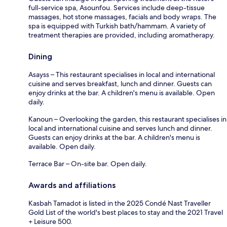
full-service spa, Asounfou. Services include deep-tissue
massages, hot stone massages, facials and body wraps. The
spa is equipped with Turkish bath/hammam. A variety of
treatment therapies are provided, including aromatherapy.
Dining
Asayss – This restaurant specialises in local and international
cuisine and serves breakfast, lunch and dinner. Guests can
enjoy drinks at the bar. A children's menu is available. Open
daily.
Kanoun – Overlooking the garden, this restaurant specialises in
local and international cuisine and serves lunch and dinner.
Guests can enjoy drinks at the bar. A children's menu is
available. Open daily.
Terrace Bar – On-site bar. Open daily.
Awards and affiliations
Kasbah Tamadot is listed in the 2025 Condé Nast Traveller
Gold List of the world's best places to stay and the 2021 Travel
+ Leisure 500.