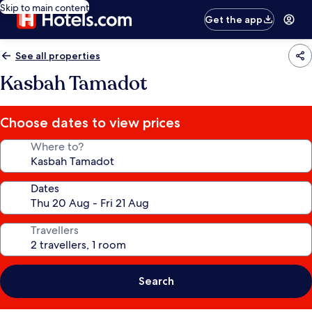
Skip to main content
Get the app
See all properties
Kasbah Tamadot
Choose dates to view prices
Where to?
Dates
Travellers
Search