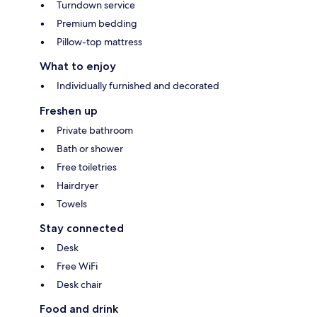
Turndown service
Premium bedding
Pillow-top mattress
What to enjoy
Individually furnished and decorated
Freshen up
Private bathroom
Bath or shower
Free toiletries
Hairdryer
Towels
Stay connected
Desk
Free WiFi
Desk chair
Food and drink