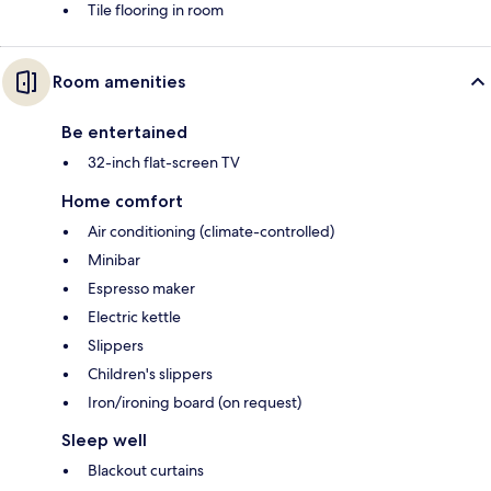
Tile flooring in room
Room amenities
Be entertained
32-inch flat-screen TV
Home comfort
Air conditioning (climate-controlled)
Minibar
Espresso maker
Electric kettle
Slippers
Children's slippers
Iron/ironing board (on request)
Sleep well
Blackout curtains