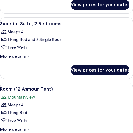
for
View prices for your dates
Room,
Terrace
(2)
View
Superior Suite, 2 Bedrooms | 1 bedroo
5
Superior Suite, 2 Bedrooms
all
Sleeps 4
photos
1 King Bed and 2 Single Beds
for
Superior
Free Wi-Fi
Suite,
More
More details
2
details
for
Bedrooms
View prices for your dates
Superior
Suite,
2
View
Room (12 Asmoun Tent) | 1 bedroom, Fr
5
Bedrooms
Room (12 Asmoun Tent)
all
Mountain view
photos
Sleeps 4
for
Room
1 King Bed
(12
Free Wi-Fi
Asmoun
More
More details