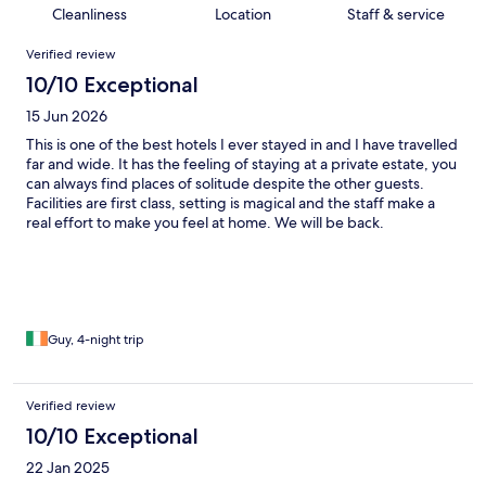
Cleanliness
Location
Staff & service
Reviews
Verified review
10/10 Exceptional
15 Jun 2026
This is one of the best hotels I ever stayed in and I have travelled
far and wide. It has the feeling of staying at a private estate, you
can always find places of solitude despite the other guests.
Facilities are first class, setting is magical and the staff make a
real effort to make you feel at home. We will be back.
Guy, 4-night trip
Verified review
10/10 Exceptional
22 Jan 2025