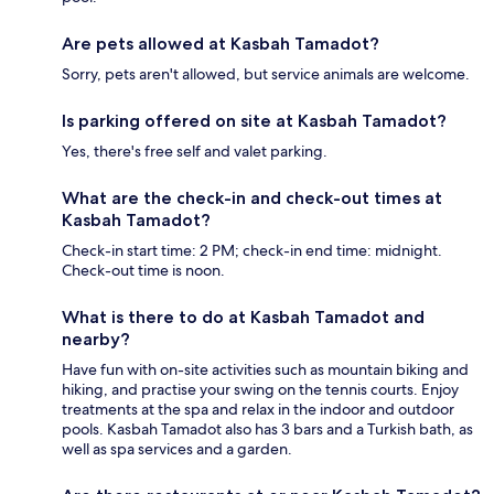
Are pets allowed at Kasbah Tamadot?
Sorry, pets aren't allowed, but service animals are welcome.
Is parking offered on site at Kasbah Tamadot?
Yes, there's free self and valet parking.
What are the check-in and check-out times at
Kasbah Tamadot?
Check-in start time: 2 PM; check-in end time: midnight.
Check-out time is noon.
What is there to do at Kasbah Tamadot and
nearby?
Have fun with on-site activities such as mountain biking and
hiking, and practise your swing on the tennis courts. Enjoy
treatments at the spa and relax in the indoor and outdoor
pools. Kasbah Tamadot also has 3 bars and a Turkish bath, as
well as spa services and a garden.