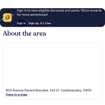
Sign in to view eligible discounts and perks. More rewards
for more adventures!
Sign in
Sign up, it's free
About the area
400 Avenue Gérard Rouvière, Exit 21, Castelnaudary, 11400
View in a map