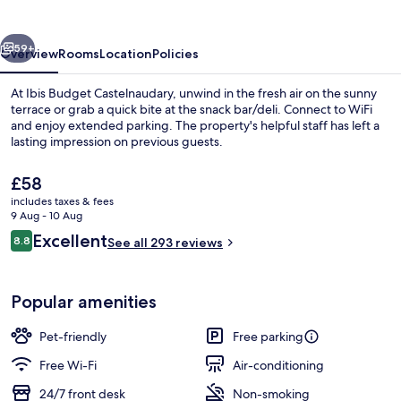
vious
Next
59+
Overview
Rooms
Location
Policies
At Ibis Budget Castelnaudary, unwind in the fresh air on the sunny
terrace or grab a quick bite at the snack bar/deli. Connect to WiFi
and enjoy extended parking. The property's helpful staff has left a
lasting impression on previous guests.
The
£58
current
includes taxes & fees
price
9 Aug - 10 Aug
is
Reviews
Excellent
8.8
Daily buffet breakfast for a fee
See all 293 reviews
£58
8.8 out of 10
Popular amenities
Pet-friendly
Free parking
Free Wi-Fi
Air-conditioning
24/7 front desk
Non-smoking