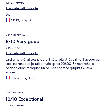
14 Dec 2025
Translate with Google
Bien
DIDIER, 1-night trip
Verified review
8/10 Very good
7 Dec 2025
Translate with Google
La chambre était très propre, l’hôtel était très calme. L’accueil au
top, sachant que je suis arrivée après 00h00. En revanche le
petit déjeuné manquait un peu de choix ce qui justifie les 4
étoiles.
Tiffanie, 1-night trip
Verified review
10/10 Exceptional