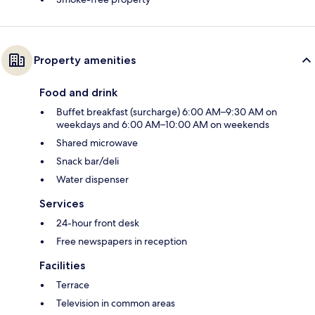
Property amenities
Food and drink
Buffet breakfast (surcharge) 6:00 AM–9:30 AM on
weekdays and 6:00 AM–10:00 AM on weekends
Shared microwave
Snack bar/deli
Water dispenser
Services
24-hour front desk
Free newspapers in reception
Facilities
Terrace
Television in common areas