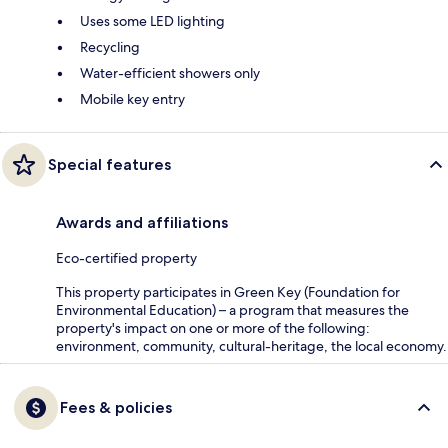
Uses some LED lighting
Recycling
Water-efficient showers only
Mobile key entry
Special features
Awards and affiliations
Eco-certified property
This property participates in Green Key (Foundation for
Environmental Education) – a program that measures the
property's impact on one or more of the following:
environment, community, cultural-heritage, the local economy.
Fees & policies