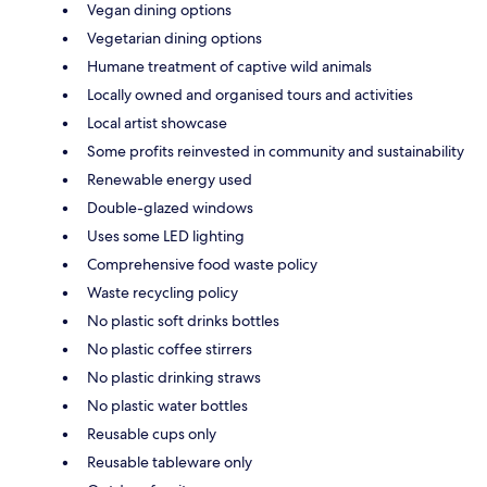
Vegan dining options
Vegetarian dining options
Humane treatment of captive wild animals
Locally owned and organised tours and activities
Local artist showcase
Some profits reinvested in community and sustainability
Renewable energy used
Double-glazed windows
Uses some LED lighting
Comprehensive food waste policy
Waste recycling policy
No plastic soft drinks bottles
No plastic coffee stirrers
No plastic drinking straws
No plastic water bottles
Reusable cups only
Reusable tableware only