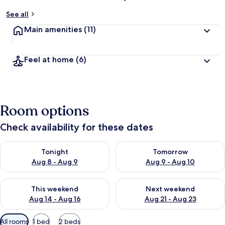
See all
Main amenities
(11)
Feel at home
(6)
Room options
Check availability for these dates
Check availability for tonight Aug 8 - Aug 9
Check availability for tomorr
Tonight
Tomorrow
Aug 8 - Aug 9
Aug 9 - Aug 10
Check availability for this weekend Aug 14 - Aug 16
Check availability for next w
This weekend
Next weekend
Aug 14 - Aug 16
Aug 21 - Aug 23
Available
All rooms
1 bed
2 beds