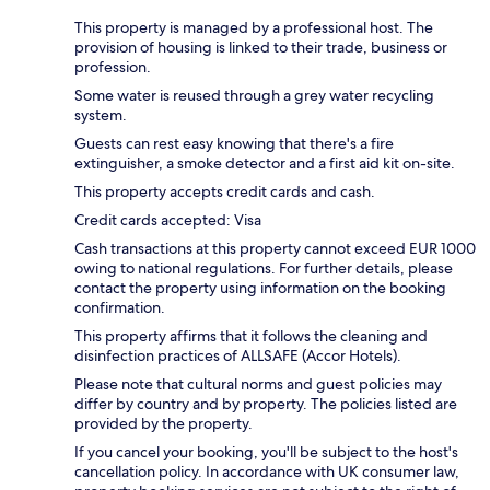
This property is managed by a professional host. The
provision of housing is linked to their trade, business or
profession.
Some water is reused through a grey water recycling
system.
Guests can rest easy knowing that there's a fire
extinguisher, a smoke detector and a first aid kit on-site.
This property accepts credit cards and cash.
Credit cards accepted: Visa
Cash transactions at this property cannot exceed EUR 1000
owing to national regulations. For further details, please
contact the property using information on the booking
confirmation.
This property affirms that it follows the cleaning and
disinfection practices of ALLSAFE (Accor Hotels).
Please note that cultural norms and guest policies may
differ by country and by property. The policies listed are
provided by the property.
If you cancel your booking, you'll be subject to the host's
cancellation policy. In accordance with UK consumer law,