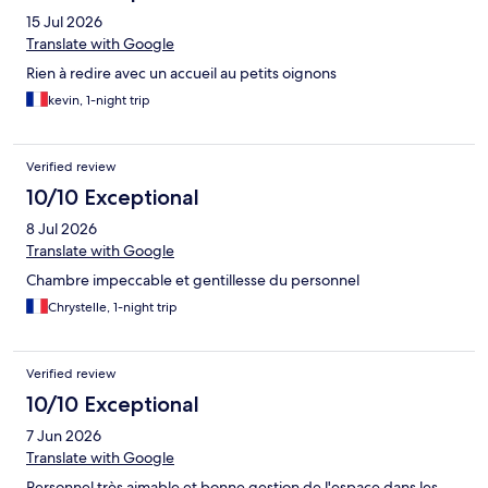
15 Jul 2026
Translate with Google
Rien à redire avec un accueil au petits oignons
kevin, 1-night trip
Verified review
10/10 Exceptional
8 Jul 2026
Translate with Google
Chambre impeccable et gentillesse du personnel
Chrystelle, 1-night trip
Verified review
10/10 Exceptional
7 Jun 2026
Translate with Google
Personnel très aimable et bonne gestion de l'espace dans les