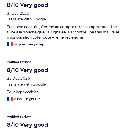
8/10 Very good
31 Dec 2025
Translate with Google
Tres bien acceuilli , femme au comptoir très competente .Une
fuite à la douche que j'ai signalée. Par contre une très mauvaise
insonorisation côté route = je ne reviendrai
Jacques, 1-night trip
Verified review
8/10 Very good
23 Dec 2025
Translate with Google
Tout impeccables
Bruno, 1-night trip
Verified review
8/10 Very good