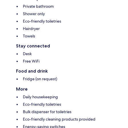
Private bathroom
Shower only
Eco-friendly toiletries
Hairdryer
Towels
Stay connected
Desk
Free WiFi
Food and drink
Fridge (on request)
More
Daily housekeeping
Eco-friendly toiletries
Bulk dispenser for toiletries
Eco-friendly cleaning products provided
Energy-saving switches