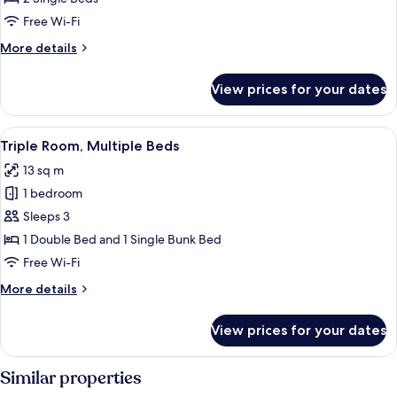
2
Free Wi-Fi
Single
More
More details
Beds
details
for
View prices for your dates
Twin
Room,
2
View
A hotel room with a bed, a bedside tabl
10
Single
Triple Room, Multiple Beds
all
Beds
13 sq m
photos
1 bedroom
for
Triple
Sleeps 3
Room,
1 Double Bed and 1 Single Bunk Bed
Multiple
Free Wi-Fi
Beds
More
More details
details
for
View prices for your dates
Triple
Room,
Multiple
Similar properties
Beds