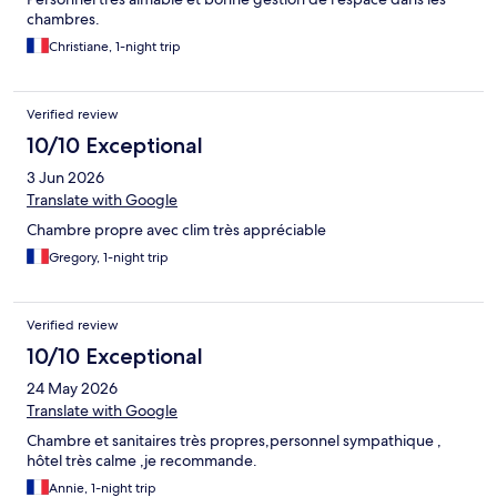
chambres.
Christiane, 1-night trip
Verified review
10/10 Exceptional
3 Jun 2026
Translate with Google
Chambre propre avec clim très appréciable
Gregory, 1-night trip
Verified review
10/10 Exceptional
24 May 2026
Translate with Google
Chambre et sanitaires très propres,personnel sympathique ,
hôtel très calme ,je recommande.
Annie, 1-night trip