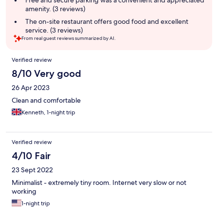
Free and secure parking was a convenient and appreciated
amenity. (3 reviews)
The on-site restaurant offers good food and excellent
service. (3 reviews)
From real guest reviews summarized by AI.
Reviews
Verified review
8/10 Very good
26 Apr 2023
Clean and comfortable
Kenneth, 1-night trip
Verified review
4/10 Fair
23 Sept 2022
Minimalist - extremely tiny room. Internet very slow or not
working
1-night trip