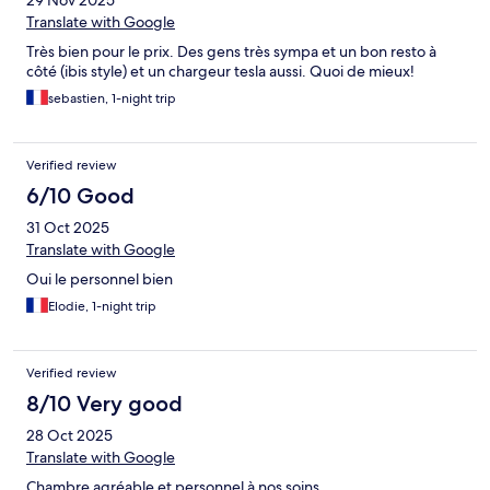
29 Nov 2025
Translate with Google
Très bien pour le prix. Des gens très sympa et un bon resto à
côté (ibis style) et un chargeur tesla aussi. Quoi de mieux!
sebastien, 1-night trip
Verified review
6/10 Good
31 Oct 2025
Translate with Google
Oui le personnel bien
Elodie, 1-night trip
Verified review
8/10 Very good
28 Oct 2025
Translate with Google
Chambre agréable et personnel à nos soins