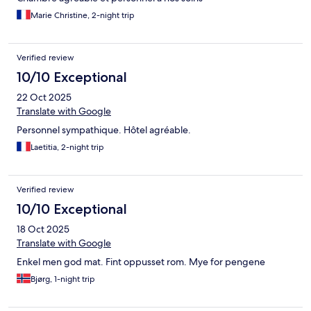
Marie Christine, 2-night trip
Verified review
10/10 Exceptional
22 Oct 2025
Translate with Google
Personnel sympathique. Hôtel agréable.
Laetitia, 2-night trip
Verified review
10/10 Exceptional
18 Oct 2025
Translate with Google
Enkel men god mat. Fint oppusset rom. Mye for pengene
Bjørg, 1-night trip