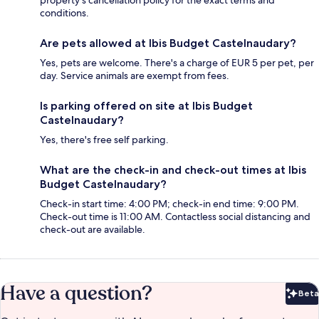
property's cancellation policy for the exact terms and
conditions.
Are pets allowed at Ibis Budget Castelnaudary?
Yes, pets are welcome. There's a charge of EUR 5 per pet, per
day. Service animals are exempt from fees.
Is parking offered on site at Ibis Budget
Castelnaudary?
Yes, there's free self parking.
What are the check-in and check-out times at Ibis
Budget Castelnaudary?
Check-in start time: 4:00 PM; check-in end time: 9:00 PM.
Check-out time is 11:00 AM. Contactless social distancing and
check-out are available.
Have a question?
Beta
Bet