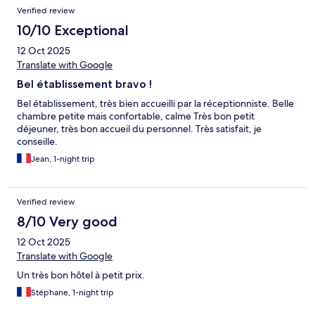
Verified review
10/10 Exceptional
12 Oct 2025
Translate with Google
Bel établissement bravo !
Bel établissement, très bien accueilli par la réceptionniste. Belle
chambre petite mais confortable, calme Très bon petit
déjeuner, très bon accueil du personnel. Très satisfait, je
conseille.
Jean, 1-night trip
Verified review
8/10 Very good
12 Oct 2025
Translate with Google
Un très bon hôtel à petit prix.
Stéphane, 1-night trip