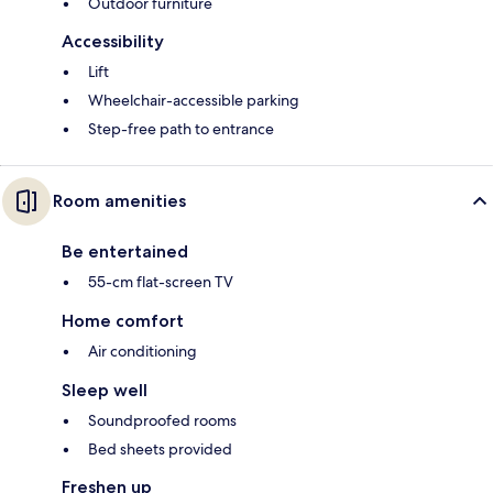
Outdoor furniture
Accessibility
Lift
Wheelchair-accessible parking
Step-free path to entrance
Room amenities
Be entertained
55-cm flat-screen TV
Home comfort
Air conditioning
Sleep well
Soundproofed rooms
Bed sheets provided
Freshen up