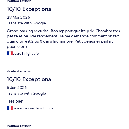
Verified review
10/10 Exceptional
29 Mar 2026
Translate with Google
Grand parking sécurisé. Bon rapport qualité prix. Chambre très
petite et peu de rangement. Je me demande comment on fait
quand on est 2 ou 3 dans la chambre. Petit déjeuner parfait
pour le prix.
Jean, 1-night trip
Verified review
10/10 Exceptional
5 Jan 2026
Translate with Google
Très bien
Jean-François, 1-night trip
Verified review