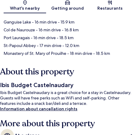
Map
What's nearby
Getting around
Restaurants
Ganguise Lake
- 16 min drive
- 15.9 km
Col de Naurouze
- 16 min drive
- 16.8 km
Port Lauragais
- 16 min drive
- 18.5 km
St-Papoul Abbey
- 17 min drive
- 12.0 km
Monastery of St. Mary of Prouilhe
- 18 min drive
- 18.5 km
About this property
Ibis Budget Castelnaudary
Ibis Budget Castelnaudary is a great choice for a stay in Castelnaudary.
Guests will have free perks such as WiFi and self-parking. Other
features include a snack bar/deli and a terrace.
Information about cancellation rights
More about this property