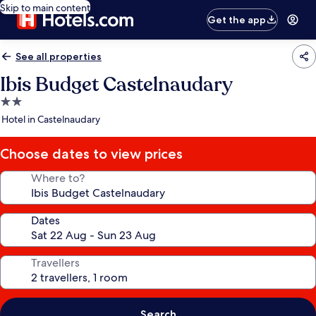
Skip to main content
Get the app
See all properties
Ibis Budget Castelnaudary
2.0
star
Hotel in Castelnaudary
property
Choose dates to view prices
Where to?
Dates
Travellers
Search