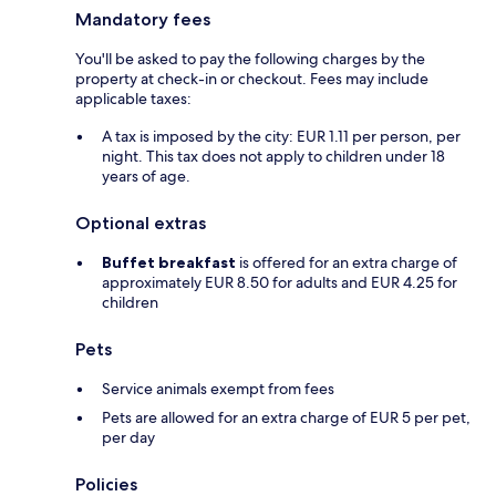
Mandatory fees
You'll be asked to pay the following charges by the
property at check-in or checkout. Fees may include
applicable taxes:
A tax is imposed by the city: EUR 1.11 per person, per
night. This tax does not apply to children under 18
years of age.
Optional extras
Buffet breakfast
is offered for an extra charge of
approximately EUR 8.50 for adults and EUR 4.25 for
children
Pets
Service animals exempt from fees
Pets are allowed for an extra charge of EUR 5 per pet,
per day
Policies