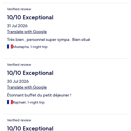
Verified review
10/10 Exceptional
31 Jul 2026
Translate with Google
Très bien , personnel super sympa . Bien situé
Mustapha, 1-night trip
Verified review
10/10 Exceptional
30 Jul 2026
Translate with Google
Étonnant buffet du petit déjeuner !
Raphaël, 1-night trip
Verified review
10/10 Exceptional