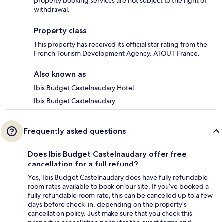
property booking services are not subject to the right of
withdrawal.
Property class
This property has received its official star rating from the
French Tourism Development Agency, ATOUT France.
Also known as
Ibis Budget Castelnaudary Hotel
Ibis Budget Castelnaudary
Frequently asked questions
Does Ibis Budget Castelnaudary offer free
cancellation for a full refund?
Yes, Ibis Budget Castelnaudary does have fully refundable
room rates available to book on our site. If you’ve booked a
fully refundable room rate, this can be cancelled up to a few
days before check-in, depending on the property's
cancellation policy. Just make sure that you check this