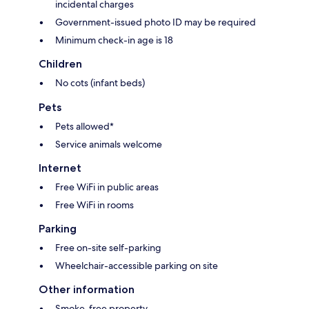
incidental charges
Government-issued photo ID may be required
Minimum check-in age is 18
Children
No cots (infant beds)
Pets
Pets allowed*
Service animals welcome
Internet
Free WiFi in public areas
Free WiFi in rooms
Parking
Free on-site self-parking
Wheelchair-accessible parking on site
Other information
Smoke-free property