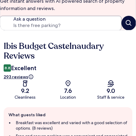
Get instant answers with AI powered search of property
information and reviews.
Ask a question
Ibis Budget Castelnaudary
Reviews
Reviews
Excellent
8.8
293 reviews
9.2
7.6
9.0
Cleanliness
Location
Staff & service
Guest
What guests liked
review
summary
Breakfast was excellent and varied with a good selection of
options. (8 reviews)