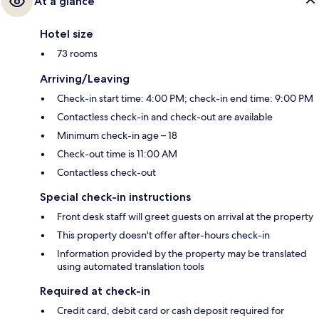
At a glance
Hotel size
73 rooms
Arriving/Leaving
Check-in start time: 4:00 PM; check-in end time: 9:00 PM
Contactless check-in and check-out are available
Minimum check-in age – 18
Check-out time is 11:00 AM
Contactless check-out
Special check-in instructions
Front desk staff will greet guests on arrival at the property
This property doesn't offer after-hours check-in
Information provided by the property may be translated
using automated translation tools
Required at check-in
Credit card, debit card or cash deposit required for