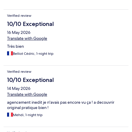
Verified review
10/10 Exceptional
16 May 2026
Translate with Google
Très bien
Belliot Cédric, 1-night trip
Verified review
10/10 Exceptional
14 May 2026
Translate with Google
agencement inedit je n'avais pas encore vu ça ! a decouvrir
original pratique bien !
Mehdi, 1-night trip