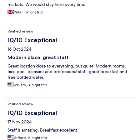
markets. We would stay here every time.
Peter, 1-night trip
Verified review
10/10 Exceptional
16 Oct 2024
Modern place, great staff.
Great location close to everything, but quiet. Modern rooms,
nice pool, pleasant and professional staff, good breakfast and
free bottled water.
william, 3-night trip
Verified review
10/10 Exceptional
17 Nov 2024
Staff is amazing. Breakfast excellent
Gifford, 2-night trip