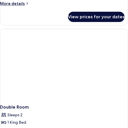
More
More details
details
for
View prices for your dates
Triple
Room
Double Room
Sleeps 2
1 King Bed