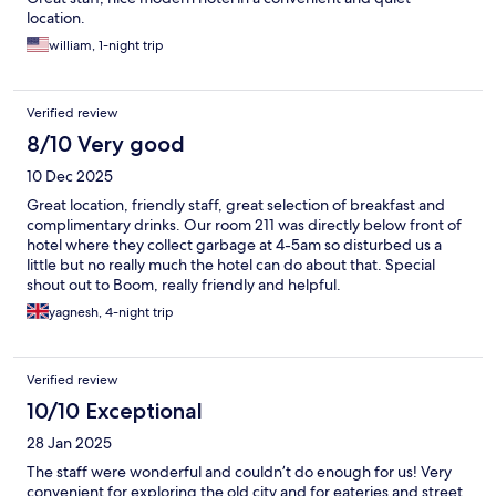
location.
william, 1-night trip
Verified review
8/10 Very good
10 Dec 2025
Great location, friendly staff, great selection of breakfast and
complimentary drinks. Our room 211 was directly below front of
hotel where they collect garbage at 4-5am so disturbed us a
little but no really much the hotel can do about that. Special
shout out to Boom, really friendly and helpful.
yagnesh, 4-night trip
Verified review
10/10 Exceptional
28 Jan 2025
The staff were wonderful and couldn’t do enough for us! Very
convenient for exploring the old city and for eateries and street