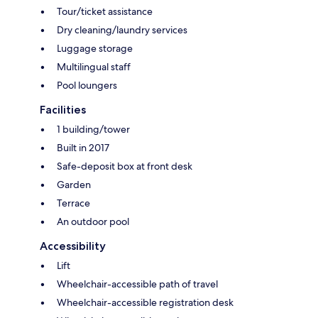
Tour/ticket assistance
Dry cleaning/laundry services
Luggage storage
Multilingual staff
Pool loungers
Facilities
1 building/tower
Built in 2017
Safe-deposit box at front desk
Garden
Terrace
An outdoor pool
Accessibility
Lift
Wheelchair-accessible path of travel
Wheelchair-accessible registration desk