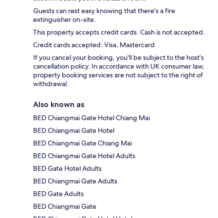
Guests can rest easy knowing that there's a fire
extinguisher on-site.
This property accepts credit cards. Cash is not accepted.
Credit cards accepted: Visa, Mastercard
If you cancel your booking, you'll be subject to the host's
cancellation policy. In accordance with UK consumer law,
property booking services are not subject to the right of
withdrawal.
Also known as
BED Chiangmai Gate Hotel Chiang Mai
BED Chiangmai Gate Hotel
BED Chiangmai Gate Chiang Mai
BED Chiangmai Gate Hotel Adults
BED Gate Hotel Adults
BED Chiangmai Gate Adults
BED Gate Adults
BED Chiangmai Gate