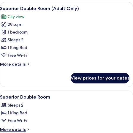
Room
View
A hotel room with a neatly made bed, 
14
(Adult
Superior Double Room (Adult Only)
all
Only)
City view
photos
29 sq m
for
Superior
1 bedroom
Double
Sleeps 2
Room
1 King Bed
(Adult
Free Wi-Fi
Only)
More
More details
details
for
View prices for your dates
Superior
Double
Room
View
Minibar, in-room safe, desk, soundpr
2
(Adult
Superior Double Room
all
Only)
Sleeps 2
photos
1 King Bed
for
Superior
Free Wi-Fi
Double
More
More details