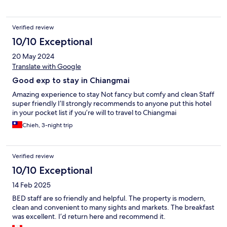
Verified review
10/10 Exceptional
20 May 2024
Translate with Google
Good exp to stay in Chiangmai
Amazing experience to stay Not fancy but comfy and clean Staff
super friendly I’ll strongly recommends to anyone put this hotel
in your pocket list if you’re will to travel to Chiangmai
Chieh, 3-night trip
Verified review
10/10 Exceptional
14 Feb 2025
BED staff are so friendly and helpful. The property is modern,
clean and convenient to many sights and markets. The breakfast
was excellent. I’d return here and recommend it.