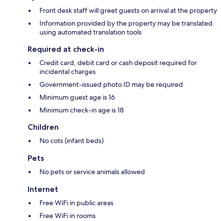
Front desk staff will greet guests on arrival at the property
Information provided by the property may be translated
using automated translation tools
Required at check-in
Credit card, debit card or cash deposit required for
incidental charges
Government-issued photo ID may be required
Minimum guest age is 16
Minimum check-in age is 18
Children
No cots (infant beds)
Pets
No pets or service animals allowed
Internet
Free WiFi in public areas
Free WiFi in rooms