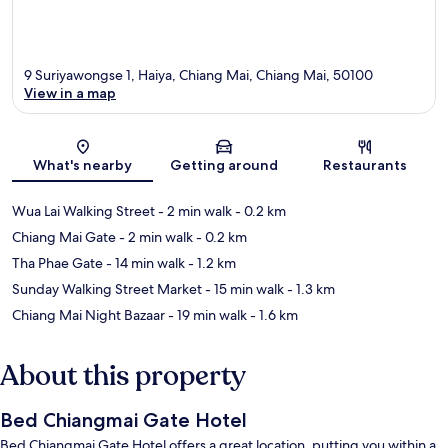
9 Suriyawongse 1, Haiya, Chiang Mai, Chiang Mai, 50100
View in a map
Map
What's nearby
Getting around
Restaurants
Wua Lai Walking Street
- 2 min walk
- 0.2 km
Chiang Mai Gate
- 2 min walk
- 0.2 km
Tha Phae Gate
- 14 min walk
- 1.2 km
Sunday Walking Street Market
- 15 min walk
- 1.3 km
Chiang Mai Night Bazaar
- 19 min walk
- 1.6 km
About this property
Bed Chiangmai Gate Hotel
Bed Chiangmai Gate Hotel offers a great location, putting you within a