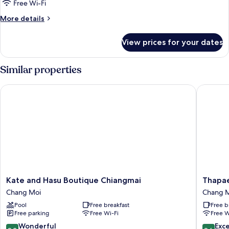
Free Wi-Fi
More
More details
details
for
View prices for your dates
Double
Room
Similar properties
Kate and Hasu Boutique Chiangmai
Thapae T
Kate
Thapae
Kate and Hasu Boutique Chiangmai
Thapae
and
Twins
Chang Moi
Chang 
Hasu
Hotel
Pool
Free breakfast
Free b
Boutique
Chang
Free parking
Free Wi-Fi
Free W
Chiangmai
Moi
Chang
9.2
9.6
Wonderful
Exc