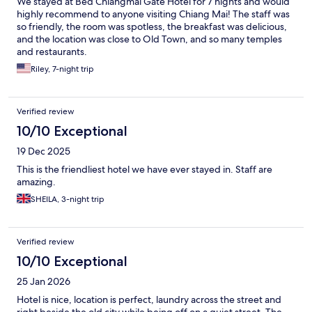
We stayed at Bed Chiangmai Gate Hotel for 7 nights and would
highly recommend to anyone visiting Chiang Mai! The staff was
so friendly, the room was spotless, the breakfast was delicious,
and the location was close to Old Town, and so many temples
and restaurants.
Riley, 7-night trip
Verified review
10/10 Exceptional
19 Dec 2025
This is the friendliest hotel we have ever stayed in. Staff are
amazing.
SHEILA, 3-night trip
Verified review
10/10 Exceptional
25 Jan 2026
Hotel is nice, location is perfect, laundry across the street and