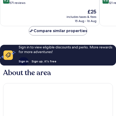
9.2
9.6
Moi
out
out
571 reviews
121 r
of
of
The
£25
10,
10,
price
Wonderful,
Exceptio
includes taxes & fees
is
15 Aug - 16 Aug
571
121
£25
reviews
reviews
Compare similar properties
Sign in to view eligible discounts and perks. More rewards
for more adventures!
Sign in
Sign up, it's free
About the area