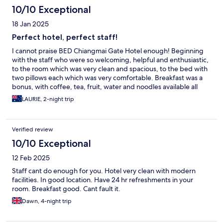
10/10 Exceptional
18 Jan 2025
Perfect hotel, perfect staff!
I cannot praise BED Chiangmai Gate Hotel enough! Beginning
with the staff who were so welcoming, helpful and enthusiastic,
to the room which was very clean and spacious, to the bed with
two pillows each which was very comfortable. Breakfast was a
bonus, with coffee, tea, fruit, water and noodles available all
day. The location was also great. We just wish that we could
LAURIE, 2-night trip
have stayed longer!
Verified review
10/10 Exceptional
12 Feb 2025
Staff cant do enough for you. Hotel very clean with modern
facilities. In good location. Have 24 hr refreshments in your
room. Breakfast good. Cant fault it.
Dawn, 4-night trip