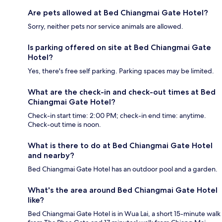
Are pets allowed at Bed Chiangmai Gate Hotel?
Sorry, neither pets nor service animals are allowed.
Is parking offered on site at Bed Chiangmai Gate
Hotel?
Yes, there's free self parking. Parking spaces may be limited.
What are the check-in and check-out times at Bed
Chiangmai Gate Hotel?
Check-in start time: 2:00 PM; check-in end time: anytime.
Check-out time is noon.
What is there to do at Bed Chiangmai Gate Hotel
and nearby?
Bed Chiangmai Gate Hotel has an outdoor pool and a garden.
What's the area around Bed Chiangmai Gate Hotel
like?
Bed Chiangmai Gate Hotel is in Wua Lai, a short 15-minute walk