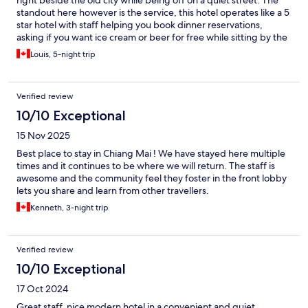
right beside the old city while being off on a quiet street. The
standout here however is the service, this hotel operates like a 5
star hotel with staff helping you book dinner reservations,
asking if you want ice cream or beer for free while sitting by the
pool, constantly making sure you are comfortable and don't
Louis, 5-night trip
need anything and the breakfast is huge and a wide variety
every morning.
Verified review
10/10 Exceptional
15 Nov 2025
Best place to stay in Chiang Mai ! We have stayed here multiple
times and it continues to be where we will return. The staff is
awesome and the community feel they foster in the front lobby
lets you share and learn from other travellers.
Kenneth, 3-night trip
Verified review
10/10 Exceptional
17 Oct 2024
Great staff, nice modern hotel in a convenient and quiet