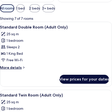
Available
All rooms
1 bed
2 beds
3+ beds
filters
for
Showing 7 of 7 rooms
rooms
View
A modern hotel room with a large bed, 
12
Standard Double Room (Adult Only)
all
25 sq m
photos
1 bedroom
for
Standard
Sleeps 2
Double
1 King Bed
Room
Free Wi-Fi
(Adult
More
More details
Only)
details
for
View prices for your dates
Standard
Double
Room
View
Standard Twin Room (Adult Only) | V
12
(Adult
Standard Twin Room (Adult Only)
all
Only)
25 sq m
photos
1 bedroom
for