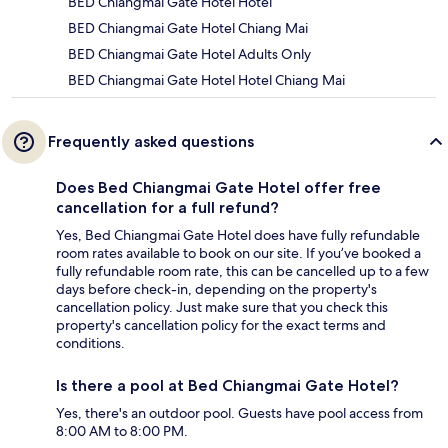
BED Chiangmai Gate Hotel Hotel
BED Chiangmai Gate Hotel Chiang Mai
BED Chiangmai Gate Hotel Adults Only
BED Chiangmai Gate Hotel Hotel Chiang Mai
Frequently asked questions
Does Bed Chiangmai Gate Hotel offer free
cancellation for a full refund?
Yes, Bed Chiangmai Gate Hotel does have fully refundable
room rates available to book on our site. If you’ve booked a
fully refundable room rate, this can be cancelled up to a few
days before check-in, depending on the property's
cancellation policy. Just make sure that you check this
property's cancellation policy for the exact terms and
conditions.
Is there a pool at Bed Chiangmai Gate Hotel?
Yes, there's an outdoor pool. Guests have pool access from
8:00 AM to 8:00 PM.