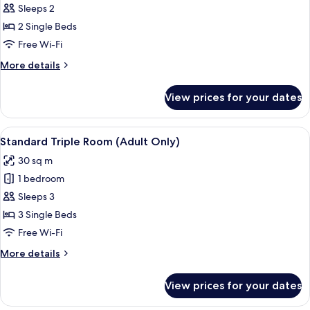
Standard
Sleeps 2
Twin
2 Single Beds
Room
Free Wi-Fi
(Adult
More
More details
Only)
details
for
View prices for your dates
Standard
Twin
Room
View
A hotel room with two beds, a desk, a 
11
(Adult
Standard Triple Room (Adult Only)
all
Only)
30 sq m
photos
1 bedroom
for
Standard
Sleeps 3
Triple
3 Single Beds
Room
Free Wi-Fi
(Adult
More
More details
Only)
details
for
View prices for your dates
Standard
Triple