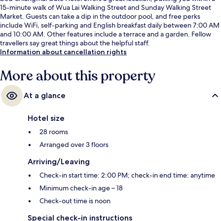
15-minute walk of Wua Lai Walking Street and Sunday Walking Street
Market. Guests can take a dip in the outdoor pool, and free perks
include WiFi, self-parking and English breakfast daily between 7:00 AM
and 10:00 AM. Other features include a terrace and a garden. Fellow
travellers say great things about the helpful staff.
Information about cancellation rights
More about this property
At a glance
Hotel size
28 rooms
Arranged over 3 floors
Arriving/Leaving
Check-in start time: 2:00 PM; check-in end time: anytime
Minimum check-in age – 18
Check-out time is noon
Special check-in instructions