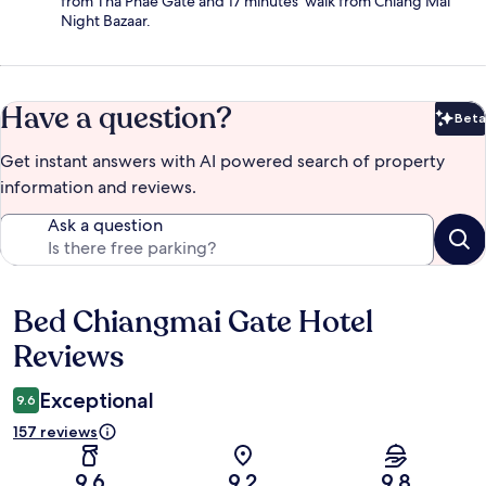
from Tha Phae Gate and 17 minutes' walk from Chiang Mai
Night Bazaar.
Have a question?
Beta
Bet
Get instant answers with AI powered search of property
information and reviews.
Ask a question
Bed Chiangmai Gate Hotel
Reviews
Reviews
Exceptional
9.6
157 reviews
9.6
9.2
9.8