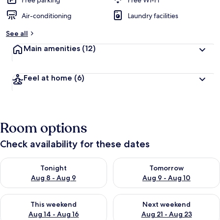
Free parking
Free Wi-Fi
Air-conditioning
Laundry facilities
b
y
See all
t
Main amenities
(12)
r
a
v
Feel at home
(6)
e
l
l
e
r
Room options
s
Check availability for these dates
Check availability for tonight Aug 8 - Aug 9
Check availability for tomorr
Tonight
Tomorrow
Aug 8 - Aug 9
Aug 9 - Aug 10
Check availability for this weekend Aug 14 - Aug 16
Check availability for next w
This weekend
Next weekend
Aug 14 - Aug 16
Aug 21 - Aug 23