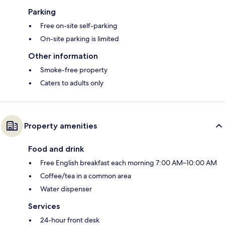
Parking
Free on-site self-parking
On-site parking is limited
Other information
Smoke-free property
Caters to adults only
Property amenities
Food and drink
Free English breakfast each morning 7:00 AM–10:00 AM
Coffee/tea in a common area
Water dispenser
Services
24-hour front desk