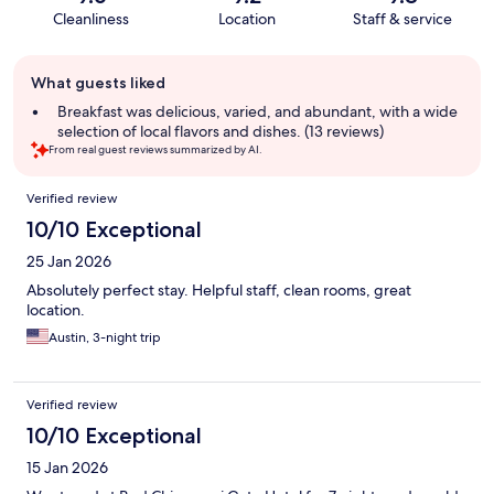
Cleanliness
Location
Staff & service
Guest
What guests liked
review
summary
Breakfast was delicious, varied, and abundant, with a wide
selection of local flavors and dishes. (13 reviews)
From real guest reviews summarized by AI.
Reviews
Verified review
10/10 Exceptional
25 Jan 2026
Absolutely perfect stay. Helpful staff, clean rooms, great
location.
Austin, 3-night trip
Verified review
10/10 Exceptional
15 Jan 2026