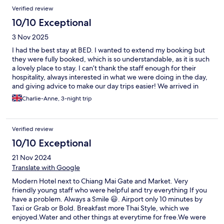
Verified review
10/10 Exceptional
3 Nov 2025
I had the best stay at BED. I wanted to extend my booking but
they were fully booked, which is so understandable, as it is such
a lovely place to stay. I can’t thank the staff enough for their
hospitality, always interested in what we were doing in the day,
and giving advice to make our day trips easier! We arrived in
Halloween, and I told the staff that I love Halloween as my
Charlie-Anne, 3-night trip
birthday is the 1st of November. When I arrived back from my
day trip on my birthday, I was greeted with 2 complimentary
beers, and cakes decorated like ghosts, with a candle☺️. I
Verified review
couldn’t recommend this hotel enough if you’re staying in
Chiang Mai. A hotel like this in the UK would probably be over
10/10 Exceptional
triple the price! THANK YOU!!💚
21 Nov 2024
Translate with Google
Modern Hotel next to Chiang Mai Gate and Market. Very
friendly young staff who were helpful and try everything If you
have a problem. Always a Smile 😃. Airport only 10 minutes by
Taxi or Grab or Bold. Breakfast more Thai Style, which we
enjoyed.Water and other things at everytime for free.We were