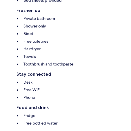
Bed sheets provided
Freshen up
Private bathroom
Shower only
Bidet
Free toiletries
Hairdryer
Towels
Toothbrush and toothpaste
Stay connected
Desk
Free WiFi
Phone
Food and drink
Fridge
Free bottled water