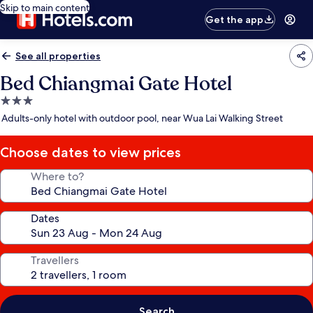
Skip to main content
Get the app
See all properties
Bed Chiangmai Gate Hotel
3.0
star
Adults-only hotel with outdoor pool, near Wua Lai Walking Street
property
Choose dates to view prices
Where to?
Dates
Travellers
Search