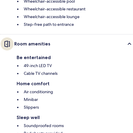
Wheelchair-accessible pool
Wheelchair-accessible restaurant
Wheelchair-accessible lounge
Step-free path to entrance
Room amenities
Be entertained
49-inch LED TV
Cable TV channels
Home comfort
Air conditioning
Minibar
Slippers
Sleep well
Soundproofed rooms