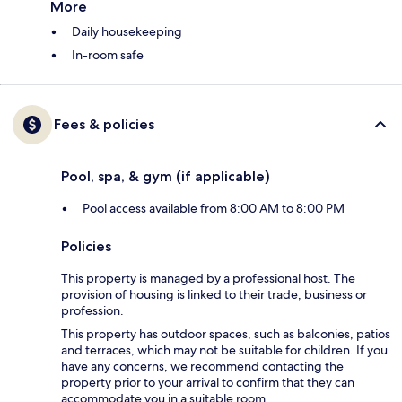
More
Daily housekeeping
In-room safe
Fees & policies
Pool, spa, & gym (if applicable)
Pool access available from 8:00 AM to 8:00 PM
Policies
This property is managed by a professional host. The
provision of housing is linked to their trade, business or
profession.
This property has outdoor spaces, such as balconies, patios
and terraces, which may not be suitable for children. If you
have any concerns, we recommend contacting the
property prior to your arrival to confirm that they can
accommodate you in a suitable room.