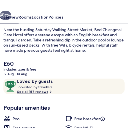
Hotel
vious
Next
75+
Overview
Rooms
Location
Policies
Near the bustling Saturday Walking Street Market, Bed Chiangmai
Gate Hotel offers a serene escape with an English breakfast and
tranquil garden. Take a refreshing dip in the outdoor pool or lounge
on sun-kissed decks. With free WiFi, bicycle rentals, helpful staff
have made previous guests feel right at home.
The
£60
current
includes taxes & fees
price
12 Aug - 13 Aug
Terrace/patio
is
Reviews
9.6
Loved by guests
£60
T
out
Top-rated by travellers
o
See all 157 reviews
of
p
10,
-
Loved
Popular amenities
r
by
a
guests
t
Pool
Free breakfast
e
d