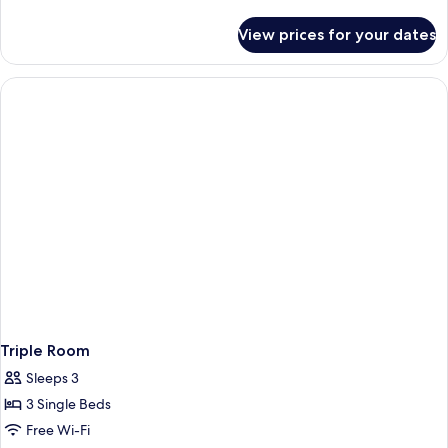
Room
details
for
View prices for your dates
Superior
Double
Room
Triple Room
Sleeps 3
3 Single Beds
Free Wi-Fi