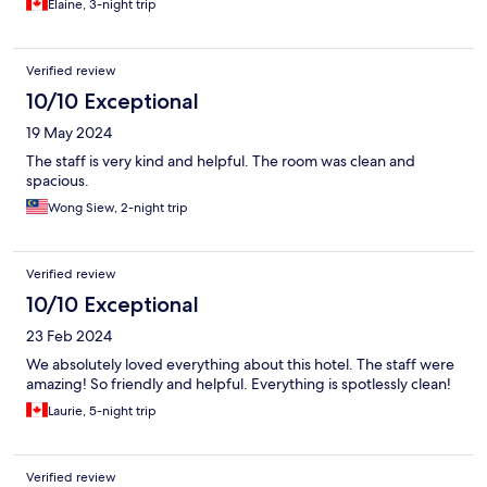
Elaine, 3-night trip
Verified review
10/10 Exceptional
19 May 2024
The staff is very kind and helpful. The room was clean and
spacious.
Wong Siew, 2-night trip
Verified review
10/10 Exceptional
23 Feb 2024
We absolutely loved everything about this hotel. The staff were
amazing! So friendly and helpful. Everything is spotlessly clean!
Laurie, 5-night trip
Verified review