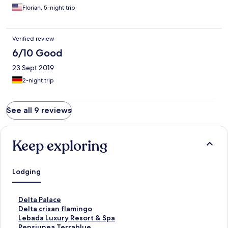
Florian, 5-night trip
Verified review
6/10 Good
23 Sept 2019
2-night trip
See all 9 reviews
Keep exploring
Lodging
S
Delta Palace
t
S
Delta crisan flamingo
a
t
S
Lebada Luxury Resort & Spa
n
a
t
S
Pensiunea Terrablue