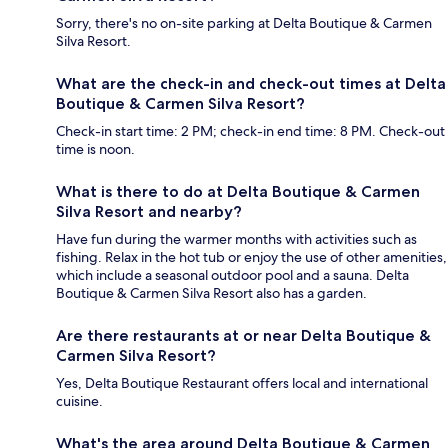
Sorry, there's no on-site parking at Delta Boutique & Carmen
Silva Resort.
What are the check-in and check-out times at Delta
Boutique & Carmen Silva Resort?
Check-in start time: 2 PM; check-in end time: 8 PM. Check-out
time is noon.
What is there to do at Delta Boutique & Carmen
Silva Resort and nearby?
Have fun during the warmer months with activities such as
fishing. Relax in the hot tub or enjoy the use of other amenities,
which include a seasonal outdoor pool and a sauna. Delta
Boutique & Carmen Silva Resort also has a garden.
Are there restaurants at or near Delta Boutique &
Carmen Silva Resort?
Yes, Delta Boutique Restaurant offers local and international
cuisine.
What's the area around Delta Boutique & Carmen