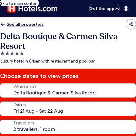
Skip to main content
Get the app
See all properties
Delta Boutique & Carmen Silva
Resort
5.0
star
Luxury hotel in Crisan with restaurant and pool bar
property
Choose dates to view prices
Where to?
Dates
Travellers