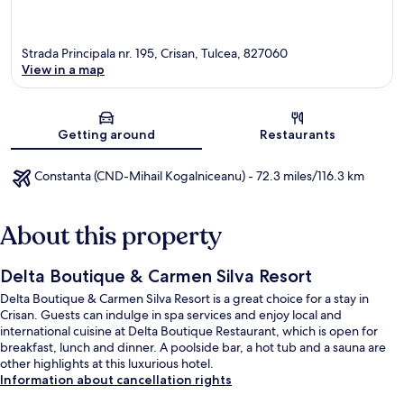
Strada Principala nr. 195, Crisan, Tulcea, 827060
View in a map
Map
Getting around
Restaurants
Constanta (CND-Mihail Kogalniceanu) - 72.3 miles/116.3 km
About this property
Delta Boutique & Carmen Silva Resort
Delta Boutique & Carmen Silva Resort is a great choice for a stay in
Crisan. Guests can indulge in spa services and enjoy local and
international cuisine at Delta Boutique Restaurant, which is open for
breakfast, lunch and dinner. A poolside bar, a hot tub and a sauna are
other highlights at this luxurious hotel.
Information about cancellation rights