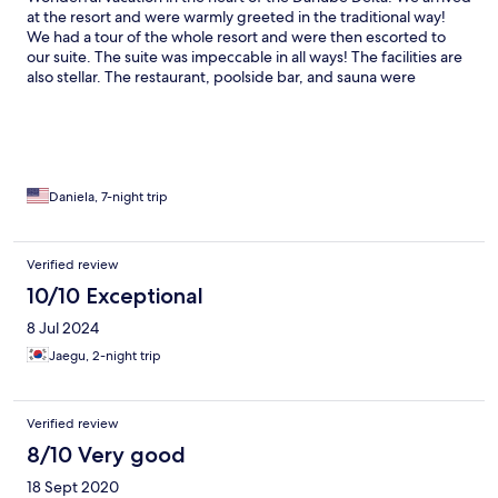
at the resort and were warmly greeted in the traditional way!
We had a tour of the whole resort and were then escorted to
our suite. The suite was impeccable in all ways! The facilities are
also stellar. The restaurant, poolside bar, and sauna were
excellent! The food is centered around fish but the menu is
diverse to fit all tastes! The staff is extremely hospitable! The bar
side is a amazing relaxing place to listen to music and watch TV !
There are excursions on the channels where you can enjoy the
nature in the heart of the Danube Delta! We had a amazing
vacation, unforgettable! We wish we could stay longer!
Daniela, 7-night trip
Verified review
10/10 Exceptional
8 Jul 2024
Jaegu, 2-night trip
Verified review
8/10 Very good
18 Sept 2020