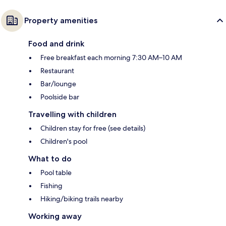
Property amenities
Food and drink
Free breakfast each morning 7:30 AM–10 AM
Restaurant
Bar/lounge
Poolside bar
Travelling with children
Children stay for free (see details)
Children's pool
What to do
Pool table
Fishing
Hiking/biking trails nearby
Working away