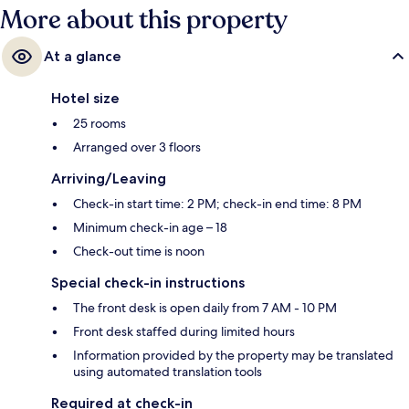
More about this property
At a glance
Hotel size
25 rooms
Arranged over 3 floors
Arriving/Leaving
Check-in start time: 2 PM; check-in end time: 8 PM
Minimum check-in age – 18
Check-out time is noon
Special check-in instructions
The front desk is open daily from 7 AM - 10 PM
Front desk staffed during limited hours
Information provided by the property may be translated
using automated translation tools
Required at check-in