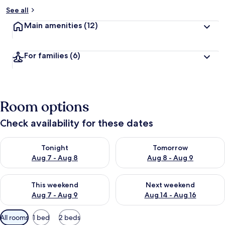
See all
Main amenities
(12)
For families
(6)
Room options
Check availability for these dates
Check availability for tonight Aug 7 - Aug 8
Check availability for tomorr
Tonight
Tomorrow
Aug 7 - Aug 8
Aug 8 - Aug 9
Check availability for this weekend Aug 7 - Aug 9
Check availability for next we
This weekend
Next weekend
Aug 7 - Aug 9
Aug 14 - Aug 16
Available
All rooms
1 bed
2 beds
filters