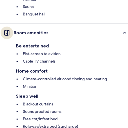
Sauna
Banquet hall
Room amenities
Be entertained
Flat-screen television
Cable TV channels
Home comfort
Climate-controlled air conditioning and heating
Minibar
Sleep well
Blackout curtains
Soundproofed rooms
Free cot/infant bed
Rollaway/extra bed (surcharge)