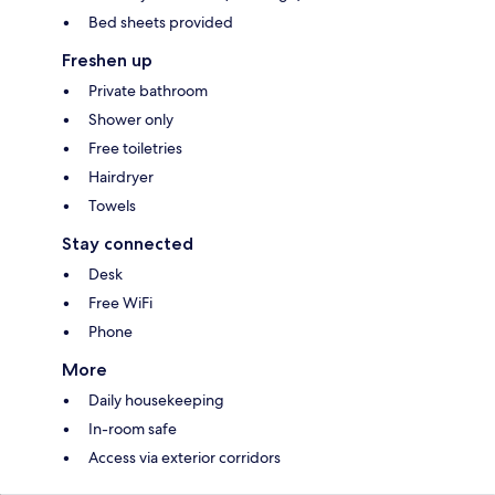
Bed sheets provided
Freshen up
Private bathroom
Shower only
Free toiletries
Hairdryer
Towels
Stay connected
Desk
Free WiFi
Phone
More
Daily housekeeping
In-room safe
Access via exterior corridors