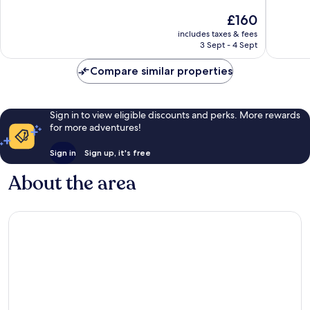
of
of
The
£160
10,
10,
price
Exceptional,
Very
includes taxes & fees
is
3 Sept - 4 Sept
12
good,
£160
reviews
10
Compare similar properties
reviews
Sign in to view eligible discounts and perks. More rewards
for more adventures!
Sign in
Sign up, it's free
About the area