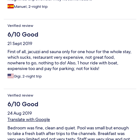
Manuel, 2-night trip
Verified review
6/10 Good
21 Sept 2019
First of all, jacuzzi and sauna only for one hour for the whole stay,
which sucks, restaurant very expensive, not great food,
nowhere to go, nothing to do! Also, 1 hour ride with boat,
expensive too and pay for parking; not for kids!
Gigi, 2-night trip
Verified review
6/10 Good
24 Aug 2019
Translate with Google
Bedroom was fine, clean and quiet. Pool was small but enough
to take a fresh bath after trips to the channels. Breakfast was
very very limited and not very tasty. Staff was very slow and not