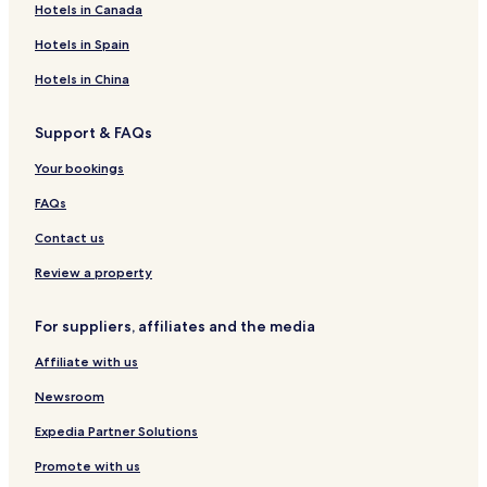
Hotels in Canada
a
R
r
s
m
e
r
o
Hotels in Spain
i
s
a
r
n
o
b
t
Hotels in China
g
r
l
o
t
u
Support & FAQs
&
e
S
Your bookings
p
a
FAQs
Contact us
Review a property
For suppliers, affiliates and the media
Affiliate with us
Newsroom
Expedia Partner Solutions
Promote with us