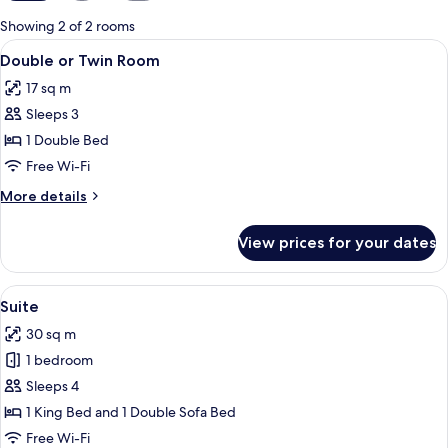
for
Showing 2 of 2 rooms
rooms
View
A modern hotel room with a large bed
5
Double or Twin Room
all
17 sq m
photos
Sleeps 3
for
Double
1 Double Bed
or
Free Wi-Fi
Twin
More
More details
Room
details
for
View prices for your dates
Double
or
Twin
View
A bedroom with a large bed, a skyligh
4
Room
Suite
all
30 sq m
photos
1 bedroom
for
Suite
Sleeps 4
1 King Bed and 1 Double Sofa Bed
Free Wi-Fi