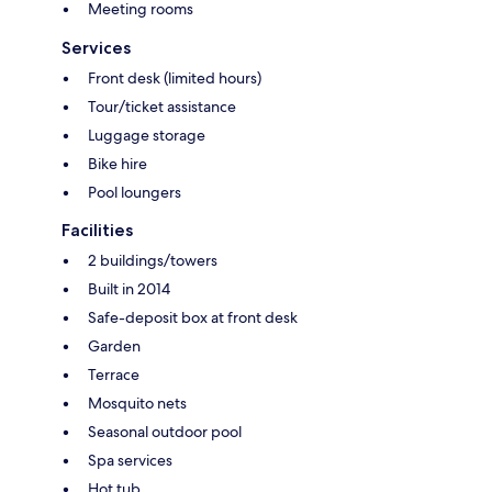
Meeting rooms
Services
Front desk (limited hours)
Tour/ticket assistance
Luggage storage
Bike hire
Pool loungers
Facilities
2 buildings/towers
Built in 2014
Safe-deposit box at front desk
Garden
Terrace
Mosquito nets
Seasonal outdoor pool
Spa services
Hot tub