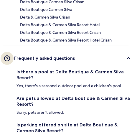
Delta Boutique Carmen Silva Crisan
Delta Boutique Carmen Silva
Delta & Carmen Silva Crisan
Delta Boutique & Carmen Silva Resort Hotel
Delta Boutique & Carmen Silva Resort Crisan
Delta Boutique & Carmen Silva Resort Hotel Crisan
Frequently asked questions
Is there a pool at Delta Boutique & Carmen Silva
Resort?
Yes, there's a seasonal outdoor pool and a children's pool.
Are pets allowed at Delta Boutique & Carmen Silva
Resort?
Sorry, pets aren't allowed.
Is parking offered on site at Delta Boutique &
Carmen Silva Resort?