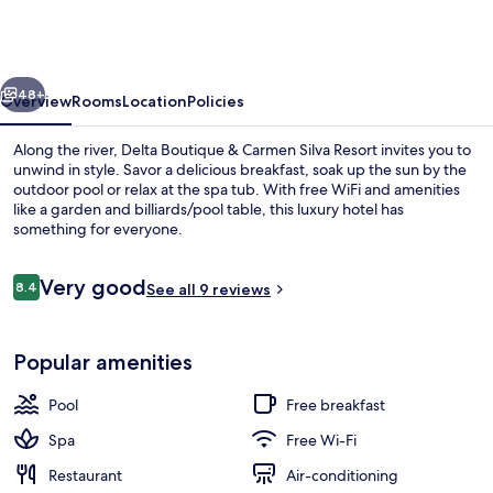
&
Carmen
Silva
vious
Next
Resort
48+
Overview
Rooms
Location
Policies
Along the river, Delta Boutique & Carmen Silva Resort invites you to
unwind in style. Savor a delicious breakfast, soak up the sun by the
outdoor pool or relax at the spa tub. With free WiFi and amenities
like a garden and billiards/pool table, this luxury hotel has
something for everyone.
Reviews
Very good
8.4
See all 9 reviews
8.4 out of 10
Front of property – evening/night
Popular amenities
Pool
Free breakfast
Spa
Free Wi-Fi
Restaurant
Air-conditioning