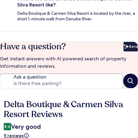
Silva Resort like?
Delta Boutique & Carmen Silva Resort is located by the river, a
short 1-minute walk from Danube River.
Have a question?
Beta
Bet
Get instant answers with AI powered search of property
information and reviews.
Ask a question
Delta Boutique & Carmen Silva
Reviews
Resort Reviews
Very good
8.4
9 reviews