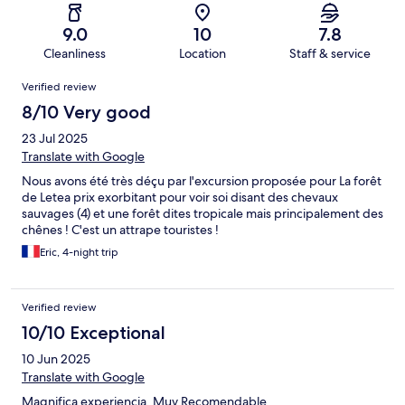
9.0
10
7.8
Cleanliness
Location
Staff & service
Reviews
Verified review
8/10 Very good
23 Jul 2025
Translate with Google
Nous avons été très déçu par l'excursion proposée pour La forêt
de Letea prix exorbitant pour voir soi disant des chevaux
sauvages (4) et une forêt dites tropicale mais principalement des
chênes ! C'est un attrape touristes !
Eric, 4-night trip
Verified review
10/10 Exceptional
10 Jun 2025
Translate with Google
Magnifica experiencia. Muy Recomendable