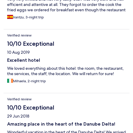
efficient and attentive at all. They forgot to order the cook the
fried eggs we ordered for breakfast even though the restaurant
was not crowded, so we were waiting for a very long time until
Irantzu, 3-night trip
we finally decided to remind them. We rented three bikes and
we are advised to ride them only on pavement. We did that, but
my tire got a puncture and I had to return to the hotel on foot.
Verified review
When we got there we almost didnt have chance to explain
what had happened, but anyway the woman at the reception
10/10 Exceptional
told us in a bad way that it was not their fault because the bike
10 Aug 2019
was ok when I took it. That’s right, but all bikes were old and
were always outside and not kept in a room. Beside, the
Excellent hotel
pavement was not in good conditions. They didn’t make us pay
We loved everything about this hotel: the room, the restaurant,
for the tire, but we didn’t like the way they talked to us. If I went
the services, the staff, the location. We will return for sure!
back to Crisan, I would accommodate in another hotel.
Mihaela, 2-night trip
Verified review
10/10 Exceptional
29 Jun 2018
Amazing place in the heart of the Danube Delta!
Wonderful vacation in the heart of the Danube Delta! We arrived