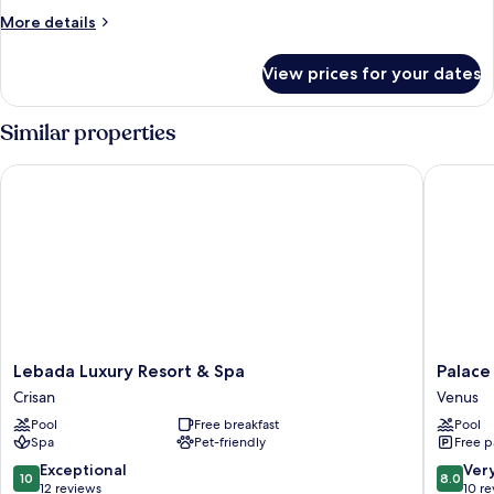
More
More details
details
for
View prices for your dates
Suite
Similar properties
Lebada Luxury Resort & Spa
Palace B
Lebada
Palace
Lebada Luxury Resort & Spa
Palace
Luxury
Beach
Crisan
Venus
Resort
Resort
Pool
Free breakfast
Pool
&
Venus
Spa
Pet-friendly
Free p
Spa
Crisan
10.0
8.0
Exceptional
Ver
10
8.0
out
out
12 reviews
10 r