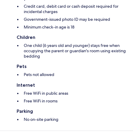
Credit card, debit card or cash deposit required for
incidental charges
Government-issued photo ID may be required
Minimum check-in age is 18
Children
One child (6 years old and younger) stays free when
occupying the parent or guardian's room using existing
bedding
Pets
Pets not allowed
Internet
Free WiFi in public areas
Free WiFi in rooms
Parking
No on-site parking