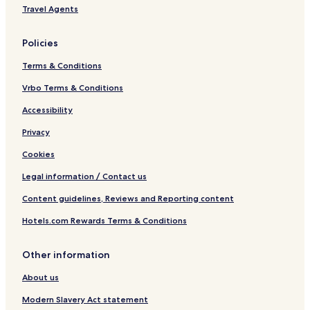
Travel Agents
Policies
Terms & Conditions
Vrbo Terms & Conditions
Accessibility
Privacy
Cookies
Legal information / Contact us
Content guidelines, Reviews and Reporting content
Hotels.com Rewards Terms & Conditions
Other information
About us
Modern Slavery Act statement