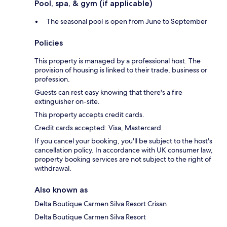
Pool, spa, & gym (if applicable)
The seasonal pool is open from June to September
Policies
This property is managed by a professional host. The
provision of housing is linked to their trade, business or
profession.
Guests can rest easy knowing that there's a fire
extinguisher on-site.
This property accepts credit cards.
Credit cards accepted: Visa, Mastercard
If you cancel your booking, you'll be subject to the host's
cancellation policy. In accordance with UK consumer law,
property booking services are not subject to the right of
withdrawal.
Also known as
Delta Boutique Carmen Silva Resort Crisan
Delta Boutique Carmen Silva Resort