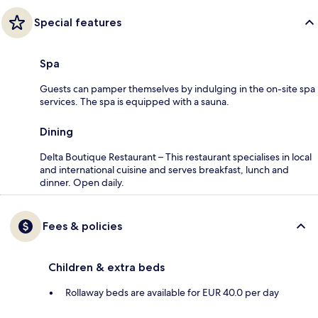
Special features
Spa
Guests can pamper themselves by indulging in the on-site spa
services. The spa is equipped with a sauna.
Dining
Delta Boutique Restaurant – This restaurant specialises in local
and international cuisine and serves breakfast, lunch and
dinner. Open daily.
Fees & policies
Children & extra beds
Rollaway beds are available for EUR 40.0 per day