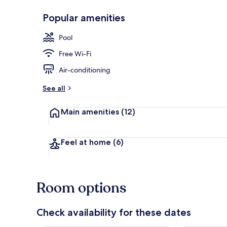
Popular amenities
Outdoor pool
Pool
Free Wi-Fi
Air-conditioning
See all
Main amenities
(12)
Feel at home
(6)
Room options
Check availability for these dates