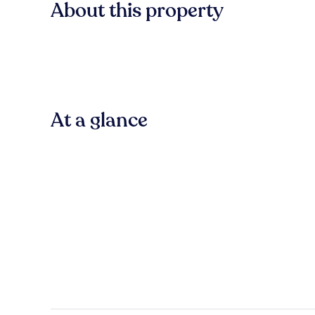
About this property
At a glance