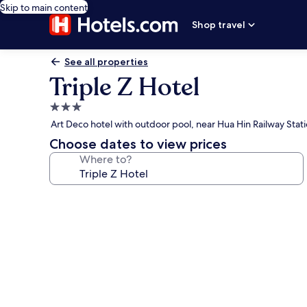
Skip to main content
Shop travel
See all properties
Triple Z Hotel
3.0
star
Art Deco hotel with outdoor pool, near Hua Hin Railway Stat
property
Choose dates to view prices
Where to?
Photo
gallery
for
Triple
Z
Hotel