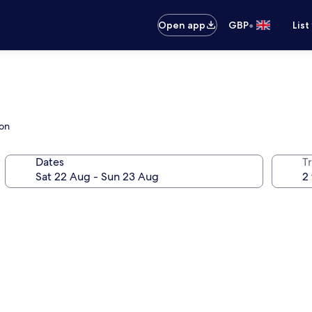
•
Open app
GBP
List
ion
Dates
Tr