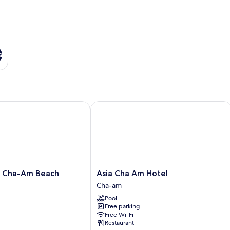
s
ha-Am Beach Resort
Asia Cha Am Hotel
Asia
t Cha-Am Beach
Asia Cha Am Hotel
Cha
Cha-am
Am
Pool
Hotel
Free parking
Cha-
Free Wi-Fi
am
Restaurant