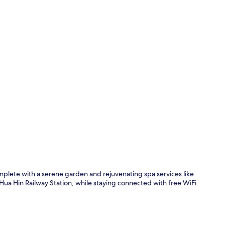
Lobby sittin
complete with a serene garden and rejuvenating spa services like
a Hin Railway Station, while staying connected with free WiFi.
Exterior