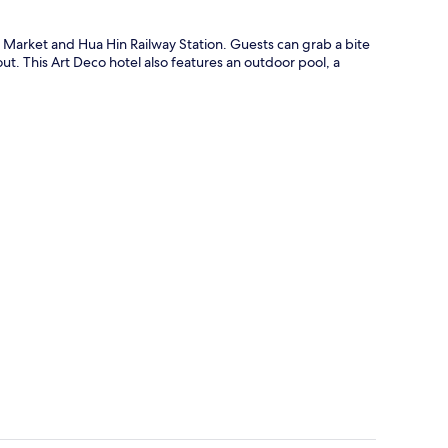
t Market and Hua Hin Railway Station. Guests can grab a bite
out. This Art Deco hotel also features an outdoor pool, a