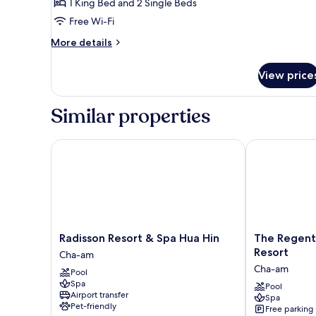
2-
1 King Bed and 2 Single Beds
Bedroom
Free Wi-Fi
Suite
More
More details
details
for
View price
2-
Bedroom
Suite
Similar properties
Radisson Resort & Spa Hua Hin
The Regent C
Radisson
The
Radisson Resort & Spa Hua Hin
The Regen
Resort
Regent
Resort
Cha-am
&
Cha-
Cha-am
Pool
Spa
Am
Spa
Hua
Beach
Pool
Airport transfer
Spa
Hin
Resort
Pet-friendly
Free parking
Cha-
Cha-