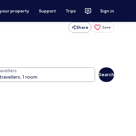
 your property
Support
Trips
Sign in
Share
Save
avellers
Search