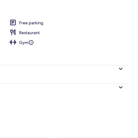
, free pool cabanas, pool umbrellas
Free parking
Restaurant
Gym