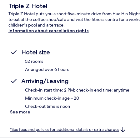
Triple Z Hotel
Triple Z Hotel puts you a short five-minute drive from Hua Hin Nigh
to eat at the coffee shop/cafe and visit the fitness centre for a work
children's pool and a terrace.
Information about cancellation rights
Hotel size
52 rooms
Arranged over 6 floors
Arriving/Leaving
Check-in start time: 2 PM; check-in end time: anytime
Minimum check-in age – 20
Check-out time is noon
See more
*See fees and policies for additional details or extra charges