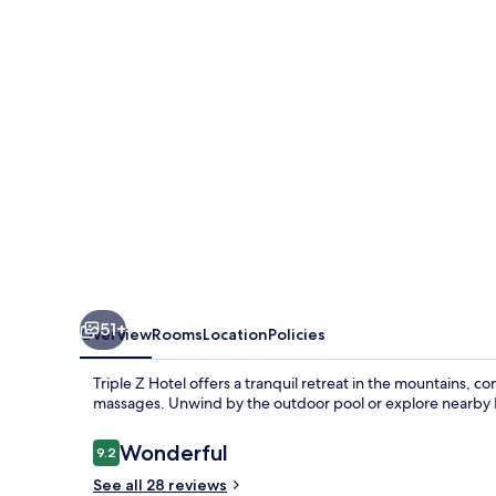
51+
Overview
Rooms
Location
Policies
Triple Z Hotel offers a tranquil retreat in the mountains, 
massages. Unwind by the outdoor pool or explore nearby Hu
Reviews
Wonderful
9.2
9.2 out of 10
See all 28 reviews