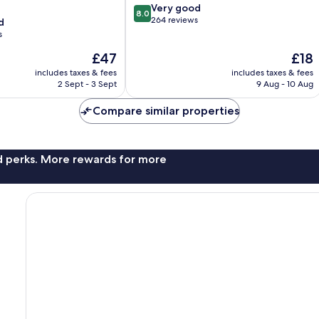
8.0
Very good
8.0
out
264 reviews
d
of
s
10,
The
The
£47
£18
Very
price
price
good,
includes taxes & fees
includes taxes & fees
is
is
264
2 Sept - 3 Sept
9 Aug - 10 Aug
£47
£18
reviews
Compare similar properties
nd perks. More rewards for more