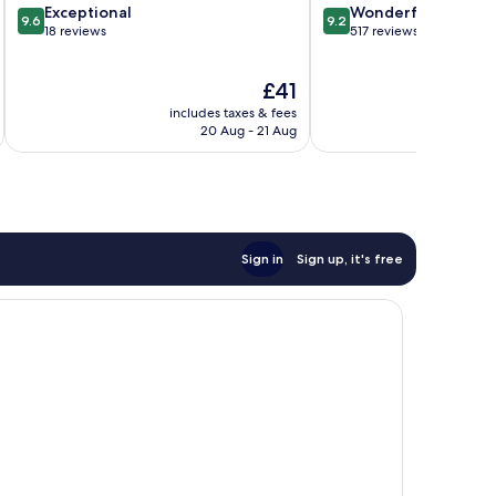
9.6
9.2
Exceptional
Wonderful
am
9.6
9.2
out
out
18 reviews
517 reviews
of
of
10,
10,
The
£41
Exceptional,
Wonderful,
price
18
517
includes taxes & fees
inc
is
reviews
reviews
20 Aug - 21 Aug
£41
Sign in
Sign up, it's free