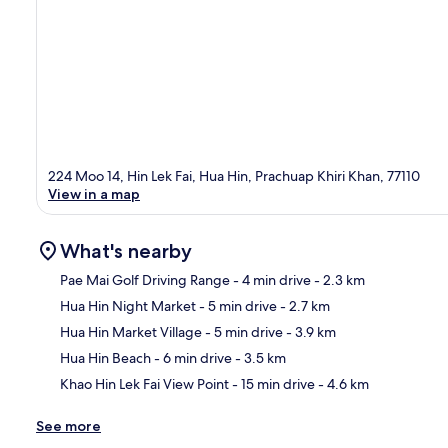
224 Moo 14, Hin Lek Fai, Hua Hin, Prachuap Khiri Khan, 77110
View in a map
What's nearby
Pae Mai Golf Driving Range
- 4 min drive
- 2.3 km
Hua Hin Night Market
- 5 min drive
- 2.7 km
Ma
Hua Hin Market Village
- 5 min drive
- 3.9 km
Hua Hin Beach
- 6 min drive
- 3.5 km
Khao Hin Lek Fai View Point
- 15 min drive
- 4.6 km
See more