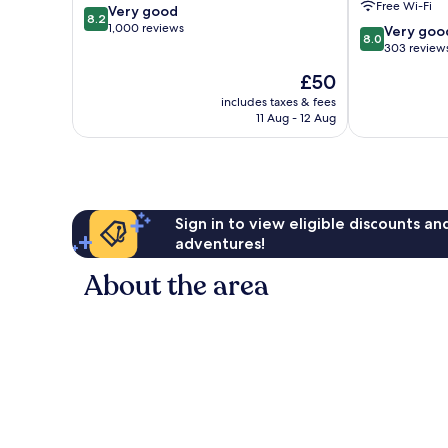
Free Wi-Fi
8.2
Very good
am
am
8.2
out
1,000 reviews
8.0
Very goo
8.0
of
out
303 review
10,
of
The
£50
Very
10,
price
good,
Very
includes taxes & fees
is
1,000
11 Aug - 12 Aug
good,
£50
reviews
303
reviews
Sign in to view eligible discounts a
adventures!
About the area