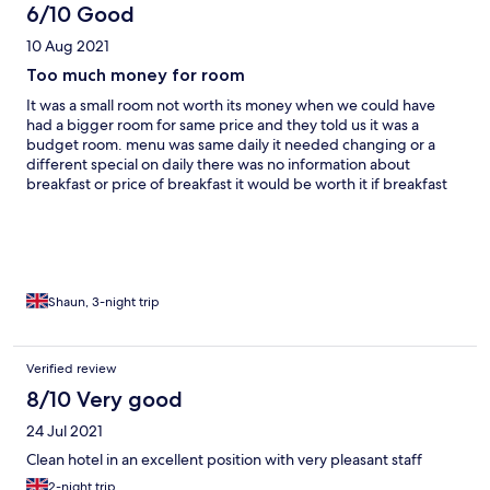
6/10 Good
10 Aug 2021
Too much money for room
It was a small room not worth its money when we could have
had a bigger room for same price and they told us it was a
budget room. menu was same daily it needed changing or a
different special on daily there was no information about
breakfast or price of breakfast it would be worth it if breakfast
was included in price.. Staff was friendly
Shaun, 3-night trip
Verified review
8/10 Very good
24 Jul 2021
Clean hotel in an excellent position with very pleasant staff
2-night trip