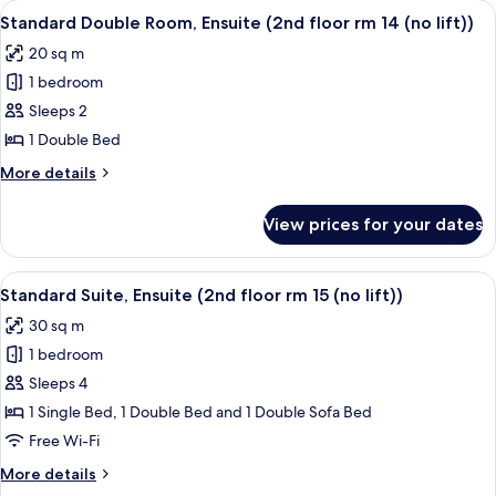
View
Standard Double Room, Ensuite (2nd flo
(no
2
Ensuite
Standard Double Room, Ensuite (2nd floor rm 14 (no lift))
all
lift))
(1st
20 sq m
floor
photos
rm
1 bedroom
for
11
Standard
Sleeps 2
(no
Double
lift))
1 Double Bed
Room,
More
More details
Ensuite
details
(2nd
for
View prices for your dates
Standard
floor
Double
rm
Room,
View
Standard Suite, Ensuite (2nd floor rm 15
14
2
Ensuite
Standard Suite, Ensuite (2nd floor rm 15 (no lift))
all
(2nd
(no
30 sq m
floor
photos
lift))
rm
1 bedroom
for
14
Standard
Sleeps 4
(no
Suite,
lift))
1 Single Bed, 1 Double Bed and 1 Double Sofa Bed
Ensuite
Free Wi-Fi
(2nd
More
More details
floor
details