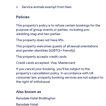
Service animals exempt from fees
Policies
This property's policy is to refuse certain bookings for the
purpose of group events or parties, including pre-
wedding stag and hen parties.
This property does not have lifts.
This property welcomes guests of all sexual orientations
and gender identities (LGBTQ+ friendly).
This property accepts credit cards.
Credit cards accepted: Visa, Mastercard
If you cancel your booking, you'll be subject to the
property's cancellation policy. In accordance with UK
consumer law, property booking services are not subject to
the right of withdrawal.
Also known as
Ransdale Hotel Bridlington
Ransdale Hotel