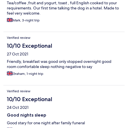
Tea/coffee ,fruit and yogurt, toast , full English cooked to your
requirements. Our first time talking the dog in a hotel. Made to
feel very welcome.
Mark, 3-night trip
Verified review
10/10 Exceptional
27 Oct 2021
Friendly, breakfast was good only stopped overnight good
room comfortable sleep nothing negative to say
Graham, 1-night trip
Verified review
10/10 Exceptional
24 Oct 2021
Good nights sleep
Good stary for one night after family funeral