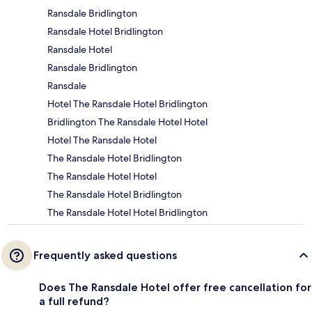
Ransdale Bridlington
Ransdale Hotel Bridlington
Ransdale Hotel
Ransdale Bridlington
Ransdale
Hotel The Ransdale Hotel Bridlington
Bridlington The Ransdale Hotel Hotel
Hotel The Ransdale Hotel
The Ransdale Hotel Bridlington
The Ransdale Hotel Hotel
The Ransdale Hotel Bridlington
The Ransdale Hotel Hotel Bridlington
Frequently asked questions
Does The Ransdale Hotel offer free cancellation for
a full refund?