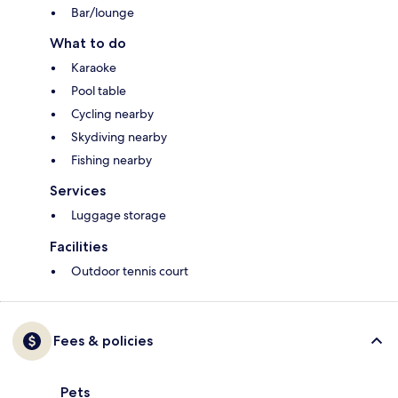
Bar/lounge
What to do
Karaoke
Pool table
Cycling nearby
Skydiving nearby
Fishing nearby
Services
Luggage storage
Facilities
Outdoor tennis court
Fees & policies
Pets