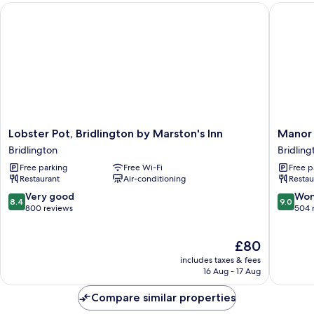
Lobster Pot, Bridlington by Marston's Inn
Manor C
room12(no
lift))
Lobster
Manor
Lobster Pot, Bridlington by Marston's Inn
Manor 
Pot,
Court
Bridlington
Bridling
Bridlington
Hotel
Free parking
Free Wi-Fi
Free p
by
Bridling
Restaurant
Air-conditioning
Restau
Marston's
Inn
8.4
9.0
Very good
Won
8.4
9.0
Bridlington
out
out
800 reviews
504 
of
of
10,
10,
The
£80
Very
Wonderf
price
good,
504
includes taxes & fees
is
800
reviews
16 Aug - 17 Aug
£80
reviews
Compare similar properties