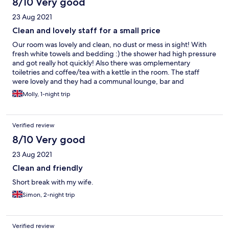
8/10 Very good
23 Aug 2021
Clean and lovely staff for a small price
Our room was lovely and clean, no dust or mess in sight! With
fresh white towels and bedding :) the shower had high pressure
and got really hot quickly! Also there was omplementary
toiletries and coffee/tea with a kettle in the room. The staff
were lovely and they had a communal lounge, bar and
restaurant that we sat in at night with games and books available
Molly, 1-night trip
to borrow! The place is a little outdated, with old carpets and
walls but you can tell they’re doing their best to modernise it :)
overall a lovely stay for a cheap price. will be back again
Verified review
8/10 Very good
23 Aug 2021
Clean and friendly
Short break with my wife.
Simon, 2-night trip
Verified review