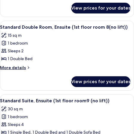
(1st
for
View prices for your dates
Standard
floor
Single
room
Room,
View
Standard Double Room, Ensuite (1st flo
7(no
1
Ensuite
Standard Double Room, Ensuite (1st floor room 8(no lift))
all
(1st
lift))
15 sq m
floor
photos
room
1 bedroom
for
7(no
Standard
Sleeps 2
lift))
Double
1 Double Bed
Room,
More
More details
Ensuite
details
(1st
for
View prices for your dates
Standard
floor
Double
room
Room,
View
Standard Suite, Ensuite (1st floor room9
8(no
2
Ensuite
Standard Suite, Ensuite (1st floor room9 (no lift))
all
(1st
lift))
30 sq m
floor
photos
room
1 bedroom
for
8(no
Standard
Sleeps 4
lift))
Suite,
1 Single Bed, 1 Double Bed and 1 Double Sofa Bed