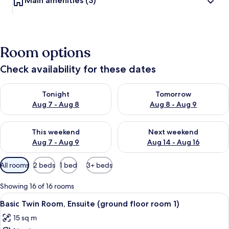
Main amenities
(3)
Room options
Check availability for these dates
Check availability for tonight Aug 7 - Aug 8
Check availability for tomorr
Tonight
Tomorrow
Aug 7 - Aug 8
Aug 8 - Aug 9
Check availability for this weekend Aug 7 - Aug 9
Check availability for next we
This weekend
Next weekend
Aug 7 - Aug 9
Aug 14 - Aug 16
Available
All rooms
2 beds
1 bed
3+ beds
filters
for
Showing 16 of 16 rooms
rooms
View
Basic Twin Room, Ensuite (ground floo
1
Basic Twin Room, Ensuite (ground floor room 1)
all
15 sq m
photos