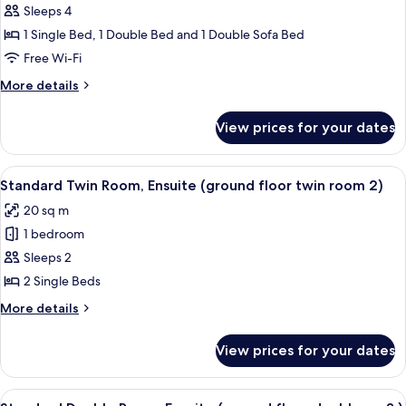
10
Standard
Sleeps 4
(no
Suite,
lift))
1 Single Bed, 1 Double Bed and 1 Double Sofa Bed
Ensuite
Free Wi-Fi
(2nd
More
More details
floor
details
rm
for
View prices for your dates
Standard
18
Suite,
(no
Ensuite
View
Standard Twin Room, Ensuite (ground 
lift))
1
(2nd
Standard Twin Room, Ensuite (ground floor twin room 2)
all
floor
20 sq m
rm
photos
18
1 bedroom
for
(no
Standard
Sleeps 2
lift))
Twin
2 Single Beds
Room,
More
More details
Ensuite
details
(ground
for
View prices for your dates
Standard
floor
Twin
twin
Room,
View
Standard Double Room, Ensuite (groun
room
1
Ensuite