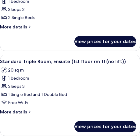
1 bedroom
for
Basic
Sleeps 2
Twin
2 Single Beds
Room,
More
More details
Ensuite
details
(ground
for
View prices for your dates
Basic
floor
Twin
room
Room,
View
Standard Triple Room, Ensuite (1st floor 
1)
2
Ensuite
Standard Triple Room, Ensuite (1st floor rm 11 (no lift))
all
(ground
20 sq m
floor
photos
room
1 bedroom
for
1)
Standard
Sleeps 3
Triple
1 Single Bed and 1 Double Bed
Room,
Free Wi-Fi
Ensuite
More
More details
(1st
details
floor
for
View prices for your dates
Standard
rm
Triple
11
Room,