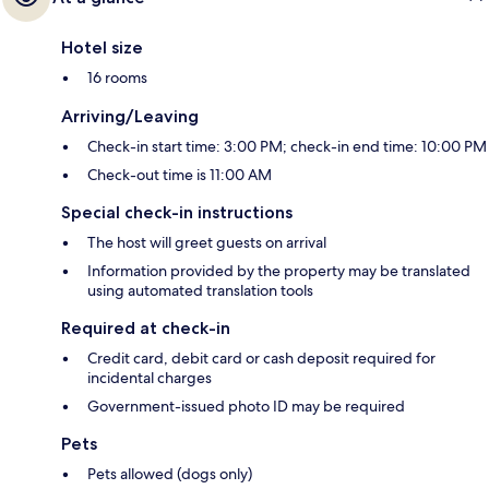
Hotel size
16 rooms
Arriving/Leaving
Check-in start time: 3:00 PM; check-in end time: 10:00 PM
Check-out time is 11:00 AM
Special check-in instructions
The host will greet guests on arrival
Information provided by the property may be translated
using automated translation tools
Required at check-in
Credit card, debit card or cash deposit required for
incidental charges
Government-issued photo ID may be required
Pets
Pets allowed (dogs only)