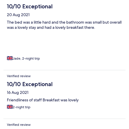
10/10 Exceptional
20 Aug 2021
The bed was a little hard and the bathroom was small but overall
was a lovely stay and had a lovely breakfast there.
Jade, 2-night trip
Verified review
10/10 Exceptional
16 Aug 2021
Friendliness of staff Breakfast was lovely
2-night trip
Verified review