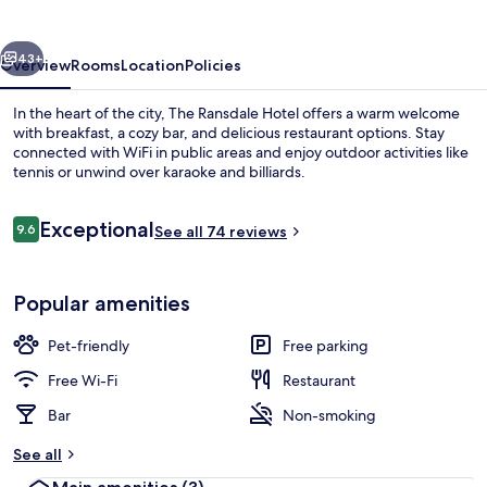
vious
Next
43+
Overview
Rooms
Location
Policies
In the heart of the city, The Ransdale Hotel offers a warm welcome
with breakfast, a cozy bar, and delicious restaurant options. Stay
connected with WiFi in public areas and enjoy outdoor activities like
tennis or unwind over karaoke and billiards.
Reviews
Exceptional
9.6
See all 74 reviews
9.6 out of 10
Basic Double Room, Ensuite (2nd floor r
Popular amenities
Pet-friendly
Free parking
Free Wi-Fi
Restaurant
Bar
Non-smoking
See all