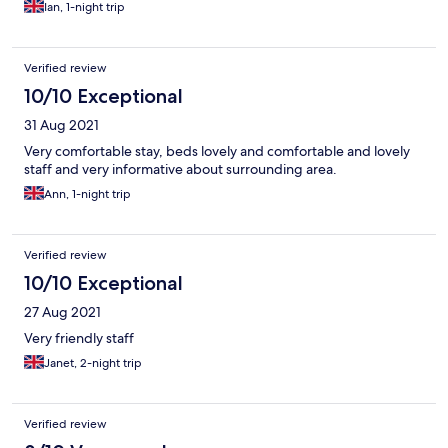
Ian, 1-night trip
Verified review
10/10 Exceptional
31 Aug 2021
Very comfortable stay, beds lovely and comfortable and lovely
staff and very informative about surrounding area.
Ann, 1-night trip
Verified review
10/10 Exceptional
27 Aug 2021
Very friendly staff
Janet, 2-night trip
Verified review