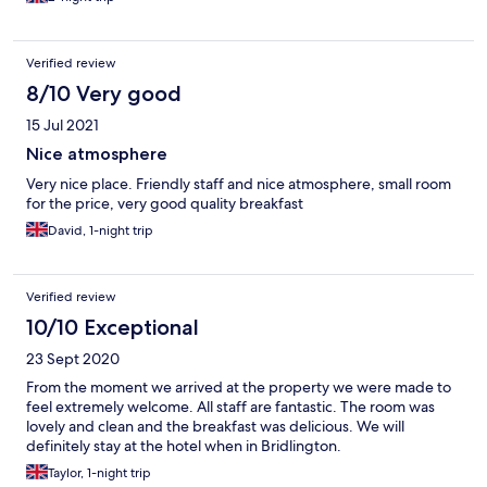
Verified review
8/10 Very good
15 Jul 2021
Nice atmosphere
Very nice place. Friendly staff and nice atmosphere, small room
for the price, very good quality breakfast
David, 1-night trip
Verified review
10/10 Exceptional
23 Sept 2020
From the moment we arrived at the property we were made to
feel extremely welcome. All staff are fantastic. The room was
lovely and clean and the breakfast was delicious. We will
definitely stay at the hotel when in Bridlington.
Taylor, 1-night trip