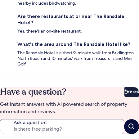
nearby includes birdwatching.
Are there restaurants at or near The Ransdale
Hotel?
Yes, there's an on-site restaurant.
What's the area around The Ransdale Hotel like?
The Ransdale Hotel is a short 9-minute walk from Bridlington
North Beach and 10 minutes' walk from Treasure Island Mini
Golf.
Have a question?
Beta
Bet
Get instant answers with AI powered search of property
information and reviews.
Ask a question