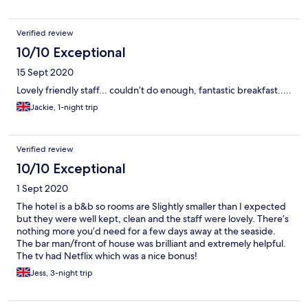
Verified review
10/10 Exceptional
15 Sept 2020
Lovely friendly staff... couldn’t do enough, fantastic breakfast.....
Jackie, 1-night trip
Verified review
10/10 Exceptional
1 Sept 2020
The hotel is a b&b so rooms are Slightly smaller than I expected
but they were well kept, clean and the staff were lovely. There’s
nothing more you’d need for a few days away at the seaside.
The bar man/front of house was brilliant and extremely helpful.
The tv had Netflix which was a nice bonus!
Jess, 3-night trip