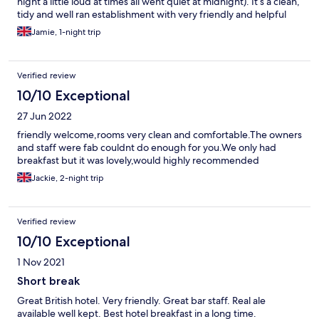
night a little loud at times all went quiet at midnight). It’s a clean,
tidy and well ran establishment with very friendly and helpful
staff. Rooms were warm, very warm but thermostats fitted so
Jamie, 1-night trip
you can adjust to your need. Breakfast smelt wonderful but I
didn’t partake. Parking at the rear for about 6 cars but ample on
street parking.
Verified review
10/10 Exceptional
27 Jun 2022
friendly welcome,rooms very clean and comfortable.The owners
and staff were fab couldnt do enough for you.We only had
breakfast but it was lovely,would highly recommended
Jackie, 2-night trip
Verified review
10/10 Exceptional
1 Nov 2021
Short break
Great British hotel. Very friendly. Great bar staff. Real ale
available well kept. Best hotel breakfast in a long time.