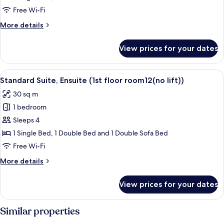
Ensuite
Free Wi-Fi
(1st
More
More details
floor
details
room9
for
View prices for your dates
Standard
(no
Suite,
lift))
Ensuite
View
Standard Suite, Ensuite (1st floor room1
2
(1st
Standard Suite, Ensuite (1st floor room12(no lift))
all
floor
30 sq m
room9
photos
(no
1 bedroom
for
lift))
Standard
Sleeps 4
Suite,
1 Single Bed, 1 Double Bed and 1 Double Sofa Bed
Ensuite
Free Wi-Fi
(1st
More
More details
floor
details
room12(no
for
View prices for your dates
Standard
lift))
Suite,
Ensuite
Similar properties
(1st
floor