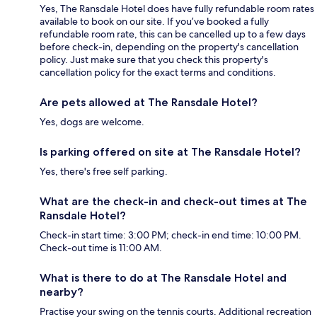
Yes, The Ransdale Hotel does have fully refundable room rates
available to book on our site. If you’ve booked a fully
refundable room rate, this can be cancelled up to a few days
before check-in, depending on the property's cancellation
policy. Just make sure that you check this property's
cancellation policy for the exact terms and conditions.
Are pets allowed at The Ransdale Hotel?
Yes, dogs are welcome.
Is parking offered on site at The Ransdale Hotel?
Yes, there's free self parking.
What are the check-in and check-out times at The
Ransdale Hotel?
Check-in start time: 3:00 PM; check-in end time: 10:00 PM.
Check-out time is 11:00 AM.
What is there to do at The Ransdale Hotel and
nearby?
Practise your swing on the tennis courts. Additional recreation