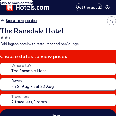
Skip to main content
Get the app
See all properties
The Ransdale Hotel
2.5
star
Bridlington hotel with restaurant and bar/lounge
property
Choose dates to view prices
Where to?
Dates
Travellers
Search