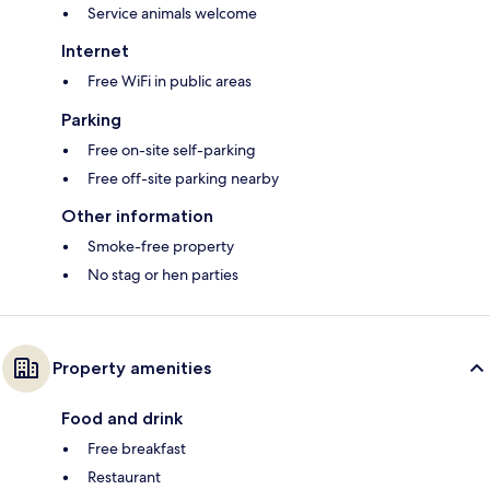
Service animals welcome
Internet
Free WiFi in public areas
Parking
Free on-site self-parking
Free off-site parking nearby
Other information
Smoke-free property
No stag or hen parties
Property amenities
Food and drink
Free breakfast
Restaurant