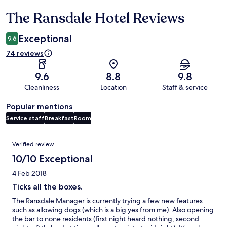
The Ransdale Hotel Reviews
Reviews
Exceptional
9.6
74 reviews
9.6
8.8
9.8
Cleanliness
Location
Staff & service
Popular mentions
Service staff
Breakfast
Room
Reviews
Verified review
10/10 Exceptional
4 Feb 2018
Ticks all the boxes.
The Ransdale Manager is currently trying a few new features
such as allowing dogs (which is a big yes from me). Also opening
the bar to none residents (first night heard nothing, second