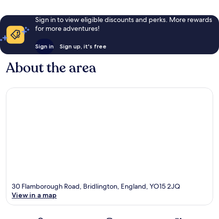
Sign in to view eligible discounts and perks. More rewards
for more adventures!
Sign in
Sign up, it's free
About the area
30 Flamborough Road, Bridlington, England, YO15 2JQ
View in a map