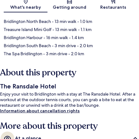
Map
What's nearby
Getting around
Restaurants
Bridlington North Beach
- 13 min walk
- 1.0 km
Treasure Island Mini Golf
- 13 min walk
- 1.1 km
Bridlington Harbour
- 16 min walk
- 1.4 km
Bridlington South Beach
- 3 min drive
- 2.0 km
The Spa Bridlington
- 3 min drive
- 2.0 km
About this property
The Ransdale Hotel
Enjoy your visit to Bridlington with a stay at The Ransdale Hotel. After a
workout at the outdoor tennis courts, you can grab a bite to eat at the
restaurant or unwind with a drink at the bar/lounge.
Information about cancellation rights
More about this property
At a glance