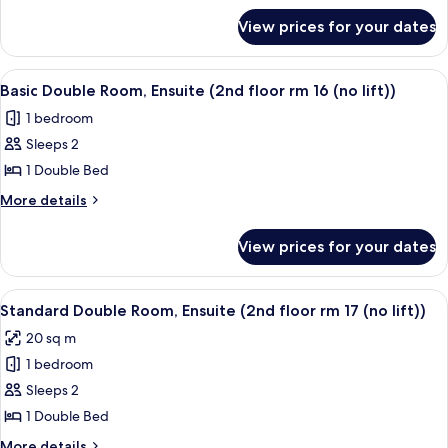
rm
for
View prices for your dates
Standard
15
Suite,
(no
Ensuite
View
Basic Double Room, Ensuite (2nd floor r
lift))
2
(2nd
Basic Double Room, Ensuite (2nd floor rm 16 (no lift))
all
floor
1 bedroom
rm
photos
15
Sleeps 2
for
(no
Basic
1 Double Bed
lift))
Double
More
More details
Room,
details
for
Ensuite
View prices for your dates
Basic
(2nd
Double
floor
Room,
View
Standard Double Room, Ensuite (2nd flo
2
rm
Ensuite
Standard Double Room, Ensuite (2nd floor rm 17 (no lift))
all
(2nd
16
20 sq m
floor
photos
(no
rm
1 bedroom
for
lift))
16
Standard
Sleeps 2
(no
Double
lift))
1 Double Bed
Room,
More
More details