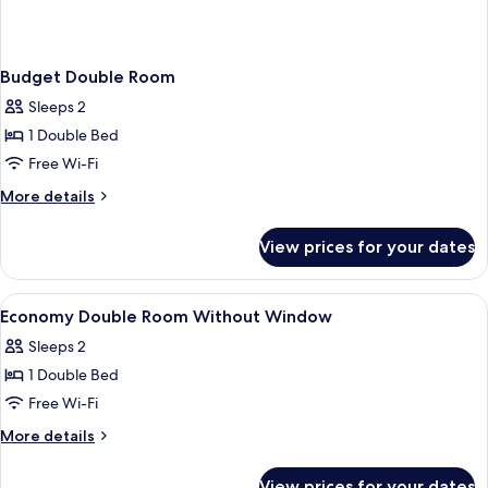
Budget Double Room
Sleeps 2
1 Double Bed
Free Wi-Fi
More
More details
details
for
View prices for your dates
Budget
Double
Room
View
A hotel room with a bed, a bathroom,
2
Economy Double Room Without Window
all
Sleeps 2
photos
1 Double Bed
for
Economy
Free Wi-Fi
Double
More
More details
Room
details
for
Without
View prices for your dates