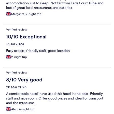
accomodation just to sleep. Not far from Earls Court Tube and
lots of great local restaurants and eateries.
Margarita, 2-night trip
Verified review
10/10 Exceptional
15 Jul 2024
Easy access, friendly staff, good location.
2-night trip
Verified review
8/10 Very good
28 Mar 2025
A comfortable hotel, have used this hotel in the past. Friendly
staff and nice room. Offer good prices and ideal for transport
and the museums.
Alan, 4-night trip