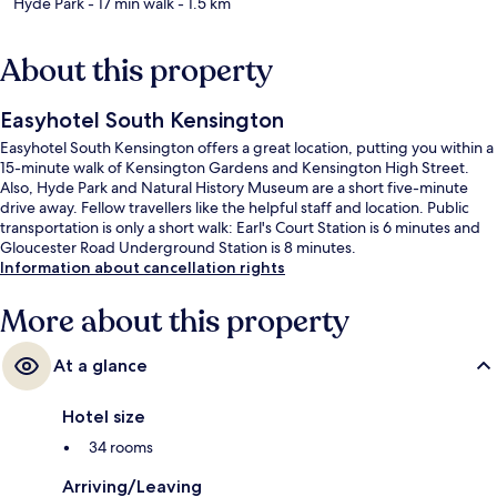
Hyde Park
- 17 min walk
- 1.5 km
About this property
Easyhotel South Kensington
Easyhotel South Kensington offers a great location, putting you within a
15-minute walk of Kensington Gardens and Kensington High Street.
Also, Hyde Park and Natural History Museum are a short five-minute
drive away. Fellow travellers like the helpful staff and location. Public
transportation is only a short walk: Earl's Court Station is 6 minutes and
Gloucester Road Underground Station is 8 minutes.
Information about cancellation rights
More about this property
At a glance
Hotel size
34 rooms
Arriving/Leaving