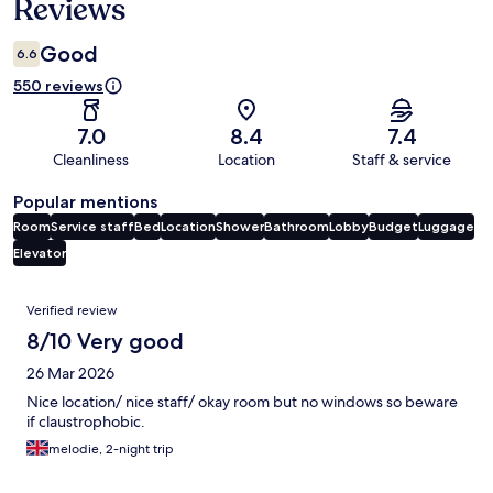
Reviews
Good
6.6
550 reviews
7.0
8.4
7.4
Cleanliness
Location
Staff & service
Popular mentions
Room
Service staff
Bed
Location
Shower
Bathroom
Lobby
Budget
Luggage
Elevator
Reviews
Verified review
8/10 Very good
26 Mar 2026
Nice location/ nice staff/ okay room but no windows so beware
if claustrophobic.
melodie, 2-night trip