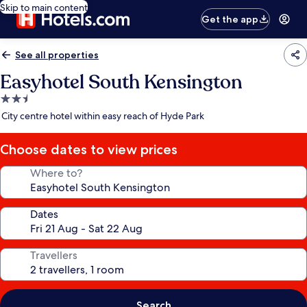
Skip to main content
Get the app
See all properties
Easyhotel South Kensington
2.5
star
City centre hotel within easy reach of Hyde Park
property
Choose dates to view prices
Where to?
Dates
Travellers
Search