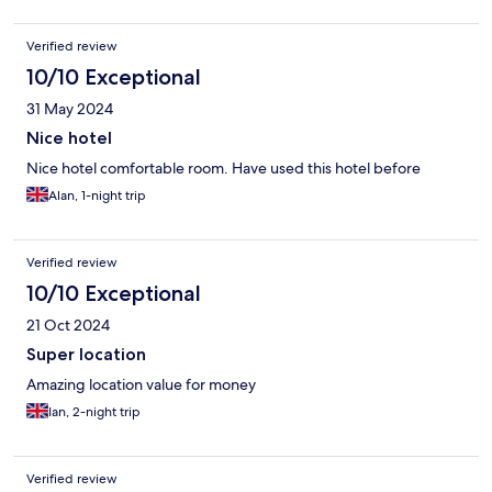
Verified review
10/10 Exceptional
31 May 2024
Nice hotel
Nice hotel comfortable room. Have used this hotel before
Alan, 1-night trip
Verified review
10/10 Exceptional
21 Oct 2024
Super location
Amazing location value for money
Ian, 2-night trip
Verified review