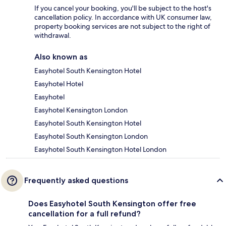
If you cancel your booking, you'll be subject to the host's
cancellation policy. In accordance with UK consumer law,
property booking services are not subject to the right of
withdrawal.
Also known as
Easyhotel South Kensington Hotel
Easyhotel Hotel
Easyhotel
Easyhotel Kensington London
Easyhotel South Kensington Hotel
Easyhotel South Kensington London
Easyhotel South Kensington Hotel London
Frequently asked questions
Does Easyhotel South Kensington offer free
cancellation for a full refund?