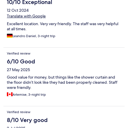
10/10 Exceptional
12 Oct 2024
Translate with Google
Excellent location. Very very friendly. The staff was very helpful
at all times.
Leandro Daniel, 3-night trip
Verified review
6/10 Good
27 May 2025
Good value for money, but things like the shower curtain and
the floor didn’t look like they had been properly cleaned. Staff
were friendly.
Artemise, 3-night trip
Verified review
8/10 Very good