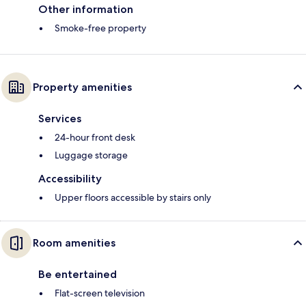
Other information
Smoke-free property
Property amenities
Services
24-hour front desk
Luggage storage
Accessibility
Upper floors accessible by stairs only
Room amenities
Be entertained
Flat-screen television