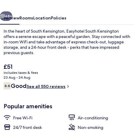
vious
Next
48+
Overview
Rooms
Location
Policies
In the heart of South Kensington, Easyhotel South Kensington
offers a serene escape with a peaceful garden. Stay connected with
in-room WiFi and take advantage of express check-out, luggage
storage, and a 24-hour front desk - perks that have impressed
previous guests.
The
£51
current
includes taxes & fees
price
23 Aug - 24 Aug
Front of property
is
Reviews
Good
6.6
See all 550 reviews
£51
6.6 out of 10
Popular amenities
Free Wi-Fi
Air-conditioning
24/7 front desk
Non-smoking