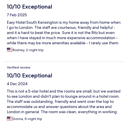
10/10 Exceptional
7 Feb 2025
Easy Hotel South Kensington is my home away from home when
I go to London. The staff are courteous, friendly and helpful -
and it is hard to beat the price. Sure it is not the Ritz but even
when I have stayed in much more expensive accommodation -
while there may be more amenities available - I rarely use them
and I sleep jsut as comfortably at the Easy Hotel as I do at the
Rodney, 2-night trip
most expensive hotel I have ever stayed at - and at the same
time save money in a convenient location wth great staff.
Verified review
10/10 Exceptional
4 Dec 2024
This is not a 5-star hotel and the rooms are small, but we wanted
to see London and didn't plan to lounge around in a hotel room.
The staff was outstanding, friendly and went over the top to
accommodate us and answer questions about the area and
London in general. The room was clean, everything in working
order, and the bed was comfortable. It's within walking distance
Donna, 5-night trip
to the Metro, a grocery store, and many restaurants. If we were
to travel again to London, we would stay here again.