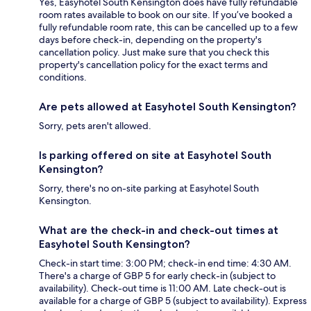
Yes, Easyhotel South Kensington does have fully refundable
room rates available to book on our site. If you’ve booked a
fully refundable room rate, this can be cancelled up to a few
days before check-in, depending on the property's
cancellation policy. Just make sure that you check this
property's cancellation policy for the exact terms and
conditions.
Are pets allowed at Easyhotel South Kensington?
Sorry, pets aren't allowed.
Is parking offered on site at Easyhotel South
Kensington?
Sorry, there's no on-site parking at Easyhotel South
Kensington.
What are the check-in and check-out times at
Easyhotel South Kensington?
Check-in start time: 3:00 PM; check-in end time: 4:30 AM.
There's a charge of GBP 5 for early check-in (subject to
availability). Check-out time is 11:00 AM. Late check-out is
available for a charge of GBP 5 (subject to availability). Express