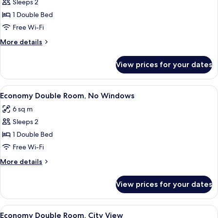
Double
Sleeps 2
Room,
1 Double Bed
No
Free Wi-Fi
Windows
More
More details
details
for
View prices for your dates
Double
Room,
No
View
A small, orange-walled room with a sin
8
Windows
Economy Double Room, No Windows
all
6 sq m
photos
Sleeps 2
for
Economy
1 Double Bed
Double
Free Wi-Fi
Room,
More
More details
No
details
Windows
for
View prices for your dates
Economy
Double
Room,
View
A compact hotel room with a single be
10
No
Economy Double Room, City View