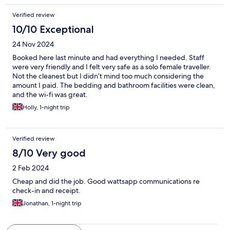
Verified review
10/10 Exceptional
24 Nov 2024
Booked here last minute and had everything I needed. Staff
were very friendly and I felt very safe as a solo female traveller.
Not the cleanest but I didn’t mind too much considering the
amount I paid. The bedding and bathroom facilities were clean,
and the wi-fi was great.
Holly, 1-night trip
Verified review
8/10 Very good
2 Feb 2024
Cheap and did the job. Good wattsapp communications re
check-in and receipt.
Jonathan, 1-night trip