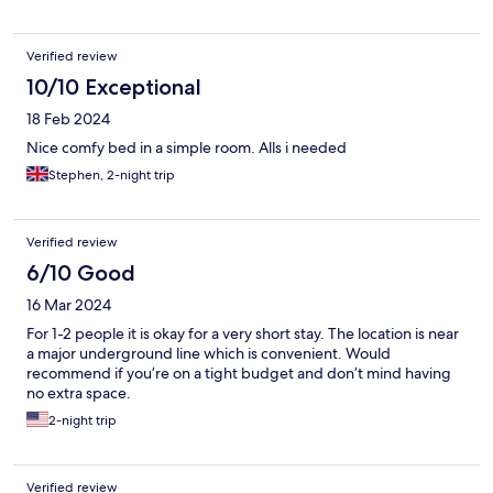
Verified review
10/10 Exceptional
18 Feb 2024
Nice comfy bed in a simple room. Alls i needed
Stephen, 2-night trip
Verified review
6/10 Good
16 Mar 2024
For 1-2 people it is okay for a very short stay. The location is near
a major underground line which is convenient. Would
recommend if you’re on a tight budget and don’t mind having
no extra space.
2-night trip
Verified review