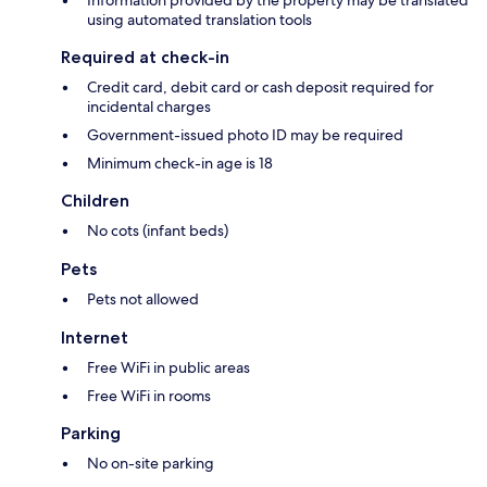
Information provided by the property may be translated
using automated translation tools
Required at check-in
Credit card, debit card or cash deposit required for
incidental charges
Government-issued photo ID may be required
Minimum check-in age is 18
Children
No cots (infant beds)
Pets
Pets not allowed
Internet
Free WiFi in public areas
Free WiFi in rooms
Parking
No on-site parking