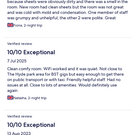
because sheets were obviously dirty and there was a smell in the
room. New room had clean sheets but the room was not great
and was cold with mold and condensation. One member of staff
was grumpy and unhelpful, the other 2 were polite. Great
location. We weren’t looking for perfection but expected it to
Fiona, 2-night trip
be clean. Would not stay again.
Verified review
10/10 Exceptional
7 Jul 2025
Clean comfy room. WiFi worked and it was quiet. Not close to
The Hyde park area for BST gigs but easy enough to get there
on public transport or with taxi. Friendly helpful staff. Had no
issues at all. Close to lots of amenities. Would definitely use
again
Natasha, 2-night trip
Verified review
10/10 Exceptional
13 Aug 2023