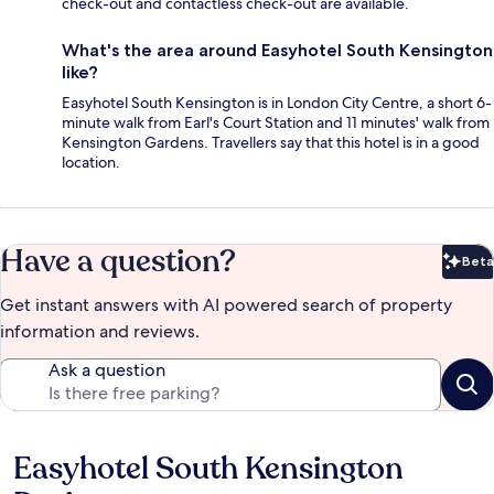
check-out and contactless check-out are available.
What's the area around Easyhotel South Kensington
like?
Easyhotel South Kensington is in London City Centre, a short 6-
minute walk from Earl's Court Station and 11 minutes' walk from
Kensington Gardens. Travellers say that this hotel is in a good
location.
Have a question?
Beta
Bet
Get instant answers with AI powered search of property
information and reviews.
Ask a question
Easyhotel South Kensington
Reviews