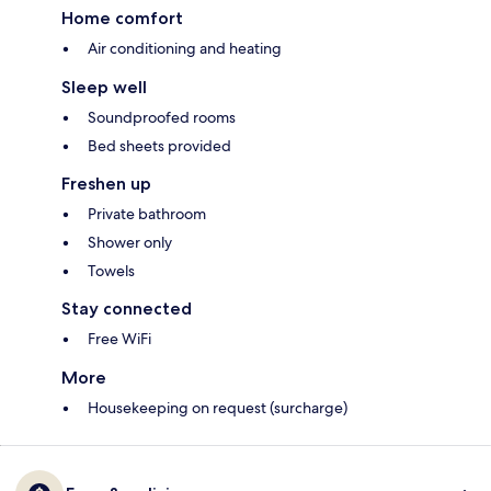
Home comfort
Air conditioning and heating
Sleep well
Soundproofed rooms
Bed sheets provided
Freshen up
Private bathroom
Shower only
Towels
Stay connected
Free WiFi
More
Housekeeping on request (surcharge)