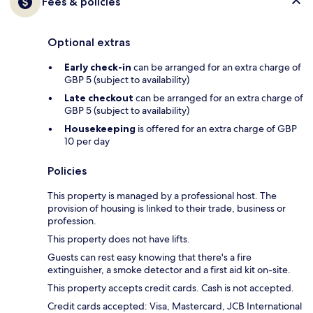
Fees & policies
Optional extras
Early check-in
can be arranged for an extra charge of
GBP 5 (subject to availability)
Late checkout
can be arranged for an extra charge of
GBP 5 (subject to availability)
Housekeeping
is offered for an extra charge of GBP
10 per day
Policies
This property is managed by a professional host. The
provision of housing is linked to their trade, business or
profession.
This property does not have lifts.
Guests can rest easy knowing that there's a fire
extinguisher, a smoke detector and a first aid kit on-site.
This property accepts credit cards. Cash is not accepted.
Credit cards accepted: Visa, Mastercard, JCB International