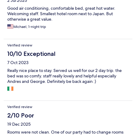
2 Jul 2025
Good air conditioning, comfortable bed, great hot water.
Welcoming staff. Smallest hotel room next to Japan. But
otherwise a great value.
Michael, 1-night trip
Verified review
10/10 Exceptional
7 Oct 2023
Really nice place to stay. Served us well for our 2 day trip. the
bed was so comfy. staff really lovely and helpful especially
Andres and George. Definitely be back again :)
Verified review
2/10 Poor
19 Dec 2025
Rooms were not clean. One of our party had to change rooms