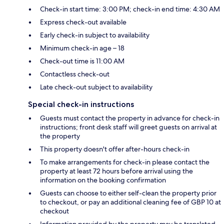
Check-in start time: 3:00 PM; check-in end time: 4:30 AM
Express check-out available
Early check-in subject to availability
Minimum check-in age – 18
Check-out time is 11:00 AM
Contactless check-out
Late check-out subject to availability
Special check-in instructions
Guests must contact the property in advance for check-in
instructions; front desk staff will greet guests on arrival at
the property
This property doesn't offer after-hours check-in
To make arrangements for check-in please contact the
property at least 72 hours before arrival using the
information on the booking confirmation
Guests can choose to either self-clean the property prior
to checkout, or pay an additional cleaning fee of GBP 10 at
checkout