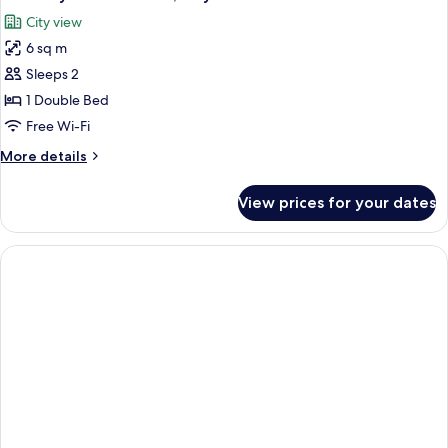
all
Windows
City view
photos
6 sq m
for
Economy
Sleeps 2
Double
1 Double Bed
Room,
Free Wi-Fi
City
More
More details
View
details
for
View prices for your dates
Economy
Double
Room,
City
View