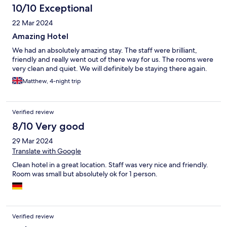
10/10 Exceptional
22 Mar 2024
Amazing Hotel
We had an absolutely amazing stay. The staff were brilliant,
friendly and really went out of there way for us. The rooms were
very clean and quiet. We will definitely be staying there again.
Matthew, 4-night trip
Verified review
8/10 Very good
29 Mar 2024
Translate with Google
Clean hotel in a great location. Staff was very nice and friendly.
Room was small but absolutely ok for 1 person.
Verified review