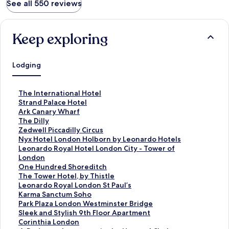
See all 550 reviews
Keep exploring
Lodging
S
The International Hotel
t
S
Strand Palace Hotel
a
t
S
Ark Canary Wharf
n
a
t
S
The Dilly
d
n
a
t
S
Zedwell Piccadilly Circus
a
d
n
a
t
S
Nyx Hotel London Holborn by Leonardo Hotels
r
a
d
n
a
t
S
Leonardo Royal Hotel London City - Tower of
d
r
a
d
n
a
t
London
L
d
r
a
d
n
a
S
One Hundred Shoreditch
i
L
d
r
a
d
n
t
S
The Tower Hotel, by Thistle
n
i
L
d
r
a
d
a
t
S
Leonardo Royal London St Paul’s
k
n
i
L
d
r
a
n
a
t
S
Karma Sanctum Soho
f
k
n
i
L
d
r
d
n
a
t
S
Park Plaza London Westminster Bridge
o
f
k
n
i
L
d
a
d
n
a
t
S
Sleek and Stylish 9th Floor Apartment
r
o
f
k
n
i
L
r
a
d
n
a
t
S
Corinthia London