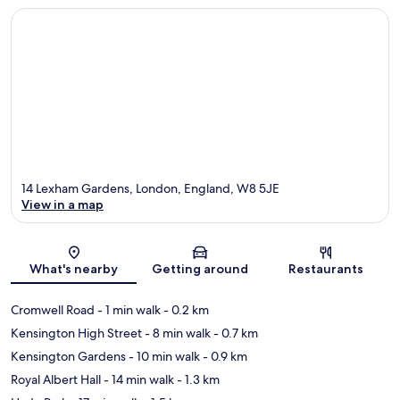
14 Lexham Gardens, London, England, W8 5JE
View in a map
Map
What's nearby
Getting around
Restaurants
Cromwell Road
- 1 min walk
- 0.2 km
Kensington High Street
- 8 min walk
- 0.7 km
Kensington Gardens
- 10 min walk
- 0.9 km
Royal Albert Hall
- 14 min walk
- 1.3 km