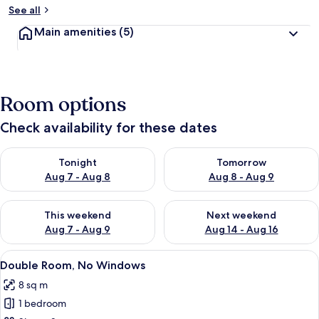
See all
Main amenities
(5)
Room options
Check availability for these dates
Check availability for tonight Aug 7 - Aug 8
Check availability for tomorr
Tonight
Tomorrow
Aug 7 - Aug 8
Aug 8 - Aug 9
Check availability for this weekend Aug 7 - Aug 9
Check availability for next we
This weekend
Next weekend
Aug 7 - Aug 9
Aug 14 - Aug 16
View
A compact hotel room with a bed, a ba
8
Double Room, No Windows
all
8 sq m
photos
1 bedroom
for