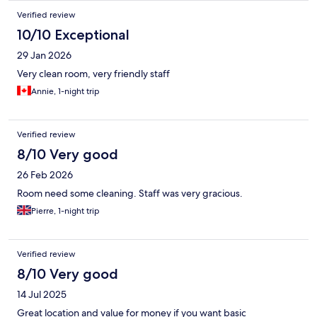
Verified review
10/10 Exceptional
29 Jan 2026
Very clean room, very friendly staff
Annie, 1-night trip
Verified review
8/10 Very good
26 Feb 2026
Room need some cleaning. Staff was very gracious.
Pierre, 1-night trip
Verified review
8/10 Very good
14 Jul 2025
Great location and value for money if you want basic