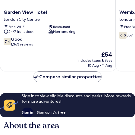
Garden
Wemba
Garden View Hotel
Wemba
View
Hotel
London City Centre
London 
Hotel
London
Free Wi-Fi
Restaurant
Free W
London
City
24/7 front desk
Non-smoking
City
Centre
6.0
6.0
357 
Centre
7.4
Good
out
7.4
out
1,363 reviews
of
of
10,
The
£54
10,
357
price
Good,
includes taxes & fees
reviews
is
10 Aug - 11 Aug
1,363
£54
reviews
Compare similar properties
Sign in to view eligible discounts and perks. More rewards
for more adventures!
Sign in
Sign up, it's free
About the area