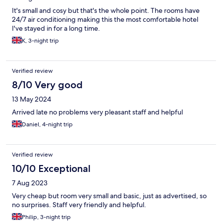
It's small and cosy but that's the whole point. The rooms have
24/7 air conditioning making this the most comfortable hotel
I've stayed in for a long time.
K, 3-night trip
Verified review
8/10 Very good
13 May 2024
Arrived late no problems very pleasant staff and helpful
Daniel, 4-night trip
Verified review
10/10 Exceptional
7 Aug 2023
Very cheap but room very small and basic, just as advertised, so
no surprises. Staff very friendly and helpful.
Philip, 3-night trip