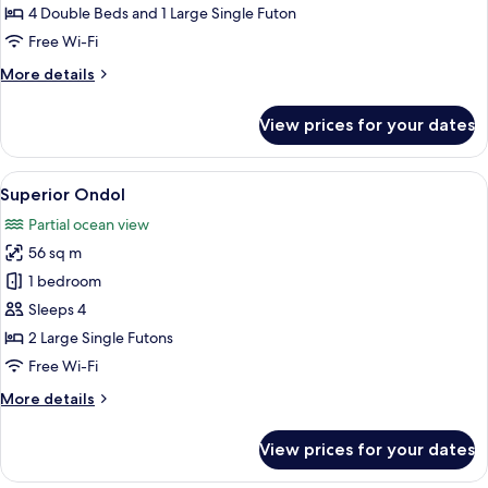
Suite
4 Double Beds and 1 Large Single Futon
Free Wi-Fi
More
More details
details
for
View prices for your dates
Family
Suite
View
A modern hotel room with a kitchen are
5
Superior Ondol
all
Partial ocean view
photos
56 sq m
for
Superior
1 bedroom
Ondol
Sleeps 4
2 Large Single Futons
Free Wi-Fi
More
More details
details
for
View prices for your dates
Superior
Ondol