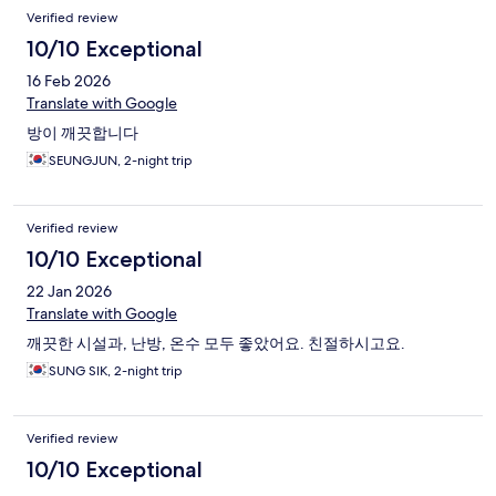
Verified review
10/10 Exceptional
16 Feb 2026
Translate with Google
방이 깨끗합니다
SEUNGJUN, 2-night trip
Verified review
10/10 Exceptional
22 Jan 2026
Translate with Google
깨끗한 시설과, 난방, 온수 모두 좋았어요. 친절하시고요.
SUNG SIK, 2-night trip
Verified review
10/10 Exceptional