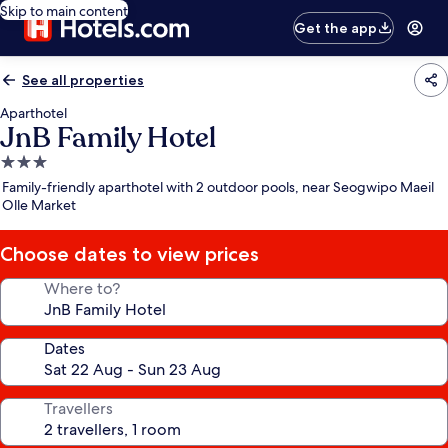
Skip to main content
Get the app
See all properties
Aparthotel
JnB Family Hotel
3.0
star
Family-friendly aparthotel with 2 outdoor pools, near Seogwipo Maeil
property
Olle Market
Choose dates to view prices
Where to?
Dates
Travellers