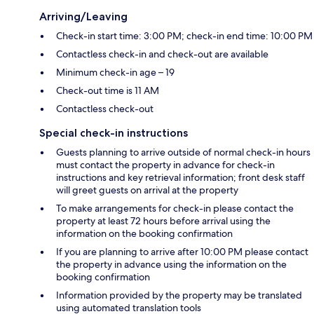
Arriving/Leaving
Check-in start time: 3:00 PM; check-in end time: 10:00 PM
Contactless check-in and check-out are available
Minimum check-in age – 19
Check-out time is 11 AM
Contactless check-out
Special check-in instructions
Guests planning to arrive outside of normal check-in hours
must contact the property in advance for check-in
instructions and key retrieval information; front desk staff
will greet guests on arrival at the property
To make arrangements for check-in please contact the
property at least 72 hours before arrival using the
information on the booking confirmation
If you are planning to arrive after 10:00 PM please contact
the property in advance using the information on the
booking confirmation
Information provided by the property may be translated
using automated translation tools