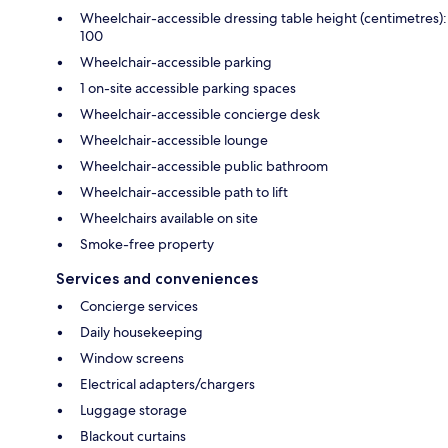
Wheelchair-accessible dressing table height (centimetres):
100
Wheelchair-accessible parking
1 on-site accessible parking spaces
Wheelchair-accessible concierge desk
Wheelchair-accessible lounge
Wheelchair-accessible public bathroom
Wheelchair-accessible path to lift
Wheelchairs available on site
Smoke-free property
Services and conveniences
Concierge services
Daily housekeeping
Window screens
Electrical adapters/chargers
Luggage storage
Blackout curtains