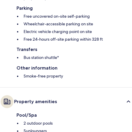
Parking
Free uncovered on-site self-parking
Wheelchair-accessible parking on site
Electric vehicle charging point on site
Free 24-hours off-site parking within 328 ft
Transfers
Bus station shuttle*
Other information
Smoke-free property
Property amenities
Pool/Spa
2 outdoor pools
Sunloungers