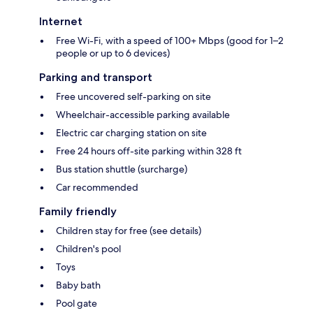
Internet
Free Wi-Fi, with a speed of 100+ Mbps (good for 1–2
people or up to 6 devices)
Parking and transport
Free uncovered self-parking on site
Wheelchair-accessible parking available
Electric car charging station on site
Free 24 hours off-site parking within 328 ft
Bus station shuttle (surcharge)
Car recommended
Family friendly
Children stay for free (see details)
Children's pool
Toys
Baby bath
Pool gate