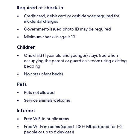
Required at check-in
Credit card, debit card or cash deposit required for
incidental charges
Government-issued photo ID may be required
Minimum check-in age is 19
Children
One child (1 year old and younger) stays free when
occupying the parent or guardian's room using existing
bedding
No cots (infant beds)
Pets
Pets not allowed
Service animals welcome
Internet
Free WiFi in public areas
Free Wi-Fi in rooms (speed: 100+ Mbps (good for 1–2
people or up to 6 devices))