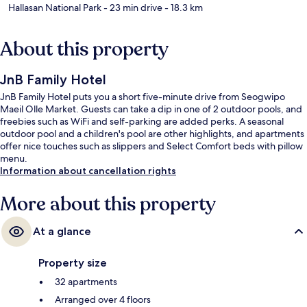
Hallasan National Park
- 23 min drive
- 18.3 km
About this property
JnB Family Hotel
JnB Family Hotel puts you a short five-minute drive from Seogwipo
Maeil Olle Market. Guests can take a dip in one of 2 outdoor pools, and
freebies such as WiFi and self-parking are added perks. A seasonal
outdoor pool and a children's pool are other highlights, and apartments
offer nice touches such as slippers and Select Comfort beds with pillow
menu.
Information about cancellation rights
More about this property
At a glance
Property size
32 apartments
Arranged over 4 floors