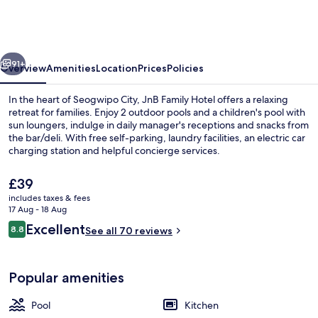
Hotel
vious
Next
91+
Overview
Amenities
Location
Prices
Policies
In the heart of Seogwipo City, JnB Family Hotel offers a relaxing
retreat for families. Enjoy 2 outdoor pools and a children's pool with
sun loungers, indulge in daily manager's receptions and snacks from
the bar/deli. With free self-parking, laundry facilities, an electric car
charging station and helpful concierge services.
The
£39
current
includes taxes & fees
price
17 Aug - 18 Aug
Front of property – evening/night
is
Reviews
Excellent
8.8
See all 70 reviews
£39
8.8 out of 10
Popular amenities
Pool
Kitchen