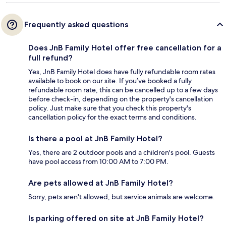
Frequently asked questions
Does JnB Family Hotel offer free cancellation for a
full refund?
Yes, JnB Family Hotel does have fully refundable room rates
available to book on our site. If you’ve booked a fully
refundable room rate, this can be cancelled up to a few days
before check-in, depending on the property's cancellation
policy. Just make sure that you check this property's
cancellation policy for the exact terms and conditions.
Is there a pool at JnB Family Hotel?
Yes, there are 2 outdoor pools and a children's pool. Guests
have pool access from 10:00 AM to 7:00 PM.
Are pets allowed at JnB Family Hotel?
Sorry, pets aren't allowed, but service animals are welcome.
Is parking offered on site at JnB Family Hotel?