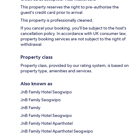
This property reserves the right to pre-authorise the
guest's credit card prior to arrival.
This property is professionally cleaned.
If you cancel your booking, you'll be subject to the host's
cancellation policy. In accordance with UK consumer law,
property booking services are not subject to the right of
withdrawal.
Property class
Property class, provided by our rating system, is based on
property type, amenities and services.
Also known as
JnB Family Hotel Seogwipo
JnB Family Seogwipo
JnB Family
JnB Family Hotel Seogwipo
JnB Family Hotel Aparthotel
JnB Family Hotel Aparthotel Seogwipo