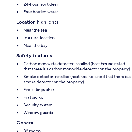
24-hour front desk
Free bottled water
Location highlights
Near the sea
In a rural location
Near the bay
Safety features
Carbon monoxide detector installed (host has indicated
that there is a carbon monoxide detector on the property)
Smoke detector installed (host has indicated that there is a
smoke detector on the property)
Fire extinguisher
First aid kit
Security system
Window guards
General
32 rooms