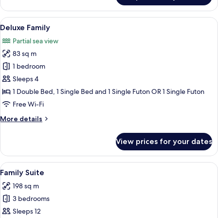
Twin
Room
View
Premium bedding, down duvets, Selec
16
Deluxe Family
all
Partial sea view
photos
83 sq m
for
Deluxe
1 bedroom
Family
Sleeps 4
1 Double Bed, 1 Single Bed and 1 Single Futon OR 1 Single Futon
Free Wi-Fi
More
More details
details
for
View prices for your dates
Deluxe
Family
View
A modern kitchen with white cabinets,
21
Family Suite
all
198 sq m
photos
3 bedrooms
for
Family
Sleeps 12