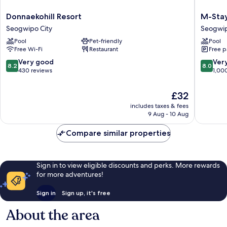
Donnaekohill
M-
Donnaekohill Resort
M-Stay
Resort
Stay
Seogwipo City
Seogwip
Seogwipo
Hotel
Pool
Pet-friendly
Pool
City
Jeju
Free Wi-Fi
Restaurant
Free p
Seogwi
City
8.2
8.0
Very good
Ver
8.2
8.0
out
out
430 reviews
1,00
of
of
10,
10,
The
£32
Very
Very
price
includes taxes & fees
good,
good,
is
9 Aug - 10 Aug
430
1,000
£32
reviews
reviews
Compare similar properties
Sign in to view eligible discounts and perks. More rewards
for more adventures!
Sign in
Sign up, it's free
About the area