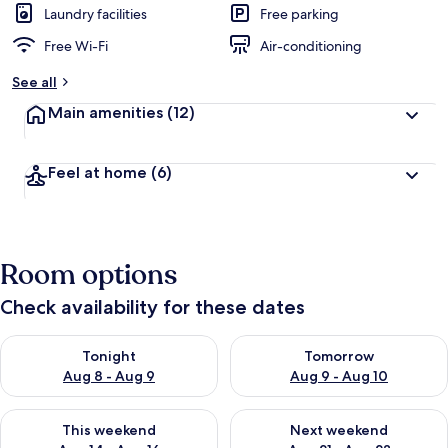
Laundry facilities
Free parking
Free Wi-Fi
Air-conditioning
See all
Main amenities
(12)
Feel at home
(6)
Room options
Check availability for these dates
Check availability for tonight Aug 8 - Aug 9
Check availability for tomorr
Tonight
Tomorrow
Aug 8 - Aug 9
Aug 9 - Aug 10
Check availability for this weekend Aug 14 - Aug 16
Check availability for next w
This weekend
Next weekend