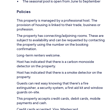
The seasonal pool is open from June to September
Policies
This property is managed by a professional host. The
provision of housing is linked to their trade, business or
profession.
The property has connecting/adjoining rooms. These are
subject to availability and can be requested by contacting
the property using the number on the booking
confirmation.
Long-term renters welcome.
Host has indicated that there is a carbon monoxide
detector on the property.
Host has indicated that there is a smoke detector on the
property.
Guests can rest easy knowing that there's a fire
extinguisher, a security system, a first aid kit and window
guards on-site.
This property accepts credit cards, debit cards, mobile
payments and cash.
Credit cards accepted: Visa, Mastercard