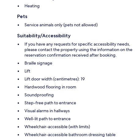
Heating
Pets
Service animals only (pets not allowed)
Suitability/Accessibility
If you have any requests for specific accessibility needs,
please contact the property using the information on the
reservation confirmation received after booking.
Braille signage
Lift
Lift door width (centimetres): 19
Hardwood flooring in room
Soundproofing
Step-free path to entrance
Visual alarms in hallways
Well-lit path to entrance
Wheelchair-accessible (with limits)
Wheelchair-accessible bathroom dressing table