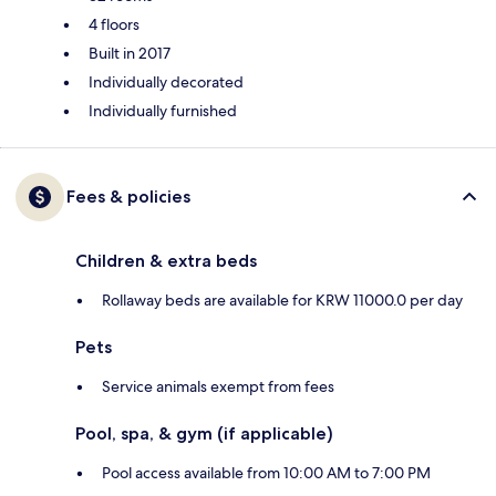
4 floors
Built in 2017
Individually decorated
Individually furnished
Fees & policies
Children & extra beds
Rollaway beds are available for KRW 11000.0 per day
Pets
Service animals exempt from fees
Pool, spa, & gym (if applicable)
Pool access available from 10:00 AM to 7:00 PM