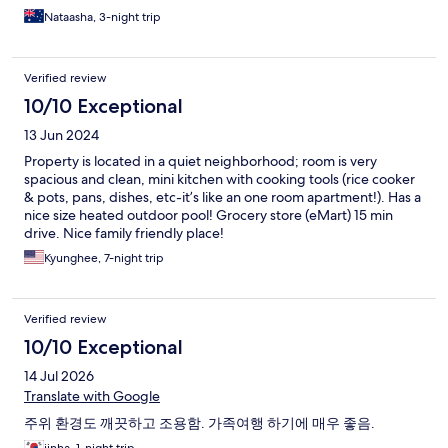
Nataasha, 3-night trip
Verified review
10/10 Exceptional
13 Jun 2024
Property is located in a quiet neighborhood; room is very
spacious and clean, mini kitchen with cooking tools (rice cooker
& pots, pans, dishes, etc-it’s like an one room apartment!). Has a
nice size heated outdoor pool! Grocery store (eMart) 15 min
drive. Nice family friendly place!
Kyunghee, 7-night trip
Verified review
10/10 Exceptional
14 Jul 2026
Translate with Google
주위 환경도 깨끗하고 조용함. 가족여행 하기에 매우 좋음.