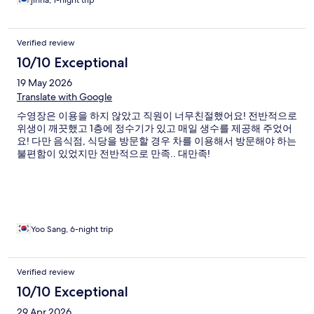
jinha, 1-night trip
Verified review
10/10 Exceptional
19 May 2026
Translate with Google
수영장은 이용을 하지 않았고 직원이 너무친절했어요! 전반적으로
위생이 깨끗했고 1층에 정수기가 있고 매일 생수를 제공해 주었어
요! 다만 음식점, 식당을 방문할 경우 차를 이용해서 방문해야 하는
불편함이 있었지만 전반적으로 만족.. 대만족!
Yoo Sang, 6-night trip
Verified review
10/10 Exceptional
29 Apr 2026