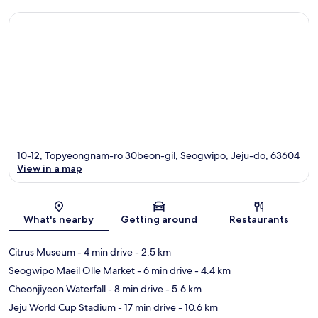
10-12, Topyeongnam-ro 30beon-gil, Seogwipo, Jeju-do, 63604
View in a map
Map
What's nearby
Getting around
Restaurants
Citrus Museum
- 4 min drive
- 2.5 km
Seogwipo Maeil Olle Market
- 6 min drive
- 4.4 km
Cheonjiyeon Waterfall
- 8 min drive
- 5.6 km
Jeju World Cup Stadium
- 17 min drive
- 10.6 km