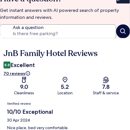
Bet
Get instant answers with AI powered search of property
information and reviews.
Ask a question
JnB Family Hotel Reviews
Reviews
Excellent
8.8
70 reviews
9.0
5.2
7.8
Cleanliness
Location
Staff & service
Reviews
Verified review
10/10 Exceptional
30 Apr 2024
Nice place, bed very comfortable.