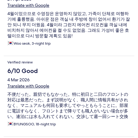
Translate with Google
4월이었으므로 수영장은 운영하지 않았고, 가족이 단체로 여행하
기에 훌륭했음. 아쉬운 점은 객실 내 주방에 창이 없어서 환기가 잘
안 되니 무지 더웠음. 4월이라 그런지 에어컨 리모컨을 객실 내에
비치하지 않아서 에어컨을 켤 수도 없었음. 그래도 가성비 좋은 호
텔이므로 다시 방문할 계획도 있음!
Woo seok, 3-night trip
Verified review
6/10 Good
4 Mar 2026
Translate with Google
不便だった。親切でもなかった。特に初日と二日のフロントの
対応は最悪だった。まず説明がなく、職人間に情報共有がされ
なく、マニュアルも何回も要求してやっともらうことに。部屋
に電話すらなく、フロントまで降りても職人がいない場合が多
い。連泊には水も入れてくれない。交渉して週一回シート交換
する約束も結局実行されなかった。素人集団のようだ。
BYUNGSOO, 18-night trip