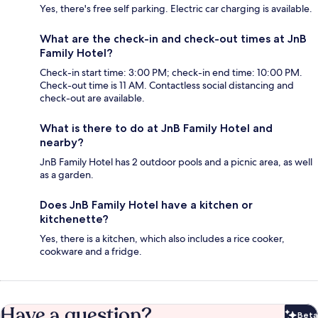
Yes, there's free self parking. Electric car charging is available.
What are the check-in and check-out times at JnB
Family Hotel?
Check-in start time: 3:00 PM; check-in end time: 10:00 PM.
Check-out time is 11 AM. Contactless social distancing and
check-out are available.
What is there to do at JnB Family Hotel and
nearby?
JnB Family Hotel has 2 outdoor pools and a picnic area, as well
as a garden.
Does JnB Family Hotel have a kitchen or
kitchenette?
Yes, there is a kitchen, which also includes a rice cooker,
cookware and a fridge.
Have a question?
Beta