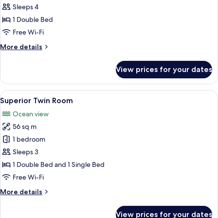
Ocean
Sleeps 4
Double
View
Room,
1 Double Bed
1
Free Wi-Fi
Double
More
More details
Bed,
details
Non
for
View prices for your dates
Superior
Smoking,
Double
Ocean
Room,
View
A hotel room with two beds, a wooden
View
17
1
Superior Twin Room
all
Double
Ocean view
Bed,
photos
Non
56 sq m
for
Smoking,
Superior
1 bedroom
Ocean
Twin
View
Sleeps 3
Room
1 Double Bed and 1 Single Bed
Free Wi-Fi
More
More details
details
for
View prices for your dates
Superior