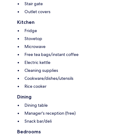
Stair gate
Outlet covers
Kitchen
Fridge
Stovetop
Microwave
Free tea bags/instant coffee
Electric kettle
Cleaning supplies
Cookware/dishes/utensils
Rice cooker
Dining
Dining table
Manager's reception (free)
Snack bar/deli
Bedrooms