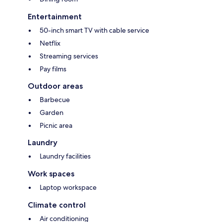
Entertainment
50-inch smart TV with cable service
Netflix
Streaming services
Pay films
Outdoor areas
Barbecue
Garden
Picnic area
Laundry
Laundry facilities
Work spaces
Laptop workspace
Climate control
Air conditioning