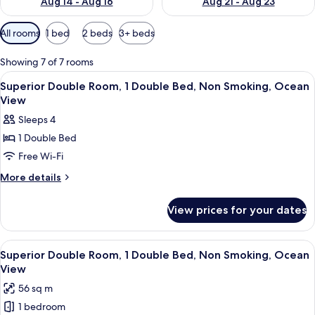
Aug 14 - Aug 16
Aug 21 - Aug 23
Available
All rooms
1 bed
2 beds
3+ beds
filters
for
Showing 7 of 7 rooms
rooms
View
A modern hotel room with a large bed, 
10
Superior Double Room, 1 Double Bed, Non Smoking, Ocean
all
View
photos
Sleeps 4
for
1 Double Bed
Superior
Free Wi-Fi
Double
Room,
More
More details
details
1
for
Double
View prices for your dates
Superior
Bed,
Double
Non
Room,
View
A modern hotel room with a bed, desk,
17
1
Smoking,
Superior Double Room, 1 Double Bed, Non Smoking, Ocean
all
Double
View
Ocean
Bed,
photos
View
56 sq m
Non
for
Smoking,
1 bedroom
Superior