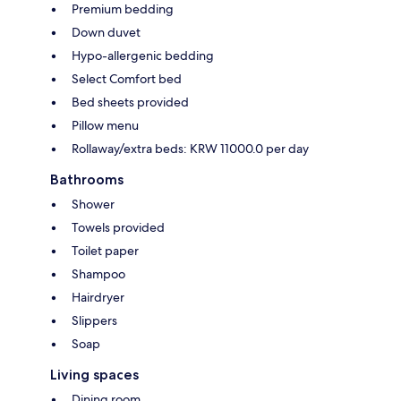
Premium bedding
Down duvet
Hypo-allergenic bedding
Select Comfort bed
Bed sheets provided
Pillow menu
Rollaway/extra beds: KRW 11000.0 per day
Bathrooms
Shower
Towels provided
Toilet paper
Shampoo
Hairdryer
Slippers
Soap
Living spaces
Dining room