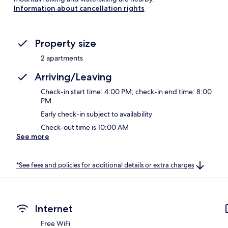
Information about cancellation rights
Property size
2 apartments
Arriving/Leaving
Check-in start time: 4:00 PM; check-in end time: 8:00
PM
Early check-in subject to availability
Check-out time is 10:00 AM
See more
*See fees and policies for additional details or extra charges
Internet
Free WiFi