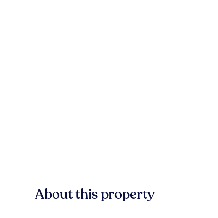
About this property