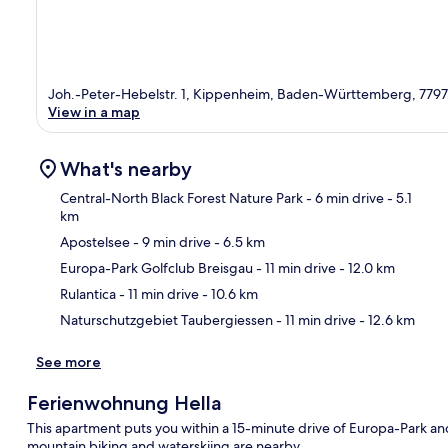
Joh.-Peter-Hebelstr. 1, Kippenheim, Baden-Württemberg, 7797
View in a map
What's nearby
Central-North Black Forest Nature Park
- 6 min drive
- 5.1
km
Apostelsee
- 9 min drive
- 6.5 km
Ma
Europa-Park Golfclub Breisgau
- 11 min drive
- 12.0 km
Rulantica
- 11 min drive
- 10.6 km
Naturschutzgebiet Taubergiessen
- 11 min drive
- 12.6 km
See more
Ferienwohnung Hella
This apartment puts you within a 15-minute drive of Europa-Park and
mountain biking and waterskiing are nearby.