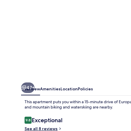
47+
Overview
Amenities
Location
Policies
This apartment puts you within a 15-minute drive of Europa
and mountain biking and waterskiing are nearby.
Reviews
Exceptional
9.8
9.8 out of 10
See all 8 reviews