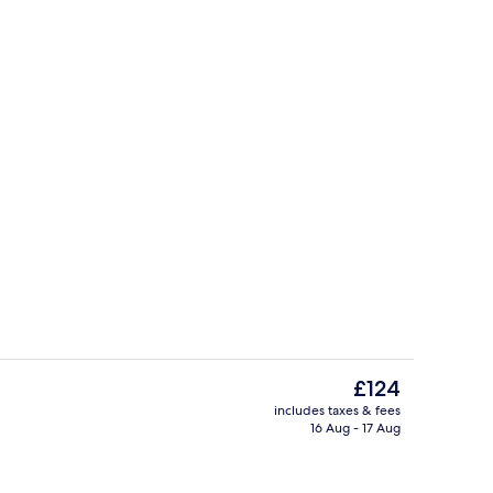
us
Lounge
The
£124
current
includes taxes & fees
price
16 Aug - 17 Aug
Dining
is
£124