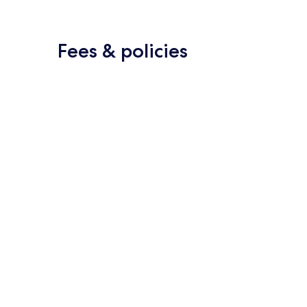
Fees & policies