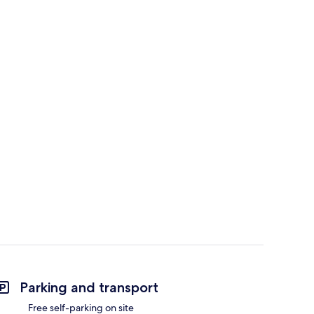
Parking and transport
Free self-parking on site