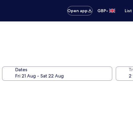
•
Open app
GBP
List
Dates
Tr