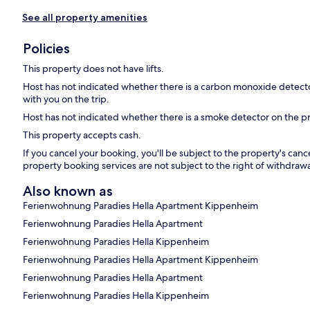
See all property amenities
Policies
This property does not have lifts.
Host has not indicated whether there is a carbon monoxide detecto
with you on the trip.
Host has not indicated whether there is a smoke detector on the p
This property accepts cash.
If you cancel your booking, you'll be subject to the property's can
property booking services are not subject to the right of withdrawa
Also known as
Ferienwohnung Paradies Hella Apartment Kippenheim
Ferienwohnung Paradies Hella Apartment
Ferienwohnung Paradies Hella Kippenheim
Ferienwohnung Paradies Hella Apartment Kippenheim
Ferienwohnung Paradies Hella Apartment
Ferienwohnung Paradies Hella Kippenheim