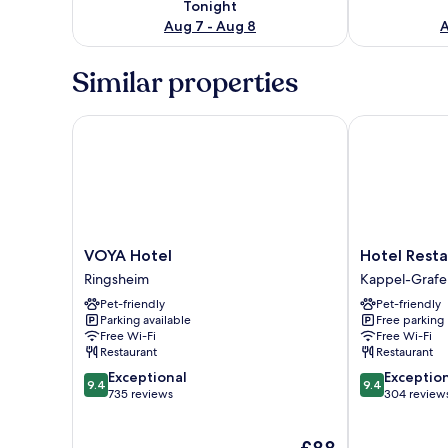
Tonight
Aug 7 - Aug 8
A
Similar properties
VOYA Hotel
Hotel Restaur
VOYA
Hotel
VOYA Hotel
Hotel Resta
Hotel
Restaurant
Ringsheim
Kappel-Graf
Ringsheim
Engel
Pet-friendly
Pet-friendly
Kappel-
Parking available
Free parking
Grafenhausen
Free Wi-Fi
Free Wi-Fi
Restaurant
Restaurant
9.4
9.4
Exceptional
Exceptio
9.4
9.4
out
out
735 reviews
304 review
of
of
10,
10,
The