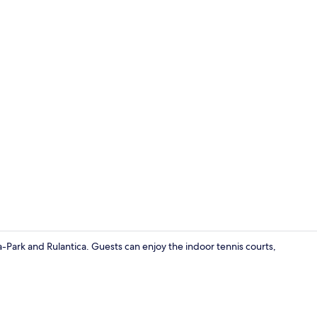
Miscellaneo
-Park and Rulantica. Guests can enjoy the indoor tennis courts,
Lounge