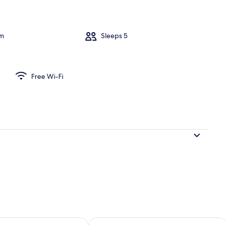
om
Sleeps 5
Free Wi-Fi
ility for tomorrow Aug 8 - Aug 9
Check availability for this weekend A