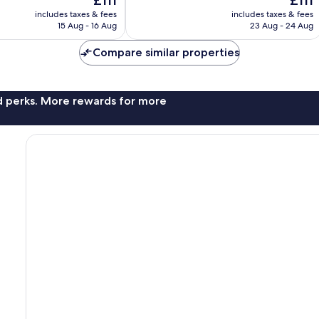
£111
£111
Exceptional,
price
price
9
includes taxes & fees
includes taxes & fees
is
is
reviews
15 Aug - 16 Aug
23 Aug - 24 Aug
£111
£111
Compare similar properties
nd perks. More rewards for more