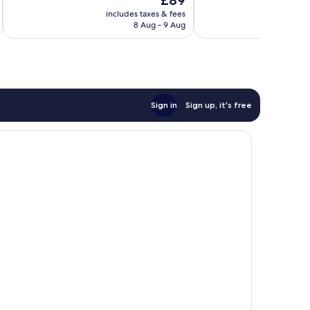
£89
Wonderful,
89
price
74
reviews
includes taxes & fees
inc
is
reviews
8 Aug - 9 Aug
£89
Sign in
Sign up, it's free