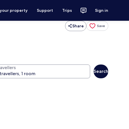
 your property
Support
Trips
Sign in
Share
Save
avellers
Search