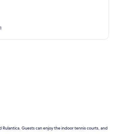
1
p
 Rulantica. Guests can enjoy the indoor tennis courts, and