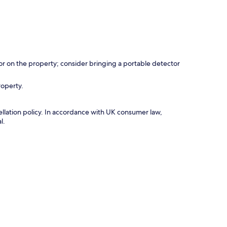
r on the property; consider bringing a portable detector
roperty.
cellation policy. In accordance with UK consumer law,
l.