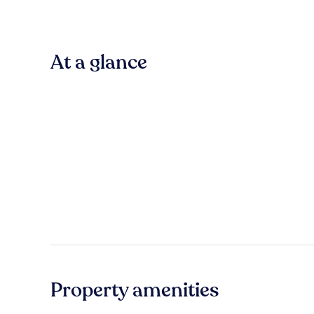
At a glance
Property amenities