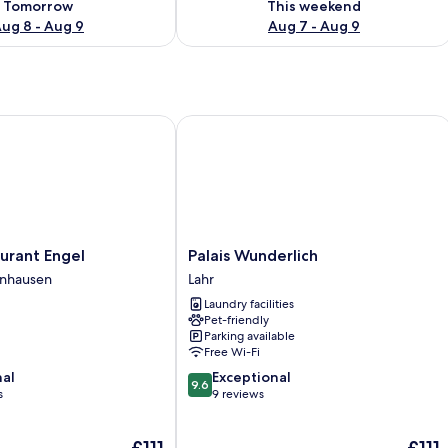
Tomorrow
This weekend
ug 8 - Aug 9
Aug 7 - Aug 9
ant Engel
Palais Wunderlich
Palais
urant Engel
Palais Wunderlich
Wunderlich
enhausen
Lahr
Lahr
Laundry facilities
Pet-friendly
Parking available
Free Wi-Fi
9.6
nal
Exceptional
9.6
out
s
9 reviews
of
10,
The
The