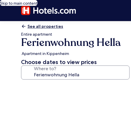
Skip to main content
See all properties
Entire apartment
Ferienwohnung Hella
Apartment in Kippenheim
Choose dates to view prices
Where to?
Photo
gallery
for
Ferienwohnung
Hella