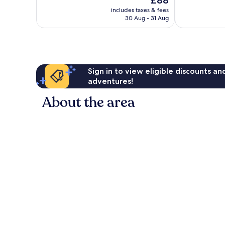
£88
Exceptional,
Exceptional,
price
735
304
includes taxes & fees
is
reviews
reviews
30 Aug - 31 Aug
£88
Sign in to view eligible discounts a
adventures!
About the area