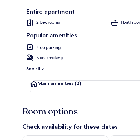
Entire apartment
Exterior
2 bedrooms
1 bathro
Popular amenities
Free parking
Non-smoking
See all
Main amenities
(3)
Room options
Check availability for these dates
Check availability for tonight Aug 7 - Aug 8
Check availab