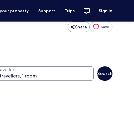
 your property
Support
Trips
Sign in
Share
Save
avellers
Search