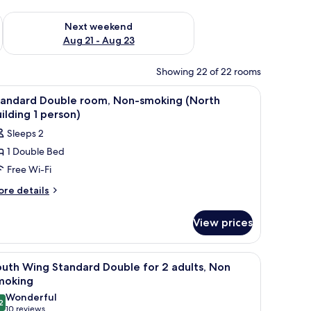
g 14 - Aug 16
Check availability for next weekend Aug 21 - Aug 23
Next weekend
Aug 21 - Aug 23
Showing 22 of 22 rooms
iew
Desk, free WiFi, bed sheets
1
tandard Double room, Non-smoking (North
l
ilding 1 person)
hotos
Sleeps 2
or
1 Double Bed
tandard
Free Wi-Fi
ouble
oom,
ore
re details
tails
on-
r
moking
View prices
andard
North
uble
uilding
om,
telephone, a television, and a small stool.
iew
A hotel room with a bed, a desk with a telephon
16
on-
uth Wing Standard Double for 2 adults, Non
l
oking
moking
erson)
orth
hotos
Wonderful
ilding
2
or
9.2 out of 10
(10
10 reviews