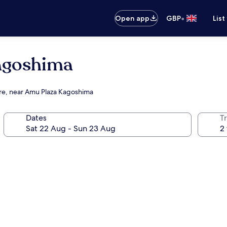
•
Open app
GBP
List
goshima
tre, near Amu Plaza Kagoshima
Dates
Tr