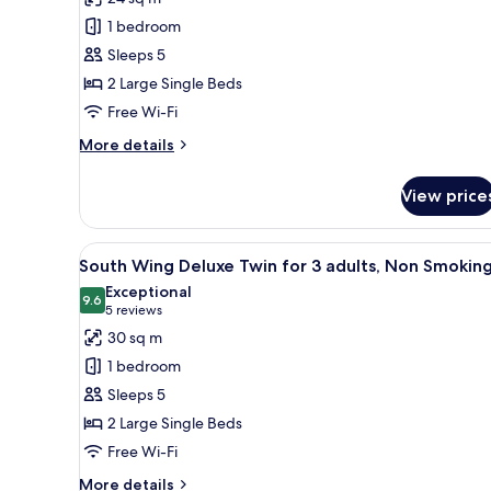
Wing
1 bedroom
Standard
Sleeps 5
Twin
2 Large Single Beds
for
Free Wi-Fi
3
adults,
More
More details
details
Non
for
Smoking
View price
North
Wing
Standard
View
A hotel room with two beds, a d
15
Twin
South Wing Deluxe Twin for 3 adults, Non Smokin
all
for
Exceptional
3
photos
9.6
9.6 out of 10
(5
5 reviews
adults,
for
reviews)
30 sq m
Non
South
Smoking
1 bedroom
Wing
Sleeps 5
Deluxe
2 Large Single Beds
Twin
Free Wi-Fi
for
3
More
More details