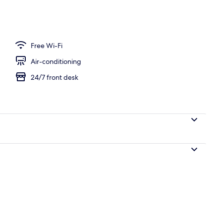
 area
Free Wi-Fi
Air-conditioning
24/7 front desk