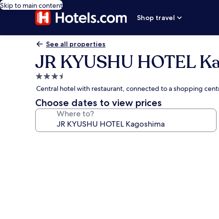
Skip to main content
Shop travel
See all properties
JR KYUSHU HOTEL Ka
3.5
star
Central hotel with restaurant, connected to a shopping cen
property
Choose dates to view prices
Where to?
Photo
gallery
for
JR
KYUSHU
HOTEL