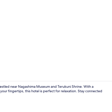
Property en
stled near Nagashima Museum and Terukuni Shrine. With a
 your fingertips, this hotel is perfect for relaxation. Stay connected
Lift