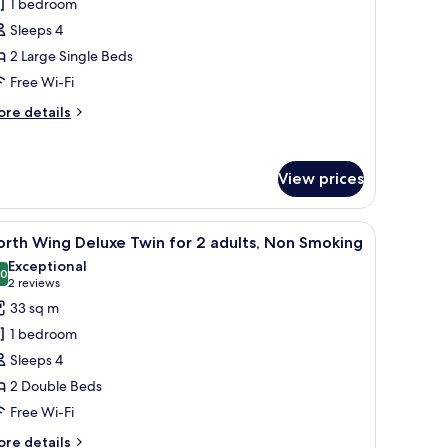
1 bedroom
ing
Sleeps 4
eluxe
2 Large Single Beds
win
Free Wi-Fi
or
ore
re details
dults,
tails
r
on
uth
moking
View prices
ing
luxe
in
table with a lamp, a mirror, and a window with sheer curtains.
iew
A hotel room with two beds, a bedside table w
r
15
rth Wing Deluxe Twin for 2 adults, Non Smoking
l
Exceptional
ults,
hotos
.0
10.0 out of 10
(2
2 reviews
on
or
reviews)
33 sq m
oking
orth
1 bedroom
ing
Sleeps 4
eluxe
2 Double Beds
win
Free Wi-Fi
or
ore
re details