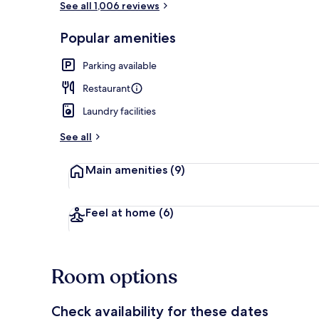
See all 1,006 reviews
Popular amenities
Lobby sitting
Parking available
Restaurant
Laundry facilities
See all
Main amenities
(9)
Feel at home
(6)
Room options
Check availability for these dates