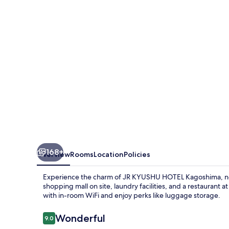
Kagoshima
168+
Overview
Rooms
Location
Policies
Experience the charm of JR KYUSHU HOTEL Kagoshima, ne
shopping mall on site, laundry facilities, and a restaurant at
with in-room WiFi and enjoy perks like luggage storage.
Reviews
Wonderful
9.0
9.0 out of 10