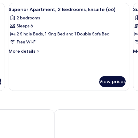
Bedrooms
Be
s, City View (68) | Soundproofing, iron/ironing board, free WiFi, bed sheet
View
Soundproofing, iron/ironing board, fr
V
(59)
En
26
Superior Apartment, 2 Bedrooms, Ensuite (66)
Su
(6
all
al
2 bedrooms
photos
p
Sleeps 6
for
f
Superior
S
2 Single Beds, 1 King Bed and 1 Double Sofa Bed
Apartment,
A
Free Wi-Fi
2
2
More
M
More details
Mo
Bedrooms,
B
details
de
Ensuite
for
E
fo
Superior
Su
(66)
(
Apartment,
Ap
2
2
s
View prices
Bedrooms,
Be
Ensuite
En
(66)
(5
irmingham
PREMIER SUITES Birmingham