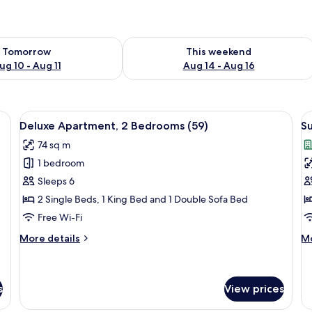
ility for tomorrow Aug 10 - Aug 11
Check availability for this weekend Au
Tomorrow
This weekend
ug 10 - Aug 11
Aug 14 - Aug 16
, City View (67) | Soundproofing, iron/ironing board, free WiFi, bed sheet
View
Soundproofing, iron/ironing board, fr
V
27
Deluxe Apartment, 2 Bedrooms (59)
Su
all
al
74 sq m
photos
p
1 bedroom
for
f
Deluxe
S
Sleeps 6
Apartment,
A
2 Single Beds, 1 King Bed and 1 Double Sofa Bed
2
2
Free Wi-Fi
Bedrooms
B
More
M
More details
Mo
(59)
E
details
de
(
for
fo
Deluxe
Su
Apartment,
Ap
s
View prices
2
2