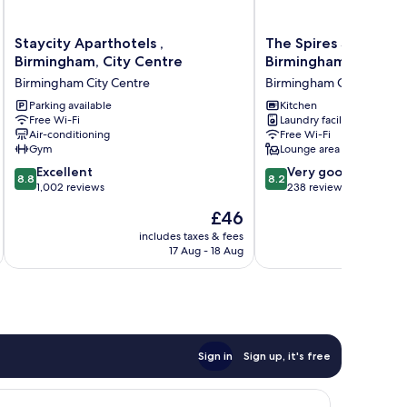
Staycity
The
Staycity Aparthotels ,
The Spires Serviced
Aparthotels
Spires
Birmingham, City Centre
Birmingham
,
Serviced
Birmingham City Centre
Birmingham City Centre
Birmingham,
Apartments
City
Parking available
Birmingham
Kitchen
Free Wi-Fi
Laundry facilities
Centre
Birmingham
Air-conditioning
Free Wi-Fi
Birmingham
City
Gym
Lounge area
City
Centre
8.8
8.2
Centre
Excellent
Very good
8.8
8.2
out
out
1,002 reviews
238 reviews
of
of
The
£46
10,
10,
price
Excellent,
Very
includes taxes & fees
inc
is
17 Aug - 18 Aug
1,002
good,
£46
reviews
238
reviews
Sign in
Sign up, it's free