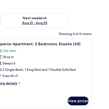
g 14 - Aug 16
Check availability for next weekend Aug 21 - Aug 23
Next weekend
Aug 21 - Aug 23
Showing 6 of 6 rooms
s
ee WiFi, bed sheets
iew
Soundproofing, iron/ironing board, free WiFi
27
perior Apartment, 2 Bedrooms, Ensuite (65)
l
City view
hotos
74 sq m
or
uperior
Sleeps 6
partment,
2 Single Beds, 1 King Bed and 1 Double Sofa Bed
Free Wi-Fi
edrooms,
ore
re details
nsuite
tails
65)
r
perior
artment,
View prices