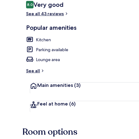
Reviews
Very good
8.0
8.0 out of 10
See all 43 reviews
Standard Apar
Popular amenities
Kitchen
Parking available
Lounge area
See all
Main amenities
(3)
Feel at home
(6)
Room options