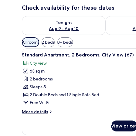
Check availability for these dates
Check availability for tonight Aug 9 - Aug 10
Check availab
Tonight
Aug 9 - Aug 10
A
Available
All rooms
2 beds
3+ beds
filters
View
Standard Apartment, 2 Bedrooms
for
26
Standard Apartment, 2 Bedrooms, City View (67)
all
rooms
City view
photos
63 sq m
for
Standard
2 bedrooms
Apartment,
Sleeps 5
2
2 Double Beds and 1 Single Sofa Bed
Bedrooms,
Free Wi-Fi
City
More
More details
View
details
(67)
for
View price
Standard
Apartment,