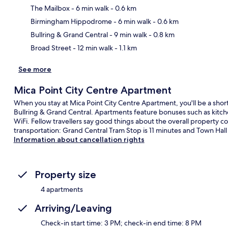
The Mailbox
- 6 min walk
- 0.6 km
Ma
Birmingham Hippodrome
- 6 min walk
- 0.6 km
Bullring & Grand Central
- 9 min walk
- 0.8 km
Broad Street
- 12 min walk
- 1.1 km
See more
Mica Point City Centre Apartment
When you stay at Mica Point City Centre Apartment, you'll be a shor
Bullring & Grand Central. Apartments feature bonuses such as kitch
WiFi. Fellow travellers say good things about the overall property co
transportation: Grand Central Tram Stop is 11 minutes and Town Hall
Information about cancellation rights
Property size
4 apartments
Arriving/Leaving
Check-in start time: 3 PM; check-in end time: 8 PM