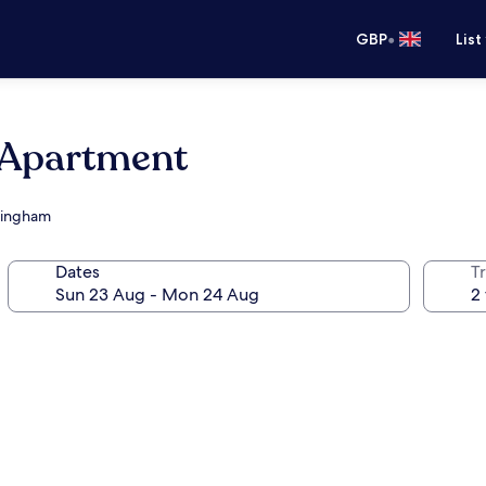
•
GBP
List
e Apartment
rmingham
Dates
Tr