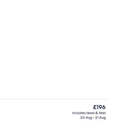
rtment, 2 Bedrooms, City View (68) | In-room dining
Standard Apartment, 2 Bedrooms, City
The
£196
current
includes taxes & fees
price
20 Aug - 21 Aug
rtment, 2 Bedrooms, City View (67) | Soundproofing, iron/ironing board, fr
Standard Apartment, 2 Bedrooms, City
is
£196