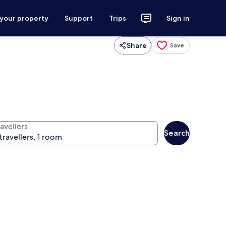
 your property
Support
Trips
Sign in
Share
Save
avellers
Search