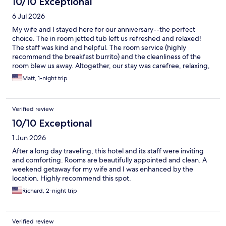
10/10 Exceptional
6 Jul 2026
My wife and I stayed here for our anniversary--the perfect
choice. The in room jetted tub left us refreshed and relaxed!
The staff was kind and helpful. The room service (highly
recommend the breakfast burrito) and the cleanliness of the
room blew us away. Altogether, our stay was carefree, relaxing,
and joyful. The restaurant attached to the hotel, Hemlock, was
Matt, 1-night trip
also everything we'd hoped it would be. The food was some of
the best we've ever had and the staff made our anniversary
dinner really special.
Verified review
10/10 Exceptional
1 Jun 2026
After a long day traveling, this hotel and its staff were inviting
and comforting. Rooms are beautifully appointed and clean. A
weekend getaway for my wife and I was enhanced by the
location. Highly recommend this spot.
Richard, 2-night trip
Verified review