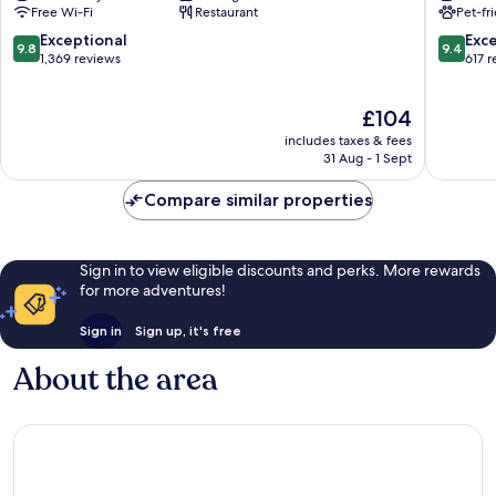
Free Wi-Fi
Restaurant
Pet-fr
9.8
9.4
Exceptional
Exc
9.8
9.4
out
out
1,369 reviews
617 
of
of
10,
10,
The
£104
Exceptional,
Exceptio
price
1,369
617
includes taxes & fees
is
reviews
reviews
31 Aug - 1 Sept
£104
Compare similar properties
Sign in to view eligible discounts and perks. More rewards
for more adventures!
Sign in
Sign up, it's free
About the area