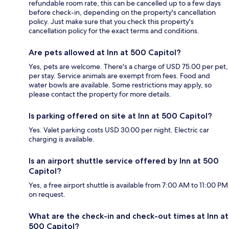
refundable room rate, this can be cancelled up to a few days
before check-in, depending on the property's cancellation
policy. Just make sure that you check this property's
cancellation policy for the exact terms and conditions.
Are pets allowed at Inn at 500 Capitol?
Yes, pets are welcome. There's a charge of USD 75.00 per pet,
per stay. Service animals are exempt from fees. Food and
water bowls are available. Some restrictions may apply, so
please contact the property for more details.
Is parking offered on site at Inn at 500 Capitol?
Yes. Valet parking costs USD 30.00 per night. Electric car
charging is available.
Is an airport shuttle service offered by Inn at 500
Capitol?
Yes, a free airport shuttle is available from 7:00 AM to 11:00 PM
on request.
What are the check-in and check-out times at Inn at
500 Capitol?