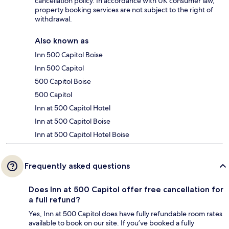
cancellation policy. In accordance with UK consumer law,
property booking services are not subject to the right of
withdrawal.
Also known as
Inn 500 Capitol Boise
Inn 500 Capitol
500 Capitol Boise
500 Capitol
Inn at 500 Capitol Hotel
Inn at 500 Capitol Boise
Inn at 500 Capitol Hotel Boise
Frequently asked questions
Does Inn at 500 Capitol offer free cancellation for
a full refund?
Yes, Inn at 500 Capitol does have fully refundable room rates
available to book on our site. If you’ve booked a fully