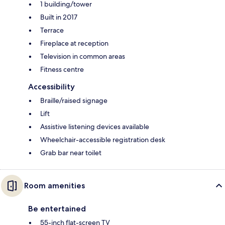
1 building/tower
Built in 2017
Terrace
Fireplace at reception
Television in common areas
Fitness centre
Accessibility
Braille/raised signage
Lift
Assistive listening devices available
Wheelchair-accessible registration desk
Grab bar near toilet
Room amenities
Be entertained
55-inch flat-screen TV