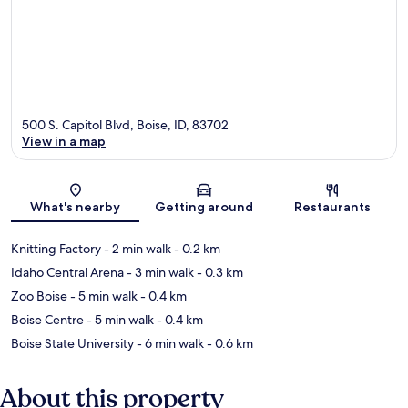
500 S. Capitol Blvd, Boise, ID, 83702
View in a map
Map
What's nearby
Getting around
Restaurants
Knitting Factory
- 2 min walk
- 0.2 km
Idaho Central Arena
- 3 min walk
- 0.3 km
Zoo Boise
- 5 min walk
- 0.4 km
Boise Centre
- 5 min walk
- 0.4 km
Boise State University
- 6 min walk
- 0.6 km
About this property