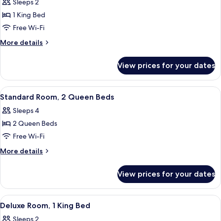
Sleeps 2
City
photos
View
1 King Bed
for
Standard
Free Wi-Fi
Room,
More
More details
1
details
for
King
View prices for your dates
Standard
Bed
Room,
1
View
A hotel room with two beds, a desk, a 
5
King
Standard Room, 2 Queen Beds
all
Bed
Sleeps 4
photos
2 Queen Beds
for
Standard
Free Wi-Fi
Room,
More
More details
2
details
for
Queen
View prices for your dates
Standard
Beds
Room,
2
View
A hotel room with a large bed, two beds
4
Queen
Deluxe Room, 1 King Bed
all
Beds
Sleeps 2