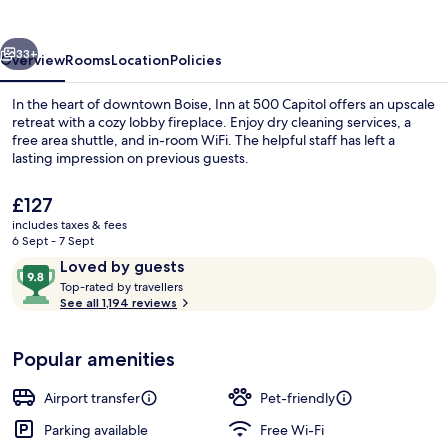
Capitol
vious
Next
33+
Overview
Rooms
Location
Policies
In the heart of downtown Boise, Inn at 500 Capitol offers an upscale
retreat with a cozy lobby fireplace. Enjoy dry cleaning services, a
free area shuttle, and in-room WiFi. The helpful staff has left a
lasting impression on previous guests.
The
£127
current
includes taxes & fees
price
6 Sept - 7 Sept
is
Reviews
9.8
Loved by guests
Reception
£127
T
out
Top-rated by travellers
o
See all 1,194 reviews
of
p
10,
-
Loved
Popular amenities
r
by
a
guests
t
Airport transfer
Pet-friendly
e
d
Parking available
Free Wi-Fi