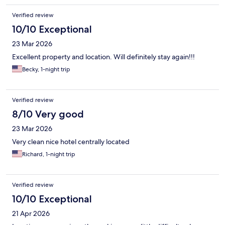
Verified review
10/10 Exceptional
23 Mar 2026
Excellent property and location. Will definitely stay again!!!
Becky, 1-night trip
Verified review
8/10 Very good
23 Mar 2026
Very clean nice hotel centrally located
Richard, 1-night trip
Verified review
10/10 Exceptional
21 Apr 2026