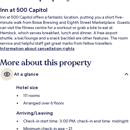
Inn at 500 Capitol
Inn at 500 Capitol offers a fantastic location, putting you a short five-
minute walk from Boise Brewing and Eighth Street Marketplace. Guests
can visit the fitness centre for a workout or grab a bite to eat at
Hemlock, which serves breakfast, lunch and dinner. A free airport
shuttle, a bar/lounge and a snack bar/deli are other features. The room
service and helpful staff get great marks from fellow travellers.
Information about cancellation rights
More about this property
At a glance
Hotel size
111 rooms
Arranged over 6 floors
Arriving/Leaving
Check-in start time: 3:00 PM; check-in end time: midnight
Minimum check-in age – 21