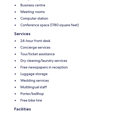
Business centre
Meeting rooms
Computer station
Conference space (1780 square feet)
Services
24-hour front desk
Concierge services
Tour/ticket assistance
Dry cleaning/laundry services
Free newspapers in reception
Luggage storage
Wedding services
Multilingual staff
Porter/bellhop
Free bike hire
Facilities