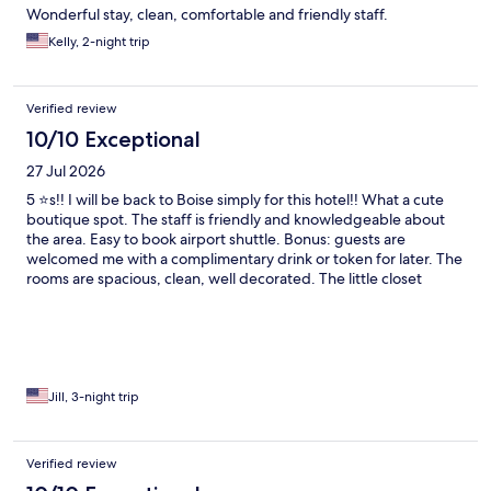
Wonderful stay, clean, comfortable and friendly staff.
Kelly, 2-night trip
Verified review
10/10 Exceptional
27 Jul 2026
5 ⭐️s!! I will be back to Boise simply for this hotel!! What a cute
boutique spot. The staff is friendly and knowledgeable about
the area. Easy to book airport shuttle. Bonus: guests are
welcomed me with a complimentary drink or token for later. The
rooms are spacious, clean, well decorated. The little closet
butler for room service was my favorite unique amenity.
Complementary snacks, water, and soda in the lobby. This hotel
is dog-friendly. Makes me want to bring my dog next time!!
Jill, 3-night trip
Verified review