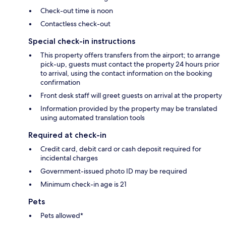
Check-out time is noon
Contactless check-out
Special check-in instructions
This property offers transfers from the airport; to arrange
pick-up, guests must contact the property 24 hours prior
to arrival, using the contact information on the booking
confirmation
Front desk staff will greet guests on arrival at the property
Information provided by the property may be translated
using automated translation tools
Required at check-in
Credit card, debit card or cash deposit required for
incidental charges
Government-issued photo ID may be required
Minimum check-in age is 21
Pets
Pets allowed*