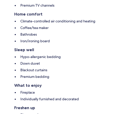
Premium TV channels
Home comfort
Climate-controlled air conditioning and heating
Coffee/tea maker
Bathrobes
Iron/ironing board
Sleep well
Hypo-allergenic bedding
Down duvet
Blackout curtains
Premium bedding
What to enjoy
Fireplace
Individually furnished and decorated
Freshen up