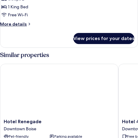
photos
1 King Bed
for
Deluxe
Free Wi-Fi
Room,
More
More details
1
details
for
King
View prices for your dates
Deluxe
Bed
Room,
1
Similar properties
King
Bed
Hotel Renegade
Hotel 43
Hotel
Hotel
Hotel Renegade
Hotel 
Renegade
43
Downtown Boise
Downto
Downtown
Downto
Pet-friendly
Parking available
Free b
Boise
Boise