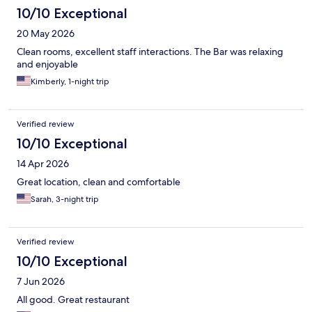
10/10 Exceptional
20 May 2026
Clean rooms, excellent staff interactions. The Bar was relaxing
and enjoyable
Kimberly, 1-night trip
Verified review
10/10 Exceptional
14 Apr 2026
Great location, clean and comfortable
Sarah, 3-night trip
Verified review
10/10 Exceptional
7 Jun 2026
All good. Great restaurant