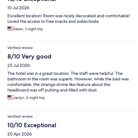
10 Jul 2026
Excellent location! Room was nicely decorated and comfortable!
Loved the access to free snacks and water/soda
Karen, 1-night trip
Verified review
8/10 Very good
23 Jul 2026
The hotel was in a great location. The staff were helpful. The
bathroom in the room was superb. However, while the bed was
comfortable, the strange shrine like feature about the
headboard was off putting and filled with dust.
Jaclyn, 2-night trip
Verified review
10/10 Exceptional
20 Apr 2026