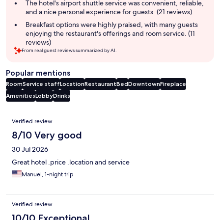
The hotel's airport shuttle service was convenient, reliable,
and a nice personal experience for guests. (21 reviews)
Breakfast options were highly praised, with many guests
enjoying the restaurant's offerings and room service. (11
reviews)
From real guest reviews summarized by AI.
Popular mentions
Room
Service staff
Location
Restaurant
Bed
Downtown
Fireplace
Amenities
Lobby
Drinks
Reviews
Verified review
8/10 Very good
30 Jul 2026
Great hotel .price .location and service
Manuel, 1-night trip
Verified review
10/10 Exceptional