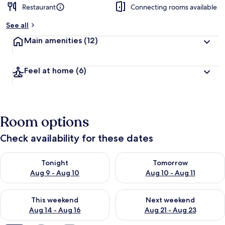
Restaurant
Connecting rooms available
b
y
See all
t
Main amenities
(12)
r
a
v
Feel at home
(6)
e
l
l
e
r
Room options
s
Check availability for these dates
Check availability for tonight Aug 9 - Aug 10
Check availability for tomorro
Tonight
Tomorrow
Aug 9 - Aug 10
Aug 10 - Aug 11
Check availability for this weekend Aug 14 - Aug 16
Check availability for next w
This weekend
Next weekend
Aug 14 - Aug 16
Aug 21 - Aug 23