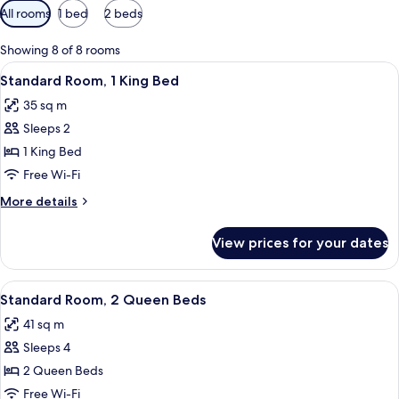
Available
All rooms
1 bed
2 beds
filters
for
Showing 8 of 8 rooms
rooms
View
A hotel room with a large bed, a bedsi
6
Standard Room, 1 King Bed
all
35 sq m
photos
Sleeps 2
for
Standard
1 King Bed
Room,
Free Wi-Fi
1
More
More details
King
details
Bed
for
View prices for your dates
Standard
Room,
1
View
A hotel room with two beds, a desk, a 
5
King
Standard Room, 2 Queen Beds
all
Bed
41 sq m
photos
Sleeps 4
for
Standard
2 Queen Beds
Room,
Free Wi-Fi