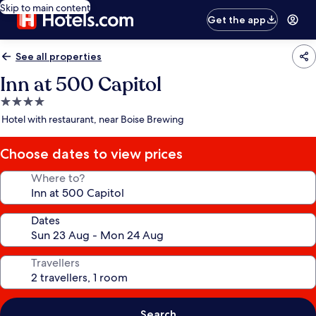
Skip to main content
Get the app
See all properties
Inn at 500 Capitol
4.0
star
Hotel with restaurant, near Boise Brewing
property
Choose dates to view prices
Where to?
Dates
Travellers
Search