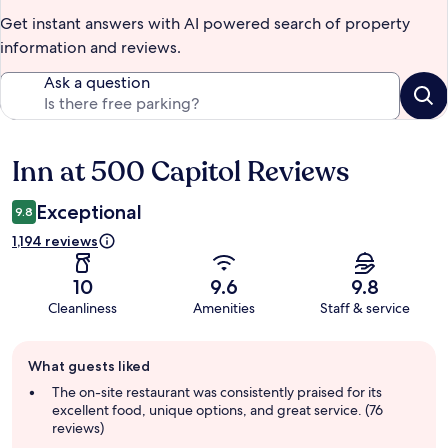
Get instant answers with AI powered search of property
information and reviews.
Ask a question
Inn at 500 Capitol Reviews
Reviews
Exceptional
9.8
1,194 reviews
10
9.6
9.8
Cleanliness
Amenities
Staff & service
Guest
What guests liked
review
summary
The on-site restaurant was consistently praised for its
excellent food, unique options, and great service. (76
reviews)