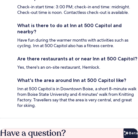
Check-in start time: 3:00 PM; check-in end time: midnight.
Check-out time is noon. Contactless check-out is available.
What is there to do at Inn at 500 Capitol and
nearby?
Have fun during the warmer months with activities such as
cycling. Inn at 500 Capitol also has a fitness centre.
Are there restaurants at or near Inn at 500 Capitol?
Yes, there's an on-site restaurant, Hemlock.
What's the area around Inn at 500 Capitol like?
Inn at 500 Capitol is in Downtown Boise, a short 8-minute walk
from Boise State University and 4 minutes' walk from Knitting
Factory. Travellers say that the area is very central, and great
for skiing.
Have a question?
Beta
Bet