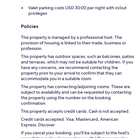
Valet parking costs USD 30.00 per night with in/out
privileges
Policies
This property is managed by a professional host. The
provision of housing is linked to their trade, business or
profession.
This property has outdoor spaces, such as balconies, patios
and terraces, which may not be suitable for children. If you
have any concerns, we recommend contacting the
property prior to your arrival to confirm that they can
accommodate you in a suitable room.
The property has connecting/adjoining rooms. These are
subject to availability and can be requested by contacting
the property using the number on the booking
confirmation.
This property accepts credit cards. Cash is not accepted.
Credit cards accepted: Visa, Mastercard, American
Express, Discover
If you cancel your booking, you'll be subject to the host's