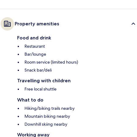
Property amenities
Food and drink
Restaurant
Bar/lounge
Room service (limited hours)
Snack bar/deli
Travelling with children
Free local shuttle
What to do
Hiking/biking trails nearby
Mountain biking nearby
Downhill skiing nearby
Working away