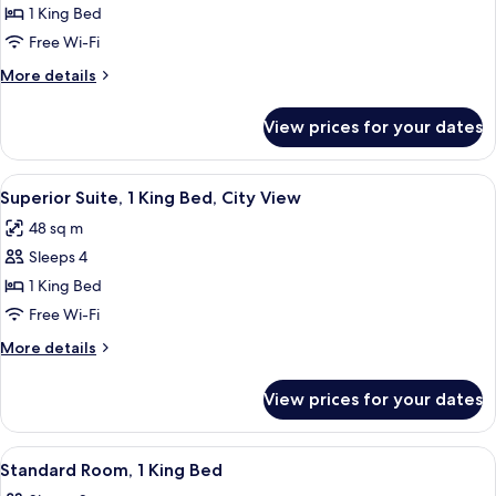
Superior
1 King Bed
Room,
Free Wi-Fi
1
More
More details
King
details
Bed
for
View prices for your dates
Superior
Room,
1
View
A hotel room with a fireplace, a TV mo
4
King
Superior Suite, 1 King Bed, City View
all
Bed
48 sq m
photos
Sleeps 4
for
Superior
1 King Bed
Suite,
Free Wi-Fi
1
More
More details
King
details
Bed,
for
View prices for your dates
Superior
City
Suite,
View
1
View
A hotel room with a large bed, bedside
7
King
Standard Room, 1 King Bed
all
Bed,