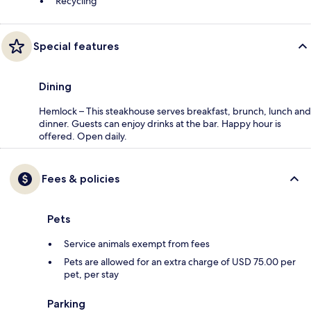
Recycling
Special features
Dining
Hemlock – This steakhouse serves breakfast, brunch, lunch and
dinner. Guests can enjoy drinks at the bar. Happy hour is
offered. Open daily.
Fees & policies
Pets
Service animals exempt from fees
Pets are allowed for an extra charge of USD 75.00 per
pet, per stay
Parking