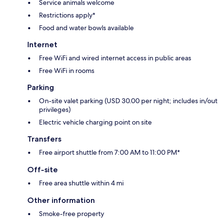
Service animals welcome
Restrictions apply*
Food and water bowls available
Internet
Free WiFi and wired internet access in public areas
Free WiFi in rooms
Parking
On-site valet parking (USD 30.00 per night; includes in/out
privileges)
Electric vehicle charging point on site
Transfers
Free airport shuttle from 7:00 AM to 11:00 PM*
Off-site
Free area shuttle within 4 mi
Other information
Smoke-free property