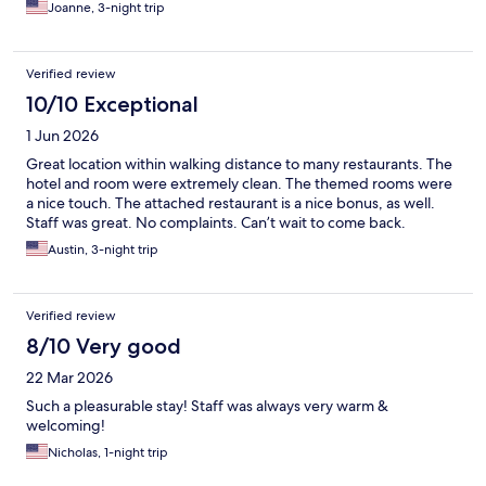
Joanne, 3-night trip
Verified review
10/10 Exceptional
1 Jun 2026
Great location within walking distance to many restaurants. The
hotel and room were extremely clean. The themed rooms were
a nice touch. The attached restaurant is a nice bonus, as well.
Staff was great. No complaints. Can’t wait to come back.
Austin, 3-night trip
Verified review
8/10 Very good
22 Mar 2026
Such a pleasurable stay! Staff was always very warm &
welcoming!
Nicholas, 1-night trip