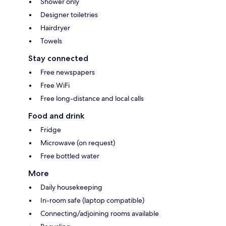
Shower only
Designer toiletries
Hairdryer
Towels
Stay connected
Free newspapers
Free WiFi
Free long-distance and local calls
Food and drink
Fridge
Microwave (on request)
Free bottled water
More
Daily housekeeping
In-room safe (laptop compatible)
Connecting/adjoining rooms available