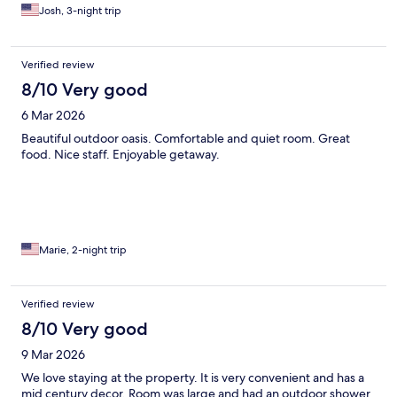
Josh, 3-night trip
Verified review
8/10 Very good
6 Mar 2026
Beautiful outdoor oasis. Comfortable and quiet room. Great
food. Nice staff. Enjoyable getaway.
Marie, 2-night trip
Verified review
8/10 Very good
9 Mar 2026
We love staying at the property. It is very convenient and has a
mid century decor. Room was large and had an outdoor shower