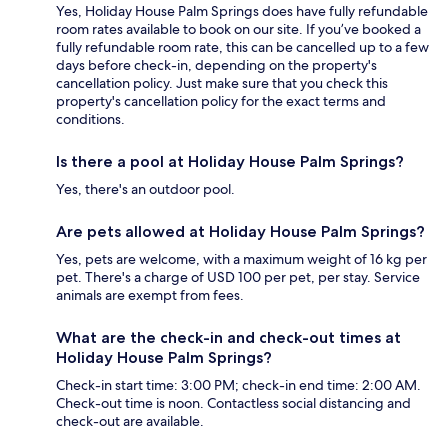
Yes, Holiday House Palm Springs does have fully refundable
room rates available to book on our site. If you’ve booked a
fully refundable room rate, this can be cancelled up to a few
days before check-in, depending on the property's
cancellation policy. Just make sure that you check this
property's cancellation policy for the exact terms and
conditions.
Is there a pool at Holiday House Palm Springs?
Yes, there's an outdoor pool.
Are pets allowed at Holiday House Palm Springs?
Yes, pets are welcome, with a maximum weight of 16 kg per
pet. There's a charge of USD 100 per pet, per stay. Service
animals are exempt from fees.
What are the check-in and check-out times at
Holiday House Palm Springs?
Check-in start time: 3:00 PM; check-in end time: 2:00 AM.
Check-out time is noon. Contactless social distancing and
check-out are available.