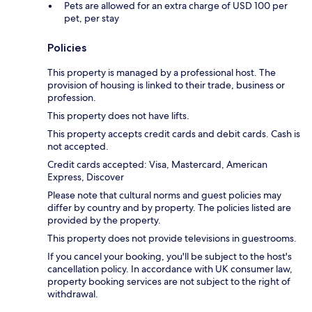
Pets are allowed for an extra charge of USD 100 per
pet, per stay
Policies
This property is managed by a professional host. The
provision of housing is linked to their trade, business or
profession.
This property does not have lifts.
This property accepts credit cards and debit cards. Cash is
not accepted.
Credit cards accepted: Visa, Mastercard, American
Express, Discover
Please note that cultural norms and guest policies may
differ by country and by property. The policies listed are
provided by the property.
This property does not provide televisions in guestrooms.
If you cancel your booking, you'll be subject to the host's
cancellation policy. In accordance with UK consumer law,
property booking services are not subject to the right of
withdrawal.