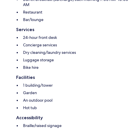
AM
Restaurant
Bar/lounge
Services
24-hour front desk
Concierge services
Dry cleaning/laundry services
Luggage storage
Bike hire
Facilities
1 building/tower
Garden
An outdoor pool
Hot tub
Accessibility
Braille/raised signage