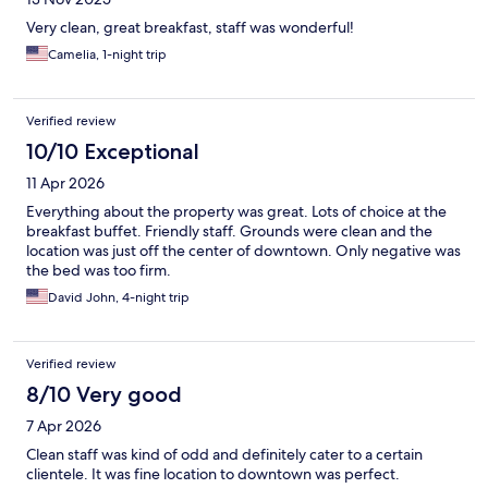
Very clean, great breakfast, staff was wonderful!
Camelia, 1-night trip
Verified review
10/10 Exceptional
11 Apr 2026
Everything about the property was great. Lots of choice at the
breakfast buffet. Friendly staff. Grounds were clean and the
location was just off the center of downtown. Only negative was
the bed was too firm.
David John, 4-night trip
Verified review
8/10 Very good
7 Apr 2026
Clean staff was kind of odd and definitely cater to a certain
clientele. It was fine location to downtown was perfect.