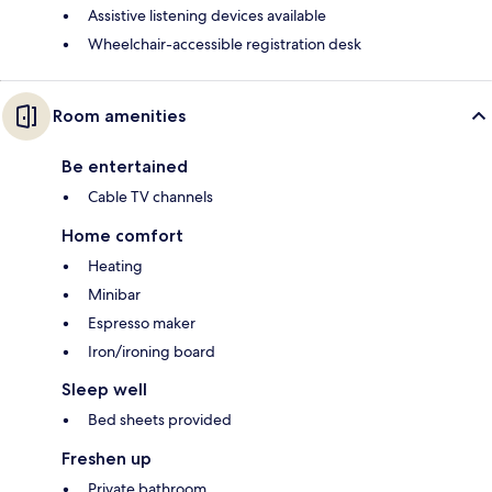
Assistive listening devices available
Wheelchair-accessible registration desk
Room amenities
Be entertained
Cable TV channels
Home comfort
Heating
Minibar
Espresso maker
Iron/ironing board
Sleep well
Bed sheets provided
Freshen up
Private bathroom