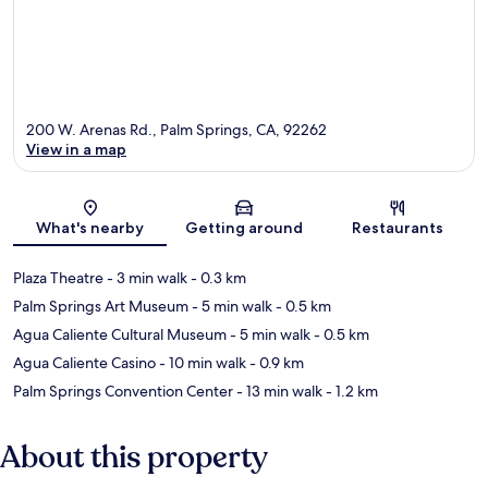
200 W. Arenas Rd., Palm Springs, CA, 92262
View in a map
Map
What's nearby
Getting around
Restaurants
Plaza Theatre
- 3 min walk
- 0.3 km
Palm Springs Art Museum
- 5 min walk
- 0.5 km
Agua Caliente Cultural Museum
- 5 min walk
- 0.5 km
Agua Caliente Casino
- 10 min walk
- 0.9 km
Palm Springs Convention Center
- 13 min walk
- 1.2 km
About this property