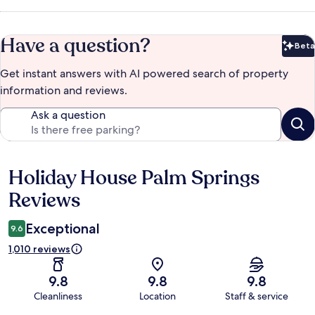
Have a question?
Beta
Bet
Get instant answers with AI powered search of property
information and reviews.
Ask a question
Holiday House Palm Springs
Reviews
Reviews
Exceptional
9.6
1,010 reviews
9.8
9.8
9.8
Cleanliness
Location
Staff & service