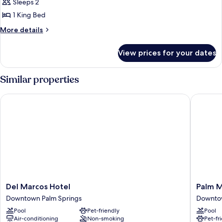
Sleeps 2
photos
1 King Bed
for
Room
More
More details
details
(Better)
for
View prices for your dates
Room
(Better)
Similar properties
Del Marcos Hotel
Palm Mou
Del
Palm
Del Marcos Hotel
Palm M
Marcos
Mountai
Downtown Palm Springs
Downtow
Hotel
Resort
Pool
Pet-friendly
Pool
Downtown
and
Air-conditioning
Non-smoking
Pet-fr
Palm
Spa