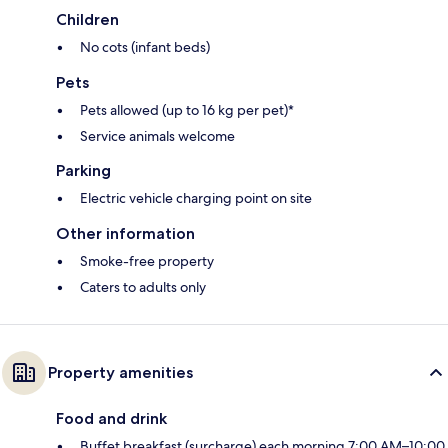
Children
No cots (infant beds)
Pets
Pets allowed (up to 16 kg per pet)*
Service animals welcome
Parking
Electric vehicle charging point on site
Other information
Smoke-free property
Caters to adults only
Property amenities
Food and drink
Buffet breakfast (surcharge) each morning 7:00 AM–10:00