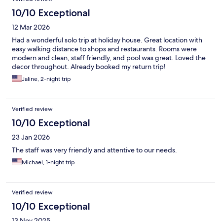
10/10 Exceptional
12 Mar 2026
Had a wonderful solo trip at holiday house. Great location with
easy walking distance to shops and restaurants. Rooms were
modern and clean, staff friendly, and pool was great. Loved the
decor throughout. Already booked my return trip!
Jaline, 2-night trip
Verified review
10/10 Exceptional
23 Jan 2026
The staff was very friendly and attentive to our needs.
Michael, 1-night trip
Verified review
10/10 Exceptional
13 Nov 2025