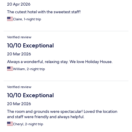
20 Apr 2026
The cutest hotel with the sweetest staff!
Claire, 1-night trip
Verified review
10/10 Exceptional
20 Mar 2026
Always a wonderful, relaxing stay. We love Holiday House.
William, 2-night trip
Verified review
10/10 Exceptional
20 Mar 2026
The room and grounds were spectacular! Loved the location
and staff were friendly and always helpful.
Cheryl, 2-night trip