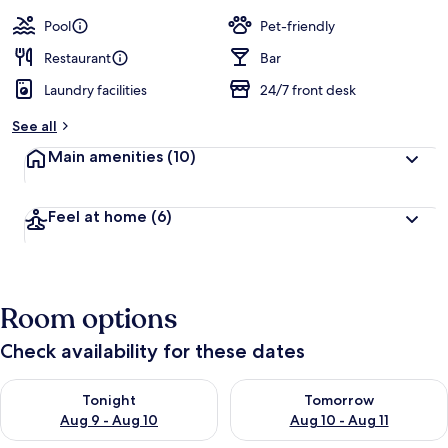
a
guests
t
Pool
Pet-friendly
e
d
Restaurant
Bar
Laundry facilities
24/7 front desk
b
y
See all
t
Main amenities
(10)
r
a
v
Feel at home
(6)
e
l
l
e
r
Room options
s
Check availability for these dates
Check availability for tonight Aug 9 - Aug 10
Check availability for tomorro
Tonight
Tomorrow
Aug 9 - Aug 10
Aug 10 - Aug 11