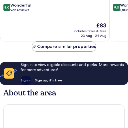
Springs
Downto
9.0
9.0
Wonderful
Won
9.0
9.0
Palm
out
out
965 reviews
1,80
Springs
of
of
10,
10,
The
£83
Wonderful,
Wonderf
price
965
1,808
includes taxes & fees
is
reviews
reviews
23 Aug - 24 Aug
£83
Compare similar properties
Sign in to view eligible discounts and perks. More rewards
for more adventures!
Sign in
Sign up, it's free
About the area