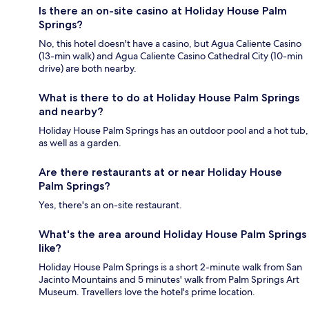
Is there an on-site casino at Holiday House Palm
Springs?
No, this hotel doesn't have a casino, but Agua Caliente Casino
(13-min walk) and Agua Caliente Casino Cathedral City (10-min
drive) are both nearby.
What is there to do at Holiday House Palm Springs
and nearby?
Holiday House Palm Springs has an outdoor pool and a hot tub,
as well as a garden.
Are there restaurants at or near Holiday House
Palm Springs?
Yes, there's an on-site restaurant.
What's the area around Holiday House Palm Springs
like?
Holiday House Palm Springs is a short 2-minute walk from San
Jacinto Mountains and 5 minutes' walk from Palm Springs Art
Museum. Travellers love the hotel's prime location.