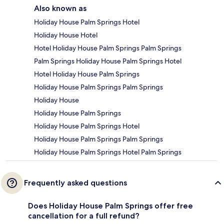
Also known as
Holiday House Palm Springs Hotel
Holiday House Hotel
Hotel Holiday House Palm Springs Palm Springs
Palm Springs Holiday House Palm Springs Hotel
Hotel Holiday House Palm Springs
Holiday House Palm Springs Palm Springs
Holiday House
Holiday House Palm Springs
Holiday House Palm Springs Hotel
Holiday House Palm Springs Palm Springs
Holiday House Palm Springs Hotel Palm Springs
Frequently asked questions
Does Holiday House Palm Springs offer free
cancellation for a full refund?