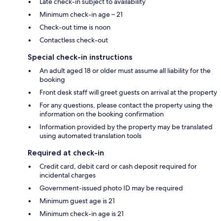
Late check-in subject to availability
Minimum check-in age – 21
Check-out time is noon
Contactless check-out
Special check-in instructions
An adult aged 18 or older must assume all liability for the
booking
Front desk staff will greet guests on arrival at the property
For any questions, please contact the property using the
information on the booking confirmation
Information provided by the property may be translated
using automated translation tools
Required at check-in
Credit card, debit card or cash deposit required for
incidental charges
Government-issued photo ID may be required
Minimum guest age is 21
Minimum check-in age is 21