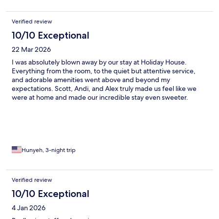
Verified review
10/10 Exceptional
22 Mar 2026
I was absolutely blown away by our stay at Holiday House.
Everything from the room, to the quiet but attentive service,
and adorable amenities went above and beyond my
expectations. Scott, Andi, and Alex truly made us feel like we
were at home and made our incredible stay even sweeter.
MUST STAY IN PALM SPRINGS.
Hunyeh, 3-night trip
Verified review
10/10 Exceptional
4 Jan 2026