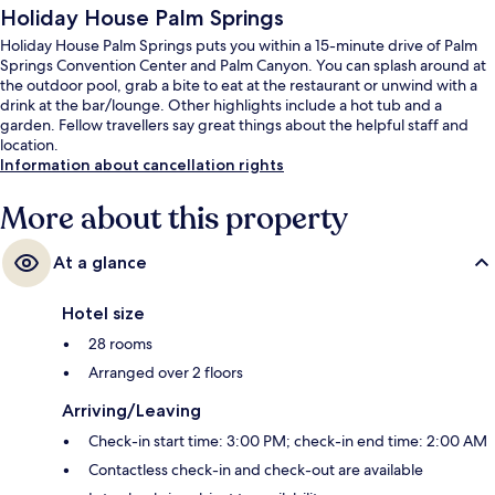
Holiday House Palm Springs
Holiday House Palm Springs puts you within a 15-minute drive of Palm
Springs Convention Center and Palm Canyon. You can splash around at
the outdoor pool, grab a bite to eat at the restaurant or unwind with a
drink at the bar/lounge. Other highlights include a hot tub and a
garden. Fellow travellers say great things about the helpful staff and
location.
Information about cancellation rights
More about this property
At a glance
Hotel size
28 rooms
Arranged over 2 floors
Arriving/Leaving
Check-in start time: 3:00 PM; check-in end time: 2:00 AM
Contactless check-in and check-out are available