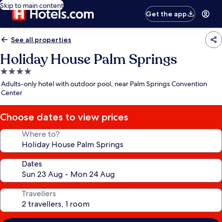
Skip to main content
Get the app
See all properties
Holiday House Palm Springs
4.0
star
Adults-only hotel with outdoor pool, near Palm Springs Convention
property
Center
Choose dates to view prices
Where to?
Dates
Travellers