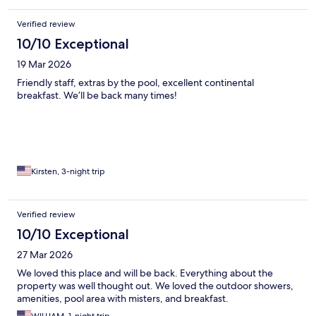
Verified review
10/10 Exceptional
19 Mar 2026
Friendly staff, extras by the pool, excellent continental
breakfast. We’ll be back many times!
Kirsten, 3-night trip
Verified review
10/10 Exceptional
27 Mar 2026
We loved this place and will be back. Everything about the
property was well thought out. We loved the outdoor showers,
amenities, pool area with misters, and breakfast.