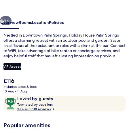
Springs
vious
Next
54+
Overview
Rooms
Location
Policies
Nestled in Downtown Palm Springs, Holiday House Palm Springs
offers a charming retreat with an outdoor pool and garden. Savor
local flavors at the restaurant or relax with a drink at the bar. Connect
to WiFi, take advantage of bike rentals or concierge services, and
enjoy helpful staff that has left a lasting impression on previous
guests.
VIP Access
The
£116
Outdoor dining
current
includes taxes & fees
price
10 Aug - 11 Aug
is
Reviews
9.6
Loved by guests
£116
T
out
Top-rated by travellers
o
See all 1,010 reviews
of
p
10,
-
Loved
Popular amenities
r
by