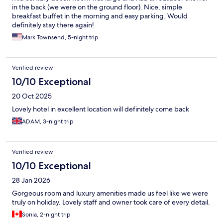
in the back (we were on the ground floor). Nice, simple
breakfast buffet in the morning and easy parking. Would
definitely stay there again!
Mark Townsend, 5-night trip
Verified review
10/10 Exceptional
20 Oct 2025
Lovely hotel in excellent location will definitely come back
ADAM, 3-night trip
Verified review
10/10 Exceptional
28 Jan 2026
Gorgeous room and luxury amenities made us feel like we were
truly on holiday. Lovely staff and owner took care of every detail.
Sonia, 2-night trip