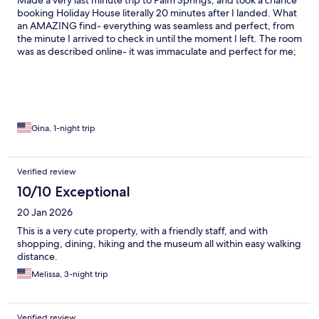
Made a very last minute trip to Palm Springs, and took a chance
booking Holiday House literally 20 minutes after I landed. What
an AMAZING find- everything was seamless and perfect, from
the minute I arrived to check in until the moment I left. The room
was as described online- it was immaculate and perfect for me;
comfortable bed and ample toiletries. The pool grounds and
surrounding garden areas were also pristine and very inviting.
The vibe was giving ‘relaxed atmosphere’ while still offering the
opportunity to partake in lively conversations, whether poolside
or at the Lobby Bar. The location is perfect- especially for
someone like me, who was not planning on renting a car.
Gina, 1-night trip
Restaurants/Bars and shopping were within a short walking
distance. And if you opt to dine at the hotel, they did offer a full
menu as well as a Buffet style breakfast each morning. Most
Verified review
importantly, I found the staff to be extremely kind and helpful-
10/10 Exceptional
top notch customer service skills- with a generous dose of basic
kindness towards others. I will definitely return.
20 Jan 2026
This is a very cute property, with a friendly staff, and with
shopping, dining, hiking and the museum all within easy walking
distance.
Melissa, 3-night trip
Verified review