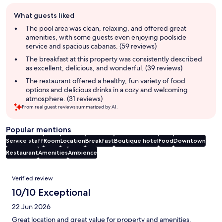
Guest
What guests liked
review
summary
The pool area was clean, relaxing, and offered great
amenities, with some guests even enjoying poolside
service and spacious cabanas. (59 reviews)
The breakfast at this property was consistently described
as excellent, delicious, and wonderful. (39 reviews)
The restaurant offered a healthy, fun variety of food
options and delicious drinks in a cozy and welcoming
atmosphere. (31 reviews)
From real guest reviews summarized by AI.
Popular mentions
Service staff
Room
Location
Breakfast
Boutique hotel
Food
Downtown
Restaurant
Amenities
Ambience
Reviews
Verified review
10/10 Exceptional
22 Jun 2026
Great location and great value for property and amenities.