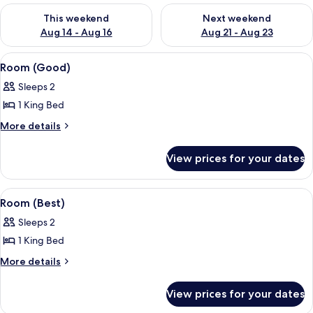
Check availability for this weekend Aug 14 - Aug 16
Check availability for next w
This weekend
Next weekend
Aug 14 - Aug 16
Aug 21 - Aug 23
View
A bedroom with a patterned wallpaper
4
Room (Good)
all
Sleeps 2
photos
1 King Bed
for
Room
More
More details
details
(Good)
for
View prices for your dates
Room
(Good)
View
A bedroom with a large bed, a balcony 
8
Room (Best)
all
Sleeps 2
photos
1 King Bed
for
Room
More
More details
details
(Best)
for
View prices for your dates
Room
(Best)