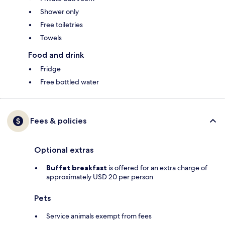
Shower only
Free toiletries
Towels
Food and drink
Fridge
Free bottled water
Fees & policies
Optional extras
Buffet breakfast
is offered for an extra charge of
approximately USD 20 per person
Pets
Service animals exempt from fees