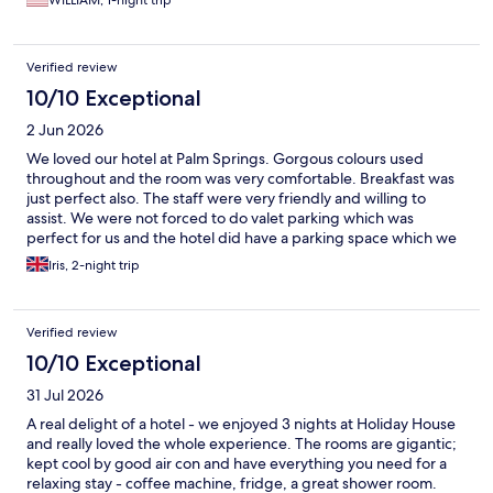
WILLIAM, 1-night trip
Verified review
10/10 Exceptional
2 Jun 2026
We loved our hotel at Palm Springs. Gorgous colours used
throughout and the room was very comfortable. Breakfast was
just perfect also. The staff were very friendly and willing to
assist. We were not forced to do valet parking which was
perfect for us and the hotel did have a parking space which we
used. The pool was clean every day and open early til late which
Iris, 2-night trip
offered great flexibility. The hotel is in a great location for the
town but also very peaceful and relaxing. We could walk to
places for dinner and our tour. I only wished we'd booked
Verified review
longer to stay here.
10/10 Exceptional
31 Jul 2026
A real delight of a hotel - we enjoyed 3 nights at Holiday House
and really loved the whole experience. The rooms are gigantic;
kept cool by good air con and have everything you need for a
relaxing stay - coffee machine, fridge, a great shower room.