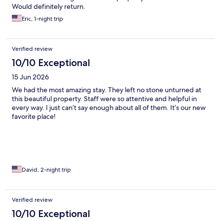
Would definitely return.
Eric, 1-night trip
Verified review
10/10 Exceptional
15 Jun 2026
We had the most amazing stay. They left no stone unturned at
this beautiful property. Staff were so attentive and helpful in
every way. I just can’t say enough about all of them. It’s our new
favorite place!
David, 2-night trip
Verified review
10/10 Exceptional