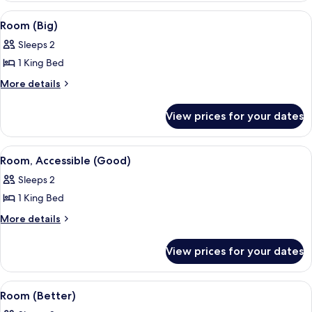
View
A modern bedroom with a wooden headb
8
Room (Big)
all
Sleeps 2
photos
1 King Bed
for
Room
More
More details
details
(Big)
for
View prices for your dates
Room
(Big)
View
A bedroom with a patterned wallpaper
4
Room, Accessible (Good)
all
Sleeps 2
photos
1 King Bed
for
Room,
More
More details
details
Accessible
for
(Good)
View prices for your dates
Room,
Accessible
(Good)
View
A modern bedroom with a wooden headb
5
Room (Better)
all