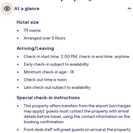
At a glance
Hotel size
79 rooms
Arranged over 5 floors
Arriving/Leaving
Check-in start time: 2:00 PM; check-in end time: anytime
Early check-in subject to availability
Minimum check-in age – 18
Check-out time is noon
Late check-out subject to availability
Special check-in instructions
This property offers transfers from the airport (surcharges
may apply); guests must contact the property with arrival
details before travel, using the contact information on the
booking confirmation
Front desk staff will greet guests on arrival at the property