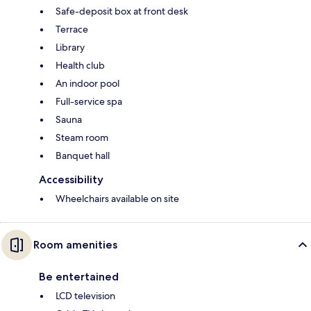
Safe-deposit box at front desk
Terrace
Library
Health club
An indoor pool
Full-service spa
Sauna
Steam room
Banquet hall
Accessibility
Wheelchairs available on site
Room amenities
Be entertained
LCD television