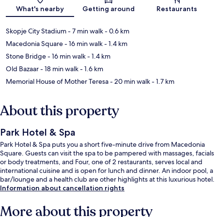
Map
What's nearby
Getting around
Restaurants
Skopje City Stadium
- 7 min walk
- 0.6 km
Macedonia Square
- 16 min walk
- 1.4 km
Stone Bridge
- 16 min walk
- 1.4 km
Old Bazaar
- 18 min walk
- 1.6 km
Memorial House of Mother Teresa
- 20 min walk
- 1.7 km
About this property
Park Hotel & Spa
Park Hotel & Spa puts you a short five-minute drive from Macedonia
Square. Guests can visit the spa to be pampered with massages, facials
or body treatments, and Four, one of 2 restaurants, serves local and
international cuisine and is open for lunch and dinner. An indoor pool, a
bar/lounge and a health club are other highlights at this luxurious hotel.
Information about cancellation rights
More about this property