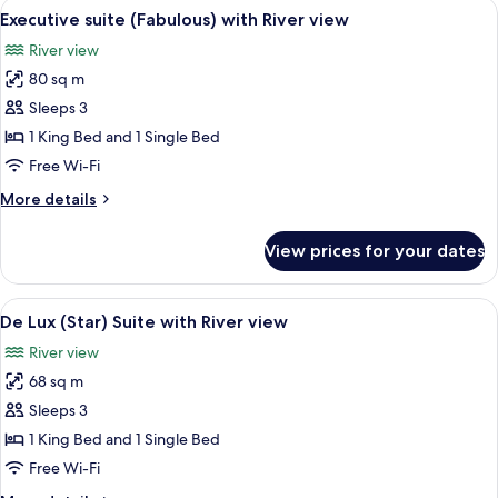
View
A modern hotel room with a large flat-
4
with
Executive suite (Fabulous) with River view
all
Arena
River view
view
photos
80 sq m
for
Executive
Sleeps 3
suite
1 King Bed and 1 Single Bed
(Fabulous)
Free Wi-Fi
with
More
More details
River
details
view
for
View prices for your dates
Executive
suite
(Fabulous)
View
A modern hotel room with a large bed
6
with
De Lux (Star) Suite with River view
all
River
River view
view
photos
68 sq m
for
De
Sleeps 3
Lux
1 King Bed and 1 Single Bed
(Star)
Free Wi-Fi
Suite