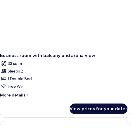
Business room with balcony and arena view
33 sq m
Sleeps 2
1 Double Bed
Free Wi-Fi
More
More details
details
for
View prices for your dates
Business
room
with
balcony