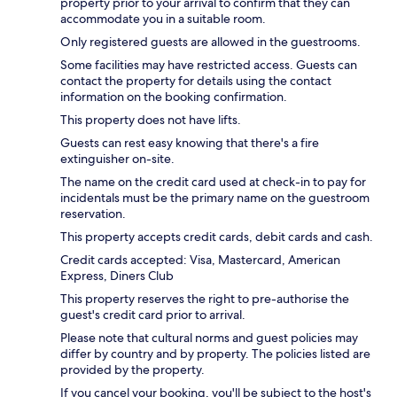
property prior to your arrival to confirm that they can
accommodate you in a suitable room.
Only registered guests are allowed in the guestrooms.
Some facilities may have restricted access. Guests can
contact the property for details using the contact
information on the booking confirmation.
This property does not have lifts.
Guests can rest easy knowing that there's a fire
extinguisher on-site.
The name on the credit card used at check-in to pay for
incidentals must be the primary name on the guestroom
reservation.
This property accepts credit cards, debit cards and cash.
Credit cards accepted: Visa, Mastercard, American
Express, Diners Club
This property reserves the right to pre-authorise the
guest's credit card prior to arrival.
Please note that cultural norms and guest policies may
differ by country and by property. The policies listed are
provided by the property.
If you cancel your booking, you'll be subject to the host's