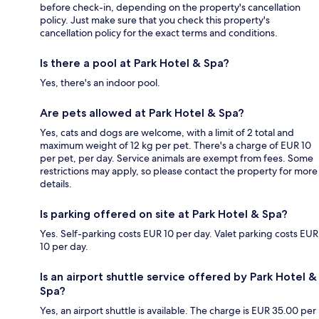
before check-in, depending on the property's cancellation
policy. Just make sure that you check this property's
cancellation policy for the exact terms and conditions.
Is there a pool at Park Hotel & Spa?
Yes, there's an indoor pool.
Are pets allowed at Park Hotel & Spa?
Yes, cats and dogs are welcome, with a limit of 2 total and
maximum weight of 12 kg per pet. There's a charge of EUR 10
per pet, per day. Service animals are exempt from fees. Some
restrictions may apply, so please contact the property for more
details.
Is parking offered on site at Park Hotel & Spa?
Yes. Self-parking costs EUR 10 per day. Valet parking costs EUR
10 per day.
Is an airport shuttle service offered by Park Hotel &
Spa?
Yes, an airport shuttle is available. The charge is EUR 35.00 per