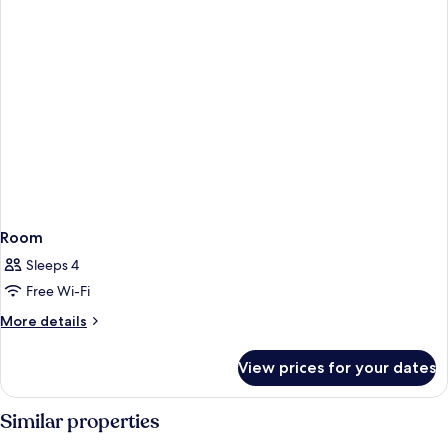
Room
Sleeps 4
Free Wi-Fi
More
More details
details
for
View prices for your dates
Room
Similar properties