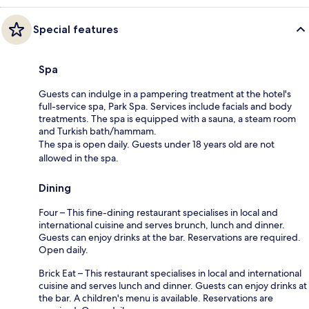
Special features
Spa
Guests can indulge in a pampering treatment at the hotel's
full-service spa, Park Spa. Services include facials and body
treatments. The spa is equipped with a sauna, a steam room
and Turkish bath/hammam.
The spa is open daily. Guests under 18 years old are not
allowed in the spa.
Dining
Four – This fine-dining restaurant specialises in local and
international cuisine and serves brunch, lunch and dinner.
Guests can enjoy drinks at the bar. Reservations are required.
Open daily.
Brick Eat – This restaurant specialises in local and international
cuisine and serves lunch and dinner. Guests can enjoy drinks at
the bar. A children's menu is available. Reservations are