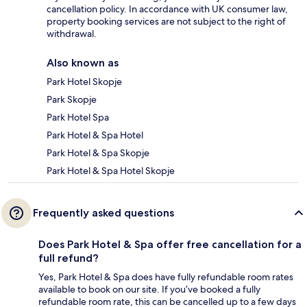
cancellation policy. In accordance with UK consumer law,
property booking services are not subject to the right of
withdrawal.
Also known as
Park Hotel Skopje
Park Skopje
Park Hotel Spa
Park Hotel & Spa Hotel
Park Hotel & Spa Skopje
Park Hotel & Spa Hotel Skopje
Frequently asked questions
Does Park Hotel & Spa offer free cancellation for a
full refund?
Yes, Park Hotel & Spa does have fully refundable room rates
available to book on our site. If you’ve booked a fully
refundable room rate, this can be cancelled up to a few days