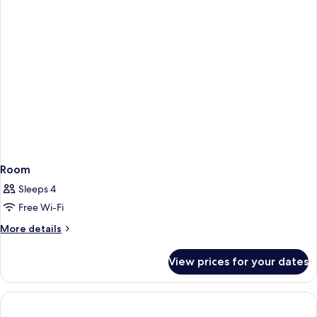
and
arena
view
Room
Sleeps 4
Free Wi-Fi
More
More details
details
for
View prices for your dates
Room