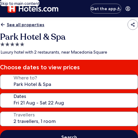
Skip to main content
Get the app
See all properties
Park Hotel & Spa
5.0
star
Luxury hotel with 2 restaurants, near Macedonia Square
property
Choose dates to view prices
Where to?
Dates
Travellers
Search