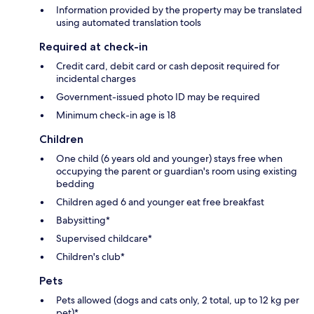
Information provided by the property may be translated
using automated translation tools
Required at check-in
Credit card, debit card or cash deposit required for
incidental charges
Government-issued photo ID may be required
Minimum check-in age is 18
Children
One child (6 years old and younger) stays free when
occupying the parent or guardian's room using existing
bedding
Children aged 6 and younger eat free breakfast
Babysitting*
Supervised childcare*
Children's club*
Pets
Pets allowed (dogs and cats only, 2 total, up to 12 kg per
pet)*