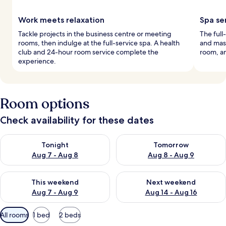
Work meets relaxation
Spa se
Tackle projects in the business centre or meeting
The full
rooms, then indulge at the full-service spa. A health
and mass
club and 24-hour room service complete the
room, an
experience.
Room options
Check availability for these dates
Check availability for tonight Aug 7 - Aug 8
Check availability for tomorr
Tonight
Tomorrow
Aug 7 - Aug 8
Aug 8 - Aug 9
Check availability for this weekend Aug 7 - Aug 9
Check availability for next we
This weekend
Next weekend
Aug 7 - Aug 9
Aug 14 - Aug 16
Available
All rooms
1 bed
2 beds
filters