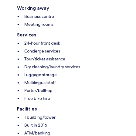
Working away
Business centre
Meeting rooms
Services
24-hour front desk
Concierge services
Tour/ticket assistance
Dry cleaning/laundry services
Luggage storage
Multilingual staff
Porter/bellhop
Free bike hire
Facilities
1 building/tower
Built in 2016
ATM/banking