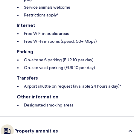
Service animals welcome
Restrictions apply*
Internet
Free WiFi in public areas
Free Wi-Fi in rooms (speed: 50+ Mbps)
Parking
On-site self-parking (EUR 10 per day)
On-site valet parking (EUR 10 per day)
Transfers
Airport shuttle on request (available 24 hours a day)*
Other information
Designated smoking areas
Property amenities