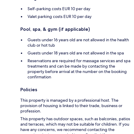
Self-parking costs EUR 10 per day
Valet parking costs EUR 10 per day
Pool, spa, & gym (if applicable)
Guests under 16 years old are not allowed in the health
club or hot tub
Guests under 18 years old are not allowed in the spa
Reservations are required for massage services and spa
treatments and can be made by contacting the
property before arrival at the number on the booking
confirmation
Policies
This property is managed by a professional host. The
provision of housing is linked to their trade, business or
profession.
This property has outdoor spaces, such as balconies, patios
and terraces, which may not be suitable for children. If you
have any concerns, we recommend contacting the