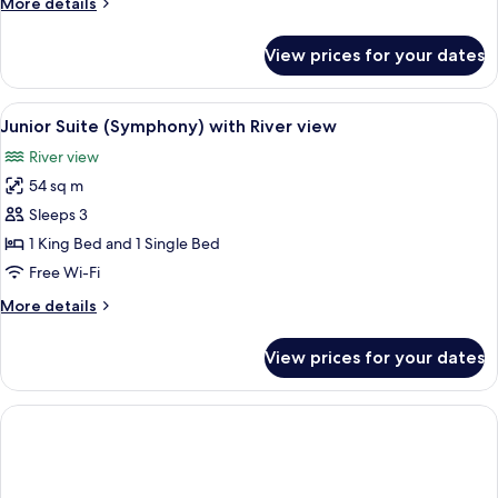
More
More details
with
details
River
for
View prices for your dates
De
view
Lux
(Star)
View
A hotel room with a bed, a seating area
5
Suite
Junior Suite (Symphony) with River view
all
with
River view
River
photos
view
54 sq m
for
Junior
Sleeps 3
Suite
1 King Bed and 1 Single Bed
(Symphony)
Free Wi-Fi
with
More
More details
River
details
view
for
View prices for your dates
Junior
Suite
(Symphony)
with
River
view