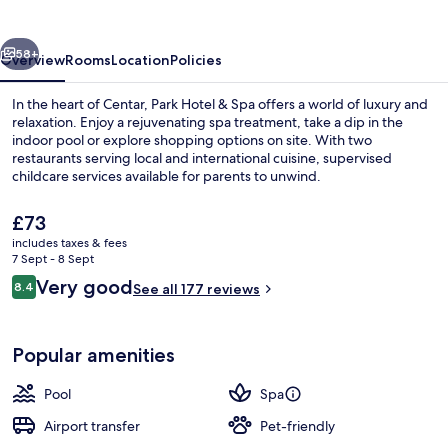
Spa
vious
Next
58+
Overview
Rooms
Location
Policies
In the heart of Centar, Park Hotel & Spa offers a world of luxury and
relaxation. Enjoy a rejuvenating spa treatment, take a dip in the
indoor pool or explore shopping options on site. With two
restaurants serving local and international cuisine, supervised
childcare services available for parents to unwind.
The
£73
current
includes taxes & fees
price
7 Sept - 8 Sept
Sauna, steam room, Turkish bath/hamm
is
Reviews
Very good
8.4
See all 177 reviews
£73
8.4 out of 10
Popular amenities
Pool
Spa
Airport transfer
Pet-friendly