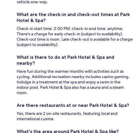
vehicle one-way.
What are the check-in and check-out times at Park
Hotel & Spa?
Check-in start time: 2:00 PM; check-in end time: anytime.
There's a charge for early check-in (subject to availability).
Check-out time is noon. Late check-out is available for a charge
(subject to availability).
What is there to do at Park Hotel & Spa and
nearby?
Have fun during the warmer months with activities such as
cycling. Additional recreation nearby includes casino gaming.
Indulge in a treatment at the spa and enjoy a swim in the
indoor pool. Park Hotel & Spa also has a sauna and a steam
room.
Are there restaurants at or near Park Hotel & Spa?
Yes, there are 2 on-site restaurants, featuring local and
international cuisine.
What's the area around Park Hotel & Spa like?