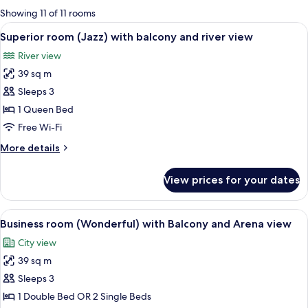
for
Showing 11 of 11 rooms
rooms
View
A hotel room with a large bed, a desk 
5
Superior room (Jazz) with balcony and river view
all
River view
photos
39 sq m
for
Superior
Sleeps 3
room
1 Queen Bed
(Jazz)
Free Wi-Fi
with
More
More details
balcony
details
and
for
View prices for your dates
Superior
river
room
view
(Jazz)
View
A hotel room with a large bed, a desk
4
with
Business room (Wonderful) with Balcony and Arena view
all
balcony
City view
and
photos
river
39 sq m
for
view
Business
Sleeps 3
room
1 Double Bed OR 2 Single Beds