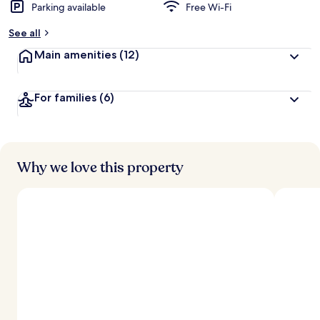
Parking available
Free Wi-Fi
See all
Main amenities
(12)
For families
(6)
Why we love this property