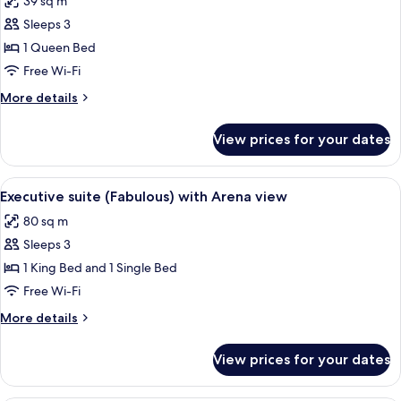
39 sq m
for
Superior
Sleeps 3
room
1 Queen Bed
(Jazz)
Free Wi-Fi
with
More
More details
River
details
view
for
View prices for your dates
Superior
room
(Jazz)
View
A modern living room with two leather 
3
with
Executive suite (Fabulous) with Arena view
all
River
80 sq m
view
photos
Sleeps 3
for
Executive
1 King Bed and 1 Single Bed
suite
Free Wi-Fi
(Fabulous)
More
More details
with
details
Arena
for
View prices for your dates
Executive
view
suite
(Fabulous)