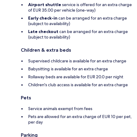
Airport shuttle
service is offered for an extra charge
of EUR 35.00 per vehicle (one-way)
Early check-in
can be arranged for an extra charge
(subject to availability)
Late checkout
can be arranged for an extra charge
(subject to availability)
Children & extra beds
Supervised childcare is available for an extra charge
Babysitting is available for an extra charge
Rollaway beds are available for EUR 20.0 per night
Children's club access is available for an extra charge
Pets
Service animals exempt from fees
Pets are allowed for an extra charge of EUR 10 per pet,
per day
Parking