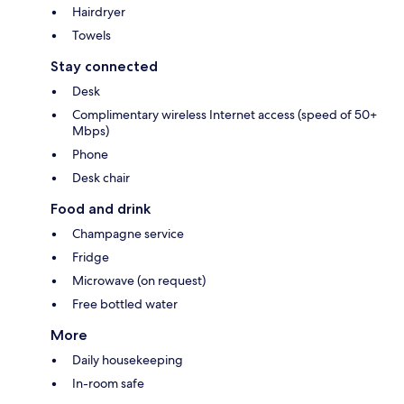
Hairdryer
Towels
Stay connected
Desk
Complimentary wireless Internet access (speed of 50+
Mbps)
Phone
Desk chair
Food and drink
Champagne service
Fridge
Microwave (on request)
Free bottled water
More
Daily housekeeping
In-room safe