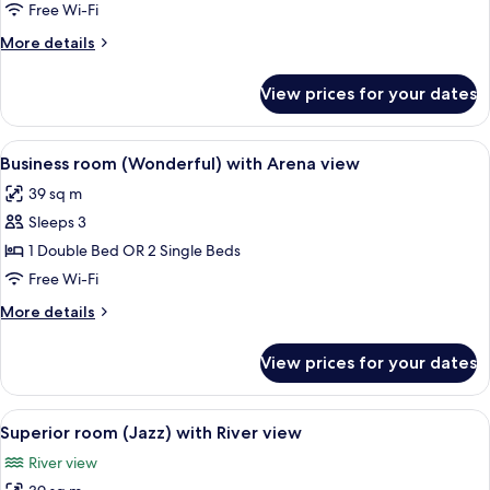
(Wonderful)
Free Wi-Fi
with
More
More details
Balcony
details
and
for
View prices for your dates
Business
Arena
room
view
(Wonderful)
View
A hotel room with a large bed, a desk
4
with
Business room (Wonderful) with Arena view
all
Balcony
39 sq m
and
photos
Arena
Sleeps 3
for
view
Business
1 Double Bed OR 2 Single Beds
room
Free Wi-Fi
(Wonderful)
More
More details
with
details
Arena
for
View prices for your dates
Business
view
room
(Wonderful)
View
A hotel room with a large bed, a desk 
4
with
Superior room (Jazz) with River view
all
Arena
River view
view
photos