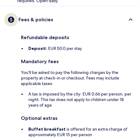
required. Open daily.
Fees & policies
Refundable deposits
Deposit:
EUR 50.0 per stay
Mandatory fees
You'll be asked to pay the following charges by the
property at check-in or checkout. Fees may include
applicable taxes:
A tax is imposed by the city: EUR 0.66 per person, per
night. This tax does not apply to children under 18
years of age.
Optional extras
Buffet breakfast
is offered for an extra charge of
approximately EUR 15 per person