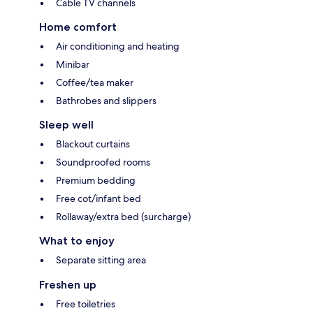
Cable TV channels
Home comfort
Air conditioning and heating
Minibar
Coffee/tea maker
Bathrobes and slippers
Sleep well
Blackout curtains
Soundproofed rooms
Premium bedding
Free cot/infant bed
Rollaway/extra bed (surcharge)
What to enjoy
Separate sitting area
Freshen up
Free toiletries