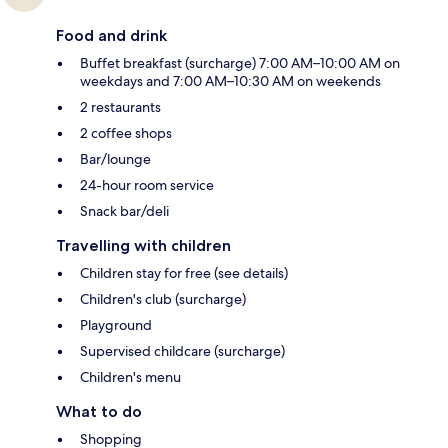
Food and drink
Buffet breakfast (surcharge) 7:00 AM–10:00 AM on
weekdays and 7:00 AM–10:30 AM on weekends
2 restaurants
2 coffee shops
Bar/lounge
24-hour room service
Snack bar/deli
Travelling with children
Children stay for free (see details)
Children's club (surcharge)
Playground
Supervised childcare (surcharge)
Children's menu
What to do
Shopping