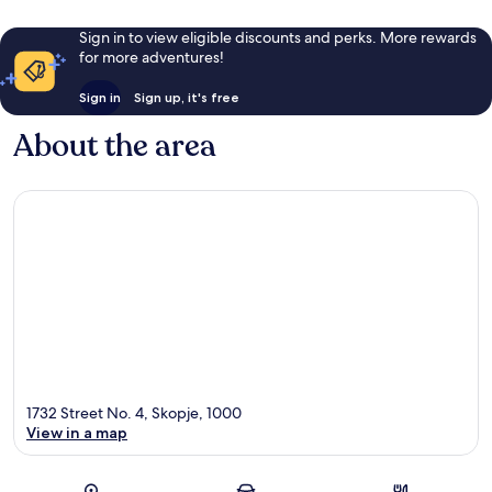
Sign in to view eligible discounts and perks. More rewards
for more adventures!
Sign in
Sign up, it's free
About the area
1732 Street No. 4, Skopje, 1000
View in a map