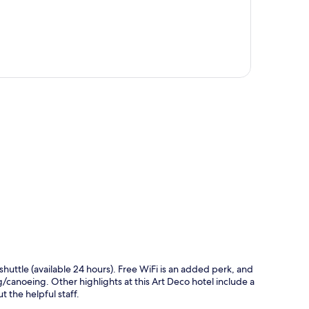
p
 shuttle (available 24 hours). Free WiFi is an added perk, and
/canoeing. Other highlights at this Art Deco hotel include a
t the helpful staff.