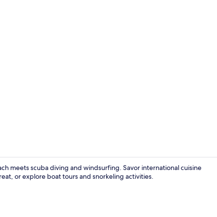
Grand Sea Vi
ach meets scuba diving and windsurfing. Savor international cuisine
eat, or explore boat tours and snorkeling activities.
Reception