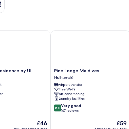
s
idence by UI
Pine Lodge Maldives
Pine
esidence by UI
Pine Lodge Maldives
Lodge
Hulhumalé
Maldives
t
Airport transfer
Hulhumalé
Free Wi-Fi
er
Air-conditioning
Laundry facilities
8.0
Very good
8.0
out
167 reviews
of
10,
The
The
£46
£59
Very
price
price