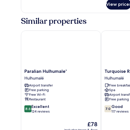
for
View price
Grand
SeaView
Room
Similar properties
Paralian Hulhumale'
Turquoise Res
Paralian
Turquoise
Paralian Hulhumale'
Turquoise R
Hulhumale'
Residence
Hulhumalé
Hulhumalé
Hulhumalé
by
Airport transfer
Free breakfas
UI
Free parking
Spa
Hulhumalé
Free Wi-Fi
Airport transf
Restaurant
Free parking
8.6
7.0
Excellent
Good
8.6
7.0
out
out
124 reviews
117 reviews
of
of
10,
10,
The
£78
Excellent,
Good,
price