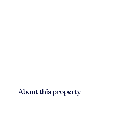
About this property