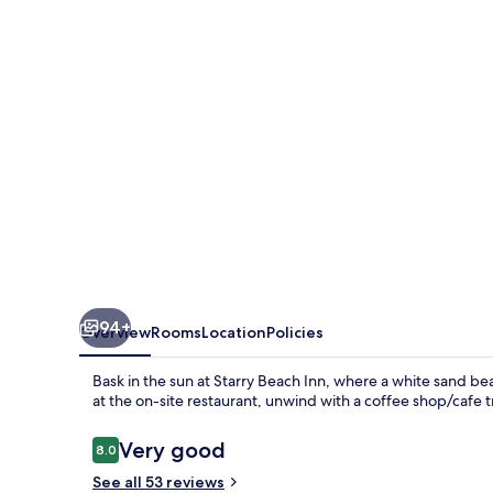
94+
Overview
Rooms
Location
Policies
Bask in the sun at Starry Beach Inn, where a white sand be
at the on-site restaurant, unwind with a coffee shop/cafe tr
Reviews
Very good
8.0
8.0 out of 10
See all 53 reviews