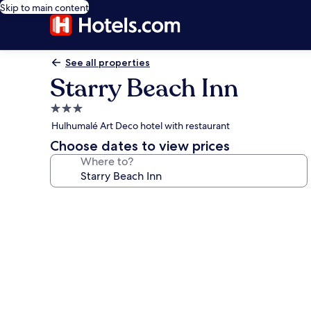
Skip to main content
See all properties
Starry Beach Inn
3.0
star
Hulhumalé Art Deco hotel with restaurant
property
Choose dates to view prices
Where to?
Photo
gallery
for
Starry
Beach
Inn