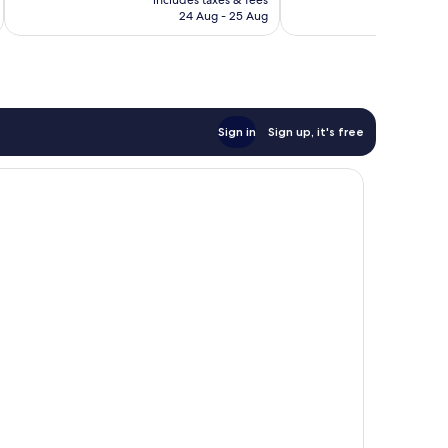
includes taxes & fees
inc
good,
good,
is
24 Aug - 25 Aug
346
13
£88
reviews
reviews
Sign in
Sign up, it's free