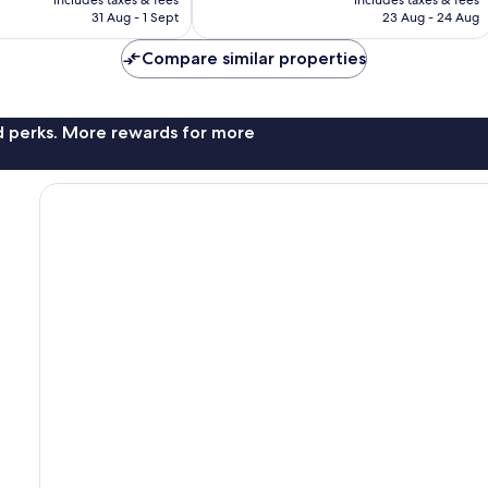
includes taxes & fees
includes taxes & fees
good,
is
is
31 Aug - 1 Sept
23 Aug - 24 Aug
167
£46
£59
reviews
Compare similar properties
nd perks. More rewards for more