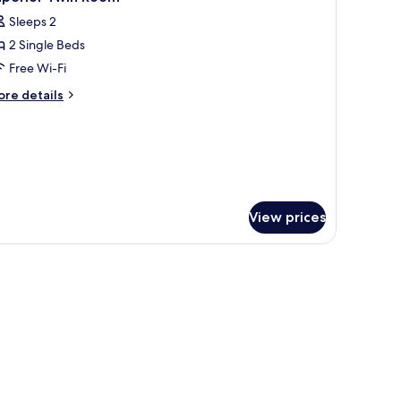
l
rport
Sleeps 2
ansfer
hotos
2 Single Beds
or
uperior
Free Wi-Fi
win
ore
re details
oom
tails
r
perior
in
oom
View prices