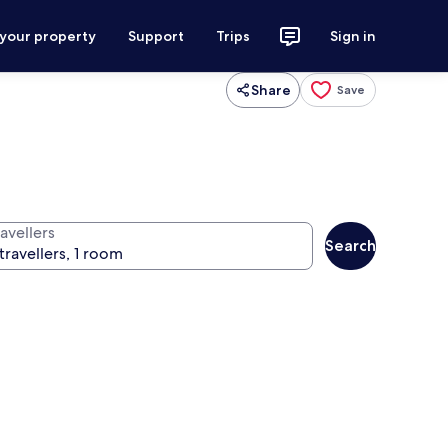
 your property
Support
Trips
Sign in
Share
Save
avellers
Search