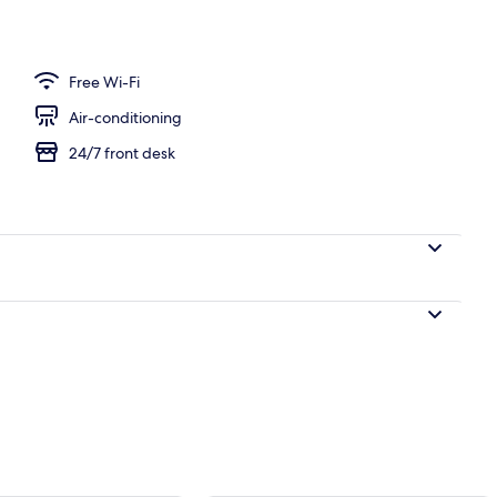
ew Room and Free Airport Transfer | Premium bedding, minibar, in-room saf
Free Wi-Fi
Air-conditioning
24/7 front desk