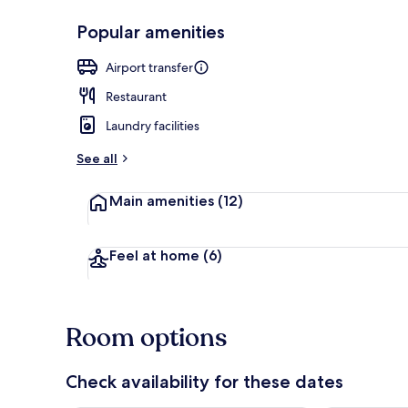
Popular amenities
Grand Sea Vi
Airport transfer
Restaurant
Laundry facilities
See all
Main amenities
(12)
Feel at home
(6)
Room options
Check availability for these dates