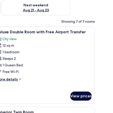
g 14 - Aug 16
Check availability for next weekend Aug 21 - Aug 23
Next weekend
Aug 21 - Aug 23
Showing 7 of 7 rooms
ir, a door, and a window.
iew
A hotel room with a bed, two red pillows, an 
21
luxe Double Room with Free Airport Transfer
l
City view
hotos
12 sq m
or
eluxe
1 bedroom
ouble
Sleeps 2
oom
1 Queen Bed
ith
Free Wi-Fi
ree
ore
re details
irport
tails
ransfer
r
luxe
View prices
uble
oom
th
 wooden wardrobe, and a dark headboard.
iew
Premium bedding, minibar, in-room safe, des
ee
21
uperior Twin Room