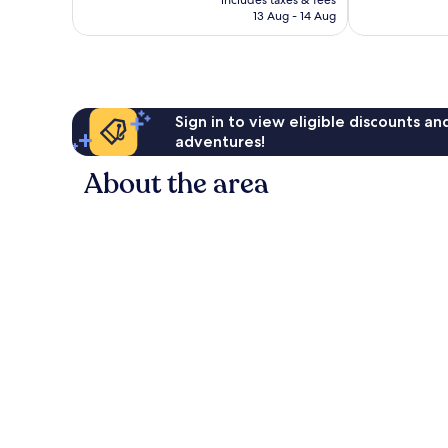
includes taxes & fees
124
117
is
13 Aug - 14 Aug
reviews
reviews
£78
Sign in to view eligible discounts a
adventures!
About the area