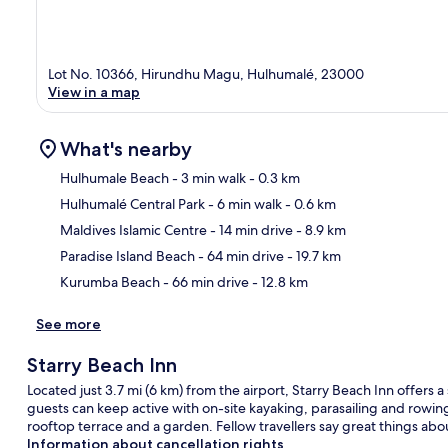
Lot No. 10366, Hirundhu Magu, Hulhumalé, 23000
View in a map
What's nearby
Hulhumale Beach
- 3 min walk
- 0.3 km
Hulhumalé Central Park
- 6 min walk
- 0.6 km
Ma
Maldives Islamic Centre
- 14 min drive
- 8.9 km
Paradise Island Beach
- 64 min drive
- 19.7 km
Kurumba Beach
- 66 min drive
- 12.8 km
See more
Starry Beach Inn
Located just 3.7 mi (6 km) from the airport, Starry Beach Inn offers a
guests can keep active with on-site kayaking, parasailing and rowing
rooftop terrace and a garden. Fellow travellers say great things abou
Information about cancellation rights