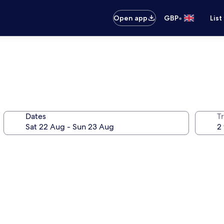
•
Open app
GBP
List
Dates
Tr