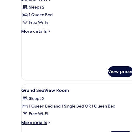
all
Free
Sleeps 2
Airport
photos
Transfer
1 Queen Bed
for
Deluxe
Free Wi-Fi
Room
More
More details
details
for
Deluxe
Room
View price
View
Premium bedding, minibar, in-
13
Grand SeaView Room
all
Sleeps 2
photos
1 Queen Bed and 1 Single Bed OR 1 Queen Bed
for
Grand
Free Wi-Fi
SeaView
More
More details
Room
details