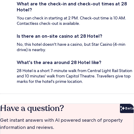
What are the check-in and check-out times at 28
Hotel?
You can check in starting at 2 PM. Check-out time is 10 AM.
Contactless check-out is available.
Is there an on-site casino at 28 Hotel?
No, this hotel doesn't have a casino, but Star Casino (4-min
drive) is nearby.
What's the area around 28 Hotel like?
28 Hotel is a short 7-minute walk from Central Light Rail Station
and 10 minutes' walk from Capitol Theatre. Travellers give top
marks for the hotel's prime location.
Have a question?
Beta
Bet
Get instant answers with AI powered search of property
information and reviews.