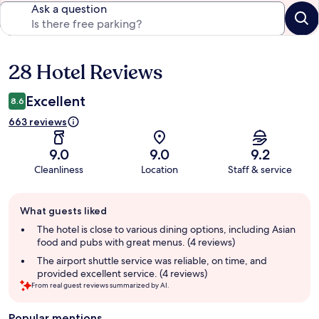
Ask a question
28 Hotel Reviews
Reviews
Excellent
8.6
663 reviews
9.0
9.0
9.2
Cleanliness
Location
Staff & service
Guest
What guests liked
review
summary
The hotel is close to various dining options, including Asian
food and pubs with great menus. (4 reviews)
The airport shuttle service was reliable, on time, and
provided excellent service. (4 reviews)
From real guest reviews summarized by AI.
Popular mentions