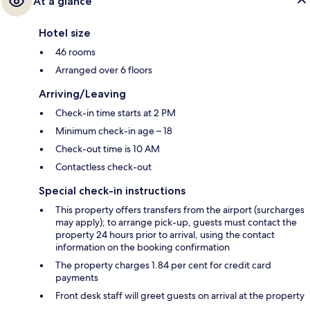
At a glance
Hotel size
46 rooms
Arranged over 6 floors
Arriving/Leaving
Check-in time starts at 2 PM
Minimum check-in age – 18
Check-out time is 10 AM
Contactless check-out
Special check-in instructions
This property offers transfers from the airport (surcharges
may apply); to arrange pick-up, guests must contact the
property 24 hours prior to arrival, using the contact
information on the booking confirmation
The property charges 1.84 per cent for credit card
payments
Front desk staff will greet guests on arrival at the property