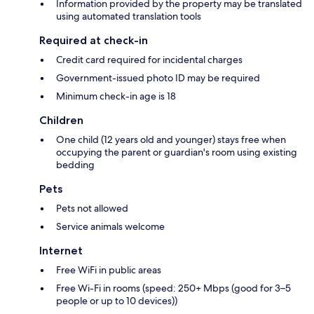
Information provided by the property may be translated
using automated translation tools
Required at check-in
Credit card required for incidental charges
Government-issued photo ID may be required
Minimum check-in age is 18
Children
One child (12 years old and younger) stays free when
occupying the parent or guardian's room using existing
bedding
Pets
Pets not allowed
Service animals welcome
Internet
Free WiFi in public areas
Free Wi-Fi in rooms (speed: 250+ Mbps (good for 3–5
people or up to 10 devices))