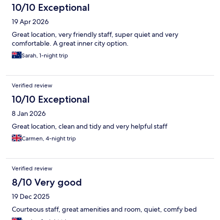
10/10 Exceptional
19 Apr 2026
Great location, very friendly staff, super quiet and very
comfortable. A great inner city option.
Sarah, 1-night trip
Verified review
10/10 Exceptional
8 Jan 2026
Great location, clean and tidy and very helpful staff
Carmen, 4-night trip
Verified review
8/10 Very good
19 Dec 2025
Courteous staff, great amenities and room, quiet, comfy bed