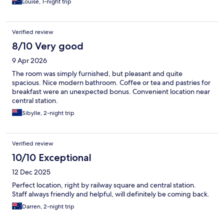
Louise, 1-night trip
Verified review
8/10 Very good
9 Apr 2026
The room was simply furnished, but pleasant and quite
spacious. Nice modern bathroom. Coffee or tea and pastries for
breakfast were an unexpected bonus. Convenient location near
central station.
Sibylle, 2-night trip
Verified review
10/10 Exceptional
12 Dec 2025
Perfect location, right by railway square and central station.
Staff always friendly and helpful, will definitely be coming back.
Darren, 2-night trip