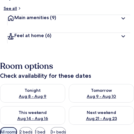
See all
Main amenities
(9)
Feel at home
(6)
Room options
Check availability for these dates
Check availability for tonight Aug 8 - Aug 9
Check availability for tomorr
Tonight
Tomorrow
Aug 8 - Aug 9
Aug 9 - Aug 10
Check availability for this weekend Aug 14 - Aug 16
Check availability for next w
This weekend
Next weekend
Aug 14 - Aug 16
Aug 21 - Aug 23
Available
All rooms
2 beds
1 bed
3+ beds