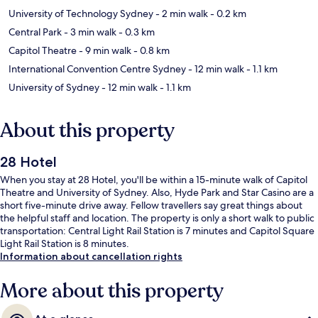
University of Technology Sydney
- 2 min walk
- 0.2 km
Central Park
- 3 min walk
- 0.3 km
Capitol Theatre
- 9 min walk
- 0.8 km
International Convention Centre Sydney
- 12 min walk
- 1.1 km
University of Sydney
- 12 min walk
- 1.1 km
About this property
28 Hotel
When you stay at 28 Hotel, you'll be within a 15-minute walk of Capitol
Theatre and University of Sydney. Also, Hyde Park and Star Casino are a
short five-minute drive away. Fellow travellers say great things about
the helpful staff and location. The property is only a short walk to public
transportation: Central Light Rail Station is 7 minutes and Capitol Square
Light Rail Station is 8 minutes.
Information about cancellation rights
More about this property