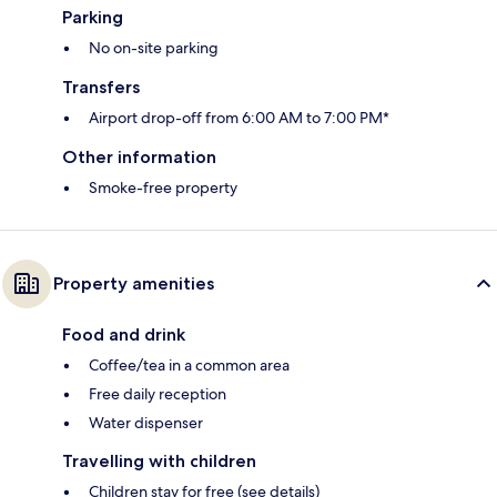
Parking
No on-site parking
Transfers
Airport drop-off from 6:00 AM to 7:00 PM*
Other information
Smoke-free property
Property amenities
Food and drink
Coffee/tea in a common area
Free daily reception
Water dispenser
Travelling with children
Children stay for free (see details)