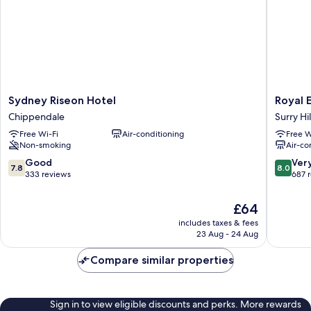
Sydney
Royal
Sydney Riseon Hotel
Royal 
Riseon
Exhibiti
Chippendale
Surry Hil
Hotel
Hotel
Free Wi-Fi
Air-conditioning
Free W
Chippendale
Surry
Non-smoking
Air-co
Hills
7.8
8.0
Good
Ver
7.8
8.0
out
out
333 reviews
687 
of
of
10,
10,
The
£64
Good,
Very
price
includes taxes & fees
333
good,
is
23 Aug - 24 Aug
reviews
687
£64
reviews
Compare similar properties
Sign in to view eligible discounts and perks. More rewards