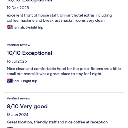
19 Dec 2025
excellent front of house staff, brilliant hotel extras including
coffee machine and breakfast snacks. rooms very clean
hannah, 6-night trip
Verified review
10/10 Exceptional
16 Jul 2025
Nice clean and comfortable hotel for the price. Rooms are a little
small but overall it was a great place to stay for 1 night.
Rod, 1-night trip
Verified review
8/10 Very good
18 Jun 2024
Great location, friendly staff and nice coffee at reception