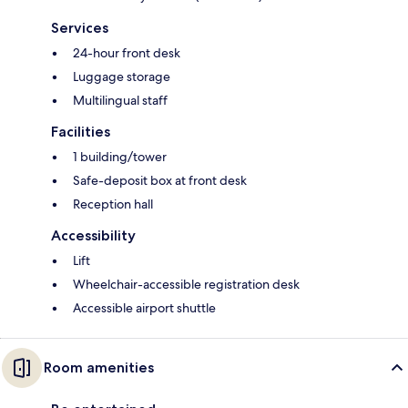
Services
24-hour front desk
Luggage storage
Multilingual staff
Facilities
1 building/tower
Safe-deposit box at front desk
Reception hall
Accessibility
Lift
Wheelchair-accessible registration desk
Accessible airport shuttle
Room amenities