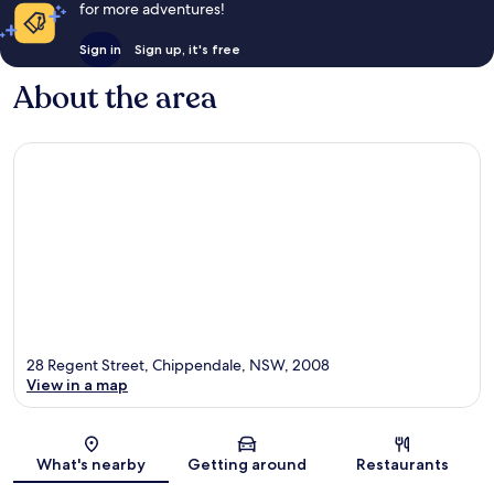
for more adventures!
Sign in
Sign up, it's free
About the area
28 Regent Street, Chippendale, NSW, 2008
View in a map
Map
What's nearby
Getting around
Restaurants