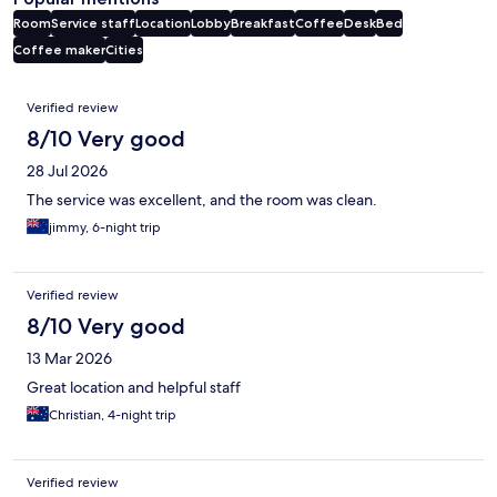
Room
Service staff
Location
Lobby
Breakfast
Coffee
Desk
Bed
Coffee maker
Cities
Reviews
Verified review
8/10 Very good
28 Jul 2026
The service was excellent, and the room was clean.
jimmy, 6-night trip
Verified review
8/10 Very good
13 Mar 2026
Great location and helpful staff
Christian, 4-night trip
Verified review