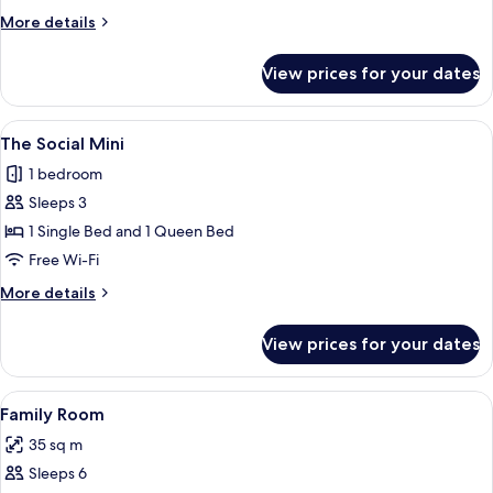
Queen
More
More details
details
for
View prices for your dates
Max
Queen
View
The Social Mini | Desk, laptop workspa
6
The Social Mini
all
1 bedroom
photos
Sleeps 3
for
The
1 Single Bed and 1 Queen Bed
Social
Free Wi-Fi
Mini
More
More details
details
for
View prices for your dates
The
Social
Mini
View
A hotel room with two single beds, a de
7
Family Room
all
35 sq m
photos
Sleeps 6
for