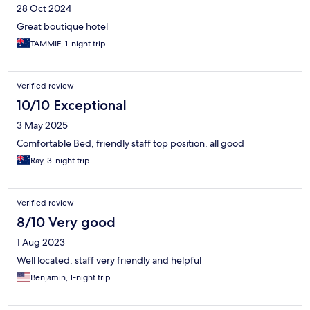
28 Oct 2024
Great boutique hotel
TAMMIE, 1-night trip
Verified review
10/10 Exceptional
3 May 2025
Comfortable Bed, friendly staff top position, all good
Ray, 3-night trip
Verified review
8/10 Very good
1 Aug 2023
Well located, staff very friendly and helpful
Benjamin, 1-night trip