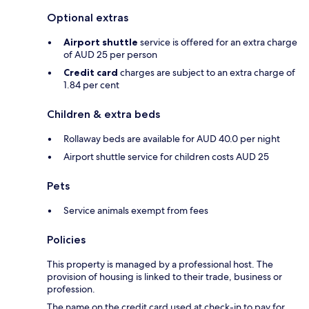
Optional extras
Airport shuttle
service is offered for an extra charge
of AUD 25 per person
Credit card
charges are subject to an extra charge of
1.84 per cent
Children & extra beds
Rollaway beds are available for AUD 40.0 per night
Airport shuttle service for children costs AUD 25
Pets
Service animals exempt from fees
Policies
This property is managed by a professional host. The
provision of housing is linked to their trade, business or
profession.
The name on the credit card used at check-in to pay for