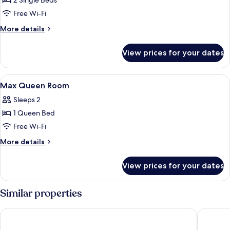
2 Single Beds
for
Mini
Free Wi-Fi
Twin
More
More details
Room
details
for
No
View prices for your dates
Mini
Window
Twin
Room
View
Desk, laptop workspace, iron/ironing 
7
No
Max Queen Room
all
Window
Sleeps 2
photos
1 Queen Bed
for
Max
Free Wi-Fi
Queen
More
More details
Room
details
for
View prices for your dates
Max
Queen
Room
Similar properties
Sydney Riseon Hotel
Royal Ex