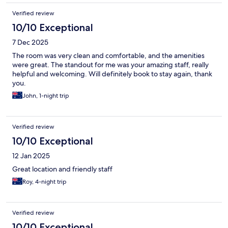
Verified review
10/10 Exceptional
7 Dec 2025
The room was very clean and comfortable, and the amenities
were great. The standout for me was your amazing staff, really
helpful and welcoming. Will definitely book to stay again, thank
you.
John, 1-night trip
Verified review
10/10 Exceptional
12 Jan 2025
Great location and friendly staff
Roy, 4-night trip
Verified review
10/10 Exceptional