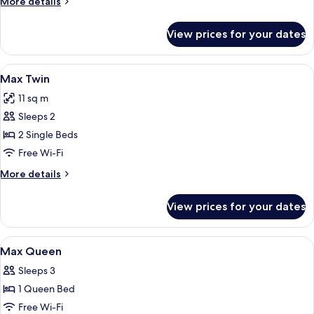
More
More details
details
for
View prices for your dates
Mini
Queen
View
A hotel room with two beds, a desk, an
5
Max Twin
all
11 sq m
photos
Sleeps 2
for
Max
2 Single Beds
Twin
Free Wi-Fi
More
More details
details
for
View prices for your dates
Max
Twin
View
Max Queen | Desk, laptop workspace, 
5
Max Queen
all
Sleeps 3
photos
1 Queen Bed
for
Max
Free Wi-Fi