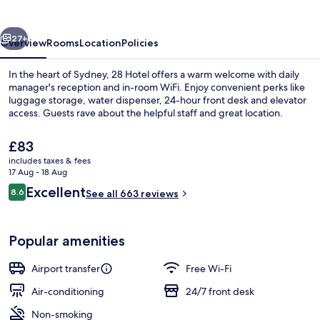
vious
Next
27+
Overview
Rooms
Location
Policies
In the heart of Sydney, 28 Hotel offers a warm welcome with daily
manager's reception and in-room WiFi. Enjoy convenient perks like
luggage storage, water dispenser, 24-hour front desk and elevator
access. Guests rave about the helpful staff and great location.
The
£83
current
includes taxes & fees
price
17 Aug - 18 Aug
is
Reviews
Excellent
8.6
Property entrance
See all 663 reviews
£83
8.6 out of 10
Popular amenities
Airport transfer
Free Wi-Fi
Air-conditioning
24/7 front desk
Non-smoking