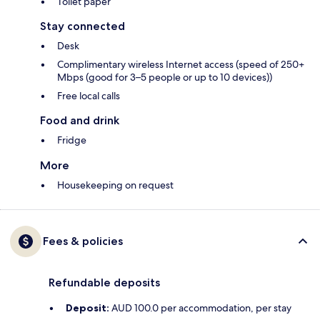
Toilet paper
Stay connected
Desk
Complimentary wireless Internet access (speed of 250+
Mbps (good for 3–5 people or up to 10 devices))
Free local calls
Food and drink
Fridge
More
Housekeeping on request
Fees & policies
Refundable deposits
Deposit:
AUD 100.0 per accommodation, per stay