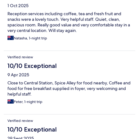
1 Oct 2025
Reception services including coffee, tea and fresh fruit and
snacks were a lovely touch. Very helpful staff. Quiet, clean,
spacious room. Really good value and very comfortable stay in a
very central location. Will stay again.
Natasha, 1-night trip
Verified review
10/10 Exceptional
9 Apr 2025
Close to Central Station, Spice Alley for food nearby, Coffee and
food for free breakfast supplied in foyer, very welcoming and
helpful staff.
Peter, 1-night trip
Verified review
10/10 Exceptional
29 Sept 2025