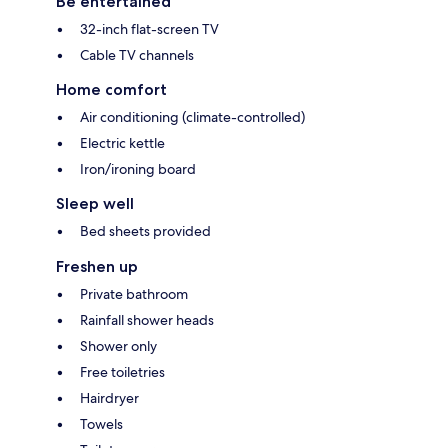
Be entertained
32-inch flat-screen TV
Cable TV channels
Home comfort
Air conditioning (climate-controlled)
Electric kettle
Iron/ironing board
Sleep well
Bed sheets provided
Freshen up
Private bathroom
Rainfall shower heads
Shower only
Free toiletries
Hairdryer
Towels