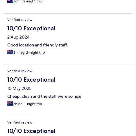
John, 2-night trip
Verified review
10/10 Exceptional
2 Aug 2024
Good location and friendly staff.
Shirley, 2-night trip
Verified review
10/10 Exceptional
10 May 2025
Cheap, clean and the staff were so nice
chloe, 1-night trip
Verified review
10/10 Exceptional