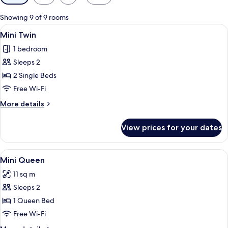
filters
for
Showing 9 of 9 rooms
rooms
View
A hotel room with a bed, a desk with a
5
Mini Twin
all
1 bedroom
photos
Sleeps 2
for
Mini
2 Single Beds
Twin
Free Wi-Fi
More
More details
details
for
View prices for your dates
Mini
Twin
View
A hotel room with a bed, a shower, an
5
Mini Queen
all
11 sq m
photos
Sleeps 2
for
Mini
1 Queen Bed
Queen
Free Wi-Fi