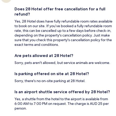
Does 28 Hotel offer free cancellation for a full
refund?
Yes, 28 Hotel does have fully refundable room rates available
to book on our site. If you’ve booked a fully refundable room
rate, this can be cancelled up to a few days before check-in,
depending on the property's cancellation policy. Just make
sure that you check this property's cancellation policy for the
exact terms and conditions.
Are pets allowed at 28 Hotel?
Sorry, pets aren't allowed, but service animals are welcome.
Is parking offered on site at 28 Hotel?
Sorry, there's no on-site parking at 28 Hotel.
Is an airport shuttle service offered by 28 Hotel?
Yes, a shuttle from the hotel to the airport is available from
6:00 AM to 7:00 PM on request. The charge is AUD 25 per
person.