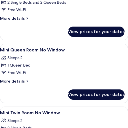
Family
2 Single Beds and 2 Queen Beds
Room
Free Wi-Fi
More
More details
details
for
View prices for your dates
Family
Room
View
Desk, laptop workspace, iron/ironing 
5
Mini Queen Room No Window
all
Sleeps 2
photos
1 Queen Bed
for
Mini
Free Wi-Fi
Queen
More
More details
Room
details
for
No
View prices for your dates
Mini
Window
Queen
Room
View
Desk, laptop workspace, iron/ironing 
6
No
Mini Twin Room No Window
all
Window
Sleeps 2
photos