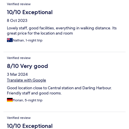
Verified review
10/10 Exceptional
8 Oct 2023
Lovely staff, good facilities, everything in walking distance. Its
great price for the location and room
Nathan, 1-night trip
Verified review
8/10 Very good
3 Mar 2024
Translate with Google
Good location close to Central station and Darling Harbour.
Friendly staff and good rooms.
Florian, 5-night trip
Verified review
10/10 Exceptional