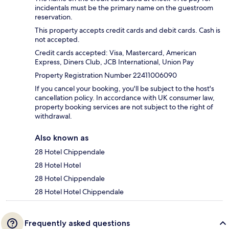
incidentals must be the primary name on the guestroom
reservation.
This property accepts credit cards and debit cards. Cash is
not accepted.
Credit cards accepted: Visa, Mastercard, American
Express, Diners Club, JCB International, Union Pay
Property Registration Number 22411006090
If you cancel your booking, you'll be subject to the host's
cancellation policy. In accordance with UK consumer law,
property booking services are not subject to the right of
withdrawal.
Also known as
28 Hotel Chippendale
28 Hotel Hotel
28 Hotel Chippendale
28 Hotel Hotel Chippendale
Frequently asked questions