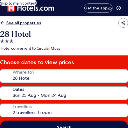
Skip to main content
Get the app
See all properties
28 Hotel
3.0
star
Hotel convenient to Circular Quay
property
Choose dates to view prices
Where to?
Dates
Travellers
Search