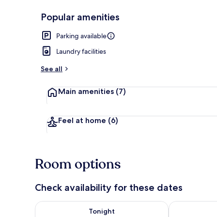
Popular amenities
Rooftop terr
Parking available
Laundry facilities
See all
Main amenities
(7)
Feel at home
(6)
Room options
Check availability for these dates
Check availability for tonight Aug 6 - Aug 7
Check availab
Tonight