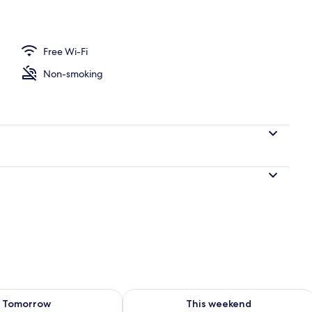
ace
Free Wi-Fi
Non-smoking
ility for tomorrow Aug 7 - Aug 8
Check availability for this weekend A
Tomorrow
This weekend