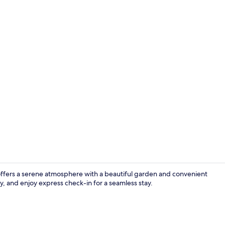
Deluxe Suite,
offers a serene atmosphere with a beautiful garden and convenient
ly, and enjoy express check-in for a seamless stay.
Interior