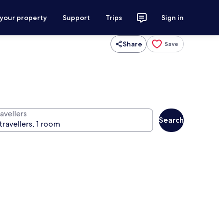
 your property
Support
Trips
Sign in
Share
Save
avellers
Search