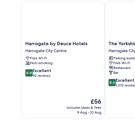
Harrogate by Deuce Hotels
The Yorkshire
Harrogate
The
Harrogate by Deuce Hotels
The Yorkshi
by
Yorkshire
Harrogate City Centre
Harrogate Cit
Deuce
Harrogate
Free Wi-Fi
Parking avail
Hotels
City
Non-smoking
Free Wi-Fi
Harrogate
Centre
Restaurant
City
8.8
Excellent
Bar
8.8
Centre
out
92 reviews
8.6
Excellent
of
8.6
out
1,013 revie
10,
of
Excellent,
10,
92
The
£56
Excellent,
reviews
price
1,013
includes taxes & fees
is
reviews
9 Aug - 10 Aug
£56