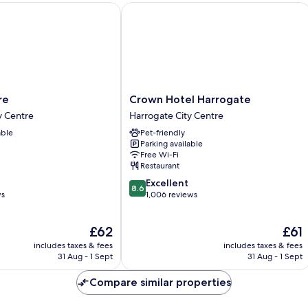
Crown Hotel Harrogate
Crown
re
Crown Hotel Harrogate
Hotel
y Centre
Harrogate City Centre
Harrogate
able
Pet-friendly
Harrogate
Parking available
City
Free Wi-Fi
Centre
Restaurant
8.6
Excellent
8.6
out
ws
1,006 reviews
of
10,
The
The
£62
£61
Excellent,
price
price
1,006
includes taxes & fees
includes taxes & fees
is
is
reviews
31 Aug - 1 Sept
31 Aug - 1 Sept
£62
£61
Compare similar properties