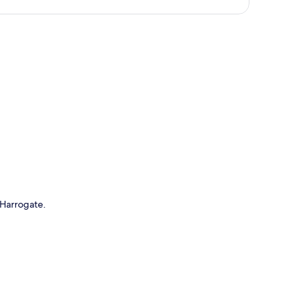
p
n Harrogate.