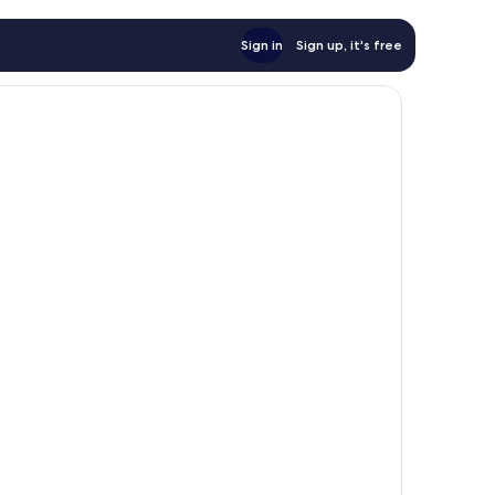
Sign in
Sign up, it's free