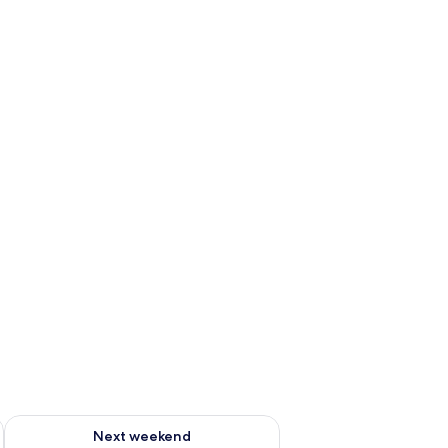
ug 7 - Aug 9
Check availability for next weekend Aug 14 - Aug 16
Next weekend