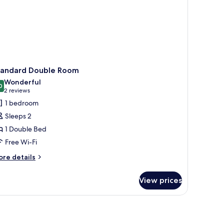
tandard Double Room
Wonderful
0
9.0 out of 10
(2
2 reviews
reviews)
1 bedroom
Sleeps 2
1 Double Bed
Free Wi-Fi
ore
re details
tails
r
View prices
andard
uble
oom