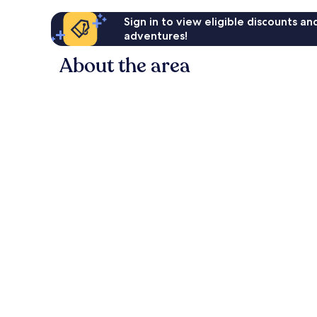
Sign in to view eligible discounts a
adventures!
About the area