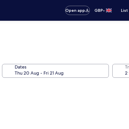
•
Open app
GBP
List
Dates
Tr