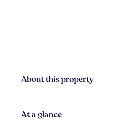
About this property
At a glance