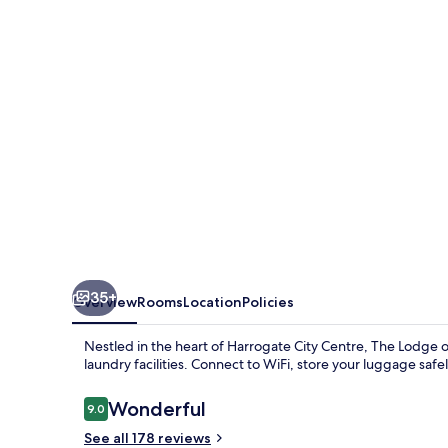
35+
Overview
Rooms
Location
Policies
Nestled in the heart of Harrogate City Centre, The Lodge 
laundry facilities. Connect to WiFi, store your luggage safe
Reviews
Wonderful
9.0
9.0 out of 10
See all 178 reviews