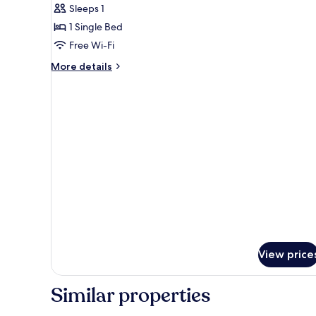
Basic
Sleeps 1
Single
1 Single Bed
Room
Free Wi-Fi
More
More details
details
for
Basic
Single
Room
View price
Similar properties