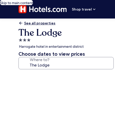
Skip to main content
Shop travel
See all properties
The Lodge
3.0
star
Harrogate hotel in entertainment district
property
Choose dates to view prices
Where to?
Photo
gallery
for
The
Lodge