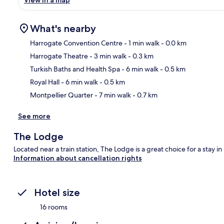
View in a map
What's nearby
Harrogate Convention Centre
- 1 min walk
- 0.0 km
Harrogate Theatre
- 3 min walk
- 0.3 km
Ma
Turkish Baths and Health Spa
- 6 min walk
- 0.5 km
Royal Hall
- 6 min walk
- 0.5 km
Montpellier Quarter
- 7 min walk
- 0.7 km
See more
The Lodge
Located near a train station, The Lodge is a great choice for a stay i
Information about cancellation rights
Hotel size
16 rooms