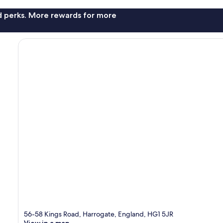
nd perks. More rewards for more
56-58 Kings Road, Harrogate, England, HG1 5JR