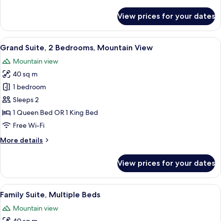
details
for
View prices for your dates
Deluxe
Double
Room,
View
A living room with a sofa, a wooden co
5
1
Grand Suite, 2 Bedrooms, Mountain View
all
Bedroom
Mountain view
photos
40 sq m
for
Grand
1 bedroom
Suite,
Sleeps 2
2
1 Queen Bed OR 1 King Bed
Bedrooms,
Free Wi-Fi
Mountain
More
More details
View
details
for
View prices for your dates
Grand
Suite,
2
View
A living room with a sofa, a coffee tab
3
Bedrooms,
Family Suite, Multiple Beds
all
Mountain
Mountain view
View
photos