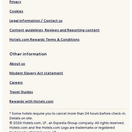
Privacy
Cookies
Legal information / Contact us
Content guidelines, Reviews and Reporting content
Hotels.com Rewards Terms & Conditions
Other information
About us
Modern Slavery Act statement
Careers
Travel Guides
Rewards with Hotels.com
* Some hotels require you to cancel more than 24 hours before check-in.
Details on site.
© 2026 Hotels.com, LP., an Expedia Group company. All rights reserved.
Hotels.com and the Hotels.com Logo are trademarks or registered