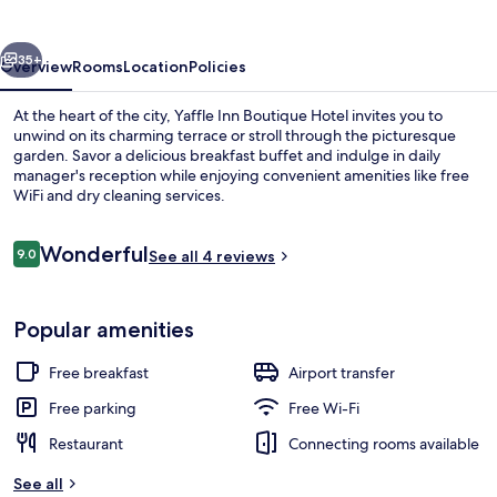
Hotel
vious
Next
35+
Overview
Rooms
Location
Policies
At the heart of the city, Yaffle Inn Boutique Hotel invites you to
unwind on its charming terrace or stroll through the picturesque
garden. Savor a delicious breakfast buffet and indulge in daily
manager's reception while enjoying convenient amenities like free
WiFi and dry cleaning services.
Reviews
Wonderful
9.0
See all 4 reviews
9.0 out of 10
Front of property – evening/night
Popular amenities
Free breakfast
Airport transfer
Free parking
Free Wi-Fi
Restaurant
Connecting rooms available
See all