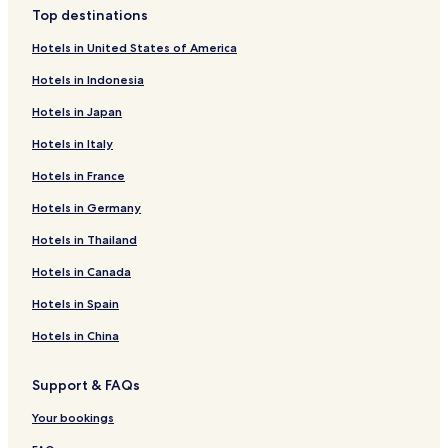
Top destinations
Hotels in United States of America
Hotels in Indonesia
Hotels in Japan
Hotels in Italy
Hotels in France
Hotels in Germany
Hotels in Thailand
Hotels in Canada
Hotels in Spain
Hotels in China
Support & FAQs
Your bookings