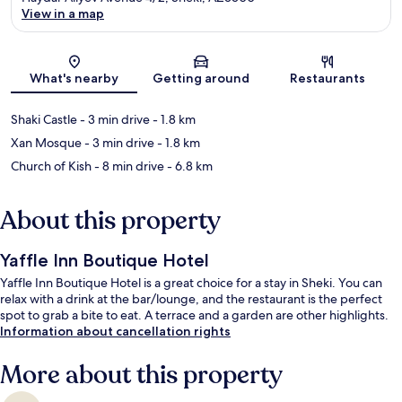
View in a map
Map
What's nearby
Getting around
Restaurants
Shaki Castle
- 3 min drive
- 1.8 km
Xan Mosque
- 3 min drive
- 1.8 km
Church of Kish
- 8 min drive
- 6.8 km
About this property
Yaffle Inn Boutique Hotel
Yaffle Inn Boutique Hotel is a great choice for a stay in Sheki. You can
relax with a drink at the bar/lounge, and the restaurant is the perfect
spot to grab a bite to eat. A terrace and a garden are other highlights.
Information about cancellation rights
More about this property