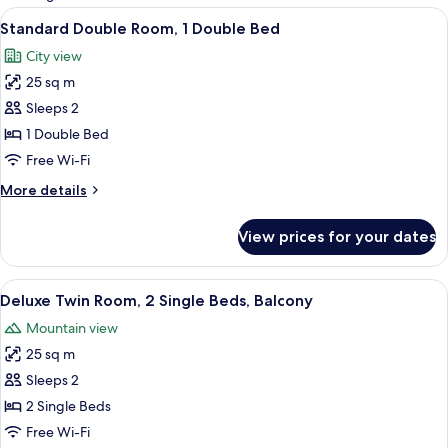
rooms
View
A hotel room with a bed, bedside table,
4
Standard Double Room, 1 Double Bed
all
City view
photos
25 sq m
for
Standard
Sleeps 2
Double
1 Double Bed
Room,
Free Wi-Fi
1
More
More details
Double
details
Bed
for
View prices for your dates
Standard
Double
Room,
View
A hotel room with a sofa, two single be
4
1
Deluxe Twin Room, 2 Single Beds, Balcony
all
Double
Mountain view
Bed
photos
25 sq m
for
Deluxe
Sleeps 2
Twin
2 Single Beds
Room,
Free Wi-Fi