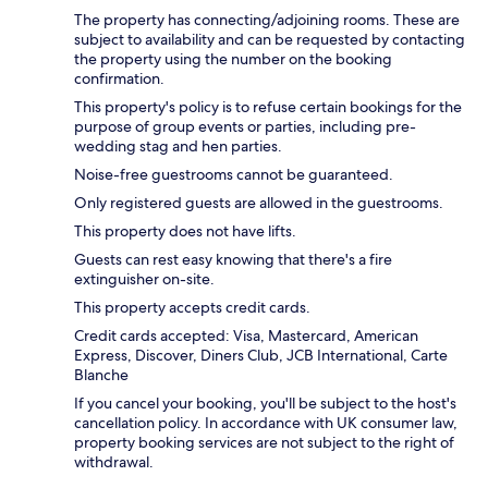
The property has connecting/adjoining rooms. These are
subject to availability and can be requested by contacting
the property using the number on the booking
confirmation.
This property's policy is to refuse certain bookings for the
purpose of group events or parties, including pre-
wedding stag and hen parties.
Noise-free guestrooms cannot be guaranteed.
Only registered guests are allowed in the guestrooms.
This property does not have lifts.
Guests can rest easy knowing that there's a fire
extinguisher on-site.
This property accepts credit cards.
Credit cards accepted: Visa, Mastercard, American
Express, Discover, Diners Club, JCB International, Carte
Blanche
If you cancel your booking, you'll be subject to the host's
cancellation policy. In accordance with UK consumer law,
property booking services are not subject to the right of
withdrawal.