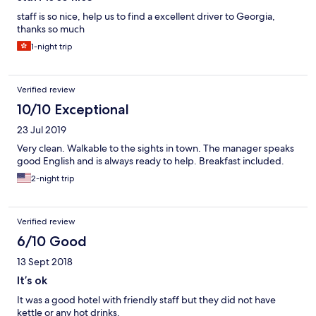
staff is so nice, help us to find a excellent driver to Georgia,
thanks so much
1-night trip
Verified review
10/10 Exceptional
23 Jul 2019
Very clean. Walkable to the sights in town. The manager speaks
good English and is always ready to help. Breakfast included.
2-night trip
Verified review
6/10 Good
13 Sept 2018
It’s ok
It was a good hotel with friendly staff but they did not have
kettle or any hot drinks.