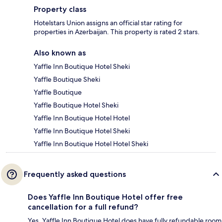
Property class
Hotelstars Union assigns an official star rating for
properties in Azerbaijan. This property is rated 2 stars.
Also known as
Yaffle Inn Boutique Hotel Sheki
Yaffle Boutique Sheki
Yaffle Boutique
Yaffle Boutique Hotel Sheki
Yaffle Inn Boutique Hotel Hotel
Yaffle Inn Boutique Hotel Sheki
Yaffle Inn Boutique Hotel Hotel Sheki
Frequently asked questions
Does Yaffle Inn Boutique Hotel offer free
cancellation for a full refund?
Yes, Yaffle Inn Boutique Hotel does have fully refundable room