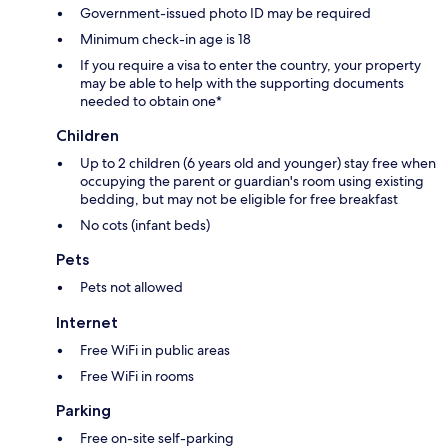
Government-issued photo ID may be required
Minimum check-in age is 18
If you require a visa to enter the country, your property
may be able to help with the supporting documents
needed to obtain one*
Children
Up to 2 children (6 years old and younger) stay free when
occupying the parent or guardian's room using existing
bedding, but may not be eligible for free breakfast
No cots (infant beds)
Pets
Pets not allowed
Internet
Free WiFi in public areas
Free WiFi in rooms
Parking
Free on-site self-parking