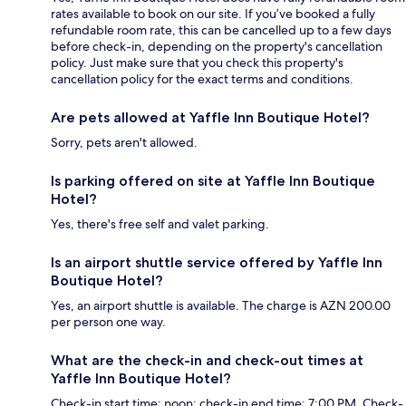
rates available to book on our site. If you’ve booked a fully
refundable room rate, this can be cancelled up to a few days
before check-in, depending on the property's cancellation
policy. Just make sure that you check this property's
cancellation policy for the exact terms and conditions.
Are pets allowed at Yaffle Inn Boutique Hotel?
Sorry, pets aren't allowed.
Is parking offered on site at Yaffle Inn Boutique
Hotel?
Yes, there's free self and valet parking.
Is an airport shuttle service offered by Yaffle Inn
Boutique Hotel?
Yes, an airport shuttle is available. The charge is AZN 200.00
per person one way.
What are the check-in and check-out times at
Yaffle Inn Boutique Hotel?
Check-in start time: noon; check-in end time: 7:00 PM. Check-