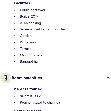
Facilities
1 building/tower
Built in 2017
ATM/banking
Safe-deposit box at front desk
Garden
Picnic area
Terrace
Mosquito nets
Banquet hall
Room amenities
Be entertained
81-cm LCD TV
Premium satellite channels
Home comfort