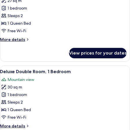
27 sq m
for
View
Standard
1 bedroom
Single
Sleeps 2
Room,
1 Queen Bed
1
Free Wi-Fi
Bedroom
More
More details
details
for
View prices for your dates
Standard
Single
Room,
View
A bedroom with a bed, bedside tables,
4
1
Deluxe Double Room, 1 Bedroom
all
Bedroom
Mountain view
photos
30 sq m
for
Deluxe
1 bedroom
Double
Sleeps 2
Room,
1 Queen Bed
1
Free Wi-Fi
Bedroom
More
More details