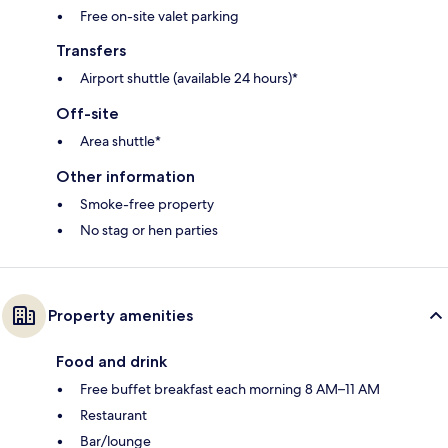
Free on-site valet parking
Transfers
Airport shuttle (available 24 hours)*
Off-site
Area shuttle*
Other information
Smoke-free property
No stag or hen parties
Property amenities
Food and drink
Free buffet breakfast each morning 8 AM–11 AM
Restaurant
Bar/lounge