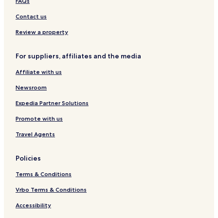
FAQs
Contact us
Review a property
For suppliers, affiliates and the media
Affiliate with us
Newsroom
Expedia Partner Solutions
Promote with us
Travel Agents
Policies
Terms & Conditions
Vrbo Terms & Conditions
Accessibility