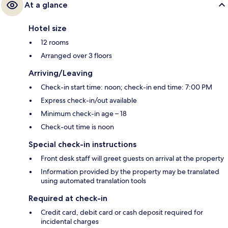
At a glance
Hotel size
12 rooms
Arranged over 3 floors
Arriving/Leaving
Check-in start time: noon; check-in end time: 7:00 PM
Express check-in/out available
Minimum check-in age – 18
Check-out time is noon
Special check-in instructions
Front desk staff will greet guests on arrival at the property
Information provided by the property may be translated
using automated translation tools
Required at check-in
Credit card, debit card or cash deposit required for
incidental charges