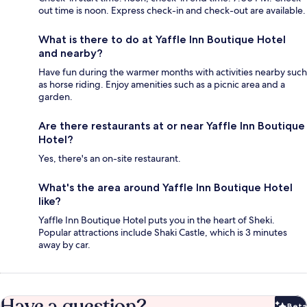
out time is noon. Express check-in and check-out are available.
What is there to do at Yaffle Inn Boutique Hotel
and nearby?
Have fun during the warmer months with activities nearby such
as horse riding. Enjoy amenities such as a picnic area and a
garden.
Are there restaurants at or near Yaffle Inn Boutique
Hotel?
Yes, there's an on-site restaurant.
What's the area around Yaffle Inn Boutique Hotel
like?
Yaffle Inn Boutique Hotel puts you in the heart of Sheki.
Popular attractions include Shaki Castle, which is 3 minutes
away by car.
Have a question?
Beta