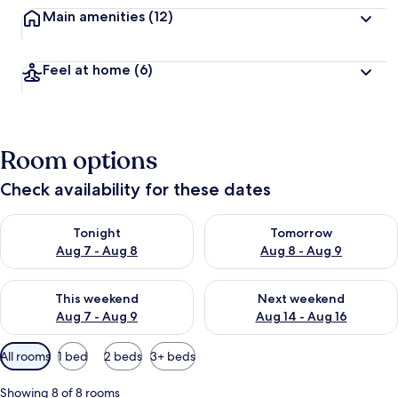
Main amenities
(12)
Feel at home
(6)
Room options
Check availability for these dates
Check availability for tonight Aug 7 - Aug 8
Check availability for tomorr
Tonight
Tomorrow
Aug 7 - Aug 8
Aug 8 - Aug 9
Check availability for this weekend Aug 7 - Aug 9
Check availability for next we
This weekend
Next weekend
Aug 7 - Aug 9
Aug 14 - Aug 16
Available
All rooms
1 bed
2 beds
3+ beds
filters
for
Showing 8 of 8 rooms