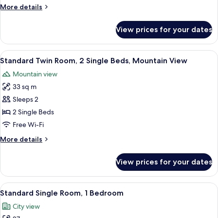
2
More
More details
Single
details
Beds,
for
View prices for your dates
Deluxe
Balcony
Twin
Room,
View
A hotel room with two beds, a wooden 
3
2
Standard Twin Room, 2 Single Beds, Mountain View
all
Single
Mountain view
Beds,
photos
Balcony
33 sq m
for
Standard
Sleeps 2
Twin
2 Single Beds
Room,
Free Wi-Fi
2
More
More details
Single
details
Beds,
for
View prices for your dates
Standard
Mountain
Twin
View
Room,
View
A neatly made bed with a brown bedsp
2
2
Standard Single Room, 1 Bedroom
all
Single
City view
Beds,
photos
Mountain