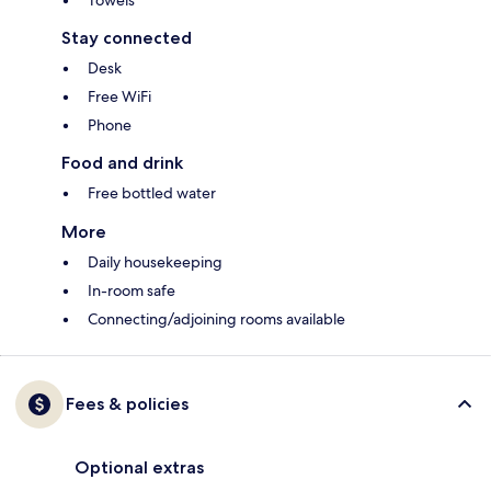
Towels
Stay connected
Desk
Free WiFi
Phone
Food and drink
Free bottled water
More
Daily housekeeping
In-room safe
Connecting/adjoining rooms available
Fees & policies
Optional extras