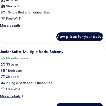
40 sq m
for
Family
Sleeps 3
Suite,
1 Single Bed and 1 Queen Bed
Multiple
Free Wi-Fi
Beds
More
More details
details
for
View prices for your dates
Family
Suite,
Multiple
View
A hotel room with a wooden floor, a be
4
Beds
Junior Suite, Multiple Beds, Balcony
all
Mountain view
photos
33 sq m
for
Junior
1 bedroom
Suite,
Sleeps 4
Multiple
2 Single Beds and 1 Queen Bed
Beds,
Free Wi-Fi
Balcony
More
More details
details
for