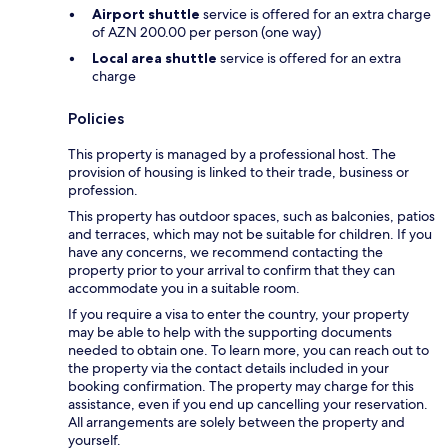
Airport shuttle
service is offered for an extra charge
of AZN 200.00 per person (one way)
Local area shuttle
service is offered for an extra
charge
Policies
This property is managed by a professional host. The
provision of housing is linked to their trade, business or
profession.
This property has outdoor spaces, such as balconies, patios
and terraces, which may not be suitable for children. If you
have any concerns, we recommend contacting the
property prior to your arrival to confirm that they can
accommodate you in a suitable room.
If you require a visa to enter the country, your property
may be able to help with the supporting documents
needed to obtain one. To learn more, you can reach out to
the property via the contact details included in your
booking confirmation. The property may charge for this
assistance, even if you end up cancelling your reservation.
All arrangements are solely between the property and
yourself.