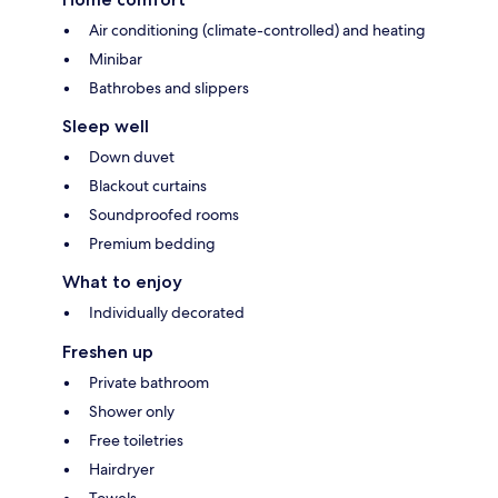
Air conditioning (climate-controlled) and heating
Minibar
Bathrobes and slippers
Sleep well
Down duvet
Blackout curtains
Soundproofed rooms
Premium bedding
What to enjoy
Individually decorated
Freshen up
Private bathroom
Shower only
Free toiletries
Hairdryer