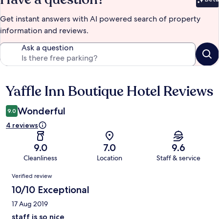
Bet
Get instant answers with AI powered search of property
information and reviews.
Ask a question
Yaffle Inn Boutique Hotel Reviews
Reviews
Wonderful
9.0
4 reviews
9.0
7.0
9.6
Cleanliness
Location
Staff & service
Reviews
Verified review
10/10 Exceptional
17 Aug 2019
staff is so nice