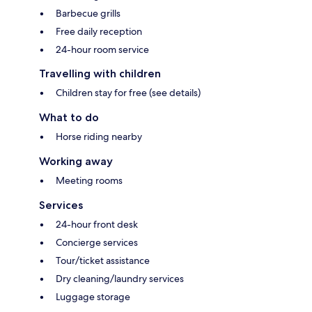
Barbecue grills
Free daily reception
24-hour room service
Travelling with children
Children stay for free (see details)
What to do
Horse riding nearby
Working away
Meeting rooms
Services
24-hour front desk
Concierge services
Tour/ticket assistance
Dry cleaning/laundry services
Luggage storage