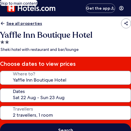
Skip to main content
Get the app
See all properties
Yaffle Inn Boutique Hotel
2.0
star
Sheki hotel with restaurant and bar/lounge
property
Choose dates to view prices
Where to?
Dates
Travellers
Search