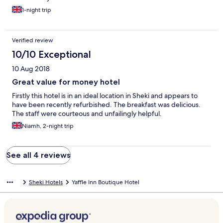
1-night trip
Verified review
10/10 Exceptional
10 Aug 2018
Great value for money hotel
Firstly this hotel is in an ideal location in Sheki and appears to
have been recently refurbished. The breakfast was delicious.
The staff were courteous and unfailingly helpful.
Niamh, 2-night trip
See all 4 reviews
Sheki Hotels
Yaffle Inn Boutique Hotel