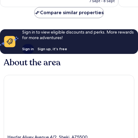
7 Sept - 8 Sept
4
10
£26
reviews
reviews
Compare similar properties
Sign in to view eligible discounts and perks. More rewards
for more adventures!
Sign in
Sign up, it's free
About the area
Haydar Aliyev Avenue 4/2, Sheki, AZ5500