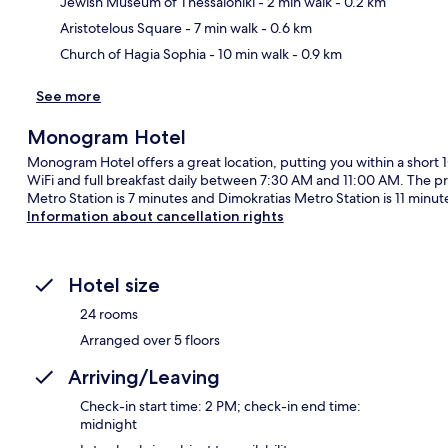
Jewish Museum of Thessaloniki
- 2 min walk
- 0.2 km
Aristotelous Square
- 7 min walk
- 0.6 km
Church of Hagia Sophia
- 10 min walk
- 0.9 km
See more
Monogram Hotel
Monogram Hotel offers a great location, putting you within a short 
WiFi and full breakfast daily between 7:30 AM and 11:00 AM. The prop
Metro Station is 7 minutes and Dimokratias Metro Station is 11 minut
Information about cancellation rights
Hotel size
24 rooms
Arranged over 5 floors
Arriving/Leaving
Check-in start time: 2 PM; check-in end time:
midnight