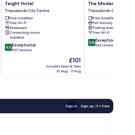
Teight
The
Teight Hotel
The Modernist Thess
Hotel
Modernist
Thessaloniki City Centre
Thessaloniki City Centre
Thessaloniki
Thessaloniki
Free breakfast
Free breakfast
City
Thessaloniki
Free Wi-Fi
Pet-friendly
Centre
City
Restaurant
Parking available
Centre
Connecting rooms
Free Wi-Fi
available
9.8
Exceptional
9.8
9.6
Exceptional
out
633 reviews
9.6
out
307 reviews
of
of
10,
The
£101
10,
Exceptional,
price
Exceptional,
includes taxes & fees
inc
633
is
10 Aug - 11 Aug
307
reviews
£101
reviews
Sign in
Sign up, it's free