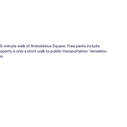
10-minute walk of Aristotelous Square. Free perks include
erty is only a short walk to public transportation: Venizelou
es.