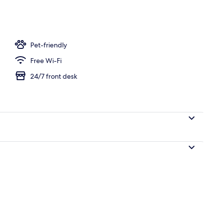
V
Pet-friendly
Free Wi-Fi
24/7 front desk