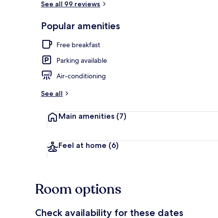
See all 99 reviews
Popular amenities
Flat-screen T
Free breakfast
Parking available
Air-conditioning
See all
Main amenities
(7)
Feel at home
(6)
Room options
Check availability for these dates