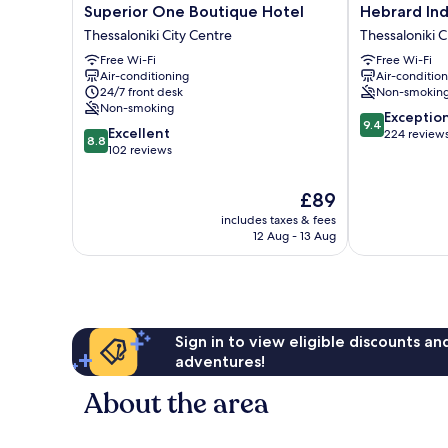
Superior
Hebrard
Superior One Boutique Hotel
Hebrard Ind
One
Industrial
Thessaloniki City Centre
Thessaloniki C
Boutique
Suites
Free Wi-Fi
Free Wi-Fi
Hotel
Thessaloniki
Air-conditioning
Air-conditio
Thessaloniki
City
24/7 front desk
Non-smokin
City
Centre
Non-smoking
9.4
Centre
Exceptio
9.4
8.8
Excellent
out
224 review
8.8
out
102 reviews
of
of
10,
10,
Exceptional,
The
£89
Excellent,
224
price
includes taxes & fees
102
reviews
is
12 Aug - 13 Aug
reviews
£89
Sign in to view eligible discounts a
adventures!
About the area