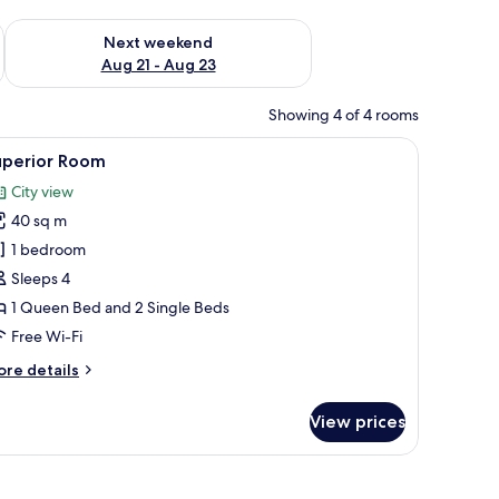
g 14 - Aug 16
Check availability for next weekend Aug 21 - Aug 23
Next weekend
Aug 21 - Aug 23
Showing 4 of 4 rooms
 WiFi, bed sheets
iew
In-room safe, free WiFi, bed sheets
7
uperior Room
l
City view
hotos
40 sq m
or
uperior
1 bedroom
oom
Sleeps 4
1 Queen Bed and 2 Single Beds
Free Wi-Fi
ore
re details
tails
r
View prices
perior
oom