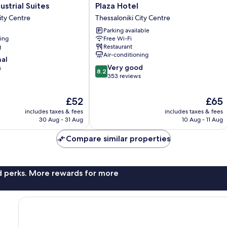
Plaza
ustrial Suites
Plaza Hotel
Hotel
ity Centre
Thessaloniki City Centre
Thessaloniki
Parking available
City
ning
Free Wi-Fi
Centre
g
Restaurant
Air-conditioning
nal
8.2
Very good
s
8.2
out
353 reviews
of
10,
The
The
£52
£65
Very
price
price
includes taxes & fees
includes taxes & fees
good,
is
is
30 Aug - 31 Aug
10 Aug - 11 Aug
353
£52
£65
reviews
Compare similar properties
nd perks. More rewards for more