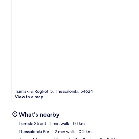
Tsimiski & Rogkoti 5, Thessaloniki, 54624
View in a map
What's nearby
Tsimiski Street
- 1 min walk
- 0.1 km
Thessaloniki Port
- 2 min walk
- 0.2 km
Ma