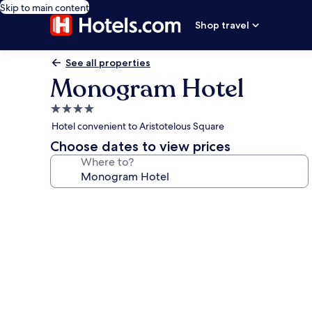
Skip to main content
Shop travel
See all properties
Monogram Hotel
4.0
star
Hotel convenient to Aristotelous Square
property
Choose dates to view prices
Where to?
Photo
gallery
for
Monogram
Hotel