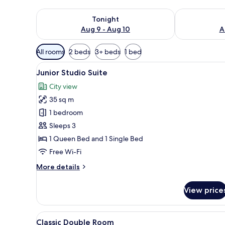
Check availability for tonight Aug 9 - Aug 10
Check availab
Tonight
Aug 9 - Aug 10
A
Available
All rooms
2 beds
3+ beds
1 bed
filters
View
Flat-screen TV
for
6
Junior Studio Suite
all
rooms
City view
photos
35 sq m
for
Junior
1 bedroom
Studio
Sleeps 3
Suite
1 Queen Bed and 1 Single Bed
Free Wi-Fi
More
More details
details
for
View price
Junior
Studio
Suite
View
In-room safe, free WiFi, bed s
5
Classic Double Room