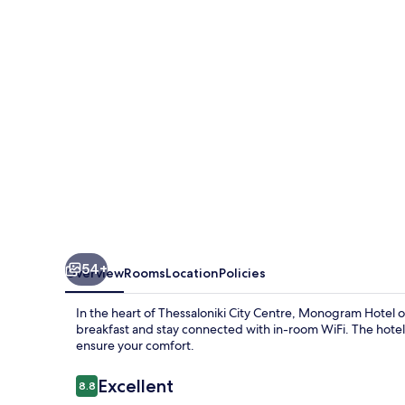
54+
Overview
Rooms
Location
Policies
In the heart of Thessaloniki City Centre, Monogram Hotel o
breakfast and stay connected with in-room WiFi. The hotel
ensure your comfort.
Reviews
Excellent
8.8
8.8 out of 10