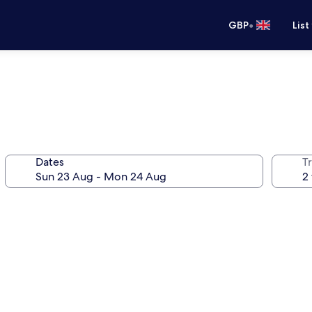
•
GBP
List
Dates
Tr