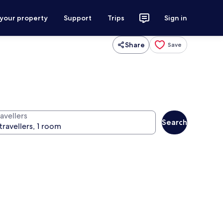
 your property
Support
Trips
Sign in
Share
Save
avellers
Search