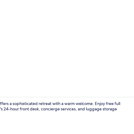
Shower, free 
ffers a sophisticated retreat with a warm welcome. Enjoy free full
's 24-hour front desk, concierge services, and luggage storage
In-room safe