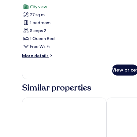
all
City view
photos
27 sq m
for
Classic
1 bedroom
Double
Sleeps 2
Room
1 Queen Bed
Free Wi-Fi
More
More details
details
for
View price
Classic
Double
Room
Similar properties
Superior One Boutique Hotel
Hebrard Indust