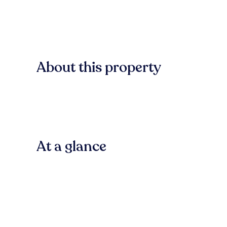
About this property
At a glance