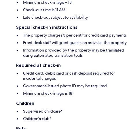
Minimum check-in age – 18
Check-out time is 11 AM
Late check-out subject to availability
Special check-in instructions
The property charges 3 per cent for credit card payments
Front desk staff will greet guests on arrival at the property
Information provided by the property may be translated
using automated translation tools
Required at check-in
Credit card, debit card or cash deposit required for
incidental charges
Government-issued photo ID may be required
Minimum check-in age is 18
Children
Supervised childcare*
Children's club*
Pets