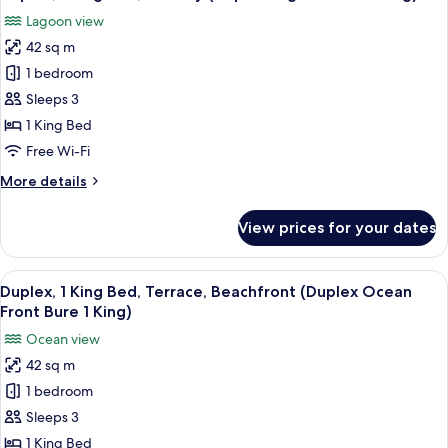
all
Lagoon view
photos
42 sq m
for
Duplex,
1 bedroom
1
Sleeps 3
King
1 King Bed
Bed,
Free Wi-Fi
Balcony
More
More details
(Duplex
details
Lagoon
for
View prices for your dates
Bure
Duplex,
1
1
King
View
A hotel room with a large bed, a TV, a
King)
5
Bed,
Duplex, 1 King Bed, Terrace, Beachfront (Duplex Ocean
all
Balcony
Front Bure 1 King)
(Duplex
photos
Ocean view
Lagoon
for
Bure
42 sq m
Duplex,
1
1 bedroom
1
King)
King
Sleeps 3
Bed,
1 King Bed