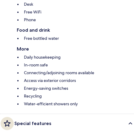
Desk
Free WiFi
Phone
Food and drink
Free bottled water
More
Daily housekeeping
In-room safe
Connecting/adjoining rooms available
Access via exterior corridors
Energy-saving switches
Recycling
Water-efficient showers only
Special features