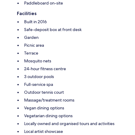
Paddleboard on-site
Facilities
Built in 2016
Safe-deposit box at front desk
Garden
Picnic area
Terrace
Mosquito nets
24-hour fitness centre
3 outdoor pools
Full-service spa
Outdoor tennis court
Massage/treatment rooms
Vegan dining options
Vegetarian dining options
Locally owned and organised tours and activities
Local artist showcase