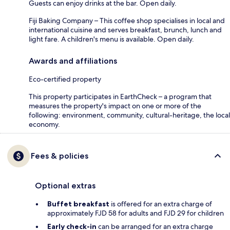
Guests can enjoy drinks at the bar. Open daily.
Fiji Baking Company – This coffee shop specialises in local and
international cuisine and serves breakfast, brunch, lunch and
light fare. A children's menu is available. Open daily.
Awards and affiliations
Eco-certified property
This property participates in EarthCheck – a program that
measures the property's impact on one or more of the
following: environment, community, cultural-heritage, the local
economy.
Fees & policies
Optional extras
Buffet breakfast
is offered for an extra charge of
approximately FJD 58 for adults and FJD 29 for children
Early check-in
can be arranged for an extra charge