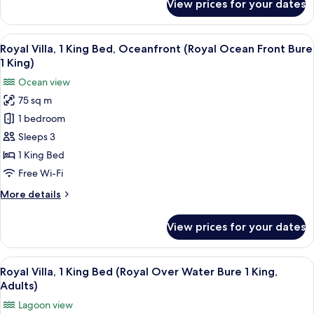
View prices for your dates
Royal
Lagoon
Villa,
Bure
1
View
A bedroom with a large bed, a TV, and
1
2
King
Royal Villa, 1 King Bed, Oceanfront (Royal Ocean Front Bure
all
King)
Bed,
1 King)
Lagoon
photos
Ocean view
View
for
(Royal
75 sq m
Royal
Lagoon
1 bedroom
Villa,
Bure
1
1
Sleeps 3
King)
King
1 King Bed
Bed,
Free Wi-Fi
Oceanfront
More
More details
(Royal
details
Ocean
for
View prices for your dates
Royal
Front
Villa,
Bure
1
View
A wooden overwater bungalow with a s
1
4
King
Royal Villa, 1 King Bed (Royal Over Water Bure 1 King,
all
King)
Bed,
Adults)
Oceanfront
photos
Lagoon view
(Royal
for