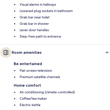
Visual alarms in hallways
Lowered plug sockets in bathroom
Grab bar near toilet
Grab bar in shower
Lever door handles
Step-free path to entrance
Room amenities
Be entertained
Flat-screen television
Premium satellite channels
Home comfort
Air conditioning (climate-controlled)
Coffee/tea maker
Electric kettle