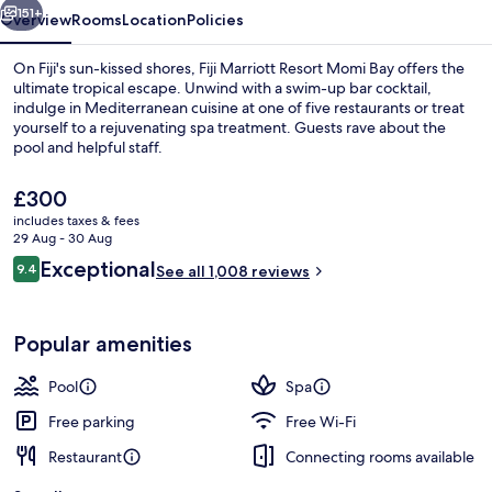
151+
Overview
Rooms
Location
Policies
On Fiji's sun-kissed shores, Fiji Marriott Resort Momi Bay offers the
ultimate tropical escape. Unwind with a swim-up bar cocktail,
indulge in Mediterranean cuisine at one of five restaurants or treat
yourself to a rejuvenating spa treatment. Guests rave about the
pool and helpful staff.
The
£300
current
includes taxes & fees
price
29 Aug - 30 Aug
View from property
is
Reviews
Exceptional
9.4
See all 1,008 reviews
£300
9.4 out of 10
Popular amenities
Pool
Spa
Free parking
Free Wi-Fi
Restaurant
Connecting rooms available