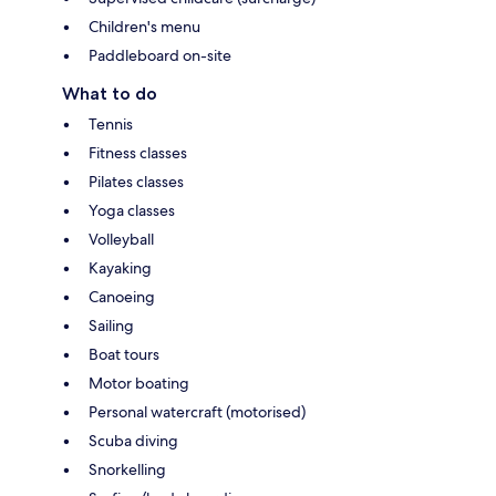
Children's menu
Paddleboard on-site
What to do
Tennis
Fitness classes
Pilates classes
Yoga classes
Volleyball
Kayaking
Canoeing
Sailing
Boat tours
Motor boating
Personal watercraft (motorised)
Scuba diving
Snorkelling