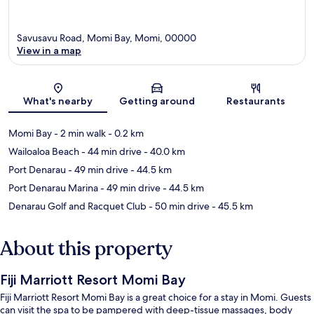
Savusavu Road, Momi Bay, Momi, 00000
View in a map
Map
What's nearby
Getting around
Restaurants
Momi Bay
- 2 min walk
- 0.2 km
Wailoaloa Beach
- 44 min drive
- 40.0 km
Port Denarau
- 49 min drive
- 44.5 km
Port Denarau Marina
- 49 min drive
- 44.5 km
Denarau Golf and Racquet Club
- 50 min drive
- 45.5 km
About this property
Fiji Marriott Resort Momi Bay
Fiji Marriott Resort Momi Bay is a great choice for a stay in Momi. Guests
can visit the spa to be pampered with deep-tissue massages, body