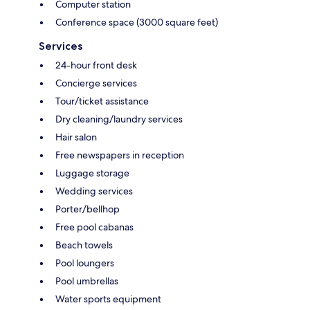
Computer station
Conference space (3000 square feet)
Services
24-hour front desk
Concierge services
Tour/ticket assistance
Dry cleaning/laundry services
Hair salon
Free newspapers in reception
Luggage storage
Wedding services
Porter/bellhop
Free pool cabanas
Beach towels
Pool loungers
Pool umbrellas
Water sports equipment