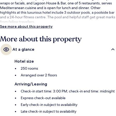
wraps or facials, and Lagoon House & Bar, one of 5 restaurants, serves
Mediterranean cuisine and is open for lunch and dinner. Other
highlights at this luxurious hotel include 3 outdoor pools, a poolside bar
and a 24-hour fitness centre. The pool and helpful staff get great marks
from fellow travellers.
See more about this property
More about this property
At a glance
Hotel size
250 rooms
Arranged over 2 floors
Arriving/Leaving
Check-in start time: 3:00 PM; check-in end time: midnight
Express check-out available
Early check-in subject to availability
Late check-in subject to availability