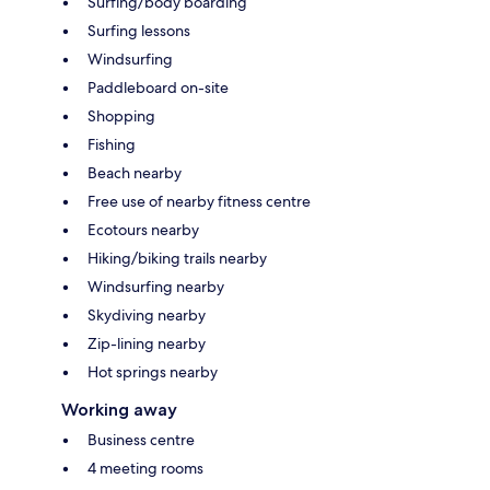
Surfing/body boarding
Surfing lessons
Windsurfing
Paddleboard on-site
Shopping
Fishing
Beach nearby
Free use of nearby fitness centre
Ecotours nearby
Hiking/biking trails nearby
Windsurfing nearby
Skydiving nearby
Zip-lining nearby
Hot springs nearby
Working away
Business centre
4 meeting rooms