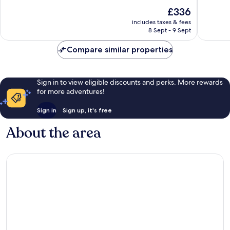
by
10,
10,
The
£336
IHG
Very
Wonderf
price
Wailoloa
good,
1,009
includes taxes & fees
is
1,007
reviews
8 Sept - 9 Sept
£336
reviews
Compare similar properties
Sign in to view eligible discounts and perks. More rewards
for more adventures!
Sign in
Sign up, it's free
About the area