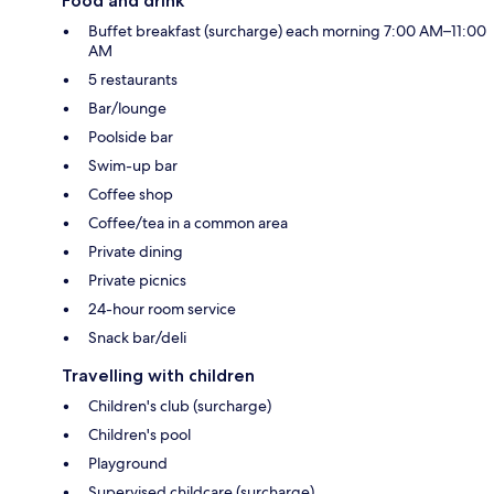
Food and drink
Buffet breakfast (surcharge) each morning 7:00 AM–11:00
AM
5 restaurants
Bar/lounge
Poolside bar
Swim-up bar
Coffee shop
Coffee/tea in a common area
Private dining
Private picnics
24-hour room service
Snack bar/deli
Travelling with children
Children's club (surcharge)
Children's pool
Playground
Supervised childcare (surcharge)