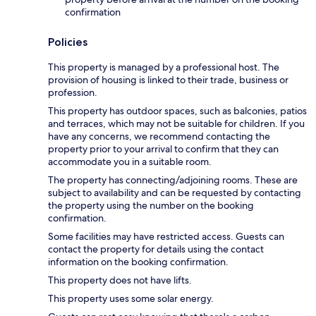
confirmation
Policies
This property is managed by a professional host. The
provision of housing is linked to their trade, business or
profession.
This property has outdoor spaces, such as balconies, patios
and terraces, which may not be suitable for children. If you
have any concerns, we recommend contacting the
property prior to your arrival to confirm that they can
accommodate you in a suitable room.
The property has connecting/adjoining rooms. These are
subject to availability and can be requested by contacting
the property using the number on the booking
confirmation.
Some facilities may have restricted access. Guests can
contact the property for details using the contact
information on the booking confirmation.
This property does not have lifts.
This property uses some solar energy.