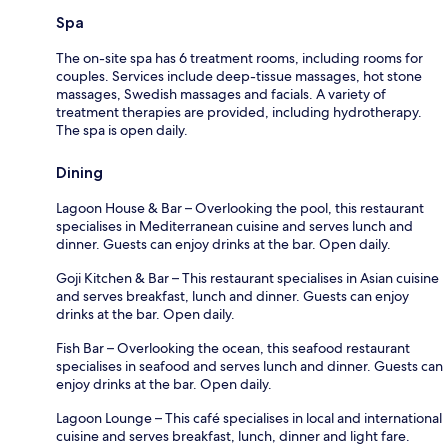
Spa
The on-site spa has 6 treatment rooms, including rooms for
couples. Services include deep-tissue massages, hot stone
massages, Swedish massages and facials. A variety of
treatment therapies are provided, including hydrotherapy.
The spa is open daily.
Dining
Lagoon House & Bar – Overlooking the pool, this restaurant
specialises in Mediterranean cuisine and serves lunch and
dinner. Guests can enjoy drinks at the bar. Open daily.
Goji Kitchen & Bar – This restaurant specialises in Asian cuisine
and serves breakfast, lunch and dinner. Guests can enjoy
drinks at the bar. Open daily.
Fish Bar – Overlooking the ocean, this seafood restaurant
specialises in seafood and serves lunch and dinner. Guests can
enjoy drinks at the bar. Open daily.
Lagoon Lounge – This café specialises in local and international
cuisine and serves breakfast, lunch, dinner and light fare.