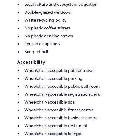
Local culture and ecosystem education
Double-glazed windows
Waste recycling policy
No plastic coffee stirrers
No plastic drinking straws
Reusable cups only
Banquet hall
Accessibility
Wheelchair-accessible path of travel
Wheelchair-accessible parking
Wheelchair-accessible public bathroom
Wheelchair-accessible registration desk
Wheelchair-accessible spa
Wheelchair-accessible fitness centre
Wheelchair-accessible business centre
Wheelchair-accessible restaurant
Wheelchair-accessible lounge