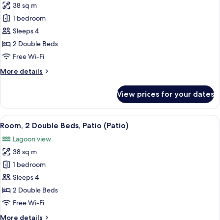
View
38 sq m
for
(Balcony)
Room,
1 bedroom
2
Sleeps 4
Double
2 Double Beds
Beds,
Free Wi-Fi
Balcony,
More
More details
Lagoon
details
View
for
View prices for your dates
(Balcony)
Room,
2
Double
View
A hotel room with two beds, a TV, a di
5
Beds,
Room, 2 Double Beds, Patio (Patio)
all
Balcony,
Lagoon view
Lagoon
photos
View
38 sq m
for
(Balcony)
Room,
1 bedroom
2
Sleeps 4
Double
2 Double Beds
Beds,
Free Wi-Fi
Patio
More
More details