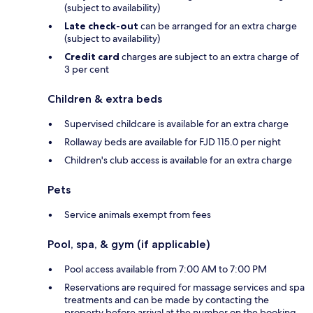
(subject to availability)
Late check-out
can be arranged for an extra charge
(subject to availability)
Credit card
charges are subject to an extra charge of
3 per cent
Children & extra beds
Supervised childcare is available for an extra charge
Rollaway beds are available for FJD 115.0 per night
Children's club access is available for an extra charge
Pets
Service animals exempt from fees
Pool, spa, & gym (if applicable)
Pool access available from 7:00 AM to 7:00 PM
Reservations are required for massage services and spa
treatments and can be made by contacting the
property before arrival at the number on the booking