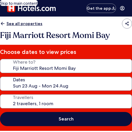
Skip to main content
Get the app
See all properties
Fiji Marriott Resort Momi Bay
Choose dates to view prices
Where to?
Dates
Travellers
Search