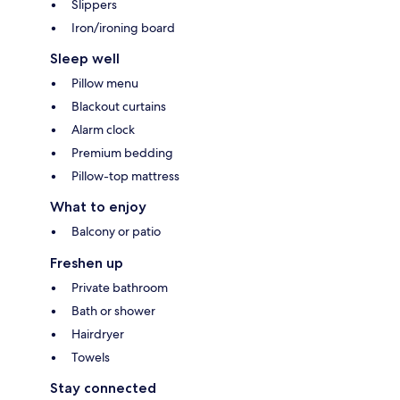
Slippers
Iron/ironing board
Sleep well
Pillow menu
Blackout curtains
Alarm clock
Premium bedding
Pillow-top mattress
What to enjoy
Balcony or patio
Freshen up
Private bathroom
Bath or shower
Hairdryer
Towels
Stay connected