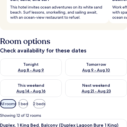
This hotel invites ocean adventures on its white sand
Work eff
beach. Surf lessons, snorkelling, and sailing await,
with spa
with an ocean-view restaurant to refuel.
ocean sw
Room options
Check availability for these dates
Check availability for tonight Aug 8 - Aug 9
Check availability for tomorr
Tonight
Tomorrow
Aug 8 - Aug 9
Aug 9 - Aug 10
Check availability for this weekend Aug 14 - Aug 16
Check availability for next w
This weekend
Next weekend
Aug 14 - Aug 16
Aug 21 - Aug 23
Available
All rooms
1 bed
2 beds
filters
for
Showing 12 of 12 rooms
rooms
View
A hotel room with a large bed, a dinin
5
Duplex, 1 King Bed, Balcony (Duplex Lagoon Bure 1 King)