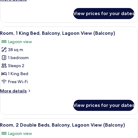
Lagoon
details
View
for
View prices for your dates
(Balcony)
Room,
1
King
View
A hotel with multiple buildings reflec
6
Bed,
Room, 1 King Bed, Balcony, Lagoon View (Balcony)
all
Balcony,
Lagoon view
Lagoon
photos
View
38 sq m
for
(Balcony)
Room,
1 bedroom
1
Sleeps 2
King
1 King Bed
Bed,
Free Wi-Fi
Balcony,
More
More details
Lagoon
details
View
for
View prices for your dates
(Balcony)
Room,
1
King
View
A hotel room with two beds, a desk, a
4
Bed,
Room, 2 Double Beds, Balcony, Lagoon View (Balcony)
all
Balcony,
Lagoon view
Lagoon
photos