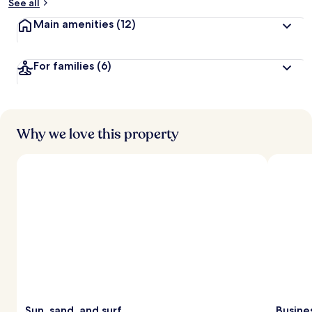
See all
Main amenities
(12)
For families
(6)
Why we love this property
Sun, sand, and surf
Busine