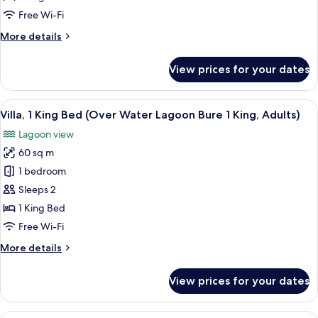
Terrace,
Free Wi-Fi
Beachfront
More
More details
(Duplex
details
Ocean
for
View prices for your dates
Duplex,
Front
1
Bure
King
View
An aerial view of a pier with several 
1
4
Bed,
Villa, 1 King Bed (Over Water Lagoon Bure 1 King, Adults)
all
King)
Terrace,
Lagoon view
Beachfront
photos
(Duplex
60 sq m
for
Ocean
Villa,
1 bedroom
Front
1
Bure
Sleeps 2
1
King
1 King Bed
King)
Bed
Free Wi-Fi
(Over
More
More details
Water
details
Lagoon
for
View prices for your dates
Bure
Villa,
1
1
King
A bedroom with a large bed, a sofa, a t