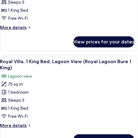
1
King
Sleeps 3
King)
Bed,
1 King Bed
Balcony,
Free Wi-Fi
Oceanfront
More
More details
(Ocean
details
Front
for
View prices for your dates
Villa,
Bure
1
1
King
View
A bedroom with a large bed, a TV, a des
King)
2
Bed,
Royal Villa, 1 King Bed, Lagoon View (Royal Lagoon Bure 1
all
Balcony,
King)
Oceanfront
photos
Lagoon view
(Ocean
for
Front
75 sq m
Royal
Bure
1 bedroom
Villa,
1
King)
1
Sleeps 3
King
1 King Bed
Bed,
Free Wi-Fi
Lagoon
More
More details
View
details
(Royal
for