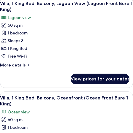
View
King,
5
Bed
Villa, 1 King Bed, Balcony, Lagoon View (Lagoon Front Bure 1
all
Adults)
(Over
King)
Water
photos
Lagoon view
Lagoon
for
Bure
60 sq m
Villa,
1
1 bedroom
1
King,
Adults)
King
Sleeps 3
Bed,
1 King Bed
Balcony,
Free Wi-Fi
Lagoon
More
More details
View
details
(Lagoon
for
View prices for your dates
Villa,
Front
1
Bure
King
View
A bedroom with a large bed, a TV, and
1
4
Bed,
Villa, 1 King Bed, Balcony, Oceanfront (Ocean Front Bure 1
all
King)
Balcony,
King)
Lagoon
photos
Ocean view
View
for
(Lagoon
60 sq m
Villa,
Front
1 bedroom
1
Bure