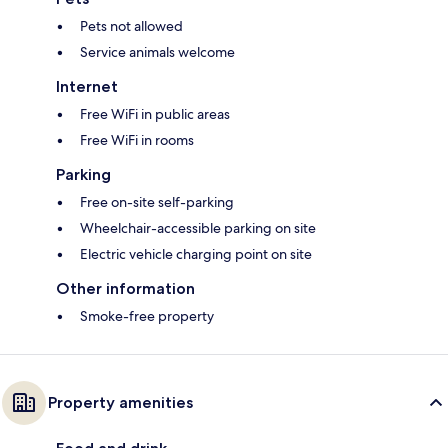
Pets not allowed
Service animals welcome
Internet
Free WiFi in public areas
Free WiFi in rooms
Parking
Free on-site self-parking
Wheelchair-accessible parking on site
Electric vehicle charging point on site
Other information
Smoke-free property
Property amenities