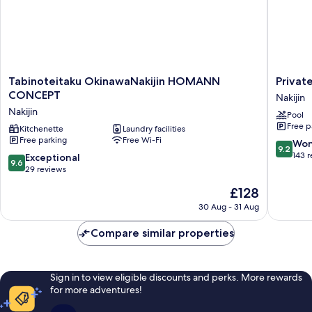
Tabinoteitaku
Private
Tabinoteitaku OkinawaNakijin HOMANN
Privat
OkinawaNakijin
Condo
CONCEPT
Nakijin
HOMANN
Kourijim
Nakijin
Pool
CONCEPT
by
Free p
Nakijin
Kitchenette
Laundry facilities
Coldio
Free parking
Free Wi-Fi
Smart
9.2
Won
9.2
Resort
out
143 
9.6
Exceptional
9.6
Nakijin
of
out
29 reviews
10,
of
The
£128
Wonderf
10,
price
143
Exceptional,
30 Aug - 31 Aug
is
reviews
29
£128
reviews
Compare similar properties
Sign in to view eligible discounts and perks. More rewards
for more adventures!