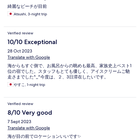
綺麗なビーチが目前
Atsushi, 3-night trip
Verified review
10/10 Exceptional
28 Oct 2023
Translate with Google
海からもすぐ側で、お風呂からの眺めも最高、家族史上ベスト1
位の宿でした。スタッフもとても優しく、アイスクリームご馳
走さまでした^_^今度は、２、3日滞在したいです。
やすこ, 1-night trip
Verified review
8/10 Very good
7 Sept 2023
Translate with Google
海が目の前でロケーションいいです✨