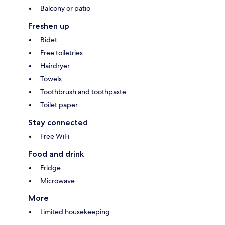
Balcony or patio
Freshen up
Bidet
Free toiletries
Hairdryer
Towels
Toothbrush and toothpaste
Toilet paper
Stay connected
Free WiFi
Food and drink
Fridge
Microwave
More
Limited housekeeping