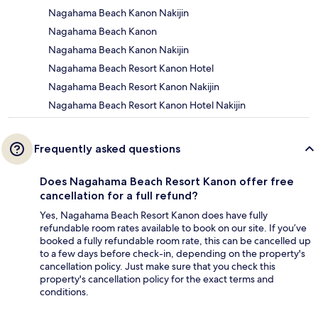
Nagahama Beach Kanon Nakijin
Nagahama Beach Kanon
Nagahama Beach Kanon Nakijin
Nagahama Beach Resort Kanon Hotel
Nagahama Beach Resort Kanon Nakijin
Nagahama Beach Resort Kanon Hotel Nakijin
Frequently asked questions
Does Nagahama Beach Resort Kanon offer free
cancellation for a full refund?
Yes, Nagahama Beach Resort Kanon does have fully
refundable room rates available to book on our site. If you’ve
booked a fully refundable room rate, this can be cancelled up
to a few days before check-in, depending on the property's
cancellation policy. Just make sure that you check this
property's cancellation policy for the exact terms and
conditions.