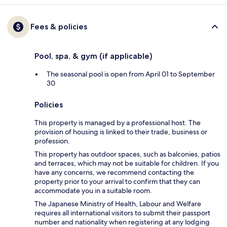
Fees & policies
Pool, spa, & gym (if applicable)
The seasonal pool is open from April 01 to September
30
Policies
This property is managed by a professional host. The
provision of housing is linked to their trade, business or
profession.
This property has outdoor spaces, such as balconies, patios
and terraces, which may not be suitable for children. If you
have any concerns, we recommend contacting the
property prior to your arrival to confirm that they can
accommodate you in a suitable room.
The Japanese Ministry of Health, Labour and Welfare
requires all international visitors to submit their passport
number and nationality when registering at any lodging