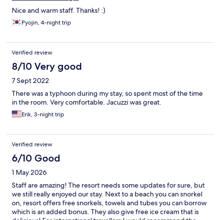
Nice and warm staff. Thanks! :)
Pyojin, 4-night trip
Verified review
8/10 Very good
7 Sept 2022
There was a typhoon during my stay, so spent most of the time
in the room. Very comfortable. Jacuzzi was great.
Erik, 3-night trip
Verified review
6/10 Good
1 May 2026
Staff are amazing! The resort needs some updates for sure, but
we still really enjoyed our stay. Next to a beach you can snorkel
on, resort offers free snorkels, towels and tubes you can borrow
which is an added bonus. They also give free ice cream that is