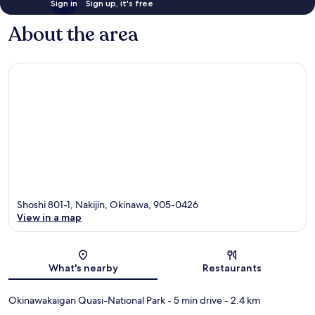
Sign in
Sign up, it's free
About the area
Shoshi 801-1, Nakijin, Okinawa, 905-0426
View in a map
Map
What's nearby
Restaurants
Okinawakaigan Quasi-National Park
- 5 min drive
- 2.4 km