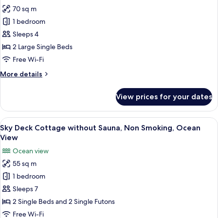
View
70 sq m
for
Family
1 bedroom
Twin
Sleeps 4
Room,
2 Large Single Beds
Pool
Free Wi-Fi
Access,
More
More details
Ocean
details
View
for
View prices for your dates
Family
Twin
Room,
View
A bedroom with two beds, a sofa, and a
20
Pool
Sky Deck Cottage without Sauna, Non Smoking, Ocean
all
Access,
View
Ocean
photos
Ocean view
View
for
55 sq m
Sky
1 bedroom
Deck
Cottage
Sleeps 7
without
2 Single Beds and 2 Single Futons
Sauna,
Free Wi-Fi