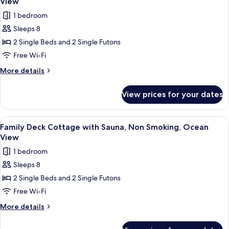
View
Non
photos
1 bedroom
Smoking,
for
Ocean
Sleeps 8
Family
View
2 Single Beds and 2 Single Futons
Deck
Cottage
Free Wi-Fi
without
More
More details
Sauna,
details
for
Non
View prices for your dates
Family
Smoking,
Deck
Ocean
Cottage
View
A modern bedroom with a large bed, a 
22
View
without
Family Deck Cottage with Sauna, Non Smoking, Ocean
all
Sauna,
View
Non
photos
1 bedroom
Smoking,
for
Ocean
Sleeps 8
Family
View
2 Single Beds and 2 Single Futons
Deck
Cottage
Free Wi-Fi
with
More
More details
Sauna,
details
for
Non