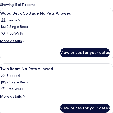
for
Showing 11 of 11 rooms
rooms
View
Living area | Flat-screen TV
1
Wood Deck Cottage No Pets Allowed
all
Sleeps 6
photos
2 Single Beds
for
Wood
Free Wi-Fi
Deck
More
More details
Cottage
details
for
No
View prices for your dates
Wood
Pets
Deck
Allowed
Cottage
View
Living area | Flat-screen TV
1
No
Twin Room No Pets Allowed
all
Pets
Sleeps 4
Allowed
photos
2 Single Beds
for
Twin
Free Wi-Fi
Room
More
More details
No
details
for
Pets
View prices for your dates
Twin
Allowed