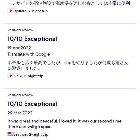
ーチサイドの宿泊施設で海水浴を楽しむ者としては非常に便利
なロケーションで、マリングッズ各種が無料でレンタルできた
Ryutaro, 2-night trip
り、部屋でDVDも無料で借りれたり、アイスクリームも無料で
子供連れの家族旅にはすごくオススメ出来るところだと思いま
した。
Verified review
10/10 Exceptional
19 Apr 2022
Translate with Google
ホテルも広く最高でしたが、supをやりましたが何度も亀さん
に遭遇しました。
Daiki, 2-night trip
Verified review
10/10 Exceptional
29 Mar 2022
It was great and peaceful. I loved it. It was our second time
there and will go again
Leathon, 2-night trip