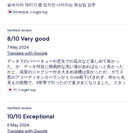
숲속이라 개미가 좀 있지만 나머지는 최상임 강추
DONGUK, 1-night trip
Verified review
8/10 Very good
7 May 2024
Translate with Google
デッキでのバーベキューや芝生での花火など楽しめて良かっ
た。が、デッキ付近に簡易的な洗い場があればもっと良かった
かと。浴室のジャグジー付き大きめ浴槽は良かったが、ガラス
窓のアコーディオンカーテンが１０cm程下げきれず、外から丸
見えの状態で、3世帯で行ったので多少きになりました。スタッ
フさんはどなたも対応が良く総合的に快適にすごせました。
??, 1-night trip
Verified review
10/10 Exceptional
6 May 2024
Translate with Google