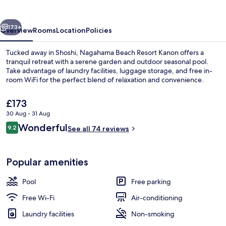
Kanon
vious
Next
173+
Overview
Rooms
Location
Policies
Tucked away in Shoshi, Nagahama Beach Resort Kanon offers a
tranquil retreat with a serene garden and outdoor seasonal pool.
Take advantage of laundry facilities, luggage storage, and free in-
room WiFi for the perfect blend of relaxation and convenience.
The
£173
current
30 Aug - 31 Aug
price
Reviews
Wonderful
9.2
is
See all 74 reviews
9.2 out of 10
Exterior
£173
Popular amenities
Pool
Free parking
Free Wi-Fi
Air-conditioning
Laundry facilities
Non-smoking