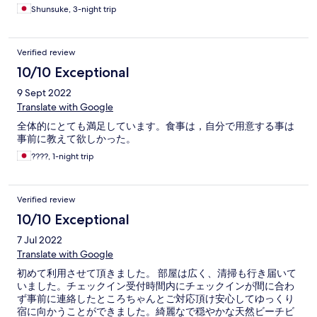
Shunsuke, 3-night trip
Verified review
10/10 Exceptional
9 Sept 2022
Translate with Google
全体的にとても満足しています。食事は，自分で用意する事は
事前に教えて欲しかった。
????, 1-night trip
Verified review
10/10 Exceptional
7 Jul 2022
Translate with Google
初めて利用させて頂きました。 部屋は広く、清掃も行き届いて
いました。チェックイン受付時間内にチェックインが間に合わ
ず事前に連絡したところちゃんとご対応頂け安心してゆっくり
宿に向かうことができました。綺麗なで穏やかな天然ビーチビ