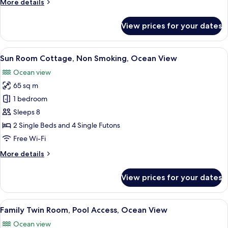
More
More details
Ocean
details
View
for
View prices for your dates
Wood
Deck
Cottage,
View
A wooden cabin room with two beds, a T
38
Non
Sun Room Cottage, Non Smoking, Ocean View
all
Smoking,
Ocean view
Ocean
photos
View
65 sq m
for
Sun
1 bedroom
Room
Sleeps 8
Cottage,
2 Single Beds and 4 Single Futons
Non
Free Wi-Fi
Smoking,
More
More details
Ocean
details
View
for
View prices for your dates
Sun
Room
Cottage,
View
Family Twin Room, Pool Access, Ocean 
12
Non
Family Twin Room, Pool Access, Ocean View
all
Smoking,
Ocean view
Ocean
photos