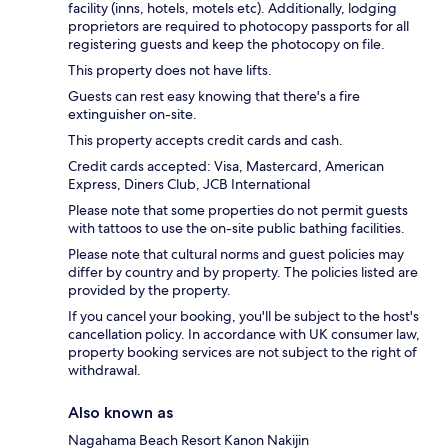
facility (inns, hotels, motels etc). Additionally, lodging
proprietors are required to photocopy passports for all
registering guests and keep the photocopy on file.
This property does not have lifts.
Guests can rest easy knowing that there's a fire
extinguisher on-site.
This property accepts credit cards and cash.
Credit cards accepted: Visa, Mastercard, American
Express, Diners Club, JCB International
Please note that some properties do not permit guests
with tattoos to use the on-site public bathing facilities.
Please note that cultural norms and guest policies may
differ by country and by property. The policies listed are
provided by the property.
If you cancel your booking, you'll be subject to the host's
cancellation policy. In accordance with UK consumer law,
property booking services are not subject to the right of
withdrawal.
Also known as
Nagahama Beach Resort Kanon Nakijin