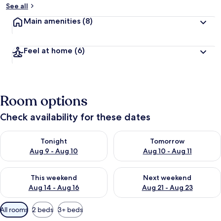
See all
Main amenities
(8)
Feel at home
(6)
Room options
Check availability for these dates
Check availability for tonight Aug 9 - Aug 10
Check availability for tomorro
Tonight
Tomorrow
Aug 9 - Aug 10
Aug 10 - Aug 11
Check availability for this weekend Aug 14 - Aug 16
Check availability for next w
This weekend
Next weekend
Aug 14 - Aug 16
Aug 21 - Aug 23
Available
All rooms
2 beds
3+ beds
filters