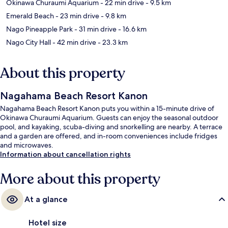
Okinawa Churaumi Aquarium
- 22 min drive
- 9.5 km
Emerald Beach
- 23 min drive
- 9.8 km
Nago Pineapple Park
- 31 min drive
- 16.6 km
Nago City Hall
- 42 min drive
- 23.3 km
About this property
Nagahama Beach Resort Kanon
Nagahama Beach Resort Kanon puts you within a 15-minute drive of
Okinawa Churaumi Aquarium. Guests can enjoy the seasonal outdoor
pool, and kayaking, scuba-diving and snorkelling are nearby. A terrace
and a garden are offered, and in-room conveniences include fridges
and microwaves.
Information about cancellation rights
More about this property
At a glance
Hotel size