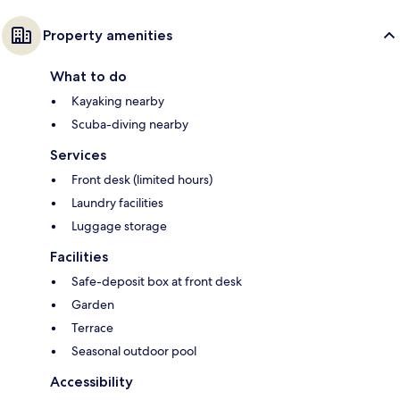
Property amenities
What to do
Kayaking nearby
Scuba-diving nearby
Services
Front desk (limited hours)
Laundry facilities
Luggage storage
Facilities
Safe-deposit box at front desk
Garden
Terrace
Seasonal outdoor pool
Accessibility