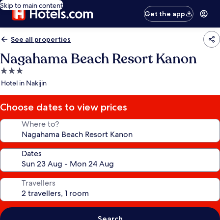
Skip to main content
Get the app
See all properties
Nagahama Beach Resort Kanon
3.0
star
Hotel in Nakijin
property
Choose dates to view prices
Where to?
Dates
Travellers
Search