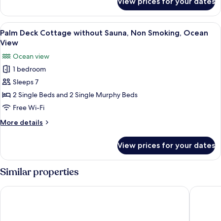
View prices for your dates
Family
Smoking,
Deck
Ocean
Cottage
View
Palm Deck Cottage without Sauna, Non
17
View
with
Palm Deck Cottage without Sauna, Non Smoking, Ocean
all
Sauna,
View
Non
photos
Ocean view
Smoking,
for
Ocean
1 bedroom
Palm
View
Sleeps 7
Deck
Cottage
2 Single Beds and 2 Single Murphy Beds
without
Free Wi-Fi
Sauna,
More
More details
Non
details
Smoking,
for
View prices for your dates
Palm
Ocean
Deck
View
Cottage
Similar properties
without
Sauna,
Tabinoteitaku OkinawaNakijin HOMANN CONCEPT
Private 
Non
Smoking,
Ocean
View