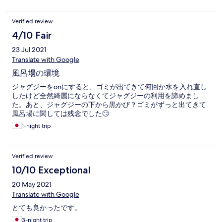
Verified review
4/10 Fair
23 Jul 2021
Translate with Google
風呂場の環境
ジャグジーをonにすると、ゴミが出てきて何回か水を入れ直し
したけど全然綺麗にならなくてジャグジーの利用を諦めまし
た。あと、ジャグジーの下から黒かび？ゴミがずっと出てきて
風呂場に関しては残念でした🙄
1-night trip
Verified review
10/10 Exceptional
20 May 2021
Translate with Google
とても良かったです。
3-night trip