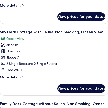
Non
More
More details
Smoking,
details
Ocean
for
View prices for your dates
Sky
View
Deck
Cottage
View
A wooden interior with a central stair
27
without
Sky Deck Cottage with Sauna, Non Smoking, Ocean View
all
Sauna,
Ocean view
Non
photos
Smoking,
55 sq m
for
Ocean
Sky
1 bedroom
View
Deck
Sleeps 7
Cottage
2 Single Beds and 2 Single Futons
with
Free Wi-Fi
Sauna,
More
More details
Non
details
Smoking,
for
View prices for your dates
Ocean
Sky
Deck
View
Cottage
View
A modern bedroom with a large bed, a 
17
with
Family Deck Cottage without Sauna, Non Smoking, Ocean
all
Sauna,