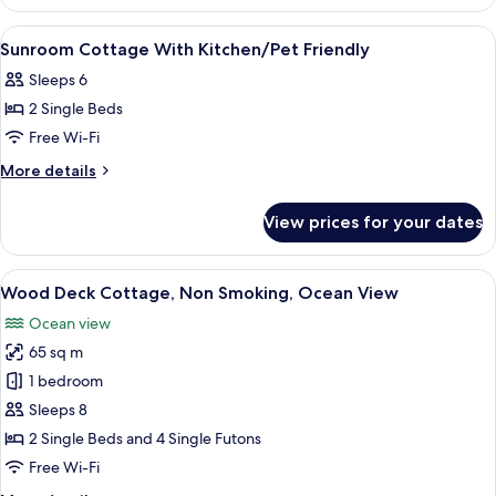
Room
No
View
Free WiFi, bed sheets
1
Pets
Sunroom Cottage With Kitchen/Pet Friendly
all
Allowed
Sleeps 6
photos
2 Single Beds
for
Sunroom
Free Wi-Fi
Cottage
More
More details
With
details
for
Kitchen/Pet
View prices for your dates
Sunroom
Friendly
Cottage
With
View
A spacious living room with a wooden c
34
Kitchen/Pet
Wood Deck Cottage, Non Smoking, Ocean View
all
Friendly
Ocean view
photos
65 sq m
for
Wood
1 bedroom
Deck
Sleeps 8
Cottage,
2 Single Beds and 4 Single Futons
Non
Free Wi-Fi
Smoking,