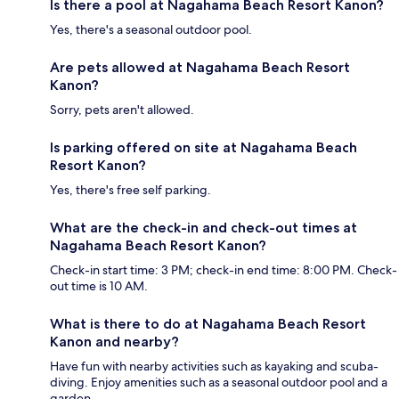
Is there a pool at Nagahama Beach Resort Kanon?
Yes, there's a seasonal outdoor pool.
Are pets allowed at Nagahama Beach Resort
Kanon?
Sorry, pets aren't allowed.
Is parking offered on site at Nagahama Beach
Resort Kanon?
Yes, there's free self parking.
What are the check-in and check-out times at
Nagahama Beach Resort Kanon?
Check-in start time: 3 PM; check-in end time: 8:00 PM. Check-
out time is 10 AM.
What is there to do at Nagahama Beach Resort
Kanon and nearby?
Have fun with nearby activities such as kayaking and scuba-
diving. Enjoy amenities such as a seasonal outdoor pool and a
garden.