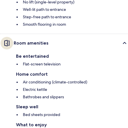
No lift (single-level property)
Well-lit path to entrance
Step-free path to entrance
Smooth flooring in room
Room amenities
Be entertained
Flat-screen television
Home comfort
Air conditioning (climate-controlled)
Electric kettle
Bathrobes and slippers
Sleep well
Bed sheets provided
What to enjoy