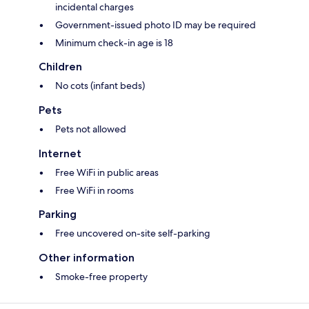
incidental charges
Government-issued photo ID may be required
Minimum check-in age is 18
Children
No cots (infant beds)
Pets
Pets not allowed
Internet
Free WiFi in public areas
Free WiFi in rooms
Parking
Free uncovered on-site self-parking
Other information
Smoke-free property