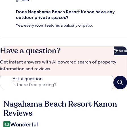
Does Nagahama Beach Resort Kanon have any
outdoor private spaces?
Yes, every room features a balcony or patio.
Have a question?
Beta
Bet
Get instant answers with AI powered search of property
information and reviews.
Ask a question
Nagahama Beach Resort Kanon
Reviews
Reviews
Wonderful
9.2