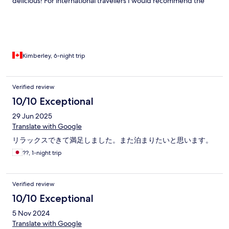
delicious! For international travellers I would recommend the
resort get smart TV’s that connect to Netflix/prime etc for the
rainy days. Also Bbq rental is briquettes not propane, which was
ok but just so customers are aware:)
Kimberley, 6-night trip
Verified review
10/10 Exceptional
29 Jun 2025
Translate with Google
リラックスできて満足しました。また泊まりたいと思います。
??, 1-night trip
Verified review
10/10 Exceptional
5 Nov 2024
Translate with Google