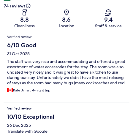
74 reviews
8.8
8.6
9.4
Cleanliness
Location
Staff & service
Reviews
Verified review
6/10 Good
31 Oct 2025
The staff was very nice and accommodating and offered a great
assortment of water accessories for the stay. The room was also
undated very nicely and it was great to have a kitchen to use
during our stay. Unfortunately we didn’t have the most relaxing
of stays as the room had many bugs (many cockroaches and red
ants) leaving us with a lot of bites and restless nights. I will say
Kate Jillian, 4-night trip
this does seem to be a common issue when being this close to
the beach so keep that in mind with your stay.
Verified review
10/10 Exceptional
26 Dec 2025
Translate with Google