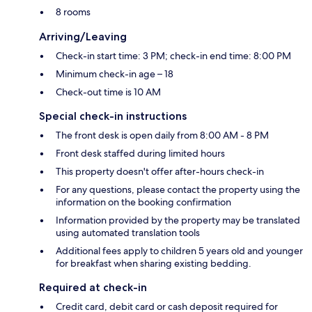
8 rooms
Arriving/Leaving
Check-in start time: 3 PM; check-in end time: 8:00 PM
Minimum check-in age – 18
Check-out time is 10 AM
Special check-in instructions
The front desk is open daily from 8:00 AM - 8 PM
Front desk staffed during limited hours
This property doesn't offer after-hours check-in
For any questions, please contact the property using the
information on the booking confirmation
Information provided by the property may be translated
using automated translation tools
Additional fees apply to children 5 years old and younger
for breakfast when sharing existing bedding.
Required at check-in
Credit card, debit card or cash deposit required for