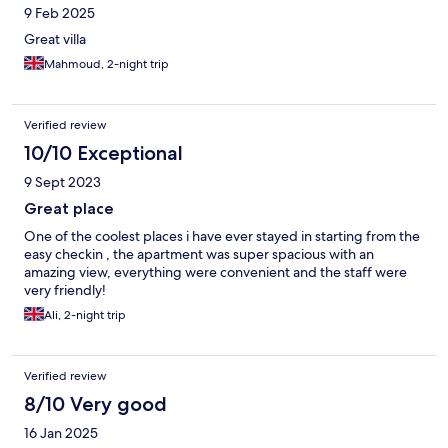
9 Feb 2025
Great villa
Mahmoud, 2-night trip
Verified review
10/10 Exceptional
9 Sept 2023
Great place
One of the coolest places i have ever stayed in starting from the
easy checkin , the apartment was super spacious with an
amazing view, everything were convenient and the staff were
very friendly!
Ali, 2-night trip
Verified review
8/10 Very good
16 Jan 2025