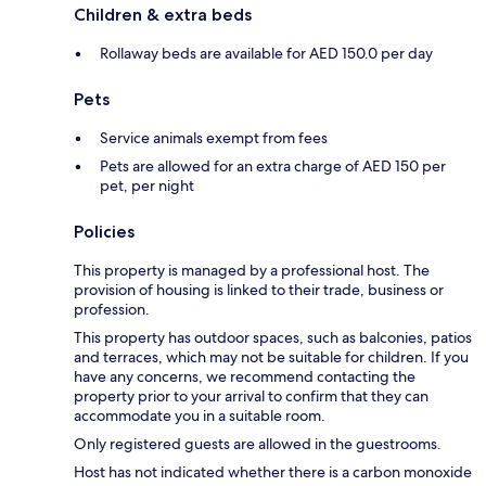
Children & extra beds
Rollaway beds are available for AED 150.0 per day
Pets
Service animals exempt from fees
Pets are allowed for an extra charge of AED 150 per
pet, per night
Policies
This property is managed by a professional host. The
provision of housing is linked to their trade, business or
profession.
This property has outdoor spaces, such as balconies, patios
and terraces, which may not be suitable for children. If you
have any concerns, we recommend contacting the
property prior to your arrival to confirm that they can
accommodate you in a suitable room.
Only registered guests are allowed in the guestrooms.
Host has not indicated whether there is a carbon monoxide