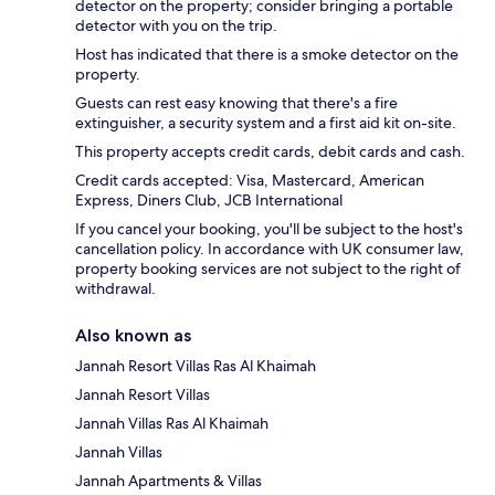
detector on the property; consider bringing a portable
detector with you on the trip.
Host has indicated that there is a smoke detector on the
property.
Guests can rest easy knowing that there's a fire
extinguisher, a security system and a first aid kit on-site.
This property accepts credit cards, debit cards and cash.
Credit cards accepted: Visa, Mastercard, American
Express, Diners Club, JCB International
If you cancel your booking, you'll be subject to the host's
cancellation policy. In accordance with UK consumer law,
property booking services are not subject to the right of
withdrawal.
Also known as
Jannah Resort Villas Ras Al Khaimah
Jannah Resort Villas
Jannah Villas Ras Al Khaimah
Jannah Villas
Jannah Apartments & Villas