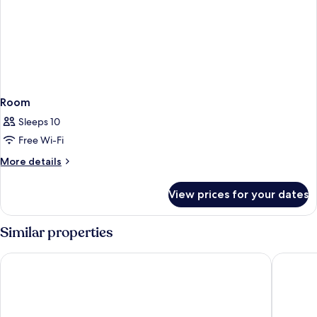
Room
Sleeps 10
Free Wi-Fi
More
More details
details
for
View prices for your dates
Room
Similar properties
Desert Inn Resort and Camp
Rove Al 