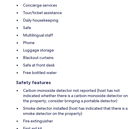
Concierge services
Tour/ticket assistance
Daily housekeeping
Safe
Multilingual staff
Phone
Luggage storage
Blackout curtains
Safe at front desk
Free bottled water
Safety features
Carbon monoxide detector not reported (host has not
indicated whether there is a carbon monoxide detector on
the property; consider bringing a portable detector)
Smoke detector installed (host has indicated that there is a
smoke detector on the property)
Fire extinguisher
First aid kit