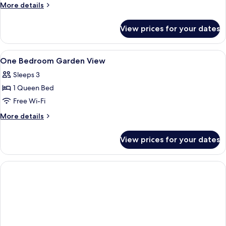
More
More details
details
for
View prices for your dates
Room
View
A hotel room with a bed, a desk, a TV, 
5
One Bedroom Garden View
all
Sleeps 3
photos
1 Queen Bed
for
One
Free Wi-Fi
Bedroom
More
More details
Garden
details
for
View
View prices for your dates
One
Bedroom
Garden
View