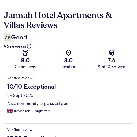
Jannah Hotel Apartments &
Reviews
Villas Reviews
Good
7.8
96 reviews
8.0
8.0
7.6
Cleanliness
Location
Staff & service
Reviews
Verified review
10/10 Exceptional
29 Sept 2025
Nice community large sized pool
stevenson, 1-night trip
Verified review