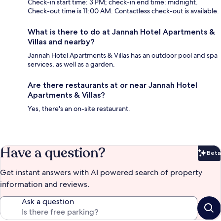
Check-in start time: 3 PM; check-in end time: midnight.
Check-out time is 11:00 AM. Contactless check-out is available.
What is there to do at Jannah Hotel Apartments &
Villas and nearby?
Jannah Hotel Apartments & Villas has an outdoor pool and spa
services, as well as a garden.
Are there restaurants at or near Jannah Hotel
Apartments & Villas?
Yes, there's an on-site restaurant.
Have a question?
Beta
Bet
Get instant answers with AI powered search of property
information and reviews.
Ask a question