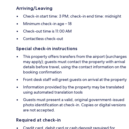
Arriving/Leaving
Check-in start time: 3 PM; check-in end time: midnight
Minimum check-in age – 18
Check-out time is 11:00 AM
Contactless check-out
Special check-in instructions
This property offers transfers from the airport (surcharges
may apply); guests must contact the property with arrival
details before travel, using the contact information on the
booking confirmation
Front desk staff will greet guests on arrival at the property
Information provided by the property may be translated
using automated translation tools
Guests must present a valid, original government-issued
photo identification at check-in. Copies or digital versions
are not accepted.
Required at check-in
Credit card, debit card or cash deposit required for