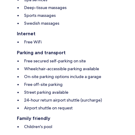
Deep-tissue massages
Sports massages
Swedish massages
Internet
Free WiFi
Parking and transport
Free secured self-parking on site
Wheelchair-accessible parking available
On-site parking options include a garage
Free off-site parking
Street parking available
24-hour return airport shuttle (surcharge)
Airport shuttle on request
Family friendly
Children's pool