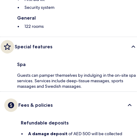
Security system
General
122 rooms
Special features
Spa
Guests can pamper themselves by indulging in the on-site spa
services. Services include deep-tissue massages, sports
massages and Swedish massages.
Fees & policies
Refundable deposits
A damage deposit
of AED 500 will be collected