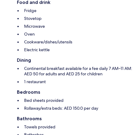
Food and drink
Fridge
Stovetop
Microwave
Oven
Cookware/dishes/utensils
Electric kettle
Dining
Continental breakfast available for a fee daily 7 AM–11 AM:
AED 50 for adults and AED 25 for children
1 restaurant
Bedrooms
Bed sheets provided
Rollaway/extra beds: AED 150.0 per day
Bathrooms
Towels provided
Bathrobes