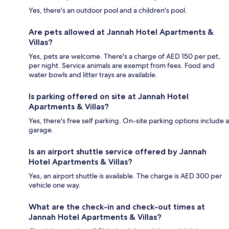
Yes, there's an outdoor pool and a children's pool.
Are pets allowed at Jannah Hotel Apartments &
Villas?
Yes, pets are welcome. There's a charge of AED 150 per pet,
per night. Service animals are exempt from fees. Food and
water bowls and litter trays are available.
Is parking offered on site at Jannah Hotel
Apartments & Villas?
Yes, there's free self parking. On-site parking options include a
garage.
Is an airport shuttle service offered by Jannah
Hotel Apartments & Villas?
Yes, an airport shuttle is available. The charge is AED 300 per
vehicle one way.
What are the check-in and check-out times at
Jannah Hotel Apartments & Villas?