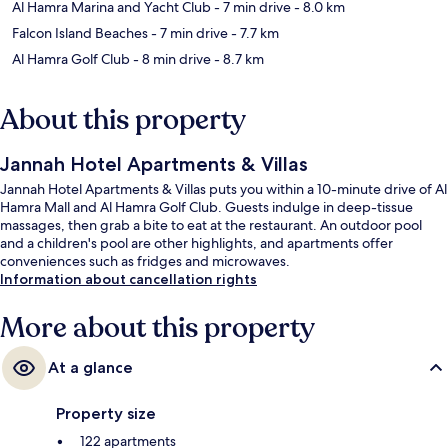
Al Hamra Marina and Yacht Club
- 7 min drive
- 8.0 km
Falcon Island Beaches
- 7 min drive
- 7.7 km
Al Hamra Golf Club
- 8 min drive
- 8.7 km
About this property
Jannah Hotel Apartments & Villas
Jannah Hotel Apartments & Villas puts you within a 10-minute drive of Al
Hamra Mall and Al Hamra Golf Club. Guests indulge in deep-tissue
massages, then grab a bite to eat at the restaurant. An outdoor pool
and a children's pool are other highlights, and apartments offer
conveniences such as fridges and microwaves.
Information about cancellation rights
More about this property
At a glance
Property size
122 apartments