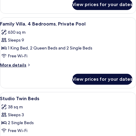
Pool,
for
View prices for your dates
Family
Garden
Villa,
Area
3
View
A hotel room with two beds, a nightsta
9
Bedrooms,
Family Villa, 4 Bedrooms, Private Pool
all
Private
630 sq m
Pool,
photos
Garden
Sleeps 9
for
Area
Family
1 King Bed, 2 Queen Beds and 2 Single Beds
Villa,
Free Wi-Fi
4
More
More details
Bedrooms,
details
Private
for
View prices for your dates
Family
Pool
Villa,
4
View
A hotel room with a TV, a desk, two bed
5
Bedrooms,
Studio Twin Beds
all
Private
38 sq m
Pool
photos
Sleeps 3
for
Studio
2 Single Beds
Twin
Free Wi-Fi