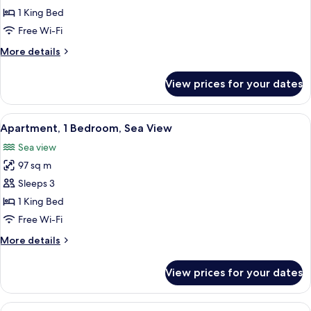
Bedroom
1 King Bed
Free Wi-Fi
More
More details
details
for
View prices for your dates
Apartment,
1
Bedroom
View
A hotel room with a large bed, two bed
8
Apartment, 1 Bedroom, Sea View
all
Sea view
photos
97 sq m
for
Apartment,
Sleeps 3
1
1 King Bed
Bedroom,
Free Wi-Fi
Sea
More
More details
View
details
for
View prices for your dates
Apartment,
1
Bedroom,
View
A balcony with two chairs and a table