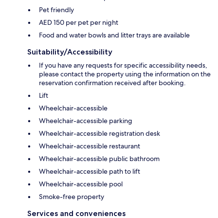
Pet friendly
AED 150 per pet per night
Food and water bowls and litter trays are available
Suitability/Accessibility
If you have any requests for specific accessibility needs,
please contact the property using the information on the
reservation confirmation received after booking.
Lift
Wheelchair-accessible
Wheelchair-accessible parking
Wheelchair-accessible registration desk
Wheelchair-accessible restaurant
Wheelchair-accessible public bathroom
Wheelchair-accessible path to lift
Wheelchair-accessible pool
Smoke-free property
Services and conveniences