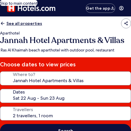
Skip to main content
Get the app
See all properties
Aparthotel
Jannah Hotel Apartments & Villas
Ras Al Khaimah beach aparthotel with outdoor pool, restaurant
Choose dates to view prices
Where to?
Dates
Travellers
Search