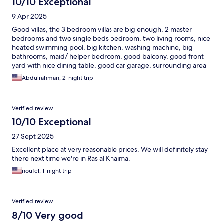
10/10 Exceptional
9 Apr 2025
Good villas, the 3 bedroom villas are big enough, 2 master
bedrooms and two single beds bedroom, two living rooms, nice
heated swimming pool, big kitchen, washing machine, big
bathrooms, maid/ helper bedroom, good balcony, good front
yard with nice dining table, good car garage, surrounding area
is great ! greeneries and planting here is amazing, the walkways
Abdulrahman, 2-night trip
are great, good outdoor swimming pool, nearby groceries and
coffee shops, good prices
Verified review
10/10 Exceptional
27 Sept 2025
Excellent place at very reasonable prices. We will definitely stay
there next time we're in Ras al Khaima.
noufel, 1-night trip
Verified review
8/10 Very good