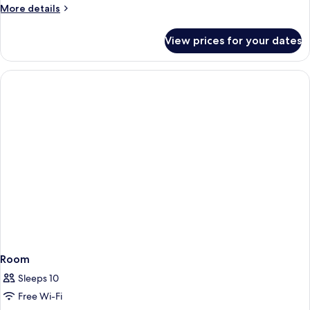
Beds
More
More details
details
for
View prices for your dates
Studio
Twin
Beds
Room
Sleeps 10
Free Wi-Fi