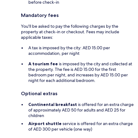
before check-in
Mandatory fees
You'll be asked to pay the following charges by the
property at check-in or checkout. Fees may include
applicable taxes:
A tax is imposed by the city: AED 15.00 per
accommodation, per night
A tourism fee
is imposed by the city and collected at
the property. The fee is AED 15.00 for the first
bedroom per night, and increases by AED 15.00 per
night for each additional bedroom.
Optional extras
Continental breakfast
is offered for an extra charge
of approximately AED 50 for adults and AED 25 for
children
Airport shuttle
service is offered for an extra charge
of AED 300 per vehicle (one way)