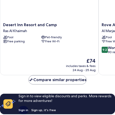
Desert
Rove
Desert Inn Resort and Camp
Rove A
Inn
Al
Ras Al Khaimah
Al Marja
Resort
Marjan
Pool
Pet-friendly
Pool
and
Island
Free parking
Free Wi-Fi
Free W
Camp
Al
Ras
Marjan
9.2
Won
9.2
Al
Island
out
90 r
Khaimah
of
The
£74
10,
price
Wonderf
includes taxes & fees
is
24 Aug - 25 Aug
90
£74
reviews
Compare similar properties
Sign in to view eligible discounts and perks. More rewards
for more adventures!
Sign in
Sign up, it's free