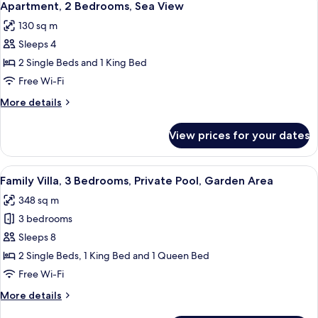
8
Sea
Apartment, 2 Bedrooms, Sea View
all
View
130 sq m
photos
Sleeps 4
for
Apartment,
2 Single Beds and 1 King Bed
2
Free Wi-Fi
Bedrooms,
More
More details
Sea
details
View
for
View prices for your dates
Apartment,
2
Bedrooms,
View
Family Villa, 3 Bedrooms, Private Pool,
7
Sea
Family Villa, 3 Bedrooms, Private Pool, Garden Area
all
View
348 sq m
photos
3 bedrooms
for
Family
Sleeps 8
Villa,
2 Single Beds, 1 King Bed and 1 Queen Bed
3
Free Wi-Fi
Bedrooms,
More
More details
Private
details