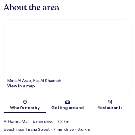
About the area
Mina Al Arab, Ras Al Khaimah
View in a map
Map
What's nearby
Getting around
Restaurants
Al Hamra Mall
- 6 min drive
- 7.3 km
beach near Tirana Street
- 7 min drive
- 8.6 km