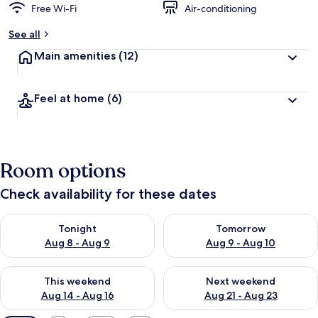
Free Wi-Fi
Air-conditioning
See all
Main amenities
(12)
Feel at home
(6)
Room options
Check availability for these dates
Check availability for tonight Aug 8 - Aug 9
Check availability for tomorr
Tonight
Tomorrow
Aug 8 - Aug 9
Aug 9 - Aug 10
Check availability for this weekend Aug 14 - Aug 16
Check availability for next w
This weekend
Next weekend
Aug 14 - Aug 16
Aug 21 - Aug 23