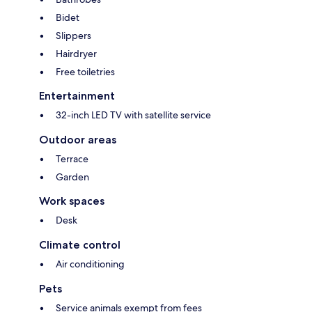
Bidet
Slippers
Hairdryer
Free toiletries
Entertainment
32-inch LED TV with satellite service
Outdoor areas
Terrace
Garden
Work spaces
Desk
Climate control
Air conditioning
Pets
Service animals exempt from fees