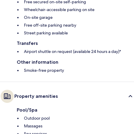
Free secured on-site self-parking
Wheelchair-accessible parking on site
On-site garage
Free off-site parking nearby
Street parking available
Transfers
Airport shuttle on request (available 24 hours a day)*
Other information
Smoke-free property
Property amenities
Pool/Spa
Outdoor pool
Massages
Spa services