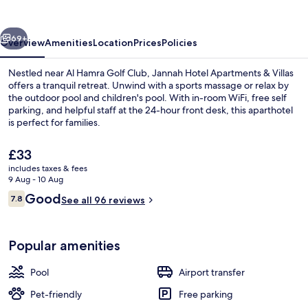
&
Villas
vious
Next
69+
Overview
Amenities
Location
Prices
Policies
Nestled near Al Hamra Golf Club, Jannah Hotel Apartments & Villas
offers a tranquil retreat. Unwind with a sports massage or relax by
the outdoor pool and children's pool. With in-room WiFi, free self
parking, and helpful staff at the 24-hour front desk, this aparthotel
is perfect for families.
The
£33
current
includes taxes & fees
price
9 Aug - 10 Aug
Beach
is
Reviews
Good
7.8
See all 96 reviews
£33
7.8 out of 10
Popular amenities
Pool
Airport transfer
Pet-friendly
Free parking