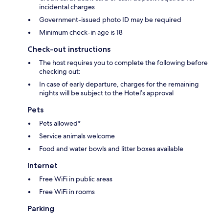
incidental charges
Government-issued photo ID may be required
Minimum check-in age is 18
Check-out instructions
The host requires you to complete the following before
checking out:
In case of early departure, charges for the remaining
nights will be subject to the Hotel’s approval
Pets
Pets allowed*
Service animals welcome
Food and water bowls and litter boxes available
Internet
Free WiFi in public areas
Free WiFi in rooms
Parking