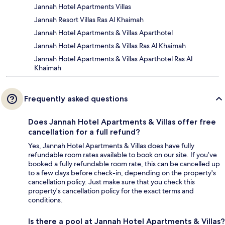
Jannah Hotel Apartments Villas
Jannah Resort Villas Ras Al Khaimah
Jannah Hotel Apartments & Villas Aparthotel
Jannah Hotel Apartments & Villas Ras Al Khaimah
Jannah Hotel Apartments & Villas Aparthotel Ras Al
Khaimah
Frequently asked questions
Does Jannah Hotel Apartments & Villas offer free
cancellation for a full refund?
Yes, Jannah Hotel Apartments & Villas does have fully
refundable room rates available to book on our site. If you’ve
booked a fully refundable room rate, this can be cancelled up
to a few days before check-in, depending on the property's
cancellation policy. Just make sure that you check this
property's cancellation policy for the exact terms and
conditions.
Is there a pool at Jannah Hotel Apartments & Villas?