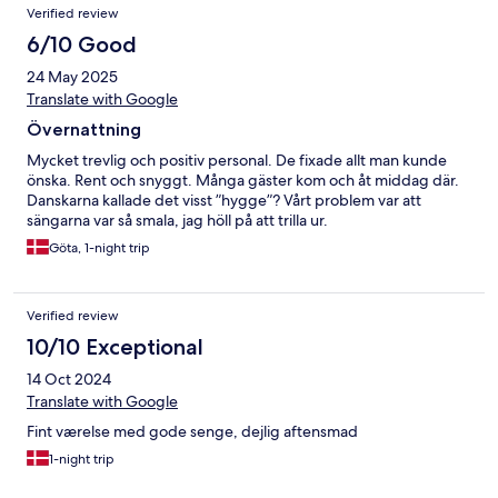
Verified review
6/10 Good
24 May 2025
Translate with Google
Övernattning
Mycket trevlig och positiv personal. De fixade allt man kunde
önska. Rent och snyggt. Många gäster kom och åt middag där.
Danskarna kallade det visst ”hygge”? Vårt problem var att
sängarna var så smala, jag höll på att trilla ur.
Göta, 1-night trip
Verified review
10/10 Exceptional
14 Oct 2024
Translate with Google
Fint værelse med gode senge, dejlig aftensmad
1-night trip