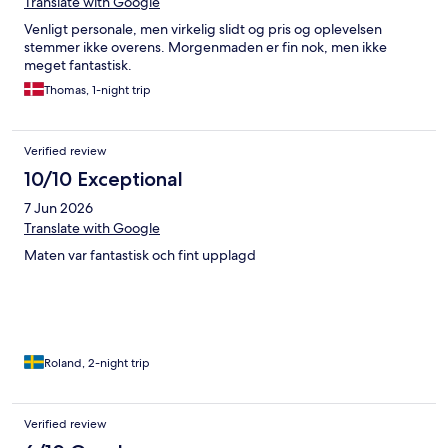
Translate with Google
Venligt personale, men virkelig slidt og pris og oplevelsen
stemmer ikke overens. Morgenmaden er fin nok, men ikke
meget fantastisk.
Thomas, 1-night trip
Verified review
10/10 Exceptional
7 Jun 2026
Translate with Google
Maten var fantastisk och fint upplagd
Roland, 2-night trip
Verified review