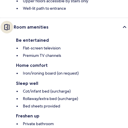
Upper floors accessible by stairs only
Well-lit path to entrance
Room amenities
Be entertained
Flat-screen television
Premium TV channels
Home comfort
Iron/ironing board (on request)
Sleep well
Cot/infant bed (surcharge)
Rollaway/extra bed (surcharge)
Bed sheets provided
Freshen up
Private bathroom