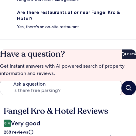
Are there restaurants at or near Fangel Kro &
Hotel?
Yes, there's an on-site restaurant.
Have a question?
Beta
Bet
Get instant answers with AI powered search of property
information and reviews.
Ask a question
Fangel Kro & Hotel Reviews
Reviews
Very good
8.4
238 reviews