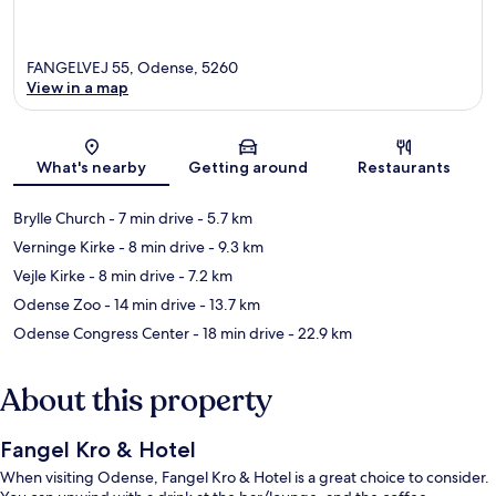
FANGELVEJ 55, Odense, 5260
View in a map
Map
What's nearby
Getting around
Restaurants
Brylle Church
- 7 min drive
- 5.7 km
Verninge Kirke
- 8 min drive
- 9.3 km
Vejle Kirke
- 8 min drive
- 7.2 km
Odense Zoo
- 14 min drive
- 13.7 km
Odense Congress Center
- 18 min drive
- 22.9 km
About this property
Fangel Kro & Hotel
When visiting Odense, Fangel Kro & Hotel is a great choice to consider.