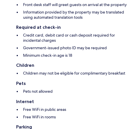
Front desk staff will greet guests on arrival at the property
Information provided by the property may be translated
using automated translation tools
Required at check-in
Credit card, debit card or cash deposit required for
incidental charges
Government-issued photo ID may be required
Minimum check-in age is 18
Children
Children may not be eligible for complimentary breakfast
Pets
Pets not allowed
Internet
Free WiFi in public areas
Free WiFi in rooms
Parking