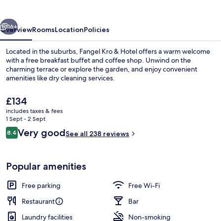
Hotel
vious
Next
16+
Overview
Rooms
Location
Policies
Located in the suburbs, Fangel Kro & Hotel offers a warm welcome
with a free breakfast buffet and coffee shop. Unwind on the
charming terrace or explore the garden, and enjoy convenient
amenities like dry cleaning services.
The
£134
current
includes taxes & fees
price
1 Sept - 2 Sept
is
Reviews
Very good
8.4
Exterior
See all 238 reviews
£134
8.4 out of 10
Popular amenities
Free parking
Free Wi-Fi
Restaurant
Bar
Laundry facilities
Non-smoking