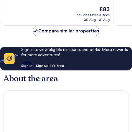
10,
10,
The
£83
Excellent,
Very
price
1,119
good,
includes taxes & fees
is
reviews
960
30 Aug - 31 Aug
£83
reviews
Compare similar properties
Sign in to view eligible discounts and perks. More rewards
for more adventures!
Sign in
Sign up, it's free
About the area