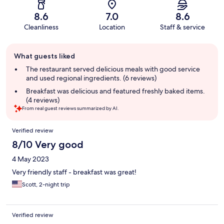
8.6
7.0
8.6
Cleanliness
Location
Staff & service
Guest
What guests liked
review
summary
The restaurant served delicious meals with good service
and used regional ingredients. (6 reviews)
Breakfast was delicious and featured freshly baked items.
(4 reviews)
From real guest reviews summarized by AI.
Reviews
Verified review
8/10 Very good
4 May 2023
Very friendly staff - breakfast was great!
Scott, 2-night trip
Verified review