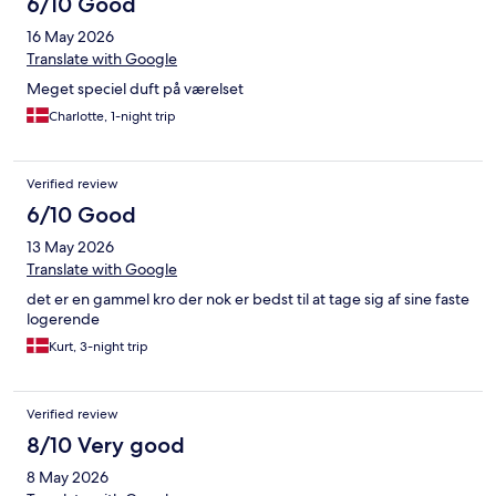
6/10 Good
16 May 2026
Translate with Google
Meget speciel duft på værelset
Charlotte, 1-night trip
Verified review
6/10 Good
13 May 2026
Translate with Google
det er en gammel kro der nok er bedst til at tage sig af sine faste
logerende
Kurt, 3-night trip
Verified review
8/10 Very good
8 May 2026