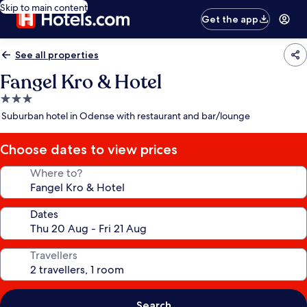
Skip to main content
Get the app
See all properties
Fangel Kro & Hotel
3.0
star
Suburban hotel in Odense with restaurant and bar/lounge
property
Choose dates to view prices
Where to?
Dates
Travellers
Search