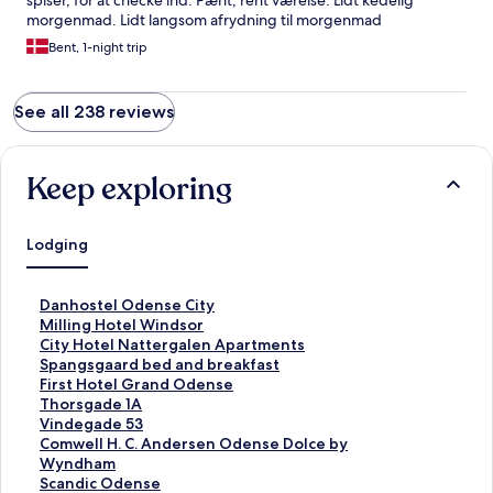
spiser, for at checke ind. Pænt, rent værelse. Lidt kedelig
morgenmad. Lidt langsom afrydning til morgenmad
Bent, 1-night trip
See all 238 reviews
Keep exploring
Lodging
S
Danhostel Odense City
t
S
Milling Hotel Windsor
a
t
S
City Hotel Nattergalen Apartments
n
a
t
S
Spangsgaard bed and breakfast
d
n
a
t
S
First Hotel Grand Odense
a
d
n
a
t
S
Thorsgade 1A
r
a
d
n
a
t
S
Vindegade 53
d
r
a
d
n
a
t
S
Comwell H. C. Andersen Odense Dolce by
L
d
r
a
d
n
a
t
Wyndham
i
L
d
r
a
d
n
a
S
Scandic Odense