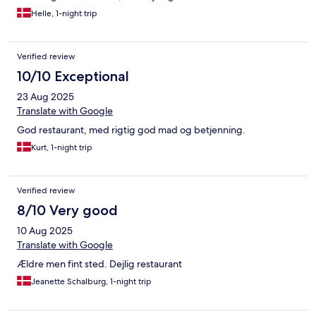
Helle, 1-night trip
Verified review
10/10 Exceptional
23 Aug 2025
Translate with Google
God restaurant, med rigtig god mad og betjenning.
Kurt, 1-night trip
Verified review
8/10 Very good
10 Aug 2025
Translate with Google
Ældre men fint sted. Dejlig restaurant
Jeanette Schalburg, 1-night trip