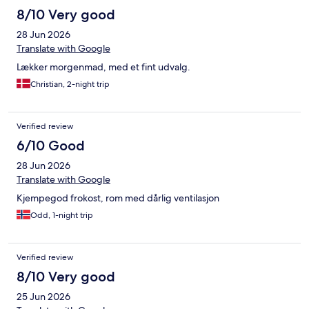
8/10 Very good
28 Jun 2026
Translate with Google
Lækker morgenmad, med et fint udvalg.
Christian, 2-night trip
Verified review
6/10 Good
28 Jun 2026
Translate with Google
Kjempegod frokost, rom med dårlig ventilasjon
Odd, 1-night trip
Verified review
8/10 Very good
25 Jun 2026