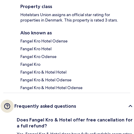
Property class
Hotelstars Union assigns an official star rating for
properties in Denmark. This property is rated 3 stars.
Also known as
Fangel Kro Hotel Odense
Fangel Kro Hotel
Fangel Kro Odense
Fangel Kro
Fangel Kro & Hotel Hotel
Fangel Kro & Hotel Odense
Fangel Kro & Hotel Hotel Odense
Frequently asked questions
Does Fangel Kro & Hotel offer free cancellation for
a full refund?