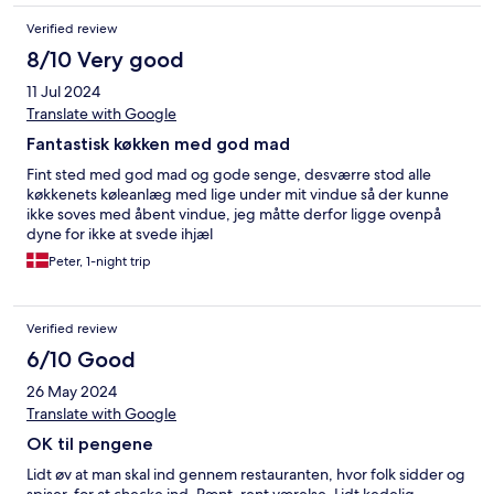
Verified review
8/10 Very good
11 Jul 2024
Translate with Google
Fantastisk køkken med god mad
Fint sted med god mad og gode senge, desværre stod alle
køkkenets køleanlæg med lige under mit vindue så der kunne
ikke soves med åbent vindue, jeg måtte derfor ligge ovenpå
dyne for ikke at svede ihjæl
Peter, 1-night trip
Verified review
6/10 Good
26 May 2024
Translate with Google
OK til pengene
Lidt øv at man skal ind gennem restauranten, hvor folk sidder og