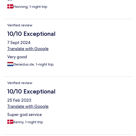
Henning, 1-night trip
Verified review
10/10 Exceptional
7 Sept 2024
Translate with Google
Very good
Gerardus de, 1-night trip
Verified review
10/10 Exceptional
25 Feb 2023
Translate with Google
Super god service
Kenny, 1-night trip