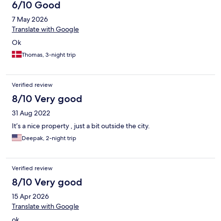
6/10 Good
7 May 2026
Translate with Google
Ok
Thomas, 3-night trip
Verified review
8/10 Very good
31 Aug 2022
It’s a nice property , just a bit outside the city.
Deepak, 2-night trip
Verified review
8/10 Very good
15 Apr 2026
Translate with Google
ok