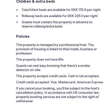
Children & extra beds
Cots/infant beds are available for DKK 175.0 per night
Rollaway beds are available for DKK 225.0 per night
Guests must contact this property in advance to
reserve rollaway/extra beds
Policies
This property is managed by a professional host. The
provision of housing is linked to their trade, business or
profession.
This property does not have lifts.
Guests can rest easy knowing that there's a smoke
detector on-site.
This property accepts credit cards. Cash is not accepted.
Credit cards accepted: Visa, Mastercard, American Express
If you cancel your booking, you'll be subject to the host's
cancellation policy. In accordance with UK consumer law,
property booking services are not subject to the right of
withdrawal.