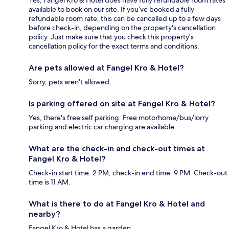
Yes, Fangel Kro & Hotel does have fully refundable room rates
available to book on our site. If you’ve booked a fully
refundable room rate, this can be cancelled up to a few days
before check-in, depending on the property's cancellation
policy. Just make sure that you check this property's
cancellation policy for the exact terms and conditions.
Are pets allowed at Fangel Kro & Hotel?
Sorry, pets aren't allowed.
Is parking offered on site at Fangel Kro & Hotel?
Yes, there's free self parking. Free motorhome/bus/lorry
parking and electric car charging are available.
What are the check-in and check-out times at
Fangel Kro & Hotel?
Check-in start time: 2 PM; check-in end time: 9 PM. Check-out
time is 11 AM.
What is there to do at Fangel Kro & Hotel and
nearby?
Fangel Kro & Hotel has a garden.