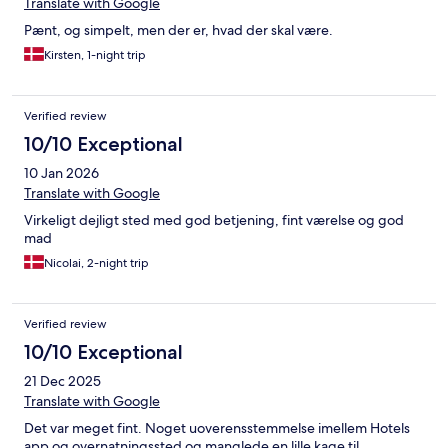
Translate with Google
Pænt, og simpelt, men der er, hvad der skal være.
Kirsten, 1-night trip
Verified review
10/10 Exceptional
10 Jan 2026
Translate with Google
Virkeligt dejligt sted med god betjening, fint værelse og god
mad
Nicolai, 2-night trip
Verified review
10/10 Exceptional
21 Dec 2025
Translate with Google
Det var meget fint. Noget uoverensstemmelse imellem Hotels
app og overnatningssted og manglede en lille kage til