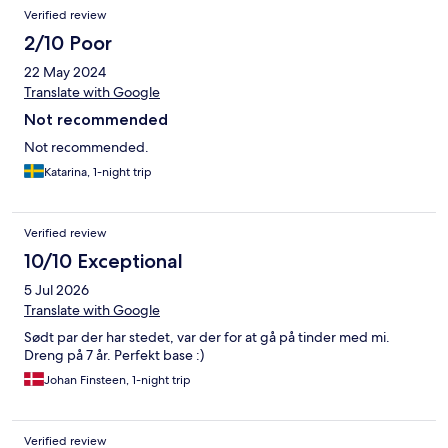
Verified review
2/10 Poor
22 May 2024
Translate with Google
Not recommended
Not recommended.
Katarina, 1-night trip
Verified review
10/10 Exceptional
5 Jul 2026
Translate with Google
Sødt par der har stedet, var der for at gå på tinder med mi.
Dreng på 7 år. Perfekt base :)
Johan Finsteen, 1-night trip
Verified review