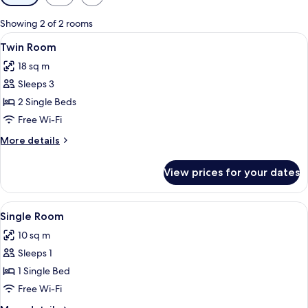
filters
for
Showing 2 of 2 rooms
rooms
View
Twin Room | Desk, iron/ironing board 
5
Twin Room
all
18 sq m
photos
Sleeps 3
for
Twin
2 Single Beds
Room
Free Wi-Fi
More
More details
details
for
View prices for your dates
Twin
Room
View
A room with a bed, a chair, a table, a
5
Single Room
all
10 sq m
photos
Sleeps 1
for
Single
1 Single Bed
Room
Free Wi-Fi