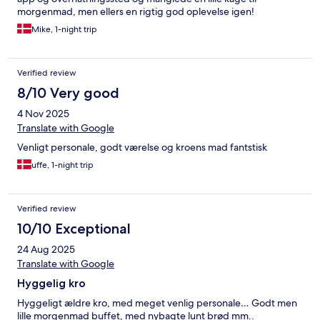
morgenmad, men ellers en rigtig god oplevelse igen!
Mike, 1-night trip
Verified review
8/10 Very good
4 Nov 2025
Translate with Google
Venligt personale, godt værelse og kroens mad fantstisk
uffe, 1-night trip
Verified review
10/10 Exceptional
24 Aug 2025
Translate with Google
Hyggelig kro
Hyggeligt ældre kro, med meget venlig personale… Godt men
lille morgenmad buffet, med nybagte lunt brød mm..