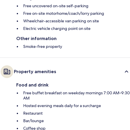
Free uncovered on-site self-parking
Free on-site motorhome/coach/lorry parking
Wheelchair-accessible van parking on site
Electric vehicle charging point on site
Other information
Smoke-free property
Property amenities
Food and drink
Free buffet breakfast on weekday mornings 7:00 AM–9:30
AM
Hosted evening meals daily for a surcharge
Restaurant
Bar/lounge
Coffee shop