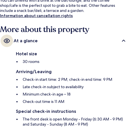
You can unwind with a drink at the bar/lounge, and the coffee
shop/cafe is the perfect spot to grab a bite to eat. Other features
include a snack bar/deli, a terrace and a garden.
Information about cancellation rights
More about this property
At a glance
Hotel size
30 rooms
Arriving/Leaving
Check-in start time: 2 PM; check-in end time: 9 PM
Late check-in subject to availability
Minimum check-in age – 18
Check-out time is 11 AM
Special check-in instructions
The front desk is open Monday - Friday (6:30 AM - 9 PM)
and Saturday - Sunday (8 AM - 9 PM)