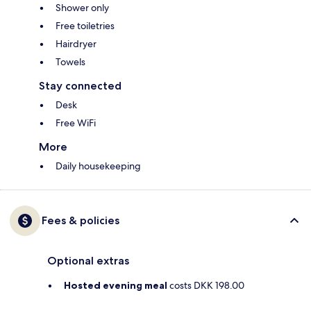
Shower only
Free toiletries
Hairdryer
Towels
Stay connected
Desk
Free WiFi
More
Daily housekeeping
Fees & policies
Optional extras
Hosted evening meal
costs DKK 198.00