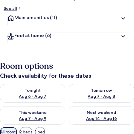
See all
Main amenities
(11)
Feel at home
(6)
Room options
Check availability for these dates
Check availability for tonight Aug 6 - Aug 7
Check availability for tomorr
Tonight
Tomorrow
Aug 6 - Aug 7
Aug 7 - Aug 8
Check availability for this weekend Aug 7 - Aug 9
Check availability for next we
This weekend
Next weekend
Aug 7 - Aug 9
Aug 14 - Aug 16
Available
All rooms
2 beds
1 bed