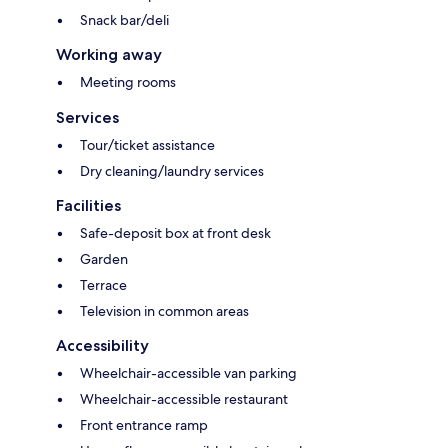
Snack bar/deli
Working away
Meeting rooms
Services
Tour/ticket assistance
Dry cleaning/laundry services
Facilities
Safe-deposit box at front desk
Garden
Terrace
Television in common areas
Accessibility
Wheelchair-accessible van parking
Wheelchair-accessible restaurant
Front entrance ramp