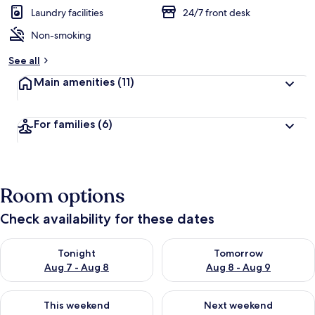
Laundry facilities
24/7 front desk
Non-smoking
See all
Main amenities
(11)
For families
(6)
Room options
Check availability for these dates
Check availability for tonight Aug 7 - Aug 8
Check availability for tomorr
Tonight
Tomorrow
Aug 7 - Aug 8
Aug 8 - Aug 9
Check availability for this weekend Aug 7 - Aug 9
Check availability for next we
This weekend
Next weekend