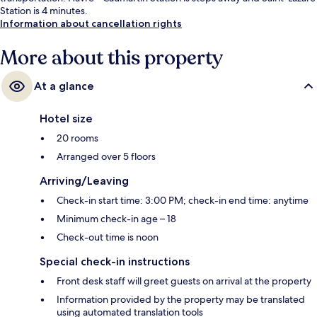
Station is 4 minutes.
Information about cancellation rights
More about this property
At a glance
Hotel size
20 rooms
Arranged over 5 floors
Arriving/Leaving
Check-in start time: 3:00 PM; check-in end time: anytime
Minimum check-in age – 18
Check-out time is noon
Special check-in instructions
Front desk staff will greet guests on arrival at the property
Information provided by the property may be translated
using automated translation tools