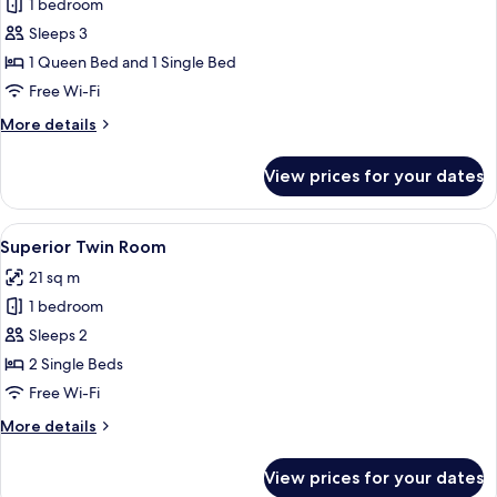
1 bedroom
for
Family
Sleeps 3
Room
1 Queen Bed and 1 Single Bed
Free Wi-Fi
More
More details
details
for
View prices for your dates
Family
Room
View
A hotel room with a large bed, a desk, 
10
Superior Twin Room
all
21 sq m
photos
1 bedroom
for
Superior
Sleeps 2
Twin
2 Single Beds
Room
Free Wi-Fi
More
More details
details
for
View prices for your dates
Superior