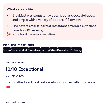
Guest
What guests liked
review
summary
Breakfast was consistently described as good, delicious,
and ample with a variety of options. (16 reviews)
The hotel's small breakfast restaurant offered a sufficient
selection. (3 reviews)
From real guest reviews summarized by AI.
Popular mentions
Room
Service staff
Location
Lobby
Cities
Breakfast
Subway
Reviews
Verified review
10/10 Exceptional
27 Jan 2026
Staff is attentive, breakfast variety is good, excellent locarion
Verified review