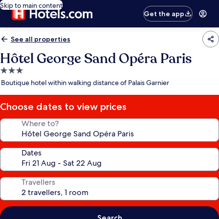
Skip to main content
Get the app
See all properties
Hôtel George Sand Opéra Paris
3.0
star
Boutique hotel within walking distance of Palais Garnier
property
Choose dates to view prices
Where to?
Dates
Travellers
Search