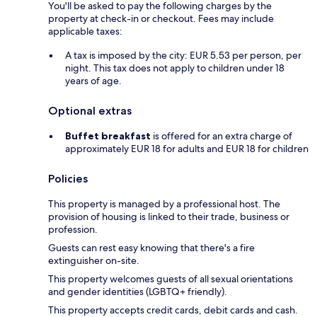
You'll be asked to pay the following charges by the
property at check-in or checkout. Fees may include
applicable taxes:
A tax is imposed by the city: EUR 5.53 per person, per
night. This tax does not apply to children under 18
years of age.
Optional extras
Buffet breakfast
is offered for an extra charge of
approximately EUR 18 for adults and EUR 18 for children
Policies
This property is managed by a professional host. The
provision of housing is linked to their trade, business or
profession.
Guests can rest easy knowing that there's a fire
extinguisher on-site.
This property welcomes guests of all sexual orientations
and gender identities (LGBTQ+ friendly).
This property accepts credit cards, debit cards and cash.