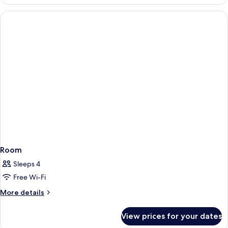
Room
Sleeps 4
Free Wi-Fi
More
More details
details
for
View prices for your dates
Room