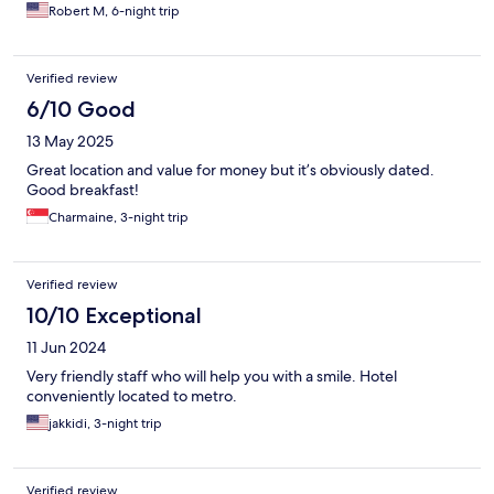
Robert M, 6-night trip
Verified review
6/10 Good
13 May 2025
Great location and value for money but it’s obviously dated.
Good breakfast!
Charmaine, 3-night trip
Verified review
10/10 Exceptional
11 Jun 2024
Very friendly staff who will help you with a smile. Hotel
conveniently located to metro.
jakkidi, 3-night trip
Verified review