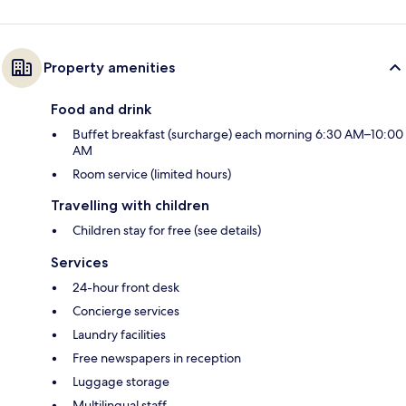
Property amenities
Food and drink
Buffet breakfast (surcharge) each morning 6:30 AM–10:00
AM
Room service (limited hours)
Travelling with children
Children stay for free (see details)
Services
24-hour front desk
Concierge services
Laundry facilities
Free newspapers in reception
Luggage storage
Multilingual staff