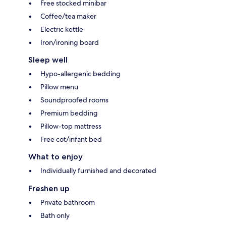
Free stocked minibar
Coffee/tea maker
Electric kettle
Iron/ironing board
Sleep well
Hypo-allergenic bedding
Pillow menu
Soundproofed rooms
Premium bedding
Pillow-top mattress
Free cot/infant bed
What to enjoy
Individually furnished and decorated
Freshen up
Private bathroom
Bath only