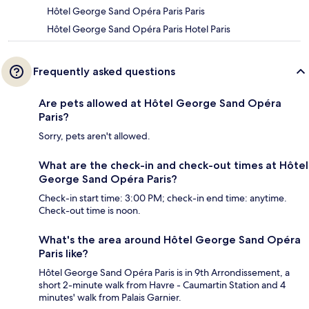
Hôtel George Sand Opéra Paris Paris
Hôtel George Sand Opéra Paris Hotel Paris
Frequently asked questions
Are pets allowed at Hôtel George Sand Opéra
Paris?
Sorry, pets aren't allowed.
What are the check-in and check-out times at Hôtel
George Sand Opéra Paris?
Check-in start time: 3:00 PM; check-in end time: anytime.
Check-out time is noon.
What's the area around Hôtel George Sand Opéra
Paris like?
Hôtel George Sand Opéra Paris is in 9th Arrondissement, a
short 2-minute walk from Havre - Caumartin Station and 4
minutes' walk from Palais Garnier.