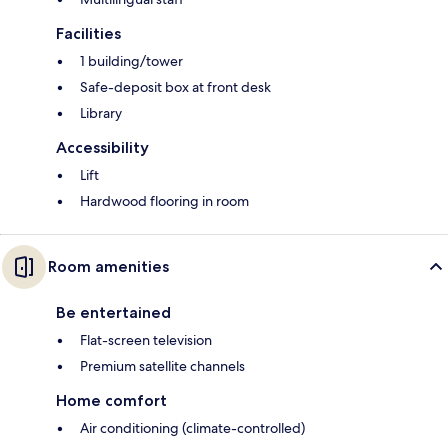
Facilities
1 building/tower
Safe-deposit box at front desk
Library
Accessibility
Lift
Hardwood flooring in room
Room amenities
Be entertained
Flat-screen television
Premium satellite channels
Home comfort
Air conditioning (climate-controlled)