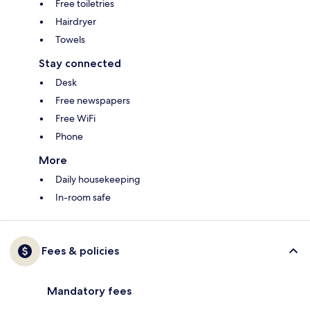
Free toiletries
Hairdryer
Towels
Stay connected
Desk
Free newspapers
Free WiFi
Phone
More
Daily housekeeping
In-room safe
Fees & policies
Mandatory fees