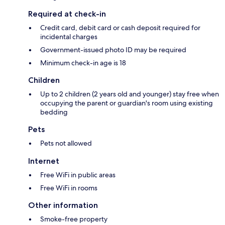
Required at check-in
Credit card, debit card or cash deposit required for
incidental charges
Government-issued photo ID may be required
Minimum check-in age is 18
Children
Up to 2 children (2 years old and younger) stay free when
occupying the parent or guardian's room using existing
bedding
Pets
Pets not allowed
Internet
Free WiFi in public areas
Free WiFi in rooms
Other information
Smoke-free property