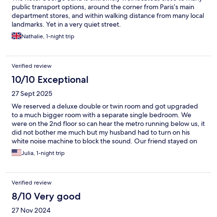
public transport options, around the corner from Paris’s main
department stores, and within walking distance from many local
landmarks. Yet in a very quiet street.
Nathalie, 1-night trip
Verified review
10/10 Exceptional
27 Sept 2025
We reserved a deluxe double or twin room and got upgraded
to a much bigger room with a separate single bedroom. We
were on the 2nd floor so can hear the metro running below us, it
did not bother me much but my husband had to turn on his
white noise machine to block the sound. Our friend stayed on
the 5th floor and said they bearly can hear the metro. The front
Julia, 1-night trip
desk staff were nice and helpful. Lots of restaurants and
shopping near by.
Verified review
8/10 Very good
27 Nov 2024