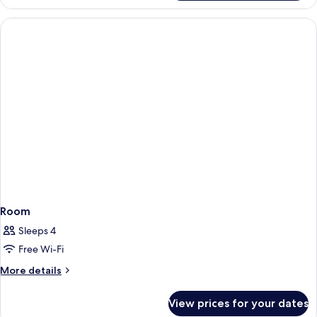
Twin
Room
Room
Sleeps 4
Free Wi-Fi
More
More details
details
for
View prices for your dates
Room