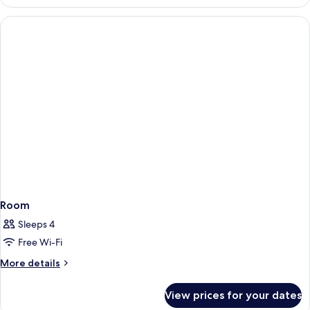
Room
Sleeps 4
Free Wi-Fi
More
More details
details
for
View prices for your dates
Room