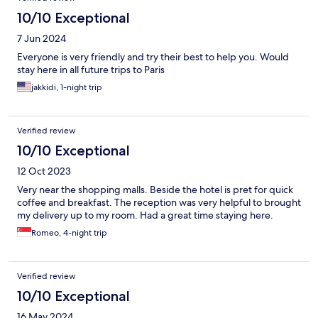
10/10 Exceptional
7 Jun 2024
Everyone is very friendly and try their best to help you. Would
stay here in all future trips to Paris
jakkidi, 1-night trip
Verified review
10/10 Exceptional
12 Oct 2023
Very near the shopping malls. Beside the hotel is pret for quick
coffee and breakfast. The reception was very helpful to brought
my delivery up to my room. Had a great time staying here.
Romeo, 4-night trip
Verified review
10/10 Exceptional
16 May 2024