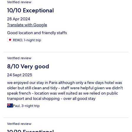
Verified review
10/10 Exceptional
28 Apr 2024
Translate with Google
Good location and friendly staffs
REIKO, 1-night trip
Verified review
8/10 Very good
24 Sept 2025
we enjoyed our stay in Paris although only a few days hotel was
older but still clean and tidy - staff were helpful given we didn't
speak french - location was well suited as we relied on public
transport and local shopping - over all good stay
Paul, 3-night trip
Verified review