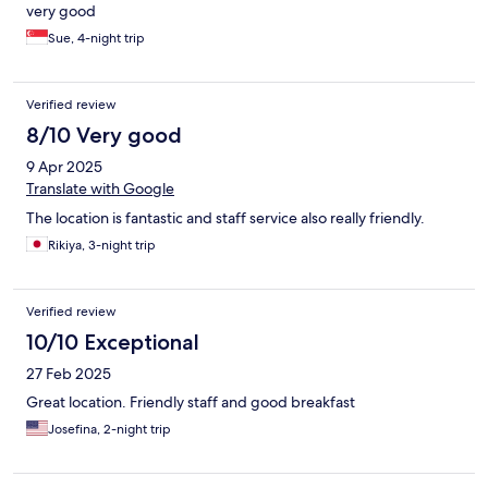
very good
Sue, 4-night trip
Verified review
8/10 Very good
9 Apr 2025
Translate with Google
The location is fantastic and staff service also really friendly.
Rikiya, 3-night trip
Verified review
10/10 Exceptional
27 Feb 2025
Great location. Friendly staff and good breakfast
Josefina, 2-night trip