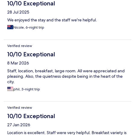
10/10 Exceptional
28 Jul 2025
We enjoyed the stay and the staff we're helpful.
Nicole, 6-night trip
Verified review
10/10 Exceptional
8 Mar 2026
Staff, location, breakfast, large room. All were appreciated and
pleasing. Also, the quietness despite being in the heart of the
city.
phil, 3-night trip
Verified review
10/10 Exceptional
27 Jan 2026
Location is excellent. Staff were very helpful. Breakfast variety is