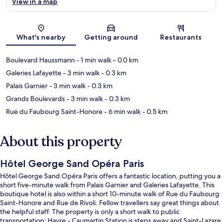
View in a map
Map
What's nearby
Getting around
Restaurants
Boulevard Haussmann
- 1 min walk
- 0.0 km
Galeries Lafayette
- 3 min walk
- 0.3 km
Palais Garnier
- 3 min walk
- 0.3 km
Grands Boulevards
- 3 min walk
- 0.3 km
Rue du Faubourg Saint-Honore
- 6 min walk
- 0.5 km
About this property
Hôtel George Sand Opéra Paris
Hôtel George Sand Opéra Paris offers a fantastic location, putting you a
short five-minute walk from Palais Garnier and Galeries Lafayette. This
boutique hotel is also within a short 10-minute walk of Rue du Faubourg
Saint-Honore and Rue de Rivoli. Fellow travellers say great things about
the helpful staff. The property is only a short walk to public
transportation: Havre - Caumartin Station is steps away and Saint-Lazare