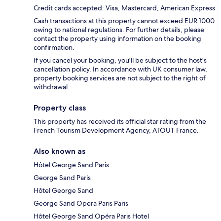
Credit cards accepted: Visa, Mastercard, American Express
Cash transactions at this property cannot exceed EUR 1000
owing to national regulations. For further details, please
contact the property using information on the booking
confirmation.
If you cancel your booking, you'll be subject to the host's
cancellation policy. In accordance with UK consumer law,
property booking services are not subject to the right of
withdrawal.
Property class
This property has received its official star rating from the
French Tourism Development Agency, ATOUT France.
Also known as
Hôtel George Sand Paris
George Sand Paris
Hôtel George Sand
George Sand Opera Paris Paris
Hôtel George Sand Opéra Paris Hotel