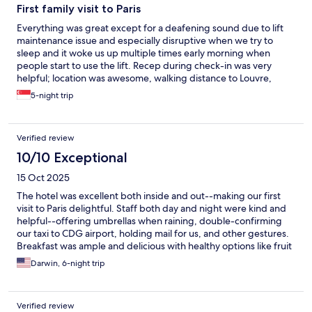
First family visit to Paris
Everything was great except for a deafening sound due to lift
maintenance issue and especially disruptive when we try to
sleep and it woke us up multiple times early morning when
people start to use the lift. Recep during check-in was very
helpful; location was awesome, walking distance to Louvre,
Palais Garnier and shopping area.
5-night trip
Verified review
10/10 Exceptional
15 Oct 2025
The hotel was excellent both inside and out--making our first
visit to Paris delightful. Staff both day and night were kind and
helpful--offering umbrellas when raining, double-confirming
our taxi to CDG airport, holding mail for us, and other gestures.
Breakfast was ample and delicious with healthy options like fruit
and yoghurt. Having croissants and coffee available later in the
Darwin, 6-night trip
day was an extra treat. Also appreciated, they cleaned the room
every day (which is unusual nowadays). This location in the 9th is
excellent for public transit and walking, with >4 Metro stations
Verified review
nearby. There's a small supermarket about 3 blocks away and