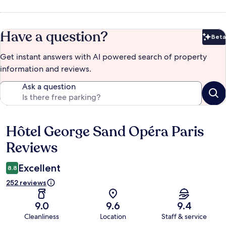
Have a question?
Beta
Bet
Get instant answers with AI powered search of property
information and reviews.
Ask a question
Hôtel George Sand Opéra Paris
Reviews
Reviews
Excellent
8.8
252 reviews
9.0
9.6
9.4
Cleanliness
Location
Staff & service