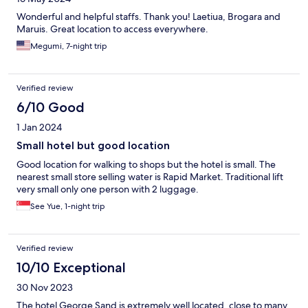
Wonderful and helpful staffs. Thank you! Laetiua, Brogara and
Maruis. Great location to access everywhere.
Megumi, 7-night trip
Verified review
6/10 Good
1 Jan 2024
Small hotel but good location
Good location for walking to shops but the hotel is small. The
nearest small store selling water is Rapid Market. Traditional lift
very small only one person with 2 luggage.
See Yue, 1-night trip
Verified review
10/10 Exceptional
30 Nov 2023
The hotel George Sand is extremely well located, close to many