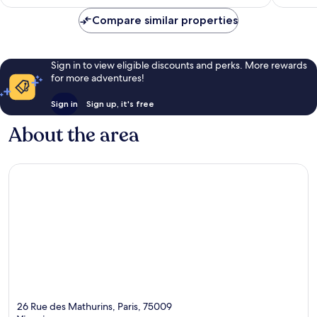
£113
reviews
Compare similar properties
Sign in to view eligible discounts and perks. More rewards
for more adventures!
Sign in
Sign up, it's free
About the area
26 Rue des Mathurins, Paris, 75009