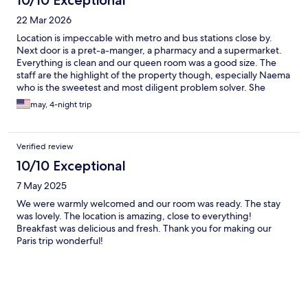
10/10 Exceptional
22 Mar 2026
Location is impeccable with metro and bus stations close by.
Next door is a pret-a-manger, a pharmacy and a supermarket.
Everything is clean and our queen room was a good size. The
staff are the highlight of the property though, especially Naema
who is the sweetest and most diligent problem solver. She
made our stay extra special. Also special thanks to Fredric who
may, 4-night trip
made an early check in possible. Round the clock free coffee is
available and they even set out some croissants and cakes while
we waited for our room in the reception. This was such a
Verified review
wonderful stay and will def be coming back soon.
10/10 Exceptional
7 May 2025
We were warmly welcomed and our room was ready. The stay
was lovely. The location is amazing, close to everything!
Breakfast was delicious and fresh. Thank you for making our
Paris trip wonderful!