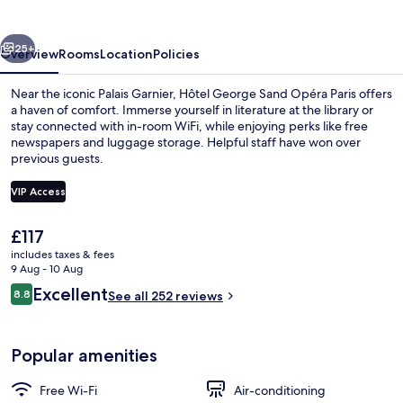
Opéra
Paris
vious
Next
25+
Overview
Rooms
Location
Policies
Near the iconic Palais Garnier, Hôtel George Sand Opéra Paris offers
a haven of comfort. Immerse yourself in literature at the library or
stay connected with in-room WiFi, while enjoying perks like free
newspapers and luggage storage. Helpful staff have won over
previous guests.
VIP Access
The
£117
Reception
current
includes taxes & fees
price
9 Aug - 10 Aug
is
Reviews
Excellent
8.8
See all 252 reviews
£117
8.8 out of 10
Popular amenities
Free Wi-Fi
Air-conditioning