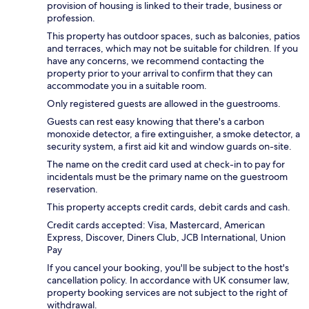
provision of housing is linked to their trade, business or
profession.
This property has outdoor spaces, such as balconies, patios
and terraces, which may not be suitable for children. If you
have any concerns, we recommend contacting the
property prior to your arrival to confirm that they can
accommodate you in a suitable room.
Only registered guests are allowed in the guestrooms.
Guests can rest easy knowing that there's a carbon
monoxide detector, a fire extinguisher, a smoke detector, a
security system, a first aid kit and window guards on-site.
The name on the credit card used at check-in to pay for
incidentals must be the primary name on the guestroom
reservation.
This property accepts credit cards, debit cards and cash.
Credit cards accepted: Visa, Mastercard, American
Express, Discover, Diners Club, JCB International, Union
Pay
If you cancel your booking, you'll be subject to the host's
cancellation policy. In accordance with UK consumer law,
property booking services are not subject to the right of
withdrawal.