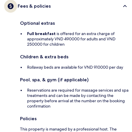
Fees & policies
Optional extras
Full breakfast
is offered for an extra charge of
approximately VND 490000 for adults and VND
250000 for children
Children & extra beds
Rollaway beds are available for VND 910000 per day
Pool, spa, & gym (if applicable)
Reservations are required for massage services and spa
treatments and can be made by contacting the
property before arrival at the number on the booking
confirmation
Policies
This property is managed by a professional host. The