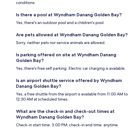
conditions.
Is there a pool at Wyndham Danang Golden Bay?
Yes, there's an outdoor pool and a children's pool.
Are pets allowed at Wyndham Danang Golden Bay?
Sorry, neither pets nor service animals are allowed.
Is parking offered on site at Wyndham Danang
Golden Bay?
Yes, there's free self parking. Electric car charging is available.
Is an airport shuttle service offered by Wyndham
Danang Golden Bay?
Yes, a free shuttle from the airport is available from 11:00 AM to
12:30 AM at scheduled times.
What are the check-in and check-out times at
Wyndham Danang Golden Bay?
Check-in start time: 3:00 PM; check-in end time: anytime.