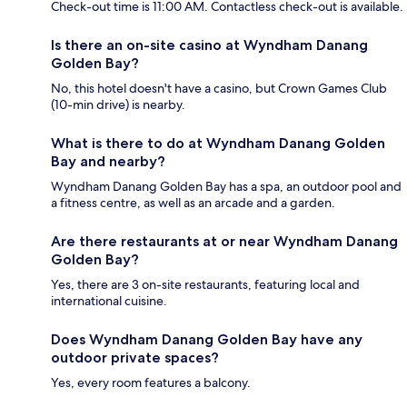
Check-out time is 11:00 AM. Contactless check-out is available.
Is there an on-site casino at Wyndham Danang
Golden Bay?
No, this hotel doesn't have a casino, but Crown Games Club
(10-min drive) is nearby.
What is there to do at Wyndham Danang Golden
Bay and nearby?
Wyndham Danang Golden Bay has a spa, an outdoor pool and
a fitness centre, as well as an arcade and a garden.
Are there restaurants at or near Wyndham Danang
Golden Bay?
Yes, there are 3 on-site restaurants, featuring local and
international cuisine.
Does Wyndham Danang Golden Bay have any
outdoor private spaces?
Yes, every room features a balcony.