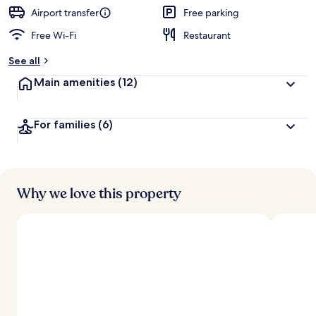
Airport transfer
Free parking
Free Wi-Fi
Restaurant
See all
Main amenities
(12)
For families
(6)
Why we love this property