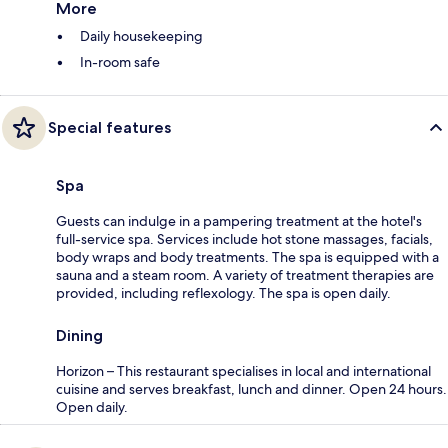
More
Daily housekeeping
In-room safe
Special features
Spa
Guests can indulge in a pampering treatment at the hotel's
full-service spa. Services include hot stone massages, facials,
body wraps and body treatments. The spa is equipped with a
sauna and a steam room. A variety of treatment therapies are
provided, including reflexology. The spa is open daily.
Dining
Horizon – This restaurant specialises in local and international
cuisine and serves breakfast, lunch and dinner. Open 24 hours.
Open daily.