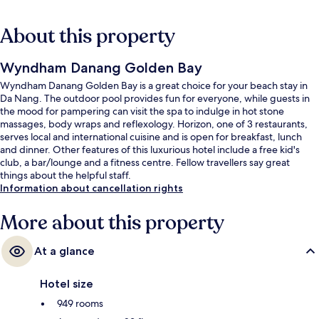
About this property
Wyndham Danang Golden Bay
Wyndham Danang Golden Bay is a great choice for your beach stay in
Da Nang. The outdoor pool provides fun for everyone, while guests in
the mood for pampering can visit the spa to indulge in hot stone
massages, body wraps and reflexology. Horizon, one of 3 restaurants,
serves local and international cuisine and is open for breakfast, lunch
and dinner. Other features of this luxurious hotel include a free kid's
club, a bar/lounge and a fitness centre. Fellow travellers say great
things about the helpful staff.
Information about cancellation rights
More about this property
At a glance
Hotel size
949 rooms