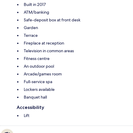
Built in 2017
ATM/banking
Safe-deposit box at front desk
Garden
Terrace
Fireplace at reception
Television in common areas
Fitness centre
An outdoor pool
Arcade/games room
Full-service spa
Lockers available
Banquet hall
Accessibility
Lift