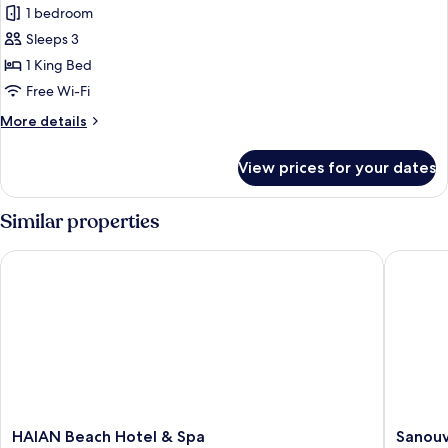
Deluxe
1 bedroom
King
Sleeps 3
24
1 King Bed
hours
Free Wi-Fi
check-
More
More details
in/check-
details
out
for
View prices for your dates
Deluxe
King
24
Similar properties
hours
check-
HAIAN Beach Hotel & Spa
Sanouva
in/check-
out
HAIAN
Sanouva
HAIAN Beach Hotel & Spa
Sanouv