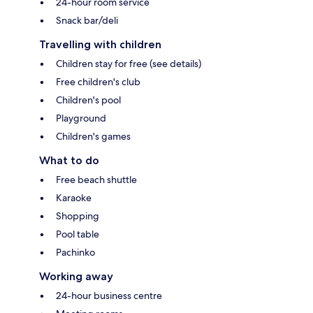
24-hour room service
Snack bar/deli
Travelling with children
Children stay for free (see details)
Free children's club
Children's pool
Playground
Children's games
What to do
Free beach shuttle
Karaoke
Shopping
Pool table
Pachinko
Working away
24-hour business centre