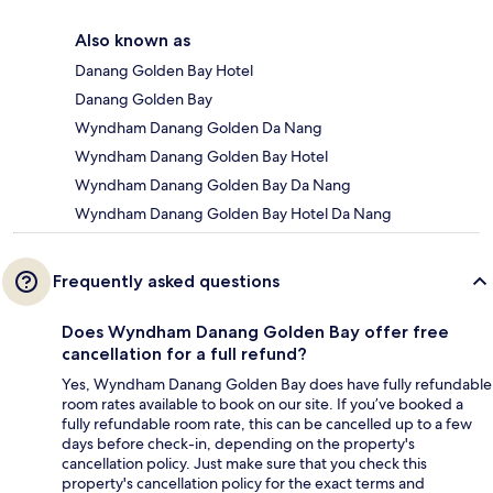
Also known as
Danang Golden Bay Hotel
Danang Golden Bay
Wyndham Danang Golden Da Nang
Wyndham Danang Golden Bay Hotel
Wyndham Danang Golden Bay Da Nang
Wyndham Danang Golden Bay Hotel Da Nang
Frequently asked questions
Does Wyndham Danang Golden Bay offer free
cancellation for a full refund?
Yes, Wyndham Danang Golden Bay does have fully refundable
room rates available to book on our site. If you’ve booked a
fully refundable room rate, this can be cancelled up to a few
days before check-in, depending on the property's
cancellation policy. Just make sure that you check this
property's cancellation policy for the exact terms and