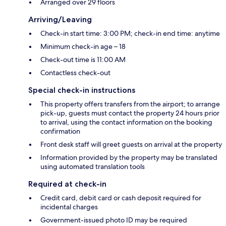
Arranged over 29 floors
Arriving/Leaving
Check-in start time: 3:00 PM; check-in end time: anytime
Minimum check-in age – 18
Check-out time is 11:00 AM
Contactless check-out
Special check-in instructions
This property offers transfers from the airport; to arrange
pick-up, guests must contact the property 24 hours prior
to arrival, using the contact information on the booking
confirmation
Front desk staff will greet guests on arrival at the property
Information provided by the property may be translated
using automated translation tools
Required at check-in
Credit card, debit card or cash deposit required for
incidental charges
Government-issued photo ID may be required