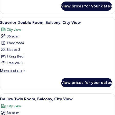
for
View prices for your dates
Room
View
A modern hotel room with a large bed, 
9
Superior Double Room, Balcony, City View
all
City view
photos
36 sq m
for
Superior
1 bedroom
Double
Sleeps 3
Room,
1 King Bed
Balcony,
Free Wi-Fi
City
More
More details
View
details
for
View prices for your dates
Superior
Double
Room,
View
A hotel room with two beds, a desk, a 
12
Balcony,
Deluxe Twin Room, Balcony, City View
all
City
City view
View
photos
36 sq m
for