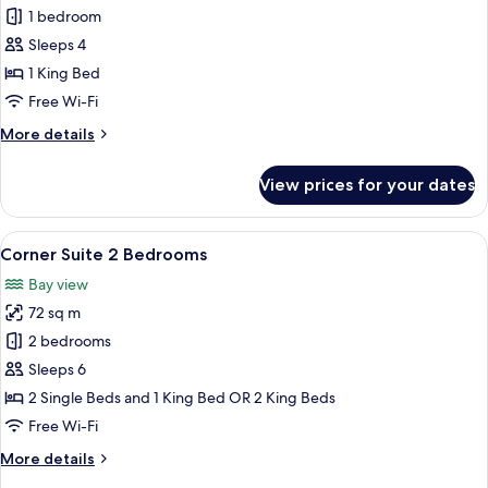
Deluxe
1 bedroom
Double
Sleeps 4
Room,
1 King Bed
Balcony,
Free Wi-Fi
Bay
More
More details
View
details
for
View prices for your dates
Deluxe
Double
Room,
View
A neatly arranged hotel room with a l
15
Balcony,
Corner Suite 2 Bedrooms
all
Bay
Bay view
View
photos
72 sq m
for
Corner
2 bedrooms
Suite
Sleeps 6
2
2 Single Beds and 1 King Bed OR 2 King Beds
Bedrooms
Free Wi-Fi
More
More details
details