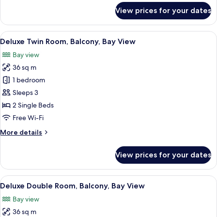
for
View prices for your dates
Deluxe
Double
Room,
View
A hotel room with two beds, a desk, a 
8
Balcony,
Deluxe Twin Room, Balcony, Bay View
all
City
Bay view
View
photos
36 sq m
for
Deluxe
1 bedroom
Twin
Sleeps 3
Room,
2 Single Beds
Balcony,
Free Wi-Fi
Bay
More
More details
View
details
for
View prices for your dates
Deluxe
Twin
Room,
View
A modern hotel room with a large bed, 
8
Balcony,
Deluxe Double Room, Balcony, Bay View
all
Bay
Bay view
View
photos
36 sq m
for