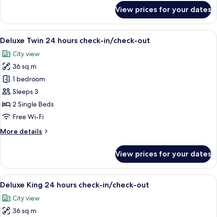
for
View prices for your dates
Corner
Suite
2
View
A hotel room with a large bed, a desk, a
9
Bedrooms
Deluxe Twin 24 hours check-in/check-out
all
City view
photos
36 sq m
for
Deluxe
1 bedroom
Twin
Sleeps 3
24
2 Single Beds
hours
Free Wi-Fi
check-
More
More details
in/check-
details
out
for
View prices for your dates
Deluxe
Twin
24
View
A hotel room with a large bed, a desk, a
8
hours
Deluxe King 24 hours check-in/check-out
all
check-
City view
in/check-
photos
out
36 sq m
for