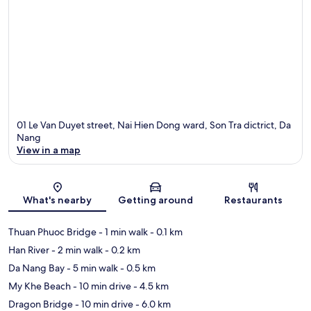
01 Le Van Duyet street, Nai Hien Dong ward, Son Tra dictrict, Da
Nang
View in a map
Map
What's nearby
Getting around
Restaurants
Thuan Phuoc Bridge
- 1 min walk
- 0.1 km
Han River
- 2 min walk
- 0.2 km
Da Nang Bay
- 5 min walk
- 0.5 km
My Khe Beach
- 10 min drive
- 4.5 km
Dragon Bridge
- 10 min drive
- 6.0 km