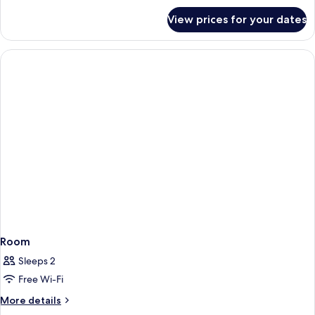
for
View prices for your dates
Room
Room
Sleeps 2
Free Wi-Fi
More
More details
details