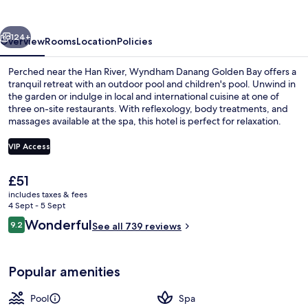
Bay
vious
Next
124+
Overview
Rooms
Location
Policies
Perched near the Han River, Wyndham Danang Golden Bay offers a
tranquil retreat with an outdoor pool and children's pool. Unwind in
the garden or indulge in local and international cuisine at one of
three on-site restaurants. With reflexology, body treatments, and
massages available at the spa, this hotel is perfect for relaxation.
VIP Access
The
£51
Outdoor pool, pool loungers
current
includes taxes & fees
price
4 Sept - 5 Sept
is
Reviews
Wonderful
9.2
See all 739 reviews
£51
9.2 out of 10
Popular amenities
Pool
Spa