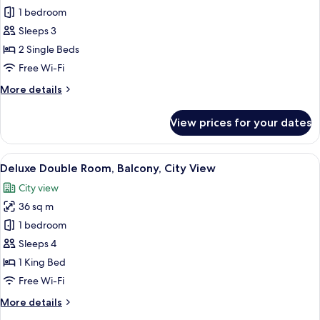
Deluxe
1 bedroom
Twin
Sleeps 3
Room,
2 Single Beds
Balcony,
Free Wi-Fi
City
More
More details
View
details
for
View prices for your dates
Deluxe
Twin
Room,
View
A hotel room with a large bed, a desk, a
9
Balcony,
Deluxe Double Room, Balcony, City View
all
City
City view
View
photos
36 sq m
for
Deluxe
1 bedroom
Double
Sleeps 4
Room,
1 King Bed
Balcony,
Free Wi-Fi
City
More
More details
View
details