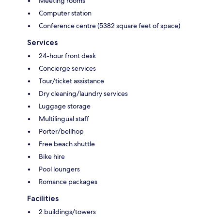
Meeting rooms
Computer station
Conference centre (5382 square feet of space)
Services
24-hour front desk
Concierge services
Tour/ticket assistance
Dry cleaning/laundry services
Luggage storage
Multilingual staff
Porter/bellhop
Free beach shuttle
Bike hire
Pool loungers
Romance packages
Facilities
2 buildings/towers