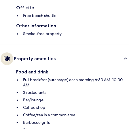
Off-site
Free beach shuttle
Other information
Smoke-free property
Property amenities
Food and drink
Full breakfast (surcharge) each morning 6:30 AM–10:00
AM
3 restaurants
Bar/lounge
Coffee shop
Coffee/tea in a common area
Barbecue grills