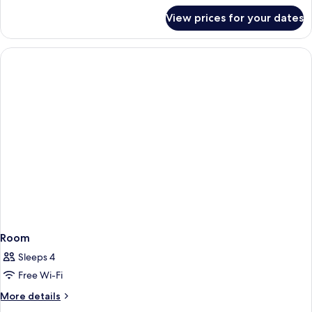
for
View prices for your dates
Room
Room
Sleeps 4
Free Wi-Fi
More
More details
details