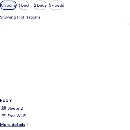
Available
All rooms
1 bed
2 beds
3+ beds
filters
for
Showing 11 of 11 rooms
rooms
Room
Sleeps 2
Free Wi-Fi
More
More details
details