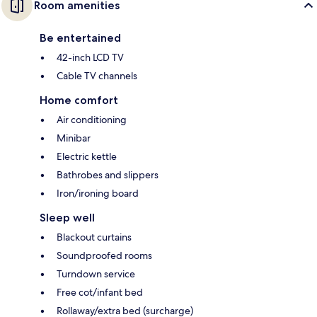
Room amenities
Be entertained
42-inch LCD TV
Cable TV channels
Home comfort
Air conditioning
Minibar
Electric kettle
Bathrobes and slippers
Iron/ironing board
Sleep well
Blackout curtains
Soundproofed rooms
Turndown service
Free cot/infant bed
Rollaway/extra bed (surcharge)