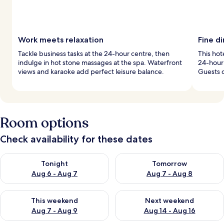
Work meets relaxation
Fine di
Tackle business tasks at the 24-hour centre, then
This hot
indulge in hot stone massages at the spa. Waterfront
24-hour 
views and karaoke add perfect leisure balance.
Guests 
Room options
Check availability for these dates
Check availability for tonight Aug 6 - Aug 7
Check availability for tomorr
Tonight
Tomorrow
Aug 6 - Aug 7
Aug 7 - Aug 8
Check availability for this weekend Aug 7 - Aug 9
Check availability for next we
This weekend
Next weekend
Aug 7 - Aug 9
Aug 14 - Aug 16