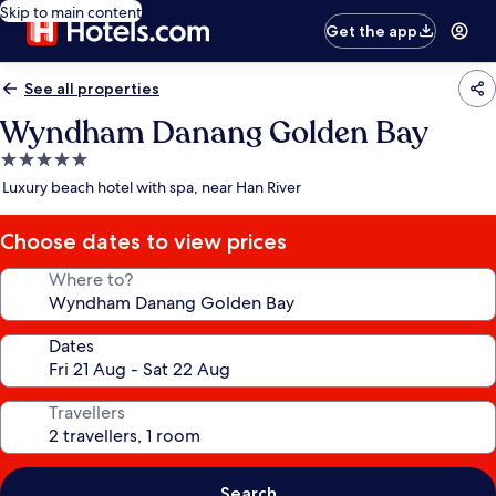
Skip to main content
Get the app
See all properties
Wyndham Danang Golden Bay
5.0
star
Luxury beach hotel with spa, near Han River
property
Choose dates to view prices
Where to?
Dates
Travellers
Search