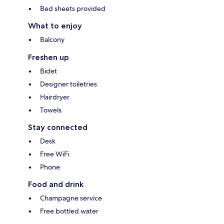
Bed sheets provided
What to enjoy
Balcony
Freshen up
Bidet
Designer toiletries
Hairdryer
Towels
Stay connected
Desk
Free WiFi
Phone
Food and drink
Champagne service
Free bottled water