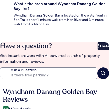
What's the area around Wyndham Danang Golden
Bay like?
Wyndham Danang Golden Bay is located on the waterfront in
Son Tra, a short 1-minute walk from Han River and 3 minutes'
walk from Da Nang Bay.
Have a question?
Beta
Bet
Get instant answers with AI powered search of property
information and reviews.
Ask a question
Wyndham Danang Golden Bay
Reviews
Reviews