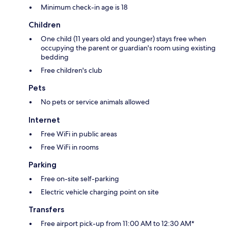
Minimum check-in age is 18
Children
One child (11 years old and younger) stays free when
occupying the parent or guardian's room using existing
bedding
Free children's club
Pets
No pets or service animals allowed
Internet
Free WiFi in public areas
Free WiFi in rooms
Parking
Free on-site self-parking
Electric vehicle charging point on site
Transfers
Free airport pick-up from 11:00 AM to 12:30 AM*