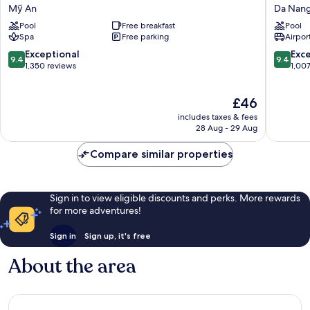
Beach
Danang
Mỹ An
Da Nang
Hotel
Hotel
Pool
Free breakfast
Pool
&
Da
Spa
Free parking
Airport
Spa
Nang
Mỹ
City
9.4
9.4
Exceptional
Exc
9.4
9.4
An
Centre
out
out
1,350 reviews
1,00
of
of
10,
10,
The
£46
Exceptional,
Exceptio
price
1,350
1,007
includes taxes & fees
is
reviews
reviews
28 Aug - 29 Aug
£46
Compare similar properties
Sign in to view eligible discounts and perks. More rewards
for more adventures!
Sign in
Sign up, it's free
About the area