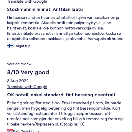
Translate with Google
Stockmannin hinnat, Anttilan laatu
Hintaansa nähden huoneistohotelli oli hyvin vanhanaikainen ja
kaipaisi remonttia. Alueella on iltaisin paljon hyttysiä, ja ne
häiritsevät, koska ei ole kunnon hyttysverkkoja ovissa.
Ilmastointilaite ei saanut viilennettyä koko huoneistoa, koska se
oli sijoitettu sellaiseen paikkaan, ja oli vanha. Aamupala oli huono
ja kallis.
7-night trip
Verified review
8/10 Very good
3 Aug 2022
Translate with Google
OK hotell, enkel standard, fint basseng + sentralt
Et helt greit og fint sted å bo. Enkel standard på rom, litt harde
senger, men hyggelig betjening og fint bassengområde. Kort
vei til stand og restauranter. I tillegg stopper bussen rett
utenfor, noe som gjør det enkelt og billig å komme seg frem og
tilbake havnen/flyplassen ol. (Stopp nr. 13).
Paal, 7-night trip