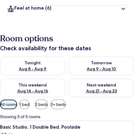
Feel at home
(6)
Room options
Check availability for these dates
Check availability for tonight Aug 8 - Aug 9
Check availability for tomorr
Tonight
Tomorrow
Aug 8 - Aug 9
Aug 9 - Aug 10
Check availability for this weekend Aug 14 - Aug 16
Check availability for next w
This weekend
Next weekend
Aug 14 - Aug 16
Aug 21 - Aug 23
Available
All rooms
1 bed
2 beds
3+ beds
filters
for
Showing 5 of 5 rooms
rooms
View
Basic Studio, 1 Double Bed, Poolside | 
4
Basic Studio, 1 Double Bed, Poolside
all