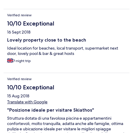
Verified review
10/10 Exceptional
16 Sept 2018
Lovely property close to the beach
Ideal location for beaches, local transport, supermarket next
door, lovely pool & bar & great hosts
7-night trip
Verified review
10/10 Exceptional
15 Aug 2018
Translate with Google
"Posizione ideale per visitare Skiathos"
Struttura dotata di una favolosa piscina e appartamentini
confortevoli, molto tranquilla, adatta anche alle famiglie, ottima
pulizia e ubicazione ideale per visitare le migliori spiagge