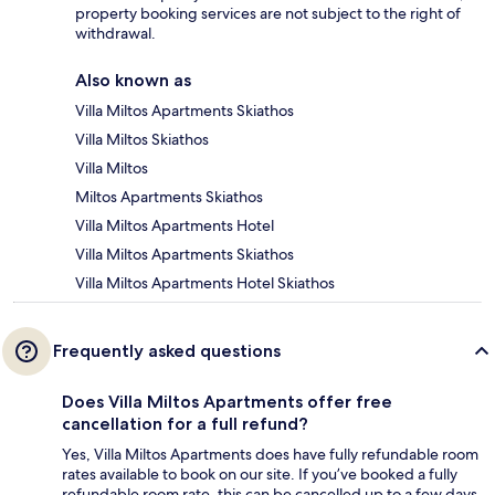
property booking services are not subject to the right of
withdrawal.
Also known as
Villa Miltos Apartments Skiathos
Villa Miltos Skiathos
Villa Miltos
Miltos Apartments Skiathos
Villa Miltos Apartments Hotel
Villa Miltos Apartments Skiathos
Villa Miltos Apartments Hotel Skiathos
Frequently asked questions
Does Villa Miltos Apartments offer free
cancellation for a full refund?
Yes, Villa Miltos Apartments does have fully refundable room
rates available to book on our site. If you’ve booked a fully
refundable room rate, this can be cancelled up to a few days