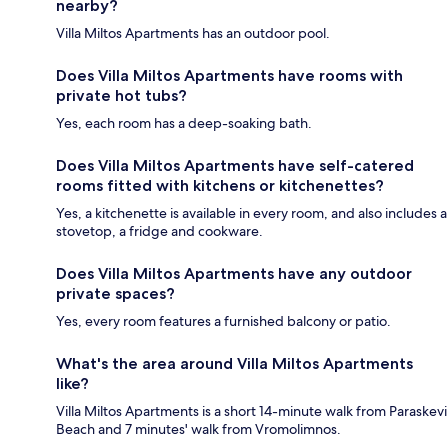
nearby?
Villa Miltos Apartments has an outdoor pool.
Does Villa Miltos Apartments have rooms with
private hot tubs?
Yes, each room has a deep-soaking bath.
Does Villa Miltos Apartments have self-catered
rooms fitted with kitchens or kitchenettes?
Yes, a kitchenette is available in every room, and also includes a
stovetop, a fridge and cookware.
Does Villa Miltos Apartments have any outdoor
private spaces?
Yes, every room features a furnished balcony or patio.
What's the area around Villa Miltos Apartments
like?
Villa Miltos Apartments is a short 14-minute walk from Paraskevi
Beach and 7 minutes' walk from Vromolimnos.