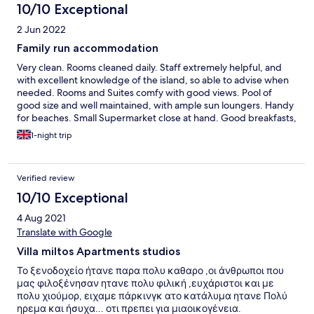
10/10 Exceptional
2 Jun 2022
Family run accommodation
Very clean. Rooms cleaned daily. Staff extremely helpful, and
with excellent knowledge of the island, so able to advise when
needed. Rooms and Suites comfy with good views. Pool of
good size and well maintained, with ample sun loungers. Handy
for beaches. Small Supermarket close at hand. Good breakfasts,
including for Vegetarians.
1-night trip
Verified review
10/10 Exceptional
4 Aug 2021
Translate with Google
Villa miltos Apartments studios
Το ξενοδοχείο ήτανε παρα πολυ καθαρο ,οι άνθρωποι που
μας φιλοξένησαν ητανε πολυ φιλική ,ευχάριστοι και με
πολυ χιούμορ, ειχαμε πάρκινγκ ατο κατάλυμα ητανε Πολύ
ηρεμα και ήσυχα... οτι πρεπει για μιαοικογένεια.