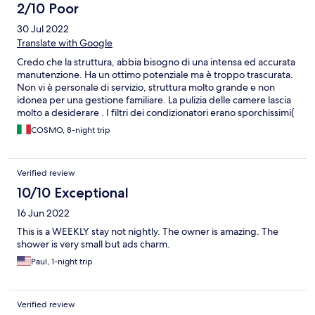
2/10 Poor
30 Jul 2022
Translate with Google
Credo che la struttura, abbia bisogno di una intensa ed accurata
manutenzione. Ha un ottimo potenziale ma è troppo trascurata.
Non vi è personale di servizio, struttura molto grande e non
idonea per una gestione familiare. La pulizia delle camere lascia
molto a desiderare . I filtri dei condizionatori erano sporchissimi(
ho provveduto personalmente a pulirli). Il bagno in condizioni
COSMO, 8-night trip
pessime , il rubinetto del lavandino quasi divelto. Le stanze al
piano terra sono umide , i capi di abbigliamento il giorno dopo
erano quasi bagnati. La piscina molto grande ma l'acqua era
Verified review
torbida, non si riusciva vedere il fondo.
10/10 Exceptional
16 Jun 2022
This is a WEEKLY stay not nightly. The owner is amazing. The
shower is very small but ads charm.
Paul, 1-night trip
Verified review