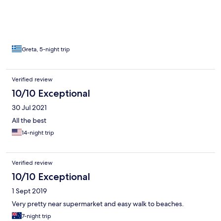
Greta, 5-night trip
Verified review
10/10 Exceptional
30 Jul 2021
All the best
14-night trip
Verified review
10/10 Exceptional
1 Sept 2019
Very pretty near supermarket and easy walk to beaches.
7-night trip