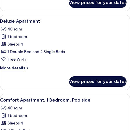
View prices for your dates
Comfort
Studio,
Mountain
View
Deluxe Apartment | Iron/ironing board
4
View
Deluxe Apartment
all
40 sq m
photos
1 bedroom
for
Deluxe
Sleeps 4
Apartment
1 Double Bed and 2 Single Beds
Free Wi-Fi
More
More details
details
for
View prices for your dates
Deluxe
Apartment
View
Comfort Apartment, 1 Bedroom, Poolsid
4
Comfort Apartment, 1 Bedroom, Poolside
all
40 sq m
photos
1 bedroom
for
Comfort
Sleeps 4