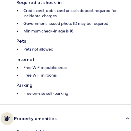
Required at check-in
Credit card, debit card or cash deposit required for
incidental charges
Government-issued photo ID may be required
Minimum check-in age is 18
Pets
Pets not allowed
Internet
Free WiFi in public areas
Free WiFi in rooms
Parking
Free on-site self-parking
Property amenities