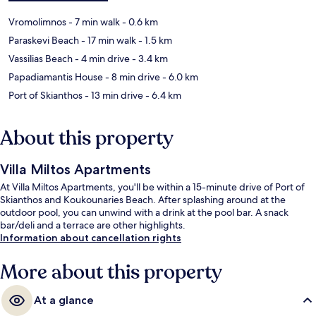
Vromolimnos
- 7 min walk
- 0.6 km
Paraskevi Beach
- 17 min walk
- 1.5 km
Vassilias Beach
- 4 min drive
- 3.4 km
Papadiamantis House
- 8 min drive
- 6.0 km
Port of Skianthos
- 13 min drive
- 6.4 km
About this property
Villa Miltos Apartments
At Villa Miltos Apartments, you'll be within a 15-minute drive of Port of
Skianthos and Koukounaries Beach. After splashing around at the
outdoor pool, you can unwind with a drink at the pool bar. A snack
bar/deli and a terrace are other highlights.
Information about cancellation rights
More about this property
At a glance