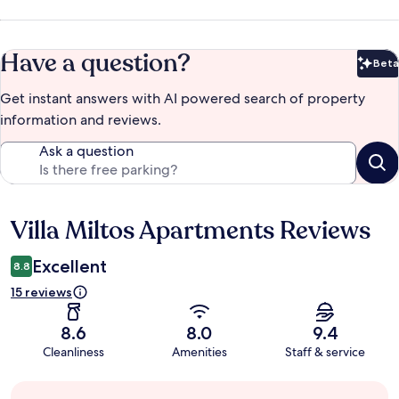
Have a question?
Beta
Bet
Get instant answers with AI powered search of property
information and reviews.
Ask a question
Villa Miltos Apartments Reviews
Reviews
Excellent
8.8
15 reviews
8.6
8.0
9.4
Cleanliness
Amenities
Staff & service
Guest