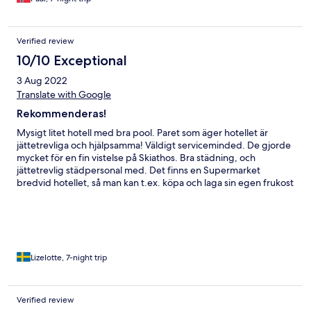
Verified review
10/10 Exceptional
3 Aug 2022
Translate with Google
Rekommenderas!
Mysigt litet hotell med bra pool. Paret som äger hotellet är
jättetrevliga och hjälpsamma! Väldigt serviceminded. De gjorde
mycket för en fin vistelse på Skiathos. Bra städning, och
jättetrevlig städpersonal med. Det finns en Supermarket
bredvid hotellet, så man kan t.ex. köpa och laga sin egen frukost
och som vi, äta sin frukost på uteplatsen. Finns bra mat till bra
pris på hotellet, men även flera restauranger i närområdet. Finns
också flera stränder intill, och den allra mysigaste (Kolios) ligger
inom 5min. gångavstånd. Det enda negativa var att kylskåpet
och vattenledningar lät lite högljutt när man skulle sova, men ett
par öronproppar rådde bot på det. Hotellet har också perfekt
Lizelotte, 7-night trip
läge om man vill slippa de värsta turistområdena.
Verified review