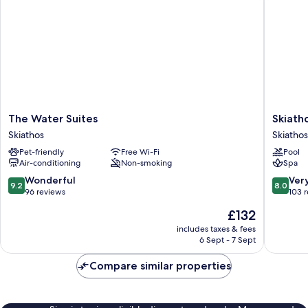
The
Skiathos
The Water Suites
Skiath
Water
Palace
Skiathos
Skiathos
Suites
Hotel
Pet-friendly
Free Wi-Fi
Pool
Skiathos
Skiathos
Air-conditioning
Non-smoking
Spa
9.2
8.0
Wonderful
Ver
9.2
8.0
out
out
96 reviews
103 
of
of
The
£132
10,
10,
price
Wonderful,
Very
includes taxes & fees
is
6 Sept - 7 Sept
96
good,
£132
reviews
103
Compare similar properties
reviews