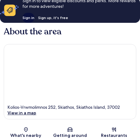
Sign in to view eligible discounts and perks. More rewards
for more adventures!
Sign in
Sign up, it's free
About the area
Kolios-Vrwmolimnos 252, Skiathos, Skiathos Island, 37002
View in a map
Map
What's nearby
Getting around
Restaurants