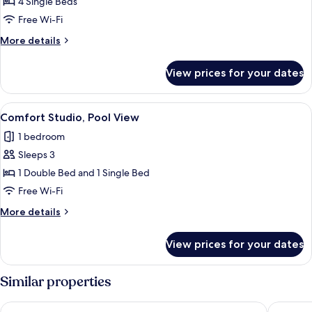
Apartment,
4 Single Beds
1
Free Wi-Fi
Bedroom,
More
More details
Poolside
details
for
View prices for your dates
Comfort
Apartment,
1
View
Comfort Studio, Pool View | Iron/ironi
1
Bedroom,
Comfort Studio, Pool View
all
Poolside
1 bedroom
photos
Sleeps 3
for
Comfort
1 Double Bed and 1 Single Bed
Studio,
Free Wi-Fi
Pool
More
More details
View
details
for
View prices for your dates
Comfort
Studio,
Pool
Similar properties
View
The Water Suites
Skiathos