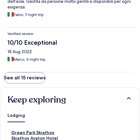
dell'isola. Gestita da persone molto gentili e disponibili per ogni
esigenza.
Fabio, 7-night trip
Verified review
10/10 Exceptional
18 Aug 2022
Marco, 3-night trip
See all 15 reviews
Keep exploring
Lodging
S
Green Park Skiathos
t
S
Skiathos Avaton Hotel