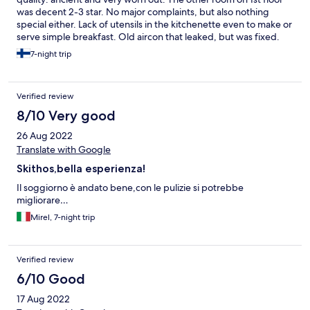
was decent 2-3 star. No major complaints, but also nothing
special either. Lack of utensils in the kitchenette even to make or
serve simple breakfast. Old aircon that leaked, but was fixed.
Pool had too much chlorine and water was not clear. A few of
7-night trip
the sunbeds at the pool were broken. The positives were
location near many nice beaches, bus stop and minimart.
Verified review
8/10 Very good
26 Aug 2022
Translate with Google
Skithos,bella esperienza!
Il soggiorno è andato bene,con le pulizie si potrebbe
migliorare…
Mirel, 7-night trip
Verified review
6/10 Good
17 Aug 2022