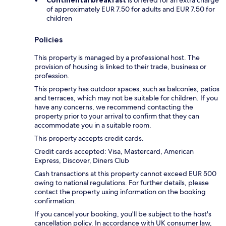
Continental breakfast
is offered for an extra charge
of approximately EUR 7.50 for adults and EUR 7.50 for
children
Policies
This property is managed by a professional host. The
provision of housing is linked to their trade, business or
profession.
This property has outdoor spaces, such as balconies, patios
and terraces, which may not be suitable for children. If you
have any concerns, we recommend contacting the
property prior to your arrival to confirm that they can
accommodate you in a suitable room.
This property accepts credit cards.
Credit cards accepted: Visa, Mastercard, American
Express, Discover, Diners Club
Cash transactions at this property cannot exceed EUR 500
owing to national regulations. For further details, please
contact the property using information on the booking
confirmation.
If you cancel your booking, you'll be subject to the host's
cancellation policy. In accordance with UK consumer law,