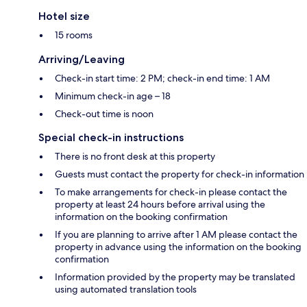
Hotel size
15 rooms
Arriving/Leaving
Check-in start time: 2 PM; check-in end time: 1 AM
Minimum check-in age – 18
Check-out time is noon
Special check-in instructions
There is no front desk at this property
Guests must contact the property for check-in information
To make arrangements for check-in please contact the
property at least 24 hours before arrival using the
information on the booking confirmation
If you are planning to arrive after 1 AM please contact the
property in advance using the information on the booking
confirmation
Information provided by the property may be translated
using automated translation tools