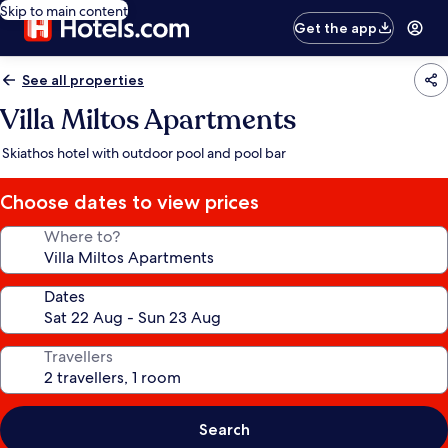
Skip to main content
Get the app
See all properties
Villa Miltos Apartments
Skiathos hotel with outdoor pool and pool bar
Choose dates to view prices
Where to?
Dates
Travellers
Search