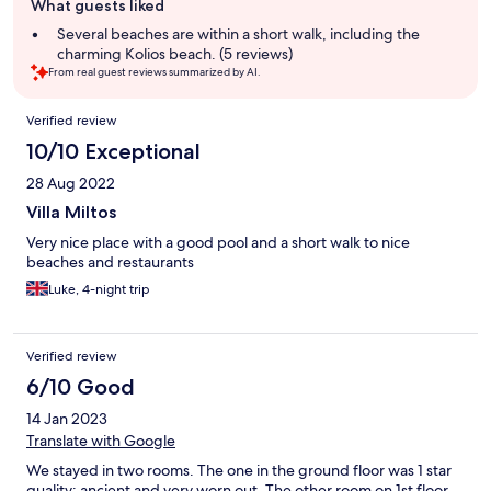
What guests liked
review
summary
Several beaches are within a short walk, including the
charming Kolios beach. (5 reviews)
From real guest reviews summarized by AI.
Reviews
Verified review
10/10 Exceptional
28 Aug 2022
Villa Miltos
Very nice place with a good pool and a short walk to nice
beaches and restaurants
Luke, 4-night trip
Verified review
6/10 Good
14 Jan 2023
Translate with Google
We stayed in two rooms. The one in the ground floor was 1 star
quality: ancient and very worn out. The other room on 1st floor