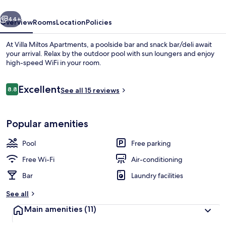
vious
Next
44+
Overview
Rooms
Location
Policies
At Villa Miltos Apartments, a poolside bar and snack bar/deli await
your arrival. Relax by the outdoor pool with sun loungers and enjoy
high-speed WiFi in your room.
Reviews
Excellent
8.8
See all 15 reviews
8.8 out of 10
Popular amenities
Outdoor pool, pool umbrellas, pool l
Pool
Free parking
Free Wi-Fi
Air-conditioning
Bar
Laundry facilities
See all
Main amenities
(11)