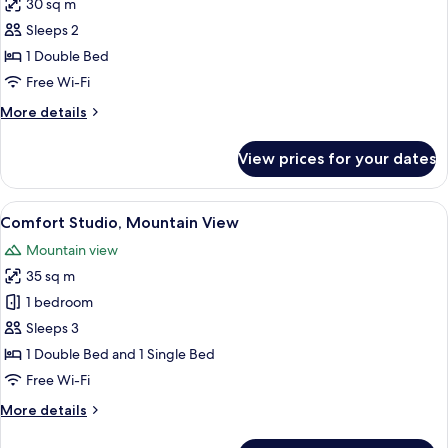
30 sq m
photos
Sleeps 2
for
Basic
1 Double Bed
Studio,
Free Wi-Fi
1
More
More details
Double
details
Bed,
for
View prices for your dates
Basic
Poolside
Studio,
1
View
Comfort Studio, Mountain View | Living
4
Double
Comfort Studio, Mountain View
all
Bed,
Mountain view
Poolside
photos
35 sq m
for
Comfort
1 bedroom
Studio,
Sleeps 3
Mountain
1 Double Bed and 1 Single Bed
View
Free Wi-Fi
More
More details
details
for