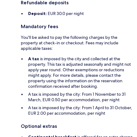
Refundable deposits
Deposit:
EUR 30.0 per night
Mandatory fees
You'll be asked to pay the following charges by the
property at check-in or checkout. Fees may include
applicable taxes:
A tax
is imposed by the city and collected at the
property. This tax is adjusted seasonally and might not
apply year round. Other exemptions or reductions
might apply. For more details, please contact the
property using the information on the reservation
confirmation received after booking.
A tax is imposed by the city: From 1 November to 31
March, EUR 0.50 per accommodation, per night
A tax is imposed by the city: From 1 April to 31 October,
EUR 2.00 per accommodation, per night
Optional extras