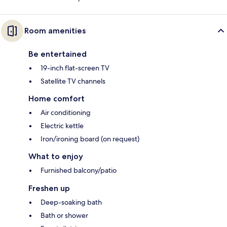
Room amenities
Be entertained
19-inch flat-screen TV
Satellite TV channels
Home comfort
Air conditioning
Electric kettle
Iron/ironing board (on request)
What to enjoy
Furnished balcony/patio
Freshen up
Deep-soaking bath
Bath or shower