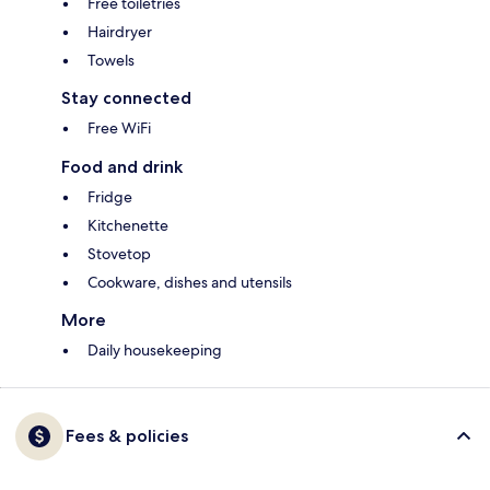
Free toiletries
Hairdryer
Towels
Stay connected
Free WiFi
Food and drink
Fridge
Kitchenette
Stovetop
Cookware, dishes and utensils
More
Daily housekeeping
Fees & policies