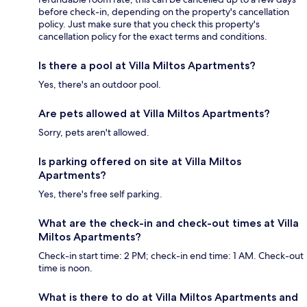
before check-in, depending on the property's cancellation
policy. Just make sure that you check this property's
cancellation policy for the exact terms and conditions.
Is there a pool at Villa Miltos Apartments?
Yes, there's an outdoor pool.
Are pets allowed at Villa Miltos Apartments?
Sorry, pets aren't allowed.
Is parking offered on site at Villa Miltos
Apartments?
Yes, there's free self parking.
What are the check-in and check-out times at Villa
Miltos Apartments?
Check-in start time: 2 PM; check-in end time: 1 AM. Check-out
time is noon.
What is there to do at Villa Miltos Apartments and