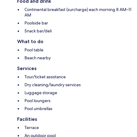
Food and drink
Continental breakfast (surcharge) each morning 8 AM–11
AM
Poolside bar
Snack bar/deli
What to do
Pool table
Beach nearby
Services
Tour/ticket assistance
Dry cleaning/laundry services
Luggage storage
Pool loungers
Pool umbrellas
Facilities
Terrace
An outdoor pool