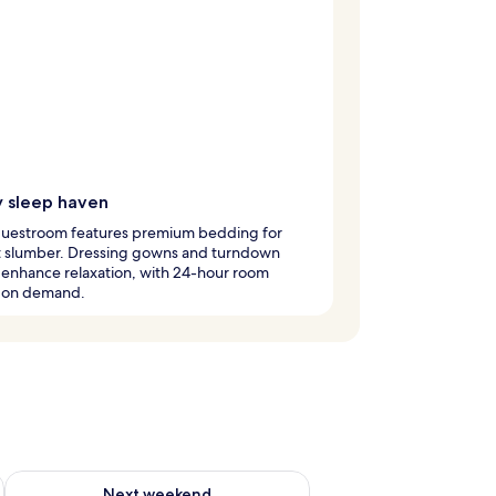
y sleep haven
guestroom features premium bedding for
t slumber. Dressing gowns and turndown
 enhance relaxation, with 24-hour room
e on demand.
ug 7 - Aug 9
Check availability for next weekend Aug 14 - Aug 16
Next weekend