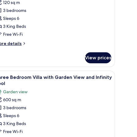
120 sq m
or
hree
3 bedrooms
edroom
Sleeps 6
lla
3 King Beds
ith
Free Wi-Fi
finity
ore
re details
ool
tails
r
View prices
ree
edroom
lla
ng board (on request)
all table, and a sofa with cushions. The terrace overlooks a coastal view wit
iew
Three Bedroom Villa with Garden View and Inf
12
th
ree Bedroom Villa with Garden View and Infinity
l
finity
ool
ol
hotos
Garden view
or
600 sq m
hree
3 bedrooms
edroom
lla
Sleeps 6
ith
3 King Beds
arden
Free Wi-Fi