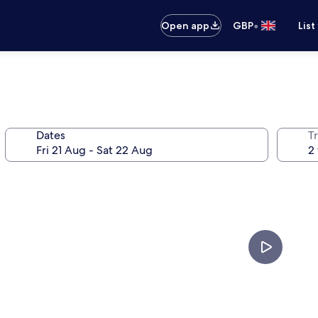
•
Open app
GBP
List
Dates
Tr