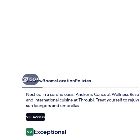
130+
Overview
Rooms
Location
Policies
Nestled in a serene oasis, Andronis Concept Wellness Resort
and international cuisine at Throubi. Treat yourself to reju
sun loungers and umbrellas.
VIP Access
Reviews
Exceptional
9.6
9.6 out of 10