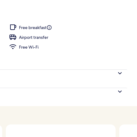
th Infinity Pool | Premium bedding, minibar, in-room safe, iron/ironing boar
Free breakfast
Airport transfer
Free Wi-Fi