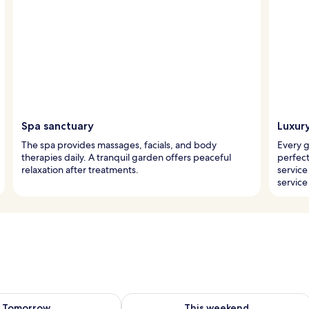
Spa sanctuary
Luxur
The spa provides massages, facials, and body
Every 
therapies daily. A tranquil garden offers peaceful
perfec
relaxation after treatments.
service
servic
ility for tomorrow Aug 8 - Aug 9
Check availability for this weekend A
Tomorrow
This weekend