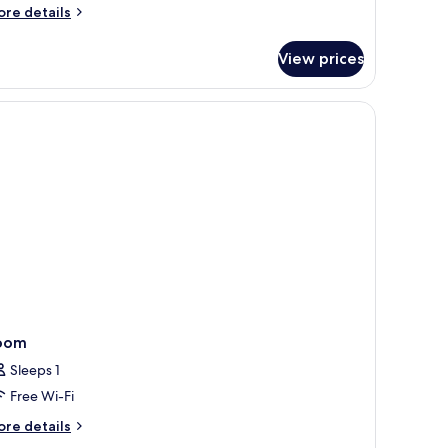
iew
ore
re details
nd
tails
finity
r
View prices
ree
ool
edroom
lla
th
arden
ew
nd
finity
ol
oom
Sleeps 1
Free Wi-Fi
ore
re details
tails