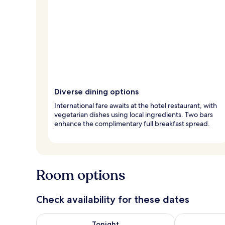
Diverse dining options
International fare awaits at the hotel restaurant, with
vegetarian dishes using local ingredients. Two bars
enhance the complimentary full breakfast spread.
Room options
Check availability for these dates
Check availability for tonight Aug 7 - Aug 8
Check availab
Tonight