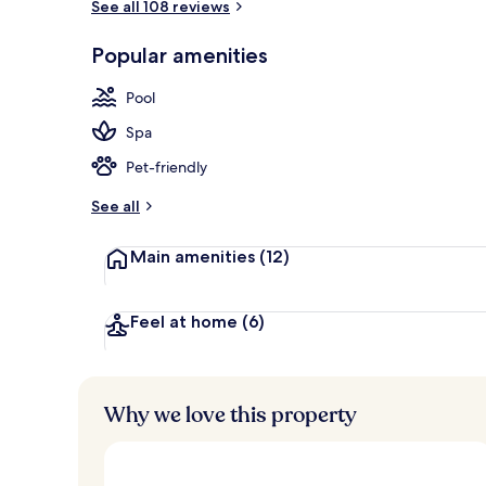
See all 108 reviews
Cozy Suite wi
Popular amenities
Pool
Spa
Pet-friendly
See all
Main amenities
(12)
Feel at home
(6)
Why we love this property