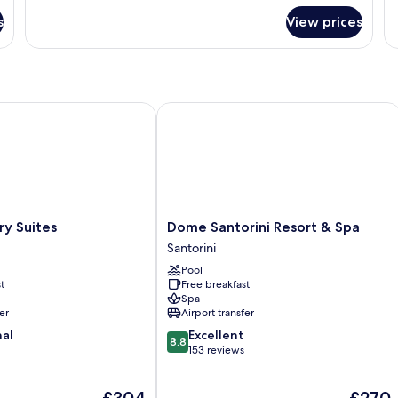
for
fo
s
View prices
Room
R
 Suites
Dome Santorini Resort & Spa
Dome
ry Suites
Dome Santorini Resort & Spa
Santorini
Santorini
Resort
Pool
&
t
Free breakfast
Spa
Spa
Santorini
er
Airport transfer
8.8
nal
Excellent
8.8
out
153 reviews
of
10,
The
The