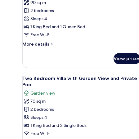
90 sq m
for
Fabulous
2 bedrooms
Suite
Sleeps 4
with
1 King Bed and 1 Queen Bed
Infinity
Free Wi-Fi
Pool
More
More details
details
for
View price
Fabulous
Suite
with
View
Two Bedroom Villa with Garden
5
Infinity
Two Bedroom Villa with Garden View and Private
all
Pool
Pool
photos
Garden view
for
70 sq m
Two
2 bedrooms
Bedroom
Villa
Sleeps 4
with
1 King Bed and 2 Single Beds
Garden
Free Wi-Fi