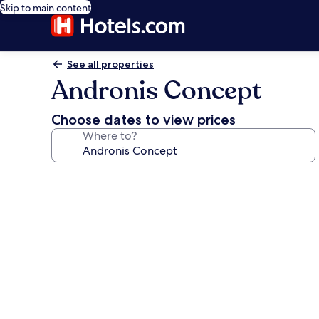
Skip to main content
See all properties
Andronis Concept
Choose dates to view prices
Where to?
Photo
gallery
for
Andronis
Concept