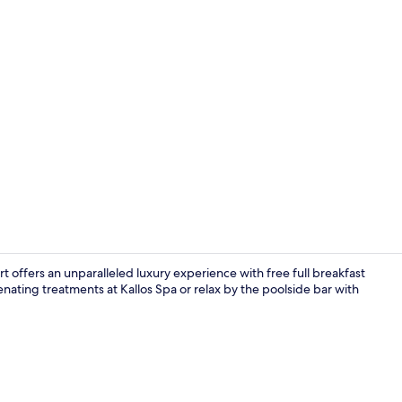
Creator vide
 offers an unparalleled luxury experience with free full breakfast
venating treatments at Kallos Spa or relax by the poolside bar with
Free daily fu