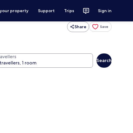
 your property
Support
Trips
Sign in
Share
Save
avellers
Search