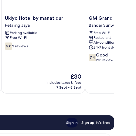
Ukiyo
GM
Ukiyo Hotel by manatidur
GM Grand Moments 
Hotel
Grand
Petaling Jaya
Bandar Sunway
by
Moments
Parking available
Free Wi-Fi
manatidur
Hotel
Free Wi-Fi
Restaurant
Petaling
Bandar
Air-conditioning
Jaya
Sunway
6.0
6.0
2 reviews
24/7 front desk
out
7.4
Good
of
7.4
out
123 reviews
10,
of
2
10,
reviews
The
£30
Good,
price
123
includes taxes & fees
inc
is
reviews
7 Sept - 8 Sept
£30
Sign in
Sign up, it's free