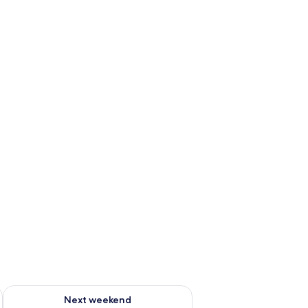
ug 7 - Aug 9
Check availability for next weekend Aug 14 - Aug 16
Next weekend