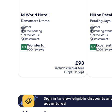
M
Hilton
M World Hotel
Hilton Peta
World
Petaling
Damansara Utama
Petaling Jaya
Hotel
Jaya
Pool
Pool
Damansara
Petaling
Free parking
Parking avail
Utama
Jaya
Free Wi-Fi
Free Wi-Fi
Restaurant
Restaurant
9.2
8.6
Wonderful
Excellent
9.2
8.6
out
out
600 reviews
1,001 revie
of
of
10,
10,
The
£93
Wonderful,
Excellent,
price
600
1,001
includes taxes & fees
is
reviews
reviews
1 Sept - 2 Sept
£93
Sign in to view eligible discounts a
adventures!