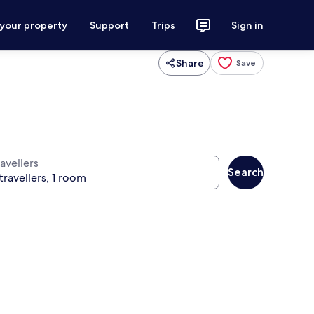
 your property
Support
Trips
Sign in
Share
Save
avellers
Search