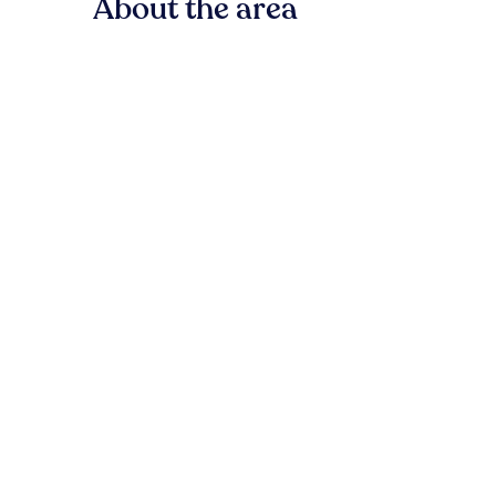
About the area