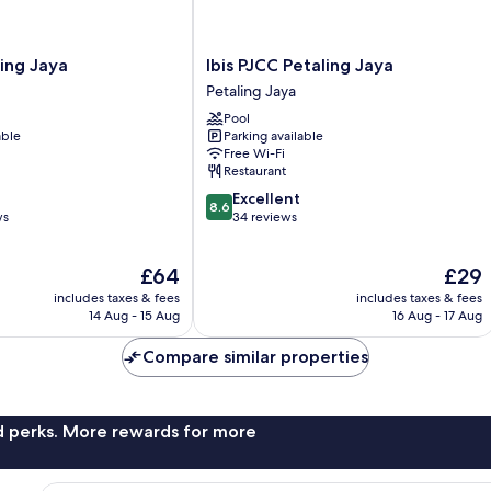
Ibis
ling Jaya
Ibis PJCC Petaling Jaya
PJCC
Petaling Jaya
Petaling
Pool
Jaya
able
Parking available
Petaling
Free Wi-Fi
Jaya
Restaurant
8.6
Excellent
8.6
out
ws
34 reviews
of
10,
The
The
£64
£29
Excellent,
price
price
34
includes taxes & fees
includes taxes & fees
is
is
reviews
14 Aug - 15 Aug
16 Aug - 17 Aug
£64
£29
Compare similar properties
nd perks. More rewards for more