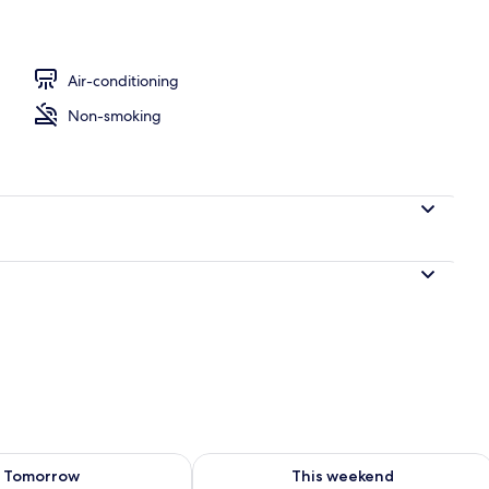
nity
Air-conditioning
Non-smoking
ility for tomorrow Aug 8 - Aug 9
Check availability for this weekend A
Tomorrow
This weekend