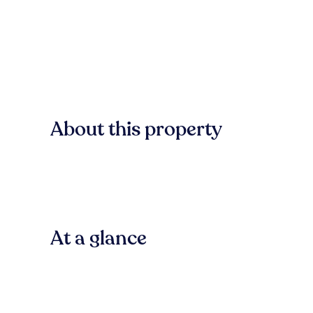
About this property
At a glance