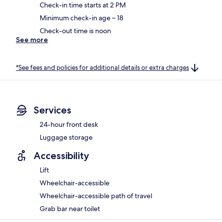
Check-in time starts at 2 PM
Minimum check-in age – 18
Check-out time is noon
See more
*See fees and policies for additional details or extra charges
Services
24-hour front desk
Luggage storage
Accessibility
Lift
Wheelchair-accessible
Wheelchair-accessible path of travel
Grab bar near toilet