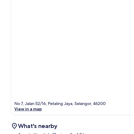
No 7, Jalan 52/16, Petaling Jaya, Selangor, 46200
View in a map
What's nearby