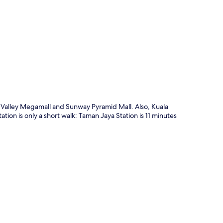
p
id Valley Megamall and Sunway Pyramid Mall. Also, Kuala
tion is only a short walk: Taman Jaya Station is 11 minutes