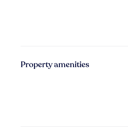
Property amenities