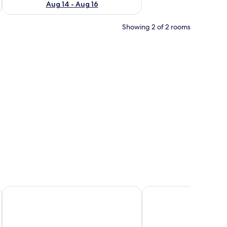
Aug 14 - Aug 16
Showing 2 of 2 rooms
nd with a phone, and wall decals of birds and leaves.
Ukiyo Hotel by manatidur
GM Grand Moments H