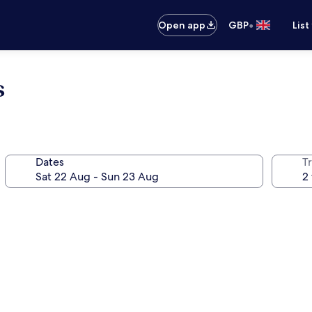
•
Open app
GBP
List
s
Dates
Tr