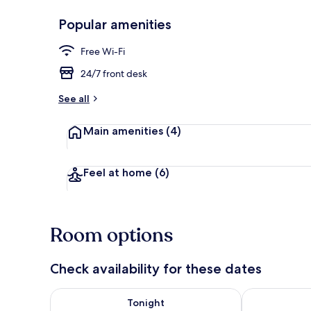
Popular amenities
Property ame
Free Wi-Fi
24/7 front desk
See all
Main amenities
(4)
Feel at home
(6)
Room options
Check availability for these dates
Check availability for tonight Aug 7 - Aug 8
Check availab
Tonight