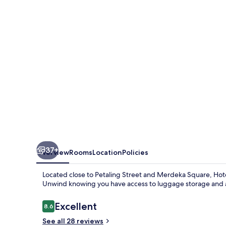
37+
Overview
Rooms
Location
Policies
Located close to Petaling Street and Merdeka Square, Hot
Unwind knowing you have access to luggage storage and a
Reviews
Excellent
8.6
8.6 out of 10
See all 28 reviews