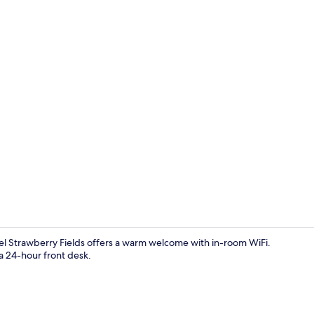
Reception
el Strawberry Fields offers a warm welcome with in-room WiFi.
 24-hour front desk.
Twin Room | 