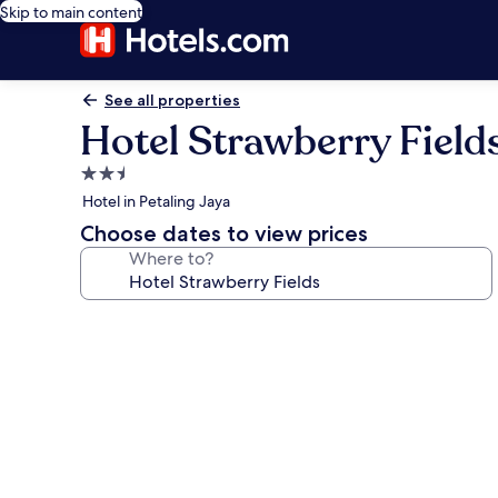
Skip to main content
See all properties
Hotel Strawberry Field
2.5
star
Hotel in Petaling Jaya
property
Choose dates to view prices
Where to?
Photo
gallery
for
Hotel
Strawberry
Fields