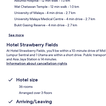
Assunta Hospital
- 12 min walk
- 1.0 km
Wat Chetawan Temple
- 12 min walk
- 1.0 km
Ma
University of Malaya
- 4 min drive
- 2.7 km
University Malaya Medical Centre
- 4 min drive
- 2.7 km
Bukit Gasing Reserve
- 4 min drive
- 2.7 km
See more
Hotel Strawberry Fields
At Hotel Strawberry Fields, you'll be within a 10-minute drive of M
Lumpur Sentral and 1 Utama are within a short drive. Public transporta
and Asia Jaya Station is 14 minutes.
Information about cancellation rights
Hotel size
36 rooms
Arranged over 3 floors
Arriving/Leaving