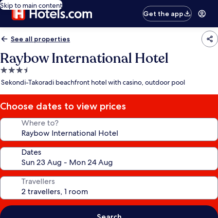
Skip to main content
Get the app
See all properties
Raybow International Hotel
3.5
star
Sekondi-Takoradi beachfront hotel with casino, outdoor pool
property
Choose dates to view prices
Where to?
Dates
Travellers
Search