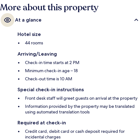
More about this property
At a glance
Hotel size
44 rooms
Arriving/Leaving
Check-in time starts at 2 PM
Minimum check-in age – 18
Check-out time is 10 AM
Special check-in instructions
Front desk staff will greet guests on arrival at the property
Information provided by the property may be translated
using automated translation tools
Required at check-in
Credit card, debit card or cash deposit required for
incidental charges