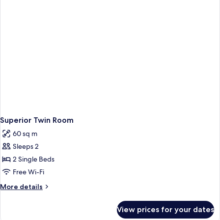
Superior Twin Room
60 sq m
Sleeps 2
2 Single Beds
Free Wi-Fi
More
More details
details
for
View prices for your dates
Superior