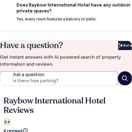
Does Raybow International Hotel have any outdoor
private spaces?
Yes, every room features a balcony or patio.
Have a question?
Beta
Bet
Get instant answers with AI powered search of property
information and reviews.
Ask a question
Raybow International Hotel
Reviews
Reviews
5.4
6 reviews