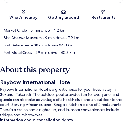
Map
What's nearby
Getting around
Restaurants
Market Circle
- 5 min drive
- 4.2 km
Bisa Aberwa Museum
- 9 min drive
- 7.9 km
Fort Batenstein
- 38 min drive
- 34.0 km
Fort Metal Cross
- 39 min drive
- 40.2 km
About this property
Raybow International Hotel
Raybow International Hotel is a great choice for your beach stay in
Sekondi-Takoradi. The outdoor pool provides fun for everyone, and
guests can also take advantage of a health club and an outdoor tennis
court. Serving African cuisine, Birago's Kitchen is one of 2 restaurants.
There's a casino and a nightclub, and in-room conveniences include
fridges and microwaves.
Information about cancellation rights