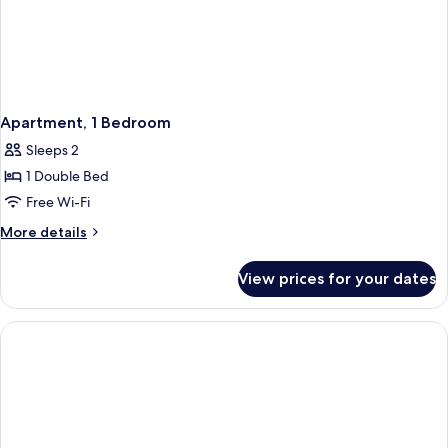
Apartment, 1 Bedroom
Sleeps 2
1 Double Bed
Free Wi-Fi
More
More details
details
for
View prices for your dates
Apartment,
1
Bedroom