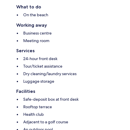
What to do
On the beach
Working away
Business centre
Meeting room
Services
24-hour front desk
Tour/ticket assistance
Dry cleaning/laundry services
Luggage storage
Facilities
Safe-deposit box at front desk
Rooftop terrace
Health club
Adjacent to a golf course
An outdoor pool