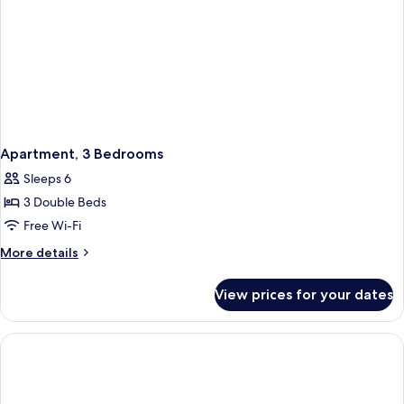
Apartment, 3 Bedrooms
Sleeps 6
3 Double Beds
Free Wi-Fi
More
More details
details
for
View prices for your dates
Apartment,
3
Bedrooms