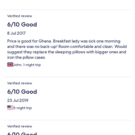
Verified review
6/10 Good
8 Jul 2017
Price is good for Ghana. Breakfast lady was sick one morning
and there was no back-up! Room comfortable and clean. Would
suggest they replace the sleeping pillows with bigger ones and
iron the pillow cases.
John, 1-night trip
Verified review
6/10 Good
23 Jul 2019
5-night trip
Verified review
6/10 Good