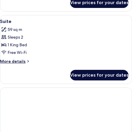
View prices for your dates
Double
Room
View
A hotel room with a bed, a sofa, a coff
2
Suite
all
59 sq m
photos
Sleeps 2
for
Suite
1 King Bed
Free Wi-Fi
More
More details
details
for
View prices for your dates
Suite