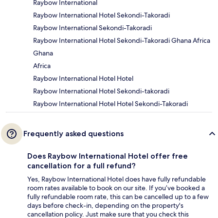
Raybow International
Raybow International Hotel Sekondi-Takoradi
Raybow International Sekondi-Takoradi
Raybow International Hotel Sekondi-Takoradi Ghana Africa
Ghana
Africa
Raybow International Hotel Hotel
Raybow International Hotel Sekondi-takoradi
Raybow International Hotel Hotel Sekondi-Takoradi
Frequently asked questions
Does Raybow International Hotel offer free
cancellation for a full refund?
Yes, Raybow International Hotel does have fully refundable
room rates available to book on our site. If you’ve booked a
fully refundable room rate, this can be cancelled up to a few
days before check-in, depending on the property's
cancellation policy. Just make sure that you check this