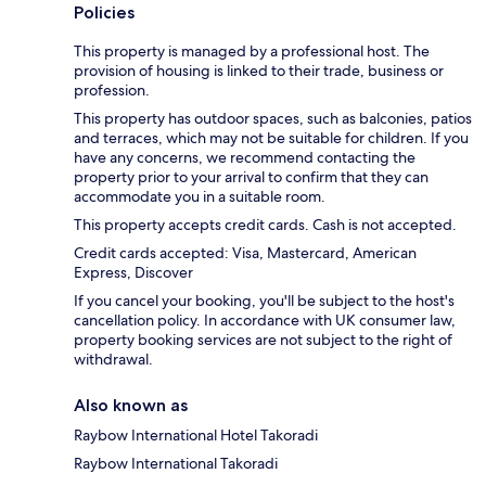
Policies
This property is managed by a professional host. The
provision of housing is linked to their trade, business or
profession.
This property has outdoor spaces, such as balconies, patios
and terraces, which may not be suitable for children. If you
have any concerns, we recommend contacting the
property prior to your arrival to confirm that they can
accommodate you in a suitable room.
This property accepts credit cards. Cash is not accepted.
Credit cards accepted: Visa, Mastercard, American
Express, Discover
If you cancel your booking, you'll be subject to the host's
cancellation policy. In accordance with UK consumer law,
property booking services are not subject to the right of
withdrawal.
Also known as
Raybow International Hotel Takoradi
Raybow International Takoradi