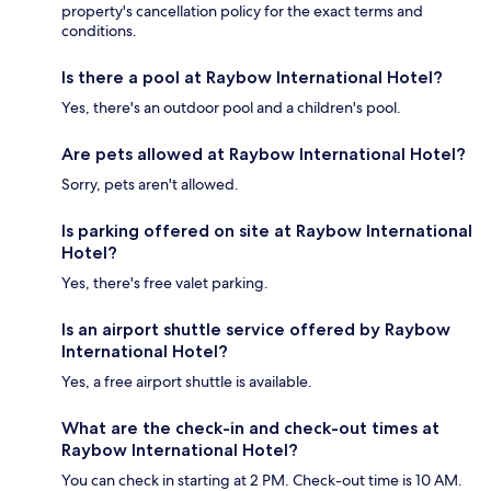
property's cancellation policy for the exact terms and
conditions.
Is there a pool at Raybow International Hotel?
Yes, there's an outdoor pool and a children's pool.
Are pets allowed at Raybow International Hotel?
Sorry, pets aren't allowed.
Is parking offered on site at Raybow International
Hotel?
Yes, there's free valet parking.
Is an airport shuttle service offered by Raybow
International Hotel?
Yes, a free airport shuttle is available.
What are the check-in and check-out times at
Raybow International Hotel?
You can check in starting at 2 PM. Check-out time is 10 AM.