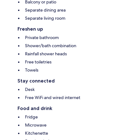
Balcony or patio
Separate dining area
Separate living room
Freshen up
Private bathroom
Shower/bath combination
Rainfall shower heads
Free toiletries
Towels
Stay connected
Desk
Free WiFi and wired internet
Food and drink
Fridge
Microwave
Kitchenette