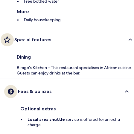
Free bottled water
More
Daily housekeeping
Special features
Dining
Birago's Kitchen – This restaurant specialises in African cuisine.
Guests can enjoy drinks at the bar.
Fees & policies
Optional extras
Local area shuttle
service is offered for an extra
charge