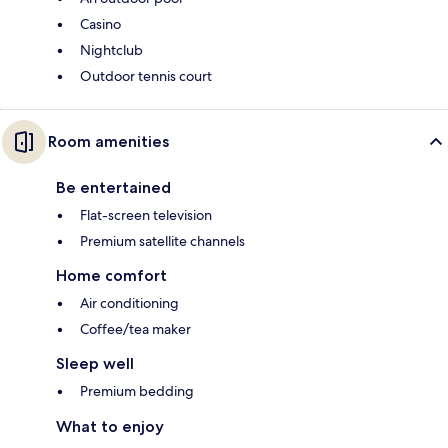
Casino
Nightclub
Outdoor tennis court
Room amenities
Be entertained
Flat-screen television
Premium satellite channels
Home comfort
Air conditioning
Coffee/tea maker
Sleep well
Premium bedding
What to enjoy