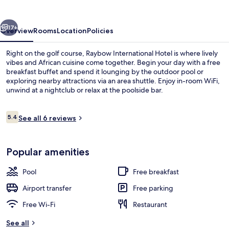
vious
Next
17+
Overview
Rooms
Location
Policies
Right on the golf course, Raybow International Hotel is where lively
vibes and African cuisine come together. Begin your day with a free
breakfast buffet and spend it lounging by the outdoor pool or
exploring nearby attractions via an area shuttle. Enjoy in-room WiFi,
unwind at a nightclub or relax at the poolside bar.
Reviews
5.4
See all 6 reviews
5.4 out of 10
Bar (on property)
Popular amenities
Pool
Free breakfast
Airport transfer
Free parking
Free Wi-Fi
Restaurant
See all