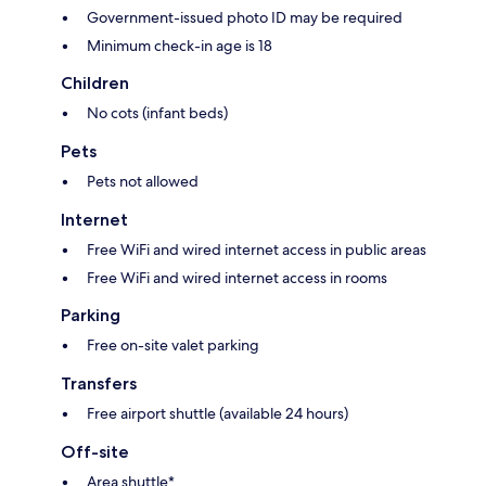
Government-issued photo ID may be required
Minimum check-in age is 18
Children
No cots (infant beds)
Pets
Pets not allowed
Internet
Free WiFi and wired internet access in public areas
Free WiFi and wired internet access in rooms
Parking
Free on-site valet parking
Transfers
Free airport shuttle (available 24 hours)
Off-site
Area shuttle*