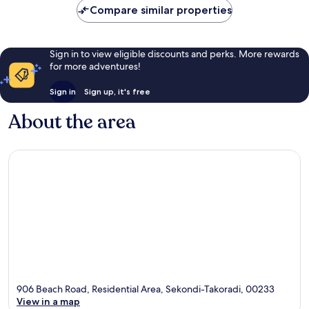
Compare similar properties
Sign in to view eligible discounts and perks. More rewards
for more adventures!
Sign in
Sign up, it's free
About the area
906 Beach Road, Residential Area, Sekondi-Takoradi, 00233
View in a map