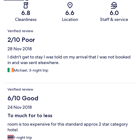
6.8
6.6
6.0
Cleanliness
Location
Staff & service
Reviews
Verified review
2/10 Poor
28 Nov 2018
I didn't get to stay I was told on my arrival that I was not booked
in and was sent elsewhere.
Michael, 3-night trip
Verified review
6/10 Good
24 Nov 2018
To much for to less
room is too expensive for this standard approx 2 star category
hotel.
1-night trip