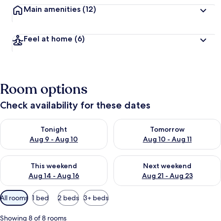
Main amenities
(12)
Feel at home
(6)
Room options
Check availability for these dates
Check availability for tonight Aug 9 - Aug 10
Check availability for tomorro
Tonight
Tomorrow
Aug 9 - Aug 10
Aug 10 - Aug 11
Check availability for this weekend Aug 14 - Aug 16
Check availability for next w
This weekend
Next weekend
Aug 14 - Aug 16
Aug 21 - Aug 23
Available
All rooms
1 bed
2 beds
3+ beds
filters
for
Showing 8 of 8 rooms