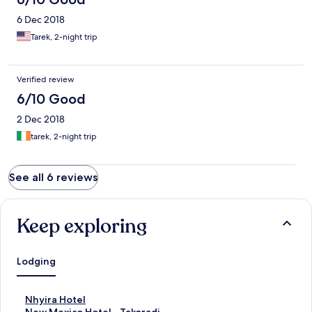
6 Dec 2018
Tarek, 2-night trip
Verified review
6/10 Good
2 Dec 2018
tarek, 2-night trip
See all 6 reviews
Keep exploring
Lodging
S
Nhyira Hotel
t
S