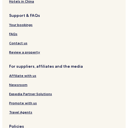
E
e
l
D
e
m
Hotels in China
N
n
R
e
T
t
O
n
Support & FAQs
s
O
t
M
H
Your bookings
A
o
P
t
FAQs
A
e
R
l
Contact us
T
M
Review a property
E
N
For suppliers, affiliates and the media
T
Affiliate with us
Newsroom
Expedia Partner Solutions
Promote with us
Travel Agents
Policies