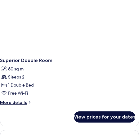
Superior Double Room
60 sq m
Sleeps 2
1 Double Bed
Free Wi-Fi
More
More details
details
for
View prices for your dates
Superior
Double
Room