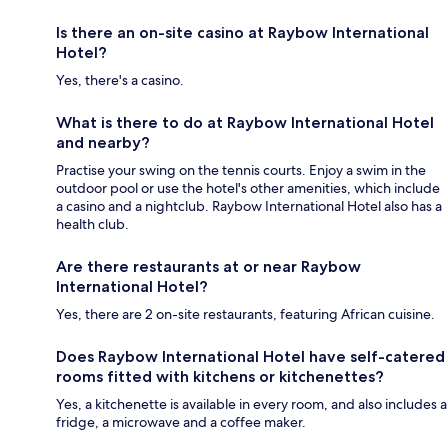
Is there an on-site casino at Raybow International
Hotel?
Yes, there's a casino.
What is there to do at Raybow International Hotel
and nearby?
Practise your swing on the tennis courts. Enjoy a swim in the
outdoor pool or use the hotel's other amenities, which include
a casino and a nightclub. Raybow International Hotel also has a
health club.
Are there restaurants at or near Raybow
International Hotel?
Yes, there are 2 on-site restaurants, featuring African cuisine.
Does Raybow International Hotel have self-catered
rooms fitted with kitchens or kitchenettes?
Yes, a kitchenette is available in every room, and also includes a
fridge, a microwave and a coffee maker.