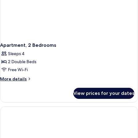
Apartment, 2 Bedrooms
Sleeps 4
2 Double Beds
Free Wi-Fi
More
More details
details
for
View prices for your dates
Apartment,
2
Bedrooms