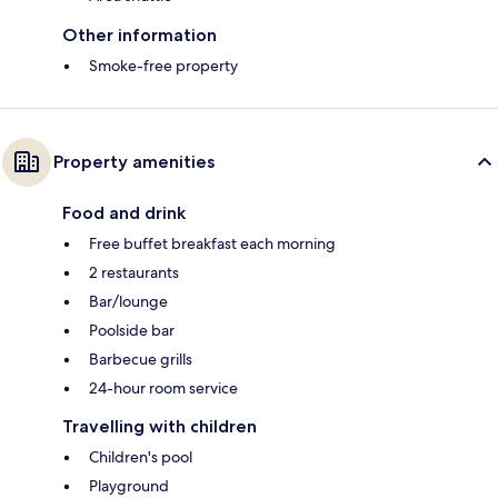
Other information
Smoke-free property
Property amenities
Food and drink
Free buffet breakfast each morning
2 restaurants
Bar/lounge
Poolside bar
Barbecue grills
24-hour room service
Travelling with children
Children's pool
Playground