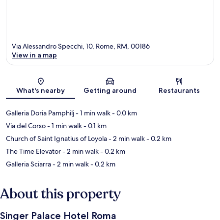
Via Alessandro Specchi, 10, Rome, RM, 00186
View in a map
Map
What's nearby
Getting around
Restaurants
Galleria Doria Pamphilj
- 1 min walk
- 0.0 km
Via del Corso
- 1 min walk
- 0.1 km
Church of Saint Ignatius of Loyola
- 2 min walk
- 0.2 km
The Time Elevator
- 2 min walk
- 0.2 km
Galleria Sciarra
- 2 min walk
- 0.2 km
About this property
Singer Palace Hotel Roma