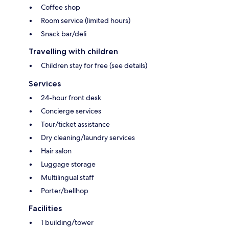
Coffee shop
Room service (limited hours)
Snack bar/deli
Travelling with children
Children stay for free (see details)
Services
24-hour front desk
Concierge services
Tour/ticket assistance
Dry cleaning/laundry services
Hair salon
Luggage storage
Multilingual staff
Porter/bellhop
Facilities
1 building/tower