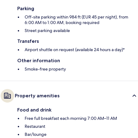
Parking
Off-site parking within 984 ft (EUR 45 per night), from
6:00 AM to 1:00 AM; booking required
Street parking available
Transfers
Airport shuttle on request (available 24 hours a day)*
Other information
Smoke-free property
Property amenities
Food and drink
Free full breakfast each morning 7:00 AM–11 AM
Restaurant
Bar/lounge