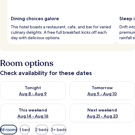
Dining choices galore
Sleep i
This hotel boasts a restaurant, cafe, and bar for varied
Drift in
culinary delights. A free full breakfast kicks off each
premium
day with delicious options.
rainfall
Room options
Check availability for these dates
Check availability for tonight Aug 8 - Aug 9
Check availability for tomorr
Tonight
Tomorrow
Aug 8 - Aug 9
Aug 9 - Aug 10
Check availability for this weekend Aug 14 - Aug 16
Check availability for next w
This weekend
Next weekend
Aug 14 - Aug 16
Aug 21 - Aug 23
Available
All rooms
1 bed
2 beds
3+ beds
filters