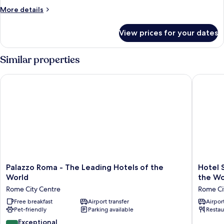
Superior
More
More details
details
for
View prices for your dates
Double
Superior
Similar properties
Palazzo Roma - The Leading Hotels of the World
Hotel Sp
Palazzo
Hotel
Palazzo Roma - The Leading Hotels of the
Hotel 
Roma
Splendi
World
the Wo
-
Royal
Rome City Centre
Rome Ci
The
-
Leading
Free breakfast
Airport transfer
The
Airport
Pet-friendly
Parking available
Restau
Hotels
Leading
of
Hotels
9.8
Exceptional