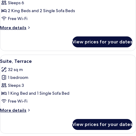
Bedroom
Sleeps 6
King
2 King Beds and 2 Single Sofa Beds
Executive
Free Wi-Fi
Suite
More
More details
details
for
View prices for your dates
Two
Bedroom
King
View
A modern living room with a sofa, a cof
9
Executive
Suite, Terrace
all
Suite
32 sq m
photos
1 bedroom
for
Suite,
Sleeps 3
Terrace
1 King Bed and 1 Single Sofa Bed
Free Wi-Fi
More
More details
details
for
View prices for your dates
Suite,
Terrace