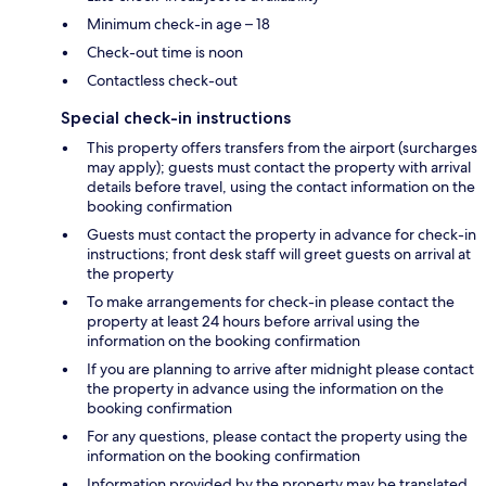
Minimum check-in age – 18
Check-out time is noon
Contactless check-out
Special check-in instructions
This property offers transfers from the airport (surcharges
may apply); guests must contact the property with arrival
details before travel, using the contact information on the
booking confirmation
Guests must contact the property in advance for check-in
instructions; front desk staff will greet guests on arrival at
the property
To make arrangements for check-in please contact the
property at least 24 hours before arrival using the
information on the booking confirmation
If you are planning to arrive after midnight please contact
the property in advance using the information on the
booking confirmation
For any questions, please contact the property using the
information on the booking confirmation
Information provided by the property may be translated