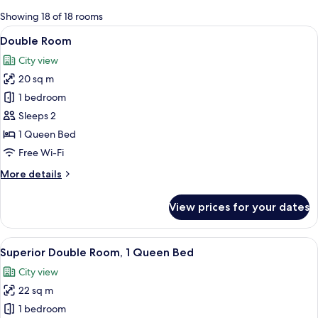
for
Showing 18 of 18 rooms
rooms
View
A hotel room with a large bed, a chair,
6
Double Room
all
City view
photos
20 sq m
for
Double
1 bedroom
Room
Sleeps 2
1 Queen Bed
Free Wi-Fi
More
More details
details
for
View prices for your dates
Double
Room
View
A hotel room with a large bed, a sittin
5
Superior Double Room, 1 Queen Bed
all
City view
photos
22 sq m
for
Superior
1 bedroom