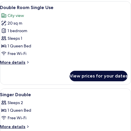
View
A hotel room with a large bed, a chair,
6
Double Room Single Use
all
City view
photos
20 sq m
for
Double
1 bedroom
Room
Sleeps 1
Single
1 Queen Bed
Use
Free Wi-Fi
More
More details
details
for
View prices for your dates
Double
Room
Single
View
Egyptian cotton sheets, premium bed
5
Use
Singer Double
all
Sleeps 2
photos
1 Queen Bed
for
Singer
Free Wi-Fi
Double
More
More details