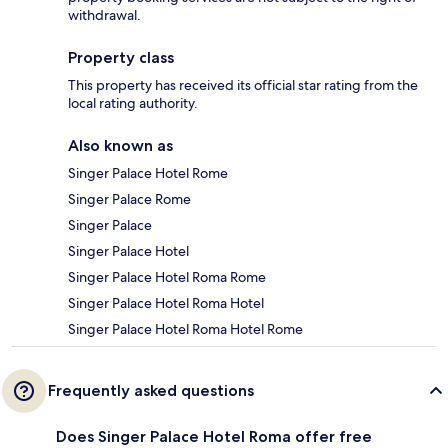
withdrawal.
Property class
This property has received its official star rating from the
local rating authority.
Also known as
Singer Palace Hotel Rome
Singer Palace Rome
Singer Palace
Singer Palace Hotel
Singer Palace Hotel Roma Rome
Singer Palace Hotel Roma Hotel
Singer Palace Hotel Roma Hotel Rome
Frequently asked questions
Does Singer Palace Hotel Roma offer free