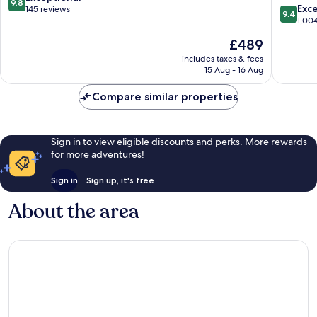
9.8
the
of
9.4
Exc
out
145 reviews
9.4
World
the
out
1,00
of
Rome
World
of
10,
The
£489
City
Rome
10,
Exceptional,
price
Centre
City
Exceptio
includes taxes & fees
145
is
15 Aug - 16 Aug
Centre
1,004
reviews
£489
reviews
Compare similar properties
Sign in to view eligible discounts and perks. More rewards
for more adventures!
Sign in
Sign up, it's free
About the area