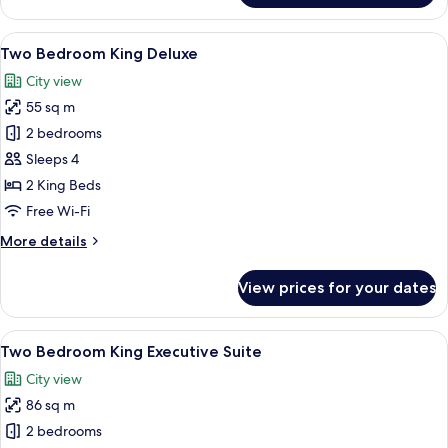
Bedroom
Premier
View
A hotel room with a large bed, a chair,
8
Suite
Two Bedroom King Deluxe
all
City view
photos
55 sq m
for
Two
2 bedrooms
Bedroom
Sleeps 4
King
2 King Beds
Deluxe
Free Wi-Fi
More
More details
details
for
View prices for your dates
Two
Bedroom
King
View
A hotel room with a large bed, a desk w
10
Deluxe
Two Bedroom King Executive Suite
all
City view
photos
86 sq m
for
Two
2 bedrooms