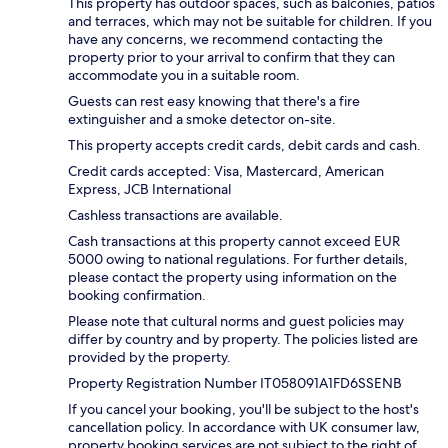
This property has outdoor spaces, such as balconies, patios
and terraces, which may not be suitable for children. If you
have any concerns, we recommend contacting the
property prior to your arrival to confirm that they can
accommodate you in a suitable room.
Guests can rest easy knowing that there's a fire
extinguisher and a smoke detector on-site.
This property accepts credit cards, debit cards and cash.
Credit cards accepted: Visa, Mastercard, American
Express, JCB International
Cashless transactions are available.
Cash transactions at this property cannot exceed EUR
5000 owing to national regulations. For further details,
please contact the property using information on the
booking confirmation.
Please note that cultural norms and guest policies may
differ by country and by property. The policies listed are
provided by the property.
Property Registration Number IT058091A1FD6SSENB
If you cancel your booking, you'll be subject to the host's
cancellation policy. In accordance with UK consumer law,
property booking services are not subject to the right of