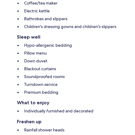
Coffee/tea maker
Electric kettle
Bathrobes and slippers
Children's dressing gowns and children's slippers
Sleep well
Hypo-allergenic bedding
Pillow menu
Down duvet
Blackout curtains
Soundproofed rooms
Turndown service
Premium bedding
What to enjoy
Individually furnished and decorated
Freshen up
Rainfall shower heads