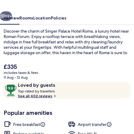
Roma
vious
Next
112+
Overview
Rooms
Location
Policies
Discover the charm of Singer Palace Hotel Roma, a luxury hotel near
Roman Forum. Enjoy a rooftop terrace with breathtaking views,
indulge in free full breakfast and relax with dry cleaning/laundry
services at your fingertips. With helpful multilingual staff and
luggage storage on offer, this haven in the heart of Rome is sure to
leave you enchanted.
The
£335
current
includes taxes & fees
price
11 Aug - 12 Aug
Outdoor dining
is
Reviews
9.8
Loved by guests
£335
T
out
Top-rated by travellers
o
See all 402 reviews
of
p
10,
-
Loved
Popular amenities
r
by
a
guests
t
Free breakfast
Airport transfer
e
d