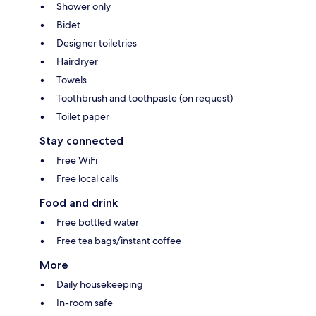
Shower only
Bidet
Designer toiletries
Hairdryer
Towels
Toothbrush and toothpaste (on request)
Toilet paper
Stay connected
Free WiFi
Free local calls
Food and drink
Free bottled water
Free tea bags/instant coffee
More
Daily housekeeping
In-room safe