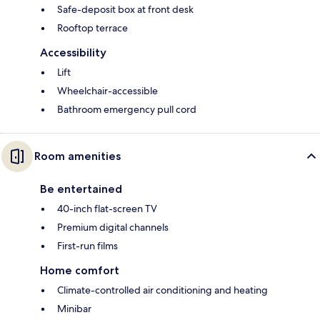
Safe-deposit box at front desk
Rooftop terrace
Accessibility
Lift
Wheelchair-accessible
Bathroom emergency pull cord
Room amenities
Be entertained
40-inch flat-screen TV
Premium digital channels
First-run films
Home comfort
Climate-controlled air conditioning and heating
Minibar