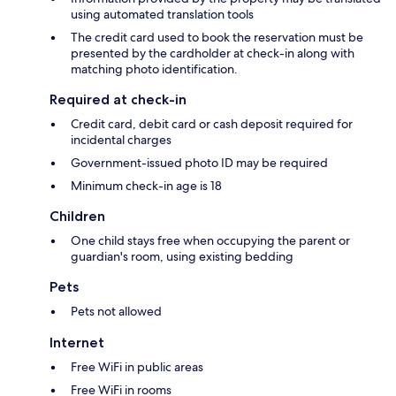
using automated translation tools
The credit card used to book the reservation must be
presented by the cardholder at check-in along with
matching photo identification.
Required at check-in
Credit card, debit card or cash deposit required for
incidental charges
Government-issued photo ID may be required
Minimum check-in age is 18
Children
One child stays free when occupying the parent or
guardian's room, using existing bedding
Pets
Pets not allowed
Internet
Free WiFi in public areas
Free WiFi in rooms