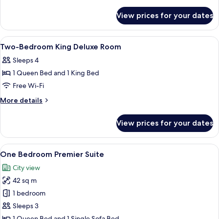
details
for
View prices for your dates
Singer
Double
View
Egyptian cotton sheets, premium bed
4
Two-Bedroom King Deluxe Room
all
Sleeps 4
photos
1 Queen Bed and 1 King Bed
for
Two-
Free Wi-Fi
Bedroom
More
More details
King
details
for
Deluxe
View prices for your dates
Two-
Room
Bedroom
King
View
A modern hotel room with a flat-screen
5
Deluxe
One Bedroom Premier Suite
all
Room
City view
photos
42 sq m
for
One
1 bedroom
Bedroom
Sleeps 3
Premier
1 Queen Bed and 1 Single Sofa Bed