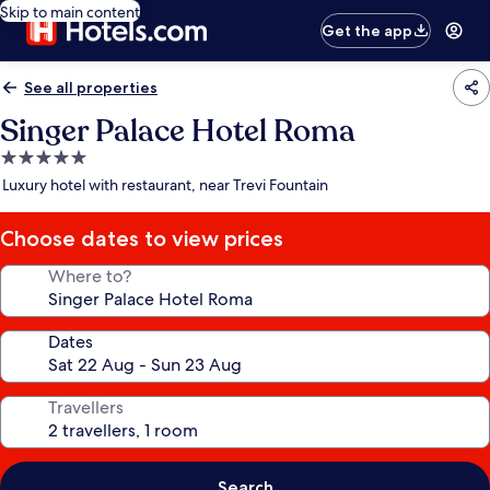
Skip to main content
Get the app
See all properties
Singer Palace Hotel Roma
5.0
star
Luxury hotel with restaurant, near Trevi Fountain
property
Choose dates to view prices
Where to?
Dates
Travellers
Search