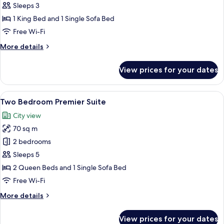
Bedroom
Sleeps 3
Prestige
1 King Bed and 1 Single Sofa Bed
Suite
Free Wi-Fi
More
More details
details
for
View prices for your dates
One
Bedroom
Prestige
View
A well-lit living room with a sofa, a co
9
Suite
Two Bedroom Premier Suite
all
City view
photos
70 sq m
for
Two
2 bedrooms
Bedroom
Sleeps 5
Premier
2 Queen Beds and 1 Single Sofa Bed
Suite
Free Wi-Fi
More
More details
details
for
View prices for your dates
Two