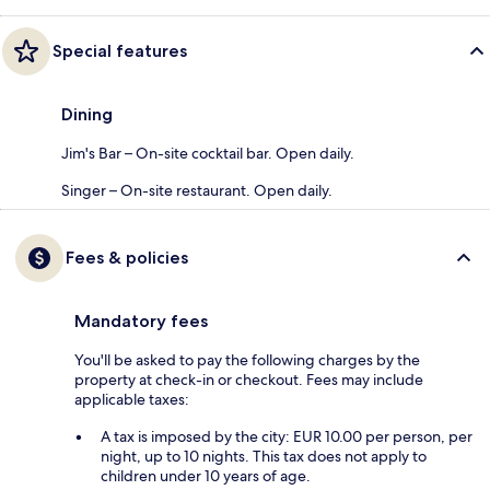
Special features
Dining
Jim's Bar – On-site cocktail bar. Open daily.
Singer – On-site restaurant. Open daily.
Fees & policies
Mandatory fees
You'll be asked to pay the following charges by the
property at check-in or checkout. Fees may include
applicable taxes:
A tax is imposed by the city: EUR 10.00 per person, per
night, up to 10 nights. This tax does not apply to
children under 10 years of age.