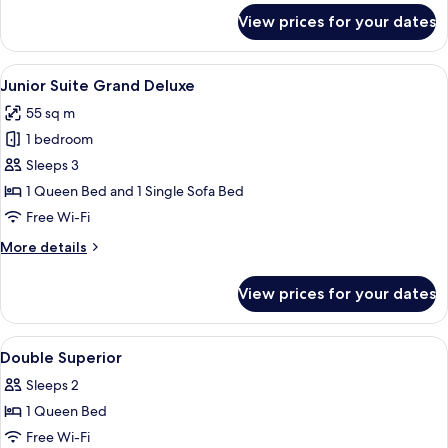
for
View prices for your dates
Deluxe
Junior
Suite
View
A hotel room with a large bed, a sofa, a
6
Junior Suite Grand Deluxe
all
55 sq m
photos
1 bedroom
for
Junior
Sleeps 3
Suite
1 Queen Bed and 1 Single Sofa Bed
Grand
Free Wi-Fi
Deluxe
More
More details
details
for
View prices for your dates
Junior
Suite
Grand
View
A hotel room with a bed, a nightstand,
6
Deluxe
Double Superior
all
Sleeps 2
photos
1 Queen Bed
for
Double
Free Wi-Fi