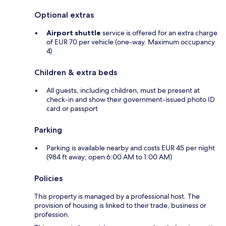
Optional extras
Airport shuttle
service is offered for an extra charge
of EUR 70 per vehicle (one-way. Maximum occupancy
4)
Children & extra beds
All guests, including children, must be present at
check-in and show their government-issued photo ID
card or passport
Parking
Parking is available nearby and costs EUR 45 per night
(984 ft away; open 6:00 AM to 1:00 AM)
Policies
This property is managed by a professional host. The
provision of housing is linked to their trade, business or
profession.