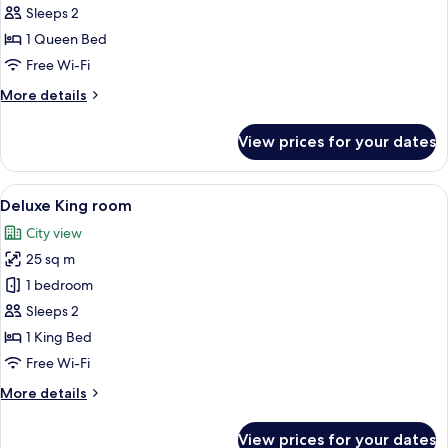
Double
Sleeps 2
Room,
1 Queen Bed
1
Free Wi-Fi
Queen
More
More details
Bed
details
for
View prices for your dates
Superior
Double
Room,
View
A hotel room with a large bed, a smalle
6
1
Deluxe King room
all
Queen
City view
Bed
photos
25 sq m
for
Deluxe
1 bedroom
King
Sleeps 2
room
1 King Bed
Free Wi-Fi
More
More details
details
for
View prices for your dates
Deluxe