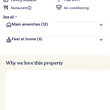
Parking available
Free Wi-Fi
Restaurant
Air-conditioning
b
y
See all
t
Main amenities
(12)
r
a
v
Feel at home
(6)
e
l
l
e
r
s
Why we love this property