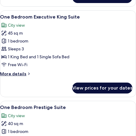
King
room
View
A hotel room with a large bed, a desk w
14
One Bedroom Executive King Suite
all
City view
photos
45 sq m
for
One
1 bedroom
Bedroom
Sleeps 3
Executive
1 King Bed and 1 Single Sofa Bed
King
Free Wi-Fi
Suite
More
More details
details
for
View prices for your dates
One
Bedroom
Executive
View
A modern living room with a sofa, yello
12
King
One Bedroom Prestige Suite
all
Suite
City view
photos
40 sq m
for
One
1 bedroom