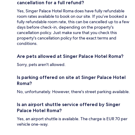
cancellation for a full refund?
Yes, Singer Palace Hotel Roma does have fully refundable
room rates available to book on our site. If you’ve booked a
fully refundable room rate, this can be cancelled up to a few
days before check-in, depending on the property's
cancellation policy. Just make sure that you check this
property's cancellation policy for the exact terms and
conditions.
Are pets allowed at Singer Palace Hotel Roma?
Sorry, pets aren't allowed.
Is parking offered on site at Singer Palace Hotel
Roma?
No, unfortunately. However, there's street parking available.
Is an airport shuttle service offered by Singer
Palace Hotel Roma?
Yes, an airport shuttle is available. The charge is EUR 70 per
vehicle one-way.