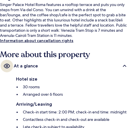
Singer Palace Hotel Roma features a rooftop terrace and puts you only
steps from Via del Corso. You can unwind with a drink at the
bar/lounge, and the coffee shop/cafe is the perfect spot to grab a bite
to eat. Other highlights at this luxurious hotel include a snack bar/deli
and a terrace. Fellow travellers love the helpful staff and location. Public
transportation is only a short walk: Venezia Tram Stop is 7 minutes and
Arenula-Cairoli Tram Station is 11 minutes.
Information about cancellation rights
More about this property
At a glance
Hotel size
30 rooms
Arranged over 6 floors
Arriving/Leaving
Check-in start time: 2:00 PM; check-in end time: midnight
Contactless check-in and check-out are available
Late check-in subject to availability