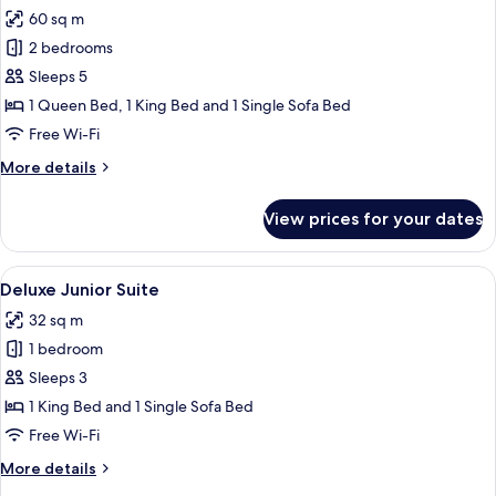
all
60 sq m
photos
2 bedrooms
for
Two
Sleeps 5
Bedroom
1 Queen Bed, 1 King Bed and 1 Single Sofa Bed
Prestige
Free Wi-Fi
Suite
More
More details
details
for
View prices for your dates
Two
Bedroom
Prestige
View
A hotel room with a large bed, two beds
4
Suite
Deluxe Junior Suite
all
32 sq m
photos
1 bedroom
for
Deluxe
Sleeps 3
Junior
1 King Bed and 1 Single Sofa Bed
Suite
Free Wi-Fi
More
More details
details