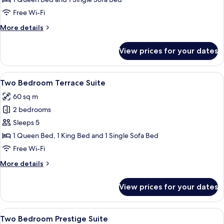
Suite
Free Wi-Fi
More
More details
details
for
View prices for your dates
One
Bedroom
Premier
View
A modern living room with a flat-scree
6
Suite
Two Bedroom Terrace Suite
all
60 sq m
photos
2 bedrooms
for
Two
Sleeps 5
Bedroom
1 Queen Bed, 1 King Bed and 1 Single Sofa Bed
Terrace
Free Wi-Fi
Suite
More
More details
details
for
View prices for your dates
Two
Bedroom
Terrace
View
A hotel room with a large bed, a sittin
5
Suite
Two Bedroom Prestige Suite