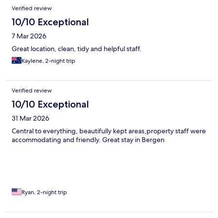
Verified review
10/10 Exceptional
7 Mar 2026
Great location, clean, tidy and helpful staff.
Kaylene, 2-night trip
Verified review
10/10 Exceptional
31 Mar 2026
Central to everything, beautifully kept areas,property staff were
accommodating and friendly. Great stay in Bergen
Ryan, 2-night trip