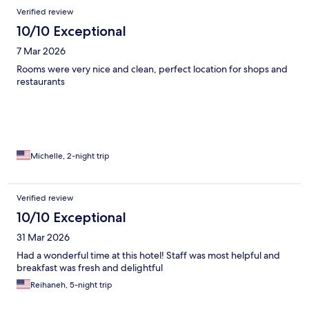
Verified review
10/10 Exceptional
7 Mar 2026
Rooms were very nice and clean, perfect location for shops and
restaurants
Michelle, 2-night trip
Verified review
10/10 Exceptional
31 Mar 2026
Had a wonderful time at this hotel! Staff was most helpful and
breakfast was fresh and delightful
Reihaneh, 5-night trip