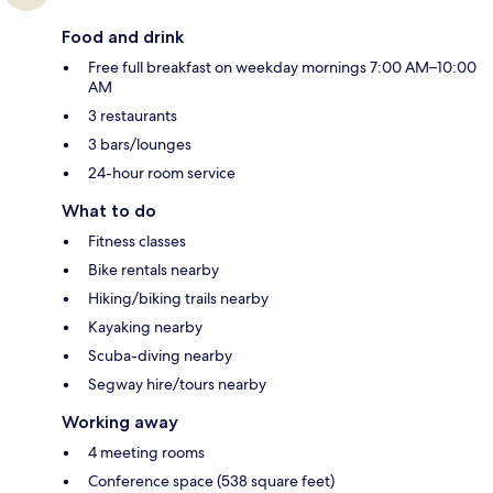
Food and drink
Free full breakfast on weekday mornings 7:00 AM–10:00
AM
3 restaurants
3 bars/lounges
24-hour room service
What to do
Fitness classes
Bike rentals nearby
Hiking/biking trails nearby
Kayaking nearby
Scuba-diving nearby
Segway hire/tours nearby
Working away
4 meeting rooms
Conference space (538 square feet)