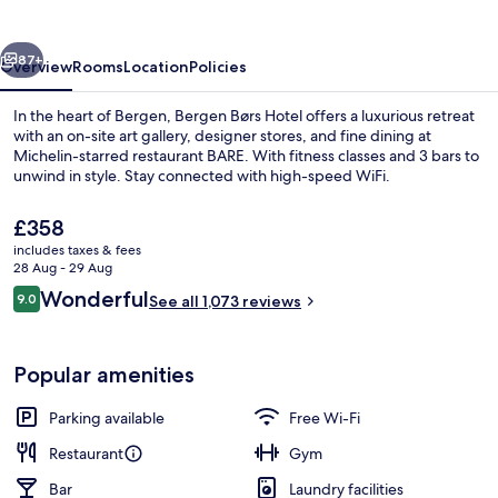
vious
Next
87+
Overview
Rooms
Location
Policies
In the heart of Bergen, Bergen Børs Hotel offers a luxurious retreat
with an on-site art gallery, designer stores, and fine dining at
Michelin-starred restaurant BARE. With fitness classes and 3 bars to
unwind in style. Stay connected with high-speed WiFi.
The
£358
current
includes taxes & fees
price
28 Aug - 29 Aug
is
Reviews
Wonderful
9.0
3 restaurants; breakfast, lunch, dinne
See all 1,073 reviews
£358
9.0 out of 10
Popular amenities
Parking available
Free Wi-Fi
Restaurant
Gym
Bar
Laundry facilities