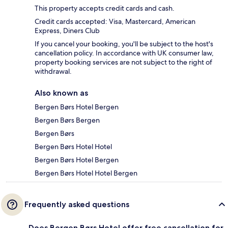
This property accepts credit cards and cash.
Credit cards accepted: Visa, Mastercard, American
Express, Diners Club
If you cancel your booking, you'll be subject to the host's
cancellation policy. In accordance with UK consumer law,
property booking services are not subject to the right of
withdrawal.
Also known as
Bergen Børs Hotel Bergen
Bergen Børs Bergen
Bergen Børs
Bergen Børs Hotel Hotel
Bergen Børs Hotel Bergen
Bergen Børs Hotel Hotel Bergen
Frequently asked questions
Does Bergen Børs Hotel offer free cancellation for