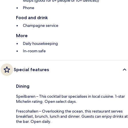
Mbps (good for 6+ people or 10+ devices))
Phone
Food and drink
Champagne service
More
Daily housekeeping
In-room safe
Special features
Dining
Speilbaren – This cocktail bar specialises in local cuisine. 1-star
Michelin rating. Open select days.
Frescohallen – Overlooking the ocean, this restaurant serves
breakfast, brunch, lunch and dinner. Guests can enjoy drinks at
the bar. Open daily.