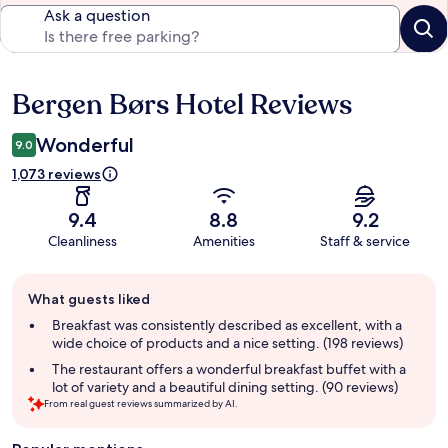
Ask a question
Bergen Børs Hotel Reviews
Reviews
Wonderful
9.0
1,073 reviews
9.4
8.8
9.2
Cleanliness
Amenities
Staff & service
Guest
What guests liked
review
summary
Breakfast was consistently described as excellent, with a
wide choice of products and a nice setting. (198 reviews)
The restaurant offers a wonderful breakfast buffet with a
lot of variety and a beautiful dining setting. (90 reviews)
From real guest reviews summarized by AI.