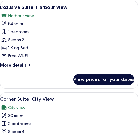
Room
View
A spacious room with a large dining ta
5
Exclusive Suite, Harbour View
all
Harbour view
photos
54 sq m
for
Exclusive
1 bedroom
Suite,
Sleeps 2
Harbour
1 King Bed
View
Free Wi-Fi
More
More details
details
for
View prices for your dates
Exclusive
Suite,
Harbour
View
A modern hotel room with a large bed, 
5
View
Corner Suite, City View
all
City view
photos
30 sq m
for
Corner
2 bedrooms
Suite,
Sleeps 4