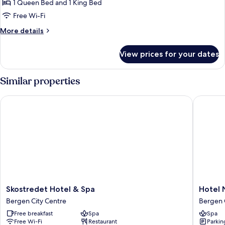
City
1 Queen Bed and 1 King Bed
View
Free Wi-Fi
More
More details
details
for
View prices for your dates
Corner
Suite,
City
Similar properties
View
Skostredet Hotel & Spa
Hotel No
Skostredet
Hotel
Skostredet Hotel & Spa
Hotel 
Hotel
Norge
Bergen City Centre
Bergen 
&
by
Free breakfast
Spa
Spa
Spa
Scandic
Free Wi-Fi
Restaurant
Parkin
Bergen
Bergen