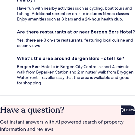
Have fun with nearby activities such as cycling, boat tours and
fishing. Additional recreation on-site includes fitness classes.
Enjoy amenities such as 3 bars and a 24-hour health club.
Are there restaurants at or near Bergen Børs Hotel?
Yes, there are 3 on-site restaurants, featuring local cuisine and
ocean views.
What's the area around Bergen Børs Hotel like?
Bergen Børs Hotel is in Bergen City Centre, a short 4-minute
walk from Byparken Station and 2 minutes' walk from Bryggen
Waterfront. Travellers say that the area is walkable and good
for shopping.
Have a question?
Beta
Bet
Get instant answers with AI powered search of property
information and reviews.