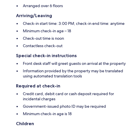
Arranged over 6 floors
Arriving/Leaving
Check-in start time: 3:00 PM; check-in end time: anytime
Minimum check-in age – 18
Check-out time is noon
Contactless check-out
Special check-in instructions
Front desk staff will greet guests on arrival at the property
Information provided by the property may be translated
using automated translation tools
Required at check-in
Credit card, debit card or cash deposit required for
incidental charges
Government-issued photo ID may be required
Minimum check-in age is 18
Children