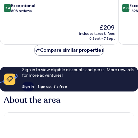
City
City
9.4
8.8
Exceptional
Exce
9.4
8.8
Centre
Centre
out
out
808 reviews
1,62
of
of
10,
10,
The
£209
Exceptional,
Excellen
price
808
1,628
includes taxes & fees
is
reviews
reviews
6 Sept - 7 Sept
£209
Compare similar properties
Sign in to view eligible discounts and perks. More rewards
for more adventures!
Sign in
Sign up, it's free
About the area