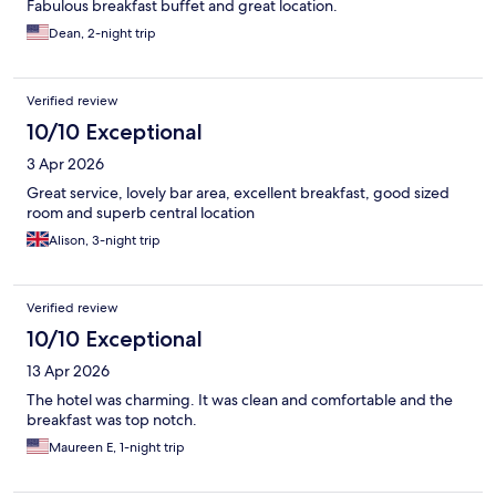
Fabulous breakfast buffet and great location.
Dean, 2-night trip
Verified review
10/10 Exceptional
3 Apr 2026
Great service, lovely bar area, excellent breakfast, good sized
room and superb central location
Alison, 3-night trip
Verified review
10/10 Exceptional
13 Apr 2026
The hotel was charming. It was clean and comfortable and the
breakfast was top notch.
Maureen E, 1-night trip