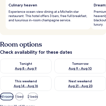
Culinary heaven
Dreamy
Experience ocean-view dining at a Michelin star
Premium
restaurant. This hotel offers 3 bars, free full breakfast,
heavenl
and luxurious in-room champagne service.
blackou
luxury.
Room options
Check availability for these dates
Check availability for tonight Aug 8 - Aug 9
Check availability for tomorr
Tonight
Tomorrow
Aug 8 - Aug 9
Aug 9 - Aug 10
Check availability for this weekend Aug 14 - Aug 16
Check availability for next w
This weekend
Next weekend
Aug 14 - Aug 16
Aug 21 - Aug 23
Available
All rooms
1 bed
2 beds
filters
for