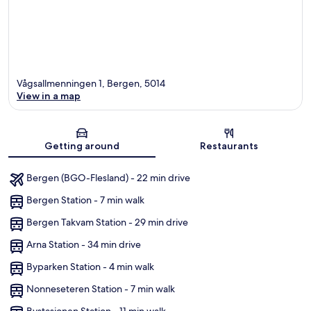
Vågsallmenningen 1, Bergen, 5014
View in a map
Map
Getting around
Restaurants
Bergen (BGO-Flesland) - 22 min drive
Bergen Station - 7 min walk
Bergen Takvam Station - 29 min drive
Arna Station - 34 min drive
Byparken Station - 4 min walk
Nonneseteren Station - 7 min walk
Bystasjonen Station - 11 min walk