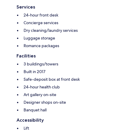
Services
24-hour front desk
Concierge services
Dry cleaning/laundry services
Luggage storage
Romance packages
Facilities
3 buildings/towers
Built in 2017
Safe-deposit box at front desk
24-hour health club
Art gallery on-site
Designer shops on-site
Banquet hall
Accessibility
Lift