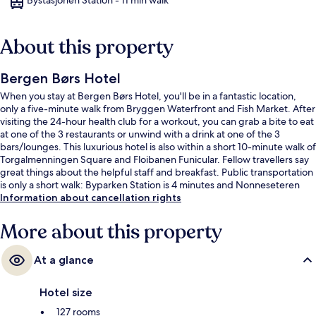
About this property
Bergen Børs Hotel
When you stay at Bergen Børs Hotel, you'll be in a fantastic location,
only a five-minute walk from Bryggen Waterfront and Fish Market. After
visiting the 24-hour health club for a workout, you can grab a bite to eat
at one of the 3 restaurants or unwind with a drink at one of the 3
bars/lounges. This luxurious hotel is also within a short 10-minute walk of
Torgalmenningen Square and Floibanen Funicular. Fellow travellers say
great things about the helpful staff and breakfast. Public transportation
is only a short walk: Byparken Station is 4 minutes and Nonneseteren
Station is 7 minutes.
Information about cancellation rights
More about this property
At a glance
Hotel size
127 rooms