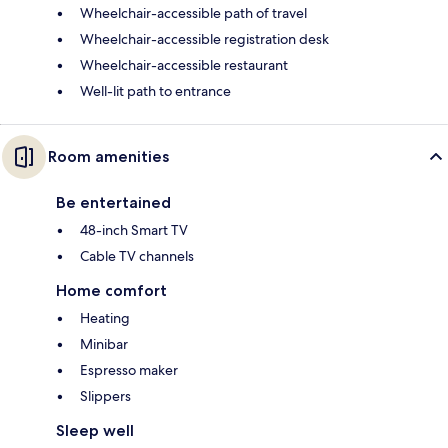
Wheelchair-accessible path of travel
Wheelchair-accessible registration desk
Wheelchair-accessible restaurant
Well-lit path to entrance
Room amenities
Be entertained
48-inch Smart TV
Cable TV channels
Home comfort
Heating
Minibar
Espresso maker
Slippers
Sleep well