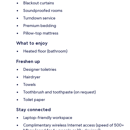
Blackout curtains
Soundproofed rooms
Turndown service
Premium bedding
Pillow-top mattress
What to enjoy
Heated floor (bathroom)
Freshen up
Designer toiletries
Hairdryer
Towels
Toothbrush and toothpaste (on request)
Toilet paper
Stay connected
Laptop-friendly workspace
Complimentary wireless Internet access (speed of 500+