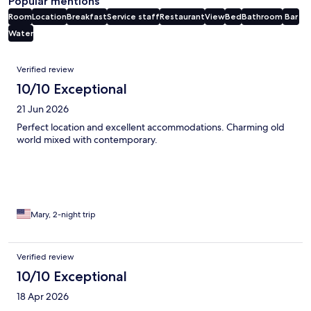
Popular mentions
Room
Location
Breakfast
Service staff
Restaurant
View
Bed
Bathroom
Bar
Water
Reviews
Verified review
10/10 Exceptional
21 Jun 2026
Perfect location and excellent accommodations. Charming old
world mixed with contemporary.
Mary, 2-night trip
Verified review
10/10 Exceptional
18 Apr 2026