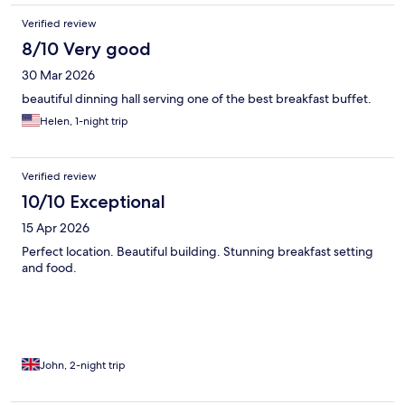
Verified review
8/10 Very good
30 Mar 2026
beautiful dinning hall serving one of the best breakfast buffet.
Helen, 1-night trip
Verified review
10/10 Exceptional
15 Apr 2026
Perfect location. Beautiful building. Stunning breakfast setting
and food.
John, 2-night trip