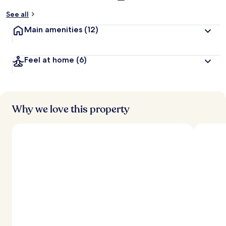
See all
Main amenities
(12)
Feel at home
(6)
Why we love this property