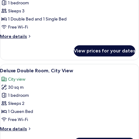
1 bedroom
for
Loft
Sleeps 3
Suite
1 Double Bed and 1 Single Bed
Free Wi-Fi
More
More details
details
for
View prices for your dates
Loft
Suite
View
A modern hotel room with a sofa, a sma
10
Deluxe Double Room, City View
all
City view
photos
30 sq m
for
Deluxe
1 bedroom
Double
Sleeps 2
Room,
1 Queen Bed
City
Free Wi-Fi
View
More
More details
details