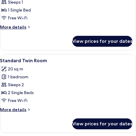
Standard
Sleeps 1
Single
1 Single Bed
Room
Free Wi-Fi
More
More details
details
for
View prices for your dates
Standard
Single
Room
View
A hotel room with a bed, a desk, a cha
8
Standard Twin Room
all
20 sq m
photos
1 bedroom
for
Standard
Sleeps 2
Twin
2 Single Beds
Room
Free Wi-Fi
More
More details
details
for
View prices for your dates
Standard
Twin