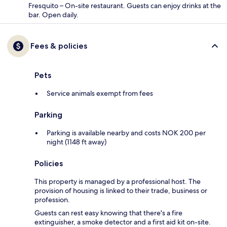
Fresquito – On-site restaurant. Guests can enjoy drinks at the
bar. Open daily.
Fees & policies
Pets
Service animals exempt from fees
Parking
Parking is available nearby and costs NOK 200 per
night (1148 ft away)
Policies
This property is managed by a professional host. The
provision of housing is linked to their trade, business or
profession.
Guests can rest easy knowing that there's a fire
extinguisher, a smoke detector and a first aid kit on-site.