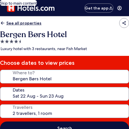
Skip to main content
Get the app
See all properties
Bergen Børs Hotel
4.5
star
Luxury hotel with 3 restaurants, near Fish Market
property
Choose dates to view prices
Where to?
Dates
Travellers
Search