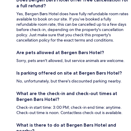
a full refund?
Yes, Bergen Børs Hotel does have fully refundable room rates
available to book on our site. If you’ve booked a fully
refundable room rate, this can be cancelled up to a few days
before check-in, depending on the property's cancellation
policy. Just make sure that you check this property's
cancellation policy for the exact terms and conditions.
Are pets allowed at Bergen Børs Hotel?
Sorry, pets aren't allowed, but service animals are welcome.
Is parking offered on site at Bergen Børs Hotel?
No, unfortunately, but there's discounted parking nearby.
What are the check-in and check-out times at
Bergen Børs Hotel?
Check-in start time: 3:00 PM; check-in end time: anytime.
Check-out time is noon. Contactless check-out is available.
What is there to do at Bergen Børs Hotel and
nearby?