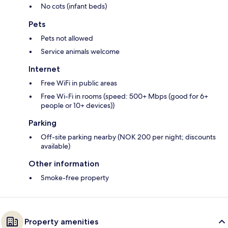
No cots (infant beds)
Pets
Pets not allowed
Service animals welcome
Internet
Free WiFi in public areas
Free Wi-Fi in rooms (speed: 500+ Mbps (good for 6+
people or 10+ devices))
Parking
Off-site parking nearby (NOK 200 per night; discounts
available)
Other information
Smoke-free property
Property amenities