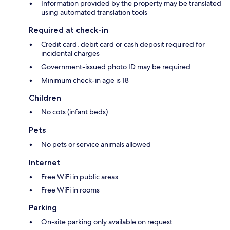
Information provided by the property may be translated
using automated translation tools
Required at check-in
Credit card, debit card or cash deposit required for
incidental charges
Government-issued photo ID may be required
Minimum check-in age is 18
Children
No cots (infant beds)
Pets
No pets or service animals allowed
Internet
Free WiFi in public areas
Free WiFi in rooms
Parking
On-site parking only available on request