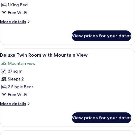
Bedroom
1 King Bed
Villa
Free Wi-Fi
with
More
More details
Shower
details
for
View prices for your dates
One
Bedroom
Villa
View
A hotel room with two beds, a desk, a
5
with
Deluxe Twin Room with Mountain View
all
Shower
Mountain view
photos
37 sq m
for
Deluxe
Sleeps 2
Twin
2 Single Beds
Room
Free Wi-Fi
with
More
More details
Mountain
details
View
for
View prices for your dates
Deluxe
Twin
Room
View
A hotel room with a large bed, a woo