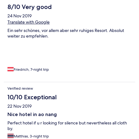
8/10 Very good
24 Nov 2019
Translate with Google
Ein sehr schönes, vor allem aber sehr ruhiges Resort. Absolut
weiter zu empfehlen.
Friedrich, 7-night trip
Verified review
10/10 Exceptional
22 Nov 2019
Nice hotel in ao nang
Perfect hotel if u r looking for silence but nevertheless all cloth
by.
Matthias, 3-night trip