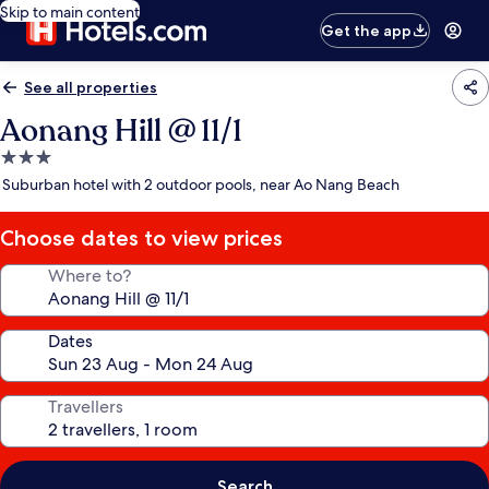
Skip to main content
Get the app
See all properties
Aonang Hill @ 11/1
3.0
star
Suburban hotel with 2 outdoor pools, near Ao Nang Beach
property
Choose dates to view prices
Where to?
Dates
Travellers
Search