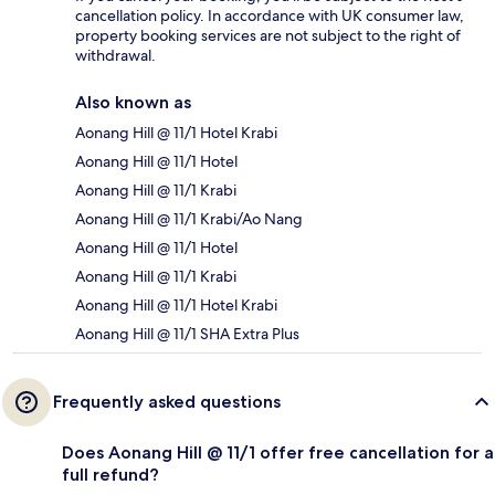
cancellation policy. In accordance with UK consumer law,
property booking services are not subject to the right of
withdrawal.
Also known as
Aonang Hill @ 11/1 Hotel Krabi
Aonang Hill @ 11/1 Hotel
Aonang Hill @ 11/1 Krabi
Aonang Hill @ 11/1 Krabi/Ao Nang
Aonang Hill @ 11/1 Hotel
Aonang Hill @ 11/1 Krabi
Aonang Hill @ 11/1 Hotel Krabi
Aonang Hill @ 11/1 SHA Extra Plus
Frequently asked questions
Does Aonang Hill @ 11/1 offer free cancellation for a
full refund?