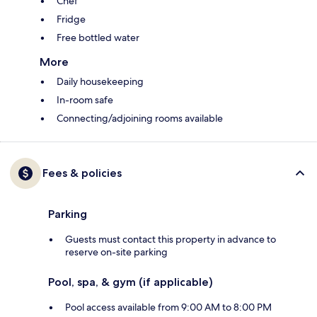
Chef
Fridge
Free bottled water
More
Daily housekeeping
In-room safe
Connecting/adjoining rooms available
Fees & policies
Parking
Guests must contact this property in advance to
reserve on-site parking
Pool, spa, & gym (if applicable)
Pool access available from 9:00 AM to 8:00 PM