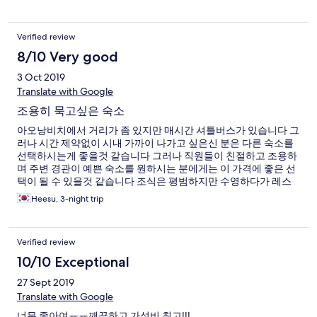
Verified review
8/10 Very good
3 Oct 2019
Translate with Google
조용히 묵고싶은 숙소
아오낭비치에서 거리가 좀 있지만 매시간 셔틀버스가 있습니다 그
러나 시간 제약없이 시내 가까이 나가고 싶은신 분은 다른 숙소를
선택하시는게 좋을것 같습니다 그러나 직원들이 친절하고 조용하
며 주변 경관이 예쁜 숙소를 원하시는 분에게는 이 가격에 좋은 선
택이 될 수 있을것 같습니다 조식은 평범하지만 수영하다가 레스
토랑에서 시켜먹은 음식 맛도 나쁘지 않았습니다
Heesu, 3-night trip
Verified review
10/10 Exceptional
27 Sept 2019
Translate with Google
너무 좋아여ㅠㅠ깨끗하고 가성비 최고!!!