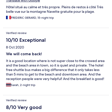
Translate with Google
Hôtel situé au calme et très propre. Pleins de restos à côté Très
belle vue sur la montagne Navette gratuite pour la plage.
FREDERIC GERARD, 15-night trip
Verified review
10/10 Exceptional
8 Oct 2020
We will come back!
It is a good location where is not super close to the crowed area
and the beach area in town, so it is quiet and private. The hotel
free shuttle bus makes a big difference that it only takes less
than 5 mins to get to the beach and downtown area. And the
reception people were very helpful! And the breakfast is good!
Sarah, 2-night trip
Verified review
8/10 Very good