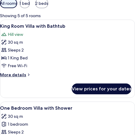
Available
All rooms
1 bed
2 beds
filters
for
Showing 5 of 5 rooms
rooms
View
King Room Villa with Bathtub | In-roo
9
King Room Villa with Bathtub
all
Hill view
photos
30 sq m
for
King
Sleeps 2
Room
1 King Bed
Villa
Free Wi-Fi
with
More
More details
Bathtub
details
for
View prices for your dates
King
Room
Villa
View
In-room safe, desk, soundproofing, fr
6
with
One Bedroom Villa with Shower
all
Bathtub
30 sq m
photos
1 bedroom
for
One
Sleeps 2