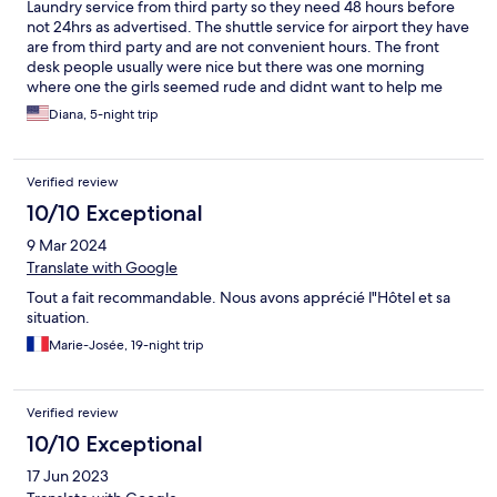
Laundry service from third party so they need 48 hours before
not 24hrs as advertised. The shuttle service for airport they have
are from third party and are not convenient hours. The front
desk people usually were nice but there was one morning
where one the girls seemed rude and didnt want to help me
when i had more questions.
Diana, 5-night trip
Verified review
10/10 Exceptional
9 Mar 2024
Translate with Google
Tout a fait recommandable. Nous avons apprécié l"Hôtel et sa
situation.
Marie-Josée, 19-night trip
Verified review
10/10 Exceptional
17 Jun 2023