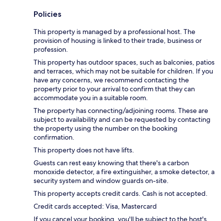
Policies
This property is managed by a professional host. The
provision of housing is linked to their trade, business or
profession.
This property has outdoor spaces, such as balconies, patios
and terraces, which may not be suitable for children. If you
have any concerns, we recommend contacting the
property prior to your arrival to confirm that they can
accommodate you in a suitable room.
The property has connecting/adjoining rooms. These are
subject to availability and can be requested by contacting
the property using the number on the booking
confirmation.
This property does not have lifts.
Guests can rest easy knowing that there's a carbon
monoxide detector, a fire extinguisher, a smoke detector, a
security system and window guards on-site.
This property accepts credit cards. Cash is not accepted.
Credit cards accepted: Visa, Mastercard
If you cancel your booking, you'll be subject to the host's