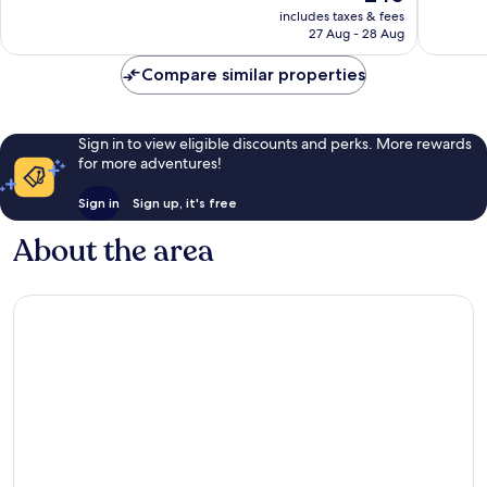
price
1,006
Excellen
includes taxes & fees
is
reviews
27 Aug - 28 Aug
838
£40
reviews
Compare similar properties
Sign in to view eligible discounts and perks. More rewards
for more adventures!
Sign in
Sign up, it's free
About the area