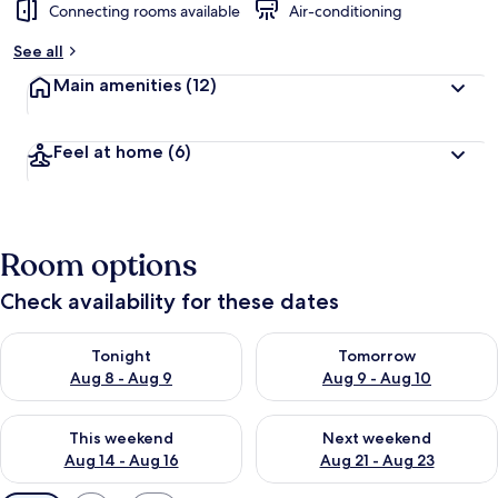
Connecting rooms available
Air-conditioning
See all
Main amenities
(12)
Feel at home
(6)
Room options
Check availability for these dates
Check availability for tonight Aug 8 - Aug 9
Check availability for tomorr
Tonight
Tomorrow
Aug 8 - Aug 9
Aug 9 - Aug 10
Check availability for this weekend Aug 14 - Aug 16
Check availability for next w
This weekend
Next weekend
Aug 14 - Aug 16
Aug 21 - Aug 23