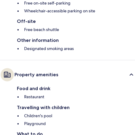
Free on-site self-parking
Wheelchair-accessible parking on site
Off-site
Free beach shuttle
Other information
Designated smoking areas
Property amenities
Food and drink
Restaurant
Travelling with children
Children's pool
Playground
What to do