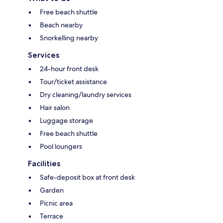
Free beach shuttle
Beach nearby
Snorkelling nearby
Services
24-hour front desk
Tour/ticket assistance
Dry cleaning/laundry services
Hair salon
Luggage storage
Free beach shuttle
Pool loungers
Facilities
Safe-deposit box at front desk
Garden
Picnic area
Terrace