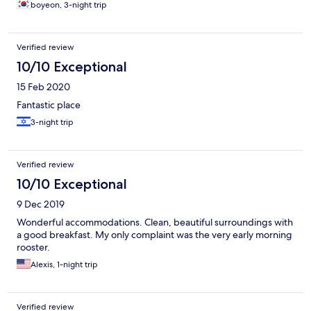
boyeon, 3-night trip
Verified review
10/10 Exceptional
15 Feb 2020
Fantastic place
3-night trip
Verified review
10/10 Exceptional
9 Dec 2019
Wonderful accommodations. Clean, beautiful surroundings with
a good breakfast. My only complaint was the very early morning
rooster.
Alexis, 1-night trip
Verified review