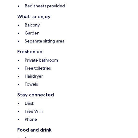
Bed sheets provided
What to enjoy
Balcony
Garden
Separate sitting area
Freshen up
Private bathroom
Free toiletries
Hairdryer
Towels
Stay connected
Desk
Free WiFi
Phone
Food and drink