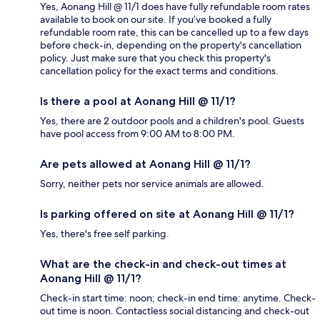
Yes, Aonang Hill @ 11/1 does have fully refundable room rates
available to book on our site. If you’ve booked a fully
refundable room rate, this can be cancelled up to a few days
before check-in, depending on the property's cancellation
policy. Just make sure that you check this property's
cancellation policy for the exact terms and conditions.
Is there a pool at Aonang Hill @ 11/1?
Yes, there are 2 outdoor pools and a children's pool. Guests
have pool access from 9:00 AM to 8:00 PM.
Are pets allowed at Aonang Hill @ 11/1?
Sorry, neither pets nor service animals are allowed.
Is parking offered on site at Aonang Hill @ 11/1?
Yes, there's free self parking.
What are the check-in and check-out times at
Aonang Hill @ 11/1?
Check-in start time: noon; check-in end time: anytime. Check-
out time is noon. Contactless social distancing and check-out