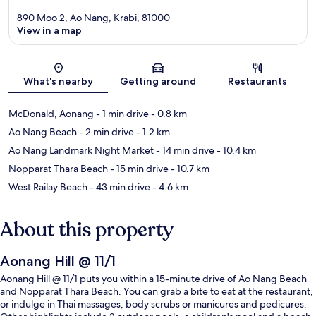
890 Moo 2, Ao Nang, Krabi, 81000
View in a map
Map
What's nearby
Getting around
Restaurants
McDonald, Aonang
- 1 min drive
- 0.8 km
Ao Nang Beach
- 2 min drive
- 1.2 km
Ao Nang Landmark Night Market
- 14 min drive
- 10.4 km
Nopparat Thara Beach
- 15 min drive
- 10.7 km
West Railay Beach
- 43 min drive
- 4.6 km
About this property
Aonang Hill @ 11/1
Aonang Hill @ 11/1 puts you within a 15-minute drive of Ao Nang Beach
and Nopparat Thara Beach. You can grab a bite to eat at the restaurant,
or indulge in Thai massages, body scrubs or manicures and pedicures.