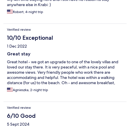
anywhere else in Krabi :)
Robert, 4-night trip
Verified review
10/10 Exceptional
1 Dec 2022
Great stay
Great hotel - we got an upgrade to one of the lovely villas and
loved our stay there. It is very peaceful, with a nice pool and
awesome views. Very friendly people who work there are
accommodating and helpful. The hotel was within a walking
distance (for us) to the beach. Oh - and awesome breakfast,
too.
Agnieszka, 2-night trip
Verified review
6/10 Good
5 Sept 2024