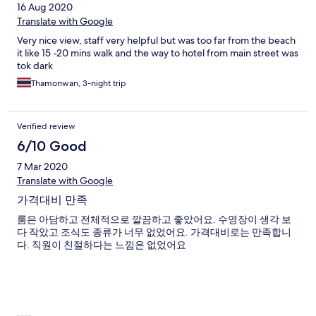
16 Aug 2020
Translate with Google
Very nice view, staff very helpful but was too far from the beach
it like 15 -20 mins walk and the way to hotel from main street was
tok dark
Thamonwan, 3-night trip
Verified review
6/10 Good
7 Mar 2020
Translate with Google
가격대비 만족
룸은 아담하고 전체적으로 깔끔하고 좋았어요. 수영장이 생각 보
다 작았고 조식도 종류가 너무 없었어요. 가격대비로는 만족합니
다. 직원이 친절하다는 느낌은 없었어요