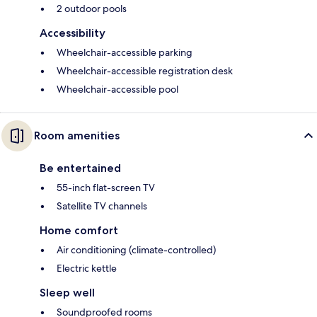
2 outdoor pools
Accessibility
Wheelchair-accessible parking
Wheelchair-accessible registration desk
Wheelchair-accessible pool
Room amenities
Be entertained
55-inch flat-screen TV
Satellite TV channels
Home comfort
Air conditioning (climate-controlled)
Electric kettle
Sleep well
Soundproofed rooms