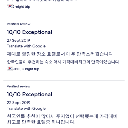
2-night trip
Verified review
10/10 Exceptional
27 Sept 2019
Translate with Google
제대로 힐링한 장소 호텔로서 매우 만족스러웠습니다
한국인들이 추천하는 숙소 역시 가격대비최고의 만족이었습니다
JINIL, 3-night trip
Verified review
10/10 Exceptional
22 Sept 2019
Translate with Google
한국인들 추천이 많아서 주저없이 선택했는데 가격대비
최고로 만족한 호텔중 하나입니다..