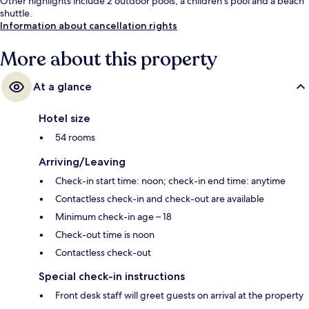
Other highlights include 2 outdoor pools, a children's pool and a beach
shuttle.
Information about cancellation rights
More about this property
At a glance
Hotel size
54 rooms
Arriving/Leaving
Check-in start time: noon; check-in end time: anytime
Contactless check-in and check-out are available
Minimum check-in age – 18
Check-out time is noon
Contactless check-out
Special check-in instructions
Front desk staff will greet guests on arrival at the property