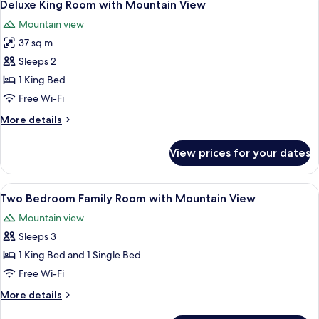
5
with
Deluxe King Room with Mountain View
all
Mountain
Mountain view
View
photos
37 sq m
for
Deluxe
Sleeps 2
King
1 King Bed
Room
Free Wi-Fi
with
More
More details
Mountain
details
View
for
View prices for your dates
Deluxe
King
Room
View
A hotel room with a large bed, a balcon
6
with
Two Bedroom Family Room with Mountain View
all
Mountain
Mountain view
View
photos
Sleeps 3
for
Two
1 King Bed and 1 Single Bed
Bedroom
Free Wi-Fi
Family
More
More details
Room
details