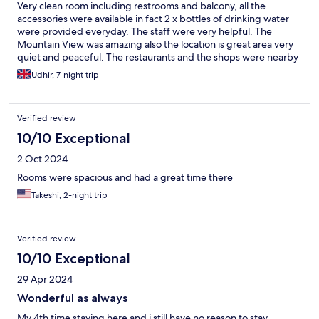
Very clean room including restrooms and balcony, all the
accessories were available in fact 2 x bottles of drinking water
were provided everyday. The staff were very helpful. The
Mountain View was amazing also the location is great area very
quiet and peaceful. The restaurants and the shops were nearby
about 1-2 mins walk however it’s 20-25 mins walk to beach. Pool
Udhir, 7-night trip
was clean and tidy. Free breakfast were available all though I
recommend to have little bit more of the varieties on breakfast
and free airport shuttle to be offered. Since it’s 45 mins drive to
Verified review
airport and not many people know the taxi fares. We stayed
there 7 days and hired scooters for 5 days and car for last 2 days
10/10 Exceptional
which I never had an issue with parking. Overall I highly
2 Oct 2024
recommend this resort it’s worth of stay.
Rooms were spacious and had a great time there
Takeshi, 2-night trip
Verified review
10/10 Exceptional
29 Apr 2024
Wonderful as always
My 4th time staying here and i still have no reason to stay