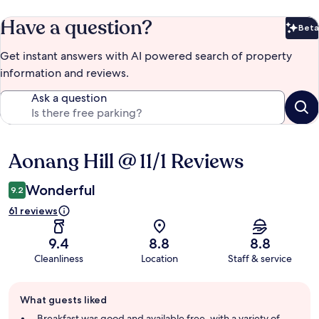
Have a question?
Beta
Bet
Get instant answers with AI powered search of property
information and reviews.
Ask a question
Aonang Hill @ 11/1 Reviews
Reviews
Wonderful
9.2
61 reviews
9.4
8.8
8.8
Cleanliness
Location
Staff & service
Guest
What guests liked
review
summary
Breakfast was good and available free, with a variety of