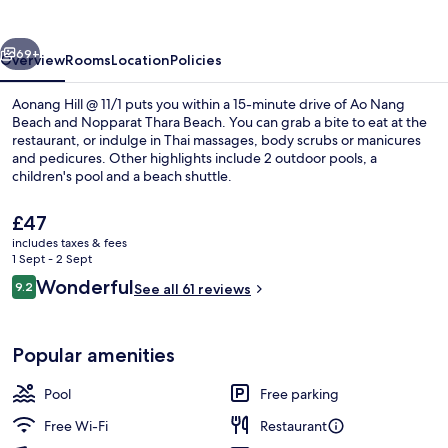
11/1
vious
Next
69+
Overview
Rooms
Location
Policies
Aonang Hill @ 11/1 puts you within a 15-minute drive of Ao Nang
Beach and Nopparat Thara Beach. You can grab a bite to eat at the
restaurant, or indulge in Thai massages, body scrubs or manicures
and pedicures. Other highlights include 2 outdoor pools, a
children's pool and a beach shuttle.
The
£47
current
includes taxes & fees
price
1 Sept - 2 Sept
Beach nearby, free beach shuttle
is
Reviews
Wonderful
9.2
See all 61 reviews
£47
9.2 out of 10
Popular amenities
Pool
Free parking
Free Wi-Fi
Restaurant