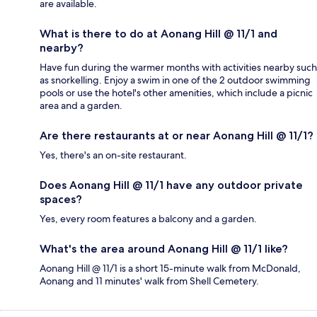
are available.
What is there to do at Aonang Hill @ 11/1 and
nearby?
Have fun during the warmer months with activities nearby such
as snorkelling. Enjoy a swim in one of the 2 outdoor swimming
pools or use the hotel's other amenities, which include a picnic
area and a garden.
Are there restaurants at or near Aonang Hill @ 11/1?
Yes, there's an on-site restaurant.
Does Aonang Hill @ 11/1 have any outdoor private
spaces?
Yes, every room features a balcony and a garden.
What's the area around Aonang Hill @ 11/1 like?
Aonang Hill @ 11/1 is a short 15-minute walk from McDonald,
Aonang and 11 minutes' walk from Shell Cemetery.