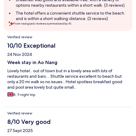
options nearby restaurants within a short walk. (3 reviews)
The hotel offers a convenient shuttle service to the beach
and is within a short walking distance. (3 reviews)
From real guest reviews summarized by AI.
Reviews
Verified review
10/10 Exceptional
24 Nov 2024
Week stay in Ao Nang
Lovely hotel.. out of town but in a lovely area with lots of
restaurants and bars... Shuttle service excellent to beach but
only a 20 mi walk so no issues.. Hotel spotless breakfast good
and pool area lovely but quite small..
R, 7-night trip
Verified review
8/10 Very good
27 Sept 2025