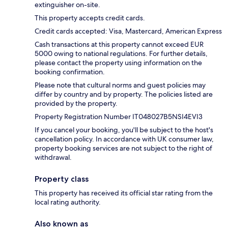
extinguisher on-site.
This property accepts credit cards.
Credit cards accepted: Visa, Mastercard, American Express
Cash transactions at this property cannot exceed EUR
5000 owing to national regulations. For further details,
please contact the property using information on the
booking confirmation.
Please note that cultural norms and guest policies may
differ by country and by property. The policies listed are
provided by the property.
Property Registration Number IT048027B5NSI4EVI3
If you cancel your booking, you'll be subject to the host's
cancellation policy. In accordance with UK consumer law,
property booking services are not subject to the right of
withdrawal.
Property class
This property has received its official star rating from the
local rating authority.
Also known as