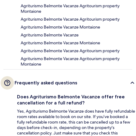
Agriturismo Belmonte Vacanze Agritourism property
Montaione
Agriturismo Belmonte Vacanze Agritourism property
Agriturismo Belmonte Vacanze Montaione
Agriturismo Belmonte Vacanze
Agriturismo Belmonte Vacanze Montaione
Agriturismo Belmonte Vacanze Agritourism property
Agriturismo Belmonte Vacanze Agritourism property
Montaione
Frequently asked questions
Does Agriturismo Belmonte Vacanze offer free
cancellation for a full refund?
Yes, Agriturismo Belmonte Vacanze does have fully refundable
room rates available to book on our site. If you’ve booked a
fully refundable room rate, this can be cancelled up to a few
days before check-in, depending on the property's
cancellation policy. Just make sure that you check this