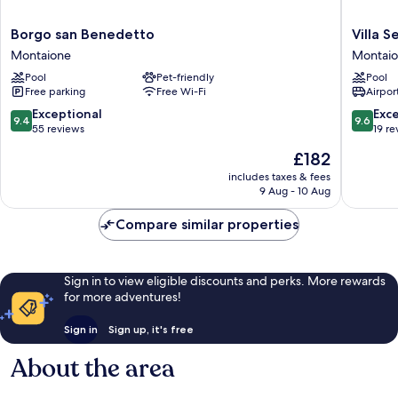
Borgo
Villa
Borgo san Benedetto
Villa Se
san
Sestilia
Montaione
Montai
Benedetto
Montaio
Pool
Pet-friendly
Pool
Montaione
Free parking
Free Wi-Fi
Airport
9.4
9.6
Exceptional
Exc
9.4
9.6
out
out
55 reviews
19 re
of
of
The
£182
10,
10,
price
Exceptional,
Exceptio
includes taxes & fees
is
9 Aug - 10 Aug
55
19
£182
reviews
reviews
Compare similar properties
Sign in to view eligible discounts and perks. More rewards
for more adventures!
Sign in
Sign up, it's free
About the area