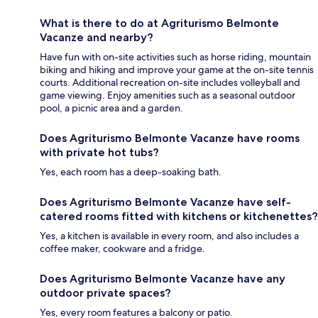
What is there to do at Agriturismo Belmonte
Vacanze and nearby?
Have fun with on-site activities such as horse riding, mountain
biking and hiking and improve your game at the on-site tennis
courts. Additional recreation on-site includes volleyball and
game viewing. Enjoy amenities such as a seasonal outdoor
pool, a picnic area and a garden.
Does Agriturismo Belmonte Vacanze have rooms
with private hot tubs?
Yes, each room has a deep-soaking bath.
Does Agriturismo Belmonte Vacanze have self-
catered rooms fitted with kitchens or kitchenettes?
Yes, a kitchen is available in every room, and also includes a
coffee maker, cookware and a fridge.
Does Agriturismo Belmonte Vacanze have any
outdoor private spaces?
Yes, every room features a balcony or patio.