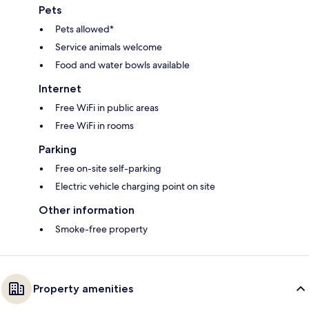
Pets
Pets allowed*
Service animals welcome
Food and water bowls available
Internet
Free WiFi in public areas
Free WiFi in rooms
Parking
Free on-site self-parking
Electric vehicle charging point on site
Other information
Smoke-free property
Property amenities