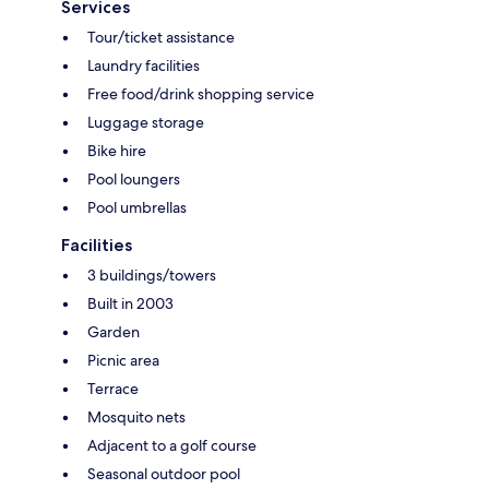
Services
Tour/ticket assistance
Laundry facilities
Free food/drink shopping service
Luggage storage
Bike hire
Pool loungers
Pool umbrellas
Facilities
3 buildings/towers
Built in 2003
Garden
Picnic area
Terrace
Mosquito nets
Adjacent to a golf course
Seasonal outdoor pool