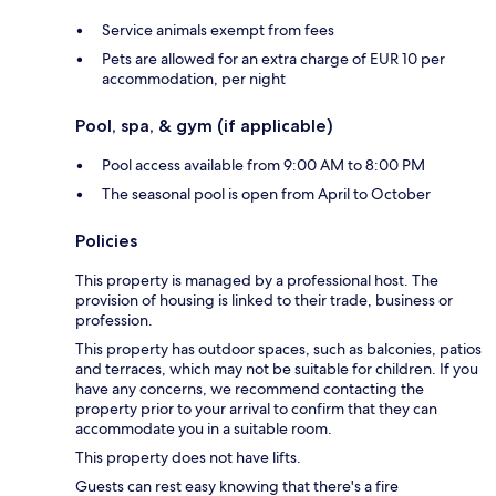
Service animals exempt from fees
Pets are allowed for an extra charge of EUR 10 per
accommodation, per night
Pool, spa, & gym (if applicable)
Pool access available from 9:00 AM to 8:00 PM
The seasonal pool is open from April to October
Policies
This property is managed by a professional host. The
provision of housing is linked to their trade, business or
profession.
This property has outdoor spaces, such as balconies, patios
and terraces, which may not be suitable for children. If you
have any concerns, we recommend contacting the
property prior to your arrival to confirm that they can
accommodate you in a suitable room.
This property does not have lifts.
Guests can rest easy knowing that there's a fire