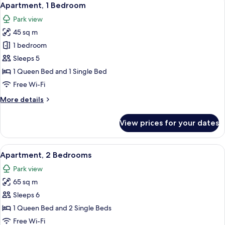
5
Apartment, 1 Bedroom
all
Park view
photos
45 sq m
for
Apartment,
1 bedroom
1
Sleeps 5
Bedroom
1 Queen Bed and 1 Single Bed
Free Wi-Fi
More
More details
details
for
View prices for your dates
Apartment,
1
Bedroom
View
A dining area with a wooden table and
6
Apartment, 2 Bedrooms
all
Park view
photos
65 sq m
for
Apartment,
Sleeps 6
2
1 Queen Bed and 2 Single Beds
Bedrooms
Free Wi-Fi