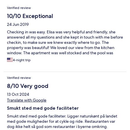
Reviews
Verified review
10/10 Exceptional
24 Jun 2019
Checking in was easy. Elisa was very helpful and friendly, she
answered all my questions and she kept in touch with me before
checkin, to make sure we knew exactly where to go. The
property was beautiful! We loved our view from the kitchen
window. The apartment was well stocked and the pool was
lovely. My husband had a nice chat with the owner and said he
4-night trip
was very informative and friendly. We loved our stay at
Belmonte and we were sad to leave such a beautiful place.
Verified review
8/10 Very good
13 Oct 2024
Translate with Google
Smukt sted med gode faciliteter
Smukt sted med gode faciliteter. Ligger naturskønt på landet
med gode muligheder for at cykle og ride. Restauranten var
dog ikke helt så god som restauranter i byerne omkring.