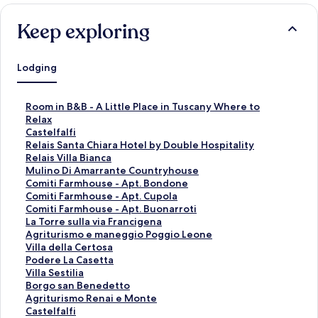
Keep exploring
Lodging
S
Room in B&B - A Little Place in Tuscany Where to
t
Relax
a
S
Castelfalfi
n
t
S
Relais Santa Chiara Hotel by Double Hospitality
d
a
t
S
Relais Villa Bianca
a
n
a
t
S
Mulino Di Amarrante Countryhouse
r
d
n
a
t
S
Comiti Farmhouse - Apt. Bondone
d
a
d
n
a
t
S
Comiti Farmhouse - Apt. Cupola
L
r
a
d
n
a
t
S
Comiti Farmhouse - Apt. Buonarroti
i
d
r
a
d
n
a
t
S
La Torre sulla via Francigena
n
L
d
r
a
d
n
a
t
S
Agriturismo e maneggio Poggio Leone
k
i
L
d
r
a
d
n
a
t
S
Villa della Certosa
f
n
i
L
d
r
a
d
n
a
t
S
Podere La Casetta
o
k
n
i
L
d
r
a
d
n
a
t
S
Villa Sestilia
r
f
k
n
i
L
d
r
a
d
n
a
t
S
Borgo san Benedetto
R
o
f
k
n
i
L
d
r
a
d
n
a
t
S
Agriturismo Renai e Monte
o
r
o
f
k
n
i
L
d
r
a
d
n
a
t
S
Castelfalfi