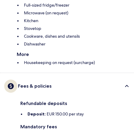
Full-sized fridge/freezer
Microwave (on request)
Kitchen
Stovetop
Cookware, dishes and utensils
Dishwasher
More
Housekeeping on request (surcharge)
Fees & policies
Refundable deposits
Deposit:
EUR 150.00 per stay
Mandatory fees