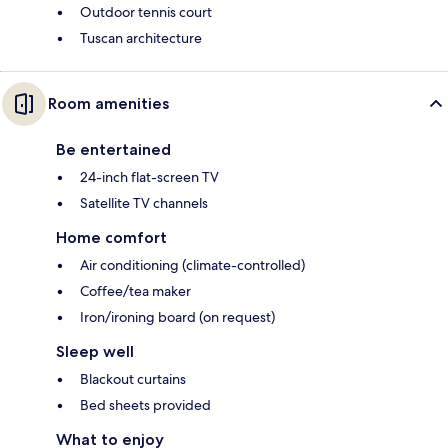
Outdoor tennis court
Tuscan architecture
Room amenities
Be entertained
24-inch flat-screen TV
Satellite TV channels
Home comfort
Air conditioning (climate-controlled)
Coffee/tea maker
Iron/ironing board (on request)
Sleep well
Blackout curtains
Bed sheets provided
What to enjoy