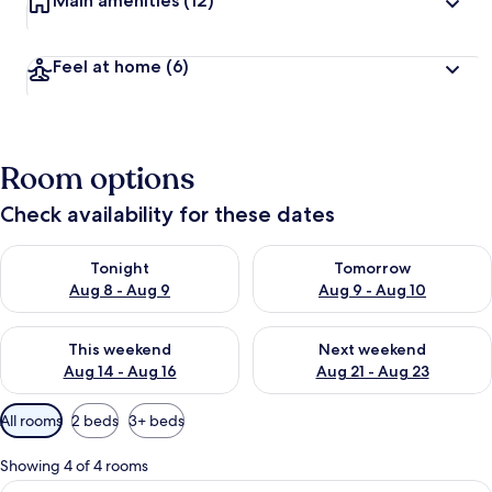
Main amenities
(12)
Feel at home
(6)
Room options
Check availability for these dates
Check availability for tonight Aug 8 - Aug 9
Check availability for tomorr
Tonight
Tomorrow
Aug 8 - Aug 9
Aug 9 - Aug 10
Check availability for this weekend Aug 14 - Aug 16
Check availability for next w
This weekend
Next weekend
Aug 14 - Aug 16
Aug 21 - Aug 23
Available
All rooms
2 beds
3+ beds
filters
for
Showing 4 of 4 rooms
rooms
View
A bedroom with two beds, a desk, a ch