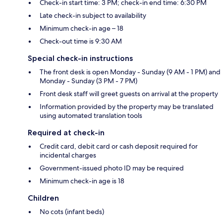
Check-in start time: 3 PM; check-in end time: 6:30 PM
Late check-in subject to availability
Minimum check-in age – 18
Check-out time is 9:30 AM
Special check-in instructions
The front desk is open Monday - Sunday (9 AM - 1 PM) and
Monday - Sunday (3 PM - 7 PM)
Front desk staff will greet guests on arrival at the property
Information provided by the property may be translated
using automated translation tools
Required at check-in
Credit card, debit card or cash deposit required for
incidental charges
Government-issued photo ID may be required
Minimum check-in age is 18
Children
No cots (infant beds)