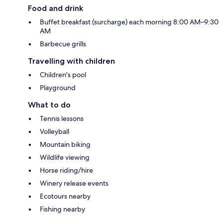
Food and drink
Buffet breakfast (surcharge) each morning 8:00 AM–9:30
AM
Barbecue grills
Travelling with children
Children's pool
Playground
What to do
Tennis lessons
Volleyball
Mountain biking
Wildlife viewing
Horse riding/hire
Winery release events
Ecotours nearby
Fishing nearby