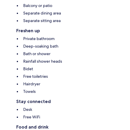
Balcony or patio
Separate dining area
Separate sitting area
Freshen up
Private bathroom
Deep-soaking bath
Bath or shower
Rainfall shower heads
Bidet
Free toiletries
Hairdryer
Towels
Stay connected
Desk
Free WiFi
Food and drink