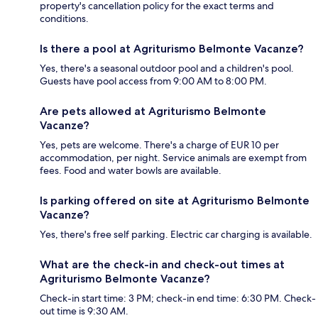
property's cancellation policy for the exact terms and
conditions.
Is there a pool at Agriturismo Belmonte Vacanze?
Yes, there's a seasonal outdoor pool and a children's pool.
Guests have pool access from 9:00 AM to 8:00 PM.
Are pets allowed at Agriturismo Belmonte
Vacanze?
Yes, pets are welcome. There's a charge of EUR 10 per
accommodation, per night. Service animals are exempt from
fees. Food and water bowls are available.
Is parking offered on site at Agriturismo Belmonte
Vacanze?
Yes, there's free self parking. Electric car charging is available.
What are the check-in and check-out times at
Agriturismo Belmonte Vacanze?
Check-in start time: 3 PM; check-in end time: 6:30 PM. Check-
out time is 9:30 AM.