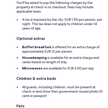
You'll be asked to pay the following charges by the
property at check-in or checkout. Fees may include
applicable taxes:
A tax is imposed by the city: EUR 1.50 per person, per
night. This tax does not apply to children under 14
years of age.
Optional extras
Buffet breakfast
is offered for an extra charge of
approximately EUR 12 per person
Housekeeping
is available for an extra charge and
varies based on length of stay
Microwaves
are available for EUR 3.00 per day
Children & extra beds
All guests, including children, must be present at
check-in and show their government-issued photo ID
card or passport
Pets