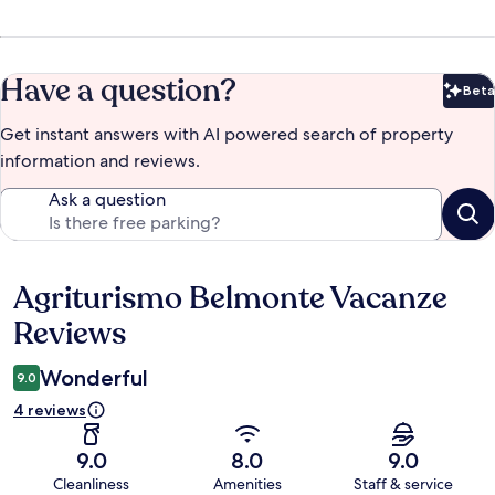
Have a question?
Beta
Bet
Get instant answers with AI powered search of property
information and reviews.
Ask a question
Agriturismo Belmonte Vacanze
Reviews
Reviews
Wonderful
9.0
4 reviews
9.0
8.0
9.0
Cleanliness
Amenities
Staff & service