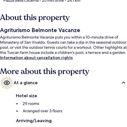
Piazza della Cisterna
- 25 min drive
- 24.1 km
About this property
Agriturismo Belmonte Vacanze
Agriturismo Belmonte Vacanze puts you within a 10-minute drive of
Monastery of San Vivaldo. Guests can take a dip in the seasonal outdoor
pool, or visit the outdoor tennis courts for a workout. Other highlights at
this Tuscan farm house include a children's pool, a terrace and a garden.
Information about cancellation rights
More about this property
At a glance
Hotel size
29 rooms
Arranged over 3 floors
Arriving/Leaving