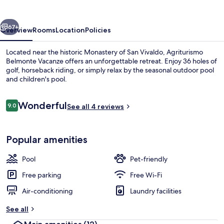
vious
Next
67+
Overview
Rooms
Location
Policies
Located near the historic Monastery of San Vivaldo, Agriturismo
Belmonte Vacanze offers an unforgettable retreat. Enjoy 36 holes of
golf, horseback riding, or simply relax by the seasonal outdoor pool
and children's pool.
Reviews
Wonderful
9.0
See all 4 reviews
9.0 out of 10
Seasonal outdoor pool, open 9:00 AM
Popular amenities
Pool
Pet-friendly
Free parking
Free Wi-Fi
Air-conditioning
Laundry facilities
See all