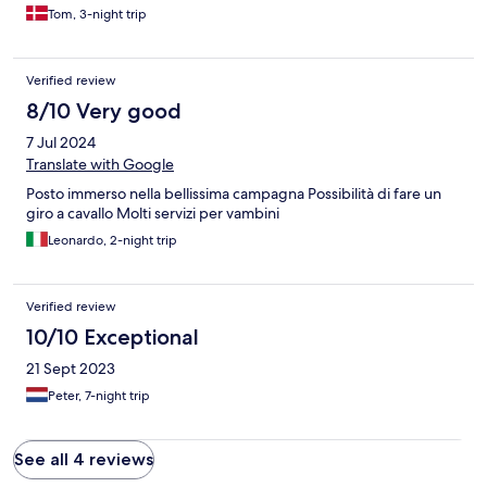
Tom, 3-night trip
Verified review
8/10 Very good
7 Jul 2024
Translate with Google
Posto immerso nella bellissima campagna Possibilità di fare un
giro a cavallo Molti servizi per vambini
Leonardo, 2-night trip
Verified review
10/10 Exceptional
21 Sept 2023
Peter, 7-night trip
See all 4 reviews