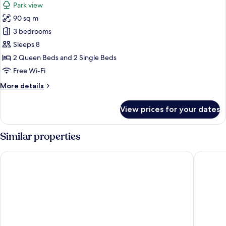
Park view
photos
90 sq m
for
Apartment,
3 bedrooms
3
Sleeps 8
Bedrooms
2 Queen Beds and 2 Single Beds
Free Wi-Fi
More
More details
details
for
View prices for your dates
Apartment,
3
Bedrooms
Similar properties
Borgo san Benedetto
Villa Sest