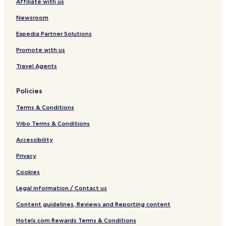
Affiliate with us
Newsroom
Expedia Partner Solutions
Promote with us
Travel Agents
Policies
Terms & Conditions
Vrbo Terms & Conditions
Accessibility
Privacy
Cookies
Legal information / Contact us
Content guidelines, Reviews and Reporting content
Hotels.com Rewards Terms & Conditions