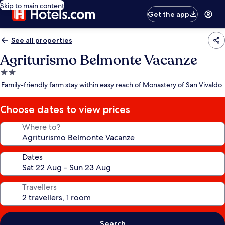
Skip to main content
Get the app
See all properties
Agriturismo Belmonte Vacanze
2.0
star
Family-friendly farm stay within easy reach of Monastery of San Vivaldo
property
Choose dates to view prices
Where to?
Dates
Travellers
Search