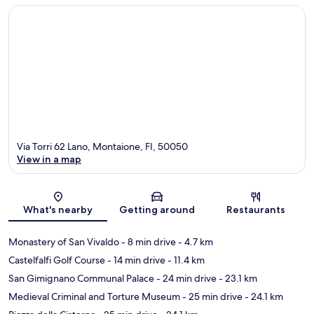
Via Torri 62 Lano, Montaione, FI, 50050
View in a map
Map
What's nearby
Getting around
Restaurants
Monastery of San Vivaldo
- 8 min drive
- 4.7 km
Castelfalfi Golf Course
- 14 min drive
- 11.4 km
San Gimignano Communal Palace
- 24 min drive
- 23.1 km
Medieval Criminal and Torture Museum
- 25 min drive
- 24.1 km