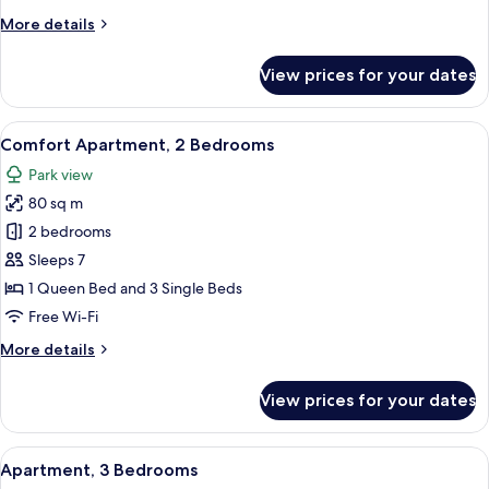
More
More details
details
for
View prices for your dates
Apartment,
2
Bedrooms
View
A cozy kitchen with wooden beams, a di
6
Comfort Apartment, 2 Bedrooms
all
Park view
photos
80 sq m
for
Comfort
2 bedrooms
Apartment,
Sleeps 7
2
1 Queen Bed and 3 Single Beds
Bedrooms
Free Wi-Fi
More
More details
details
for
View prices for your dates
Comfort
Apartment,
2
View
A cozy living room with a wooden dining
7
Bedrooms
Apartment, 3 Bedrooms
all