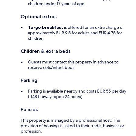
children under 17 years of age.
Optional extras
To-go breakfast
is offered for an extra charge of
approximately EUR 9.5 for adults and EUR 4.75 for
children
Children & extra beds
Guests must contact this property in advance to
reserve cots/infant beds
Parking
Parking is available nearby and costs EUR 55 per day
(1148 ft away; open 24 hours)
Policies
This property is managed by a professional host. The
provision of housing is linked to their trade, business or
profession.