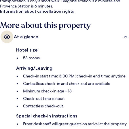
transportation is only a short walk: Diagonal Station is 6 minutes and
Provenca Station is 6 minutes.
Information about cancellation rights
More about this property
At a glance
Hotel size
53 rooms
Arriving/Leaving
Check-in start time: 3:00 PM; check-in end time: anytime
Contactless check-in and check-out are available
Minimum check-in age – 18
Check-out time is noon
Contactless check-out
Special check-in instructions
Front desk staff will greet guests on arrival at the property