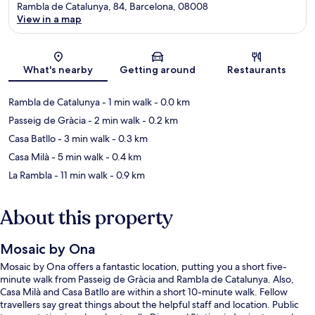
Rambla de Catalunya, 84, Barcelona, 08008
View in a map
Map
What's nearby
Getting around
Restaurants
Rambla de Catalunya
- 1 min walk
- 0.0 km
Passeig de Gràcia
- 2 min walk
- 0.2 km
Casa Batllo
- 3 min walk
- 0.3 km
Casa Milà
- 5 min walk
- 0.4 km
La Rambla
- 11 min walk
- 0.9 km
About this property
Mosaic by Ona
Mosaic by Ona offers a fantastic location, putting you a short five-
minute walk from Passeig de Gràcia and Rambla de Catalunya. Also,
Casa Milà and Casa Batllo are within a short 10-minute walk. Fellow
travellers say great things about the helpful staff and location. Public