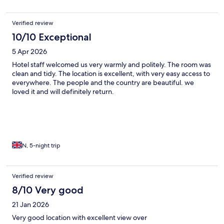
Verified review
10/10 Exceptional
5 Apr 2026
Hotel staff welcomed us very warmly and politely. The room was
clean and tidy. The location is excellent, with very easy access to
everywhere. The people and the country are beautiful. we
loved it and will definitely return.
N, 5-night trip
Verified review
8/10 Very good
21 Jan 2026
Very good location with excellent view over