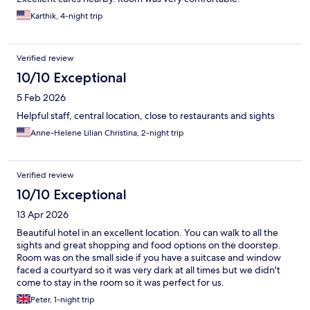
Karthik, 4-night trip
Verified review
10/10 Exceptional
5 Feb 2026
Helpful staff, central location, close to restaurants and sights
Anne-Helene Lilian Christina, 2-night trip
Verified review
10/10 Exceptional
13 Apr 2026
Beautiful hotel in an excellent location. You can walk to all the
sights and great shopping and food options on the doorstep.
Room was on the small side if you have a suitcase and window
faced a courtyard so it was very dark at all times but we didn't
come to stay in the room so it was perfect for us.
Peter, 1-night trip