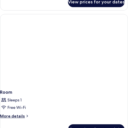
View prices for your dates
Suite,
Balcony,
City
View
Room
Sleeps 1
Free Wi-Fi
More
More details
details
for