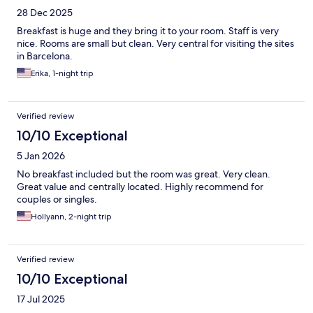
28 Dec 2025
Breakfast is huge and they bring it to your room. Staff is very
nice. Rooms are small but clean. Very central for visiting the sites
in Barcelona.
Erika, 1-night trip
Verified review
10/10 Exceptional
5 Jan 2026
No breakfast included but the room was great. Very clean.
Great value and centrally located. Highly recommend for
couples or singles.
Hollyann, 2-night trip
Verified review
10/10 Exceptional
17 Jul 2025