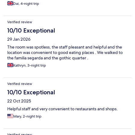
Dai, 4-night trip
Verified review
10/10 Exceptional
29 Jan 2026
The room was spotless, the staff pleasant and helpful and the
location was convenient to good eating places . We walked to
the familia segarda and the gothic quarter .
Kathryn, 3-night trip
Verified review
10/10 Exceptional
22 Oct 2025
Helpful staff and very convenient to restaurants and shops.
Mary, 2-night trip
Verified review