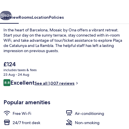
vious
Next
62+
Overview
Rooms
Location
Policies
In the heart of Barcelona, Mosaic by Ona offers a vibrant retreat.
Start your day on the sunny terrace, stay connected with in-room
WiFi, and take advantage of tour/ticket assistance to explore Plaça
de Catalunya and La Rambla. The helpful staff has left a lasting
impression on previous guests.
The
£124
current
includes taxes & fees
price
23 Aug - 24 Aug
Exterior
is
Reviews
Excellent
8.8
See all 1,007 reviews
£124
8.8 out of 10
Popular amenities
Free Wi-Fi
Air-conditioning
24/7 front desk
Non-smoking