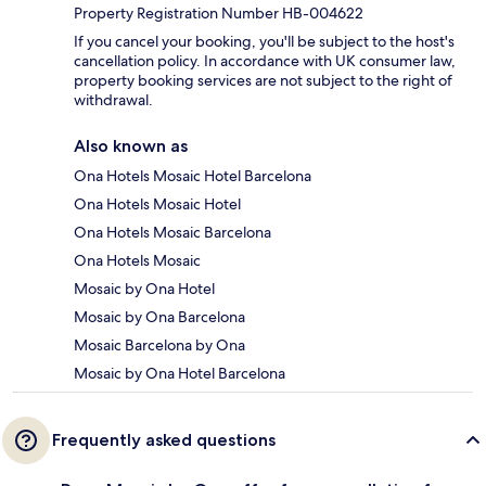
Property Registration Number HB-004622
If you cancel your booking, you'll be subject to the host's
cancellation policy. In accordance with UK consumer law,
property booking services are not subject to the right of
withdrawal.
Also known as
Ona Hotels Mosaic Hotel Barcelona
Ona Hotels Mosaic Hotel
Ona Hotels Mosaic Barcelona
Ona Hotels Mosaic
Mosaic by Ona Hotel
Mosaic by Ona Barcelona
Mosaic Barcelona by Ona
Mosaic by Ona Hotel Barcelona
Frequently asked questions