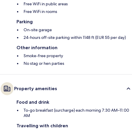
Free WiFi in public areas
Free WiFi in rooms
Parking
On-site garage
24-hours off-site parking within 1148 ft (EUR 55 per day)
Other information
Smoke-free property
No stag or hen parties
Property amenities
Food and drink
To-go breakfast (surcharge) each morning 7:30 AM–11:00
AM
Travelling with children