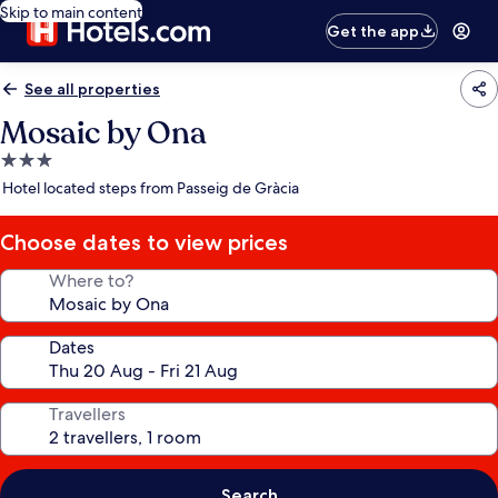
Skip to main content
Get the app
See all properties
Mosaic by Ona
3.0
star
Hotel located steps from Passeig de Gràcia
property
Choose dates to view prices
Where to?
Dates
Travellers
Search