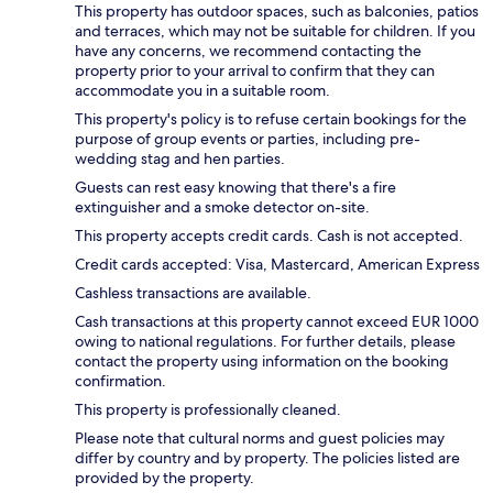
This property has outdoor spaces, such as balconies, patios
and terraces, which may not be suitable for children. If you
have any concerns, we recommend contacting the
property prior to your arrival to confirm that they can
accommodate you in a suitable room.
This property's policy is to refuse certain bookings for the
purpose of group events or parties, including pre-
wedding stag and hen parties.
Guests can rest easy knowing that there's a fire
extinguisher and a smoke detector on-site.
This property accepts credit cards. Cash is not accepted.
Credit cards accepted: Visa, Mastercard, American Express
Cashless transactions are available.
Cash transactions at this property cannot exceed EUR 1000
owing to national regulations. For further details, please
contact the property using information on the booking
confirmation.
This property is professionally cleaned.
Please note that cultural norms and guest policies may
differ by country and by property. The policies listed are
provided by the property.