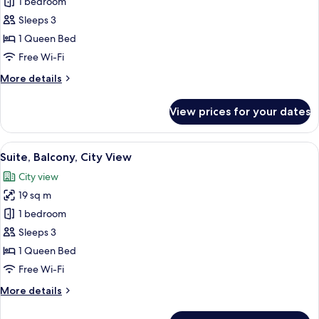
1 bedroom
for
Suite,
Sleeps 3
Terrace
1 Queen Bed
Free Wi-Fi
More
More details
details
for
View prices for your dates
Suite,
Terrace
View
A modern bedroom with a geometric-pa
10
Suite, Balcony, City View
all
City view
photos
19 sq m
for
Suite,
1 bedroom
Balcony,
Sleeps 3
City
1 Queen Bed
View
Free Wi-Fi
More
More details
details
for