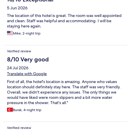
5 Jun 2026
The location of this hotel is great. The room was well appointed
and clean. Staff was helpful and accommodating. I will be
staying here again.
Mike, 2-night trip
Verified review
8/10 Very good
24 Jul 2026
Translate with Google
First of all, the hotel's location is amazing. Anyone who values
location should definitely stay here. The staff was very friendly.
Overall, we didn't experience any issues. The only things we
would have liked were room slippers and a bit more water
pressure in the shower. That's all."
Burak, 4-night trip
Verified review