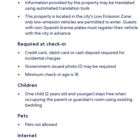
Information provided by the property may be translated
using automated translation tools
This property is located in the city's Low Emission Zone;
only low-emission vehicles are permitted to enter. Guests
with non-Spanish license plates must register their vehicle
with the city in advance.
Required at check-in
Credit card, debit card or cash deposit required for
incidental charges
Government-issued photo ID may be required
Minimum check-in age is 18
Children
One child (2 years old and younger) stays free when
occupying the parent or guardian's room using existing
bedding
Pets
Pets not allowed
Internet