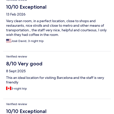
10/10 Exceptional
13 Feb 2026
Very clean room, in a perfect location, close to shops and
restaurants, nice strolls and close to metro and other means of
transportation., the staff very nice, helpful and courteous, I only
wish they had coffee in the room.
José David, 3-night trip
Verified review
8/10 Very good
8 Sept 2025
This an ideal location for visiting Barcelona and the staff is very
friendly
3-night trip
Verified review
10/10 Exceptional