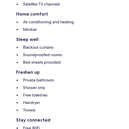
Satellite TV channels
Home comfort
Air conditioning and heating
Minibar
Sleep well
Blackout curtains
Soundproofed rooms
Bed sheets provided
Freshen up
Private bathroom
Shower only
Free toiletries
Hairdryer
Towels
Stay connected
Free WiFi