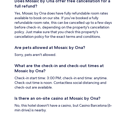
Does Mosaic by Ona offer free cancellation for a
full refund?
Yes, Mosaic by Ona does have fully refundable room rates
available to book on our site. If you’ve booked a fully
refundable room rate, this can be cancelled up to a few days
before check-in, depending on the property's cancellation
policy. Just make sure that you check this property's
cancellation policy for the exact terms and conditions.
Are pets allowed at Mosaic by Ona?
Sorry, pets aren't allowed.
What are the check-in and check-out times at
Mosaic by Ona?
Check-in start time: 3:00 PM; check-in end time: anytime.
Check-out time is noon. Contactless social distancing and
check-out are available.
Is there an on-site casino at Mosaic by Ona?
No, this hotel doesn't have a casino, but Casino Barcelona (6-
min drive) is nearby.