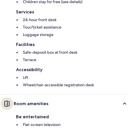
Children stay for free (see details)
Services
24-hour front desk
Tour/ticket assistance
Luggage storage
Facilities
Safe-deposit box at front desk
Terrace
Accessibility
Lift
Wheelchair-accessible registration desk
Room amenities
Be entertained
Flat-screen television