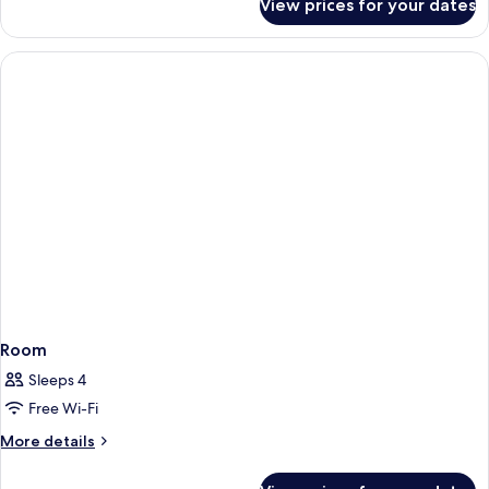
View prices for your dates
Room
Room
Sleeps 4
Free Wi-Fi
More
More details
details
for