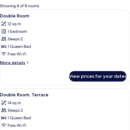
for
Showing 8 of 8 rooms
rooms
View
A neatly made bed with a geometric pa
8
Double Room
all
12 sq m
photos
1 bedroom
for
Double
Sleeps 2
Room
1 Queen Bed
Free Wi-Fi
More
More details
details
for
View prices for your dates
Double
Room
View
A modern bedroom with a geometric pat
8
Double Room, Terrace
all
14 sq m
photos
Sleeps 2
for
Double
1 Queen Bed
Room,
Free Wi-Fi