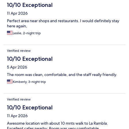
10/10 Exceptional
11 Apr 2026
Perfect area near shops and restaurants. I would definitely stay
here again,
Leslie, 2-night trip
Verified review
10/10 Exceptional
5 Apr 2026
The room was clean, comfortable, and the staff really friendly.
Kimberly, 3-night trip
Verified review
10/10 Exceptional
11 Apr 2026
Awesome location with about 10 mnts walk to La Rambla.
Excellent cafes nearby. Room was very comfortable.