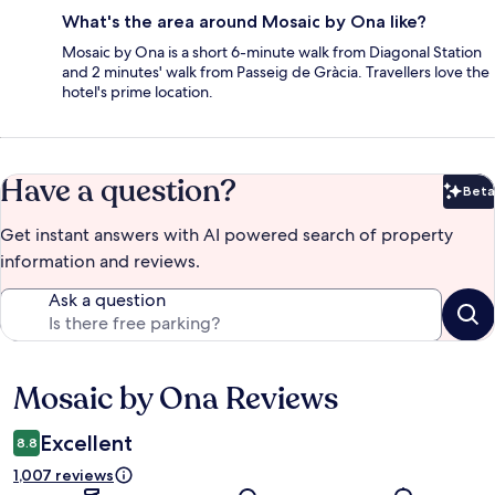
What's the area around Mosaic by Ona like?
Mosaic by Ona is a short 6-minute walk from Diagonal Station
and 2 minutes' walk from Passeig de Gràcia. Travellers love the
hotel's prime location.
Have a question?
Beta
Bet
Get instant answers with AI powered search of property
information and reviews.
Ask a question
Mosaic by Ona Reviews
Reviews
Excellent
8.8
1,007 reviews