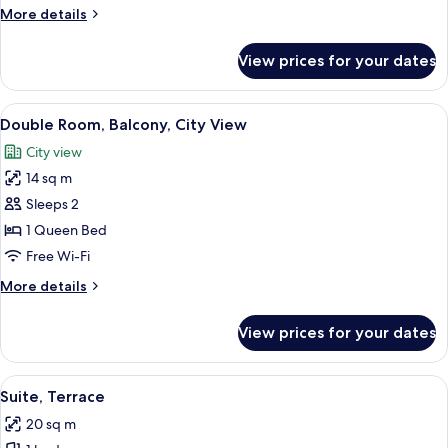
Terrace
More
More details
details
for
View prices for your dates
Double
Room,
Terrace
View
A modern bedroom with a geometric pat
9
Double Room, Balcony, City View
all
City view
photos
14 sq m
for
Double
Sleeps 2
Room,
1 Queen Bed
Balcony,
Free Wi-Fi
City
More
More details
View
details
for
View prices for your dates
Double
Room,
Balcony,
View
A modern bedroom with a geometric-pa
11
City
Suite, Terrace
all
View
20 sq m
photos