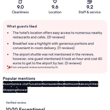
9.0
9.6
9.2
Cleanliness
Location
Staff & service
Guest
What guests liked
review
summary
The hotel's location offers easy access to numerous nearby
restaurants and cafes. (31 reviews)
Breakfast was a highlight with generous portions and
convenient in-room delivery. (11 reviews)
The airport shuttle was not mentioned in the reviews,
however, one guest mentioned it took an hour and cost 40
euros to get to the airport by taxi. (3 reviews)
From real guest reviews summarized by AI.
Popular mentions
Room
Service staff
Location
Restaurant
Bed
Bathroom
Balcony
Cities
Shopping
Shower
Reviews
Verified review
10/10 Exceptional