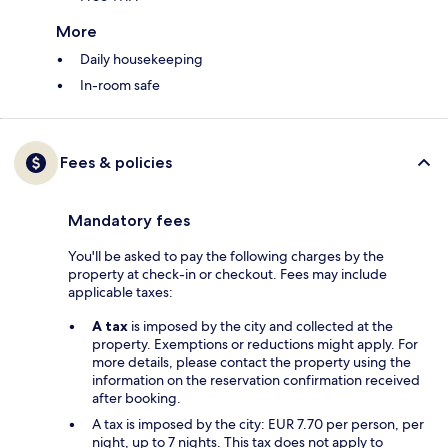
More
Daily housekeeping
In-room safe
Fees & policies
Mandatory fees
You'll be asked to pay the following charges by the
property at check-in or checkout. Fees may include
applicable taxes:
A tax
is imposed by the city and collected at the
property. Exemptions or reductions might apply. For
more details, please contact the property using the
information on the reservation confirmation received
after booking.
A tax is imposed by the city: EUR 7.70 per person, per
night, up to 7 nights. This tax does not apply to