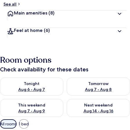
See all
Main amenities
(8)
Feel at home
(6)
Room options
Check availability for these dates
Check availability for tonight Aug 6 - Aug 7
Check availability for tomorr
Tonight
Tomorrow
Aug 6 - Aug 7
Aug 7 - Aug 8
Check availability for this weekend Aug 7 - Aug 9
Check availability for next we
This weekend
Next weekend
Aug 7 - Aug 9
Aug 14 - Aug 16
Available
All rooms
1 bed
filters