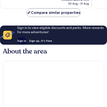
1,036
754
is
30 Aug - 31 Aug
reviews
reviews
£144
Compare similar properties
Sign in to view eligible discounts and perks. More rewards
for more adventures!
Sign in
Sign up, it's free
About the area