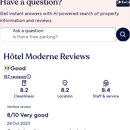
Have a question?
Beta
Bet
Get instant answers with AI powered search of property
information and reviews.
Ask a question
Hôtel Moderne Reviews
Reviews
Good
7.8
157 reviews
8.2
8.2
8.4
Cleanliness
Location
Staff & service
Reviews
Verified review
8/10 Very good
26 Oct 2023