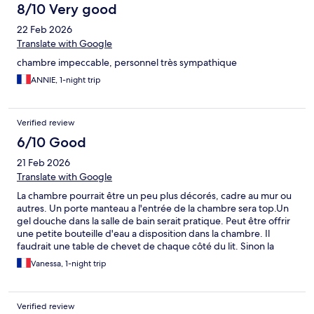
8/10 Very good
22 Feb 2026
Translate with Google
chambre impeccable, personnel très sympathique
ANNIE, 1-night trip
Verified review
6/10 Good
21 Feb 2026
Translate with Google
La chambre pourrait être un peu plus décorés, cadre au mur ou
autres. Un porte manteau a l'entrée de la chambre sera top.Un
gel douche dans la salle de bain serait pratique. Peut être offrir
une petite bouteille d'eau a disposition dans la chambre. Il
faudrait une table de chevet de chaque côté du lit. Sinon la
literie était bien, le hall de l'hôtel est très chouette, le personnel
Vanessa, 1-night trip
est très agréable. L'accueil était très bien. Sinon le confort du lit
était bien,
Verified review