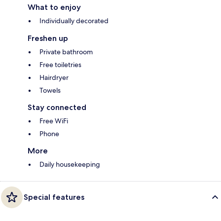
What to enjoy
Individually decorated
Freshen up
Private bathroom
Free toiletries
Hairdryer
Towels
Stay connected
Free WiFi
Phone
More
Daily housekeeping
Special features