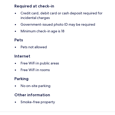
Required at check-in
Credit card, debit card or cash deposit required for
incidental charges
Government-issued photo ID may be required
Minimum check-in age is 18
Pets
Pets not allowed
Internet
Free WiFi in public areas
Free WiFi in rooms
Parking
No on-site parking
Other information
Smoke-free property