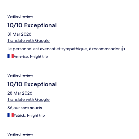
Verified review
10/10 Exceptional
31 Mar 2026
Translate with Google
Le personnel est avenant et sympathique, à recommander 👍
Americo, 1-night trip
Verified review
10/10 Exceptional
28 Mar 2026
Translate with Google
Séjour sans soucis.
Patrick, 1-night trip
Verified review