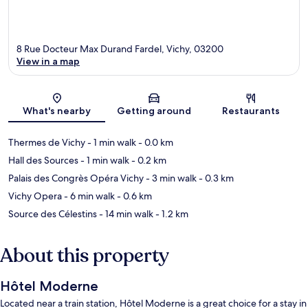
8 Rue Docteur Max Durand Fardel, Vichy, 03200
View in a map
Map
What's nearby
Getting around
Restaurants
Thermes de Vichy
- 1 min walk
- 0.0 km
Hall des Sources
- 1 min walk
- 0.2 km
Palais des Congrès Opéra Vichy
- 3 min walk
- 0.3 km
Vichy Opera
- 6 min walk
- 0.6 km
Source des Célestins
- 14 min walk
- 1.2 km
About this property
Hôtel Moderne
Located near a train station, Hôtel Moderne is a great choice for a stay in