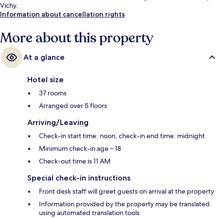
Vichy.
Information about cancellation rights
More about this property
At a glance
Hotel size
37 rooms
Arranged over 5 floors
Arriving/Leaving
Check-in start time: noon; check-in end time: midnight
Minimum check-in age – 18
Check-out time is 11 AM
Special check-in instructions
Front desk staff will greet guests on arrival at the property
Information provided by the property may be translated
using automated translation tools