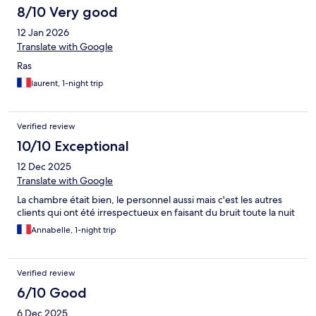
8/10 Very good
12 Jan 2026
Translate with Google
Ras
laurent, 1-night trip
Verified review
10/10 Exceptional
12 Dec 2025
Translate with Google
La chambre était bien, le personnel aussi mais c'est les autres
clients qui ont été irrespectueux en faisant du bruit toute la nuit
Annabelle, 1-night trip
Verified review
6/10 Good
6 Dec 2025