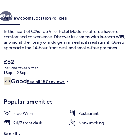
vious
Next
58+
Overview
Rooms
Location
Policies
In the heart of Cœur de Ville, Hôtel Moderne offers a haven of
comfort and convenience. Discover its charms with in-room WiFi,
unwind at the library or indulge in a meal at its restaurant. Guests
appreciate the 24-hour front desk and smoke-free premises.
The
£52
current
includes taxes & fees
price
1 Sept - 2 Sept
is
Reviews
Good
7.8
Reception
See all 157 reviews
£52
7.8 out of 10
Popular amenities
Free Wi-Fi
Restaurant
24/7 front desk
Non-smoking
See all