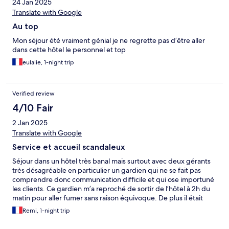
24 Jan 2025
Translate with Google
Au top
Mon séjour été vraiment génial je ne regrette pas d’être aller
dans cette hôtel le personnel et top
eulalie, 1-night trip
Verified review
4/10 Fair
2 Jan 2025
Translate with Google
Service et accueil scandaleux
Séjour dans un hôtel très banal mais surtout avec deux gérants
très désagréable en particulier un gardien qui ne se fait pas
comprendre donc communication difficile et qui ose importuné
les clients. Ce gardien m’a reproché de sortir de l’hôtel à 2h du
matin pour aller fumer sans raison équivoque. De plus il était
affiché que la chambre était disponible 2h supplémentaires le
Remi, 1-night trip
lendemain matin pour une somme de 10€ affiché et confirmer
oralement la veille. Cette somme a été modifié uniquement