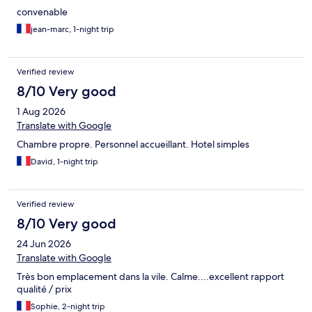
convenable
jean-marc, 1-night trip
Verified review
8/10 Very good
1 Aug 2026
Translate with Google
Chambre propre. Personnel accueillant. Hotel simples
David, 1-night trip
Verified review
8/10 Very good
24 Jun 2026
Translate with Google
Très bon emplacement dans la vile. Calme....excellent rapport
qualité / prix
Sophie, 2-night trip