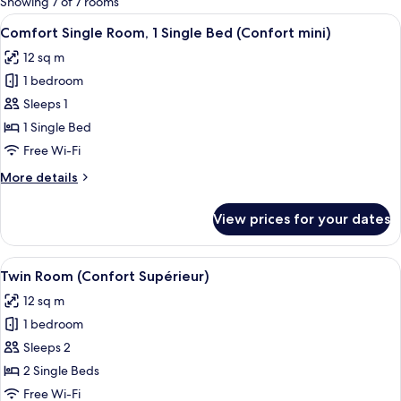
Showing 7 of 7 rooms
rooms
View
A hotel room with a bed, a desk, a cha
3
Comfort Single Room, 1 Single Bed (Confort mini)
all
12 sq m
photos
1 bedroom
for
Comfort
Sleeps 1
Single
1 Single Bed
Room,
Free Wi-Fi
1
More
More details
Single
details
Bed
for
View prices for your dates
Comfort
(Confort
Single
mini)
Room,
View
A hotel room with two beds, a desk, an
3
1
Twin Room (Confort Supérieur)
all
Single
12 sq m
Bed
photos
(Confort
1 bedroom
for
mini)
Twin
Sleeps 2
Room
2 Single Beds
(Confort
Free Wi-Fi