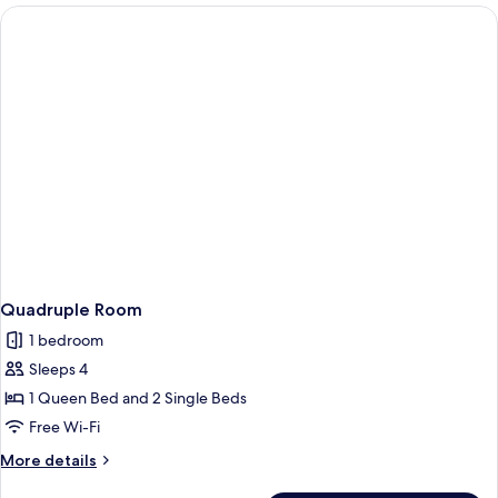
Quadruple Room
1 bedroom
Sleeps 4
1 Queen Bed and 2 Single Beds
Free Wi-Fi
More
More details
details