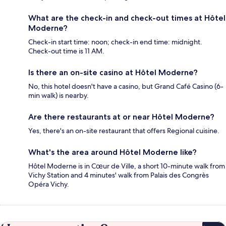
What are the check-in and check-out times at Hôtel
Moderne?
Check-in start time: noon; check-in end time: midnight.
Check-out time is 11 AM.
Is there an on-site casino at Hôtel Moderne?
No, this hotel doesn't have a casino, but Grand Café Casino (6-
min walk) is nearby.
Are there restaurants at or near Hôtel Moderne?
Yes, there's an on-site restaurant that offers Regional cuisine.
What's the area around Hôtel Moderne like?
Hôtel Moderne is in Cœur de Ville, a short 10-minute walk from
Vichy Station and 4 minutes' walk from Palais des Congrès
Opéra Vichy.