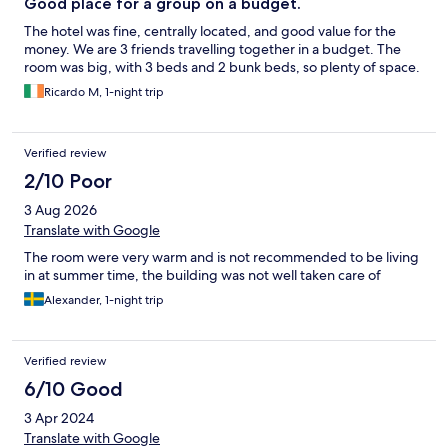
Good place for a group on a budget.
The hotel was fine, centrally located, and good value for the
money. We are 3 friends travelling together in a budget. The
room was big, with 3 beds and 2 bunk beds, so plenty of space.
Ricardo M, 1-night trip
Verified review
2/10 Poor
3 Aug 2026
Translate with Google
The room were very warm and is not recommended to be living
in at summer time, the building was not well taken care of
Alexander, 1-night trip
Verified review
6/10 Good
3 Apr 2024
Translate with Google