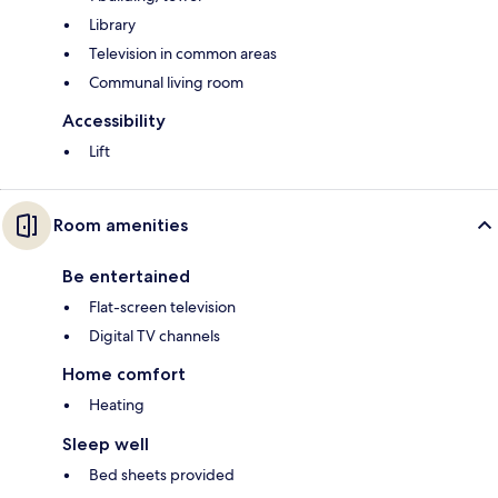
Library
Television in common areas
Communal living room
Accessibility
Lift
Room amenities
Be entertained
Flat-screen television
Digital TV channels
Home comfort
Heating
Sleep well
Bed sheets provided