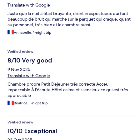
Translate with Google
Juste que la nuit a était bruyante, client irrespectueux qui font
beaucoup de bruit qui marche sur le parquet qui craque, quant
au personnel, très bien et la chambre aussi
Annabelle, 1-night trip
Verified review
8/10 Very good
9 Nov 2025
Translate with Google
Chambre propre Petit Déjeuner très correcte Acceuil
impeccable À l'écoute Hôtel calme et silencieux ce qui est très
appréciable
Béatrice, 1-night trip
Verified review
10/10 Exceptional