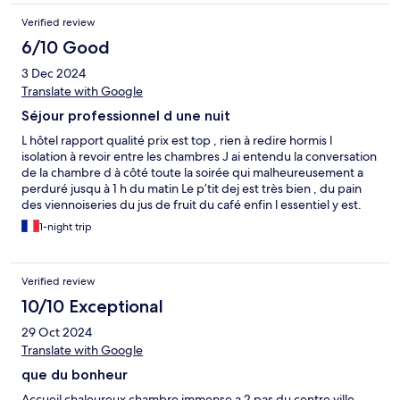
oralement le lendemain matin car toujours écrit à 10€ et le
Verified review
gardien m’a demandé 20 euros pour le même service en
insinuant que la chambre serait hyper sale ce qui pour moi est
6/10 Good
scandaleux. Après discussion pour essayer de comprendre le
3 Dec 2024
gardien s’est énervé à l’accueil dans sa langue à coup de wala
etc J’ai trouvé ça scandaleux même dans un hôtel de ce type
Translate with Google
Séjour professionnel d une nuit
L hôtel rapport qualité prix est top , rien à redire hormis l
isolation à revoir entre les chambres J ai entendu la conversation
de la chambre d à côté toute la soirée qui malheureusement a
perduré jusqu à 1 h du matin Le p’tit dej est très bien , du pain
des viennoiseries du jus de fruit du café enfin l essentiel y est.
1-night trip
Verified review
10/10 Exceptional
29 Oct 2024
Translate with Google
que du bonheur
Accueil chaleureux chambre immense a 2 pas du centre ville