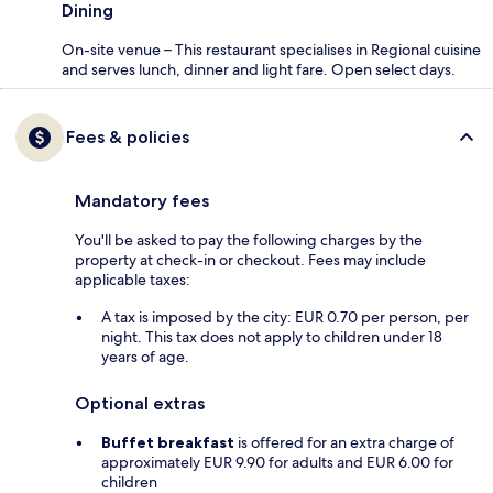
Dining
On-site venue – This restaurant specialises in Regional cuisine
and serves lunch, dinner and light fare. Open select days.
Fees & policies
Mandatory fees
You'll be asked to pay the following charges by the
property at check-in or checkout. Fees may include
applicable taxes:
A tax is imposed by the city: EUR 0.70 per person, per
night. This tax does not apply to children under 18
years of age.
Optional extras
Buffet breakfast
is offered for an extra charge of
approximately EUR 9.90 for adults and EUR 6.00 for
children