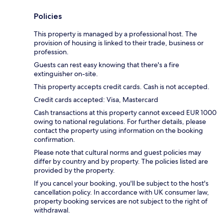
Policies
This property is managed by a professional host. The
provision of housing is linked to their trade, business or
profession.
Guests can rest easy knowing that there's a fire
extinguisher on-site.
This property accepts credit cards. Cash is not accepted.
Credit cards accepted: Visa, Mastercard
Cash transactions at this property cannot exceed EUR 1000
owing to national regulations. For further details, please
contact the property using information on the booking
confirmation.
Please note that cultural norms and guest policies may
differ by country and by property. The policies listed are
provided by the property.
If you cancel your booking, you'll be subject to the host's
cancellation policy. In accordance with UK consumer law,
property booking services are not subject to the right of
withdrawal.