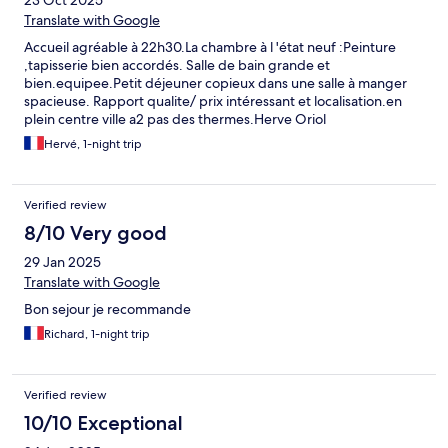
23 Oct 2025
Translate with Google
Accueil agréable à 22h30.La chambre à l 'état neuf :Peinture
,tapisserie bien accordés. Salle de bain grande et
bien.equipee.Petit déjeuner copieux dans une salle à manger
spacieuse. Rapport qualite/ prix intéressant et localisation.en
plein centre ville a2 pas des thermes.Herve Oriol
Hervé, 1-night trip
Verified review
8/10 Very good
29 Jan 2025
Translate with Google
Bon sejour je recommande
Richard, 1-night trip
Verified review
10/10 Exceptional