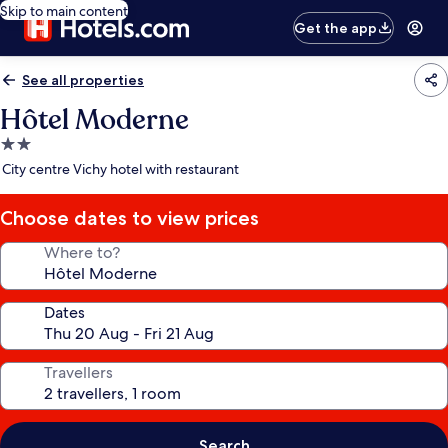
Skip to main content
Get the app
See all properties
Hôtel Moderne
2.0
star
City centre Vichy hotel with restaurant
property
Choose dates to view prices
Where to?
Dates
Travellers
Search