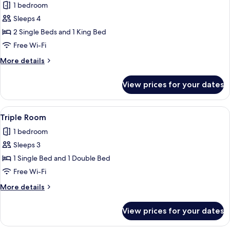
1 bedroom
for
Family
Sleeps 4
Room
2 Single Beds and 1 King Bed
Free Wi-Fi
More
More details
details
for
View prices for your dates
Family
Room
View
A hotel room with two beds, a nightsta
1
Triple Room
all
1 bedroom
photos
Sleeps 3
for
Triple
1 Single Bed and 1 Double Bed
Room
Free Wi-Fi
More
More details
details
for
View prices for your dates
Triple
Room