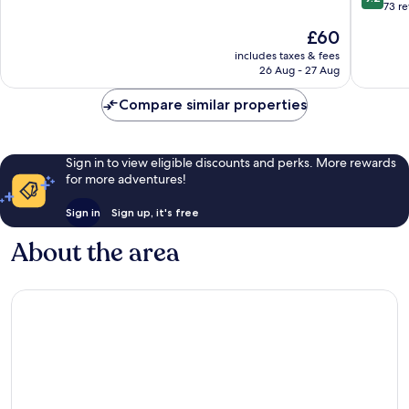
out
73 r
of
of
10,
The
£60
10,
Excellent,
price
Wonderf
includes taxes & fees
132
is
26 Aug - 27 Aug
73
reviews
£60
reviews
Compare similar properties
Sign in to view eligible discounts and perks. More rewards
for more adventures!
Sign in
Sign up, it's free
About the area