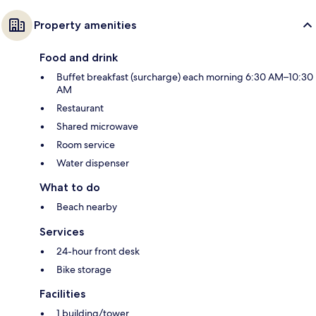
Property amenities
Food and drink
Buffet breakfast (surcharge) each morning 6:30 AM–10:30
AM
Restaurant
Shared microwave
Room service
Water dispenser
What to do
Beach nearby
Services
24-hour front desk
Bike storage
Facilities
1 building/tower