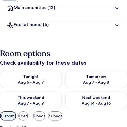
Main amenities
(12)
Feel at home
(6)
Room options
Check availability for these dates
Check availability for tonight Aug 6 - Aug 7
Check availability for tomorr
Tonight
Tomorrow
Aug 6 - Aug 7
Aug 7 - Aug 8
Check availability for this weekend Aug 7 - Aug 9
Check availability for next we
This weekend
Next weekend
Aug 7 - Aug 9
Aug 14 - Aug 16
Available
All rooms
1 bed
2 beds
3+ beds
filters
for