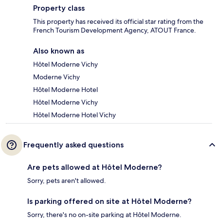
Property class
This property has received its official star rating from the
French Tourism Development Agency, ATOUT France.
Also known as
Hôtel Moderne Vichy
Moderne Vichy
Hôtel Moderne Hotel
Hôtel Moderne Vichy
Hôtel Moderne Hotel Vichy
Frequently asked questions
Are pets allowed at Hôtel Moderne?
Sorry, pets aren't allowed.
Is parking offered on site at Hôtel Moderne?
Sorry, there's no on-site parking at Hôtel Moderne.