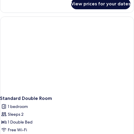
for
View prices for your dates
Quadruple
Room
Standard Double Room
1 bedroom
Sleeps 2
1 Double Bed
Free Wi-Fi