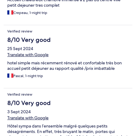
petit dejeuner tres complet
Crepeau, 1-night trip
Verified review
8/10 Very good
25 Sept 2024
Translate with Google
hotel simple mais récemment rénové et confortable très bon
accueil petit déjeuner au rapport qualité /prix imbattable
Pascal, 1-night trip
Verified review
8/10 Very good
3 Sept 2024
Translate with Google
Hôtel sympa dans l’ensemble malgré quelques petits
désagréments. En effet, très bruyant le matin, portes qui