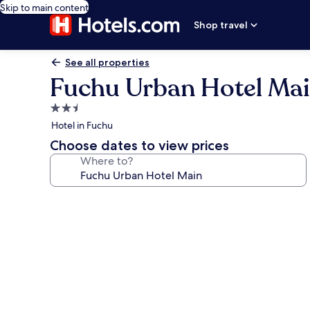
Skip to main content
Shop travel
See all properties
Fuchu Urban Hotel Ma
2.5
star
Hotel in Fuchu
property
Choose dates to view prices
Where to?
Photo
gallery
for
Fuchu
Urban
Hotel