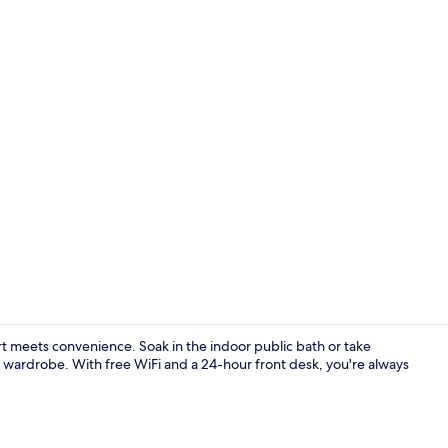
Desk, iron/i
meets convenience. Soak in the indoor public bath or take
r wardrobe. With free WiFi and a 24-hour front desk, you're always
Reception