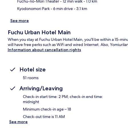
Fuchu-no-Mori Theater
- 12 min walk
- 1.0 km
Kyodonomori Park
- 6 min drive
- 3.1 km
See more
Fuchu Urban Hotel Main
When you stay at Fuchu Urban Hotel Main, you'll be within a 15-min
will have free perks such as WiFi and wired Internet. Also, Yomiuril
Information about cancellation rights
Hotel size
51 rooms
Arriving/Leaving
Check-in start time: 2 PM; check-in end time:
midnight
Minimum check-in age – 18
Check-out time is 11 AM
See more