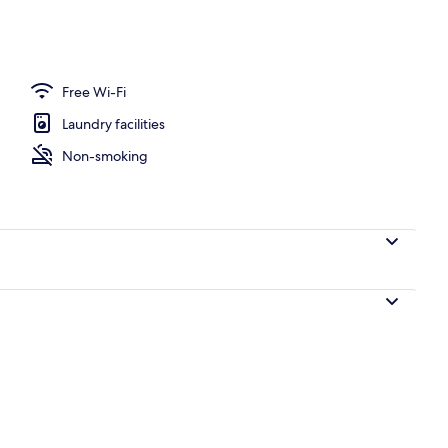
er/bathtub, free toiletries, hair dryer, slippers
Free Wi-Fi
Laundry facilities
Non-smoking