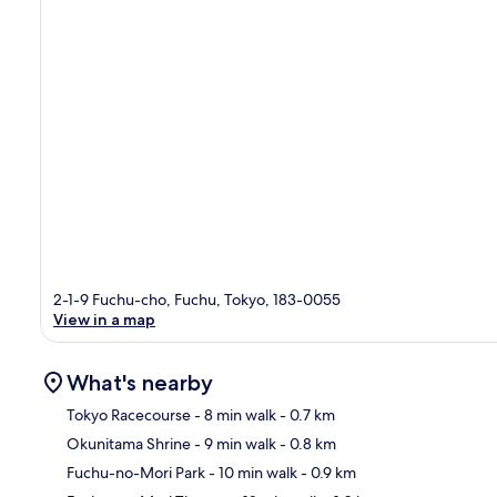
2-1-9 Fuchu-cho, Fuchu, Tokyo, 183-0055
View in a map
What's nearby
Tokyo Racecourse
- 8 min walk
- 0.7 km
Okunitama Shrine
- 9 min walk
- 0.8 km
Ma
Fuchu-no-Mori Park
- 10 min walk
- 0.9 km