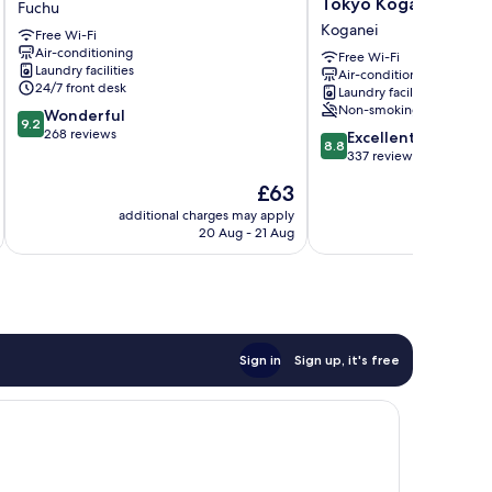
Tokyo Koganei
Fuchu
Gate
Blossom
Koganei
Free Wi-Fi
Tokyo
Hostel
Air-conditioning
Fuchu
Tokyo
Free Wi-Fi
Laundry facilities
Air-conditioning
Fuchu
Koganei
24/7 front desk
Laundry facilities
Koganei
Non-smoking
9.2
Wonderful
9.2
out
268 reviews
8.8
Excellent
8.8
of
out
337 reviews
10,
of
The
£63
Wonderful,
10,
price
268
Excellent,
additional charges may apply
additional 
is
reviews
20 Aug - 21 Aug
337
£63
reviews
Sign in
Sign up, it's free