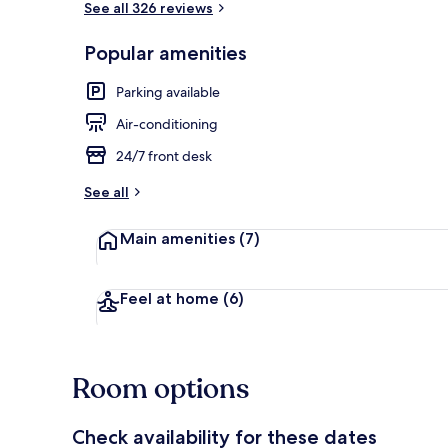
See all 326 reviews
Popular amenities
Combined show
Parking available
Air-conditioning
24/7 front desk
See all
Main amenities
(7)
Feel at home
(6)
Room options
Check availability for these dates