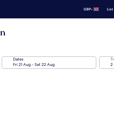
•
GBP
List
in
Dates
Tr