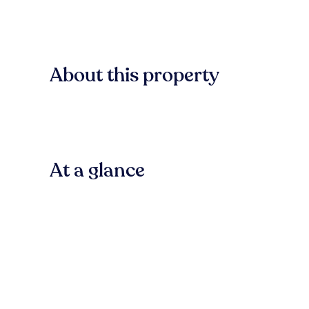
About this property
At a glance