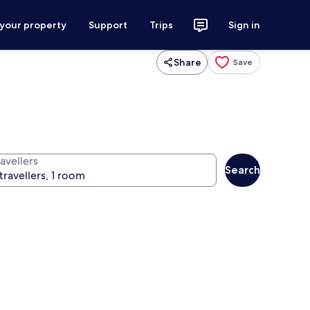
 your property
Support
Trips
Sign in
Share
Save
avellers
Search