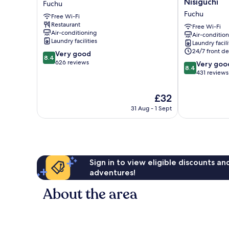
Nisiguchi
Fuchu
Fuchu
Tokyo
Fuchu
Free Wi-Fi
Fuchu
Restaurant
Nisiguchi
Free Wi-Fi
Air-conditioning
Air-conditio
Fuchu
Laundry facilities
Laundry facili
24/7 front de
8.4
Very good
8.4
out
626 reviews
8.4
Very goo
8.4
of
out
431 reviews
10,
of
Very
10,
The
£32
good,
Very
price
626
31 Aug - 1 Sept
good,
is
reviews
431
£32
reviews
Sign in to view eligible discounts a
adventures!
About the area