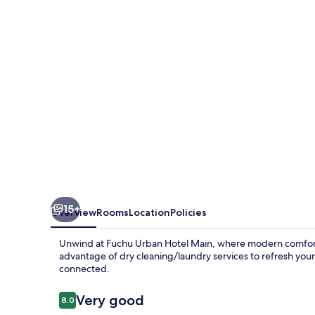
Main
15+
Overview
Rooms
Location
Policies
Unwind at Fuchu Urban Hotel Main, where modern comfort 
advantage of dry cleaning/laundry services to refresh you
connected.
Reviews
Very good
8.0
8.0 out of 10