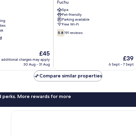
Fuchu
Fuchu
Spa
Annex
Pet-friendly
Fuchu
Parking available
ning
Free Wi-Fi
ties
sk
5.8
5.8
191 reviews
out
d
of
10,
The
£45
191
The
£39
price
reviews
additional charges may apply
price
is
30 Aug - 31 Aug
6 Sept - 7 Sept
is
£45
£39
Compare similar properties
nd perks. More rewards for more