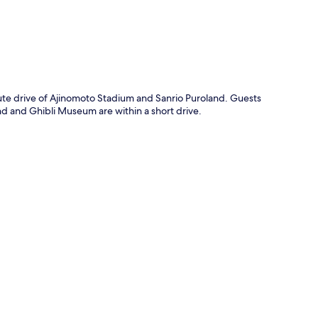
ute drive of Ajinomoto Stadium and Sanrio Puroland. Guests
and and Ghibli Museum are within a short drive.