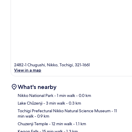
2482-1 Chugushi, Nikko, Tochigi, 321-1661
View in a map
What's nearby
Nikko National Park
- 1 min walk
- 0.0 km
Lake Chūzenji
- 3 min walk
- 0.3 km
Ma
Tochigi Prefectural Nikko Natural Science Museum
- 11
min walk
- 0.9 km
Chuzenji Temple
- 12 min walk
- 1.1 km
Kegon Falls
- 15 min walk
- 1.3 km