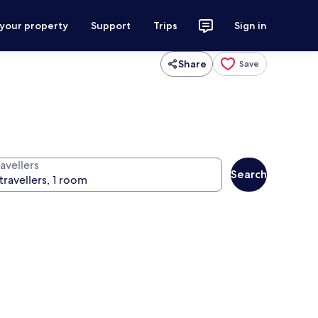
 your property
Support
Trips
Sign in
Share
Save
avellers
Search