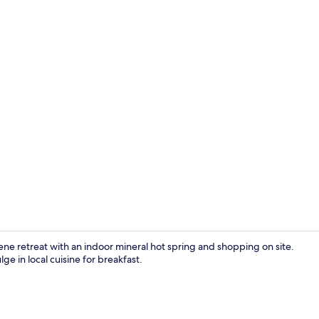
Lobby loung
ene retreat with an indoor mineral hot spring and shopping on site.
e in local cuisine for breakfast.
Japanese-sty