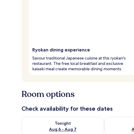
Ryokan dining experience
Savour traditional Japanese cuisine at this ryokan's
restaurant. The free local breakfast and exclusive
kaiseki meal create memorable dining moments.
Room options
Check availability for these dates
Check availability for tonight Aug 6 - Aug 7
Check availab
Tonight
Aug 6 - Aug 7
A