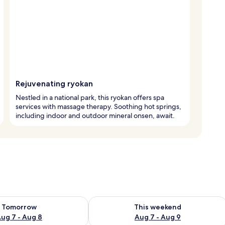
Rejuvenating ryokan
Nestled in a national park, this ryokan offers spa
services with massage therapy. Soothing hot springs,
including indoor and outdoor mineral onsen, await.
ility for tomorrow Aug 7 - Aug 8
Check availability for this weekend A
Tomorrow
This weekend
ug 7 - Aug 8
Aug 7 - Aug 9