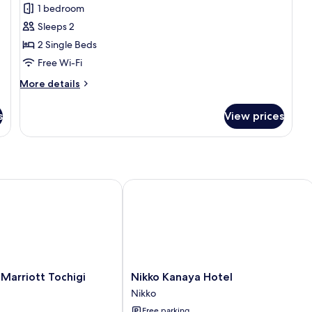
Japanese-
1 bedroom
style
Sleeps 2
Room
2 Single Beds
with
Free Wi-Fi
Mountain
More
More details
View
details
WY2
for
s
View prices
Japanese-
style
Room
with
Mountain
View
arriott Tochigi Nikko
Nikko Kanaya Hotel
WY2
Nikko
 Marriott Tochigi
Nikko Kanaya Hotel
Kanaya
Nikko
Hotel
Free parking