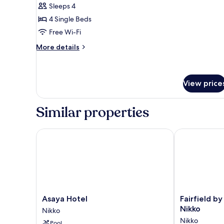
Japanese-
Sleeps 4
style
4 Single Beds
Room
Free Wi-Fi
with
More
More details
Mountain
details
View
for
Japanese-
WY4
style
View price
Room
with
Similar properties
Mountain
View
WY4
Asaya Hotel
Fairfield by M
Asaya
Fairfield
Asaya Hotel
Fairfield by
Hotel
by
Nikko
Nikko
Nikko
Marriott
Nikko
Pool