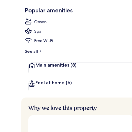
Popular amenities
In-room safe
Onsen
Spa
Free Wi-Fi
See all
Main amenities
(8)
Feel at home
(6)
Why we love this property