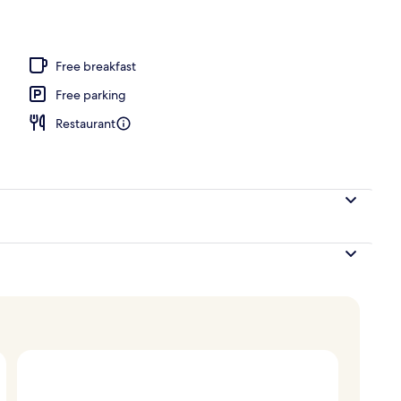
, laptop workspace, free WiFi
Free breakfast
Free parking
Restaurant