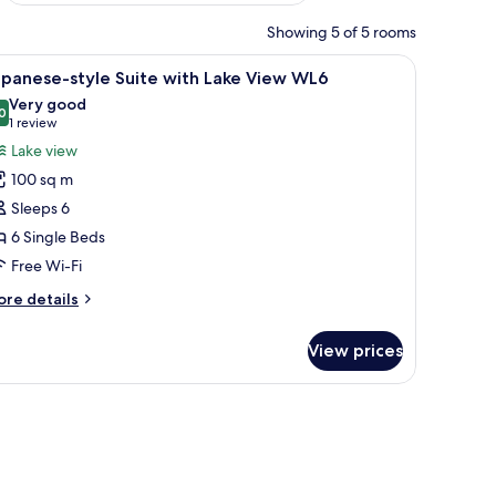
Showing 5 of 5 rooms
offers a view of a lake and mountains.
le with a teapot and cups, and a sofa with cushions. A large window offers a
iew
A room with tatami flooring, a low table with
6
apanese-style Suite with Lake View WL6
l
Very good
hotos
0
8.0 out of 10
(1
1 review
or
review)
Lake view
apanese-
100 sq m
tyle
Sleeps 6
uite
6 Single Beds
ith
Free Wi-Fi
ake
iew
ore
re details
L6
tails
r
View prices
panese-
yle
ite
WiFi
th
ke
ew
L6