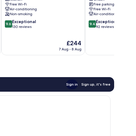
Nikko
Nikko
Free Wi-Fi
Free parking
Nikko
Air-conditioning
Free Wi-Fi
Non-smoking
Air-conditioning
9.6
9.4
Exceptional
Exceptional
9.6
9.4
out
out
130 reviews
92 reviews
of
of
10,
10,
The
£244
Exceptional,
Exceptional,
price
130
92
7 Aug - 8 Aug
is
reviews
reviews
£244
Sign in
Sign up, it's free