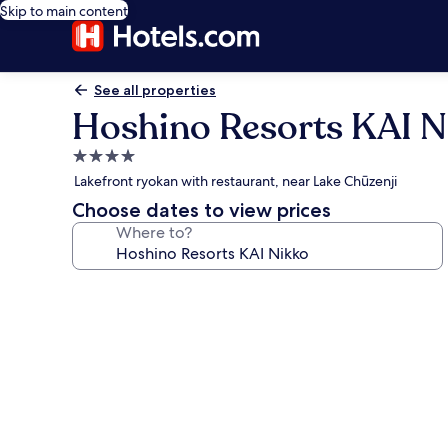
Skip to main content
See all properties
Hoshino Resorts KAI N
4.0
star
Lakefront ryokan with restaurant, near Lake Chūzenji
property
Choose dates to view prices
Where to?
Photo
gallery
for
Hoshino
Resorts
KAI