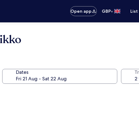
•
Open app
GBP
List
ikko
Dates
Tr