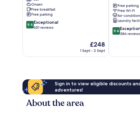
Tochigi
Onsen
Nikko
Free parking
Free breakfast
Free Wi-Fi
Nikko
Free parking
Air-conditio
Laundry facili
9.4
Exceptional
9.4
out
651 reviews
9.4
Exceptio
9.4
of
out
386 review
10,
of
The
£248
Exceptional,
10,
price
651
Exceptional,
1 Sept - 2 Sept
is
reviews
386
£248
reviews
Sign in to view eligible discounts a
adventures!
About the area