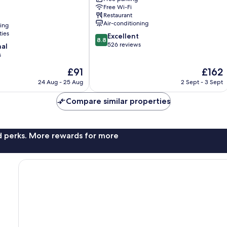
Nikko
Free Wi-Fi
Restaurant
Air-conditioning
ning
ties
8.8
Excellent
8.8
out
526 reviews
nal
of
s
10,
The
The
£91
£162
Excellent,
price
price
526
24 Aug - 25 Aug
2 Sept - 3 Sept
is
is
reviews
£91
£162
Compare similar properties
nd perks. More rewards for more