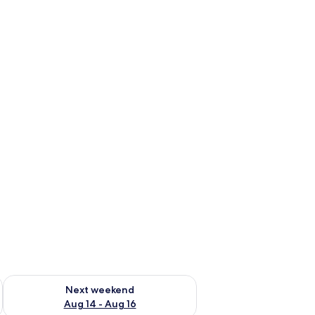
ug 7 - Aug 9
Check availability for next weekend Aug 14 - Aug 16
Next weekend
Aug 14 - Aug 16