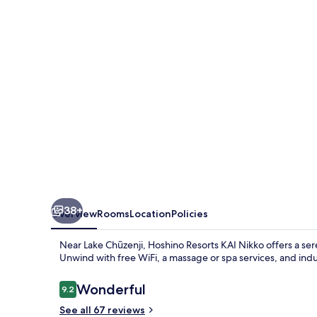
Nikko
38+
Overview
Rooms
Location
Policies
Near Lake Chūzenji, Hoshino Resorts KAI Nikko offers a ser
Unwind with free WiFi, a massage or spa services, and indulg
Reviews
Wonderful
9.2
9.2 out of 10
See all 67 reviews