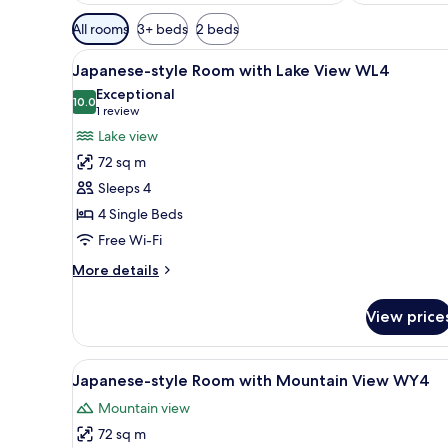
Available
All rooms
3+ beds
2 beds
filters
View
A room with tatami flooring, a
for
6
Japanese-style Room with Lake View WL4
all
rooms
Exceptional
photos
10.0
10.0 out of 10
(1
1 review
for
review)
Lake view
Japanese-
72 sq m
style
Sleeps 4
Room
4 Single Beds
with
Free Wi-Fi
Lake
View
More
More details
WL4
details
for
View price
Japanese-
style
Room
View
A traditional Japanese-style be
7
with
Japanese-style Room with Mountain View WY4
all
Lake
Mountain view
View
photos
WL4
72 sq m
for